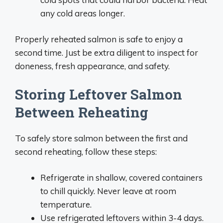
any cold areas longer.
Properly reheated salmon is safe to enjoy a
second time. Just be extra diligent to inspect for
doneness, fresh appearance, and safety.
Storing Leftover Salmon
Between Reheating
To safely store salmon between the first and
second reheating, follow these steps:
Refrigerate in shallow, covered containers
to chill quickly. Never leave at room
temperature.
Use refrigerated leftovers within 3-4 days.