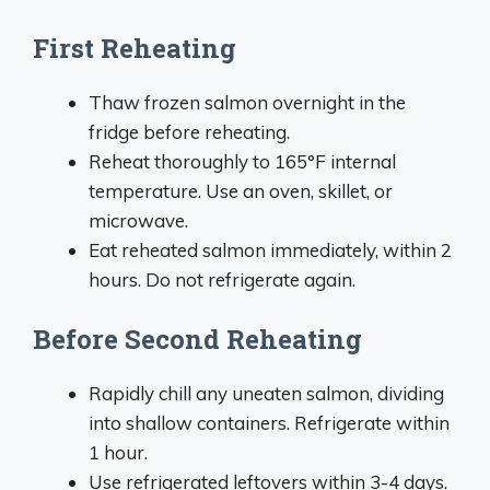
First Reheating
Thaw frozen salmon overnight in the
fridge before reheating.
Reheat thoroughly to 165°F internal
temperature. Use an oven, skillet, or
microwave.
Eat reheated salmon immediately, within 2
hours. Do not refrigerate again.
Before Second Reheating
Rapidly chill any uneaten salmon, dividing
into shallow containers. Refrigerate within
1 hour.
Use refrigerated leftovers within 3-4 days.