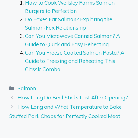
How to Cook Wellsley Farms Salmon
Burgers to Perfection
Do Foxes Eat Salmon? Exploring the
Salmon-Fox Relationship
Can You Microwave Canned Salmon? A
Guide to Quick and Easy Reheating
Can You Freeze Cooked Salmon Pasta? A
Guide to Freezing and Reheating This
Classic Combo
Categories
Salmon
How Long Do Beef Sticks Last After Opening?
How Long and What Temperature to Bake
Stuffed Pork Chops for Perfectly Cooked Meat