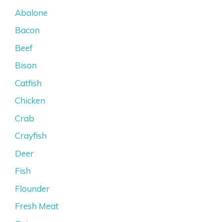
Abalone
Bacon
Beef
Bison
Catfish
Chicken
Crab
Crayfish
Deer
Fish
Flounder
Fresh Meat