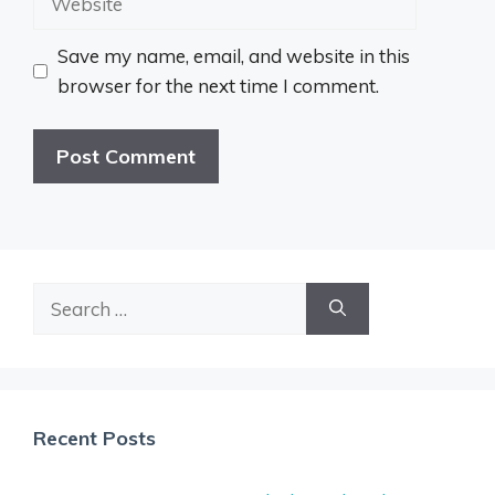
Save my name, email, and website in this
browser for the next time I comment.
Search
for:
Recent Posts