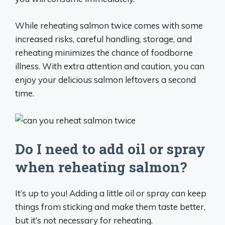
While reheating salmon twice comes with some
increased risks, careful handling, storage, and
reheating minimizes the chance of foodborne
illness. With extra attention and caution, you can
enjoy your delicious salmon leftovers a second
time.
Do I need to add oil or spray
when reheating salmon?
It’s up to you! Adding a little oil or spray can keep
things from sticking and make them taste better,
but it’s not necessary for reheating.