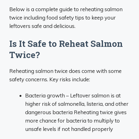
Below is a complete guide to reheating salmon
twice including food safety tips to keep your
leftovers safe and delicious.
Is It Safe to Reheat Salmon
Twice?
Reheating salmon twice does come with some
safety concerns. Key risks include:
Bacteria growth – Leftover salmon is at
higher risk of salmonella, listeria, and other
dangerous bacteria Reheating twice gives
more chance for bacteria to multiply to
unsafe levels if not handled properly