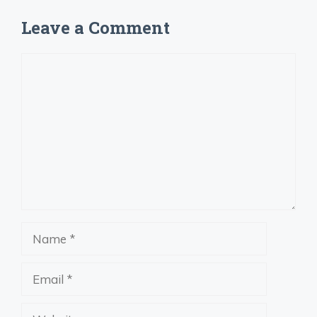
Leave a Comment
Comment
Name
Email
Website