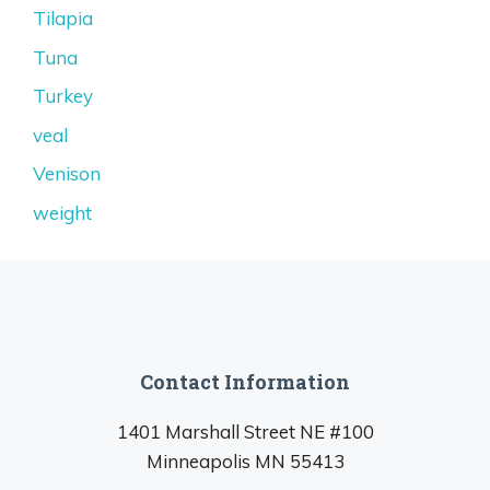
Tilapia
Tuna
Turkey
veal
Venison
weight
Contact Information
1401 Marshall Street NE #100
Minneapolis MN 55413