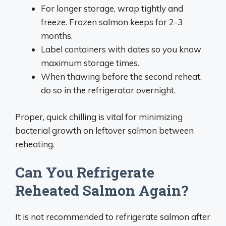
For longer storage, wrap tightly and
freeze. Frozen salmon keeps for 2-3
months.
Label containers with dates so you know
maximum storage times.
When thawing before the second reheat,
do so in the refrigerator overnight.
Proper, quick chilling is vital for minimizing
bacterial growth on leftover salmon between
reheating.
Can You Refrigerate
Reheated Salmon Again?
It is not recommended to refrigerate salmon after