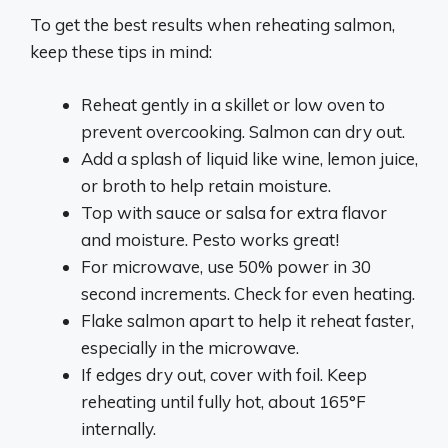
To get the best results when reheating salmon,
keep these tips in mind:
Reheat gently in a skillet or low oven to
prevent overcooking. Salmon can dry out.
Add a splash of liquid like wine, lemon juice,
or broth to help retain moisture.
Top with sauce or salsa for extra flavor
and moisture. Pesto works great!
For microwave, use 50% power in 30
second increments. Check for even heating.
Flake salmon apart to help it reheat faster,
especially in the microwave.
If edges dry out, cover with foil. Keep
reheating until fully hot, about 165°F
internally.