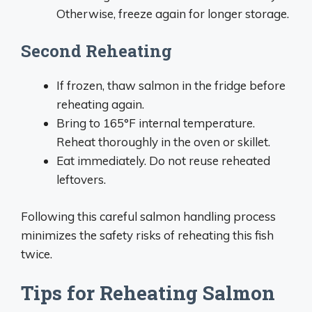
Otherwise, freeze again for longer storage.
Second Reheating
If frozen, thaw salmon in the fridge before
reheating again.
Bring to 165°F internal temperature.
Reheat thoroughly in the oven or skillet.
Eat immediately. Do not reuse reheated
leftovers.
Following this careful salmon handling process
minimizes the safety risks of reheating this fish
twice.
Tips for Reheating Salmon