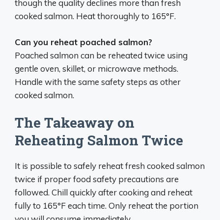
though the quality declines more than fresh
cooked salmon. Heat thoroughly to 165°F.
Can you reheat poached salmon?
Poached salmon can be reheated twice using
gentle oven, skillet, or microwave methods.
Handle with the same safety steps as other
cooked salmon.
The Takeaway on
Reheating Salmon Twice
It is possible to safely reheat fresh cooked salmon
twice if proper food safety precautions are
followed. Chill quickly after cooking and reheat
fully to 165°F each time. Only reheat the portion
you will consume immediately.