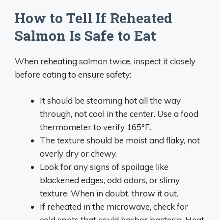
How to Tell If Reheated
Salmon Is Safe to Eat
When reheating salmon twice, inspect it closely
before eating to ensure safety:
It should be steaming hot all the way
through, not cool in the center. Use a food
thermometer to verify 165°F.
The texture should be moist and flaky, not
overly dry or chewy.
Look for any signs of spoilage like
blackened edges, odd odors, or slimy
texture. When in doubt, throw it out.
If reheated in the microwave, check for
cold spots that could harbor bacteria. Heat