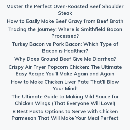
Master the Perfect Oven-Roasted Beef Shoulder
Steak
How to Easily Make Beef Gravy from Beef Broth
Tracing the Journey: Where is Smithfield Bacon
Processed?
Turkey Bacon vs Pork Bacon: Which Type of
Bacon is Healthier?
Why Does Ground Beef Give Me Diarrhea?
Crispy Air Fryer Popcorn Chicken: The Ultimate
Easy Recipe You’ll Make Again and Again
How to Make Chicken Liver Pate That’ll Blow
Your Mind!
The Ultimate Guide to Making Mild Sauce for
Chicken Wings (That Everyone Will Love!)
8 Best Pasta Options to Serve with Chicken
Parmesan That Will Make Your Meal Perfect