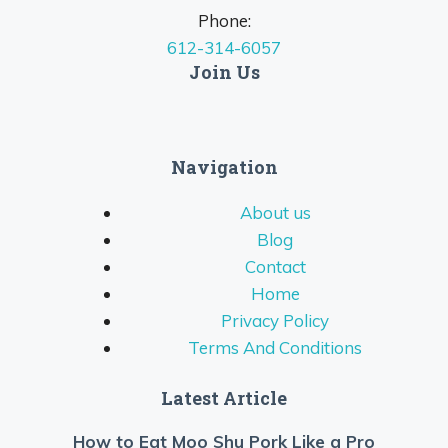
Phone:
612-314-6057
Join Us
Navigation
About us
Blog
Contact
Home
Privacy Policy
Terms And Conditions
Latest Article
How to Eat Moo Shu Pork Like a Pro