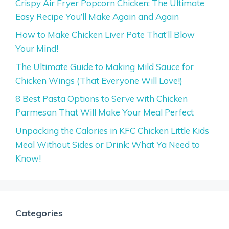
Crispy Air Fryer Popcorn Chicken: The Ultimate
Easy Recipe You’ll Make Again and Again
How to Make Chicken Liver Pate That’ll Blow
Your Mind!
The Ultimate Guide to Making Mild Sauce for
Chicken Wings (That Everyone Will Love!)
8 Best Pasta Options to Serve with Chicken
Parmesan That Will Make Your Meal Perfect
Unpacking the Calories in KFC Chicken Little Kids
Meal Without Sides or Drink: What Ya Need to
Know!
Categories