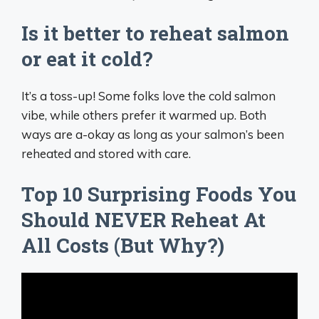
Is it better to reheat salmon
or eat it cold?
It’s a toss-up! Some folks love the cold salmon
vibe, while others prefer it warmed up. Both
ways are a-okay as long as your salmon’s been
reheated and stored with care.
Top 10 Surprising Foods You
Should NEVER Reheat At
All Costs (But Why?)