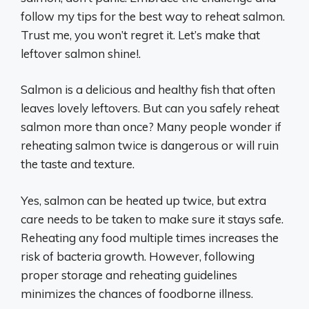
follow my tips for the best way to reheat salmon.
Trust me, you won’t regret it. Let’s make that
leftover salmon shine!.
Salmon is a delicious and healthy fish that often
leaves lovely leftovers. But can you safely reheat
salmon more than once? Many people wonder if
reheating salmon twice is dangerous or will ruin
the taste and texture.
Yes, salmon can be heated up twice, but extra
care needs to be taken to make sure it stays safe.
Reheating any food multiple times increases the
risk of bacteria growth. However, following
proper storage and reheating guidelines
minimizes the chances of foodborne illness.