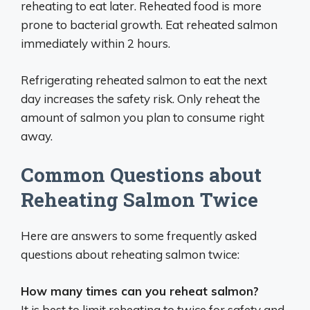
reheating to eat later. Reheated food is more
prone to bacterial growth. Eat reheated salmon
immediately within 2 hours.
Refrigerating reheated salmon to eat the next
day increases the safety risk. Only reheat the
amount of salmon you plan to consume right
away.
Common Questions about
Reheating Salmon Twice
Here are answers to some frequently asked
questions about reheating salmon twice:
How many times can you reheat salmon?
It is best to limit reheating to twice for safety and