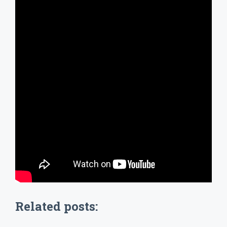
Related posts: