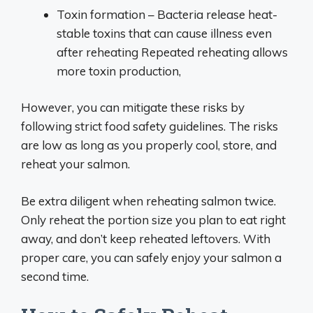
Toxin formation – Bacteria release heat-
stable toxins that can cause illness even
after reheating Repeated reheating allows
more toxin production,
However, you can mitigate these risks by
following strict food safety guidelines. The risks
are low as long as you properly cool, store, and
reheat your salmon.
Be extra diligent when reheating salmon twice.
Only reheat the portion size you plan to eat right
away, and don’t keep reheated leftovers. With
proper care, you can safely enjoy your salmon a
second time.