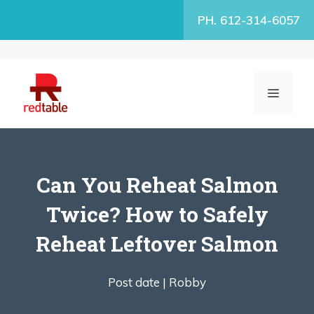
Skip
PH. 612-314-6057
to
content
MENU
Can You Reheat Salmon
Twice? How to Safely
Reheat Leftover Salmon
Post date |
Robby