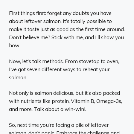
First things first: forget any doubts you have
about leftover salmon. It’s totally possible to
make it taste just as good as the first time around.
Don’t believe me? Stick with me, and I’ll show you
how.
Now, let’s talk methods. From stovetop to oven,
I’ve got seven different ways to reheat your
salmon.
Not only is salmon delicious, but it’s also packed
with nutrients like protein, Vitamin B, Omega-3s,
and more. Talk about a win-win!.
So, next time you’re facing a pile of leftover
salmon, don’t panic. Embrace the challenge and