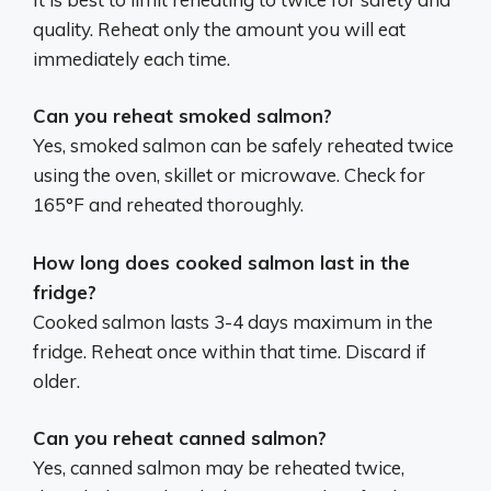
quality. Reheat only the amount you will eat
immediately each time.
Can you reheat smoked salmon?
Yes, smoked salmon can be safely reheated twice
using the oven, skillet or microwave. Check for
165°F and reheated thoroughly.
How long does cooked salmon last in the
fridge?
Cooked salmon lasts 3-4 days maximum in the
fridge. Reheat once within that time. Discard if
older.
Can you reheat canned salmon?
Yes, canned salmon may be reheated twice,