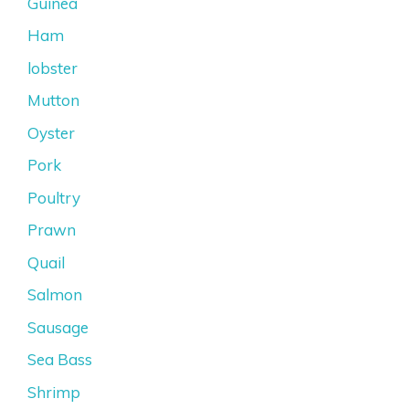
Guinea
Ham
lobster
Mutton
Oyster
Pork
Poultry
Prawn
Quail
Salmon
Sausage
Sea Bass
Shrimp