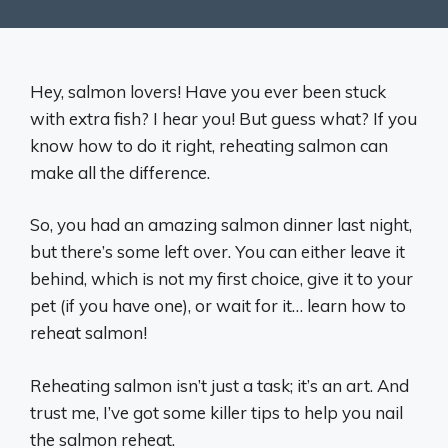
Hey, salmon lovers! Have you ever been stuck
with extra fish? I hear you! But guess what? If you
know how to do it right, reheating salmon can
make all the difference.
So, you had an amazing salmon dinner last night,
but there’s some left over. You can either leave it
behind, which is not my first choice, give it to your
pet (if you have one), or wait for it… learn how to
reheat salmon!
Reheating salmon isn’t just a task; it’s an art. And
trust me, I’ve got some killer tips to help you nail
the salmon reheat.