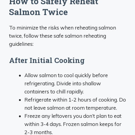
How to Safely Reheat
Salmon Twice
To minimize the risks when reheating salmon
twice, follow these safe salmon reheating
guidelines:
After Initial Cooking
Allow salmon to cool quickly before
refrigerating. Divide into shallow
containers to chill rapidly.
Refrigerate within 1-2 hours of cooking. Do
not leave salmon at room temperature.
Freeze any leftovers you don’t plan to eat
within 3-4 days. Frozen salmon keeps for
2-3 months.