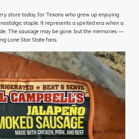
ocery store today, for Texans who grew up enjoying
nostalgic staple. It represents a spirited era when a
ide. The sausage may be gone, but the memories —
ong Lone Star State fans.