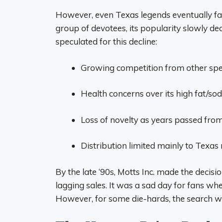
However, even Texas legends eventually fa
group of devotees, its popularity slowly d
speculated for this decline:
Growing competition from other spe
Health concerns over its high fat/so
Loss of novelty as years passed fro
Distribution limited mainly to Texas
By the late ‘90s, Motts Inc. made the decis
lagging sales. It was a sad day for fans w
However, for some die-hards, the search wa