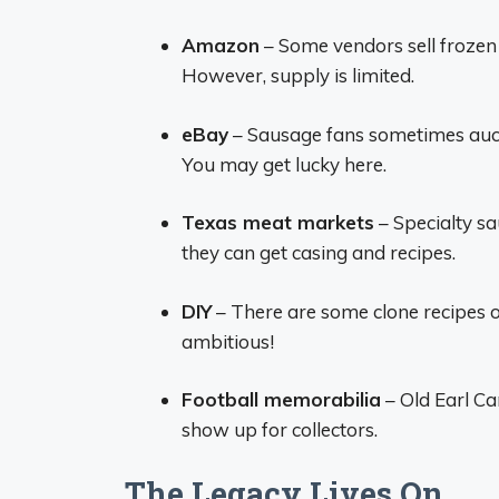
Amazon
– Some vendors sell froze
However, supply is limited.
eBay
– Sausage fans sometimes aucti
You may get lucky here.
Texas meat markets
– Specialty s
they can get casing and recipes.
DIY
– There are some clone recipes o
ambitious!
Football memorabilia
– Old Earl C
show up for collectors.
The Legacy Lives On