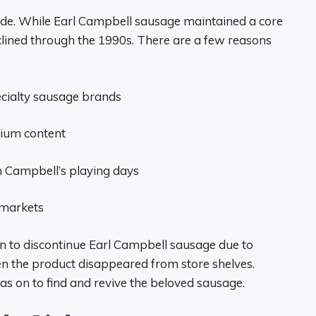
de. While Earl Campbell sausage maintained a core
eclined through the 1990s. There are a few reasons
cialty sausage brands
dium content
m Campbell’s playing days
 markets
ion to discontinue Earl Campbell sausage due to
hen the product disappeared from store shelves.
s on to find and revive the beloved sausage.