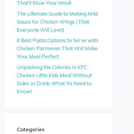
That’ll Blow Your Mind!
The Ultimate Guide to Making Mild
Sauce for Chicken Wings (That
Everyone Will Love!)
8 Best Pasta Options to Serve with
Chicken Parmesan That Will Make
Your Meal Perfect
Unpacking the Calories in KFC
Chicken Little Kids Meal Without
Sides or Drink: What Ya Need to
Know!
Categories