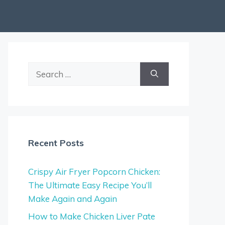
Search
for:
Recent Posts
Crispy Air Fryer Popcorn Chicken:
The Ultimate Easy Recipe You’ll
Make Again and Again
How to Make Chicken Liver Pate