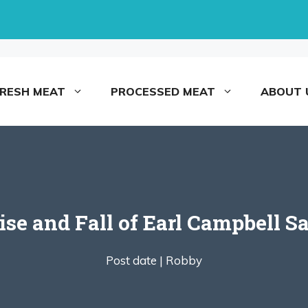
FRESH MEAT
PROCESSED MEAT
ABOUT 
ise and Fall of Earl Campbell S
Post date |
Robby