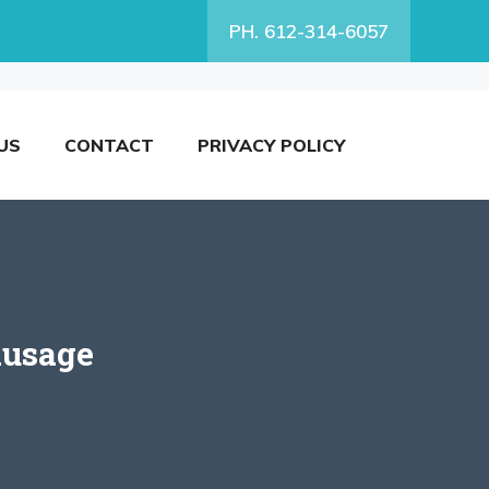
PH. 612-314-6057
US
CONTACT
PRIVACY POLICY
ausage