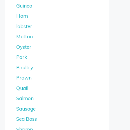
Guinea
Ham
lobster
Mutton
Oyster
Pork
Poultry
Prawn
Quail
Salmon
Sausage
Sea Bass
Shrimp