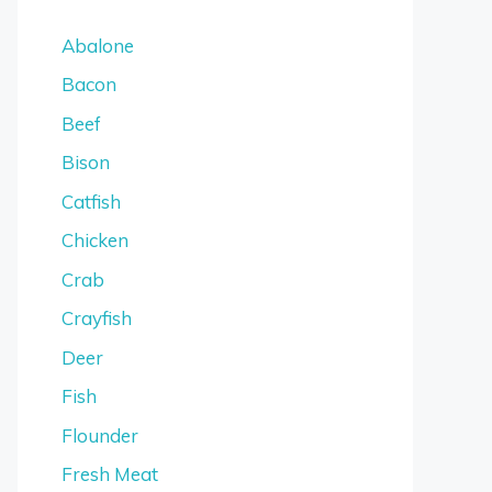
Abalone
Bacon
Beef
Bison
Catfish
Chicken
Crab
Crayfish
Deer
Fish
Flounder
Fresh Meat