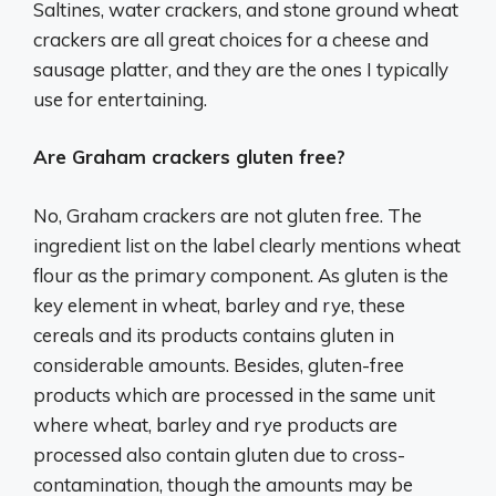
Saltines, water crackers, and stone ground wheat
crackers are all great choices for a cheese and
sausage platter, and they are the ones I typically
use for entertaining.
Are Graham crackers gluten free?
No, Graham crackers are not gluten free. The
ingredient list on the label clearly mentions wheat
flour as the primary component. As gluten is the
key element in wheat, barley and rye, these
cereals and its products contains gluten in
considerable amounts. Besides, gluten-free
products which are processed in the same unit
where wheat, barley and rye products are
processed also contain gluten due to cross-
contamination, though the amounts may be