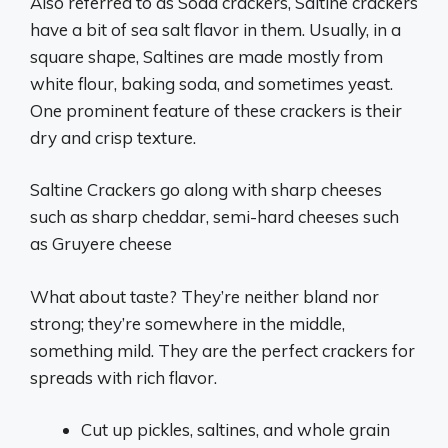
Also referred to as Soda crackers, Saltine crackers
have a bit of sea salt flavor in them. Usually, in a
square shape, Saltines are made mostly from
white flour, baking soda, and sometimes yeast.
One prominent feature of these crackers is their
dry and crisp texture.
Saltine Crackers go along with sharp cheeses
such as sharp cheddar, semi-hard cheeses such
as Gruyere cheese
What about taste? They’re neither bland nor
strong; they’re somewhere in the middle,
something mild. They are the perfect crackers for
spreads with rich flavor.
Cut up pickles, saltines, and whole grain