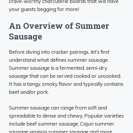
crave-worthy charcuterie boards that will have
your guests begging for more!
An Overview of Summer
Sausage
Before diving into cracker pairings, let’s first
understand what defines summer sausage.
Summer sausage is a fermented, semi-dry
sausage that can be served cooked or uncooked.
It has a tangy, smoky flavor and typically contains
beef and/or pork.
Summer sausage can range from soft and
spreadable to dense and chewy. Popular varieties
include beef summer sausage, Cajun summer
sausage venison summer sausage and more.