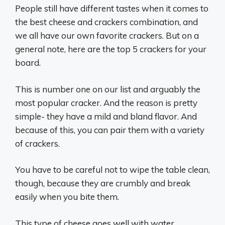
People still have different tastes when it comes to
the best cheese and crackers combination, and
we all have our own favorite crackers. But on a
general note, here are the top 5 crackers for your
board.
This is number one on our list and arguably the
most popular cracker. And the reason is pretty
simple- they have a mild and bland flavor. And
because of this, you can pair them with a variety
of crackers.
You have to be careful not to wipe the table clean,
though, because they are crumbly and break
easily when you bite them.
This type of cheese goes well with water