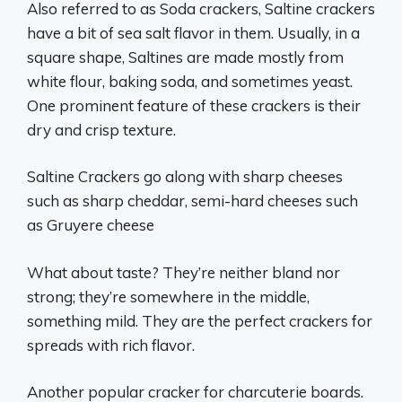
Also referred to as Soda crackers, Saltine crackers
have a bit of sea salt flavor in them. Usually, in a
square shape, Saltines are made mostly from
white flour, baking soda, and sometimes yeast.
One prominent feature of these crackers is their
dry and crisp texture.
Saltine Crackers go along with sharp cheeses
such as sharp cheddar, semi-hard cheeses such
as Gruyere cheese
What about taste? They’re neither bland nor
strong; they’re somewhere in the middle,
something mild. They are the perfect crackers for
spreads with rich flavor.
Another popular cracker for charcuterie boards.