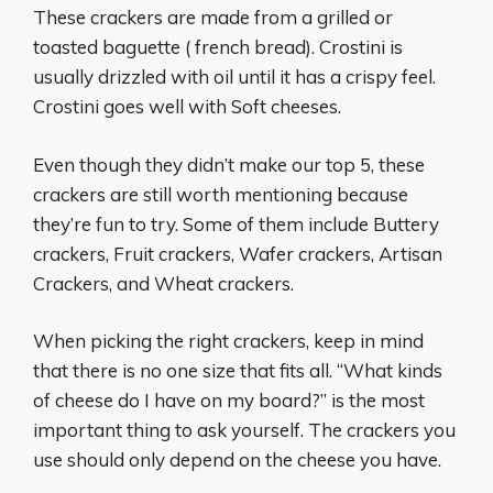
These crackers are made from a grilled or
toasted baguette ( french bread). Crostini is
usually drizzled with oil until it has a crispy feel.
Crostini goes well with Soft cheeses.
Even though they didn’t make our top 5, these
crackers are still worth mentioning because
they’re fun to try. Some of them include Buttery
crackers, Fruit crackers, Wafer crackers, Artisan
Crackers, and Wheat crackers.
When picking the right crackers, keep in mind
that there is no one size that fits all. “What kinds
of cheese do I have on my board?” is the most
important thing to ask yourself. The crackers you
use should only depend on the cheese you have.