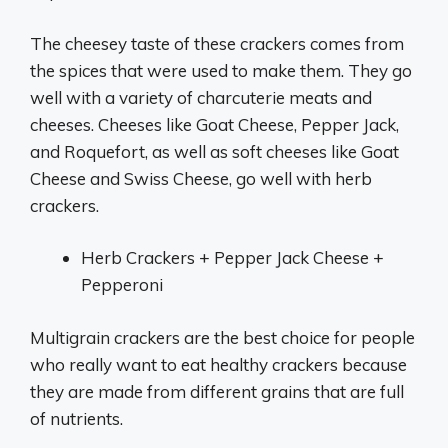
The cheesey taste of these crackers comes from
the spices that were used to make them. They go
well with a variety of charcuterie meats and
cheeses. Cheeses like Goat Cheese, Pepper Jack,
and Roquefort, as well as soft cheeses like Goat
Cheese and Swiss Cheese, go well with herb
crackers.
Herb Crackers + Pepper Jack Cheese +
Pepperoni
Multigrain crackers are the best choice for people
who really want to eat healthy crackers because
they are made from different grains that are full
of nutrients.