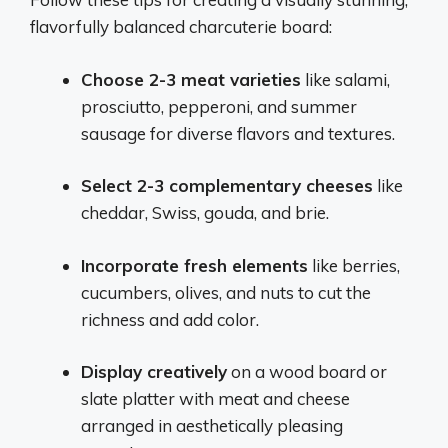
flavorfully balanced charcuterie board:
Choose 2-3 meat varieties
like salami,
prosciutto, pepperoni, and summer
sausage for diverse flavors and textures.
Select 2-3 complementary cheeses
like
cheddar, Swiss, gouda, and brie.
Incorporate fresh elements
like berries,
cucumbers, olives, and nuts to cut the
richness and add color.
Display creatively
on a wood board or
slate platter with meat and cheese
arranged in aesthetically pleasing