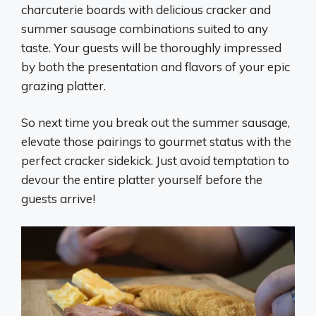
charcuterie boards with delicious cracker and
summer sausage combinations suited to any
taste. Your guests will be thoroughly impressed
by both the presentation and flavors of your epic
grazing platter.
So next time you break out the summer sausage,
elevate those pairings to gourmet status with the
perfect cracker sidekick. Just avoid temptation to
devour the entire platter yourself before the
guests arrive!