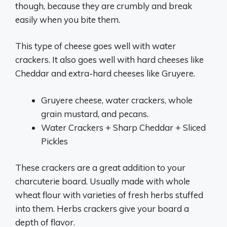
though, because they are crumbly and break
easily when you bite them.
This type of cheese goes well with water
crackers. It also goes well with hard cheeses like
Cheddar and extra-hard cheeses like Gruyere.
Gruyere cheese, water crackers, whole
grain mustard, and pecans.
Water Crackers + Sharp Cheddar + Sliced
Pickles
These crackers are a great addition to your
charcuterie board. Usually made with whole
wheat flour with varieties of fresh herbs stuffed
into them. Herbs crackers give your board a
depth of flavor.