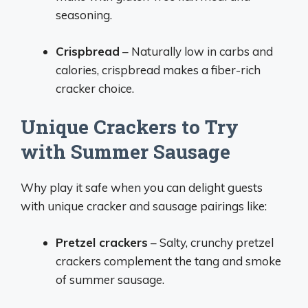
seasoning.
Crispbread
– Naturally low in carbs and
calories, crispbread makes a fiber-rich
cracker choice.
Unique Crackers to Try
with Summer Sausage
Why play it safe when you can delight guests
with unique cracker and sausage pairings like:
Pretzel crackers
– Salty, crunchy pretzel
crackers complement the tang and smoke
of summer sausage.