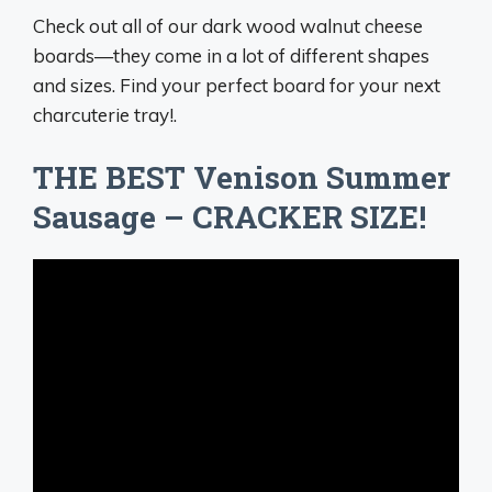
Check out all of our dark wood walnut cheese
boards—they come in a lot of different shapes
and sizes. Find your perfect board for your next
charcuterie tray!.
THE BEST Venison Summer
Sausage – CRACKER SIZE!