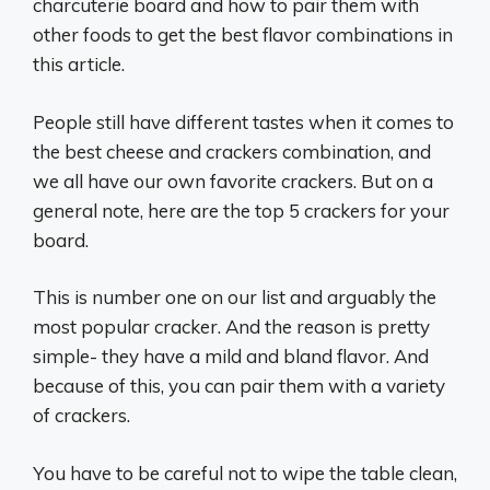
charcuterie board and how to pair them with
other foods to get the best flavor combinations in
this article.
People still have different tastes when it comes to
the best cheese and crackers combination, and
we all have our own favorite crackers. But on a
general note, here are the top 5 crackers for your
board.
This is number one on our list and arguably the
most popular cracker. And the reason is pretty
simple- they have a mild and bland flavor. And
because of this, you can pair them with a variety
of crackers.
You have to be careful not to wipe the table clean,