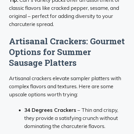
classic flavors like cracked pepper, sesame, and
original – perfect for adding diversity to your
charcuterie spread.
Artisanal Crackers: Gourmet
Options for Summer
Sausage Platters
Artisanal crackers elevate sampler platters with
complex flavors and textures. Here are some
upscale options worth trying:
34 Degrees Crackers
– Thin and crispy,
they provide a satisfying crunch without
dominating the charcuterie flavors.