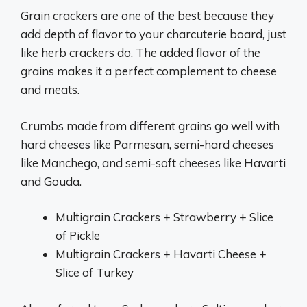
Grain crackers are one of the best because they
add depth of flavor to your charcuterie board, just
like herb crackers do. The added flavor of the
grains makes it a perfect complement to cheese
and meats.
Crumbs made from different grains go well with
hard cheeses like Parmesan, semi-hard cheeses
like Manchego, and semi-soft cheeses like Havarti
and Gouda.
Multigrain Crackers + Strawberry + Slice
of Pickle
Multigrain Crackers + Havarti Cheese +
Slice of Turkey