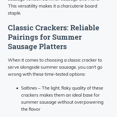
This versatility makes it a charcuterie board
staple.
Classic Crackers: Reliable
Pairings for Summer
Sausage Platters
When it comes to choosing a classic cracker to
serve alongside summer sausage, you can’t go
wrong with these time-tested options:
Saltines – The light, flaky quality of these
crackers makes them an ideal base for
summer sausage without overpowering
the flavor