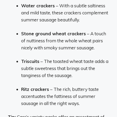
Water crackers
– With a subtle saltiness
and mild taste, these crackers complement
summer sausage beautifully.
Stone ground wheat crackers
– A touch
of nuttiness from the whole wheat pairs
nicely with smoky summer sausage.
Triscuits
– The toasted wheat taste adds a
subtle sweetness that brings out the
tanginess of the sausage.
Ritz crackers
– The rich, buttery taste
accentuates the fattiness of summer
sausage in all the right ways.
Tip:
Carr’s variety packs offer an assortment of