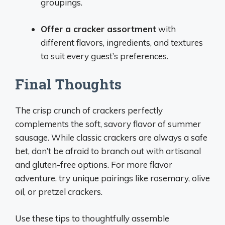
groupings.
Offer a cracker assortment
with
different flavors, ingredients, and textures
to suit every guest’s preferences.
Final Thoughts
The crisp crunch of crackers perfectly
complements the soft, savory flavor of summer
sausage. While classic crackers are always a safe
bet, don’t be afraid to branch out with artisanal
and gluten-free options. For more flavor
adventure, try unique pairings like rosemary, olive
oil, or pretzel crackers.
Use these tips to thoughtfully assemble