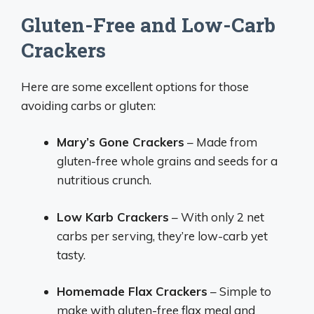
Gluten-Free and Low-Carb
Crackers
Here are some excellent options for those
avoiding carbs or gluten:
Mary’s Gone Crackers
– Made from
gluten-free whole grains and seeds for a
nutritious crunch.
Low Karb Crackers
– With only 2 net
carbs per serving, they’re low-carb yet
tasty.
Homemade Flax Crackers
– Simple to
make with gluten-free flax meal and