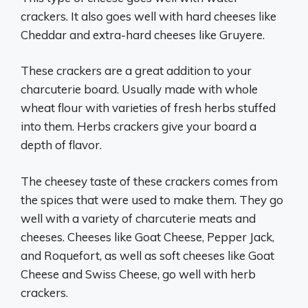
crackers. It also goes well with hard cheeses like
Cheddar and extra-hard cheeses like Gruyere.
These crackers are a great addition to your
charcuterie board. Usually made with whole
wheat flour with varieties of fresh herbs stuffed
into them. Herbs crackers give your board a
depth of flavor.
The cheesey taste of these crackers comes from
the spices that were used to make them. They go
well with a variety of charcuterie meats and
cheeses. Cheeses like Goat Cheese, Pepper Jack,
and Roquefort, as well as soft cheeses like Goat
Cheese and Swiss Cheese, go well with herb
crackers.