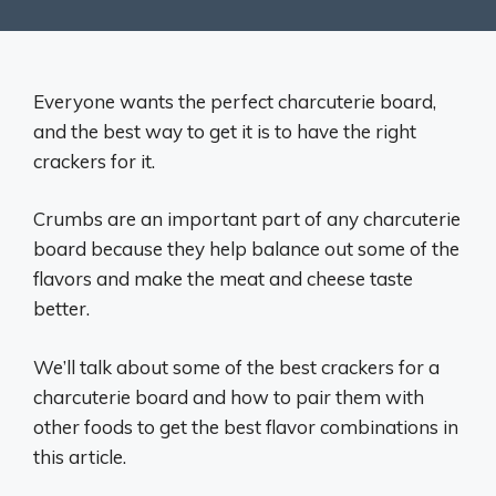
Everyone wants the perfect charcuterie board,
and the best way to get it is to have the right
crackers for it.
Crumbs are an important part of any charcuterie
board because they help balance out some of the
flavors and make the meat and cheese taste
better.
We’ll talk about some of the best crackers for a
charcuterie board and how to pair them with
other foods to get the best flavor combinations in
this article.