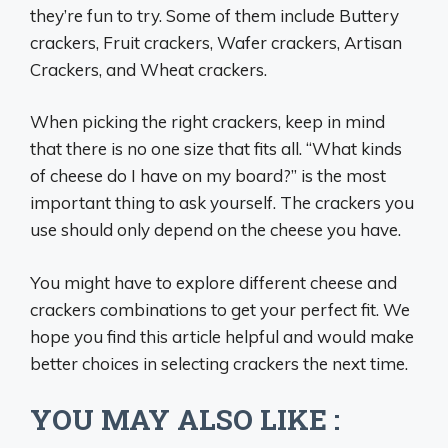
they’re fun to try. Some of them include Buttery
crackers, Fruit crackers, Wafer crackers, Artisan
Crackers, and Wheat crackers.
When picking the right crackers, keep in mind
that there is no one size that fits all. “What kinds
of cheese do I have on my board?” is the most
important thing to ask yourself. The crackers you
use should only depend on the cheese you have.
You might have to explore different cheese and
crackers combinations to get your perfect fit. We
hope you find this article helpful and would make
better choices in selecting crackers the next time.
YOU MAY ALSO LIKE :