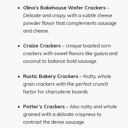
Olina’s Bakehouse Wafer Crackers
–
Delicate and crispy, with a subtle cheese
powder flavor that complements sausage
and cheese.
Craize Crackers
– Unique toasted corn
crackers with sweet flavors like guava and
coconut to balance bold sausage.
Rustic Bakery Crackers
– Nutty, whole
grain crackers with the perfect crunch
factor for charcuterie boards.
Potter’s Crackers
– Also nutty and whole
grained with a delicate crispness to
contrast the dense sausage.