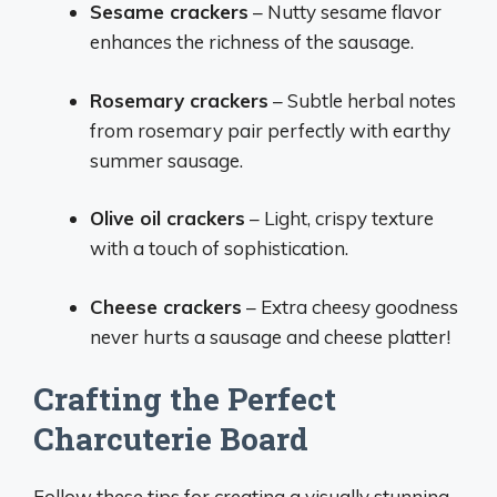
Sesame crackers
– Nutty sesame flavor
enhances the richness of the sausage.
Rosemary crackers
– Subtle herbal notes
from rosemary pair perfectly with earthy
summer sausage.
Olive oil crackers
– Light, crispy texture
with a touch of sophistication.
Cheese crackers
– Extra cheesy goodness
never hurts a sausage and cheese platter!
Crafting the Perfect
Charcuterie Board
Follow these tips for creating a visually stunning,