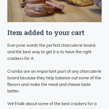
Item added to your cart
Everyone wants the perfect charcuterie board,
and the best way to get it is to have the right
crackers for it.
Crumbs are an important part of any charcuterie
board because they help balance out some of the
flavors and make the meat and cheese taste
better.
We’ll talk about some of the best crackers for a