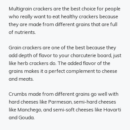
Multigrain crackers are the best choice for people
who really want to eat healthy crackers because
they are made from different grains that are full
of nutrients.
Grain crackers are one of the best because they
add depth of flavor to your charcuterie board, just
like herb crackers do. The added flavor of the
grains makes it a perfect complement to cheese
and meats.
Crumbs made from different grains go well with
hard cheeses like Parmesan, semi-hard cheeses
like Manchego, and semi-soft cheeses like Havarti
and Gouda.