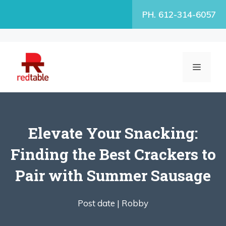
Skip
PH. 612-314-6057
to
content
MENU
Elevate Your Snacking:
Finding the Best Crackers to
Pair with Summer Sausage
Post date |
Robby