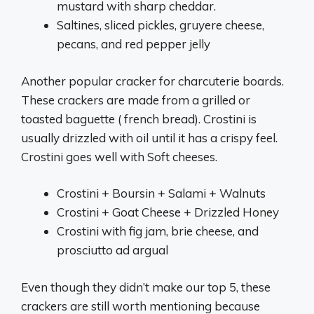
mustard with sharp cheddar.
Saltines, sliced pickles, gruyere cheese,
pecans, and red pepper jelly
Another popular cracker for charcuterie boards.
These crackers are made from a grilled or
toasted baguette ( french bread). Crostini is
usually drizzled with oil until it has a crispy feel.
Crostini goes well with Soft cheeses.
Crostini + Boursin + Salami + Walnuts
Crostini + Goat Cheese + Drizzled Honey
Crostini with fig jam, brie cheese, and
prosciutto ad argual
Even though they didn’t make our top 5, these
crackers are still worth mentioning because