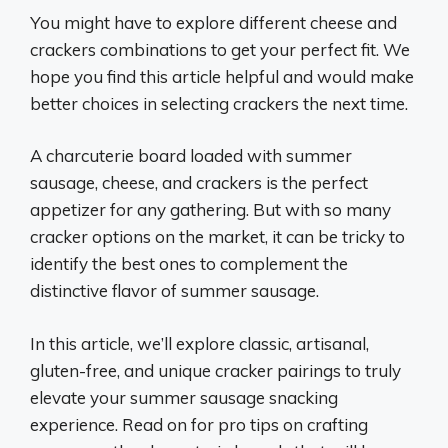
You might have to explore different cheese and
crackers combinations to get your perfect fit. We
hope you find this article helpful and would make
better choices in selecting crackers the next time.
A charcuterie board loaded with summer
sausage, cheese, and crackers is the perfect
appetizer for any gathering. But with so many
cracker options on the market, it can be tricky to
identify the best ones to complement the
distinctive flavor of summer sausage.
In this article, we’ll explore classic, artisanal,
gluten-free, and unique cracker pairings to truly
elevate your summer sausage snacking
experience. Read on for pro tips on crafting