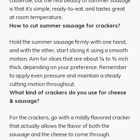
casserole, but the real beauty of summer sausage
is that it’s simple, ready-to-eat, and tastes great
at room temperature.
How to cut summer sausage for crackers?
Hold the summer sausage firmly with one hand,
and with the other, start slicing it using a smooth
motion
. Aim for slices that are about ¼ to ½ inch
thick, depending on your preference. Remember
to apply even pressure and maintain a steady
cutting motion throughout.
What kind of crackers do you use for cheese
& sausage?
For the crackers, go with a mildly flavored cracker
that actually allows the flavor of both the
sausage and the cheese to come through.