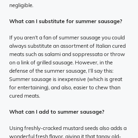
negligible.
What can I substitute for summer sausage?
If you aren’t a fan of summer sausage you could
always substitute an assortment of Italian cured
meats such as salami and soppressata or throw
on a link of grilled sausage. However, in the
defense of the summer sausage, I’ll say this:
Summer sausage is inexpensive (which is great
for entertaining), and also, easier to chew than
cured meats.
What can I add to summer sausage?
Using freshly-cracked mustard seeds also adds a
wonderful fresh flavor, giving it that tangy old-