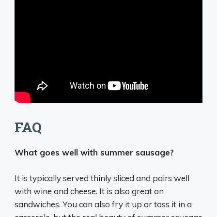
FAQ
What goes well with summer sausage?
It is typically served thinly sliced and pairs well
with
wine and cheese
. It is also great on
sandwiches. You can also fry it up or toss it in a