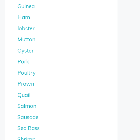
Guinea
Ham
lobster
Mutton
Oyster
Pork
Poultry
Prawn
Quail
Salmon
Sausage
Sea Bass
Shrimp