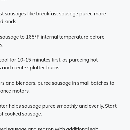
ist sausages like breakfast sausage puree more
d kinds.
ausage to 165°F internal temperature before
s.
ool for 10-15 minutes first, as pureeing hot
 and create splatter burns.
s and blenders, puree sausage in small batches to
iance motors.
ater helps sausage puree smoothly and evenly. Start
 of cooked sausage.
eed sausage and season with additional salt,