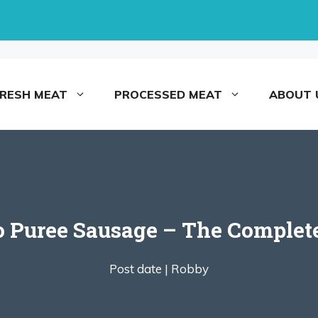
FRESH MEAT
PROCESSED MEAT
ABOUT 
 Puree Sausage – The Complet
Post date |
Robby