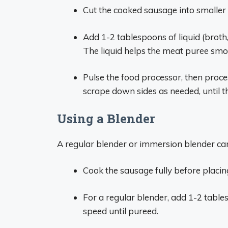
Cut the cooked sausage into smaller p
Add 1-2 tablespoons of liquid (broth,
The liquid helps the meat puree smo
Pulse the food processor, then proce
scrape down sides as needed, until th
Using a Blender
A regular blender or immersion blender ca
Cook the sausage fully before placing
For a regular blender, add 1-2 table
speed until pureed.