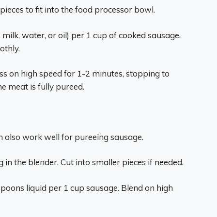
ieces to fit into the food processor bowl.
 milk, water, or oil) per 1 cup of cooked sausage.
othly.
ss on high speed for 1-2 minutes, stopping to
e meat is fully pureed.
n also work well for pureeing sausage.
 in the blender. Cut into smaller pieces if needed.
spoons liquid per 1 cup sausage. Blend on high