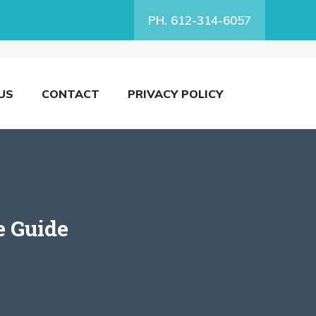
PH. 612-314-6057
US
CONTACT
PRIVACY POLICY
e Guide