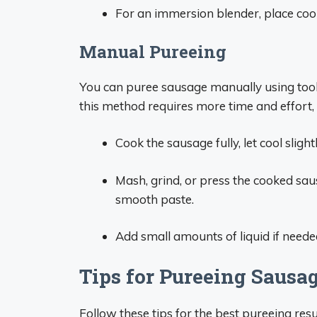
For an immersion blender, place coo
Manual Pureeing
You can puree sausage manually using tools 
this method requires more time and effort, i
Cook the sausage fully, let cool sligh
Mash, grind, or press the cooked sausa
smooth paste.
Add small amounts of liquid if neede
Tips for Pureeing Sausa
Follow these tips for the best pureeing resu