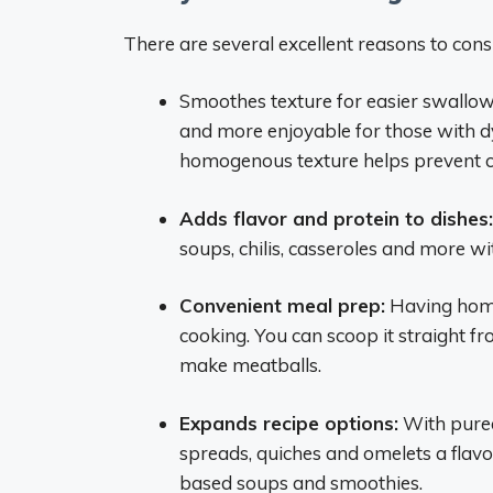
There are several excellent reasons to con
Smoothes texture for easier swallo
and more enjoyable for those with dy
homogenous texture helps prevent c
Adds flavor and protein to dishes:
soups, chilis, casseroles and more wi
Convenient meal prep:
Having hom
cooking. You can scoop it straight fr
make meatballs.
Expands recipe options:
With pureed
spreads, quiches and omelets a flavo
based soups and smoothies.