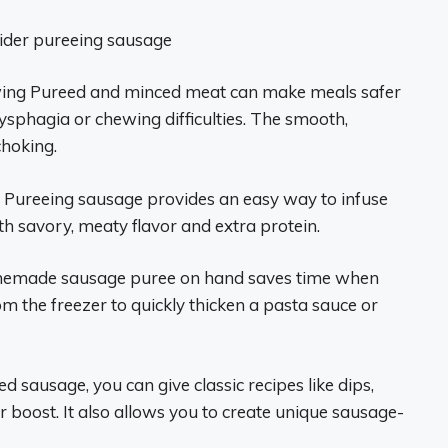
sider pureeing sausage
wing Pureed and minced meat can make meals safer
sphagia or chewing difficulties. The smooth,
hoking.
Pureeing sausage provides an easy way to infuse
th savory, meaty flavor and extra protein.
emade sausage puree on hand saves time when
om the freezer to quickly thicken a pasta sauce or
 sausage, you can give classic recipes like dips,
r boost. It also allows you to create unique sausage-