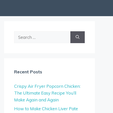
Search
for:
Recent Posts
Crispy Air Fryer Popcorn Chicken:
The Ultimate Easy Recipe You’ll
Make Again and Again
How to Make Chicken Liver Pate