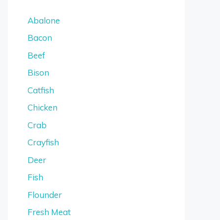
Abalone
Bacon
Beef
Bison
Catfish
Chicken
Crab
Crayfish
Deer
Fish
Flounder
Fresh Meat