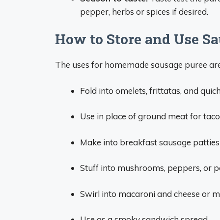
pepper, herbs or spices if desired.
How to Store and Use Sa
The uses for homemade sausage puree are 
Fold into omelets, frittatas, and quic
Use in place of ground meat for tacos,
Make into breakfast sausage patties 
Stuff into mushrooms, peppers, or p
Swirl into macaroni and cheese or 
Use as a smoky sandwich spread