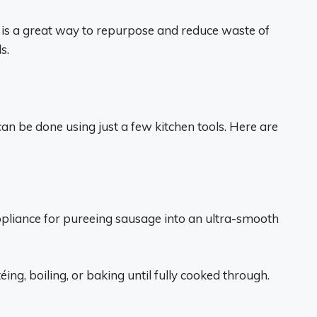
is a great way to repurpose and reduce waste of
s.
an be done using just a few kitchen tools. Here are
appliance for pureeing sausage into an ultra-smooth
ng, boiling, or baking until fully cooked through.