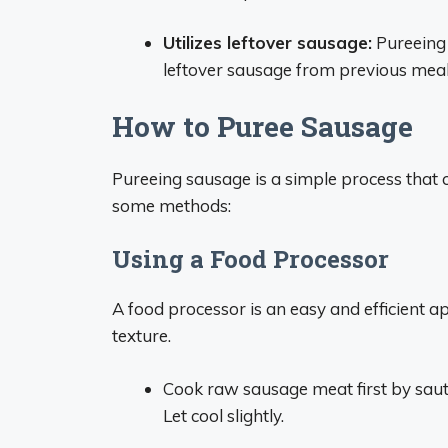
Utilizes leftover sausage:
Pureeing 
leftover sausage from previous meal
How to Puree Sausage
Pureeing sausage is a simple process that c
some methods:
Using a Food Processor
A food processor is an easy and efficient 
texture.
Cook raw sausage meat first by sautéi
Let cool slightly.