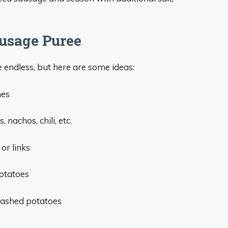
usage Puree
endless, but here are some ideas:
hes
 nachos, chili, etc.
or links
otatoes
mashed potatoes