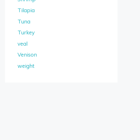
Tilapia
Tuna
Turkey
veal
Venison
weight