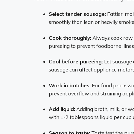
Select tender sausage:
Fattier, mo
smoothly than lean or heavily smoke
Cook thoroughly:
Always cook raw s
pureeing to prevent foodborne illnes
Cool before pureeing:
Let sausage c
sausage can affect appliance motors
Work in batches:
For food processor
prevent overflow and straining appl
Add liquid:
Adding broth, milk, or w
with 1-2 tablespoons liquid per cup
Season to taste:
Taste test the pur