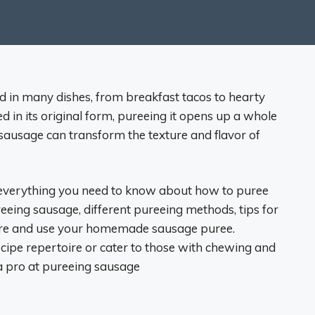
ed in many dishes, from breakfast tacos to hearty
d in its original form, pureeing it opens up a whole
 sausage can transform the texture and flavor of
r everything you need to know about how to puree
reeing sausage, different pureeing methods, tips for
tore and use your homemade sausage puree.
ipe repertoire or cater to those with chewing and
 a pro at pureeing sausage