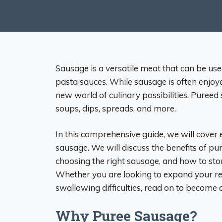
Sausage is a versatile meat that can be us
pasta sauces. While sausage is often enjoye
new world of culinary possibilities. Pureed
soups, dips, spreads, and more.
In this comprehensive guide, we will cove
sausage. We will discuss the benefits of pu
choosing the right sausage, and how to s
Whether you are looking to expand your rec
swallowing difficulties, read on to become
Why Puree Sausage?