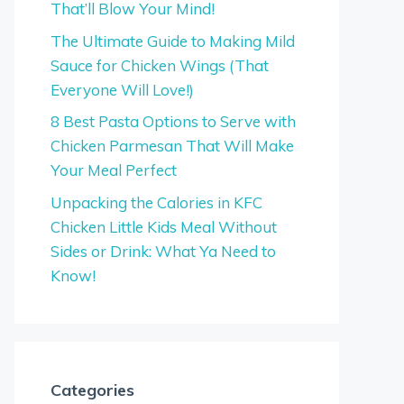
That’ll Blow Your Mind!
The Ultimate Guide to Making Mild
Sauce for Chicken Wings (That
Everyone Will Love!)
8 Best Pasta Options to Serve with
Chicken Parmesan That Will Make
Your Meal Perfect
Unpacking the Calories in KFC
Chicken Little Kids Meal Without
Sides or Drink: What Ya Need to
Know!
Categories