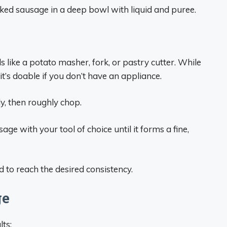
ked sausage in a deep bowl with liquid and puree.
like a potato masher, fork, or pastry cutter. While
t’s doable if you don’t have an appliance.
tly, then roughly chop.
ge with your tool of choice until it forms a fine,
d to reach the desired consistency.
ge
lts: