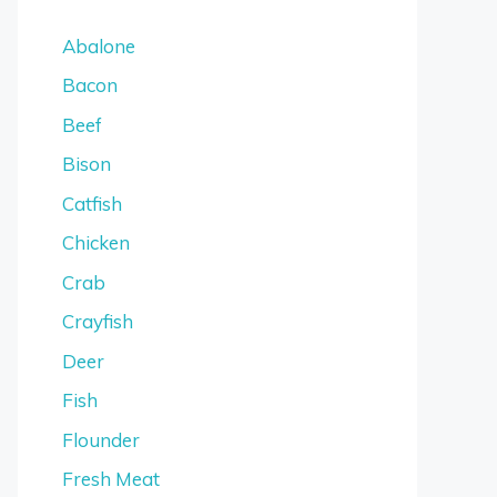
Abalone
Bacon
Beef
Bison
Catfish
Chicken
Crab
Crayfish
Deer
Fish
Flounder
Fresh Meat