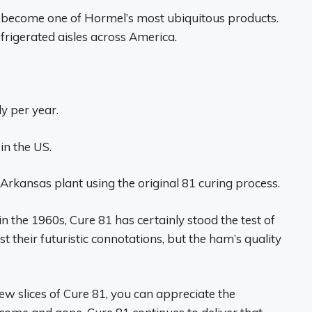
s become one of Hormel’s most ubiquitous products.
refrigerated aisles across America.
y per year.
in the US.
Arkansas plant using the original 81 curing process.
n the 1960s, Cure 81 has certainly stood the test of
 their futuristic connotations, but the ham’s quality
w slices of Cure 81, you can appreciate the