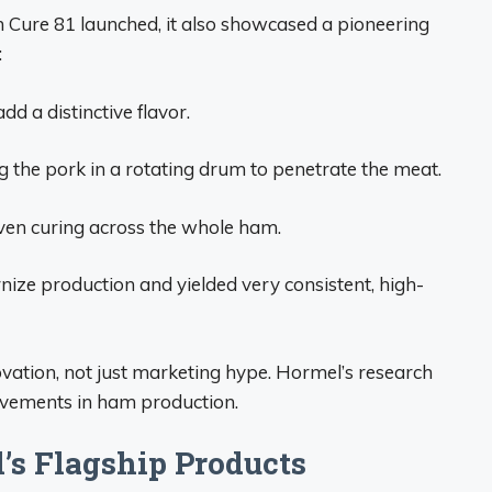
n Cure 81 launched, it also showcased a pioneering
:
add a distinctive flavor.
 the pork in a rotating drum to penetrate the meat.
ven curing across the whole ham.
ze production and yielded very consistent, high-
vation, not just marketing hype. Hormel’s research
ovements in ham production.
’s Flagship Products