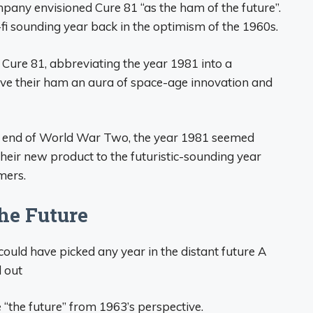
pany envisioned Cure 81 “as the ham of the future”.
-fi sounding year back in the optimism of the 1960s.
ure 81, abbreviating the year 1981 into a
ve their ham an aura of space-age innovation and
the end of World War Two, the year 1981 seemed
eir new product to the futuristic-sounding year
mers.
he Future
ould have picked any year in the distant future A
 out
 “the future” from 1963’s perspective.