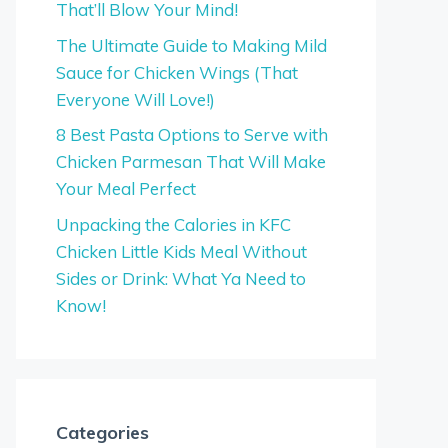
That’ll Blow Your Mind!
The Ultimate Guide to Making Mild
Sauce for Chicken Wings (That
Everyone Will Love!)
8 Best Pasta Options to Serve with
Chicken Parmesan That Will Make
Your Meal Perfect
Unpacking the Calories in KFC
Chicken Little Kids Meal Without
Sides or Drink: What Ya Need to
Know!
Categories