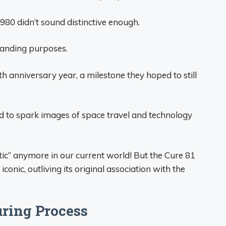
980 didn’t sound distinctive enough.
branding purposes.
 anniversary year, a milestone they hoped to still
 to spark images of space travel and technology
tic” anymore in our current world! But the Cure 81
ic, outliving its original association with the
ring Process