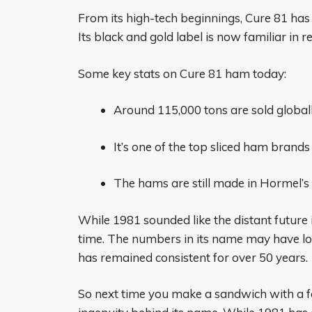
From its high-tech beginnings, Cure 81 ha
Its black and gold label is now familiar in 
Some key stats on Cure 81 ham today:
Around 115,000 tons are sold globall
It’s one of the top sliced ham brands 
The hams are still made in Hormel’s 
While 1981 sounded like the distant future i
time. The numbers in its name may have lost
has remained consistent for over 50 years.
So next time you make a sandwich with a fe