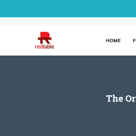
Skip
to
content
HOME
The Or