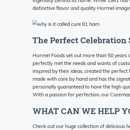
ingenuity behind its name. While 1981 has 
distinctive flavor and quality Hormel imagin
The Perfect Celebration 
Hormel Foods set out more than 50 years 
perfectly met the needs and wants of custo
inspired by their ideas, created the pe
made with care by hand and has the signatu
personally guaranteed to have the high qual
With a passion for perfection, our Curemas
WHAT CAN WE HELP Y
Check out our huge collection of delicious h