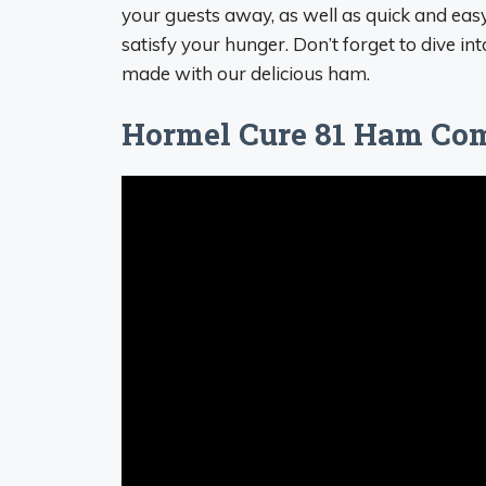
your guests away, as well as quick and eas
satisfy your hunger. Don’t forget to dive in
made with our delicious ham.
Hormel Cure 81 Ham Com