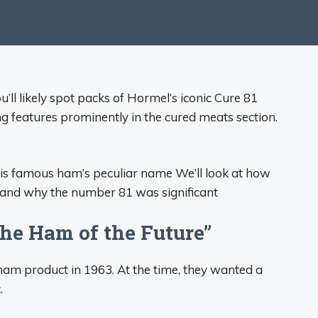
’ll likely spot packs of Hormel’s iconic Cure 81
ng features prominently in the cured meats section.
nd this famous ham’s peculiar name We’ll look at how
 and why the number 81 was significant
The Ham of the Future”
am product in 1963. At the time, they wanted a
.