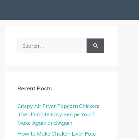
Search
for:
Recent Posts
Crispy Air Fryer Popcorn Chicken:
The Ultimate Easy Recipe You’ll
Make Again and Again
How to Make Chicken Liver Pate