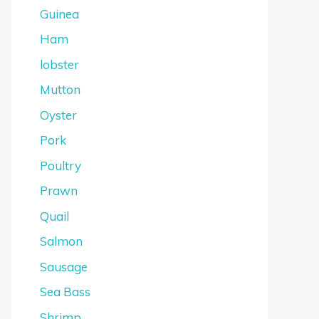
Guinea
Ham
lobster
Mutton
Oyster
Pork
Poultry
Prawn
Quail
Salmon
Sausage
Sea Bass
Shrimp