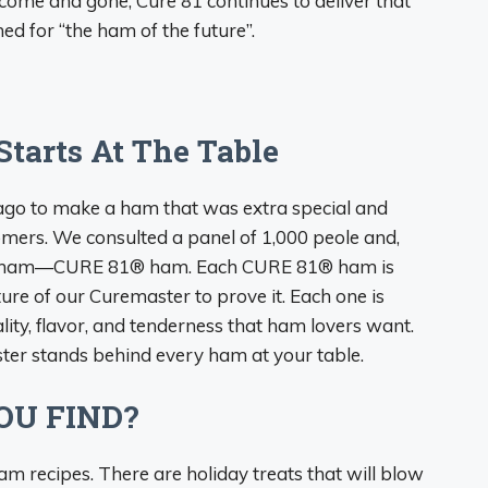
come and gone, Cure 81 continues to deliver that
ed for “the ham of the future”.
Starts At The Table
ago to make a ham that was extra special and
mers. We consulted a panel of 1,000 peole and,
rfect ham—CURE 81® ham. Each CURE 81® ham is
re of our Curemaster to prove it. Each one is
ity, flavor, and tenderness that ham lovers want.
ter stands behind every ham at your table.
OU FIND?
am recipes. There are holiday treats that will blow