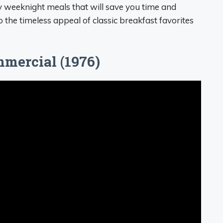
y weeknight meals that will save you time and
to the timeless appeal of classic breakfast favorites
mercial (1976)