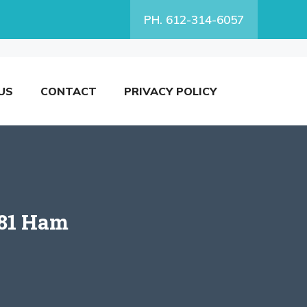
PH. 612-314-6057
US
CONTACT
PRIVACY POLICY
 81 Ham