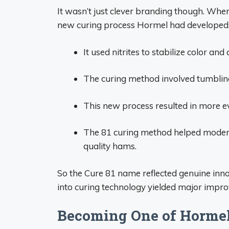
It wasn’t just clever branding though. Whe
new curing process Hormel had developed
It used nitrites to stabilize color and 
The curing method involved tumbling
This new process resulted in more e
The 81 curing method helped moderni
quality hams.
So the Cure 81 name reflected genuine inno
into curing technology yielded major impr
Becoming One of Hormel