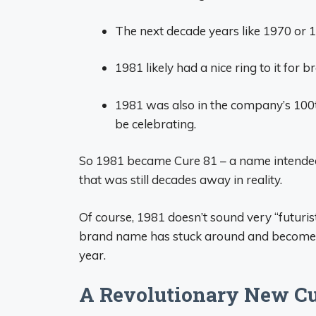
The next decade years like 1970 or 1
1981 likely had a nice ring to it for 
1981 was also in the company’s 100th
be celebrating.
So 1981 became Cure 81 – a name intended
that was still decades away in reality.
Of course, 1981 doesn’t sound very “futuris
brand name has stuck around and become icon
year.
A Revolutionary New Cu