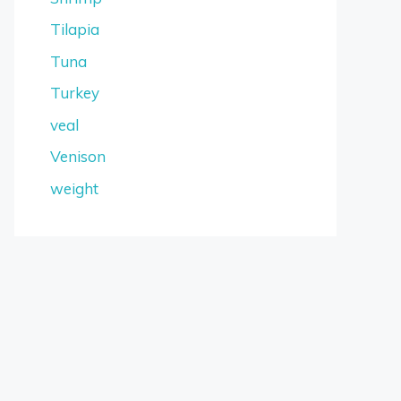
Tilapia
Tuna
Turkey
veal
Venison
weight