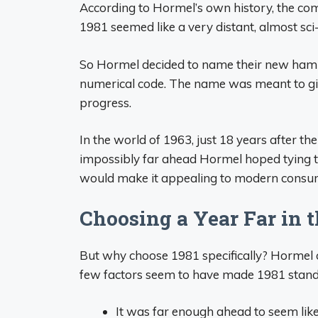
According to Hormel’s own history, the com
1981 seemed like a very distant, almost sci
So Hormel decided to name their new ham C
numerical code. The name was meant to gi
progress.
In the world of 1963, just 18 years after 
impossibly far ahead Hormel hoped tying th
would make it appealing to modern consu
Choosing a Year Far in t
But why choose 1981 specifically? Hormel c
few factors seem to have made 1981 stand
It was far enough ahead to seem like