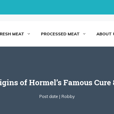
FRESH MEAT
PROCESSED MEAT
ABOUT 
igins of Hormel’s Famous Cure
Post date |
Robby