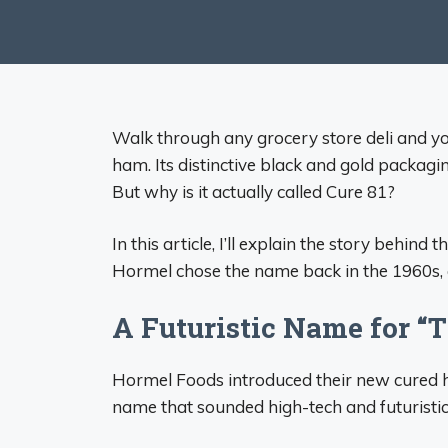
Walk through any grocery store deli and you
ham. Its distinctive black and gold packagi
But why is it actually called Cure 81?
In this article, I’ll explain the story behi
Hormel chose the name back in the 1960s,
A Futuristic Name for “
Hormel Foods introduced their new cured h
name that sounded high-tech and futuristic