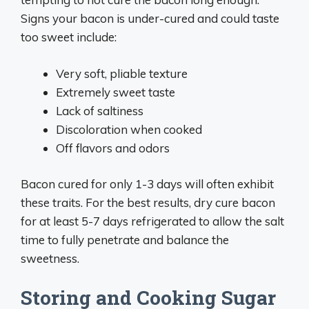
Signs your bacon is under-cured and could taste
too sweet include:
Very soft, pliable texture
Extremely sweet taste
Lack of saltiness
Discoloration when cooked
Off flavors and odors
Bacon cured for only 1-3 days will often exhibit
these traits. For the best results, dry cure bacon
for at least 5-7 days refrigerated to allow the salt
time to fully penetrate and balance the
sweetness.
Storing and Cooking Sugar