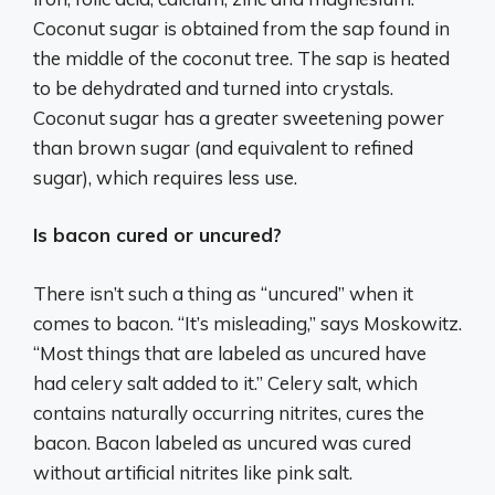
Coconut sugar is obtained from the sap found in
the middle of the coconut tree. The sap is heated
to be dehydrated and turned into crystals.
Coconut sugar has a greater sweetening power
than brown sugar (and equivalent to refined
sugar), which requires less use.
Is bacon cured or uncured?
There isn’t such a thing as “uncured” when it
comes to bacon. “It’s misleading,” says Moskowitz.
“Most things that are labeled as uncured have
had celery salt added to it.” Celery salt, which
contains naturally occurring nitrites, cures the
bacon. Bacon labeled as uncured was cured
without artificial nitrites like pink salt.