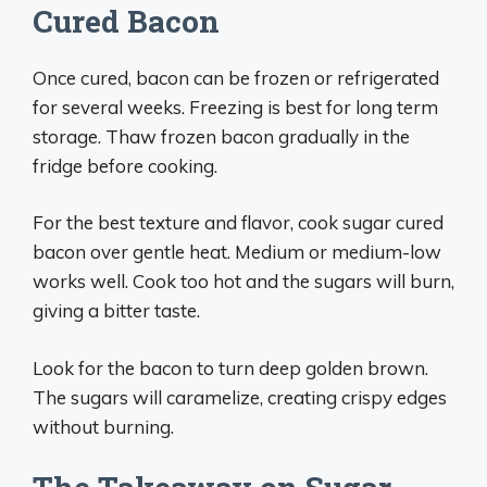
Cured Bacon
Once cured, bacon can be frozen or refrigerated
for several weeks. Freezing is best for long term
storage. Thaw frozen bacon gradually in the
fridge before cooking.
For the best texture and flavor, cook sugar cured
bacon over gentle heat. Medium or medium-low
works well. Cook too hot and the sugars will burn,
giving a bitter taste.
Look for the bacon to turn deep golden brown.
The sugars will caramelize, creating crispy edges
without burning.