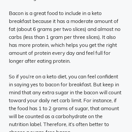
Bacon is a great food to include in a keto
breakfast because it has a moderate amount of
fat (about 6 grams per two slices) and almost no
carbs (less than 1 gram per three slices). It also
has more protein, which helps you get the right
amount of protein every day and feel full for
longer after eating protein.
So if you’re on a keto diet, you can feel confident
in saying yes to bacon for breakfast. But keep in
mind that any extra sugar in the bacon will count
toward your daily net carb limit. For instance, if
the food has 1 to 2 grams of sugar, that amount
will be counted as a carbohydrate on the
nutrition label. Therefore, it’s often better to