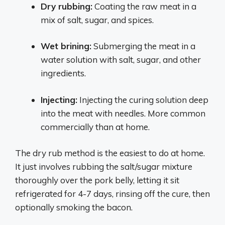
Dry rubbing:
Coating the raw meat in a
mix of salt, sugar, and spices.
Wet brining:
Submerging the meat in a
water solution with salt, sugar, and other
ingredients.
Injecting:
Injecting the curing solution deep
into the meat with needles. More common
commercially than at home.
The dry rub method is the easiest to do at home.
It just involves rubbing the salt/sugar mixture
thoroughly over the pork belly, letting it sit
refrigerated for 4-7 days, rinsing off the cure, then
optionally smoking the bacon.