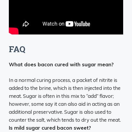
FAQ
What does bacon cured with sugar mean?
In a normal curing process, a packet of nitrite is
added to the brine, which is then injected into the
meat. Sugar is often in this mix to “add” flavor;
however, some say it can also aid in acting as an
additional preservative. Sugar is also used to
counter the salt, which tends to dry out the meat.
Is mild sugar cured bacon sweet?