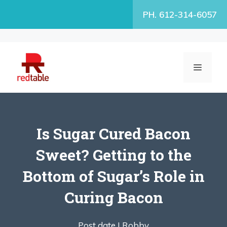
Skip
PH. 612-314-6057
to
content
MENU
Is Sugar Cured Bacon
Sweet? Getting to the
Bottom of Sugar’s Role in
Curing Bacon
Post date |
Robby