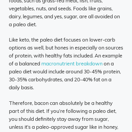
foods, such as grass-fed meat, fish, fruits,
vegetables, nuts, and seeds. Foods like grains,
dairy, legumes, and yes, sugar, are all avoided on
a paleo diet.
Like keto, the paleo diet focuses on lower-carb
options as well, but hones in especially on sources
of protein, with healthy fats included. An example
of a balanced
macronutrient breakdown
on a
paleo diet would include around 30-45% protein,
30-35% carbohydrates, and 20-40% fat on a
daily basis.
Therefore, bacon can absolutely be a healthy
part of this diet. If you’re following a paleo diet,
you should definitely stay away from sugar,
unless it’s a paleo-approved sugar like in honey,