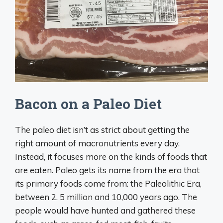
Bacon on a Paleo Diet
The paleo diet isn’t as strict about getting the
right amount of macronutrients every day.
Instead, it focuses more on the kinds of foods that
are eaten. Paleo gets its name from the era that
its primary foods come from: the Paleolithic Era,
between 2. 5 million and 10,000 years ago. The
people would have hunted and gathered these