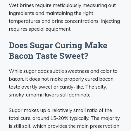
Wet brines require meticulously measuring out
ingredients and maintaining the right
temperatures and brine concentrations. Injecting
requires special equipment.
Does Sugar Curing Make
Bacon Taste Sweet?
While sugar adds subtle sweetness and color to
bacon, it does not make properly cured bacon
taste overtly sweet or candy-like. The salty,
smoky, umami flavors still dominate.
Sugar makes up a relatively small ratio of the
total cure, around 15-20% typically. The majority
is still salt, which provides the main preservation