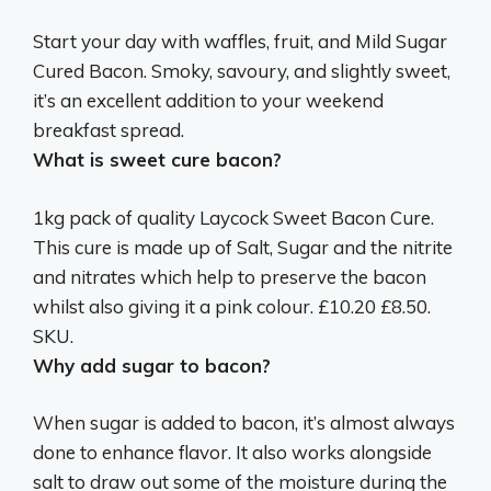
Start your day with waffles, fruit, and Mild Sugar
Cured Bacon. Smoky, savoury, and slightly sweet,
it’s an excellent addition to your weekend
breakfast spread.
What is sweet cure bacon?
1kg pack of quality Laycock Sweet Bacon Cure.
This cure is made up of Salt, Sugar and the nitrite
and nitrates which help to preserve the bacon
whilst also giving it a pink colour. £10.20 £8.50.
SKU.
Why add sugar to bacon?
When sugar is added to bacon, it’s almost always
done to enhance flavor. It also works alongside
salt to draw out some of the moisture during the