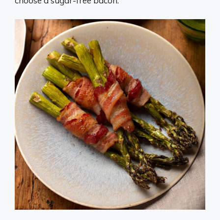
choose a sugar-free bacon.