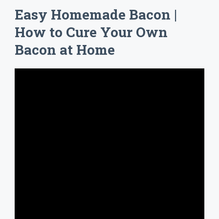
Easy Homemade Bacon |
How to Cure Your Own
Bacon at Home