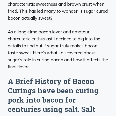
characteristic sweetness and brown crust when
fried. This has led many to wonder: is sugar cured
bacon actually sweet?
As a long-time bacon lover and amateur
charcuterie enthusiast I decided to dig into the
details to find out if sugar truly makes bacon
taste sweet. Here’s what I discovered about
sugar’s role in curing bacon and how it affects the
final flavor.
A Brief History of Bacon
Curings have been curing
pork into bacon for
centuries using salt. Salt