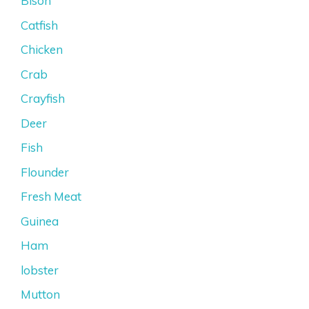
Bison
Catfish
Chicken
Crab
Crayfish
Deer
Fish
Flounder
Fresh Meat
Guinea
Ham
lobster
Mutton