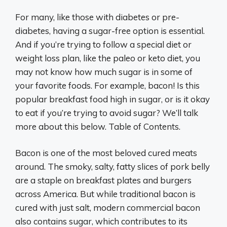
For many, like those with diabetes or pre-
diabetes, having a sugar-free option is essential.
And if you’re trying to follow a special diet or
weight loss plan, like the paleo or keto diet, you
may not know how much sugar is in some of
your favorite foods. For example, bacon! Is this
popular breakfast food high in sugar, or is it okay
to eat if you’re trying to avoid sugar? We’ll talk
more about this below. Table of Contents.
Bacon is one of the most beloved cured meats
around. The smoky, salty, fatty slices of pork belly
are a staple on breakfast plates and burgers
across America. But while traditional bacon is
cured with just salt, modern commercial bacon
also contains sugar, which contributes to its