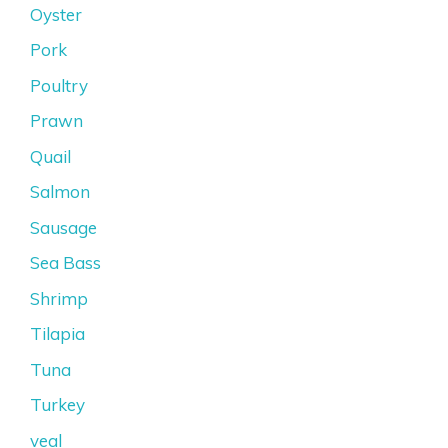
Oyster
Pork
Poultry
Prawn
Quail
Salmon
Sausage
Sea Bass
Shrimp
Tilapia
Tuna
Turkey
veal