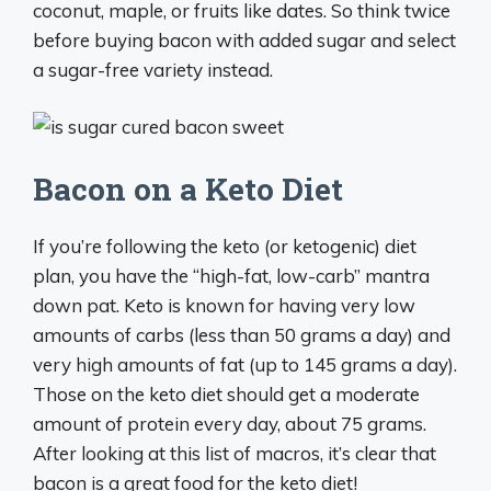
coconut, maple, or fruits like dates. So think twice
before buying bacon with added sugar and select
a sugar-free variety instead.
Bacon on a Keto Diet
If you’re following the keto (or ketogenic) diet
plan, you have the “high-fat, low-carb” mantra
down pat. Keto is known for having very low
amounts of carbs (less than 50 grams a day) and
very high amounts of fat (up to 145 grams a day).
Those on the keto diet should get a moderate
amount of protein every day, about 75 grams.
After looking at this list of macros, it’s clear that
bacon is a great food for the keto diet!