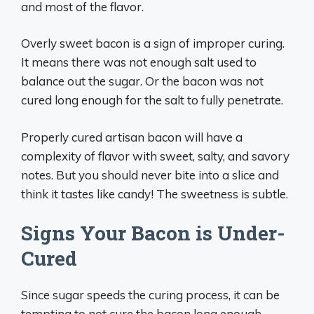
and most of the flavor.
Overly sweet bacon is a sign of improper curing.
It means there was not enough salt used to
balance out the sugar. Or the bacon was not
cured long enough for the salt to fully penetrate.
Properly cured artisan bacon will have a
complexity of flavor with sweet, salty, and savory
notes. But you should never bite into a slice and
think it tastes like candy! The sweetness is subtle.
Signs Your Bacon is Under-
Cured
Since sugar speeds the curing process, it can be
tempting to not cure the bacon long enough.