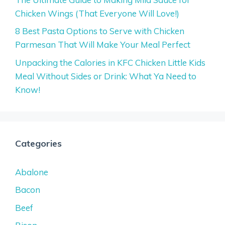
Chicken Wings (That Everyone Will Love!)
8 Best Pasta Options to Serve with Chicken
Parmesan That Will Make Your Meal Perfect
Unpacking the Calories in KFC Chicken Little Kids
Meal Without Sides or Drink: What Ya Need to
Know!
Categories
Abalone
Bacon
Beef