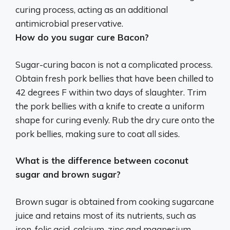
curing process, acting as an additional
antimicrobial preservative.
How do you sugar cure Bacon?
Sugar-curing bacon is not a complicated process.
Obtain fresh pork bellies that have been chilled to
42 degrees F within two days of slaughter. Trim
the pork bellies with a knife to create a uniform
shape for curing evenly. Rub the dry cure onto the
pork bellies, making sure to coat all sides.
What is the difference between coconut
sugar and brown sugar?
Brown sugar is obtained from cooking sugarcane
juice and retains most of its nutrients, such as
iron, folic acid, calcium, zinc and magnesium.