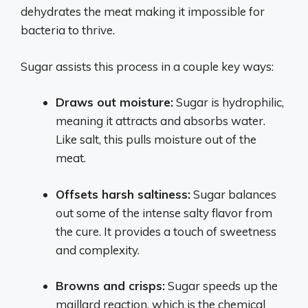
dehydrates the meat making it impossible for
bacteria to thrive.
Sugar assists this process in a couple key ways:
Draws out moisture:
Sugar is hydrophilic,
meaning it attracts and absorbs water.
Like salt, this pulls moisture out of the
meat.
Offsets harsh saltiness:
Sugar balances
out some of the intense salty flavor from
the cure. It provides a touch of sweetness
and complexity.
Browns and crisps:
Sugar speeds up the
maillard reaction, which is the chemical