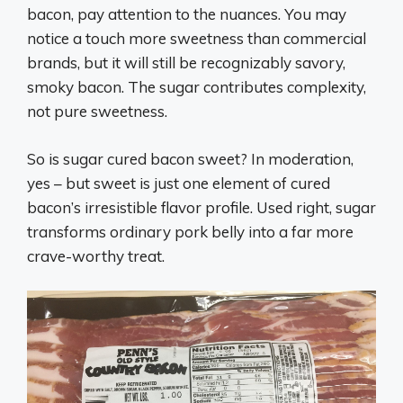
bacon, pay attention to the nuances. You may
notice a touch more sweetness than commercial
brands, but it will still be recognizably savory,
smoky bacon. The sugar contributes complexity,
not pure sweetness.
So is sugar cured bacon sweet? In moderation,
yes – but sweet is just one element of cured
bacon’s irresistible flavor profile. Used right, sugar
transforms ordinary pork belly into a far more
crave-worthy treat.