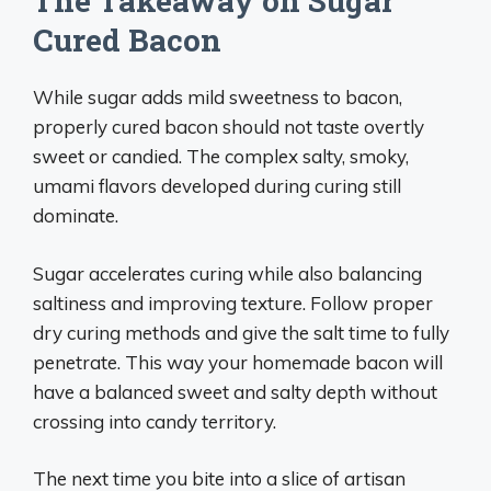
The Takeaway on Sugar
Cured Bacon
While sugar adds mild sweetness to bacon,
properly cured bacon should not taste overtly
sweet or candied. The complex salty, smoky,
umami flavors developed during curing still
dominate.
Sugar accelerates curing while also balancing
saltiness and improving texture. Follow proper
dry curing methods and give the salt time to fully
penetrate. This way your homemade bacon will
have a balanced sweet and salty depth without
crossing into candy territory.
The next time you bite into a slice of artisan