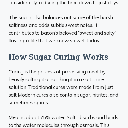
considerably, reducing the time down to just days.
The sugar also balances out some of the harsh
saltiness and adds subtle sweet notes. It
contributes to bacon’s beloved “sweet and salty”
flavor profile that we know so well today.
How Sugar Curing Works
Curing is the process of preserving meat by
heavily salting it or soaking it in a salt brine
solution Traditional cures were made from just
salt Modern cures also contain sugar, nitrites, and
sometimes spices.
Meat is about 75% water. Salt absorbs and binds
to the water molecules through osmosis. This