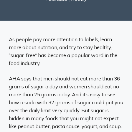
As people pay more attention to labels, learn
more about nutrition, and try to stay healthy,
“sugar-free” has become a popular word in the
food industry.
AHA says that men should not eat more than 36
grams of sugar a day and women should eat no
more than 25 grams a day. And it’s easy to see
how a soda with 32 grams of sugar could put you
over the daily limit very quickly. But sugar is
hidden in many foods that you might not expect,
like peanut butter, pasta sauce, yogurt, and soup.