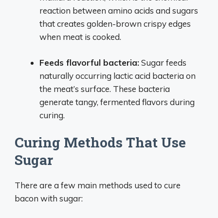
reaction between amino acids and sugars
that creates golden-brown crispy edges
when meat is cooked.
Feeds flavorful bacteria:
Sugar feeds
naturally occurring lactic acid bacteria on
the meat’s surface. These bacteria
generate tangy, fermented flavors during
curing.
Curing Methods That Use
Sugar
There are a few main methods used to cure
bacon with sugar: