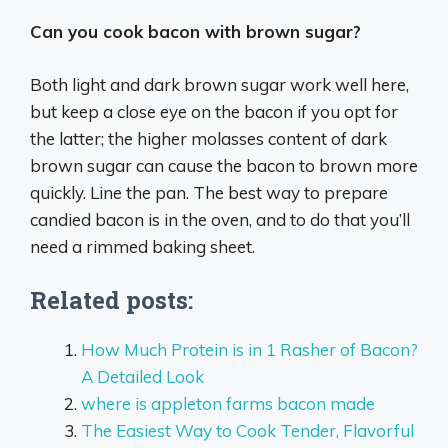
Can you cook bacon with brown sugar?
Both light and dark brown sugar work well here,
but keep a close eye on the bacon if you opt for
the latter; the higher molasses content of dark
brown sugar can cause the bacon to brown more
quickly. Line the pan. The best way to prepare
candied bacon is in the oven, and to do that you’ll
need a rimmed baking sheet.
Related posts:
How Much Protein is in 1 Rasher of Bacon?
A Detailed Look
where is appleton farms bacon made
The Easiest Way to Cook Tender, Flavorful