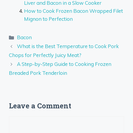
Liver and Bacon in a Slow Cooker
How to Cook Frozen Bacon Wrapped Filet
Mignon to Perfection
Categories
Bacon
What is the Best Temperature to Cook Pork
Chops for Perfectly Juicy Meat?
A Step-by-Step Guide to Cooking Frozen
Breaded Pork Tenderloin
Leave a Comment
Comment