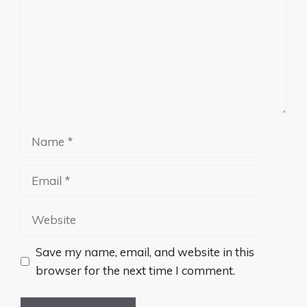
Name
Email
Website
Save my name, email, and website in this
browser for the next time I comment.