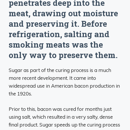
penetrates deep into the
meat, drawing out moisture
and preserving it. Before
refrigeration, salting and
smoking meats was the
only way to preserve them.
Sugar as part of the curing process is a much
more recent development. It came into
widespread use in American bacon production in
the 1920s.
Prior to this, bacon was cured for months just
using salt, which resulted in a very salty, dense
final product. Sugar speeds up the curing process