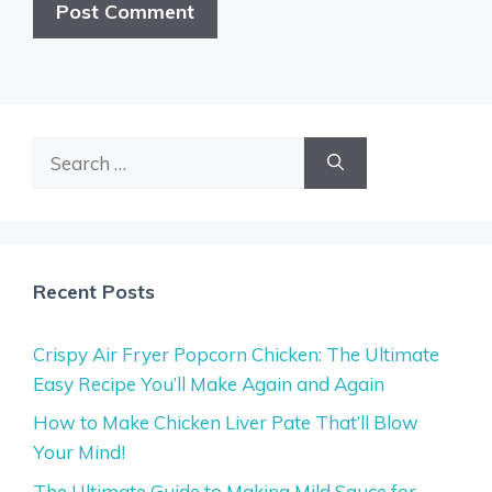
Search
for:
Recent Posts
Crispy Air Fryer Popcorn Chicken: The Ultimate
Easy Recipe You’ll Make Again and Again
How to Make Chicken Liver Pate That’ll Blow
Your Mind!
The Ultimate Guide to Making Mild Sauce for