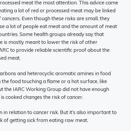
ocessed meat the most attention. This advice came
ating a lot of red or processed meat may be linked
f cancers. Even though these risks are small, they
se a lot of people eat meat and the amount of meat
countries. Some health groups already say that
e is mostly meant to lower the risk of other
IARC to provide reliable scientific proof about the
sed meat.
arbons and heterocyclic aromatic amines in food
the food touching a flame or a hot surface, like
 But the IARC Working Group did not have enough
 is cooked changes the risk of cancer.
in relation to cancer risk. But it’s also important to
sk of getting sick from eating raw meat.