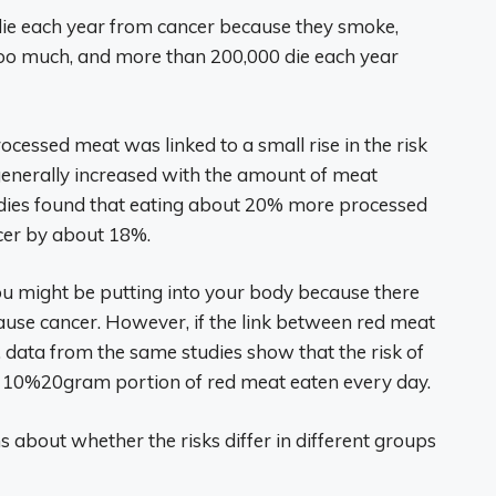
die each year from cancer because they smoke,
too much, and more than 200,000 die each year
rocessed meat was linked to a small rise in the risk
k generally increased with the amount of meat
dies found that eating about 20% more processed
ncer by about 18%.
ou might be putting into your body because there
cause cancer. However, if the link between red meat
 data from the same studies show that the risk of
y 10%20gram portion of red meat eaten every day.
s about whether the risks differ in different groups