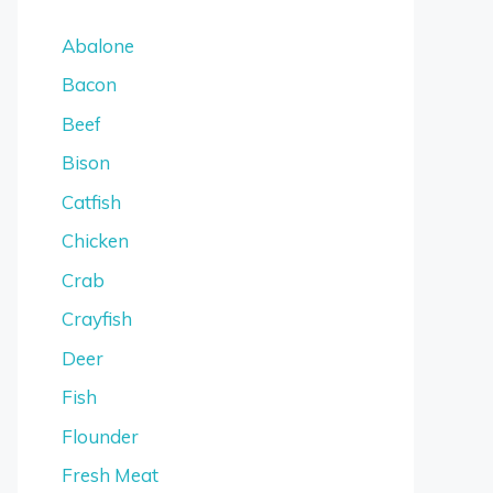
Abalone
Bacon
Beef
Bison
Catfish
Chicken
Crab
Crayfish
Deer
Fish
Flounder
Fresh Meat