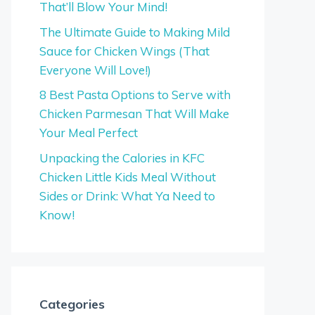
That’ll Blow Your Mind!
The Ultimate Guide to Making Mild
Sauce for Chicken Wings (That
Everyone Will Love!)
8 Best Pasta Options to Serve with
Chicken Parmesan That Will Make
Your Meal Perfect
Unpacking the Calories in KFC
Chicken Little Kids Meal Without
Sides or Drink: What Ya Need to
Know!
Categories