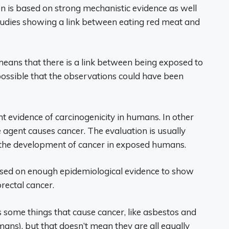
on is based on strong mechanistic evidence as well
tudies showing a link between eating red meat and
t means that there is a link between being exposed to
o possible that the observations could have been
nt evidence of carcinogenicity in humans. In other
e agent causes cancer. The evaluation is usually
 the development of cancer in exposed humans.
 based on enough epidemiological evidence to show
rectal cancer.
 some things that cause cancer, like asbestos and
ans), but that doesn’t mean they are all equally