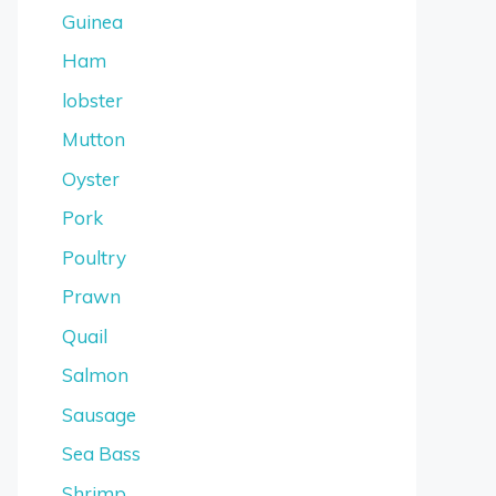
Guinea
Ham
lobster
Mutton
Oyster
Pork
Poultry
Prawn
Quail
Salmon
Sausage
Sea Bass
Shrimp