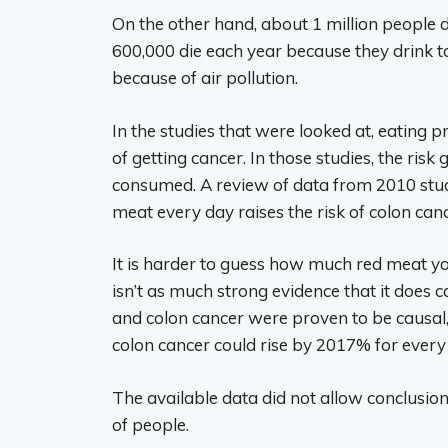
On the other hand, about 1 million people 
600,000 die each year because they drink 
because of air pollution.
In the studies that were looked at, eating p
of getting cancer. In those studies, the ris
consumed. A review of data from 2010 stu
meat every day raises the risk of colon ca
It is harder to guess how much red meat y
isn’t as much strong evidence that it does 
and colon cancer were proven to be causal,
colon cancer could rise by 2017% for ever
The available data did not allow conclusion
of people.