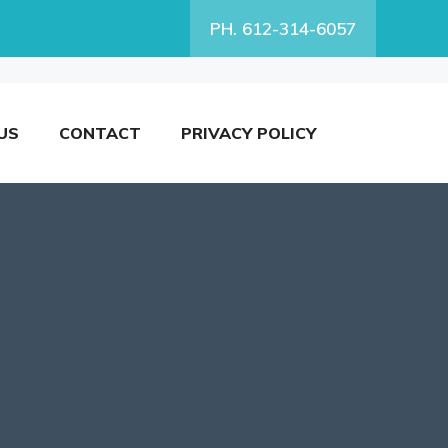
PH. 612-314-6057
US
CONTACT
PRIVACY POLICY