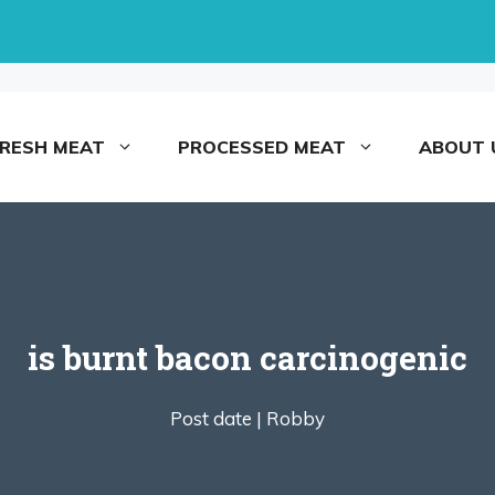
FRESH MEAT
PROCESSED MEAT
ABOUT 
is burnt bacon carcinogenic
Post date |
Robby