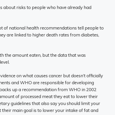
ns about risks to people who have already had
ot of national health recommendations tell people to
ey are linked to higher death rates from diabetes,
th the amount eaten, but the data that was
level.
evidence on what causes cancer but doesn’t officially
ments and WHO are responsible for developing
ARC backs up a recommendation from WHO in 2002
amount of processed meat they eat to lower their
ietary guidelines that also say you should limit your
their main goal is to lower your intake of fat and