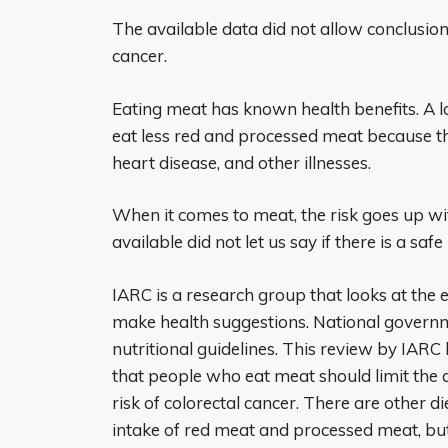
The available data did not allow conclusio
cancer.
Eating meat has known health benefits. A l
eat less red and processed meat because th
heart disease, and other illnesses.
When it comes to meat, the risk goes up wi
available did not let us say if there is a safe 
IARC is a research group that looks at the 
make health suggestions. National govern
nutritional guidelines. This review by I
that people who eat meat should limit the 
risk of colorectal cancer. There are other d
intake of red meat and processed meat, but 