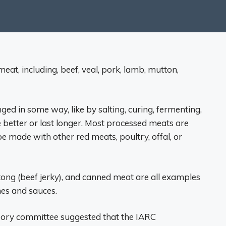
at, including, beef, veal, pork, lamb, mutton,
ed in some way, like by salting, curing, fermenting,
 better or last longer. Most processed meats are
e made with other red meats, poultry, offal, or
tong (beef jerky), and canned meat are all examples
es and sauces.
isory committee suggested that the IARC