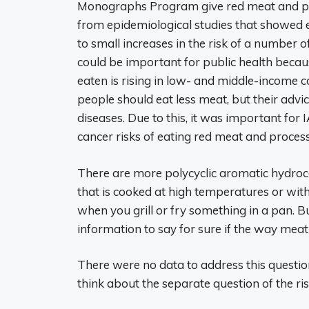
Monographs Program give red meat and pr
from epidemiological studies that showed e
to small increases in the risk of a number o
could be important for public health becau
eaten is rising in low- and middle-income 
people should eat less meat, but their advic
diseases. Due to this, it was important for 
cancer risks of eating red meat and proces
There are more polycyclic aromatic hydroc
that is cooked at high temperatures or with 
when you grill or fry something in a pan.
information to say for sure if the way meat
There were no data to address this question 
think about the separate question of the ri