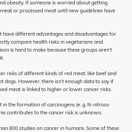
nd obesity. If someone is worried about getting
 meat or processed meat until new guidelines have
at have different advantages and disadvantages for
rectly compare health risks in vegetarians and
son is hard to make because these groups aren’t
t.
r risks of different kinds of red meat, like beef and
t dogs. However, there isn’t enough data to say if
ed meat is linked to higher or lower cancer risks.
 in the formation of carcinogens (e. g. N-nitroso
 contributes to the cancer risk is unknown.
an 800 studies on cancer in humans. Some of these