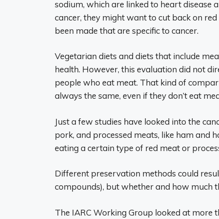
sodium, which are linked to heart disease a
cancer, they might want to cut back on red
been made that are specific to cancer.
Vegetarian diets and diets that include me
health. However, this evaluation did not di
people who eat meat. That kind of compari
always the same, even if they don’t eat mea
Just a few studies have looked into the cance
pork, and processed meats, like ham and ho
eating a certain type of red meat or process
Different preservation methods could result
compounds), but whether and how much this
The IARC Working Group looked at more th