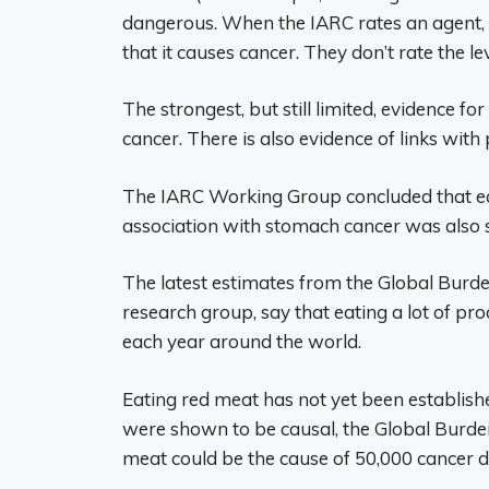
dangerous. When the IARC rates an agent, t
that it causes cancer. They don’t rate the lev
The strongest, but still limited, evidence fo
cancer. There is also evidence of links wit
The IARC Working Group concluded that ea
association with stomach cancer was also se
The latest estimates from the Global Burd
research group, say that eating a lot of p
each year around the world.
Eating red meat has not yet been establishe
were shown to be causal, the Global Burden 
meat could be the cause of 50,000 cancer d