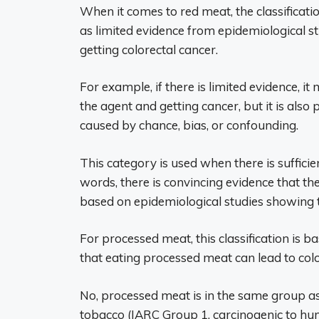
When it comes to red meat, the classificati
as limited evidence from epidemiological s
getting colorectal cancer.
For example, if there is limited evidence, i
the agent and getting cancer, but it is als
caused by chance, bias, or confounding.
This category is used when there is sufficie
words, there is convincing evidence that th
based on epidemiological studies showing
For processed meat, this classification is
that eating processed meat can lead to colo
No, processed meat is in the same group as
tobacco (IARC Group 1, carcinogenic to hum