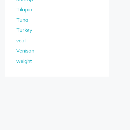
Tilapia
Tuna
Turkey
veal
Venison
weight