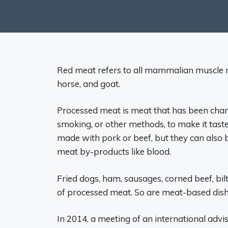
Red meat refers to all mammalian muscle me
horse, and goat.
Processed meat is meat that has been chang
smoking, or other methods, to make it taste
made with pork or beef, but they can also b
meat by-products like blood.
Fried dogs, ham, sausages, corned beef, bil
of processed meat. So are meat-based dish
In 2014, a meeting of an international adv