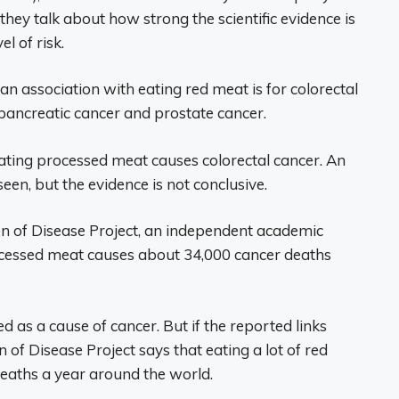
hey talk about how strong the scientific evidence is
el of risk.
r an association with eating red meat is for colorectal
h pancreatic cancer and prostate cancer.
ting processed meat causes colorectal cancer. An
en, but the evidence is not conclusive.
en of Disease Project, an independent academic
rocessed meat causes about 34,000 cancer deaths
d as a cause of cancer. But if the reported links
of Disease Project says that eating a lot of red
eaths a year around the world.