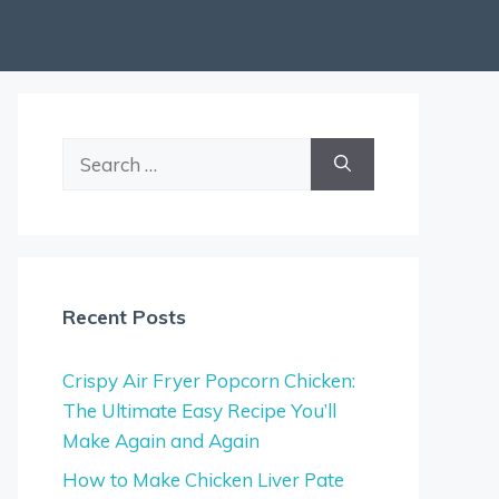
Search
for:
Recent Posts
Crispy Air Fryer Popcorn Chicken:
The Ultimate Easy Recipe You’ll
Make Again and Again
How to Make Chicken Liver Pate