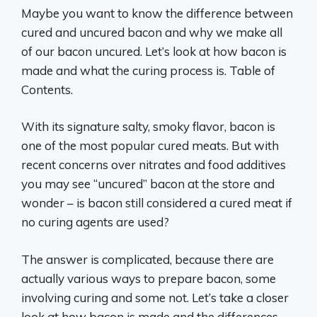
Maybe you want to know the difference between
cured and uncured bacon and why we make all
of our bacon uncured. Let’s look at how bacon is
made and what the curing process is. Table of
Contents.
With its signature salty, smoky flavor, bacon is
one of the most popular cured meats. But with
recent concerns over nitrates and food additives
you may see “uncured” bacon at the store and
wonder – is bacon still considered a cured meat if
no curing agents are used?
The answer is complicated, because there are
actually various ways to prepare bacon, some
involving curing and some not. Let’s take a closer
look at how bacon is made and the differences