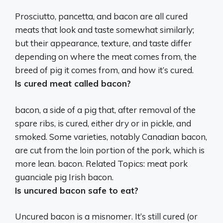
Prosciutto, pancetta, and bacon are all cured
meats that look and taste somewhat similarly
;
but their appearance, texture, and taste differ
depending on where the meat comes from, the
breed of pig it comes from, and how it’s cured.
Is cured meat called bacon?
bacon,
a side of a pig that, after removal of the
spare ribs, is cured, either dry or in pickle, and
smoked
. Some varieties, notably Canadian bacon,
are cut from the loin portion of the pork, which is
more lean. bacon. Related Topics: meat pork
guanciale pig Irish bacon.
Is uncured bacon safe to eat?
Uncured bacon is a misnomer. It’s still cured (or