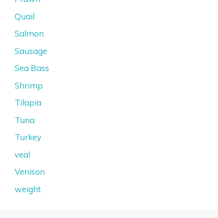
Quail
Salmon
Sausage
Sea Bass
Shrimp
Tilapia
Tuna
Turkey
veal
Venison
weight