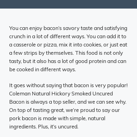
You can enjoy bacon’s savory taste and satisfying
crunch in a lot of different ways. You can add it to
a casserole or pizza, mix it into cookies, or just eat
a few strips by themselves. This food is not only
tasty, but it also has a lot of good protein and can
be cooked in different ways.
It goes without saying that bacon is very popular!
Coleman Natural Hickory Smoked Uncured
Bacon is always a top seller, and we can see why.
On top of tasting great, we’re proud to say our
pork bacon is made with simple, natural
ingredients. Plus, it’s uncured.