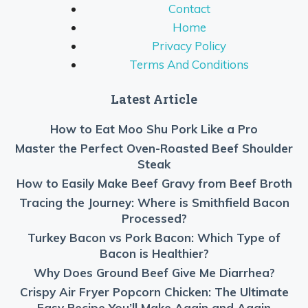
Contact
Home
Privacy Policy
Terms And Conditions
Latest Article
How to Eat Moo Shu Pork Like a Pro
Master the Perfect Oven-Roasted Beef Shoulder
Steak
How to Easily Make Beef Gravy from Beef Broth
Tracing the Journey: Where is Smithfield Bacon
Processed?
Turkey Bacon vs Pork Bacon: Which Type of
Bacon is Healthier?
Why Does Ground Beef Give Me Diarrhea?
Crispy Air Fryer Popcorn Chicken: The Ultimate
Easy Recipe You’ll Make Again and Again