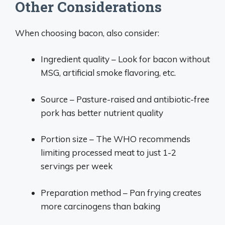
Other Considerations
When choosing bacon, also consider:
Ingredient quality – Look for bacon without
MSG, artificial smoke flavoring, etc.
Source – Pasture-raised and antibiotic-free
pork has better nutrient quality
Portion size – The WHO recommends
limiting processed meat to just 1-2
servings per week
Preparation method – Pan frying creates
more carcinogens than baking