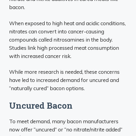
bacon.
When exposed to high heat and acidic conditions,
nitrates can convert into cancer-causing
compounds called nitrosamines in the body.
Studies link high processed meat consumption
with increased cancer risk.
While more research is needed, these concerns
have led to increased demand for uncured and
“naturally cured” bacon options.
Uncured Bacon
To meet demand, many bacon manufacturers
now offer “uncured” or “no nitrate/nitrite added”