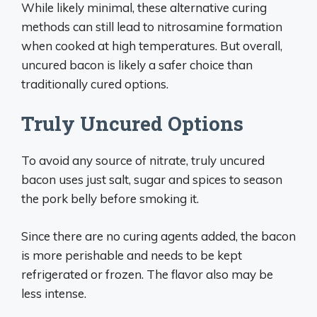
While likely minimal, these alternative curing
methods can still lead to nitrosamine formation
when cooked at high temperatures. But overall,
uncured bacon is likely a safer choice than
traditionally cured options.
Truly Uncured Options
To avoid any source of nitrate, truly uncured
bacon uses just salt, sugar and spices to season
the pork belly before smoking it.
Since there are no curing agents added, the bacon
is more perishable and needs to be kept
refrigerated or frozen. The flavor also may be
less intense.