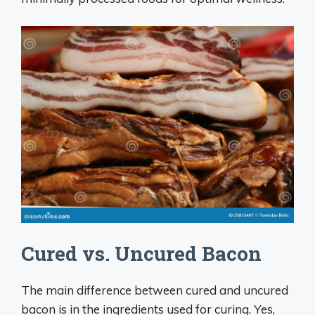
Cured vs. Uncured Bacon
The main difference between cured and uncured
bacon is in the ingredients used for curing. Yes,