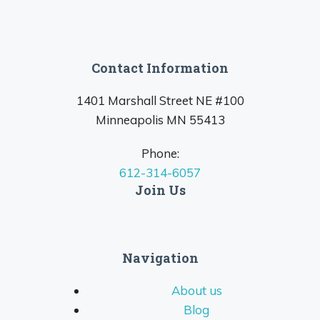
Contact Information
1401 Marshall Street NE #100
Minneapolis MN 55413
Phone:
612-314-6057
Join Us
Navigation
About us
Blog