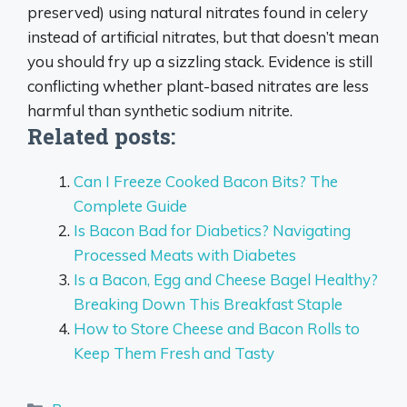
preserved) using natural nitrates found in celery
instead of artificial nitrates, but that doesn’t mean
you should fry up a sizzling stack.
Evidence is still
conflicting whether plant-based nitrates are less
harmful than synthetic sodium nitrite
.
Related posts:
Can I Freeze Cooked Bacon Bits? The
Complete Guide
Is Bacon Bad for Diabetics? Navigating
Processed Meats with Diabetes
Is a Bacon, Egg and Cheese Bagel Healthy?
Breaking Down This Breakfast Staple
How to Store Cheese and Bacon Rolls to
Keep Them Fresh and Tasty
Categories