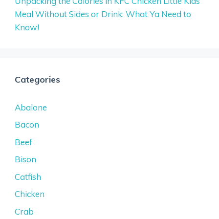
Unpacking the Calories in KFC Chicken Little Kids
Meal Without Sides or Drink: What Ya Need to
Know!
Categories
Abalone
Bacon
Beef
Bison
Catfish
Chicken
Crab