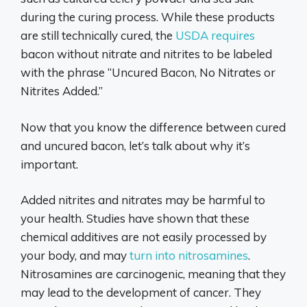
during the curing process. While these products
are still technically cured, the
USDA requires
bacon without nitrate and nitrites to be labeled
with the phrase “Uncured Bacon, No Nitrates or
Nitrites Added.”
Now that you know the difference between cured
and uncured bacon, let’s talk about why it’s
important.
Added nitrites and nitrates may be harmful to
your health. Studies have shown that these
chemical additives are not easily processed by
your body, and may
turn into nitrosamines
.
Nitrosamines are carcinogenic, meaning that they
may lead to the development of cancer. They