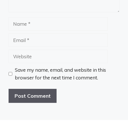
Name
Email
Website
Save my name, email, and website in this
browser for the next time I comment.