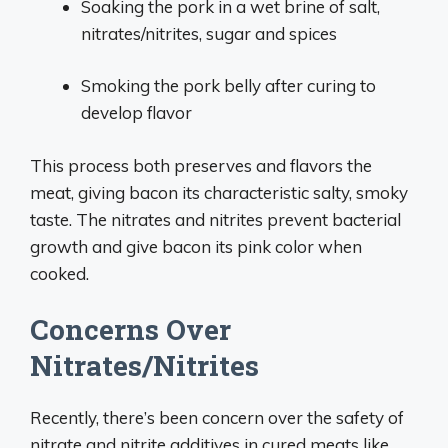
Soaking the pork in a wet brine of salt,
nitrates/nitrites, sugar and spices
Smoking the pork belly after curing to
develop flavor
This process both preserves and flavors the
meat, giving bacon its characteristic salty, smoky
taste. The nitrates and nitrites prevent bacterial
growth and give bacon its pink color when
cooked.
Concerns Over
Nitrates/Nitrites
Recently, there’s been concern over the safety of
nitrate and nitrite additives in cured meats like