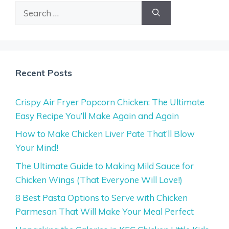
Search
for:
Recent Posts
Crispy Air Fryer Popcorn Chicken: The Ultimate
Easy Recipe You’ll Make Again and Again
How to Make Chicken Liver Pate That’ll Blow
Your Mind!
The Ultimate Guide to Making Mild Sauce for
Chicken Wings (That Everyone Will Love!)
8 Best Pasta Options to Serve with Chicken
Parmesan That Will Make Your Meal Perfect