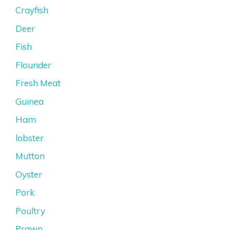
Crayfish
Deer
Fish
Flounder
Fresh Meat
Guinea
Ham
lobster
Mutton
Oyster
Pork
Poultry
Prawn