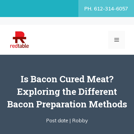
Skip
PH. 612-314-6057
to
content
MENU
Is Bacon Cured Meat?
Exploring the Different
Bacon Preparation Methods
Post date |
Robby