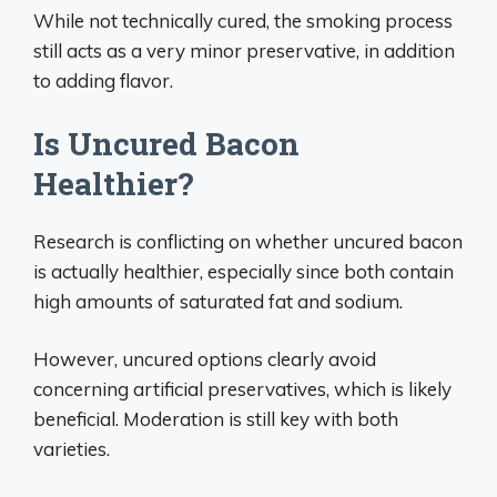
While not technically cured, the smoking process
still acts as a very minor preservative, in addition
to adding flavor.
Is Uncured Bacon
Healthier?
Research is conflicting on whether uncured bacon
is actually healthier, especially since both contain
high amounts of saturated fat and sodium.
However, uncured options clearly avoid
concerning artificial preservatives, which is likely
beneficial. Moderation is still key with both
varieties.