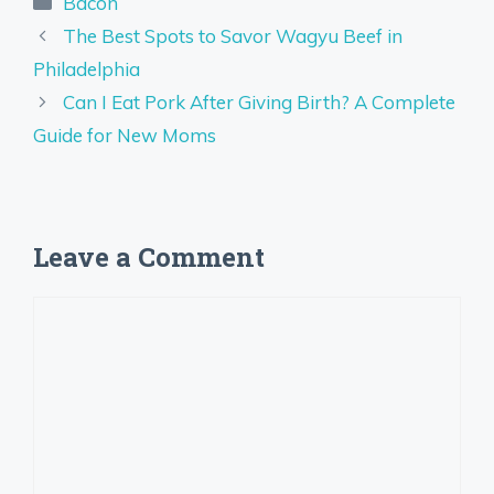
Bacon
The Best Spots to Savor Wagyu Beef in
Philadelphia
Can I Eat Pork After Giving Birth? A Complete
Guide for New Moms
Leave a Comment
Comment