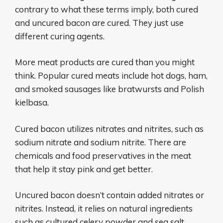
contrary to what these terms imply, both cured
and uncured bacon are cured. They just use
different curing agents.
More meat products are cured than you might
think. Popular cured meats include hot dogs, ham,
and smoked sausages like bratwursts and Polish
kielbasa.
Cured bacon utilizes nitrates and nitrites, such as
sodium nitrate and sodium nitrite. There are
chemicals and food preservatives in the meat
that help it stay pink and get better.
Uncured bacon doesn’t contain added nitrates or
nitrites. Instead, it relies on natural ingredients
such as cultured celery powder and sea salt