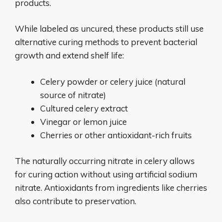
products.
While labeled as uncured, these products still use
alternative curing methods to prevent bacterial
growth and extend shelf life:
Celery powder or celery juice (natural
source of nitrate)
Cultured celery extract
Vinegar or lemon juice
Cherries or other antioxidant-rich fruits
The naturally occurring nitrate in celery allows
for curing action without using artificial sodium
nitrate. Antioxidants from ingredients like cherries
also contribute to preservation.