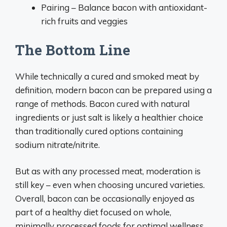
Pairing – Balance bacon with antioxidant-
rich fruits and veggies
The Bottom Line
While technically a cured and smoked meat by
definition, modern bacon can be prepared using a
range of methods. Bacon cured with natural
ingredients or just salt is likely a healthier choice
than traditionally cured options containing
sodium nitrate/nitrite.
But as with any processed meat, moderation is
still key – even when choosing uncured varieties.
Overall, bacon can be occasionally enjoyed as
part of a healthy diet focused on whole,
minimally processed foods for optimal wellness.