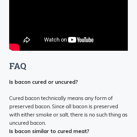
FAQ
Is bacon cured or uncured?
Cured bacon technically means any form of
preserved bacon. Since all bacon is preserved
with either smoke or salt, there is no such thing as
uncured bacon.
Is bacon similar to cured meat?