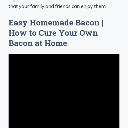
that your family and friends can enjoy them.
Easy Homemade Bacon |
How to Cure Your Own
Bacon at Home