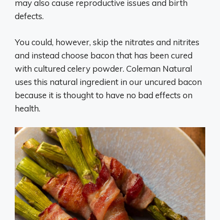
may also cause reproductive issues and birth
defects.
You could, however, skip the nitrates and nitrites
and instead choose bacon that has been cured
with cultured celery powder. Coleman Natural
uses this natural ingredient in our uncured bacon
because it is thought to have no bad effects on
health.