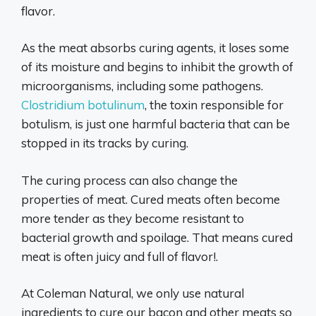
flavor.
As the meat absorbs curing agents, it loses some
of its moisture and begins to inhibit the growth of
microorganisms, including some pathogens.
Clostridium botulinum
, the toxin responsible for
botulism, is just one harmful bacteria that can be
stopped in its tracks by curing.
The curing process can also change the
properties of meat. Cured meats often become
more tender as they become resistant to
bacterial growth and spoilage. That means cured
meat is often juicy and full of flavor!.
At Coleman Natural, we only use natural
ingredients to cure our bacon and other meats so