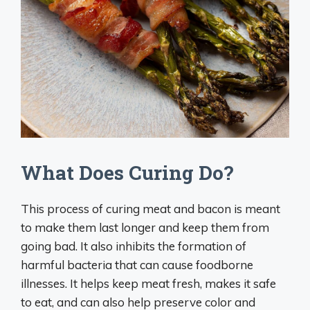
What Does Curing Do?
This process of curing meat and bacon is meant
to make them last longer and keep them from
going bad. It also inhibits the formation of
harmful bacteria that can cause foodborne
illnesses. It helps keep meat fresh, makes it safe
to eat, and can also help preserve color and