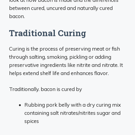
between cured, uncured and naturally cured
bacon.
Traditional Curing
Curing is the process of preserving meat or fish
through salting, smoking, pickling or adding
preservative ingredients like nitrite and nitrate. It
helps extend shelf life and enhances flavor.
Traditionally. bacon is cured by
Rubbing pork belly with a dry curing mix
containing salt nitrates/nitrites sugar and
spices