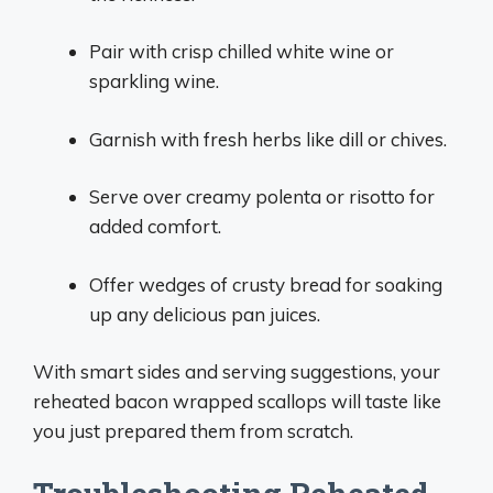
Pair with crisp chilled white wine or
sparkling wine.
Garnish with fresh herbs like dill or chives.
Serve over creamy polenta or risotto for
added comfort.
Offer wedges of crusty bread for soaking
up any delicious pan juices.
With smart sides and serving suggestions, your
reheated bacon wrapped scallops will taste like
you just prepared them from scratch.