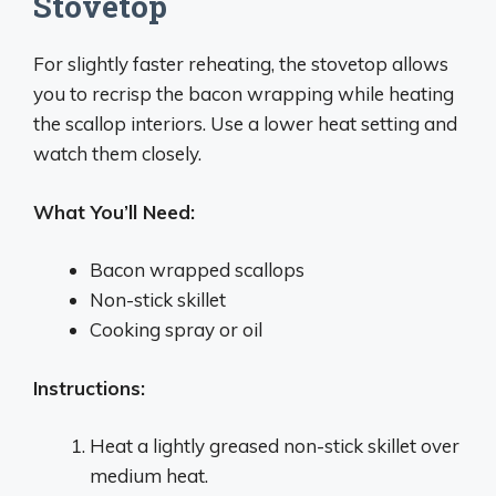
Stovetop
For slightly faster reheating, the stovetop allows
you to recrisp the bacon wrapping while heating
the scallop interiors. Use a lower heat setting and
watch them closely.
What You’ll Need:
Bacon wrapped scallops
Non-stick skillet
Cooking spray or oil
Instructions:
Heat a lightly greased non-stick skillet over
medium heat.