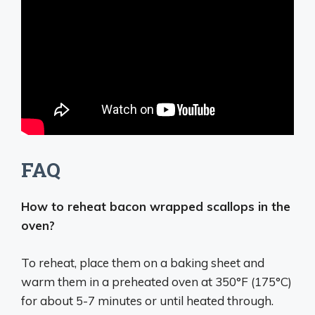
FAQ
How to reheat bacon wrapped scallops in the
oven?
To reheat, place them on a baking sheet and
warm them in a preheated oven at 350°F (175°C)
for about 5-7 minutes or until heated through.