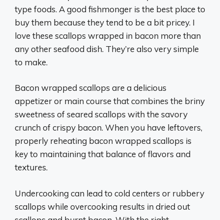
type foods. A good fishmonger is the best place to
buy them because they tend to be a bit pricey. I
love these scallops wrapped in bacon more than
any other seafood dish. They’re also very simple
to make.
Bacon wrapped scallops are a delicious
appetizer or main course that combines the briny
sweetness of seared scallops with the savory
crunch of crispy bacon. When you have leftovers,
properly reheating bacon wrapped scallops is
key to maintaining that balance of flavors and
textures.
Undercooking can lead to cold centers or rubbery
scallops while overcooking results in dried out
scallops and burnt bacon. With the right