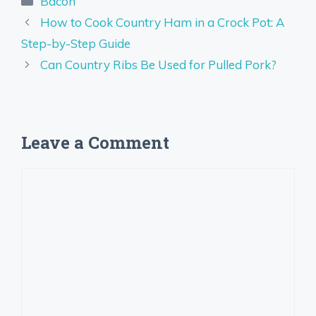
Bacon
How to Cook Country Ham in a Crock Pot: A
Step-by-Step Guide
Can Country Ribs Be Used for Pulled Pork?
Leave a Comment
Comment