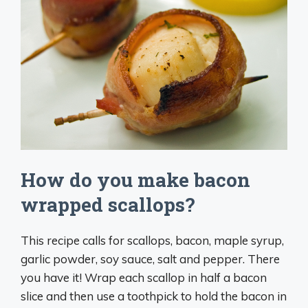
How do you make bacon
wrapped scallops?
This recipe calls for scallops, bacon, maple syrup,
garlic powder, soy sauce, salt and pepper. There
you have it! Wrap each scallop in half a bacon
slice and then use a toothpick to hold the bacon in