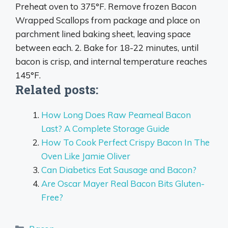
Preheat oven to 375°F. Remove frozen Bacon
Wrapped Scallops from package and place on
parchment lined baking sheet, leaving space
between each. 2. Bake for 18-22 minutes, until
bacon is crisp, and internal temperature reaches
145°F.
Related posts:
How Long Does Raw Peameal Bacon
Last? A Complete Storage Guide
How To Cook Perfect Crispy Bacon In The
Oven Like Jamie Oliver
Can Diabetics Eat Sausage and Bacon?
Are Oscar Mayer Real Bacon Bits Gluten-
Free?
Categories