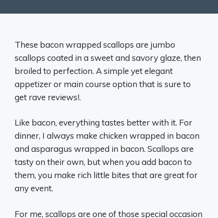
These bacon wrapped scallops are jumbo
scallops coated in a sweet and savory glaze, then
broiled to perfection. A simple yet elegant
appetizer or main course option that is sure to
get rave reviews!.
Like bacon, everything tastes better with it. For
dinner, I always make chicken wrapped in bacon
and asparagus wrapped in bacon. Scallops are
tasty on their own, but when you add bacon to
them, you make rich little bites that are great for
any event.
For me, scallops are one of those special occasion