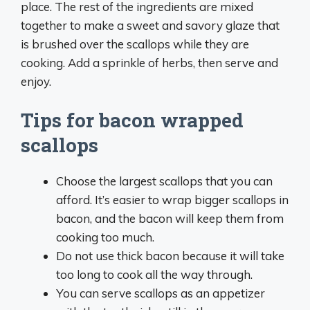
place. The rest of the ingredients are mixed
together to make a sweet and savory glaze that
is brushed over the scallops while they are
cooking. Add a sprinkle of herbs, then serve and
enjoy.
Tips for bacon wrapped
scallops
Choose the largest scallops that you can
afford. It’s easier to wrap bigger scallops in
bacon, and the bacon will keep them from
cooking too much.
Do not use thick bacon because it will take
too long to cook all the way through.
You can serve scallops as an appetizer