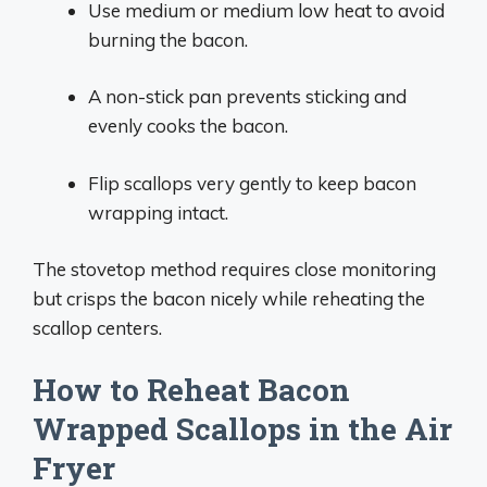
Use medium or medium low heat to avoid
burning the bacon.
A non-stick pan prevents sticking and
evenly cooks the bacon.
Flip scallops very gently to keep bacon
wrapping intact.
The stovetop method requires close monitoring
but crisps the bacon nicely while reheating the
scallop centers.
How to Reheat Bacon
Wrapped Scallops in the Air
Fryer