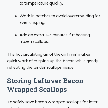
to temperature quickly.
Work in batches to avoid overcrowding for
even crisping.
Add an extra 1-2 minutes if reheating
frozen scallops.
The hot circulating air of the air fryer makes
quick work of crisping up the bacon while gently
reheating the tender scallops inside.
Storing Leftover Bacon
Wrapped Scallops
To safely save bacon wrapped scallops for later