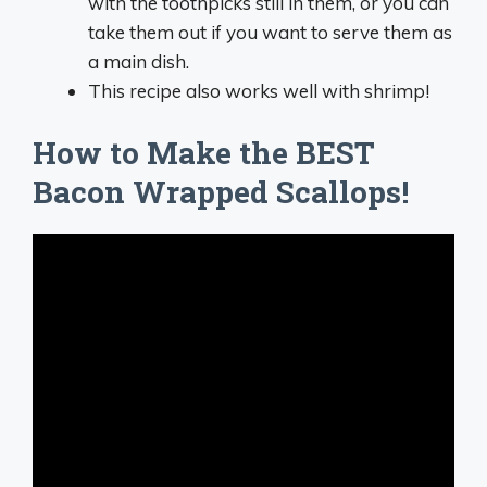
with the toothpicks still in them, or you can
take them out if you want to serve them as
a main dish.
This recipe also works well with shrimp!
How to Make the BEST
Bacon Wrapped Scallops!