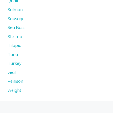
Quail
Salmon
Sausage
Sea Bass
Shrimp
Tilapia
Tuna
Turkey
veal
Venison
weight