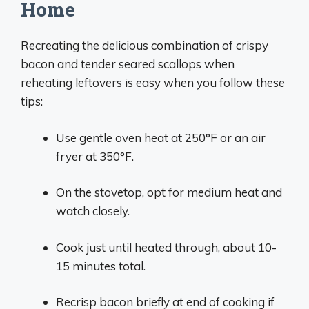
Home
Recreating the delicious combination of crispy
bacon and tender seared scallops when
reheating leftovers is easy when you follow these
tips:
Use gentle oven heat at 250°F or an air
fryer at 350°F.
On the stovetop, opt for medium heat and
watch closely.
Cook just until heated through, about 10-
15 minutes total.
Recrisp bacon briefly at end of cooking if