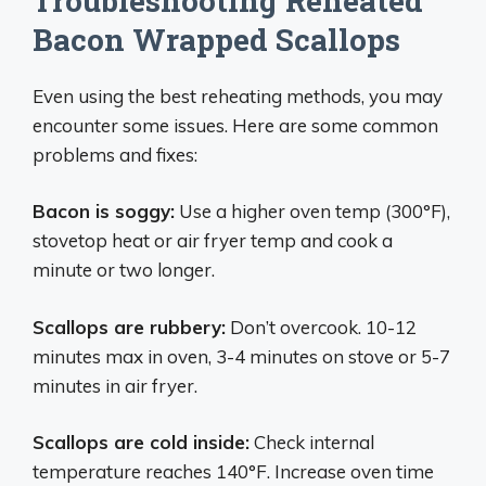
Troubleshooting Reheated
Bacon Wrapped Scallops
Even using the best reheating methods, you may
encounter some issues. Here are some common
problems and fixes:
Bacon is soggy:
Use a higher oven temp (300°F),
stovetop heat or air fryer temp and cook a
minute or two longer.
Scallops are rubbery:
Don’t overcook. 10-12
minutes max in oven, 3-4 minutes on stove or 5-7
minutes in air fryer.
Scallops are cold inside:
Check internal
temperature reaches 140°F. Increase oven time