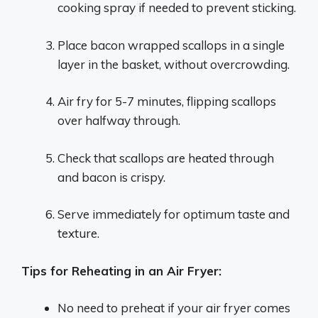
cooking spray if needed to prevent sticking.
Place bacon wrapped scallops in a single
layer in the basket, without overcrowding.
Air fry for 5-7 minutes, flipping scallops
over halfway through.
Check that scallops are heated through
and bacon is crispy.
Serve immediately for optimum taste and
texture.
Tips for Reheating in an Air Fryer:
No need to preheat if your air fryer comes