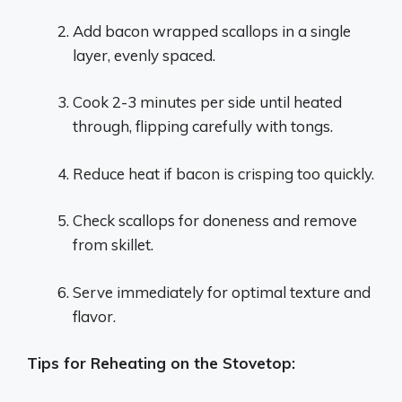
Add bacon wrapped scallops in a single
layer, evenly spaced.
Cook 2-3 minutes per side until heated
through, flipping carefully with tongs.
Reduce heat if bacon is crisping too quickly.
Check scallops for doneness and remove
from skillet.
Serve immediately for optimal texture and
flavor.
Tips for Reheating on the Stovetop: