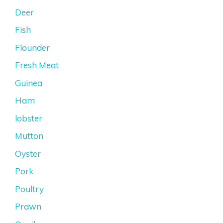
Deer
Fish
Flounder
Fresh Meat
Guinea
Ham
lobster
Mutton
Oyster
Pork
Poultry
Prawn