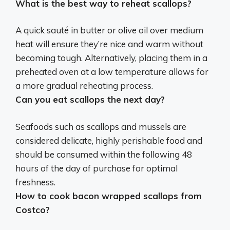
What is the best way to reheat scallops?
A quick sauté in butter or olive oil over medium
heat
will ensure they’re nice and warm without
becoming tough. Alternatively, placing them in a
preheated oven at a low temperature allows for
a more gradual reheating process.
Can you eat scallops the next day?
Seafoods such as scallops and mussels are
considered delicate, highly perishable food and
should be consumed within the following 48
hours of the day of purchase for optimal
freshness
.
How to cook bacon wrapped scallops from
Costco?