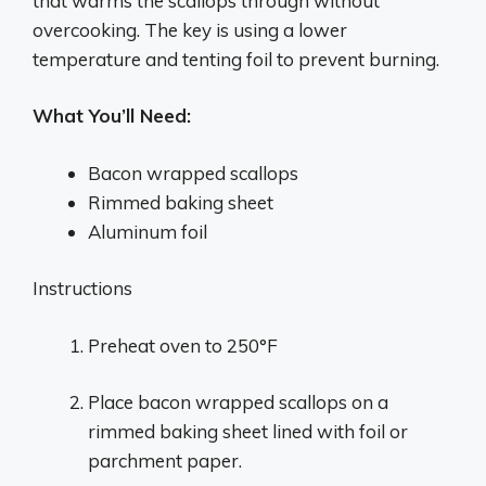
that warms the scallops through without
overcooking. The key is using a lower
temperature and tenting foil to prevent burning.
What You’ll Need:
Bacon wrapped scallops
Rimmed baking sheet
Aluminum foil
Instructions
Preheat oven to 250°F
Place bacon wrapped scallops on a
rimmed baking sheet lined with foil or
parchment paper.