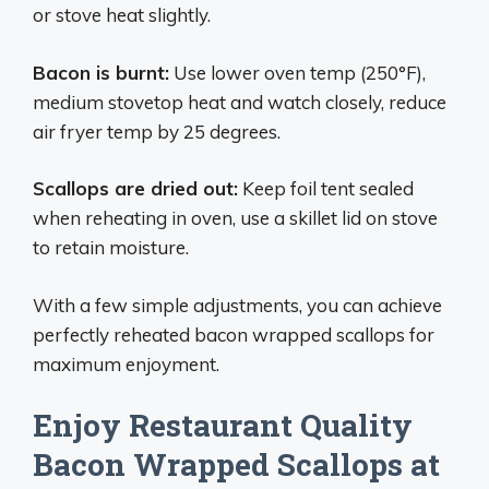
or stove heat slightly.
Bacon is burnt:
Use lower oven temp (250°F),
medium stovetop heat and watch closely, reduce
air fryer temp by 25 degrees.
Scallops are dried out:
Keep foil tent sealed
when reheating in oven, use a skillet lid on stove
to retain moisture.
With a few simple adjustments, you can achieve
perfectly reheated bacon wrapped scallops for
maximum enjoyment.
Enjoy Restaurant Quality
Bacon Wrapped Scallops at