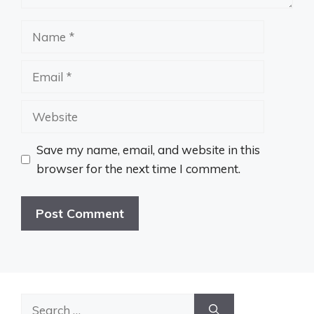
Name
Email
Website
Save my name, email, and website in this
browser for the next time I comment.
Search