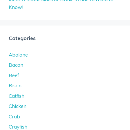
Know!
Categories
Abalone
Bacon
Beef
Bison
Catfish
Chicken
Crab
Crayfish