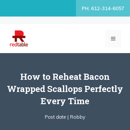
Skip
PH. 612-314-6057
to
content
MENU
How to Reheat Bacon
Wrapped Scallops Perfectly
Every Time
Post date |
Robby