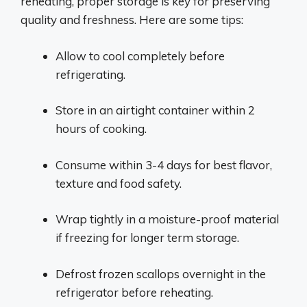
reheating, proper storage is key for preserving
quality and freshness. Here are some tips:
Allow to cool completely before
refrigerating.
Store in an airtight container within 2
hours of cooking.
Consume within 3-4 days for best flavor,
texture and food safety.
Wrap tightly in a moisture-proof material
if freezing for longer term storage.
Defrost frozen scallops overnight in the
refrigerator before reheating.