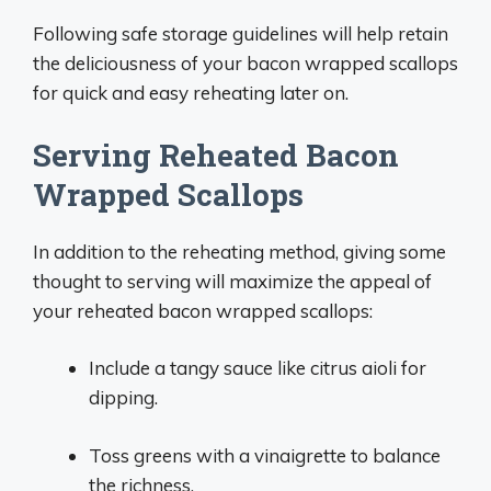
Following safe storage guidelines will help retain
the deliciousness of your bacon wrapped scallops
for quick and easy reheating later on.
Serving Reheated Bacon
Wrapped Scallops
In addition to the reheating method, giving some
thought to serving will maximize the appeal of
your reheated bacon wrapped scallops:
Include a tangy sauce like citrus aioli for
dipping.
Toss greens with a vinaigrette to balance
the richness.