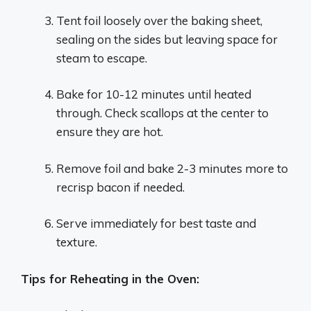
Tent foil loosely over the baking sheet,
sealing on the sides but leaving space for
steam to escape.
Bake for 10-12 minutes until heated
through. Check scallops at the center to
ensure they are hot.
Remove foil and bake 2-3 minutes more to
recrisp bacon if needed.
Serve immediately for best taste and
texture.
Tips for Reheating in the Oven: