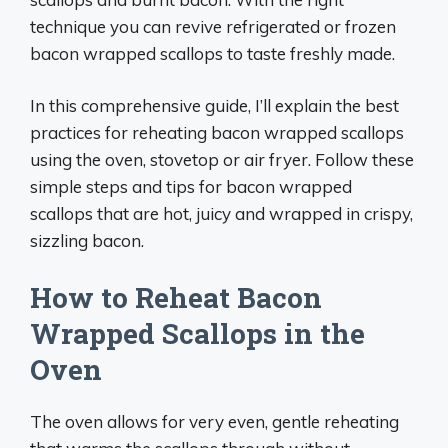
technique you can revive refrigerated or frozen
bacon wrapped scallops to taste freshly made.
In this comprehensive guide, I’ll explain the best
practices for reheating bacon wrapped scallops
using the oven, stovetop or air fryer. Follow these
simple steps and tips for bacon wrapped
scallops that are hot, juicy and wrapped in crispy,
sizzling bacon.
How to Reheat Bacon
Wrapped Scallops in the
Oven
The oven allows for very even, gentle reheating