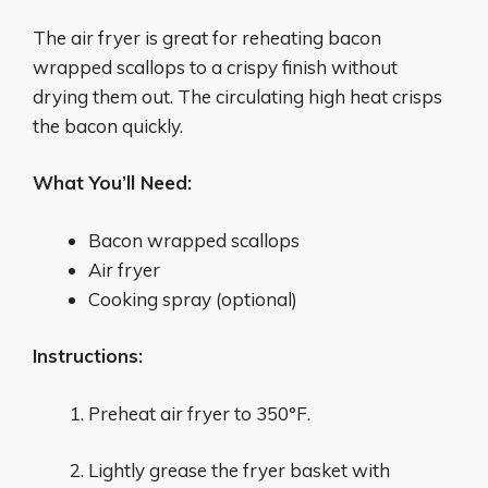
The air fryer is great for reheating bacon
wrapped scallops to a crispy finish without
drying them out. The circulating high heat crisps
the bacon quickly.
What You’ll Need:
Bacon wrapped scallops
Air fryer
Cooking spray (optional)
Instructions:
Preheat air fryer to 350°F.
Lightly grease the fryer basket with