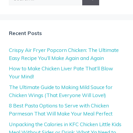
for:
Recent Posts
Crispy Air Fryer Popcorn Chicken: The Ultimate
Easy Recipe You’ll Make Again and Again
How to Make Chicken Liver Pate That’ll Blow
Your Mind!
The Ultimate Guide to Making Mild Sauce for
Chicken Wings (That Everyone Will Love!)
8 Best Pasta Options to Serve with Chicken
Parmesan That Will Make Your Meal Perfect
Unpacking the Calories in KFC Chicken Little Kids
Meal Without Sides or Drink: What Ya Need to