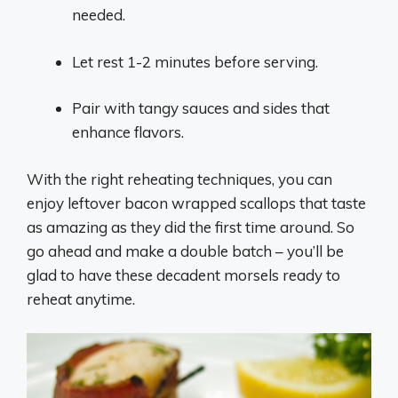
needed.
Let rest 1-2 minutes before serving.
Pair with tangy sauces and sides that
enhance flavors.
With the right reheating techniques, you can
enjoy leftover bacon wrapped scallops that taste
as amazing as they did the first time around. So
go ahead and make a double batch – you’ll be
glad to have these decadent morsels ready to
reheat anytime.