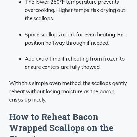
The lower 250°F temperature prevents
overcooking. Higher temps risk drying out
the scallops.
Space scallops apart for even heating. Re-
position halfway through if needed.
Add extra time if reheating from frozen to
ensure centers are fully thawed.
With this simple oven method, the scallops gently
reheat without losing moisture as the bacon
crisps up nicely.
How to Reheat Bacon
Wrapped Scallops on the