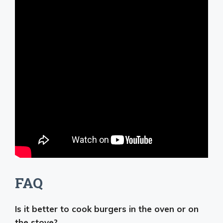
FAQ
Is it better to cook burgers in the oven or on
the stove?