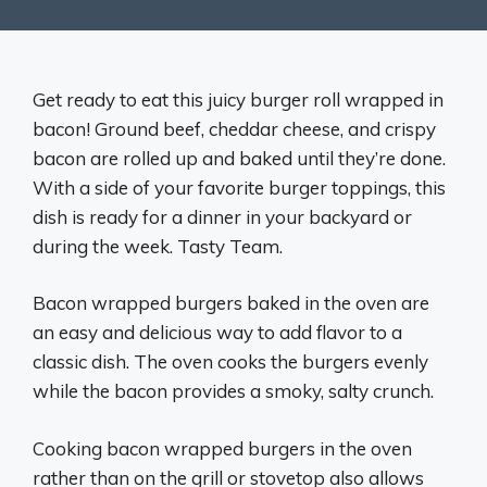
Get ready to eat this juicy burger roll wrapped in
bacon! Ground beef, cheddar cheese, and crispy
bacon are rolled up and baked until they’re done.
With a side of your favorite burger toppings, this
dish is ready for a dinner in your backyard or
during the week. Tasty Team.
Bacon wrapped burgers baked in the oven are
an easy and delicious way to add flavor to a
classic dish. The oven cooks the burgers evenly
while the bacon provides a smoky, salty crunch.
Cooking bacon wrapped burgers in the oven
rather than on the grill or stovetop also allows