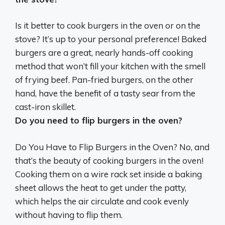
Is it better to cook burgers in the oven or on the
stove?
It’s up to your personal preference
! Baked
burgers are a great, nearly hands-off cooking
method that won’t fill your kitchen with the smell
of frying beef. Pan-fried burgers, on the other
hand, have the benefit of a tasty sear from the
cast-iron skillet.
Do you need to flip burgers in the oven?
Do You Have to Flip Burgers in the Oven?
No
, and
that’s the beauty of cooking burgers in the oven!
Cooking them on a wire rack set inside a baking
sheet allows the heat to get under the patty,
which helps the air circulate and cook evenly
without having to flip them.