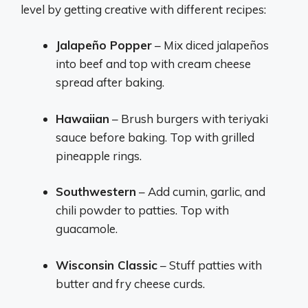
level by getting creative with different recipes:
Jalapeño Popper
– Mix diced jalapeños
into beef and top with cream cheese
spread after baking.
Hawaiian
– Brush burgers with teriyaki
sauce before baking. Top with grilled
pineapple rings.
Southwestern
– Add cumin, garlic, and
chili powder to patties. Top with
guacamole.
Wisconsin Classic
– Stuff patties with
butter and fry cheese curds.