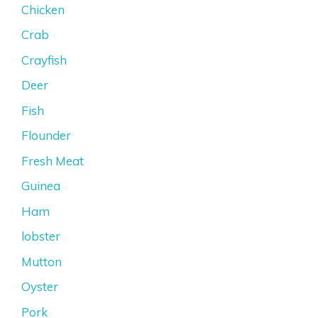
Chicken
Crab
Crayfish
Deer
Fish
Flounder
Fresh Meat
Guinea
Ham
lobster
Mutton
Oyster
Pork