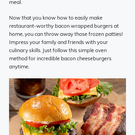
meal.
Now that you know how to easily make
restaurant-worthy bacon wrapped burgers at
home, you can throw away those frozen patties!
Impress your family and friends with your
culinary skills. Just follow this simple oven
method for incredible bacon cheeseburgers
anytime.