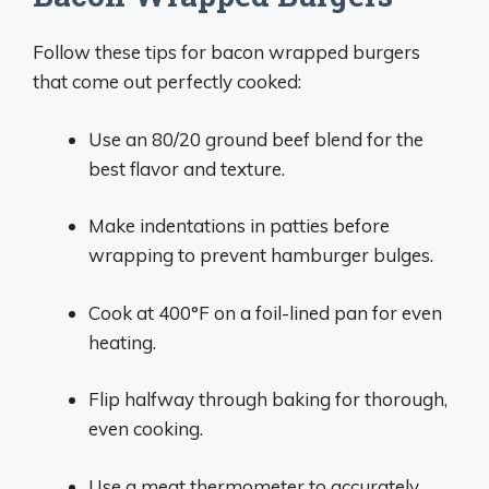
Follow these tips for bacon wrapped burgers
that come out perfectly cooked:
Use an 80/20 ground beef blend for the
best flavor and texture.
Make indentations in patties before
wrapping to prevent hamburger bulges.
Cook at 400°F on a foil-lined pan for even
heating.
Flip halfway through baking for thorough,
even cooking.
Use a meat thermometer to accurately