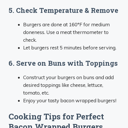
5. Check Temperature & Remove
Burgers are done at 160°F for medium
doneness. Use a meat thermometer to
check.
Let burgers rest 5 minutes before serving.
6. Serve on Buns with Toppings
Construct your burgers on buns and add
desired toppings like cheese, lettuce,
tomato, etc.
Enjoy your tasty bacon wrapped burgers!
Cooking Tips for Perfect
Bacon Wrapped Burgers