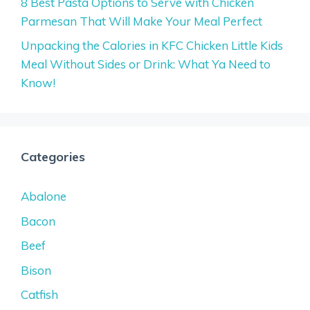
8 Best Pasta Options to Serve with Chicken
Parmesan That Will Make Your Meal Perfect
Unpacking the Calories in KFC Chicken Little Kids
Meal Without Sides or Drink: What Ya Need to
Know!
Categories
Abalone
Bacon
Beef
Bison
Catfish