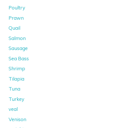
Poultry
Prawn
Quail
Salmon
Sausage
Sea Bass
Shrimp
Tilapia
Tuna
Turkey
veal
Venison