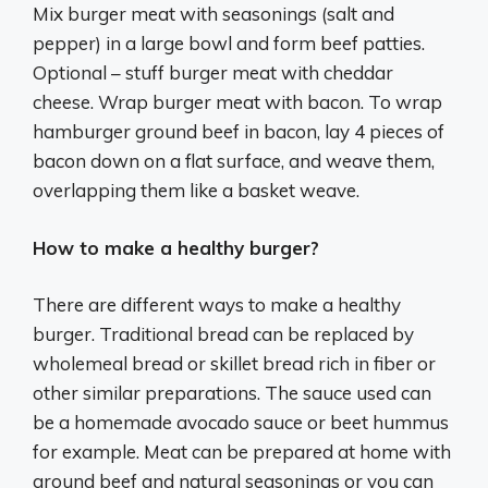
Mix burger meat with seasonings (salt and
pepper) in a large bowl and form beef patties.
Optional – stuff burger meat with cheddar
cheese. Wrap burger meat with bacon. To wrap
hamburger ground beef in bacon, lay 4 pieces of
bacon down on a flat surface, and weave them,
overlapping them like a basket weave.
How to make a healthy burger?
There are different ways to make a healthy
burger. Traditional bread can be replaced by
wholemeal bread or skillet bread rich in fiber or
other similar preparations. The sauce used can
be a homemade avocado sauce or beet hummus
for example. Meat can be prepared at home with
ground beef and natural seasonings or you can