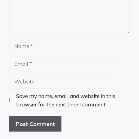
Name
Email
Website
Save my name, email, and website in this
browser for the next time I comment.