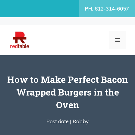
Skip
PH. 612-314-6057
to
content
MENU
How to Make Perfect Bacon
Wrapped Burgers in the
Oven
Post date |
Robby