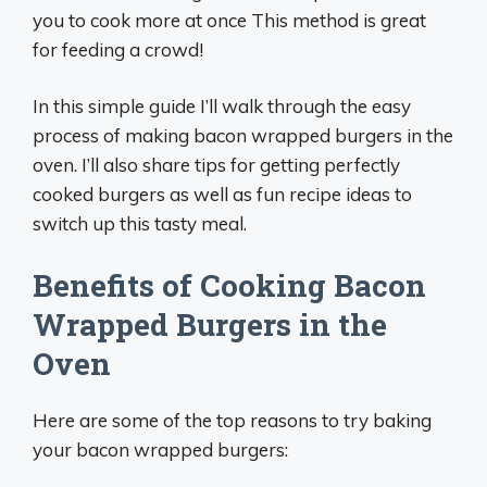
you to cook more at once This method is great
for feeding a crowd!
In this simple guide I’ll walk through the easy
process of making bacon wrapped burgers in the
oven. I’ll also share tips for getting perfectly
cooked burgers as well as fun recipe ideas to
switch up this tasty meal.
Benefits of Cooking Bacon
Wrapped Burgers in the
Oven
Here are some of the top reasons to try baking
your bacon wrapped burgers: