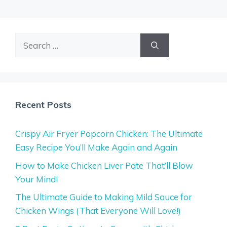
Search
for:
Recent Posts
Crispy Air Fryer Popcorn Chicken: The Ultimate
Easy Recipe You’ll Make Again and Again
How to Make Chicken Liver Pate That’ll Blow
Your Mind!
The Ultimate Guide to Making Mild Sauce for
Chicken Wings (That Everyone Will Love!)