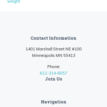
weight
Contact Information
1401 Marshall Street NE #100
Minneapolis MN 55413
Phone:
612-314-6057
Join Us
Navigation