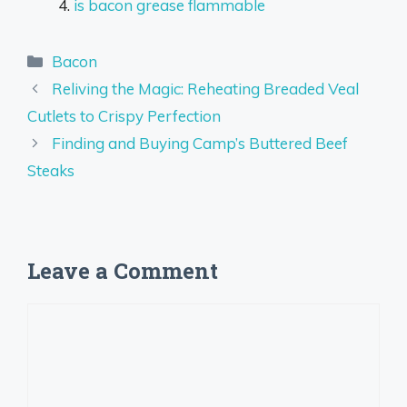
is bacon grease flammable
Categories
Bacon
Reliving the Magic: Reheating Breaded Veal
Cutlets to Crispy Perfection
Finding and Buying Camp’s Buttered Beef
Steaks
Leave a Comment
Comment