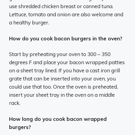
use shredded chicken breast or canned tuna.
Lettuce, tomato and onion are also welcome and
a healthy burger.
How do you cook bacon burgers in the oven?
Start by preheating your oven to 300 – 350
degrees F and place your bacon wrapped patties
on a sheet tray lined. If you have a cast iron grill
grate that can be inserted into your oven, you
could use that too. Once the oven is preheated,
insert your sheet tray in the oven on a middle
rack.
How long do you cook bacon wrapped
burgers?