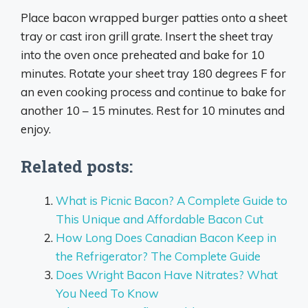
Place bacon wrapped burger patties onto a sheet
tray or cast iron grill grate. Insert the sheet tray
into the oven once preheated and bake for 10
minutes. Rotate your sheet tray 180 degrees F for
an even cooking process and continue to bake for
another 10 – 15 minutes. Rest for 10 minutes and
enjoy.
Related posts:
What is Picnic Bacon? A Complete Guide to
This Unique and Affordable Bacon Cut
How Long Does Canadian Bacon Keep in
the Refrigerator? The Complete Guide
Does Wright Bacon Have Nitrates? What
You Need To Know