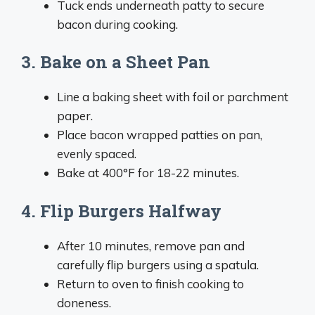
Tuck ends underneath patty to secure
bacon during cooking.
3. Bake on a Sheet Pan
Line a baking sheet with foil or parchment
paper.
Place bacon wrapped patties on pan,
evenly spaced.
Bake at 400°F for 18-22 minutes.
4. Flip Burgers Halfway
After 10 minutes, remove pan and
carefully flip burgers using a spatula.
Return to oven to finish cooking to
doneness.