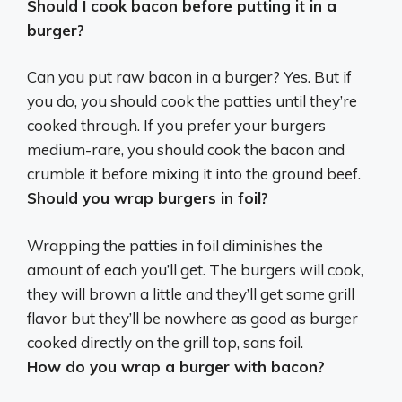
Should I cook bacon before putting it in a
burger?
Can you put raw bacon in a burger? Yes. But if
you do,
you should cook the patties until they’re
cooked through
. If you prefer your burgers
medium-rare, you should cook the bacon and
crumble it before mixing it into the ground beef.
Should you wrap burgers in foil?
Wrapping the patties in foil diminishes the
amount of each you’ll get
. The burgers will cook,
they will brown a little and they’ll get some grill
flavor but they’ll be nowhere as good as burger
cooked directly on the grill top, sans foil.
How do you wrap a burger with bacon?