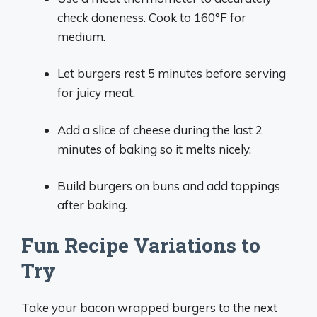
check doneness. Cook to 160°F for
medium.
Let burgers rest 5 minutes before serving
for juicy meat.
Add a slice of cheese during the last 2
minutes of baking so it melts nicely.
Build burgers on buns and add toppings
after baking.
Fun Recipe Variations to
Try
Take your bacon wrapped burgers to the next