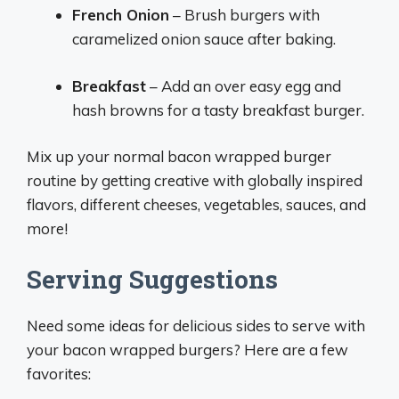
French Onion
– Brush burgers with
caramelized onion sauce after baking.
Breakfast
– Add an over easy egg and
hash browns for a tasty breakfast burger.
Mix up your normal bacon wrapped burger
routine by getting creative with globally inspired
flavors, different cheeses, vegetables, sauces, and
more!
Serving Suggestions
Need some ideas for delicious sides to serve with
your bacon wrapped burgers? Here are a few
favorites: