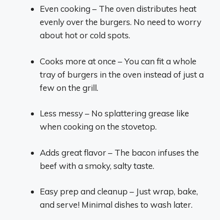
Even cooking – The oven distributes heat
evenly over the burgers. No need to worry
about hot or cold spots.
Cooks more at once – You can fit a whole
tray of burgers in the oven instead of just a
few on the grill.
Less messy – No splattering grease like
when cooking on the stovetop.
Adds great flavor – The bacon infuses the
beef with a smoky, salty taste.
Easy prep and cleanup – Just wrap, bake,
and serve! Minimal dishes to wash later.