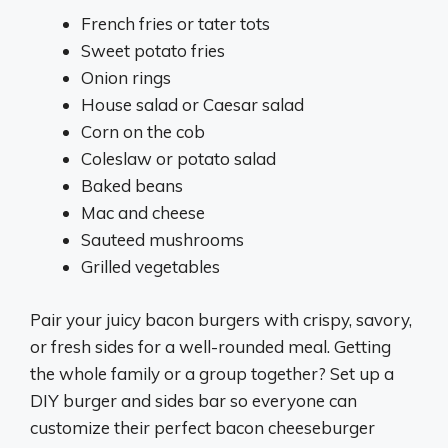
French fries or tater tots
Sweet potato fries
Onion rings
House salad or Caesar salad
Corn on the cob
Coleslaw or potato salad
Baked beans
Mac and cheese
Sauteed mushrooms
Grilled vegetables
Pair your juicy bacon burgers with crispy, savory,
or fresh sides for a well-rounded meal. Getting
the whole family or a group together? Set up a
DIY burger and sides bar so everyone can
customize their perfect bacon cheeseburger