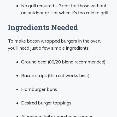
No grill required – Great for those without
an outdoor grill or when it’s too cold to grill.
Ingredients Needed
To make bacon wrapped burgers in the oven,
you’ll need just a few simple ingredients:
Ground beef (80/20 blend recommended)
Bacon strips (thin cut works best)
Hamburger buns
Desired burger toppings
Aluminum foil or parchment paper