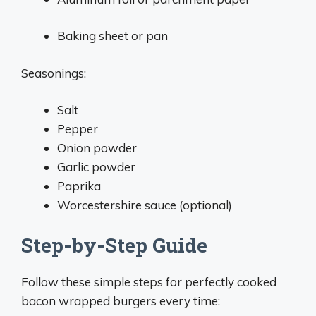
Baking sheet or pan
Seasonings:
Salt
Pepper
Onion powder
Garlic powder
Paprika
Worcestershire sauce (optional)
Step-by-Step Guide
Follow these simple steps for perfectly cooked
bacon wrapped burgers every time: