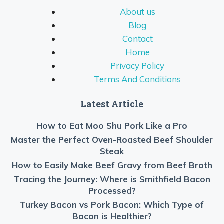
About us
Blog
Contact
Home
Privacy Policy
Terms And Conditions
Latest Article
How to Eat Moo Shu Pork Like a Pro
Master the Perfect Oven-Roasted Beef Shoulder
Steak
How to Easily Make Beef Gravy from Beef Broth
Tracing the Journey: Where is Smithfield Bacon
Processed?
Turkey Bacon vs Pork Bacon: Which Type of
Bacon is Healthier?