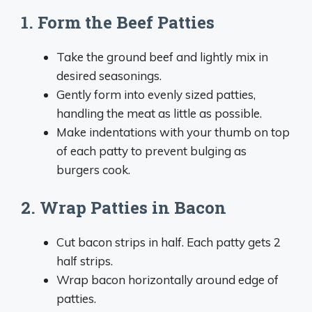
1. Form the Beef Patties
Take the ground beef and lightly mix in
desired seasonings.
Gently form into evenly sized patties,
handling the meat as little as possible.
Make indentations with your thumb on top
of each patty to prevent bulging as
burgers cook.
2. Wrap Patties in Bacon
Cut bacon strips in half. Each patty gets 2
half strips.
Wrap bacon horizontally around edge of
patties.