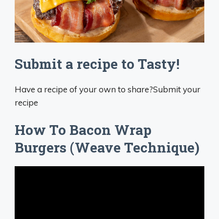
Submit a recipe to Tasty!
Have a recipe of your own to share?Submit your
recipe
How To Bacon Wrap
Burgers (Weave Technique)