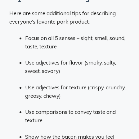
Here are some additional tips for describing
everyone’s favorite pork product:
Focus on all 5 senses – sight, smell, sound,
taste, texture
Use adjectives for flavor (smoky, salty,
sweet, savory)
Use adjectives for texture (crispy, crunchy,
greasy, chewy)
Use comparisons to convey taste and
texture
Show how the bacon makes you feel