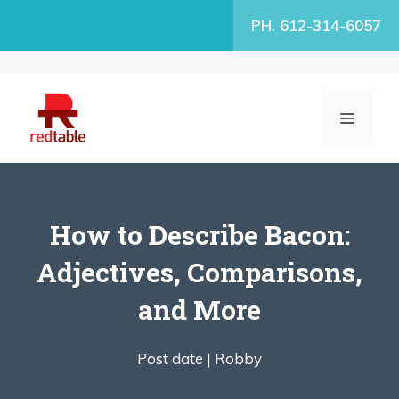
Skip
PH. 612-314-6057
to
content
MENU
How to Describe Bacon:
Adjectives, Comparisons,
and More
Post date |
Robby