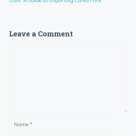
USA? A Guide to Importing Cured Pork
Leave a Comment
Comment
Name