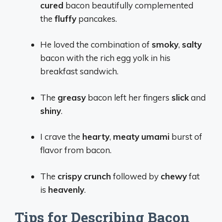
cured
bacon beautifully complemented
the
fluffy
pancakes.
He loved the combination of
smoky
,
salty
bacon with the rich egg yolk in his
breakfast sandwich.
The
greasy
bacon left her fingers
slick
and
shiny
.
I crave the
hearty
,
meaty
umami
burst of
flavor from bacon.
The
crispy
crunch
followed by
chewy
fat
is
heavenly
.
Tips for Describing Bacon