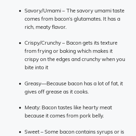
Savory/Umami – The savory umami taste
comes from bacon’s glutamates. It has a
rich, meaty flavor.
Crispy/Crunchy – Bacon gets its texture
from frying or baking which makes it
crispy on the edges and crunchy when you
bite into it
Greasy—Because bacon has a lot of fat, it
gives off grease as it cooks.
Meaty: Bacon tastes like hearty meat
because it comes from pork belly.
Sweet – Some bacon contains syrups or is