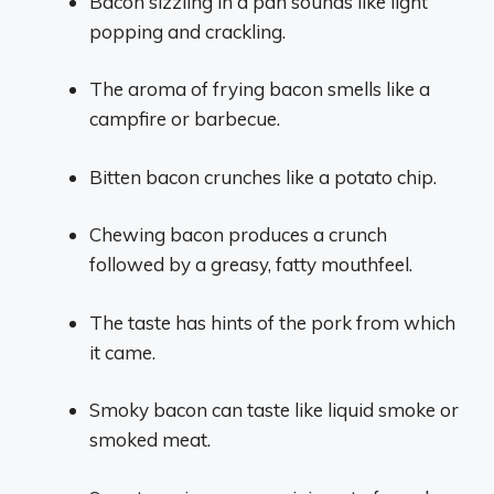
Bacon sizzling in a pan sounds like light
popping and crackling.
The aroma of frying bacon smells like a
campfire or barbecue.
Bitten bacon crunches like a potato chip.
Chewing bacon produces a crunch
followed by a greasy, fatty mouthfeel.
The taste has hints of the pork from which
it came.
Smoky bacon can taste like liquid smoke or
smoked meat.