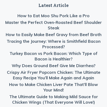
Latest Article
How to Eat Moo Shu Pork Like a Pro
Master the Perfect Oven-Roasted Beef Shoulder
Steak
How to Easily Make Beef Gravy from Beef Broth
Tracing the Journey: Where is Smithfield Bacon
Processed?
Turkey Bacon vs Pork Bacon: Which Type of
Bacon is Healthier?
Why Does Ground Beef Give Me Diarrhea?
Crispy Air Fryer Popcorn Chicken: The Ultimate
Easy Recipe You’ll Make Again and Again
How to Make Chicken Liver Pate That’ll Blow
Your Mind!
The Ultimate Guide to Making Mild Sauce for
Chicken Wings (That Everyone Will Love!)