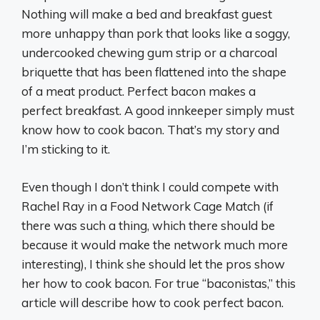
Nothing will make a bed and breakfast guest
more unhappy than pork that looks like a soggy,
undercooked chewing gum strip or a charcoal
briquette that has been flattened into the shape
of a meat product. Perfect bacon makes a
perfect breakfast. A good innkeeper simply must
know how to cook bacon. That’s my story and
I’m sticking to it.
Even though I don’t think I could compete with
Rachel Ray in a Food Network Cage Match (if
there was such a thing, which there should be
because it would make the network much more
interesting), I think she should let the pros show
her how to cook bacon. For true “baconistas,” this
article will describe how to cook perfect bacon.