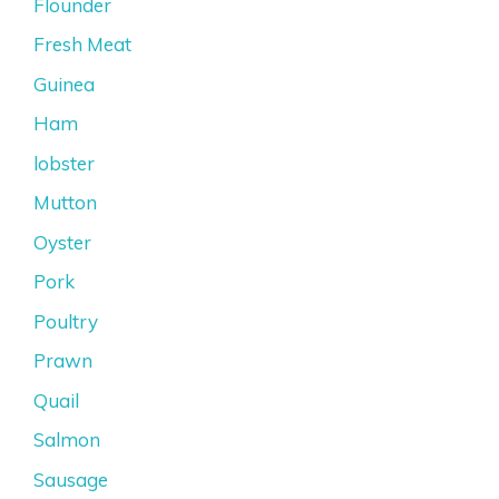
Flounder
Fresh Meat
Guinea
Ham
lobster
Mutton
Oyster
Pork
Poultry
Prawn
Quail
Salmon
Sausage