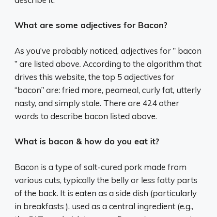
What are some adjectives for Bacon?
As you’ve probably noticed, adjectives for ” bacon
” are listed above. According to the algorithm that
drives this website, the top 5 adjectives for
“bacon” are: fried more, peameal, curly fat, utterly
nasty, and simply stale. There are 424 other
words to describe bacon listed above.
What is bacon & how do you eat it?
Bacon is a type of salt-cured pork made from
various cuts, typically the belly or less fatty parts
of the back. It is eaten as a side dish (particularly
in breakfasts ), used as a central ingredient (e.g.,