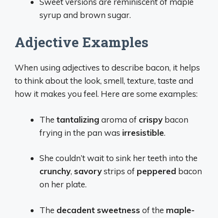
Sweet versions are reminiscent of maple
syrup and brown sugar.
Adjective Examples
When using adjectives to describe bacon, it helps
to think about the look, smell, texture, taste and
how it makes you feel. Here are some examples:
The
tantalizing
aroma of
crispy
bacon
frying in the pan was
irresistible
.
She couldn’t wait to sink her teeth into the
crunchy
,
savory
strips of
peppered
bacon
on her plate.
The
decadent
sweetness
of the
maple-