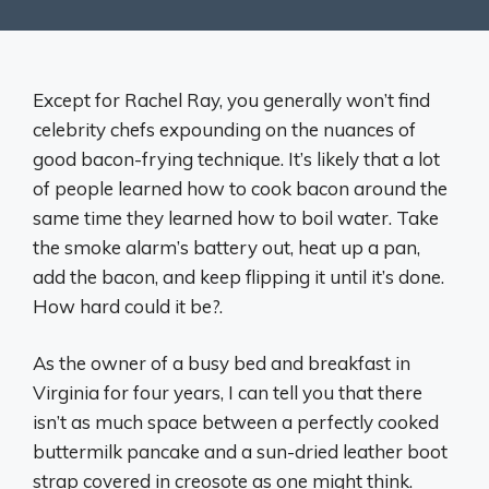
Except for Rachel Ray, you generally won’t find
celebrity chefs expounding on the nuances of
good bacon-frying technique. It’s likely that a lot
of people learned how to cook bacon around the
same time they learned how to boil water. Take
the smoke alarm’s battery out, heat up a pan,
add the bacon, and keep flipping it until it’s done.
How hard could it be?.
As the owner of a busy bed and breakfast in
Virginia for four years, I can tell you that there
isn’t as much space between a perfectly cooked
buttermilk pancake and a sun-dried leather boot
strap covered in creosote as one might think.