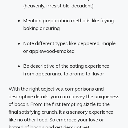
(heavenly, irresistible, decadent)
Mention preparation methods like frying,
baking or curing
Note different types like peppered, maple
or applewood-smoked
Be descriptive of the eating experience
from appearance to aroma to flavor
With the right adjectives, comparisons and
descriptive details, you can convey the uniqueness
of bacon. From the first tempting sizzle to the
final satisfying crunch, it’s a sensory experience
like no other food. So embrace your love or
hatred of bacon and get descriptive!