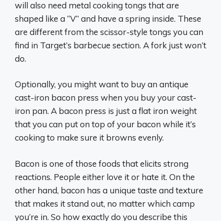
will also need metal cooking tongs that are
shaped like a “V” and have a spring inside. These
are different from the scissor-style tongs you can
find in Target’s barbecue section. A fork just won’t
do.
Optionally, you might want to buy an antique
cast-iron bacon press when you buy your cast-
iron pan. A bacon press is just a flat iron weight
that you can put on top of your bacon while it’s
cooking to make sure it browns evenly.
Bacon is one of those foods that elicits strong
reactions. People either love it or hate it. On the
other hand, bacon has a unique taste and texture
that makes it stand out, no matter which camp
you’re in. So how exactly do you describe this