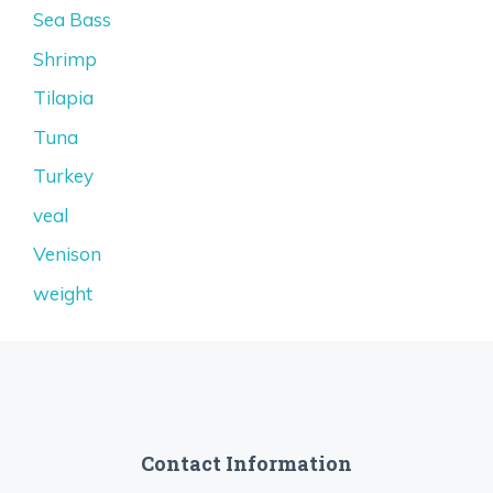
Sea Bass
Shrimp
Tilapia
Tuna
Turkey
veal
Venison
weight
Contact Information