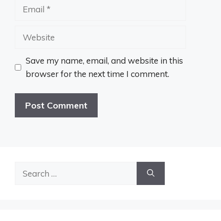
Email
Website
Save my name, email, and website in this
browser for the next time I comment.
Search
for: