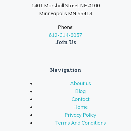
1401 Marshall Street NE #100
Minneapolis MN 55413
Phone:
612-314-6057
Join Us
Navigation
About us
Blog
Contact
Home
Privacy Policy
Terms And Conditions