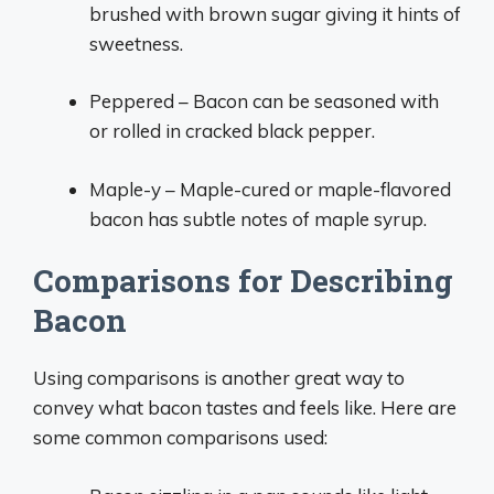
brushed with brown sugar giving it hints of
sweetness.
Peppered – Bacon can be seasoned with
or rolled in cracked black pepper.
Maple-y – Maple-cured or maple-flavored
bacon has subtle notes of maple syrup.
Comparisons for Describing
Bacon
Using comparisons is another great way to
convey what bacon tastes and feels like. Here are
some common comparisons used: