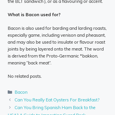
the BLT sandwich ), or as a flavouring or accent.
What is Bacon used for?
Bacon is also used for barding and larding roasts,
especially game, including venison and pheasant,
and may also be used to insulate or flavour roast
joints by being layered onto the meat. The word
is derived from the Proto-Germanic *bakkon,
meaning “back meat”.
No related posts.
Categories
Bacon
Can You Really Eat Oysters For Breakfast?
Can You Bring Spanish Ham Back to the