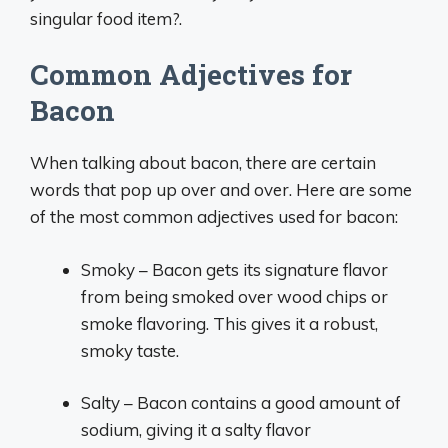
singular food item?.
Common Adjectives for
Bacon
When talking about bacon, there are certain
words that pop up over and over. Here are some
of the most common adjectives used for bacon:
Smoky – Bacon gets its signature flavor
from being smoked over wood chips or
smoke flavoring. This gives it a robust,
smoky taste.
Salty – Bacon contains a good amount of
sodium, giving it a salty flavor