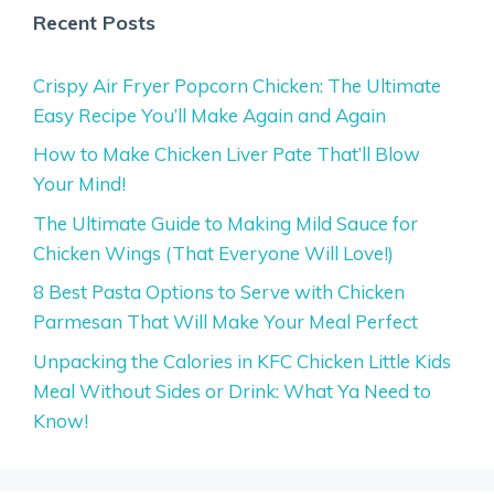
Recent Posts
Crispy Air Fryer Popcorn Chicken: The Ultimate
Easy Recipe You’ll Make Again and Again
How to Make Chicken Liver Pate That’ll Blow
Your Mind!
The Ultimate Guide to Making Mild Sauce for
Chicken Wings (That Everyone Will Love!)
8 Best Pasta Options to Serve with Chicken
Parmesan That Will Make Your Meal Perfect
Unpacking the Calories in KFC Chicken Little Kids
Meal Without Sides or Drink: What Ya Need to
Know!