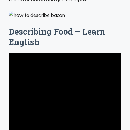
Describing Food – Learn
English