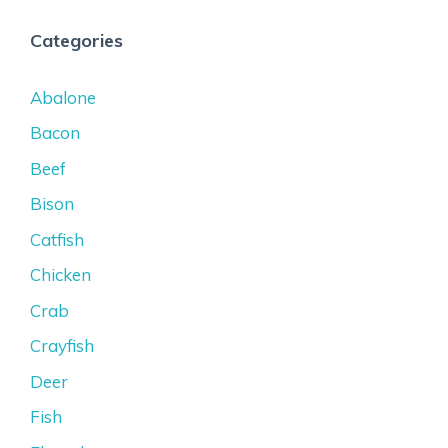
Categories
Abalone
Bacon
Beef
Bison
Catfish
Chicken
Crab
Crayfish
Deer
Fish