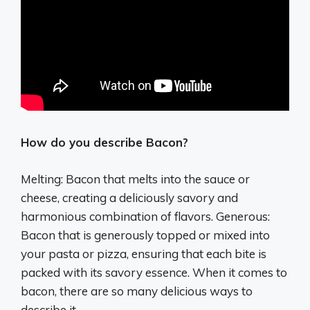
How do you describe Bacon?
Melting: Bacon that melts into the sauce or
cheese, creating a deliciously savory and
harmonious combination of flavors. Generous:
Bacon that is generously topped or mixed into
your pasta or pizza, ensuring that each bite is
packed with its savory essence. When it comes to
bacon, there are so many delicious ways to
describe it.