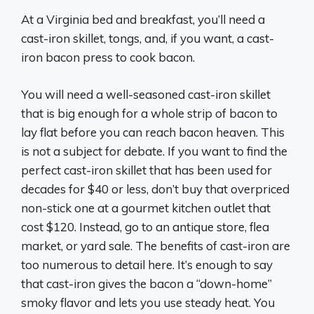
At a Virginia bed and breakfast, you’ll need a
cast-iron skillet, tongs, and, if you want, a cast-
iron bacon press to cook bacon.
You will need a well-seasoned cast-iron skillet
that is big enough for a whole strip of bacon to
lay flat before you can reach bacon heaven. This
is not a subject for debate. If you want to find the
perfect cast-iron skillet that has been used for
decades for $40 or less, don’t buy that overpriced
non-stick one at a gourmet kitchen outlet that
cost $120. Instead, go to an antique store, flea
market, or yard sale. The benefits of cast-iron are
too numerous to detail here. It’s enough to say
that cast-iron gives the bacon a “down-home”
smoky flavor and lets you use steady heat. You