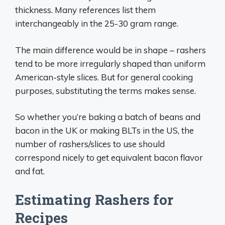
thickness. Many references list them
interchangeably in the 25-30 gram range.
The main difference would be in shape – rashers
tend to be more irregularly shaped than uniform
American-style slices. But for general cooking
purposes, substituting the terms makes sense.
So whether you’re baking a batch of beans and
bacon in the UK or making BLTs in the US, the
number of rashers/slices to use should
correspond nicely to get equivalent bacon flavor
and fat.
Estimating Rashers for
Recipes