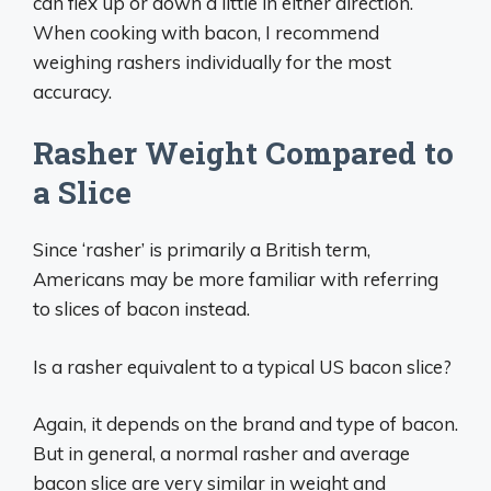
can flex up or down a little in either direction.
When cooking with bacon, I recommend
weighing rashers individually for the most
accuracy.
Rasher Weight Compared to
a Slice
Since ‘rasher’ is primarily a British term,
Americans may be more familiar with referring
to slices of bacon instead.
Is a rasher equivalent to a typical US bacon slice?
Again, it depends on the brand and type of bacon.
But in general, a normal rasher and average
bacon slice are very similar in weight and