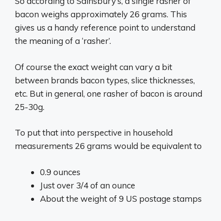
So according to Sainsbury’s, a single rasher of
bacon weighs approximately 26 grams. This
gives us a handy reference point to understand
the meaning of a ‘rasher’.
Of course the exact weight can vary a bit
between brands bacon types, slice thicknesses,
etc. But in general, one rasher of bacon is around
25-30g.
To put that into perspective in household
measurements 26 grams would be equivalent to
0.9 ounces
Just over 3/4 of an ounce
About the weight of 9 US postage stamps