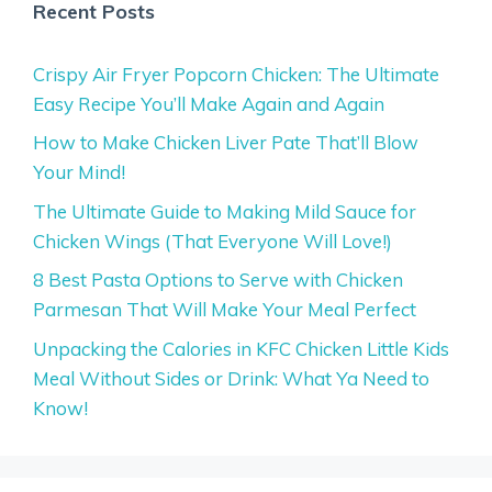
Recent Posts
Crispy Air Fryer Popcorn Chicken: The Ultimate
Easy Recipe You’ll Make Again and Again
How to Make Chicken Liver Pate That’ll Blow
Your Mind!
The Ultimate Guide to Making Mild Sauce for
Chicken Wings (That Everyone Will Love!)
8 Best Pasta Options to Serve with Chicken
Parmesan That Will Make Your Meal Perfect
Unpacking the Calories in KFC Chicken Little Kids
Meal Without Sides or Drink: What Ya Need to
Know!