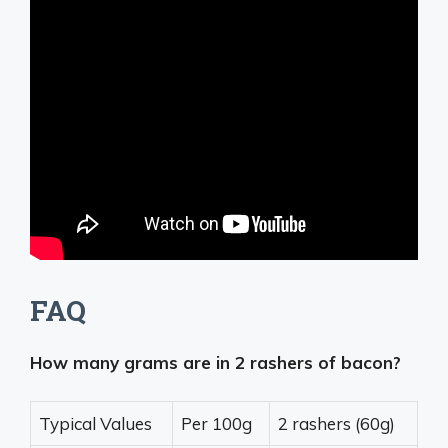
FAQ
How many grams are in 2 rashers of bacon?
Typical Values
Per 100g
2 rashers (60g)