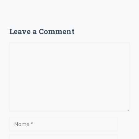
Leave a Comment
Comment
Name
Email