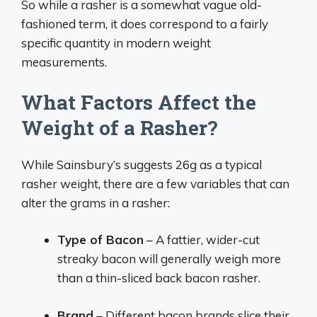
So while a rasher is a somewhat vague old-
fashioned term, it does correspond to a fairly
specific quantity in modern weight
measurements.
What Factors Affect the
Weight of a Rasher?
While Sainsbury’s suggests 26g as a typical
rasher weight, there are a few variables that can
alter the grams in a rasher:
Type of Bacon
– A fattier, wider-cut
streaky bacon will generally weigh more
than a thin-sliced back bacon rasher.
Brand
– Different bacon brands slice their