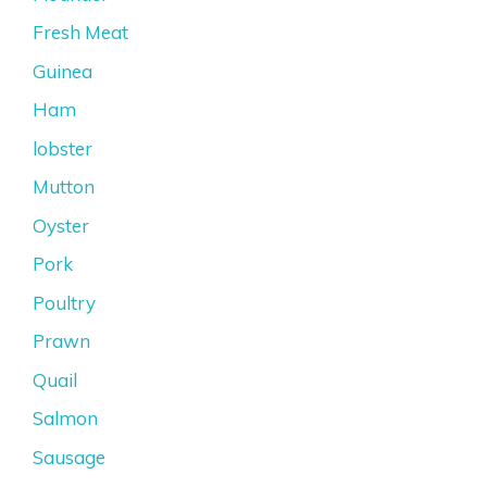
Fresh Meat
Guinea
Ham
lobster
Mutton
Oyster
Pork
Poultry
Prawn
Quail
Salmon
Sausage