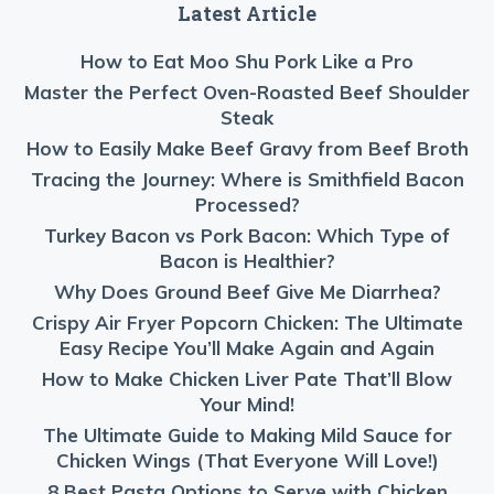
Latest Article
How to Eat Moo Shu Pork Like a Pro
Master the Perfect Oven-Roasted Beef Shoulder
Steak
How to Easily Make Beef Gravy from Beef Broth
Tracing the Journey: Where is Smithfield Bacon
Processed?
Turkey Bacon vs Pork Bacon: Which Type of
Bacon is Healthier?
Why Does Ground Beef Give Me Diarrhea?
Crispy Air Fryer Popcorn Chicken: The Ultimate
Easy Recipe You’ll Make Again and Again
How to Make Chicken Liver Pate That’ll Blow
Your Mind!
The Ultimate Guide to Making Mild Sauce for
Chicken Wings (That Everyone Will Love!)
8 Best Pasta Options to Serve with Chicken