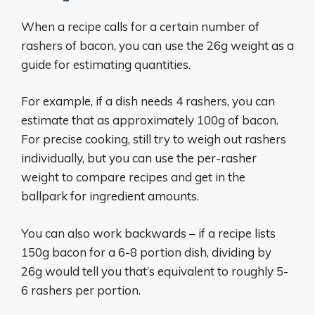
When a recipe calls for a certain number of
rashers of bacon, you can use the 26g weight as a
guide for estimating quantities.
For example, if a dish needs 4 rashers, you can
estimate that as approximately 100g of bacon.
For precise cooking, still try to weigh out rashers
individually, but you can use the per-rasher
weight to compare recipes and get in the
ballpark for ingredient amounts.
You can also work backwards – if a recipe lists
150g bacon for a 6-8 portion dish, dividing by
26g would tell you that’s equivalent to roughly 5-
6 rashers per portion.