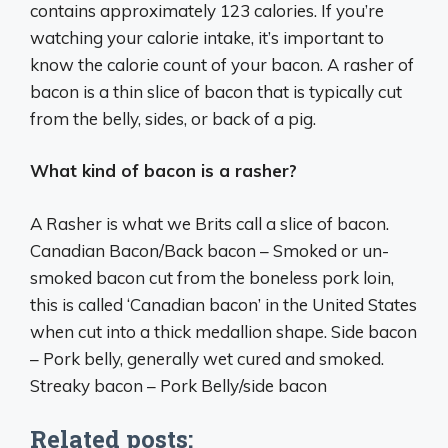
contains approximately 123 calories. If you’re
watching your calorie intake, it’s important to
know the calorie count of your bacon. A rasher of
bacon is a thin slice of bacon that is typically cut
from the belly, sides, or back of a pig.
What kind of bacon is a rasher?
A Rasher is what we Brits call a slice of bacon.
Canadian Bacon/Back bacon – Smoked or un-
smoked bacon cut from the boneless pork loin,
this is called ‘Canadian bacon’ in the United States
when cut into a thick medallion shape. Side bacon
– Pork belly, generally wet cured and smoked.
Streaky bacon – Pork Belly/side bacon
Related posts: