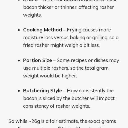
bacon thicker or thinner, affecting rasher
weights.
Cooking Method
– Frying causes more
moisture loss versus baking or grilling, so a
fried rasher might weigh a bit less.
Portion Size
– Some recipes or dishes may
use multiple rashers, so the total gram
weight would be higher.
Butchering Style
– How consistently the
bacon is sliced by the butcher will impact
consistency of rasher weights.
So while ~26g is a fair estimate, the exact grams