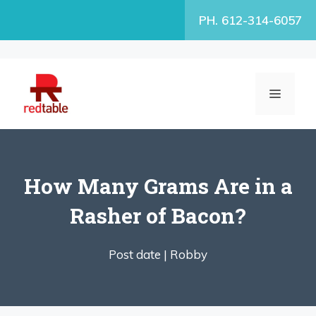
Skip
PH. 612-314-6057
to
content
MENU
How Many Grams Are in a
Rasher of Bacon?
Post date |
Robby