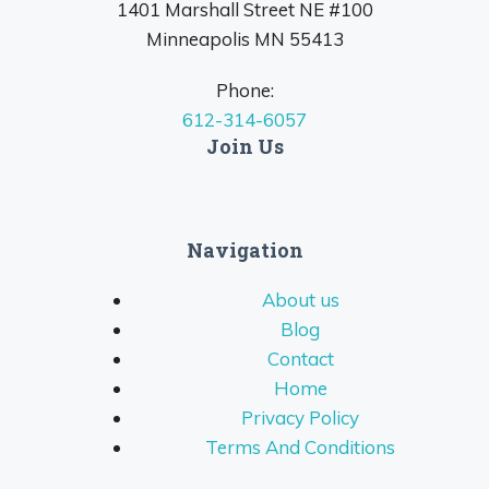
1401 Marshall Street NE #100
Minneapolis MN 55413
Phone:
612-314-6057
Join Us
Navigation
About us
Blog
Contact
Home
Privacy Policy
Terms And Conditions