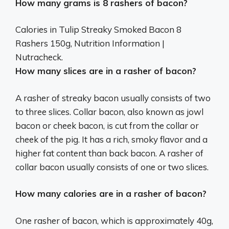
How many grams is 8 rashers of bacon?
Calories in Tulip Streaky Smoked Bacon 8
Rashers
150g
, Nutrition Information |
Nutracheck.
How many slices are in a rasher of bacon?
A rasher of streaky bacon usually consists of two
to three slices. Collar bacon, also known as jowl
bacon or cheek bacon, is cut from the collar or
cheek of the pig. It has a rich, smoky flavor and a
higher fat content than back bacon. A rasher of
collar bacon usually consists of one or two slices.
How many calories are in a rasher of bacon?
One rasher of bacon, which is approximately 40g,