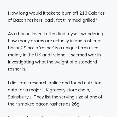
How long would it take to burn off 213 Calories
of Bacon rashers, back, fat trimmed, grilled?
As a bacon lover, I often find myself wondering –
how many grams are actually in one rasher of
bacon? Since a ‘rasher’ is a unique term used
mainly in the UK and Ireland, it seemed worth
investigating what the weight of a standard
rasher is.
I did some research online and found nutrition
data for a major UK grocery store chain,
Sainsbury’s. They list the serving size of one of
their smoked bacon rashers as 26g.