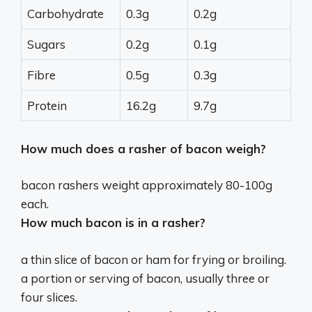
Carbohydrate
0.3g
0.2g
Sugars
0.2g
0.1g
Fibre
0.5g
0.3g
Protein
16.2g
9.7g
How much does a rasher of bacon weigh?
bacon rashers weight approximately
80-100g
each.
How much bacon is in a rasher?
a thin slice of bacon or ham for frying or broiling.
a portion or serving of bacon, usually
three or
four slices
.