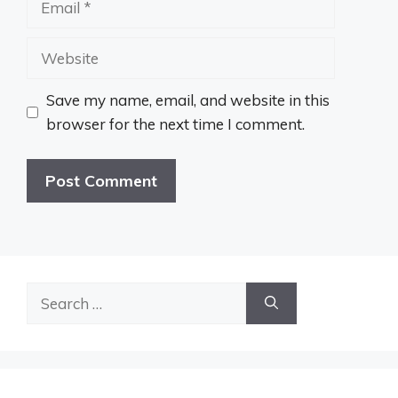
Website
Save my name, email, and website in this
browser for the next time I comment.
Search
for: