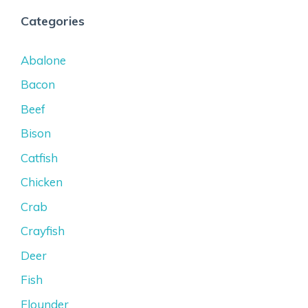
Categories
Abalone
Bacon
Beef
Bison
Catfish
Chicken
Crab
Crayfish
Deer
Fish
Flounder