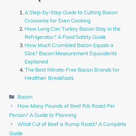
A Step-by-Step Guide to Cutting Bacon
Crosswise for Even Cooking
How Long Can Turkey Bacon Stay in the
Refrigerator? A Food Safety Guide
How Much Crumbled Bacon Equals a
Slice? Bacon Measurement Equivalents
Explained
The Best Nitrate-Free Bacon Brands for
Healthier Breakfasts
Categories
Bacon
How Many Pounds of Beef Rib Roast Per
Person? A Guide to Planning
What Cut of Beef is Rump Roast? A Complete
Guide