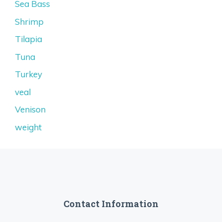
Sea Bass
Shrimp
Tilapia
Tuna
Turkey
veal
Venison
weight
Contact Information