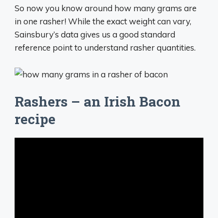
So now you know around how many grams are
in one rasher! While the exact weight can vary,
Sainsbury’s data gives us a good standard
reference point to understand rasher quantities.
Rashers – an Irish Bacon
recipe