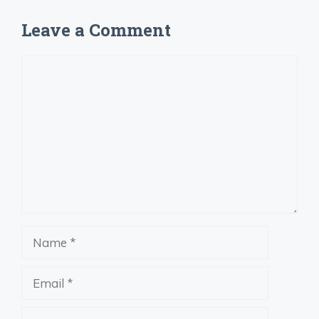
Leave a Comment
Comment
Name
Email
Website