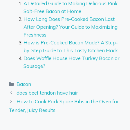
A Detailed Guide to Making Delicious Pink
Salt-Free Bacon at Home
How Long Does Pre-Cooked Bacon Last
After Opening? Your Guide to Maximizing
Freshness
How is Pre-Cooked Bacon Made? A Step-
by-Step Guide to This Tasty Kitchen Hack
Does Waffle House Have Turkey Bacon or
Sausage?
Categories
Bacon
does beef tendon have hair
How to Cook Pork Spare Ribs in the Oven for
Tender, Juicy Results