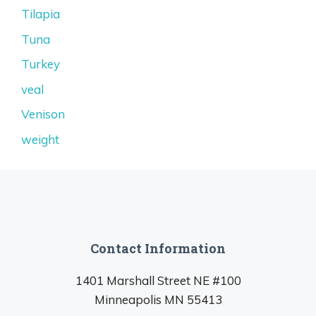
Tilapia
Tuna
Turkey
veal
Venison
weight
Contact Information
1401 Marshall Street NE #100
Minneapolis MN 55413