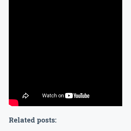
Related posts: