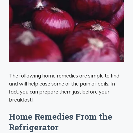
The following home remedies are simple to find
and will help ease some of the pain of boils. In
fact, you can prepare them just before your
breakfast!.
Home Remedies From the
Refrigerator