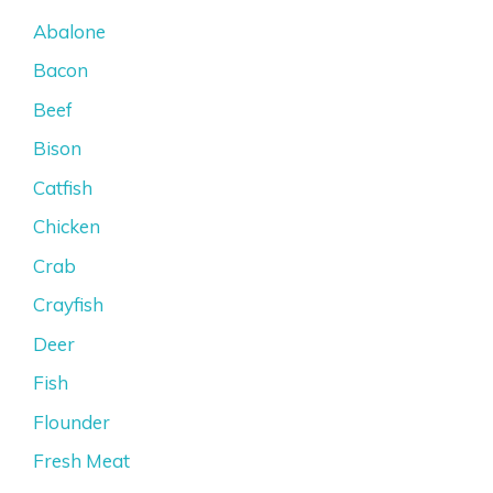
Abalone
Bacon
Beef
Bison
Catfish
Chicken
Crab
Crayfish
Deer
Fish
Flounder
Fresh Meat