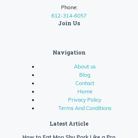
Phone:
612-314-6057
Join Us
Navigation
About us
Blog
Contact
Home
Privacy Policy
Terms And Conditions
Latest Article
How to Eat Moo Shu Pork Like a Pro