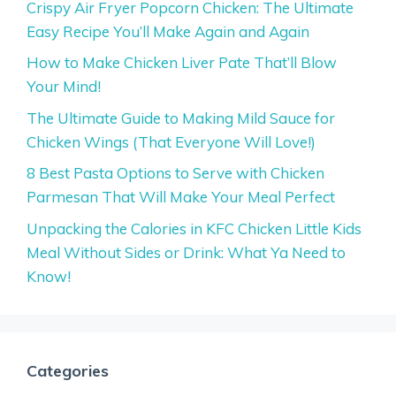
Crispy Air Fryer Popcorn Chicken: The Ultimate
Easy Recipe You’ll Make Again and Again
How to Make Chicken Liver Pate That’ll Blow
Your Mind!
The Ultimate Guide to Making Mild Sauce for
Chicken Wings (That Everyone Will Love!)
8 Best Pasta Options to Serve with Chicken
Parmesan That Will Make Your Meal Perfect
Unpacking the Calories in KFC Chicken Little Kids
Meal Without Sides or Drink: What Ya Need to
Know!
Categories