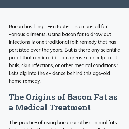
Bacon has long been touted as a cure-all for
various ailments. Using bacon fat to draw out
infections is one traditional folk remedy that has
persisted over the years. But is there any scientific
proof that rendered bacon grease can help treat
boils, skin infections, or other medical conditions?
Let’s dig into the evidence behind this age-old
home remedy.
The Origins of Bacon Fat as
a Medical Treatment
The practice of using bacon or other animal fats