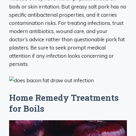
boils or skin irritation. But greasy salt pork has no
specific antibacterial properties, and it carries
contamination risks. For treating infections, trust
modern antibiotics, wound care, and your
doctor’s advice rather than questionable pork fat
plasters. Be sure to seek prompt medical
attention if any infection looks concerning or
persists.
Home Remedy Treatments
for Boils