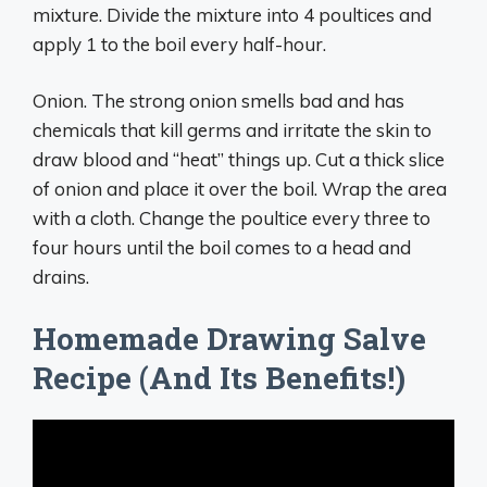
mixture. Divide the mixture into 4 poultices and
apply 1 to the boil every half-hour.
Onion. The strong onion smells bad and has
chemicals that kill germs and irritate the skin to
draw blood and “heat” things up. Cut a thick slice
of onion and place it over the boil. Wrap the area
with a cloth. Change the poultice every three to
four hours until the boil comes to a head and
drains.
Homemade Drawing Salve
Recipe (And Its Benefits!)