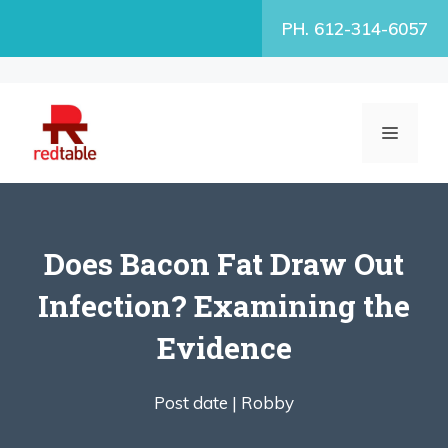
Skip
PH. 612-314-6057
to
content
MENU
Does Bacon Fat Draw Out
Infection? Examining the
Evidence
Post date |
Robby