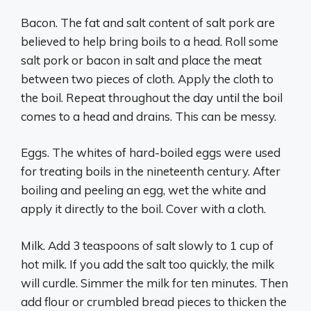
Bacon. The fat and salt content of salt pork are
believed to help bring boils to a head. Roll some
salt pork or bacon in salt and place the meat
between two pieces of cloth. Apply the cloth to
the boil. Repeat throughout the day until the boil
comes to a head and drains. This can be messy.
Eggs. The whites of hard-boiled eggs were used
for treating boils in the nineteenth century. After
boiling and peeling an egg, wet the white and
apply it directly to the boil. Cover with a cloth.
Milk. Add 3 teaspoons of salt slowly to 1 cup of
hot milk. If you add the salt too quickly, the milk
will curdle. Simmer the milk for ten minutes. Then
add flour or crumbled bread pieces to thicken the