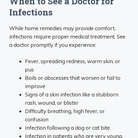
When to See a Doctor for
Infections
While home remedies may provide comfort,
infections require proper medical treatment. See
a doctor promptly if you experience:
Fever, spreading redness, warm skin, or
pus
Boils or abscesses that worsen or fail to
improve
Signs of a skin infection like a stubborn
rash, wound, or blister
Difficulty breathing, high fever, or
confusion
Infection following a dog or cat bite
Infection in patients who are very young,