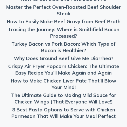
Master the Perfect Oven-Roasted Beef Shoulder
Steak
How to Easily Make Beef Gravy from Beef Broth
Tracing the Journey: Where is Smithfield Bacon
Processed?
Turkey Bacon vs Pork Bacon: Which Type of
Bacon is Healthier?
Why Does Ground Beef Give Me Diarrhea?
Crispy Air Fryer Popcorn Chicken: The Ultimate
Easy Recipe You’ll Make Again and Again
How to Make Chicken Liver Pate That’ll Blow
Your Mind!
The Ultimate Guide to Making Mild Sauce for
Chicken Wings (That Everyone Will Love!)
8 Best Pasta Options to Serve with Chicken
Parmesan That Will Make Your Meal Perfect