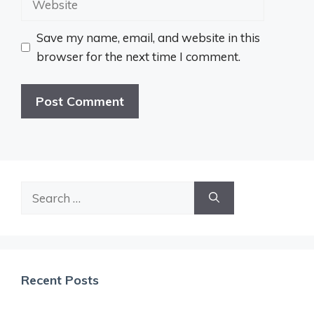
Save my name, email, and website in this
browser for the next time I comment.
Search
for:
Recent Posts