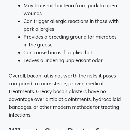
May transmit bacteria from pork to open
wounds
Can trigger allergic reactions in those with
pork allergies
Provides a breeding ground for microbes
in the grease
Can cause burns if applied hot
Leaves a lingering unpleasant odor
Overall, bacon fat is not worth the risks it poses
compared to more sterile, proven medical
treatments. Greasy bacon plasters have no
advantage over antibiotic ointments, hydrocolloid
bandages, or other modern methods for treating
infections.