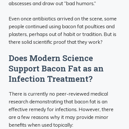
abscesses and draw out “bad humors.”
Even once antibiotics arrived on the scene, some
people continued using bacon fat poultices and
plasters, perhaps out of habit or tradition. But is
there solid scientific proof that they work?
Does Modern Science
Support Bacon Fat as an
Infection Treatment?
There is currently no peer-reviewed medical
research demonstrating that bacon fat is an
effective remedy for infections. However, there
are a few reasons why it may provide minor
benefits when used topically: