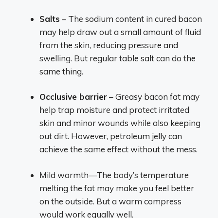
Salts
– The sodium content in cured bacon
may help draw out a small amount of fluid
from the skin, reducing pressure and
swelling. But regular table salt can do the
same thing.
Occlusive barrier
– Greasy bacon fat may
help trap moisture and protect irritated
skin and minor wounds while also keeping
out dirt. However, petroleum jelly can
achieve the same effect without the mess.
Mild warmth—The body’s temperature
melting the fat may make you feel better
on the outside. But a warm compress
would work equally well.