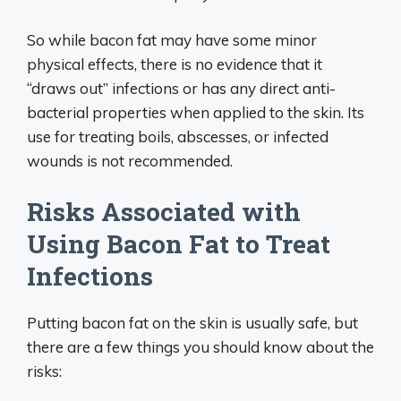
So while bacon fat may have some minor
physical effects, there is no evidence that it
“draws out” infections or has any direct anti-
bacterial properties when applied to the skin. Its
use for treating boils, abscesses, or infected
wounds is not recommended.
Risks Associated with
Using Bacon Fat to Treat
Infections
Putting bacon fat on the skin is usually safe, but
there are a few things you should know about the
risks: