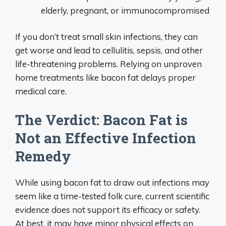
elderly, pregnant, or immunocompromised
If you don’t treat small skin infections, they can
get worse and lead to cellulitis, sepsis, and other
life-threatening problems. Relying on unproven
home treatments like bacon fat delays proper
medical care.
The Verdict: Bacon Fat is
Not an Effective Infection
Remedy
While using bacon fat to draw out infections may
seem like a time-tested folk cure, current scientific
evidence does not support its efficacy or safety.
At best, it may have minor physical effects on