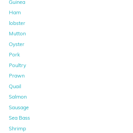
Guinea
Ham
lobster
Mutton
Oyster
Pork
Poultry
Prawn
Quail
Salmon
Sausage
Sea Bass
Shrimp