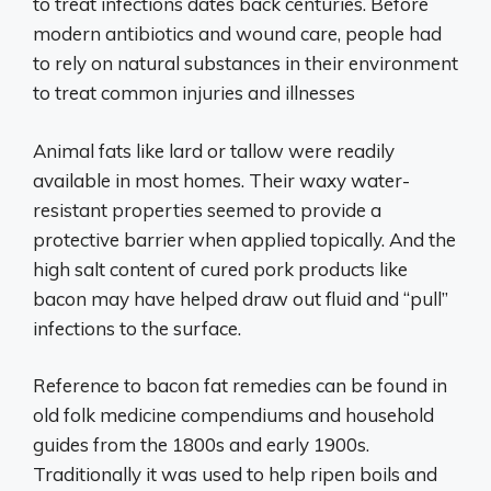
to treat infections dates back centuries. Before
modern antibiotics and wound care, people had
to rely on natural substances in their environment
to treat common injuries and illnesses
Animal fats like lard or tallow were readily
available in most homes. Their waxy water-
resistant properties seemed to provide a
protective barrier when applied topically. And the
high salt content of cured pork products like
bacon may have helped draw out fluid and “pull”
infections to the surface.
Reference to bacon fat remedies can be found in
old folk medicine compendiums and household
guides from the 1800s and early 1900s.
Traditionally it was used to help ripen boils and