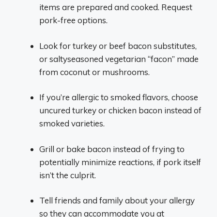
items are prepared and cooked. Request
pork-free options.
Look for turkey or beef bacon substitutes,
or saltyseasoned vegetarian “facon” made
from coconut or mushrooms.
If you’re allergic to smoked flavors, choose
uncured turkey or chicken bacon instead of
smoked varieties.
Grill or bake bacon instead of frying to
potentially minimize reactions, if pork itself
isn’t the culprit.
Tell friends and family about your allergy
so they can accommodate you at