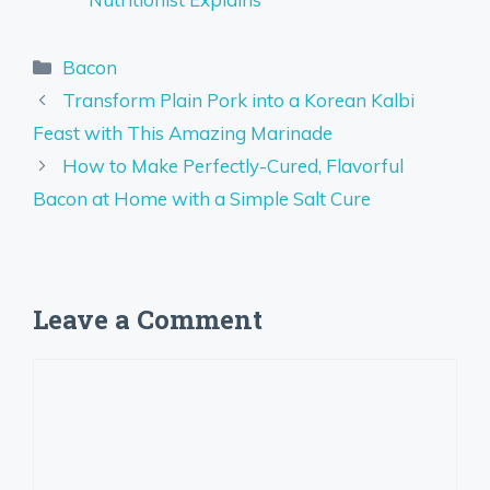
Categories
Bacon
Transform Plain Pork into a Korean Kalbi
Feast with This Amazing Marinade
How to Make Perfectly-Cured, Flavorful
Bacon at Home with a Simple Salt Cure
Leave a Comment
Comment