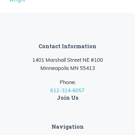
Contact Information
1401 Marshall Street NE #100
Minneapolis MN 55413
Phone:
612-314-6057
Join Us
Navigation