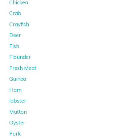
Chicken
Crab
Crayfish
Deer
Fish
Flounder
Fresh Meat
Guinea
Ham
lobster
Mutton
Oyster
Pork