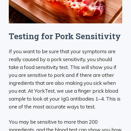
Testing for Pork Sensitivity
If you want to be sure that your symptoms are
really caused by a pork sensitivity, you should
take a food sensitivity test. This will show you if
you are sensitive to pork and if there are other
ingredients that are also making you sick when
you eat. At YorkTest, we use a finger prick blood
sample to look at your IgG antibodies 1–4. This is
one of the most accurate ways to test.
You may be sensitive to more than 200
ingredients, and the blood test can show you how