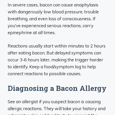
In severe cases, bacon can cause anaphylaxis
with dangerously low blood pressure, trouble
breathing, and even loss of consciousness. If
you’ve experienced serious reactions, carry
epinephrine at all times.
Reactions usually start within minutes to 2 hours
after eating bacon. But delayed symptoms can
occur 3-6 hours later, making the trigger harder
to identify. Keep a food/symptom log to help
connect reactions to possible causes.
Diagnosing a Bacon Allergy
See an allergist if you suspect bacon is causing
allergic reactions. They will take your history and