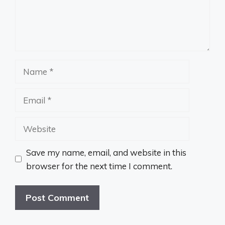
Name
Email
Website
Save my name, email, and website in this
browser for the next time I comment.