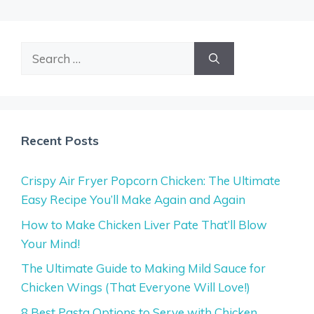
Search
for:
Recent Posts
Crispy Air Fryer Popcorn Chicken: The Ultimate
Easy Recipe You’ll Make Again and Again
How to Make Chicken Liver Pate That’ll Blow
Your Mind!
The Ultimate Guide to Making Mild Sauce for
Chicken Wings (That Everyone Will Love!)
8 Best Pasta Options to Serve with Chicken