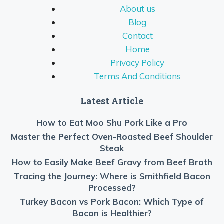
About us
Blog
Contact
Home
Privacy Policy
Terms And Conditions
Latest Article
How to Eat Moo Shu Pork Like a Pro
Master the Perfect Oven-Roasted Beef Shoulder
Steak
How to Easily Make Beef Gravy from Beef Broth
Tracing the Journey: Where is Smithfield Bacon
Processed?
Turkey Bacon vs Pork Bacon: Which Type of
Bacon is Healthier?