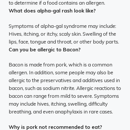
to determine if a food contains an allergen.
What does alpha-gal rash look like?
Symptoms of alpha-gal syndrome may include:
Hives, itching, or itchy, scaly skin
. Swelling of the
lips, face, tongue and throat, or other body parts.
Can you be allergic to Bacon?
Bacon is made from pork, which is a common
allergen. In addition, some people may also be
allergic to the preservatives and additives used in
bacon, such as sodium nitrite. Allergic reactions to
bacon can range from mild to severe. Symptoms
may include hives, itching, swelling, difficulty
breathing, and even anaphylaxis in rare cases.
Why is pork not recommended to eat?