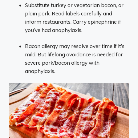
Substitute turkey or vegetarian bacon, or
plain pork. Read labels carefully and
inform restaurants. Carry epinephrine if
you’ve had anaphylaxis.
Bacon allergy may resolve over time if it’s
mild. But lifelong avoidance is needed for
severe pork/bacon allergy with
anaphylaxis.