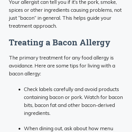
Your allergist can tell you if it’s the pork, smoke,
spices or other ingredients causing problems, not
just “bacon” in general. This helps guide your
treatment approach.
Treating a Bacon Allergy
The primary treatment for any food allergy is
avoidance. Here are some tips for living with a
bacon allergy:
Check labels carefully and avoid products
containing bacon or pork. Watch for bacon
bits, bacon fat and other bacon-derived
ingredients.
When dining out, ask about how menu