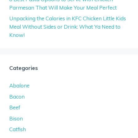
Parmesan That Will Make Your Meal Perfect
Unpacking the Calories in KFC Chicken Little Kids
Meal Without Sides or Drink: What Ya Need to
Know!
Categories
Abalone
Bacon
Beef
Bison
Catfish