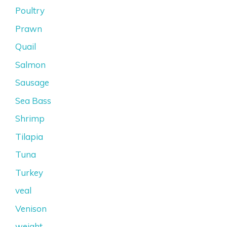
Poultry
Prawn
Quail
Salmon
Sausage
Sea Bass
Shrimp
Tilapia
Tuna
Turkey
veal
Venison
weight