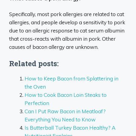
Specifically, most pork allergies are related to cat
allergies, and people develop a sensitivity to pork
due to an allergic response to cat serum albumin
that cross-reacts with albumin in pork. Other
causes of bacon allergy are unknown.
Related posts:
How to Keep Bacon from Splattering in
the Oven
How to Cook Bacon Loin Steaks to
Perfection
Can I Put Raw Bacon in Meatloaf?
Everything You Need to Know
Is Butterball Turkey Bacon Healthy? A
Nutritionist Explains