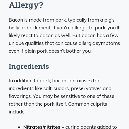
Allergy?
Bacon is made from pork, typically from a pig’s
belly or back meat. If you’re allergic to pork, you’ll
likely react to bacon as well. But bacon has a few
unique qualities that can cause allergic symptoms
even if plain pork doesn’t bother you:
Ingredients
In addition to pork, bacon contains extra
ingredients like salt, sugars, preservatives and
flavorings. You may be sensitive to one of these
rather than the pork itself. Common culprits
include:
Nitrates/nitrites
– curing agents added to