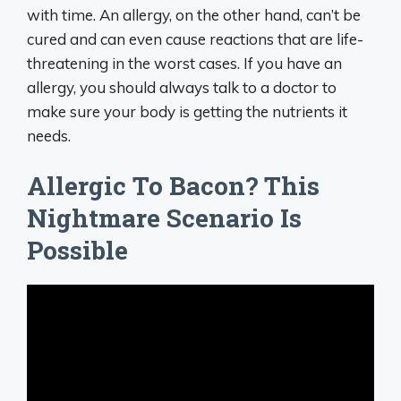
with time. An allergy, on the other hand, can’t be
cured and can even cause reactions that are life-
threatening in the worst cases. If you have an
allergy, you should always talk to a doctor to
make sure your body is getting the nutrients it
needs.
Allergic To Bacon? This
Nightmare Scenario Is
Possible