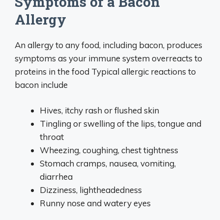
Symptoms of a Bacon
Allergy
An allergy to any food, including bacon, produces
symptoms as your immune system overreacts to
proteins in the food Typical allergic reactions to
bacon include
Hives, itchy rash or flushed skin
Tingling or swelling of the lips, tongue and
throat
Wheezing, coughing, chest tightness
Stomach cramps, nausea, vomiting,
diarrhea
Dizziness, lightheadedness
Runny nose and watery eyes