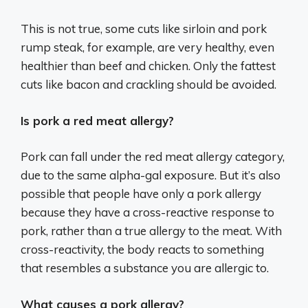
This is not true, some cuts like sirloin and pork
rump steak, for example, are very healthy, even
healthier than beef and chicken. Only the fattest
cuts like bacon and crackling should be avoided.
Is pork a red meat allergy?
Pork can fall under the red meat allergy category,
due to the same alpha-gal exposure. But it’s also
possible that people have only a pork allergy
because they have a cross-reactive response to
pork, rather than a true allergy to the meat. With
cross-reactivity, the body reacts to something
that resembles a substance you are allergic to.
What causes a pork allergy?