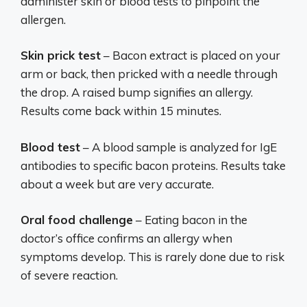
administer skin or blood tests to pinpoint the
allergen.
Skin prick test
– Bacon extract is placed on your
arm or back, then pricked with a needle through
the drop. A raised bump signifies an allergy.
Results come back within 15 minutes.
Blood test
– A blood sample is analyzed for IgE
antibodies to specific bacon proteins. Results take
about a week but are very accurate.
Oral food challenge
– Eating bacon in the
doctor’s office confirms an allergy when
symptoms develop. This is rarely done due to risk
of severe reaction.