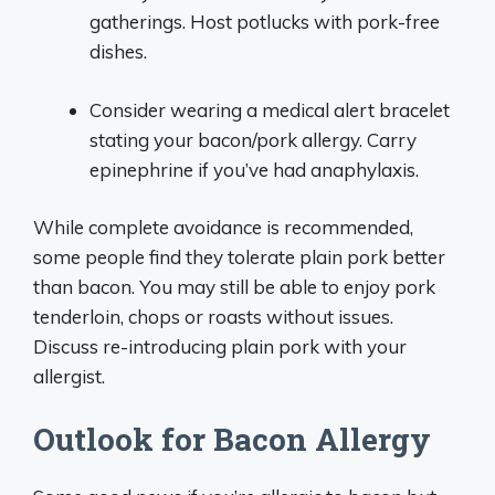
gatherings. Host potlucks with pork-free
dishes.
Consider wearing a medical alert bracelet
stating your bacon/pork allergy. Carry
epinephrine if you’ve had anaphylaxis.
While complete avoidance is recommended,
some people find they tolerate plain pork better
than bacon. You may still be able to enjoy pork
tenderloin, chops or roasts without issues.
Discuss re-introducing plain pork with your
allergist.
Outlook for Bacon Allergy