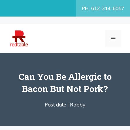
Skip
PH. 612-314-6057
to
content
MENU
Can You Be Allergic to
Bacon But Not Pork?
Post date |
Robby