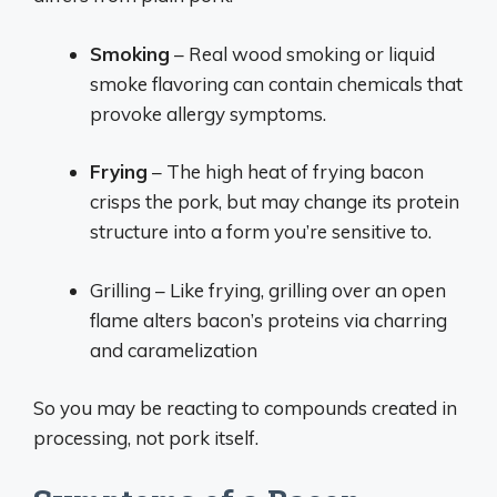
Smoking
– Real wood smoking or liquid
smoke flavoring can contain chemicals that
provoke allergy symptoms.
Frying
– The high heat of frying bacon
crisps the pork, but may change its protein
structure into a form you’re sensitive to.
Grilling – Like frying, grilling over an open
flame alters bacon’s proteins via charring
and caramelization
So you may be reacting to compounds created in
processing, not pork itself.