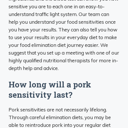
sensitive you are to each one in an easy-to-
understand traffic light system. Our team can
help you understand your food sensitivities once
you have your results. They can also tell you how
to use your results in your everyday diet to make
your food elimination diet journey easier. We
suggest that you set up a meeting with one of our
highly qualified nutritional therapists for more in-
depth help and advice.
How long will a pork
sensitivity last?
Pork sensitivities are not necessarily lifelong.
Through careful elimination diets, you may be
able to reintroduce pork into your regular diet