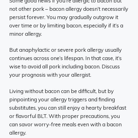
Some good news if you’re allergic to bacon but
not other pork – bacon allergy doesn’t necessarily
persist forever. You may gradually outgrow it
over time or by limiting bacon, especially if it’s a
minor allergy.
But anaphylactic or severe pork allergy usually
continues across one’s lifespan. In that case, it’s
wise to avoid all pork including bacon. Discuss
your prognosis with your allergist.
Living without bacon can be difficult, but by
pinpointing your allergy triggers and finding
substitutes, you can still enjoy a hearty breakfast
or flavorful BLT. With proper precautions, you
can savor worry-free meals even with a bacon
allergy.