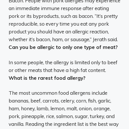
Bacon.
People with pork allergies may experience
an immediate immune response after eating
pork or its byproducts, such as bacon
. “It’s pretty
reproducible, so every time you eat any pork
product you should have an allergic reaction,
whether it’s bacon, ham, or sausage,” Jerath said.
Can you be allergic to only one type of meat?
In some people, the allergy is limited only to beef
or other meats that have a high fat content
.
What is the rarest food allergy?
The most uncommon food allergens include
bananas, beef, carrots, celery, corn, fish, garlic,
ham, honey, lamb, lemon, malt, onion, orange,
pork, pineapple, rice, salmon, sugar, turkey, and
vanilla
. Reading the ingredient list is the best way