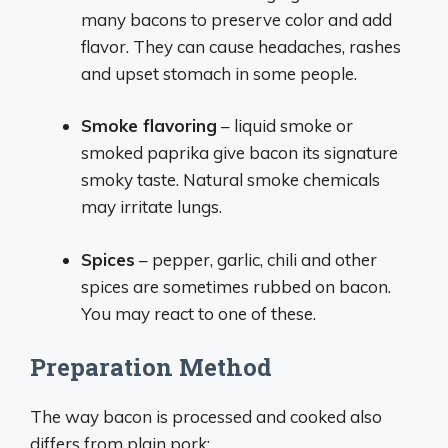
many bacons to preserve color and add
flavor. They can cause headaches, rashes
and upset stomach in some people.
Smoke flavoring
– liquid smoke or
smoked paprika give bacon its signature
smoky taste. Natural smoke chemicals
may irritate lungs.
Spices
– pepper, garlic, chili and other
spices are sometimes rubbed on bacon.
You may react to one of these.
Preparation Method
The way bacon is processed and cooked also
differs from plain pork: