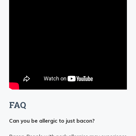
FAQ
Can you be allergic to just bacon?