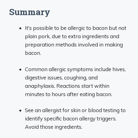
Summary
It’s possible to be allergic to bacon but not
plain pork, due to extra ingredients and
preparation methods involved in making
bacon.
Common allergic symptoms include hives,
digestive issues, coughing, and
anaphylaxis. Reactions start within
minutes to hours after eating bacon.
See an allergist for skin or blood testing to
identify specific bacon allergy triggers.
Avoid those ingredients.