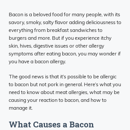
Bacon is a beloved food for many people, with its
savory, smoky, salty flavor adding deliciousness to
everything from breakfast sandwiches to
burgers and more. But if you experience itchy
skin, hives, digestive issues or other allergy
symptoms after eating bacon, you may wonder if
you have a bacon allergy.
The good news is that it’s possible to be allergic
to bacon but not pork in general. Here’s what you
need to know about meat allergies, what may be
causing your reaction to bacon, and how to
manage it.
What Causes a Bacon