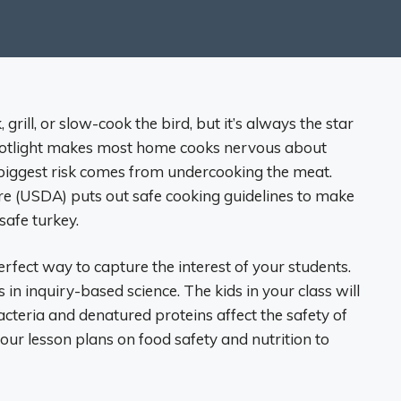
 grill, or slow-cook the bird, but it’s always the star
spotlight makes most home cooks nervous about
the biggest risk comes from undercooking the meat.
re (USDA) puts out safe cooking guidelines to make
safe turkey.
rfect way to capture the interest of your students.
in inquiry-based science. The kids in your class will
cteria and denatured proteins affect the safety of
 your lesson plans on food safety and nutrition to