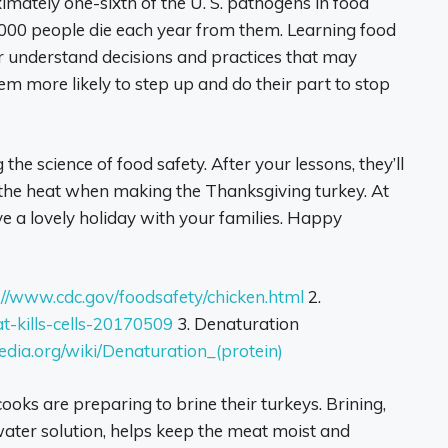
mately one-sixth of the U. S. pathogens in food
,000 people die each year from them. Learning food
er understand decisions and practices that may
hem more likely to step up and do their part to stop
 the science of food safety. After your lessons, they’ll
the heat when making the Thanksgiving turkey. At
 a lovely holiday with your families. Happy
://www.cdc.gov/foodsafety/chicken.html
2.
-kills-cells-20170509
3. Denaturation
pedia.org/wiki/Denaturation_(protein)
s are preparing to brine their turkeys. Brining,
water solution, helps keep the meat moist and