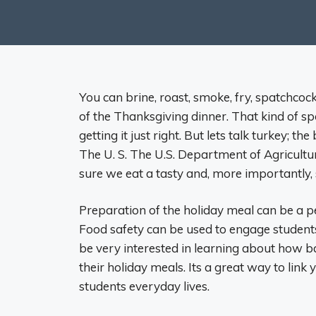
You can brine, roast, smoke, fry, spatchcock,
of the Thanksgiving dinner. That kind of 
getting it just right. But lets talk turkey; 
The U. S. The U.S. Department of Agricultu
sure we eat a tasty and, more importantly, 
Preparation of the holiday meal can be a pe
Food safety can be used to engage students 
be very interested in learning about how ba
their holiday meals. Its a great way to link
students everyday lives.