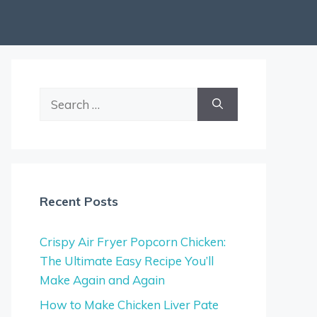
Search
for:
Recent Posts
Crispy Air Fryer Popcorn Chicken:
The Ultimate Easy Recipe You’ll
Make Again and Again
How to Make Chicken Liver Pate