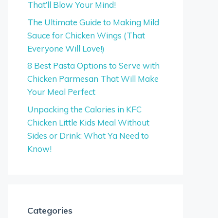
That’ll Blow Your Mind!
The Ultimate Guide to Making Mild
Sauce for Chicken Wings (That
Everyone Will Love!)
8 Best Pasta Options to Serve with
Chicken Parmesan That Will Make
Your Meal Perfect
Unpacking the Calories in KFC
Chicken Little Kids Meal Without
Sides or Drink: What Ya Need to
Know!
Categories