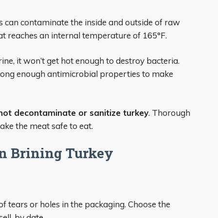
 can contaminate the inside and outside of raw
at reaches an internal temperature of 165°F.
ne, it won’t get hot enough to destroy bacteria.
trong enough antimicrobial properties to make
 not decontaminate or sanitize turkey
. Thorough
make the meat safe to eat.
n Brining Turkey
of tears or holes in the packaging. Choose the
sell-by date.