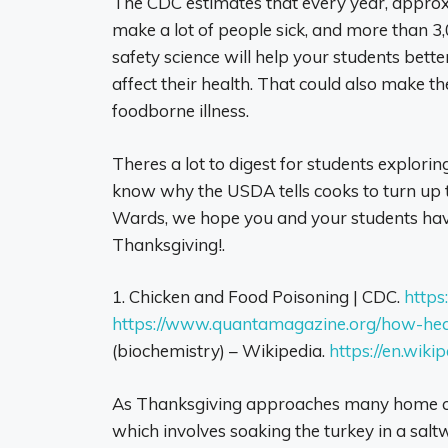
The CDC estimates that every year, approxi
make a lot of people sick, and more than 3
safety science will help your students bett
affect their health. That could also make t
foodborne illness.
Theres a lot to digest for students exploring
know why the USDA tells cooks to turn up 
Wards, we hope you and your students have
Thanksgiving!.
1. Chicken and Food Poisoning | CDC.
https
https://www.quantamagazine.org/how-heat
(biochemistry) – Wikipedia.
https://en.wiki
As Thanksgiving approaches many home cook
which involves soaking the turkey in a salt