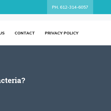
PH. 612-314-6057
US
CONTACT
PRIVACY POLICY
cteria?