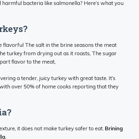
kill harmful bacteria like salmonella? Here’s what you
rkeys?
 flavorful The salt in the brine seasons the meat
the turkey from drying out as it roasts, The sugar
part flavor to the meat,
ing a tender, juicy turkey with great taste. It’s
with over 50% of home cooks reporting that they
ia?
xture, it does not make turkey safer to eat.
Brining
lla
.