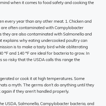
mind when it comes to food safety and cooking the
n every year than any other meat. 1. Chicken and
ats are often contaminated with Campylobacter
s they are also contaminated with Salmonella and
hat explains why eating undercooked poultry can
ssion is to make a tasty bird while obliterating
°F and 140 °F are ideal for bacteria to grow. In
s so risky that the USDA calls this range the
gerated or cook it at high temperatures. Some
thats a myth. The germs don’t do anything until they
 again if they aren’t handled properly.
 the USDA, Salmonella, Campylobacter bacteria, and