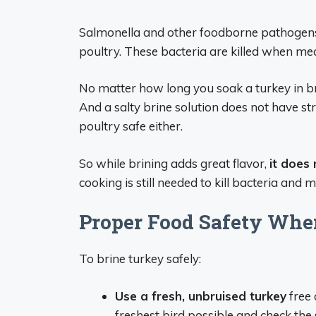
Salmonella and other foodborne pathogens
poultry. These bacteria are killed when me
No matter how long you soak a turkey in bri
And a salty brine solution does not have s
poultry safe either.
So while brining adds great flavor,
it does
cooking is still needed to kill bacteria and 
Proper Food Safety Whe
To brine turkey safely:
Use a fresh, unbruised turkey
free 
freshest bird possible and check the 