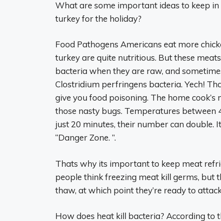
What are some important ideas to keep in 
turkey for the holiday?
Food Pathogens Americans eat more chicke
turkey are quite nutritious. But these me
bacteria when they are raw, and sometime
Clostridium perfringens bacteria. Yech! T
give you food poisoning. The home cook’s mi
those nasty bugs. Temperatures between 40 
just 20 minutes, their number can double. It
“Danger Zone. ”.
Thats why its important to keep meat refri
people think freezing meat kill germs, but 
thaw, at which point they’re ready to attack
How does heat kill bacteria? According to