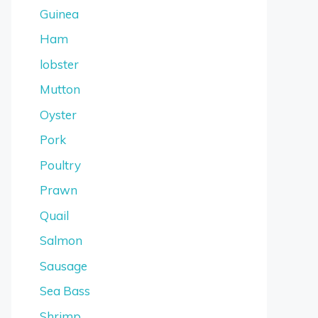
Guinea
Ham
lobster
Mutton
Oyster
Pork
Poultry
Prawn
Quail
Salmon
Sausage
Sea Bass
Shrimp