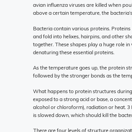
avian influenza viruses are killed when poul
above a certain temperature, the bacteria’s c
Bacteria contain various proteins. Proteins
and fold into helixes, hairpins, and other s
together. These shapes play a huge role in 
denaturing these essential proteins.
As the temperature goes up, the protein st
followed by the stronger bonds as the tem
What happens to protein structures during
exposed to a strong acid or base, a concentra
alcohol or chloroform), radiation or heat. 3 If
is slowed down, which should kill the bacter
There are four levels of structure organizat