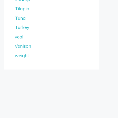
Tilapia
Tuna
Turkey
veal
Venison
weight