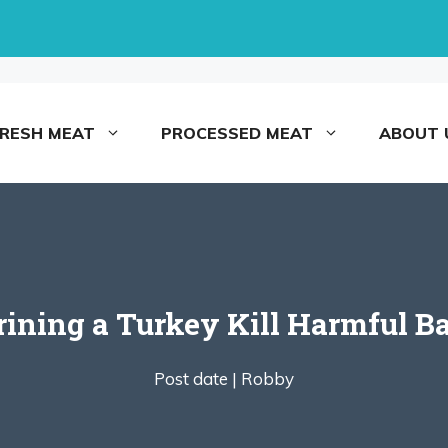
FRESH MEAT
PROCESSED MEAT
ABOUT 
rining a Turkey Kill Harmful Ba
Post date |
Robby