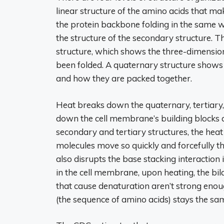
linear structure of the amino acids that ma
the protein backbone folding in the same w
the structure of the secondary structure. T
structure, which shows the three-dimension
been folded. A quaternary structure shows
and how they are packed together.
Heat breaks down the quaternary, tertiary,
down the cell membrane’s building blocks and
secondary and tertiary structures, the heat
molecules move so quickly and forcefully 
also disrupts the base stacking interaction 
in the cell membrane, upon heating, the bi
that cause denaturation aren’t strong enou
(the sequence of amino acids) stays the sa