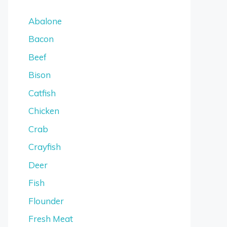
Abalone
Bacon
Beef
Bison
Catfish
Chicken
Crab
Crayfish
Deer
Fish
Flounder
Fresh Meat