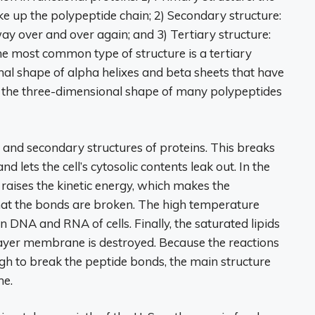
ke up the polypeptide chain; 2) Secondary structure:
ay over and over again; and 3) Tertiary structure:
he most common type of structure is a tertiary
al shape of alpha helixes and beta sheets that have
 the three-dimensional shape of many polypeptides
 and secondary structures of proteins. This breaks
 lets the cell’s cytosolic contents leak out. In the
 raises the kinetic energy, which makes the
that the bonds are broken. The high temperature
in DNA and RNA of cells. Finally, the saturated lipids
layer membrane is destroyed. Because the reactions
gh to break the peptide bonds, the main structure
me.