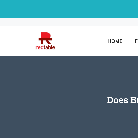
Skip
to
content
HOME
Does B