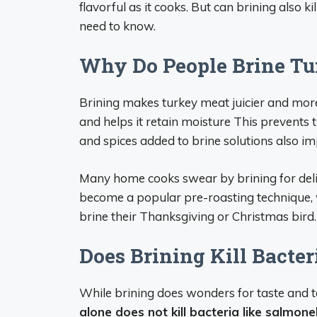
flavorful as it cooks. But can brining also 
need to know.
Why Do People Brine Tu
Brining makes turkey meat juicier and more
and helps it retain moisture This prevents 
and spices added to brine solutions also im
Many home cooks swear by brining for deliver
become a popular pre-roasting technique, 
brine their Thanksgiving or Christmas bird.
Does Brining Kill Bacter
While brining does wonders for taste and te
alone does not kill bacteria like salmone