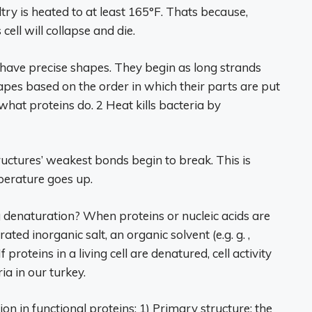
try is heated to at least 165°F. Thats because,
ell will collapse and die.
 have precise shapes. They begin as long strands
hapes based on the order in which their parts are put
what proteins do. 2 Heat kills bacteria by
ructures’ weakest bonds begin to break. This is
perature goes up.
 denaturation? When proteins or nucleic acids are
ted inorganic salt, an organic solvent (e.g. g. ,
 proteins in a living cell are denatured, cell activity
ia in our turkey.
ion in functional proteins: 1) Primary structure: the