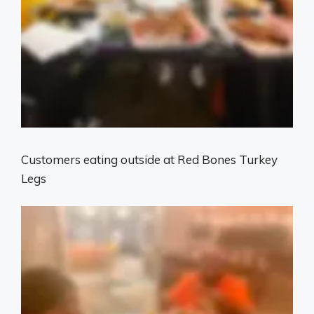
Customers eating outside at Red Bones Turkey
Legs