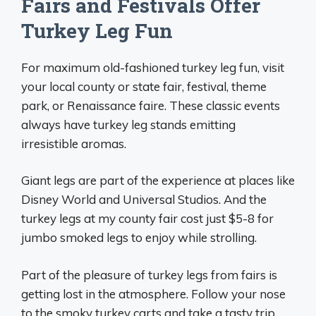
Fairs and Festivals Offer
Turkey Leg Fun
For maximum old-fashioned turkey leg fun, visit
your local county or state fair, festival, theme
park, or Renaissance faire. These classic events
always have turkey leg stands emitting
irresistible aromas.
Giant legs are part of the experience at places like
Disney World and Universal Studios. And the
turkey legs at my county fair cost just $5-8 for
jumbo smoked legs to enjoy while strolling.
Part of the pleasure of turkey legs from fairs is
getting lost in the atmosphere. Follow your nose
to the smoky turkey carts and take a tasty trip