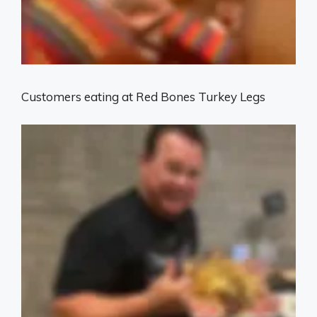
Customers eating at Red Bones Turkey Legs