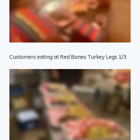
Customers eating at Red Bones Turkey Legs 1/3