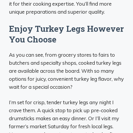
it for their cooking expertise. You’ll find more
unique preparations and superior quality.
Enjoy Turkey Legs However
You Choose
As you can see, from grocery stores to fairs to
butchers and specialty shops, cooked turkey legs
are available across the board. With so many
options for juicy, convenient turkey leg flavor, why
wait for a special occasion?
I’m set for crisp, tender turkey legs any night I
crave them. A quick stop to pick up pre-cooked
drumsticks makes an easy dinner. Or I’ll visit my
farmer’s market Saturday for fresh local legs.