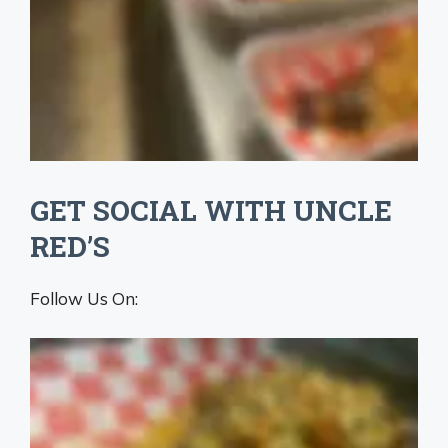
GET SOCIAL WITH UNCLE
RED’S
Follow Us On: