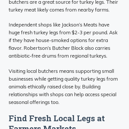
butchers are a great source for turkey legs. Their
turkey meat likely comes from nearby farms.
Independent shops like Jackson’s Meats have
huge fresh turkey legs from $2-3 per pound. Ask
if they have house-smoked options for extra
flavor. Robertson’s Butcher Block also carries
antibiotic-free drums from regional turkeys.
Visiting local butchers means supporting small
businesses while getting quality turkey legs from
animals ethically raised close by. Building
relationships with shops can help access special
seasonal offerings too.
Find Fresh Local Legs at
Farmers Markets