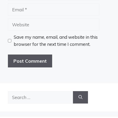
Email
Website
Save my name, email, and website in this
browser for the next time I comment.
Search
for: