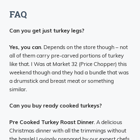
FAQ
Can you get just turkey legs?
Yes, you can
. Depends on the store though – not
all of them carry pre-carved portions of turkey
like that. I Was at Market 32 (Price Chopper) this
weekend though and they had a bundle that was
a drumstick and breast meat or something
similar.
Can you buy ready cooked turkeys?
Pre Cooked Turkey Roast Dinner
. A delicious
Christmas dinner with all the trimmings without
the hassle! Lovingly prepared by our expert chefs