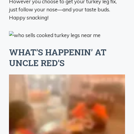
However you choose to get your turkey leg fix,
just follow your nose—and your taste buds.
Happy snacking!
WHAT’S HAPPENIN’ AT
UNCLE RED’S