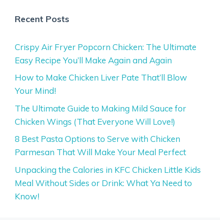
Recent Posts
Crispy Air Fryer Popcorn Chicken: The Ultimate
Easy Recipe You’ll Make Again and Again
How to Make Chicken Liver Pate That’ll Blow
Your Mind!
The Ultimate Guide to Making Mild Sauce for
Chicken Wings (That Everyone Will Love!)
8 Best Pasta Options to Serve with Chicken
Parmesan That Will Make Your Meal Perfect
Unpacking the Calories in KFC Chicken Little Kids
Meal Without Sides or Drink: What Ya Need to
Know!