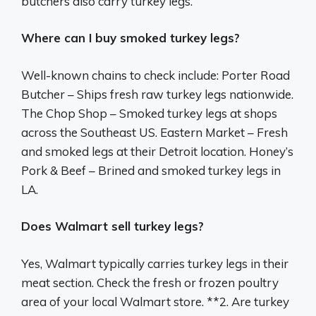
butchers also carry turkey legs.
Where can I buy smoked turkey legs?
Well-known chains to check include: Porter Road
Butcher – Ships fresh raw turkey legs nationwide.
The Chop Shop – Smoked turkey legs at shops
across the Southeast US. Eastern Market – Fresh
and smoked legs at their Detroit location. Honey’s
Pork & Beef – Brined and smoked turkey legs in
LA.
Does Walmart sell turkey legs?
Yes, Walmart typically carries turkey legs in their
meat section. Check the fresh or frozen poultry
area of your local Walmart store. **2. Are turkey