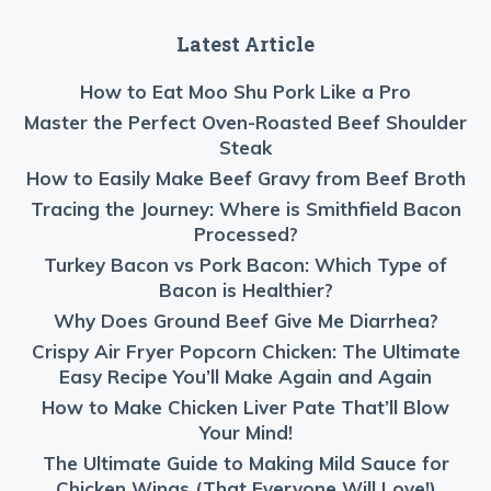
Latest Article
How to Eat Moo Shu Pork Like a Pro
Master the Perfect Oven-Roasted Beef Shoulder
Steak
How to Easily Make Beef Gravy from Beef Broth
Tracing the Journey: Where is Smithfield Bacon
Processed?
Turkey Bacon vs Pork Bacon: Which Type of
Bacon is Healthier?
Why Does Ground Beef Give Me Diarrhea?
Crispy Air Fryer Popcorn Chicken: The Ultimate
Easy Recipe You’ll Make Again and Again
How to Make Chicken Liver Pate That’ll Blow
Your Mind!
The Ultimate Guide to Making Mild Sauce for
Chicken Wings (That Everyone Will Love!)