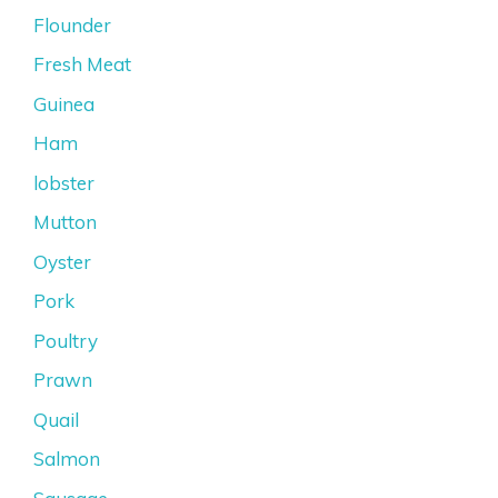
Flounder
Fresh Meat
Guinea
Ham
lobster
Mutton
Oyster
Pork
Poultry
Prawn
Quail
Salmon