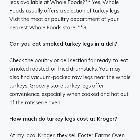
legs available at Whole Foods?** Yes, Whole
Foods usually offers a selection of turkey legs.
Visit the meat or poultry department of your
nearest Whole Foods store. **3.
Can you eat smoked turkey legs in a deli?
Check the poultry or deli section for ready-to-eat
smoked roasted, or fried drumsticks. You may
also find vacuum-packed raw legs near the whole
turkeys. Grocery store turkey legs offer
convenience, especially when cooked and hot out
of the rotisserie oven.
How much do turkey legs cost at Kroger?
At my local Kroger, they sell Foster Farms Oven