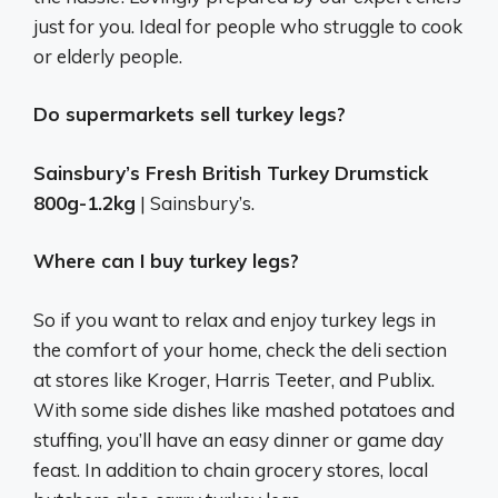
just for you. Ideal for people who struggle to cook
or elderly people.
Do supermarkets sell turkey legs?
Sainsbury’s Fresh British Turkey Drumstick
800g-1.2kg
| Sainsbury’s.
Where can I buy turkey legs?
So if you want to relax and enjoy turkey legs in
the comfort of your home, check the deli section
at stores like Kroger, Harris Teeter, and Publix.
With some side dishes like mashed potatoes and
stuffing, you’ll have an easy dinner or game day
feast. In addition to chain grocery stores, local