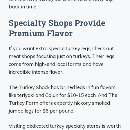
back in time.
Specialty Shops Provide
Premium Flavor
If you want extra special turkey legs, check out
meat shops focusing just on turkeys. Their legs
come from high-end local farms and have
incredible intense flavor.
The Turkey Shack has brined legs in fun flavors
like teriyaki and Cajun for $10-15 each. And The
Turkey Farm offers expertly hickory smoked
jumbo legs for $6 per pound.
Visiting dedicated turkey specialty stores is worth