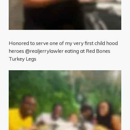
Honored to serve one of my very first child hood
heroes @realjerrylawler eating at Red Bones
Turkey Legs