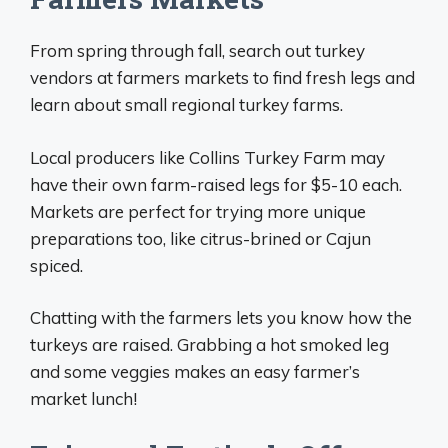
From spring through fall, search out turkey
vendors at farmers markets to find fresh legs and
learn about small regional turkey farms.
Local producers like Collins Turkey Farm may
have their own farm-raised legs for $5-10 each.
Markets are perfect for trying more unique
preparations too, like citrus-brined or Cajun
spiced.
Chatting with the farmers lets you know how the
turkeys are raised. Grabbing a hot smoked leg
and some veggies makes an easy farmer’s
market lunch!