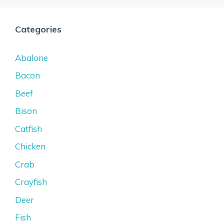
Categories
Abalone
Bacon
Beef
Bison
Catfish
Chicken
Crab
Crayfish
Deer
Fish