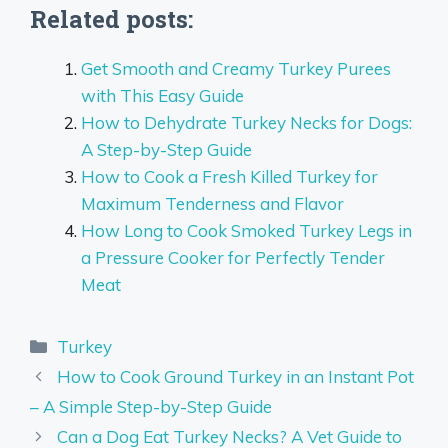
Related posts:
Get Smooth and Creamy Turkey Purees
with This Easy Guide
How to Dehydrate Turkey Necks for Dogs:
A Step-by-Step Guide
How to Cook a Fresh Killed Turkey for
Maximum Tenderness and Flavor
How Long to Cook Smoked Turkey Legs in
a Pressure Cooker for Perfectly Tender
Meat
Categories
Turkey
How to Cook Ground Turkey in an Instant Pot
– A Simple Step-by-Step Guide
Can a Dog Eat Turkey Necks? A Vet Guide to