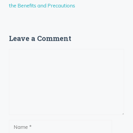
the Benefits and Precautions
Leave a Comment
Comment
Name