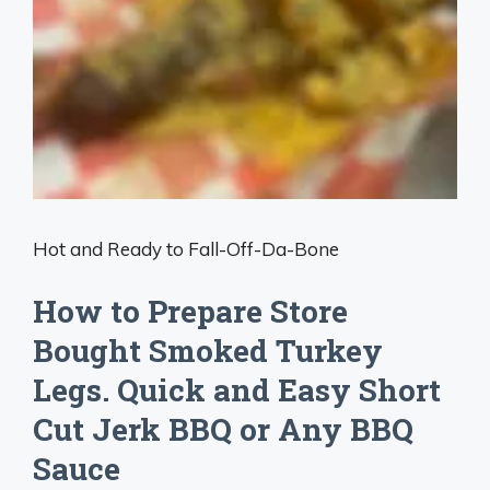
Hot and Ready to Fall-Off-Da-Bone
How to Prepare Store
Bought Smoked Turkey
Legs. Quick and Easy Short
Cut Jerk BBQ or Any BBQ
Sauce