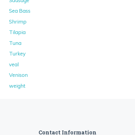
Sausage
Sea Bass
Shrimp
Tilapia
Tuna
Turkey
veal
Venison
weight
Contact Information