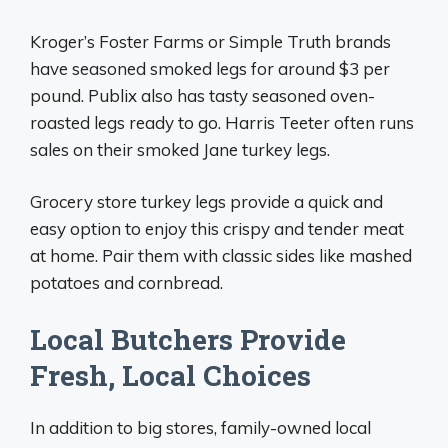
Kroger’s Foster Farms or Simple Truth brands
have seasoned smoked legs for around $3 per
pound. Publix also has tasty seasoned oven-
roasted legs ready to go. Harris Teeter often runs
sales on their smoked Jane turkey legs.
Grocery store turkey legs provide a quick and
easy option to enjoy this crispy and tender meat
at home. Pair them with classic sides like mashed
potatoes and cornbread.
Local Butchers Provide
Fresh, Local Choices
In addition to big stores, family-owned local