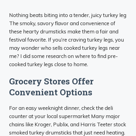
Nothing beats biting into a tender, juicy turkey leg
The smoky, savory flavor and convenience of
these hearty drumsticks make them a fair and
festival favorite. If you’re craving turkey legs, you
may wonder who sells cooked turkey legs near
me? I did some research on where to find pre-
cooked turkey legs close to home.
Grocery Stores Offer
Convenient Options
For an easy weeknight dinner, check the deli
counter at your local supermarket Many major
chains like Kroger, Publix, and Harris Teeter stock
smoked turkey drumsticks that just need heating.