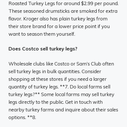
Roasted Turkey Legs for around $2.99 per pound.
These seasoned drumsticks are smoked for extra
flavor. Kroger also has plain turkey legs from
their store brand for a lower price point if you
want to season them yourself.
Does Costco sell turkey legs?
Wholesale clubs like Costco or Sam’s Club often
sell turkey legs in bulk quantities. Consider
shopping at these stores if you need a larger
quantity of turkey legs. **7. Do local farms sell
turkey legs?** Some local farms may sell turkey
legs directly to the public. Get in touch with
nearby turkey farms and inquire about their sales
options. **8.