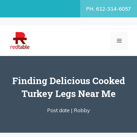
Skip
PH. 612-314-6057
to
content
MENU
Finding Delicious Cooked
Turkey Legs Near Me
Post date |
Robby