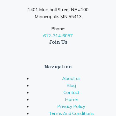
1401 Marshall Street NE #100
Minneapolis MN 55413
Phone:
612-314-6057
Join Us
Navigation
About us
Blog
Contact
Home
Privacy Policy
Terms And Conditions