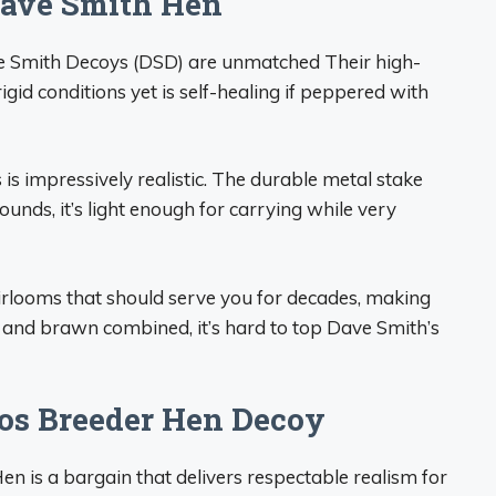
Dave Smith Hen
Dave Smith Decoys (DSD) are unmatched Their high-
rigid conditions yet is self-healing if peppered with
 is impressively realistic. The durable metal stake
unds, it’s light enough for carrying while very
rlooms that should serve you for decades, making
and brawn combined, it’s hard to top Dave Smith’s
mos Breeder Hen Decoy
n is a bargain that delivers respectable realism for