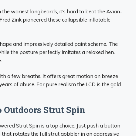
the wariest longbeards, it’s hard to beat the Avian-
red Zink pioneered these collapsible inflatable
 shape and impressively detailed paint scheme. The
while the posture perfectly imitates a relaxed hen.
.
 with a few breaths. It offers great motion on breeze
r years of abuse. For pure realism the LCD is the gold
 Outdoors Strut Spin
owered Strut Spin is a top choice. Just push a button
that rotates the full strut gobbler in an aggressive