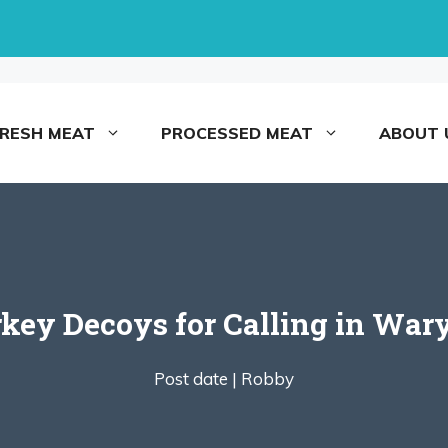
FRESH MEAT
PROCESSED MEAT
ABOUT 
rkey Decoys for Calling in War
Post date |
Robby