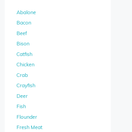
Abalone
Bacon
Beef
Bison
Catfish
Chicken
Crab
Crayfish
Deer
Fish
Flounder
Fresh Meat