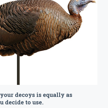
your decoys is equally as
 decide to use.