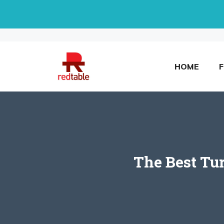
Skip
to
content
HOME
The Best Tu