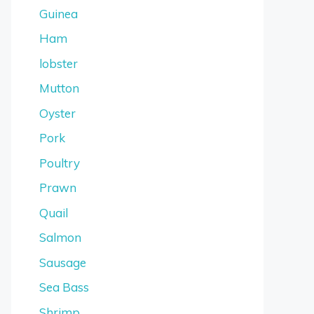
Guinea
Ham
lobster
Mutton
Oyster
Pork
Poultry
Prawn
Quail
Salmon
Sausage
Sea Bass
Shrimp