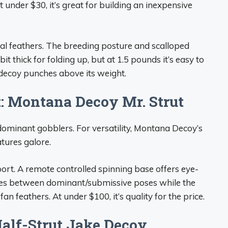
 under $30, it’s great for building an inexpensive
eal feathers. The breeding posture and scalloped
bit thick for folding up, but at 1.5 pounds it’s easy to
 decoy punches above its weight.
t: Montana Decoy Mr. Strut
 dominant gobblers. For versatility, Montana Decoy’s
atures galore.
ort. A remote controlled spinning base offers eye-
es between dominant/submissive poses while the
an feathers. At under $100, it’s quality for the price.
Half-Strut Jake Decoy