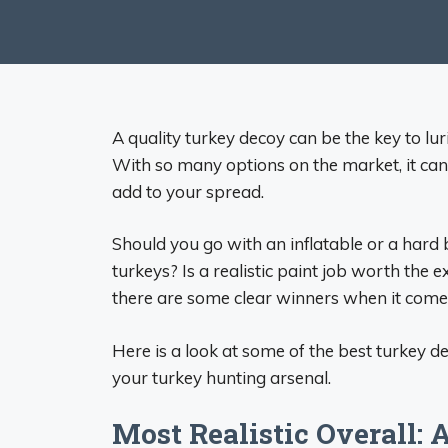
A quality turkey decoy can be the key to lur
With so many options on the market, it can 
add to your spread.
Should you go with an inflatable or a hard
turkeys? Is a realistic paint job worth the 
there are some clear winners when it comes
Here is a look at some of the best turkey d
your turkey hunting arsenal.
Most Realistic Overall: