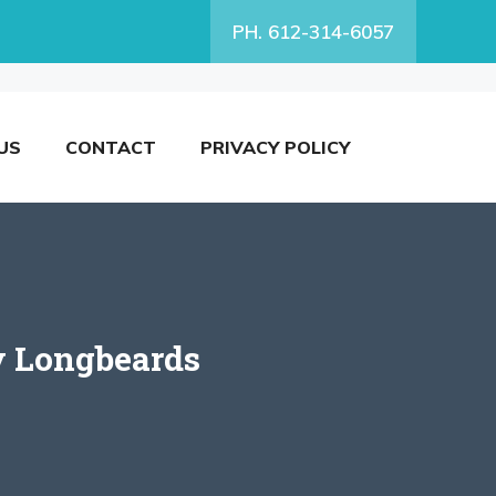
PH. 612-314-6057
US
CONTACT
PRIVACY POLICY
y Longbeards