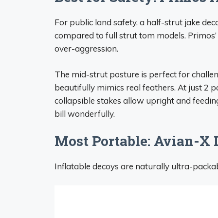
For public land safety, a half-strut jake deco
compared to full strut tom models. Primos’ 
over-aggression.
The mid-strut posture is perfect for challe
beautifully mimics real feathers. At just 2 
collapsible stakes allow upright and feeding
bill wonderfully.
Most Portable: Avian-X
Inflatable decoys are naturally ultra-packa