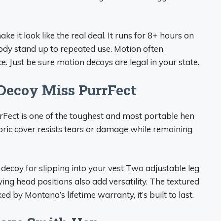
ke it look like the real deal. It runs for 8+ hours on
body stand up to repeated use. Motion often
e. Just be sure motion decoys are legal in your state.
Decoy Miss PurrFect
Fect is one of the toughest and most portable hen
ric cover resists tears or damage while remaining
ecoy for slipping into your vest Two adjustable leg
ing head positions also add versatility. The textured
d by Montana’s lifetime warranty, it’s built to last.