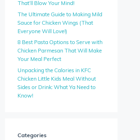
That’ll Blow Your Mind!
The Ultimate Guide to Making Mild
Sauce for Chicken Wings (That
Everyone Will Love!)
8 Best Pasta Options to Serve with
Chicken Parmesan That Will Make
Your Meal Perfect
Unpacking the Calories in KFC
Chicken Little Kids Meal Without
Sides or Drink: What Ya Need to
Know!
Categories