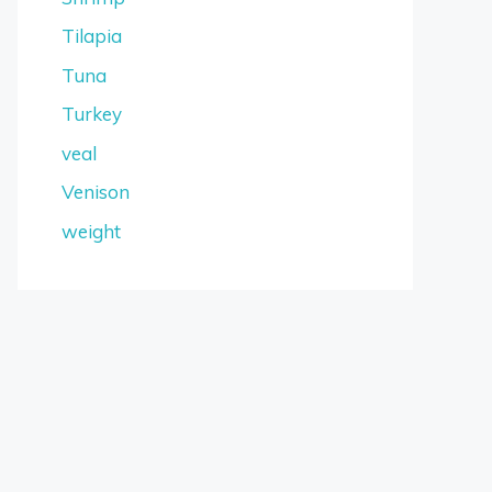
Tilapia
Tuna
Turkey
veal
Venison
weight