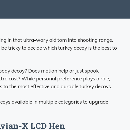
ing in that ultra-wary old tom into shooting range.
be tricky to decide which turkey decoy is the best to
 body decoy? Does motion help or just spook
extra cost? While personal preference plays a role,
 to the most effective and durable turkey decoys.
ecoys available in multiple categories to upgrade
 Avian-X LCD Hen