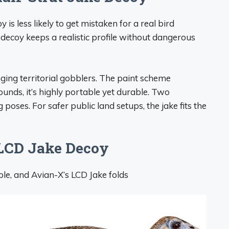
y is less likely to get mistaken for a real bird
decoy keeps a realistic profile without dangerous
nging territorial gobblers. The paint scheme
pounds, it’s highly portable yet durable. Two
 poses. For safer public land setups, the jake fits the
 LCD Jake Decoy
ble, and Avian-X’s LCD Jake folds