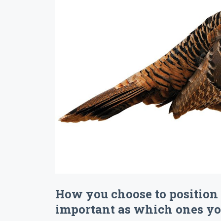
How you choose to position 
important as which ones you