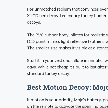
For unmatched realism that convinces even 
X LCD hen decoy. Legendary turkey hunter F
decoys.
The PVC rubber body inflates for realistic
LCD paint mimics light reflective feathers, 
The smaller size makes it visible at distance
Stuff it in your vest and inflate in minutes
days. While not cheap it’s built to last afte
standard turkey decoy.
Best Motion Decoy: Mojo
If motion is your priority, Mojo’s battery-p
on the remote to activate the spinning base 