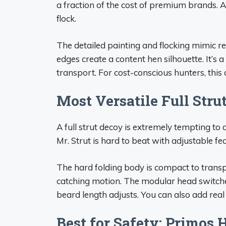
a fraction of the cost of premium brands. At
flock.
The detailed painting and flocking mimic r
edges create a content hen silhouette. It’s a 
transport. For cost-conscious hunters, this
Most Versatile Full Stru
A full strut decoy is extremely tempting to
Mr. Strut is hard to beat with adjustable fe
The hard folding body is compact to transp
catching motion. The modular head switch
beard length adjusts. You can also add real f
Best for Safety: Primos 