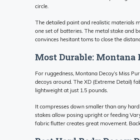
circle.
The detailed paint and realistic materials ma
one set of batteries. The metal stake and 
convinces hesitant toms to close the distanc
Most Durable: Montana 
For ruggedness, Montana Decoy’s Miss Purr
decoys around. The XD (Extreme Detail) fab
lightweight at just 1.5 pounds.
It compresses down smaller than any hard d
stakes allow posing upright or feeding Vary
fabric flutter creates great movement. Backe