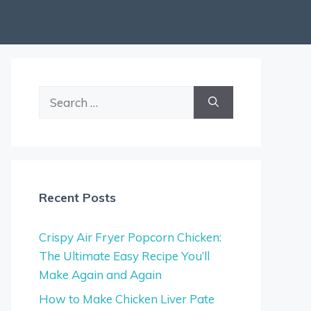
Search
for:
Recent Posts
Crispy Air Fryer Popcorn Chicken:
The Ultimate Easy Recipe You’ll
Make Again and Again
How to Make Chicken Liver Pate