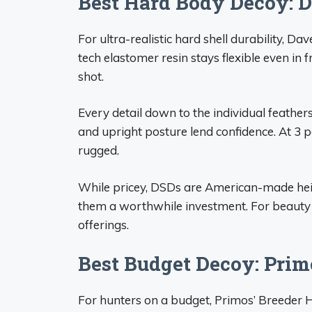
Best Hard Body Decoy: 
For ultra-realistic hard shell durability, 
tech elastomer resin stays flexible even in f
shot.
Every detail down to the individual feathers
and upright posture lend confidence. At 3 po
rugged.
While pricey, DSDs are American-made hei
them a worthwhile investment. For beauty 
offerings.
Best Budget Decoy: Pri
For hunters on a budget, Primos’ Breeder He