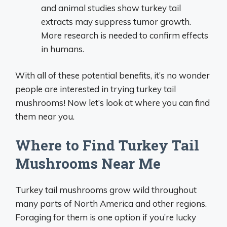
and animal studies show turkey tail
extracts may suppress tumor growth.
More research is needed to confirm effects
in humans.
With all of these potential benefits, it’s no wonder
people are interested in trying turkey tail
mushrooms! Now let’s look at where you can find
them near you.
Where to Find Turkey Tail
Mushrooms Near Me
Turkey tail mushrooms grow wild throughout
many parts of North America and other regions.
Foraging for them is one option if you’re lucky