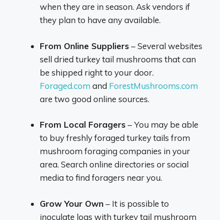
when they are in season. Ask vendors if
they plan to have any available.
From Online Suppliers
– Several websites
sell dried turkey tail mushrooms that can
be shipped right to your door.
Foraged.com
and
ForestMushrooms.com
are two good online sources.
From Local Foragers
– You may be able
to buy freshly foraged turkey tails from
mushroom foraging companies in your
area. Search online directories or social
media to find foragers near you.
Grow Your Own
– It is possible to
inoculate logs with turkey tail mushroom