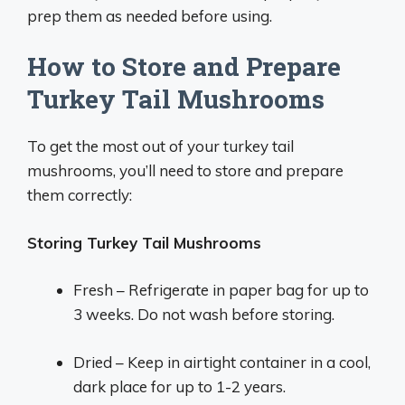
prep them as needed before using.
How to Store and Prepare
Turkey Tail Mushrooms
To get the most out of your turkey tail
mushrooms, you’ll need to store and prepare
them correctly:
Storing Turkey Tail Mushrooms
Fresh – Refrigerate in paper bag for up to
3 weeks. Do not wash before storing.
Dried – Keep in airtight container in a cool,
dark place for up to 1-2 years.