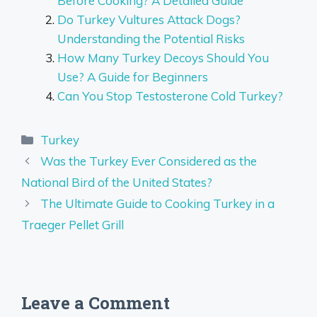
Before Cooking? A Detailed Guide
Do Turkey Vultures Attack Dogs?
Understanding the Potential Risks
How Many Turkey Decoys Should You
Use? A Guide for Beginners
Can You Stop Testosterone Cold Turkey?
Categories
Turkey
Was the Turkey Ever Considered as the
National Bird of the United States?
The Ultimate Guide to Cooking Turkey in a
Traeger Pellet Grill
Leave a Comment