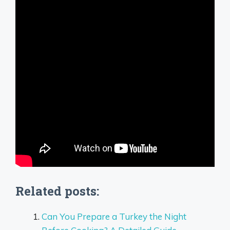
Related posts:
Can You Prepare a Turkey the Night