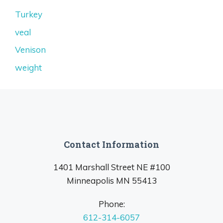
Turkey
veal
Venison
weight
Contact Information
1401 Marshall Street NE #100
Minneapolis MN 55413
Phone:
612-314-6057