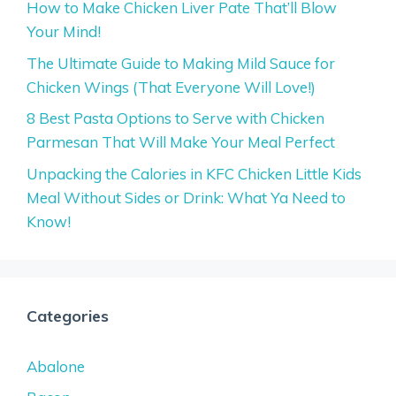
How to Make Chicken Liver Pate That’ll Blow
Your Mind!
The Ultimate Guide to Making Mild Sauce for
Chicken Wings (That Everyone Will Love!)
8 Best Pasta Options to Serve with Chicken
Parmesan That Will Make Your Meal Perfect
Unpacking the Calories in KFC Chicken Little Kids
Meal Without Sides or Drink: What Ya Need to
Know!
Categories
Abalone