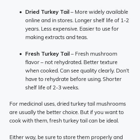
Dried Turkey Tail
– More widely available
online and in stores. Longer shelf life of 1-2
years. Less expensive. Easier to use for
making extracts and teas.
Fresh Turkey Tail
– Fresh mushroom
flavor – not rehydrated. Better texture
when cooked. Can see quality clearly. Don’t
have to rehydrate before using. Shorter
shelf life of 2-3 weeks.
For medicinal uses, dried turkey tail mushrooms
are usually the better choice. But if you want to
cook with them, fresh turkey tail can be ideal.
Either way, be sure to store them properly and