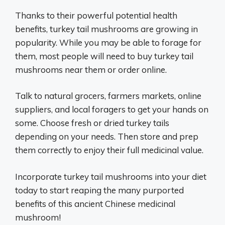
Thanks to their powerful potential health
benefits, turkey tail mushrooms are growing in
popularity. While you may be able to forage for
them, most people will need to buy turkey tail
mushrooms near them or order online.
Talk to natural grocers, farmers markets, online
suppliers, and local foragers to get your hands on
some. Choose fresh or dried turkey tails
depending on your needs. Then store and prep
them correctly to enjoy their full medicinal value.
Incorporate turkey tail mushrooms into your diet
today to start reaping the many purported
benefits of this ancient Chinese medicinal
mushroom!