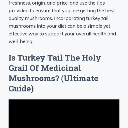
freshness, origin, and price, and use the tips
provided to ensure that you are getting the best
quality mushrooms. Incorporating turkey tail
mushrooms into your diet can be a simple yet
effective way to support your overall health and
well-being.
Is Turkey Tail The Holy
Grail Of Medicinal
Mushrooms? (Ultimate
Guide)