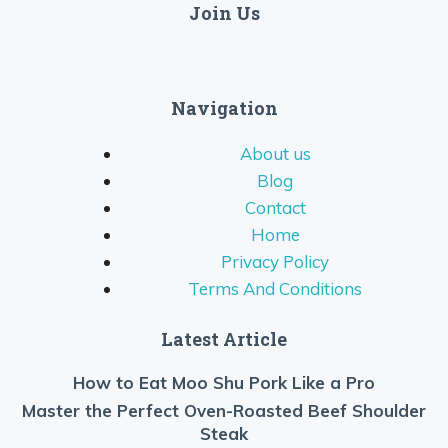
Join Us
Navigation
About us
Blog
Contact
Home
Privacy Policy
Terms And Conditions
Latest Article
How to Eat Moo Shu Pork Like a Pro
Master the Perfect Oven-Roasted Beef Shoulder
Steak