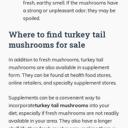
fresh, earthy smell. If the mushrooms have
a strong or unpleasant odor, they may be
spoiled.
Where to find turkey tail
mushrooms for sale
In addition to fresh mushrooms, turkey tail
mushrooms are also available in supplement
form. They can be found at health food stores,
online retailers, and specialty supplement stores.
Supplements can be a convenient way to
incorporate
turkey tail mushrooms
into your
diet, especially if fresh mushrooms are not readily
available in your area. They also have a longer