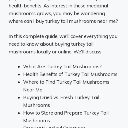
health benefits. As interest in these medicinal
mushrooms grows, you may be wondering –
where can I buy turkey tail mushrooms near me?
In this complete guide, we’ll cover everything you
need to know about buying turkey tail
mushrooms locally or online. We’ll discuss
What Are Turkey Tail Mushrooms?
Health Benefits of Turkey Tail Mushrooms
Where to Find Turkey Tail Mushrooms
Near Me
Buying Dried vs. Fresh Turkey Tail
Mushrooms
How to Store and Prepare Turkey Tail
Mushrooms