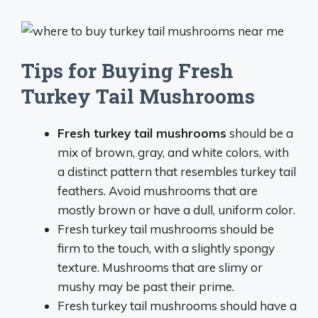
Tips for Buying Fresh
Turkey Tail Mushrooms
Fresh turkey tail mushrooms
should be a
mix of brown, gray, and white colors, with
a distinct pattern that resembles turkey tail
feathers. Avoid mushrooms that are
mostly brown or have a dull, uniform color.
Fresh turkey tail mushrooms should be
firm to the touch, with a slightly spongy
texture. Mushrooms that are slimy or
mushy may be past their prime.
Fresh turkey tail mushrooms should have a