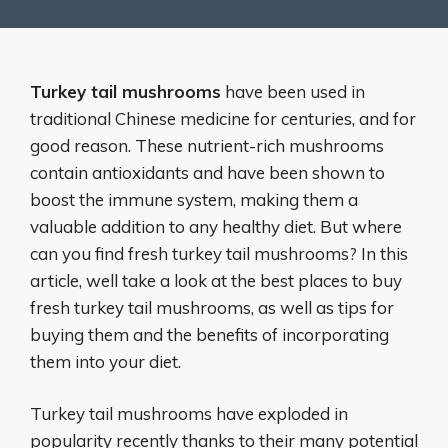
Turkey tail mushrooms
have been used in
traditional Chinese medicine for centuries, and for
good reason. These nutrient-rich mushrooms
contain antioxidants and have been shown to
boost the immune system, making them a
valuable addition to any healthy diet. But where
can you find fresh turkey tail mushrooms? In this
article, well take a look at the best places to buy
fresh turkey tail mushrooms, as well as tips for
buying them and the benefits of incorporating
them into your diet.
Turkey tail mushrooms have exploded in
popularity recently thanks to their many potential