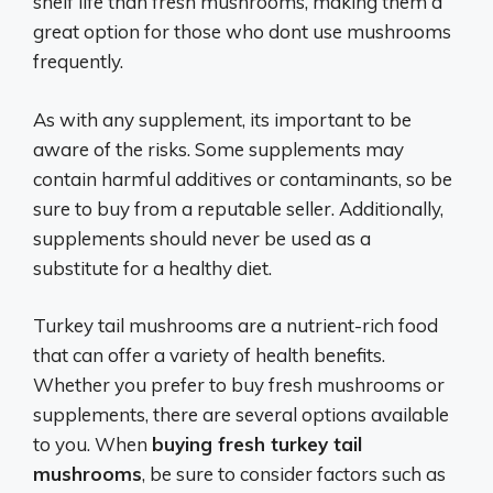
shelf life than fresh mushrooms, making them a
great option for those who dont use mushrooms
frequently.
As with any supplement, its important to be
aware of the risks. Some supplements may
contain harmful additives or contaminants, so be
sure to buy from a reputable seller. Additionally,
supplements should never be used as a
substitute for a healthy diet.
Turkey tail mushrooms are a nutrient-rich food
that can offer a variety of health benefits.
Whether you prefer to buy fresh mushrooms or
supplements, there are several options available
to you. When
buying fresh turkey tail
mushrooms
, be sure to consider factors such as