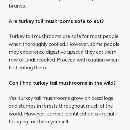
brands.
Are turkey tail mushrooms safe to eat?
Turkey tail mushrooms are safe for most people
when thoroughly cooked. However, some people
may experience digestive upset if they eat them
raw or undercooked. Proceed with caution when
first eating them.
Can I find turkey tail mushrooms in the wild?
Yes, turkey tail mushrooms grow on dead logs
and stumps in forests throughout much of the
world. However, correct identification is crucial if
foraging for them yourself.