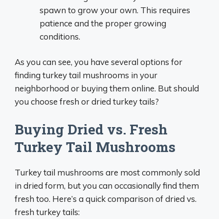
spawn to grow your own. This requires
patience and the proper growing
conditions.
As you can see, you have several options for
finding turkey tail mushrooms in your
neighborhood or buying them online. But should
you choose fresh or dried turkey tails?
Buying Dried vs. Fresh
Turkey Tail Mushrooms
Turkey tail mushrooms are most commonly sold
in dried form, but you can occasionally find them
fresh too. Here’s a quick comparison of dried vs.
fresh turkey tails: