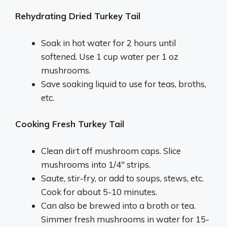
Rehydrating Dried Turkey Tail
Soak in hot water for 2 hours until
softened. Use 1 cup water per 1 oz
mushrooms.
Save soaking liquid to use for teas, broths,
etc.
Cooking Fresh Turkey Tail
Clean dirt off mushroom caps. Slice
mushrooms into 1/4″ strips.
Saute, stir-fry, or add to soups, stews, etc.
Cook for about 5-10 minutes.
Can also be brewed into a broth or tea.
Simmer fresh mushrooms in water for 15-