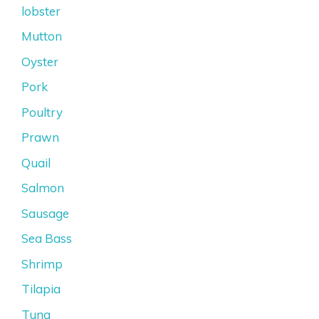
lobster
Mutton
Oyster
Pork
Poultry
Prawn
Quail
Salmon
Sausage
Sea Bass
Shrimp
Tilapia
Tuna