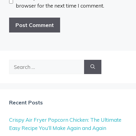
browser for the next time I comment.
Search
for:
Recent Posts
Crispy Air Fryer Popcorn Chicken: The Ultimate
Easy Recipe You’ll Make Again and Again