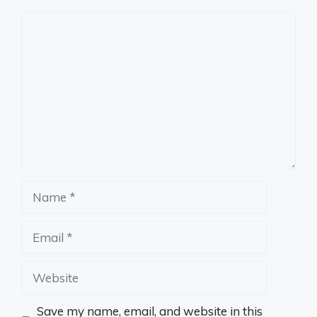
Comment
Name
Email
Website
Save my name, email, and website in this