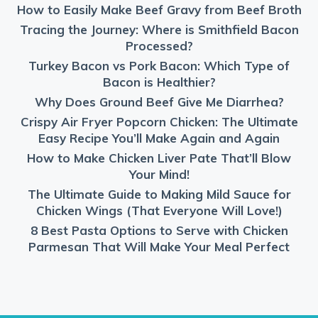
How to Easily Make Beef Gravy from Beef Broth
Tracing the Journey: Where is Smithfield Bacon
Processed?
Turkey Bacon vs Pork Bacon: Which Type of
Bacon is Healthier?
Why Does Ground Beef Give Me Diarrhea?
Crispy Air Fryer Popcorn Chicken: The Ultimate
Easy Recipe You’ll Make Again and Again
How to Make Chicken Liver Pate That’ll Blow
Your Mind!
The Ultimate Guide to Making Mild Sauce for
Chicken Wings (That Everyone Will Love!)
8 Best Pasta Options to Serve with Chicken
Parmesan That Will Make Your Meal Perfect