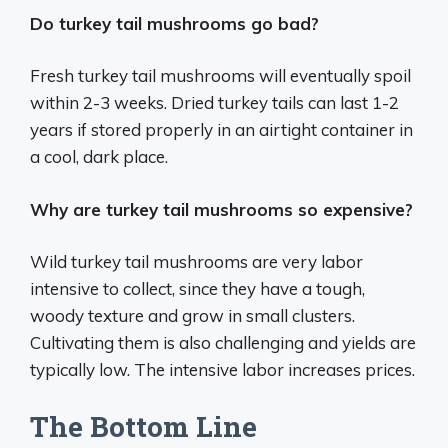
Do turkey tail mushrooms go bad?
Fresh turkey tail mushrooms will eventually spoil
within 2-3 weeks. Dried turkey tails can last 1-2
years if stored properly in an airtight container in
a cool, dark place.
Why are turkey tail mushrooms so expensive?
Wild turkey tail mushrooms are very labor
intensive to collect, since they have a tough,
woody texture and grow in small clusters.
Cultivating them is also challenging and yields are
typically low. The intensive labor increases prices.
The Bottom Line