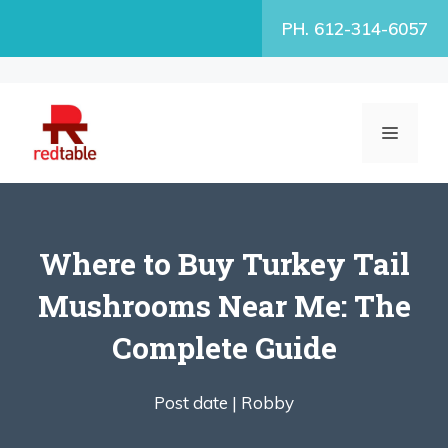
Skip
PH. 612-314-6057
to
content
MENU
Where to Buy Turkey Tail
Mushrooms Near Me: The
Complete Guide
Post date |
Robby