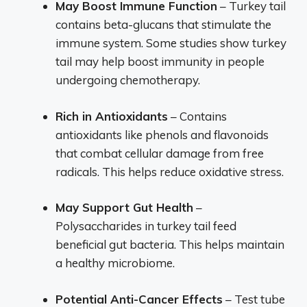
May Boost Immune Function
– Turkey tail
contains beta-glucans that stimulate the
immune system. Some studies show turkey
tail may help boost immunity in people
undergoing chemotherapy.
Rich in Antioxidants
– Contains
antioxidants like phenols and flavonoids
that combat cellular damage from free
radicals. This helps reduce oxidative stress.
May Support Gut Health
–
Polysaccharides in turkey tail feed
beneficial gut bacteria. This helps maintain
a healthy microbiome.
Potential Anti-Cancer Effects
– Test tube