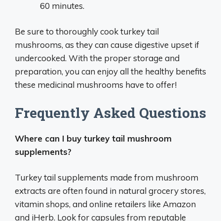
60 minutes.
Be sure to thoroughly cook turkey tail
mushrooms, as they can cause digestive upset if
undercooked. With the proper storage and
preparation, you can enjoy all the healthy benefits
these medicinal mushrooms have to offer!
Frequently Asked Questions
Where can I buy turkey tail mushroom
supplements?
Turkey tail supplements made from mushroom
extracts are often found in natural grocery stores,
vitamin shops, and online retailers like Amazon
and iHerb. Look for capsules from reputable