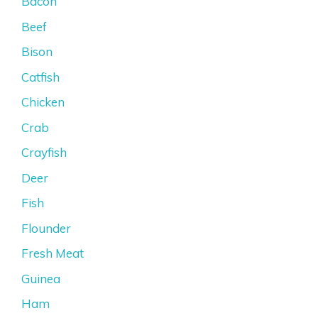
Bacon
Beef
Bison
Catfish
Chicken
Crab
Crayfish
Deer
Fish
Flounder
Fresh Meat
Guinea
Ham