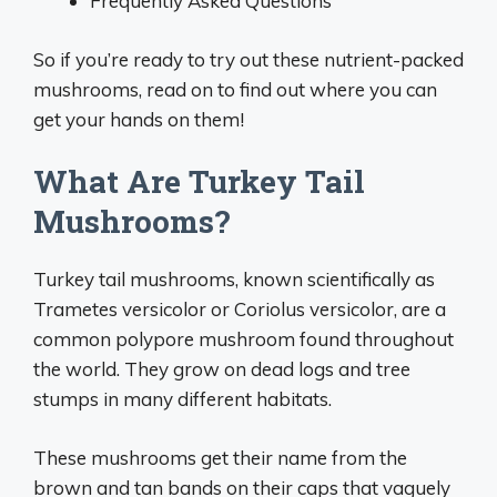
Frequently Asked Questions
So if you’re ready to try out these nutrient-packed
mushrooms, read on to find out where you can
get your hands on them!
What Are Turkey Tail
Mushrooms?
Turkey tail mushrooms, known scientifically as
Trametes versicolor or Coriolus versicolor, are a
common polypore mushroom found throughout
the world. They grow on dead logs and tree
stumps in many different habitats.
These mushrooms get their name from the
brown and tan bands on their caps that vaguely