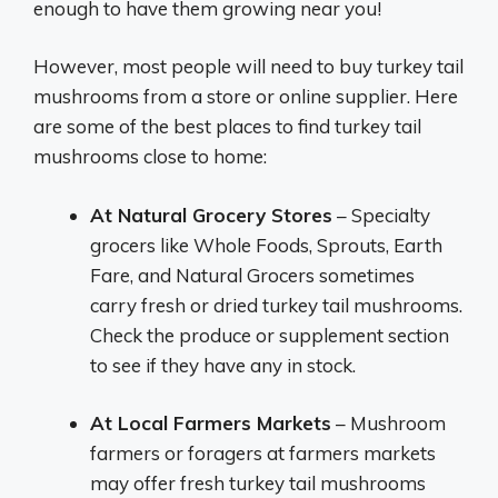
enough to have them growing near you!
However, most people will need to buy turkey tail
mushrooms from a store or online supplier. Here
are some of the best places to find turkey tail
mushrooms close to home:
At Natural Grocery Stores
– Specialty
grocers like Whole Foods, Sprouts, Earth
Fare, and Natural Grocers sometimes
carry fresh or dried turkey tail mushrooms.
Check the produce or supplement section
to see if they have any in stock.
At Local Farmers Markets
– Mushroom
farmers or foragers at farmers markets
may offer fresh turkey tail mushrooms