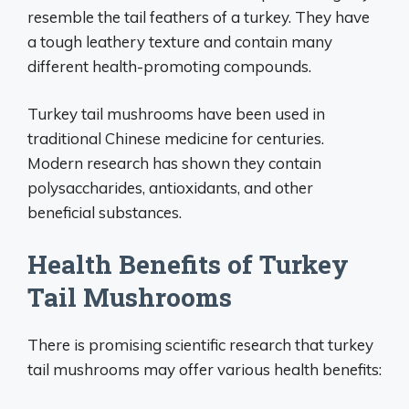
resemble the tail feathers of a turkey. They have
a tough leathery texture and contain many
different health-promoting compounds.
Turkey tail mushrooms have been used in
traditional Chinese medicine for centuries.
Modern research has shown they contain
polysaccharides, antioxidants, and other
beneficial substances.
Health Benefits of Turkey
Tail Mushrooms
There is promising scientific research that turkey
tail mushrooms may offer various health benefits: