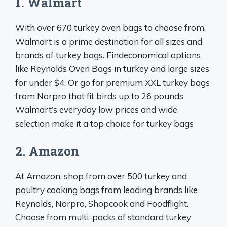
1. Walmart
With over 670 turkey oven bags to choose from,
Walmart is a prime destination for all sizes and
brands of turkey bags. Findeconomical options
like Reynolds Oven Bags in turkey and large sizes
for under $4. Or go for premium XXL turkey bags
from Norpro that fit birds up to 26 pounds
Walmart’s everyday low prices and wide
selection make it a top choice for turkey bags
2. Amazon
At Amazon, shop from over 500 turkey and
poultry cooking bags from leading brands like
Reynolds, Norpro, Shopcook and Foodflight.
Choose from multi-packs of standard turkey