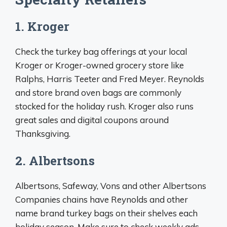
1. Kroger
Check the turkey bag offerings at your local
Kroger or Kroger-owned grocery store like
Ralphs, Harris Teeter and Fred Meyer. Reynolds
and store brand oven bags are commonly
stocked for the holiday rush. Kroger also runs
great sales and digital coupons around
Thanksgiving.
2. Albertsons
Albertsons, Safeway, Vons and other Albertsons
Companies chains have Reynolds and other
name brand turkey bags on their shelves each
holiday season. Make sure to check weekly ads