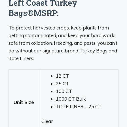
Left Coast Turkey
Bags®MSRP:
To protect harvested crops, keep plants from
getting contaminated, and keep your hard work
safe from oxidation, freezing, and pests, you can’t
do without our signature brand Turkey Bags and
Tote Liners.
12 CT
25 CT
100 CT
1000 CT Bulk
Unit Size
TOTE LINER – 25 CT
Clear