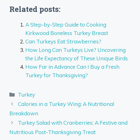
Related posts:
A Step-by-Step Guide to Cooking
Kirkwood Boneless Turkey Breast
Can Turkeys Eat Strawberries?
How Long Can Turkeys Live? Uncovering
the Life Expectancy of These Unique Birds
How Far in Advance Can I Buy a Fresh
Turkey for Thanksgiving?
Categories
Turkey
Calories in a Turkey Wing: A Nutritional
Breakdown
Turkey Salad with Cranberries: A Festive and
Nutritious Post-Thanksgiving Treat