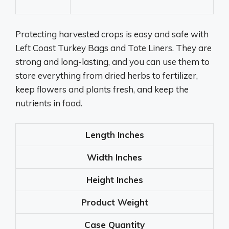
Protecting harvested crops is easy and safe with
Left Coast Turkey Bags and Tote Liners. They are
strong and long-lasting, and you can use them to
store everything from dried herbs to fertilizer,
keep flowers and plants fresh, and keep the
nutrients in food.
Length
Inches
Width
Inches
Height
Inches
Product Weight
Case Quantity