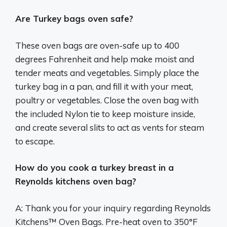
Are Turkey bags oven safe?
These oven bags are oven-safe up to 400
degrees Fahrenheit and help make moist and
tender meats and vegetables. Simply place the
turkey bag in a pan, and fill it with your meat,
poultry or vegetables. Close the oven bag with
the included Nylon tie to keep moisture inside,
and create several slits to act as vents for steam
to escape.
How do you cook a turkey breast in a
Reynolds kitchens oven bag?
A: Thank you for your inquiry regarding Reynolds
Kitchens™ Oven Bags. Pre-heat oven to 350°F