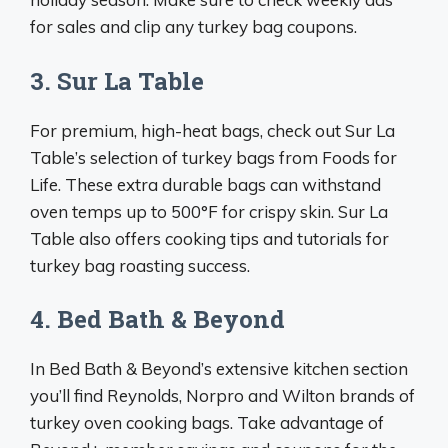
for sales and clip any turkey bag coupons.
3. Sur La Table
For premium, high-heat bags, check out Sur La
Table’s selection of turkey bags from Foods for
Life. These extra durable bags can withstand
oven temps up to 500°F for crispy skin. Sur La
Table also offers cooking tips and tutorials for
turkey bag roasting success.
4. Bed Bath & Beyond
In Bed Bath & Beyond’s extensive kitchen section
you’ll find Reynolds, Norpro and Wilton brands of
turkey oven cooking bags. Take advantage of