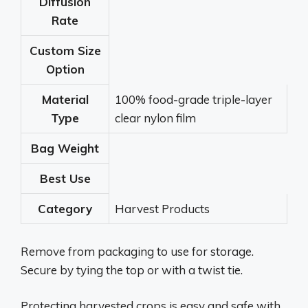
Diffusion
Rate
Custom Size
Option
Material
100% food-grade triple-layer
Type
clear nylon film
Bag Weight
Best Use
Category
Harvest Products
Remove from packaging to use for storage.
Secure by tying the top or with a twist tie.
Protecting harvested crops is easy and safe with