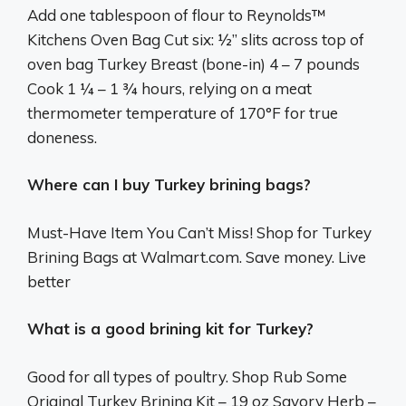
Add one tablespoon of flour to Reynolds™
Kitchens Oven Bag Cut six: ½” slits across top of
oven bag Turkey Breast (bone-in) 4 – 7 pounds
Cook 1 ¼ – 1 ¾ hours, relying on a meat
thermometer temperature of 170°F for true
doneness.
Where can I buy Turkey brining bags?
Must-Have Item You Can’t Miss! Shop for Turkey
Brining Bags at Walmart.com. Save money. Live
better
What is a good brining kit for Turkey?
Good for all types of poultry. Shop Rub Some
Original Turkey Brining Kit – 19 oz Savory Herb –