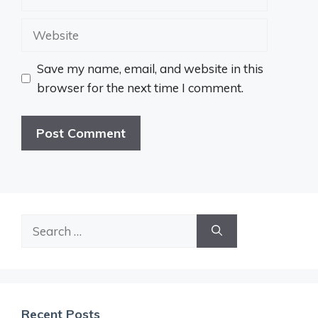
Website
Save my name, email, and website in this
browser for the next time I comment.
Search
for:
Recent Posts