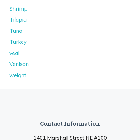
Shrimp
Tilapia
Tuna
Turkey
veal
Venison
weight
Contact Information
1401 Marshall Street NE #100