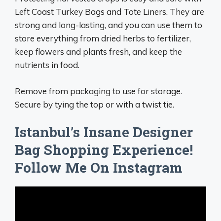
Left Coast Turkey Bags and Tote Liners. They are
strong and long-lasting, and you can use them to
store everything from dried herbs to fertilizer,
keep flowers and plants fresh, and keep the
nutrients in food.
Remove from packaging to use for storage.
Secure by tying the top or with a twist tie.
Istanbul’s Insane Designer
Bag Shopping Experience!
Follow Me On Instagram