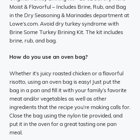
Moist & Flavorful – Includes Brine, Rub, and Bag
in the Dry Seasoning & Marinades department at
Lowe’s.com. Avoid dry turkey syndrome with
Brine Some Turkey Brining Kit. The kit includes
brine, rub, and bag.
How do you use an oven bag?
Whether it’s juicy roasted chicken or a flavorful
risotto, using an oven bag is easy! Just put the
bag in a pan and fill it with your family’s favorite
meat and/or vegetables as well as other
ingredients that the recipe you’re making calls for.
Close the bag using the nylon tie provided, and
put it in the oven for a great tasting one pan
meal.