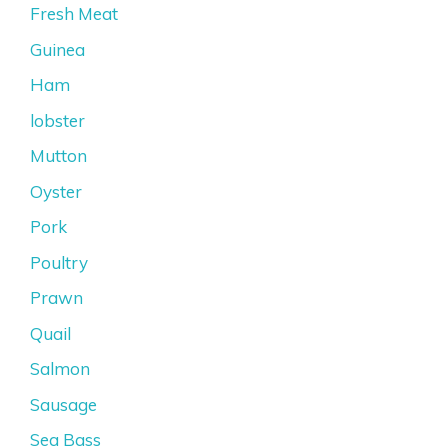
Fresh Meat
Guinea
Ham
lobster
Mutton
Oyster
Pork
Poultry
Prawn
Quail
Salmon
Sausage
Sea Bass