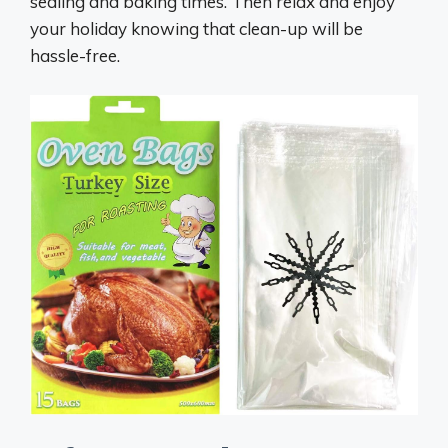
sealing and baking times. Then relax and enjoy
your holiday knowing that clean-up will be
hassle-free.