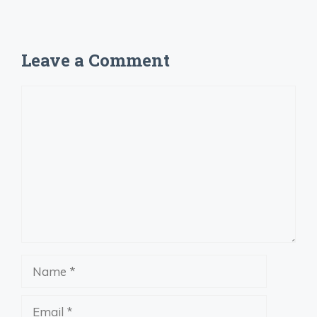
Leave a Comment
Comment
Name
Email