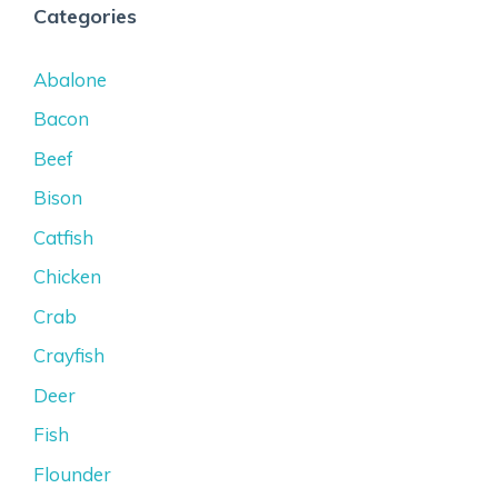
Categories
Abalone
Bacon
Beef
Bison
Catfish
Chicken
Crab
Crayfish
Deer
Fish
Flounder