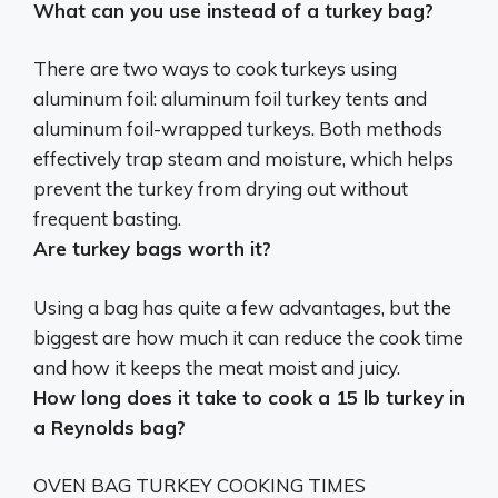
What can you use instead of a turkey bag?
There are two ways to cook turkeys using
aluminum foil: aluminum foil turkey tents and
aluminum foil-wrapped turkeys. Both methods
effectively trap steam and moisture, which helps
prevent the turkey from drying out without
frequent basting.
Are turkey bags worth it?
Using a bag has quite a few advantages, but the
biggest are how much it can reduce the cook time
and how it keeps the meat moist and juicy
.
How long does it take to cook a 15 lb turkey in
a Reynolds bag?
OVEN BAG TURKEY COOKING TIMES