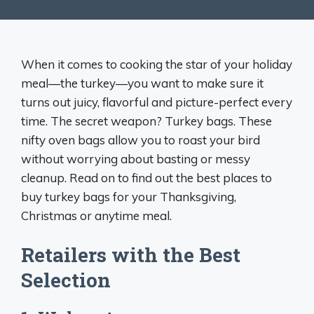
When it comes to cooking the star of your holiday
meal—the turkey—you want to make sure it
turns out juicy, flavorful and picture-perfect every
time. The secret weapon? Turkey bags. These
nifty oven bags allow you to roast your bird
without worrying about basting or messy
cleanup. Read on to find out the best places to
buy turkey bags for your Thanksgiving,
Christmas or anytime meal.
Retailers with the Best
Selection