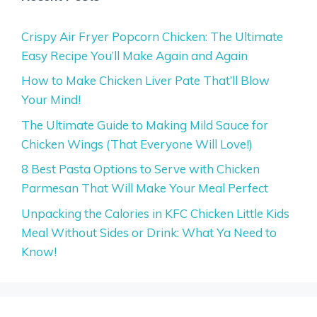
Crispy Air Fryer Popcorn Chicken: The Ultimate
Easy Recipe You’ll Make Again and Again
How to Make Chicken Liver Pate That’ll Blow
Your Mind!
The Ultimate Guide to Making Mild Sauce for
Chicken Wings (That Everyone Will Love!)
8 Best Pasta Options to Serve with Chicken
Parmesan That Will Make Your Meal Perfect
Unpacking the Calories in KFC Chicken Little Kids
Meal Without Sides or Drink: What Ya Need to
Know!