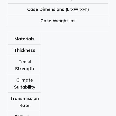
Case Dimensions
(L”xW”xH”)
Case Weight
lbs
Materials
Thickness
Tensil
Strength
Climate
Suitability
Transmission
Rate