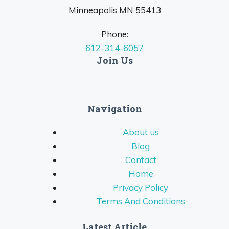
Minneapolis MN 55413
Phone:
612-314-6057
Join Us
Navigation
About us
Blog
Contact
Home
Privacy Policy
Terms And Conditions
Latest Article