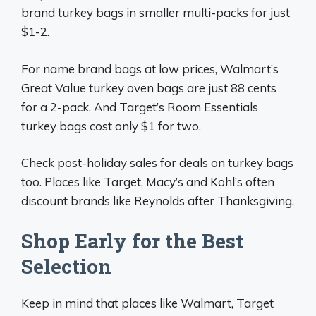
brand turkey bags in smaller multi-packs for just
$1-2.
For name brand bags at low prices, Walmart’s
Great Value turkey oven bags are just 88 cents
for a 2-pack. And Target’s Room Essentials
turkey bags cost only $1 for two.
Check post-holiday sales for deals on turkey bags
too. Places like Target, Macy’s and Kohl’s often
discount brands like Reynolds after Thanksgiving.
Shop Early for the Best
Selection
Keep in mind that places like Walmart, Target