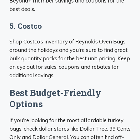
Beyond+ member savings and coupons for the
best deals.
5. Costco
Shop Costco’s inventory of Reynolds Oven Bags
around the holidays and you’re sure to find great
bulk quantity packs for the best unit pricing. Keep
an eye out for sales, coupons and rebates for
additional savings.
Best Budget-Friendly
Options
If you’re looking for the most affordable turkey
bags, check dollar stores like Dollar Tree, 99 Cents
Only and Dollar General. You can often find off-