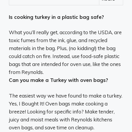
Is cooking turkey in a plastic bag safe?
What you’ll really get, according to the USDA, are
toxic fumes from the ink, glue, and recycled
materials in the bag. Plus, (no kidding!) the bag
could catch on fire. Instead,
use food-safe plastic
bags that are intended for oven use
, like the ones
from Reynolds.
Can you make a Turkey with oven bags?
The easiest way we have found to make a turkey.
Yes, I Bought It! Oven bags make cooking a
breeze! Looking for specific info? Make tender,
juicy and moist meals with Reynolds kitchens
oven bags, and save time on cleanup.