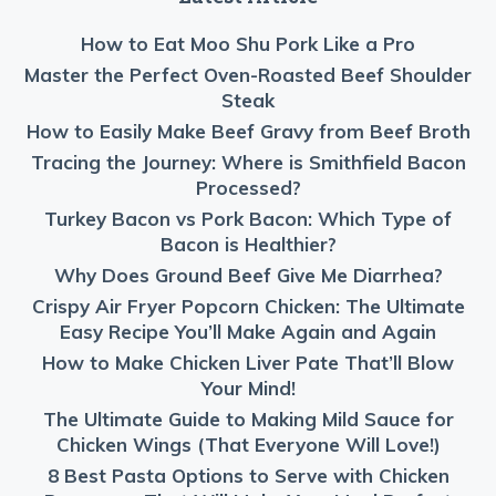
How to Eat Moo Shu Pork Like a Pro
Master the Perfect Oven-Roasted Beef Shoulder
Steak
How to Easily Make Beef Gravy from Beef Broth
Tracing the Journey: Where is Smithfield Bacon
Processed?
Turkey Bacon vs Pork Bacon: Which Type of
Bacon is Healthier?
Why Does Ground Beef Give Me Diarrhea?
Crispy Air Fryer Popcorn Chicken: The Ultimate
Easy Recipe You’ll Make Again and Again
How to Make Chicken Liver Pate That’ll Blow
Your Mind!
The Ultimate Guide to Making Mild Sauce for
Chicken Wings (That Everyone Will Love!)
8 Best Pasta Options to Serve with Chicken