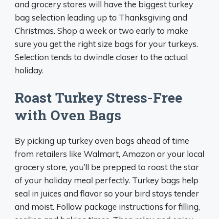
and grocery stores will have the biggest turkey
bag selection leading up to Thanksgiving and
Christmas. Shop a week or two early to make
sure you get the right size bags for your turkeys.
Selection tends to dwindle closer to the actual
holiday.
Roast Turkey Stress-Free
with Oven Bags
By picking up turkey oven bags ahead of time
from retailers like Walmart, Amazon or your local
grocery store, you’ll be prepped to roast the star
of your holiday meal perfectly. Turkey bags help
seal in juices and flavor so your bird stays tender
and moist. Follow package instructions for filling,