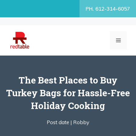
Skip
PH. 612-314-6057
to
content
MENU
The Best Places to Buy
Turkey Bags for Hassle-Free
Holiday Cooking
Post date |
Robby