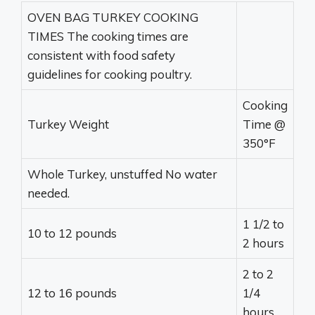
OVEN BAG TURKEY COOKING
TIMES The cooking times are
consistent with food safety
guidelines for cooking poultry.
Cooking
Turkey Weight
Time @
350°F
Whole Turkey, unstuffed No water
needed.
1 1/2 to
10 to 12 pounds
2 hours
2 to 2
12 to 16 pounds
1/4
hours