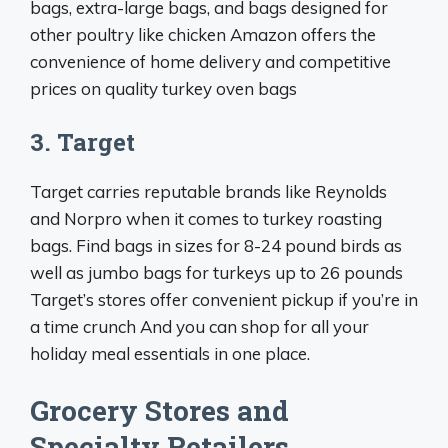
bags, extra-large bags, and bags designed for
other poultry like chicken Amazon offers the
convenience of home delivery and competitive
prices on quality turkey oven bags
3. Target
Target carries reputable brands like Reynolds
and Norpro when it comes to turkey roasting
bags. Find bags in sizes for 8-24 pound birds as
well as jumbo bags for turkeys up to 26 pounds
Target’s stores offer convenient pickup if you’re in
a time crunch And you can shop for all your
holiday meal essentials in one place.
Grocery Stores and
Specialty Retailers