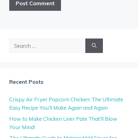
Search
for:
Recent Posts
Crispy Air Fryer Popcorn Chicken: The Ultimate
Easy Recipe You’ll Make Again and Again
How to Make Chicken Liver Pate That’ll Blow
Your Mind!
The Ultimate Guide to Making Mild Sauce for