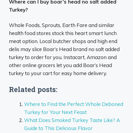
Where can I buy boar’s head no salt added
Turkey?
Whole Foods, Sprouts, Earth Fare and similar
health food stores stock this heart smart lunch
meat option. Local butcher shops and high end
delis may slice Boar’s Head brand no salt added
turkey to order for you. Instacart, Amazon and
other online grocers let you add Boar’s Head
turkey to your cart for easy home delivery.
Related posts:
Where to Find the Perfect Whole Deboned
Turkey for Your Next Feast
What Does Smoked Turkey Taste Like? A
Guide to This Delicious Flavor