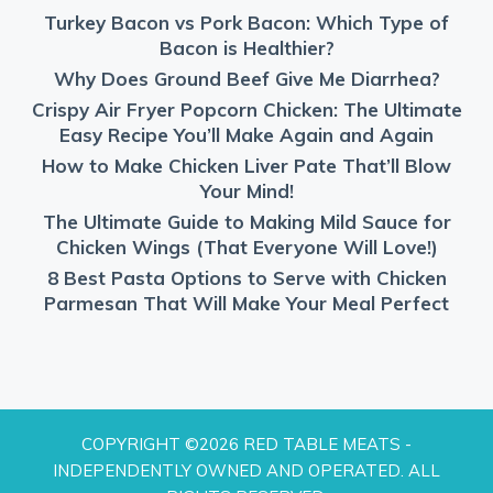
Turkey Bacon vs Pork Bacon: Which Type of
Bacon is Healthier?
Why Does Ground Beef Give Me Diarrhea?
Crispy Air Fryer Popcorn Chicken: The Ultimate
Easy Recipe You’ll Make Again and Again
How to Make Chicken Liver Pate That’ll Blow
Your Mind!
The Ultimate Guide to Making Mild Sauce for
Chicken Wings (That Everyone Will Love!)
8 Best Pasta Options to Serve with Chicken
Parmesan That Will Make Your Meal Perfect
COPYRIGHT ©2026 RED TABLE MEATS -
INDEPENDENTLY OWNED AND OPERATED. ALL