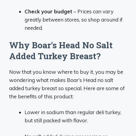
Check your budget
– Prices can vary
greatly between stores, so shop around if
needed.
Why Boar’s Head No Salt
Added Turkey Breast?
Now that you know where to buy it, you may be
wondering what makes Boar’s Head no salt
added turkey breast so special. Here are some of
the benefits of this product:
Lower in sodium than regular deli turkey,
but still packed with flavor.