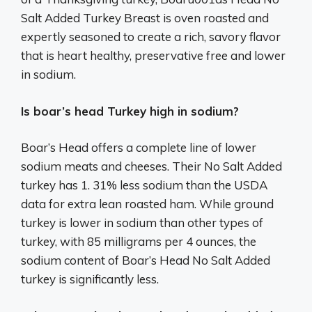
Salt Added Turkey Breast is oven roasted and
expertly seasoned to create a rich, savory flavor
that is heart healthy, preservative free and lower
in sodium.
Is boar’s head Turkey high in sodium?
Boar’s Head offers a complete line of lower
sodium meats and cheeses. Their No Salt Added
turkey has 1. 31% less sodium than the USDA
data for extra lean roasted ham. While ground
turkey is lower in sodium than other types of
turkey, with 85 milligrams per 4 ounces, the
sodium content of Boar’s Head No Salt Added
turkey is significantly less.