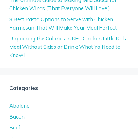
Chicken Wings (That Everyone Will Love!)
8 Best Pasta Options to Serve with Chicken
Parmesan That Will Make Your Meal Perfect
Unpacking the Calories in KFC Chicken Little Kids
Meal Without Sides or Drink: What Ya Need to
Know!
Categories
Abalone
Bacon
Beef