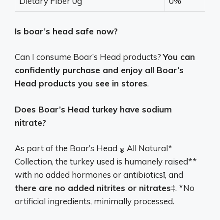
Dietary Fiber 0g
0%
Is boar’s head safe now?
Can I consume Boar’s Head products?
You can
confidently purchase and enjoy all Boar’s
Head products you see in stores
.
Does Boar’s Head turkey have sodium
nitrate?
As part of the Boar’s Head
All Natural*
®
Collection, the turkey used is humanely raised**
with no added hormones or antibioticsꝉ, and
there are no added nitrites or nitrates
‡. *No
artificial ingredients, minimally processed.