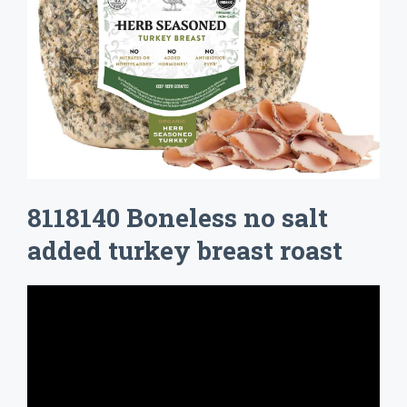
8118140 Boneless no salt
added turkey breast roast