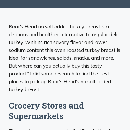
Boar’s Head no salt added turkey breast is a
delicious and healthier alternative to regular deli
turkey. With its rich savory flavor and lower
sodium content this oven roasted turkey breast is
ideal for sandwiches, salads, snacks, and more.
But where can you actually buy this tasty
product? I did some research to find the best
places to pick up Boar’s Head’s no salt added
turkey breast.
Grocery Stores and
Supermarkets