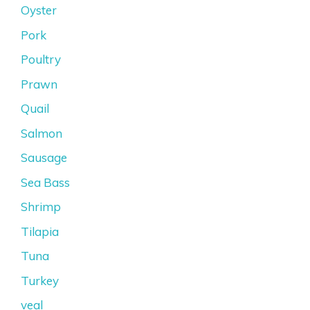
Oyster
Pork
Poultry
Prawn
Quail
Salmon
Sausage
Sea Bass
Shrimp
Tilapia
Tuna
Turkey
veal