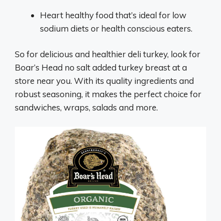
Heart healthy food that’s ideal for low
sodium diets or health conscious eaters.
So for delicious and healthier deli turkey, look for
Boar’s Head no salt added turkey breast at a
store near you. With its quality ingredients and
robust seasoning, it makes the perfect choice for
sandwiches, wraps, salads and more.