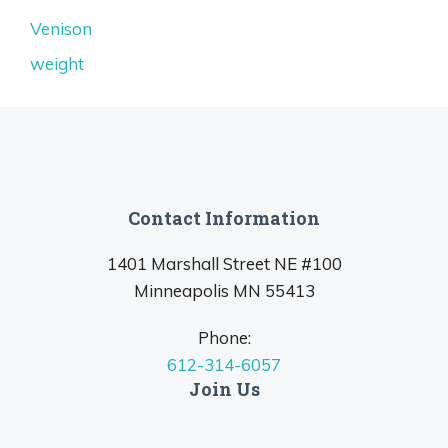
Venison
weight
Contact Information
1401 Marshall Street NE #100
Minneapolis MN 55413
Phone:
612-314-6057
Join Us