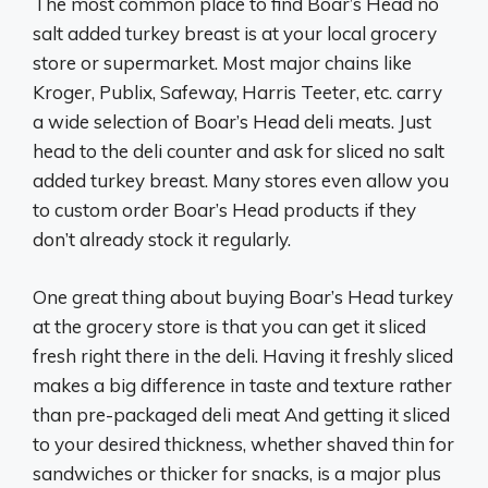
The most common place to find Boar’s Head no
salt added turkey breast is at your local grocery
store or supermarket. Most major chains like
Kroger, Publix, Safeway, Harris Teeter, etc. carry
a wide selection of Boar’s Head deli meats. Just
head to the deli counter and ask for sliced no salt
added turkey breast. Many stores even allow you
to custom order Boar’s Head products if they
don’t already stock it regularly.
One great thing about buying Boar’s Head turkey
at the grocery store is that you can get it sliced
fresh right there in the deli. Having it freshly sliced
makes a big difference in taste and texture rather
than pre-packaged deli meat And getting it sliced
to your desired thickness, whether shaved thin for
sandwiches or thicker for snacks, is a major plus