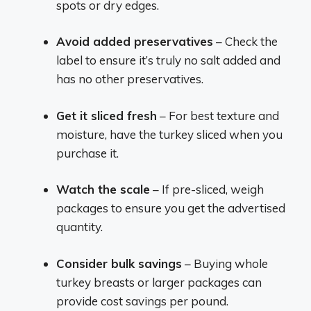
spots or dry edges.
Avoid added preservatives
– Check the
label to ensure it’s truly no salt added and
has no other preservatives.
Get it sliced fresh
– For best texture and
moisture, have the turkey sliced when you
purchase it.
Watch the scale
– If pre-sliced, weigh
packages to ensure you get the advertised
quantity.
Consider bulk savings
– Buying whole
turkey breasts or larger packages can
provide cost savings per pound.