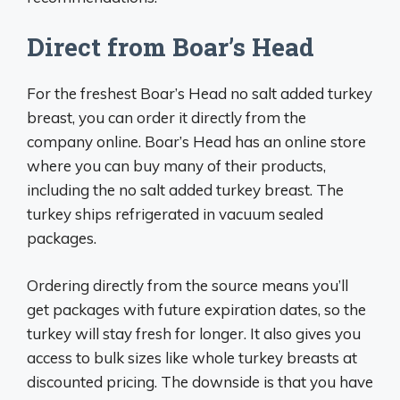
Direct from Boar’s Head
For the freshest Boar’s Head no salt added turkey
breast, you can order it directly from the
company online. Boar’s Head has an online store
where you can buy many of their products,
including the no salt added turkey breast. The
turkey ships refrigerated in vacuum sealed
packages.
Ordering directly from the source means you’ll
get packages with future expiration dates, so the
turkey will stay fresh for longer. It also gives you
access to bulk sizes like whole turkey breasts at
discounted pricing. The downside is that you have