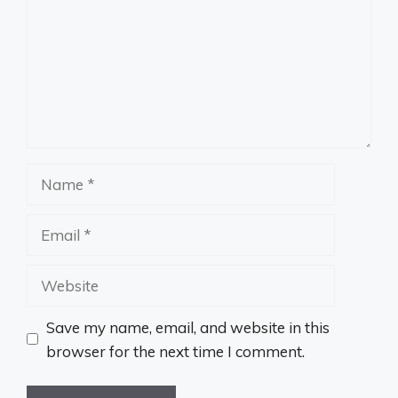
Name
Email
Website
Save my name, email, and website in this
browser for the next time I comment.