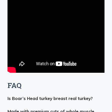
FAQ
Is Boar’s Head turkey breast real turkey?
Made with premium cuts of whole muscle