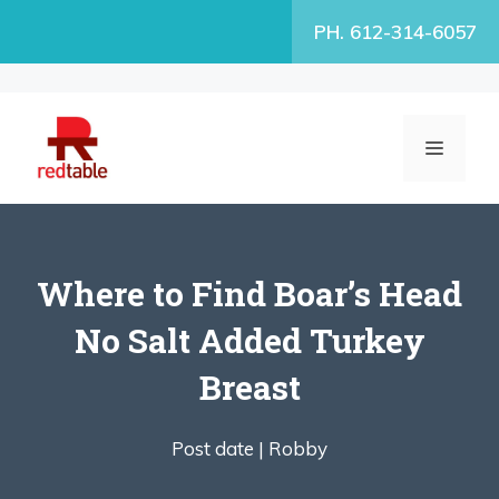
Skip
PH. 612-314-6057
to
content
MENU
Where to Find Boar’s Head
No Salt Added Turkey
Breast
Post date |
Robby