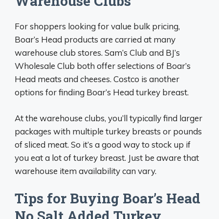
Warehouse Clubs
For shoppers looking for value bulk pricing,
Boar’s Head products are carried at many
warehouse club stores. Sam’s Club and BJ’s
Wholesale Club both offer selections of Boar’s
Head meats and cheeses. Costco is another
options for finding Boar’s Head turkey breast.
At the warehouse clubs, you’ll typically find larger
packages with multiple turkey breasts or pounds
of sliced meat. So it’s a good way to stock up if
you eat a lot of turkey breast. Just be aware that
warehouse item availability can vary.
Tips for Buying Boar’s Head
No Salt Added Turkey