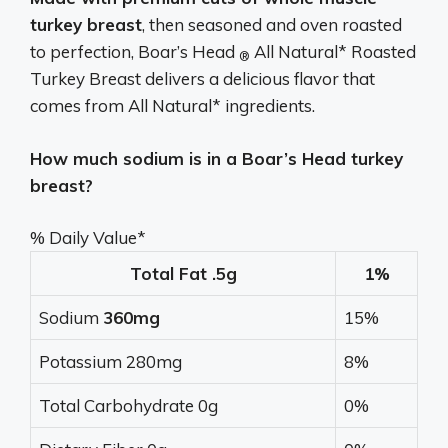
turkey breast
, then seasoned and oven roasted
to perfection, Boar’s Head
All Natural* Roasted
®
Turkey Breast delivers a delicious flavor that
comes from All Natural* ingredients.
How much sodium is in a Boar’s Head turkey
breast?
% Daily Value*
Total Fat .5g
1%
Sodium
360mg
15%
Potassium 280mg
8%
Total Carbohydrate 0g
0%