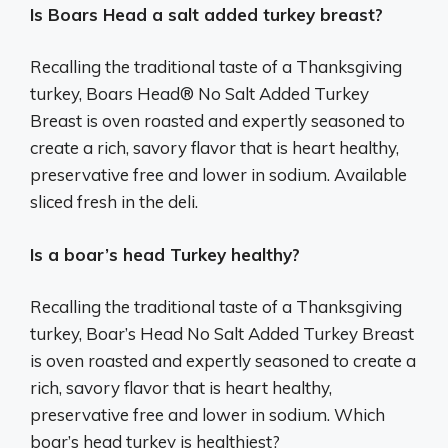
Is Boars Head a salt added turkey breast?
Recalling the traditional taste of a Thanksgiving
turkey, Boars Head® No Salt Added Turkey
Breast is oven roasted and expertly seasoned to
create a rich, savory flavor that is heart healthy,
preservative free and lower in sodium. Available
sliced fresh in the deli.
Is a boar’s head Turkey healthy?
Recalling the traditional taste of a Thanksgiving
turkey, Boar’s Head No Salt Added Turkey Breast
is oven roasted and expertly seasoned to create a
rich, savory flavor that is heart healthy,
preservative free and lower in sodium. Which
boar’s head turkey is healthiest?