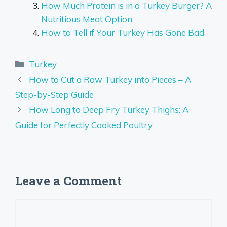
How Much Protein is in a Turkey Burger? A
Nutritious Meat Option
How to Tell if Your Turkey Has Gone Bad
Categories
Turkey
How to Cut a Raw Turkey into Pieces – A
Step-by-Step Guide
How Long to Deep Fry Turkey Thighs: A
Guide for Perfectly Cooked Poultry
Leave a Comment
Comment