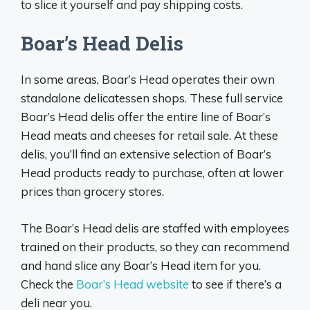
to slice it yourself and pay shipping costs.
Boar’s Head Delis
In some areas, Boar’s Head operates their own
standalone delicatessen shops. These full service
Boar’s Head delis offer the entire line of Boar’s
Head meats and cheeses for retail sale. At these
delis, you’ll find an extensive selection of Boar’s
Head products ready to purchase, often at lower
prices than grocery stores.
The Boar’s Head delis are staffed with employees
trained on their products, so they can recommend
and hand slice any Boar’s Head item for you.
Check the
Boar’s Head website
to see if there’s a
deli near you.