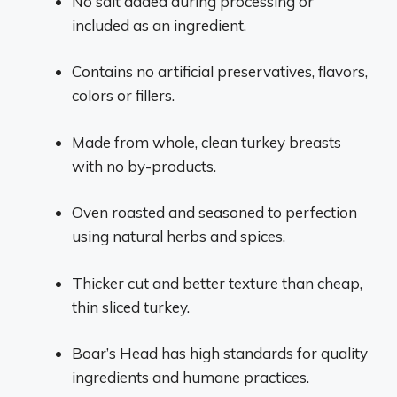
No salt added during processing or
included as an ingredient.
Contains no artificial preservatives, flavors,
colors or fillers.
Made from whole, clean turkey breasts
with no by-products.
Oven roasted and seasoned to perfection
using natural herbs and spices.
Thicker cut and better texture than cheap,
thin sliced turkey.
Boar’s Head has high standards for quality
ingredients and humane practices.