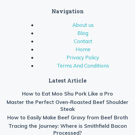
Navigation
About us
Blog
Contact
Home
Privacy Policy
Terms And Conditions
Latest Article
How to Eat Moo Shu Pork Like a Pro
Master the Perfect Oven-Roasted Beef Shoulder
Steak
How to Easily Make Beef Gravy from Beef Broth
Tracing the Journey: Where is Smithfield Bacon
Processed?