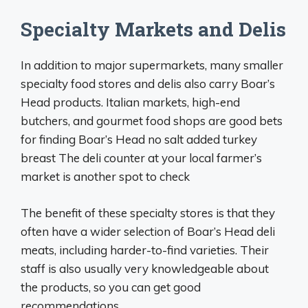
Specialty Markets and Delis
In addition to major supermarkets, many smaller
specialty food stores and delis also carry Boar’s
Head products. Italian markets, high-end
butchers, and gourmet food shops are good bets
for finding Boar’s Head no salt added turkey
breast The deli counter at your local farmer’s
market is another spot to check
The benefit of these specialty stores is that they
often have a wider selection of Boar’s Head deli
meats, including harder-to-find varieties. Their
staff is also usually very knowledgeable about
the products, so you can get good
recommendations.