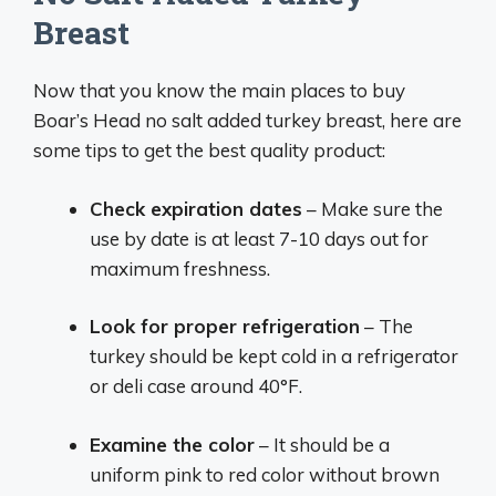
Breast
Now that you know the main places to buy
Boar’s Head no salt added turkey breast, here are
some tips to get the best quality product:
Check expiration dates
– Make sure the
use by date is at least 7-10 days out for
maximum freshness.
Look for proper refrigeration
– The
turkey should be kept cold in a refrigerator
or deli case around 40°F.
Examine the color
– It should be a
uniform pink to red color without brown