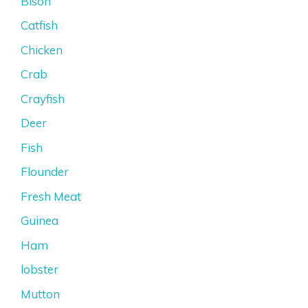
Bison
Catfish
Chicken
Crab
Crayfish
Deer
Fish
Flounder
Fresh Meat
Guinea
Ham
lobster
Mutton