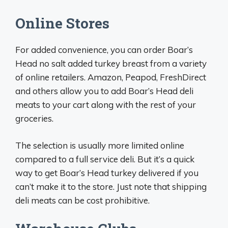
Online Stores
For added convenience, you can order Boar’s
Head no salt added turkey breast from a variety
of online retailers. Amazon, Peapod, FreshDirect
and others allow you to add Boar’s Head deli
meats to your cart along with the rest of your
groceries.
The selection is usually more limited online
compared to a full service deli. But it’s a quick
way to get Boar’s Head turkey delivered if you
can’t make it to the store. Just note that shipping
deli meats can be cost prohibitive.