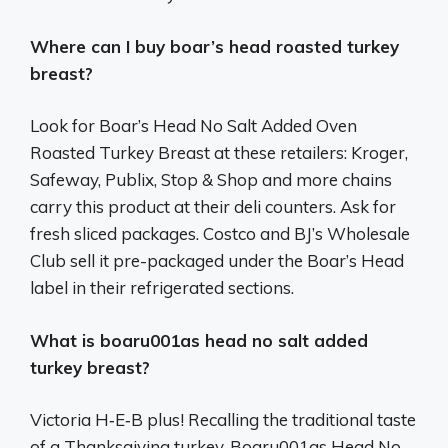
Where can I buy boar’s head roasted turkey
breast?
Look for Boar’s Head No Salt Added Oven
Roasted Turkey Breast at these retailers: Kroger,
Safeway, Publix, Stop & Shop and more chains
carry this product at their deli counters. Ask for
fresh sliced packages. Costco and BJ’s Wholesale
Club sell it pre-packaged under the Boar’s Head
label in their refrigerated sections.
What is boaru001as head no salt added
turkey breast?
Victoria H‑E‑B plus! Recalling the traditional taste
of a Thanksgiving turkey, Boaru001as Head No