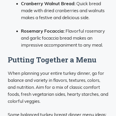
Cranberry Walnut Bread:
Quick bread
made with dried cranberries and walnuts
makes a festive and delicious side.
Rosemary Focaccia:
Flavorful rosemary
and garlic focaccia bread makes an
impressive accompaniment to any meal.
Putting Together a Menu
When planning your entire turkey dinner, go for
balance and variety in flavors, textures, colors,
and nutrition. Aim for a mix of classic comfort
foods, fresh vegetarian sides, hearty starches, and
colorful veggies.
Some balanced turkey breast dinner menu ideas: