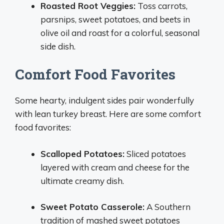
Roasted Root Veggies:
Toss carrots,
parsnips, sweet potatoes, and beets in
olive oil and roast for a colorful, seasonal
side dish.
Comfort Food Favorites
Some hearty, indulgent sides pair wonderfully
with lean turkey breast. Here are some comfort
food favorites:
Scalloped Potatoes:
Sliced potatoes
layered with cream and cheese for the
ultimate creamy dish.
Sweet Potato Casserole:
A Southern
tradition of mashed sweet potatoes