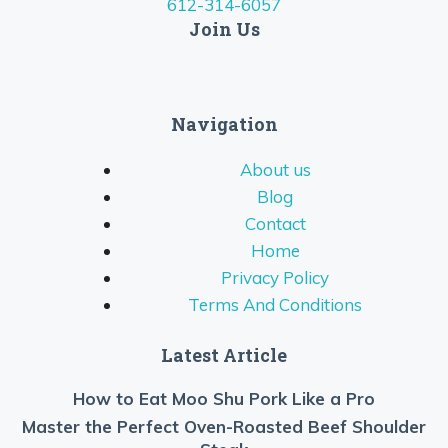
612-314-6057
Join Us
Navigation
About us
Blog
Contact
Home
Privacy Policy
Terms And Conditions
Latest Article
How to Eat Moo Shu Pork Like a Pro
Master the Perfect Oven-Roasted Beef Shoulder