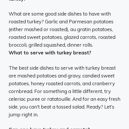
What are some good side dishes to have with
roasted turkey?
Garlic and Parmesan potatoes
(either mashed or roasted), au gratin potatoes,
roasted sweet potatoes, glazed carrots, roasted
broccoli, grilled squashed, dinner rolls
.
What to serve with turkey breast?
The best side dishes to serve with turkey breast
are mashed potatoes and gravy, candied sweet
potatoes, honey roasted carrots, and cranberry
cornbread. For something a little different, try
celeriac puree or ratatouille. And for an easy fresh
side, you can’t beat a tossed salad. Ready? Let’s
jump right in.