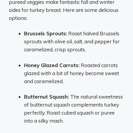
pureed veggies make fantastic fall and winter
sides for turkey breast. Here are some delicious
options:
Brussels Sprouts:
Roast halved Brussels
sprouts with olive oil, salt, and pepper for
caramelized, crisp sprouts.
Honey Glazed Carrots:
Roasted carrots
glazed with a bit of honey become sweet
and caramelized.
Butternut Squash:
The natural sweetness
of butternut squash complements turkey
perfectly. Roast cubed squash or puree
into a silky mash.