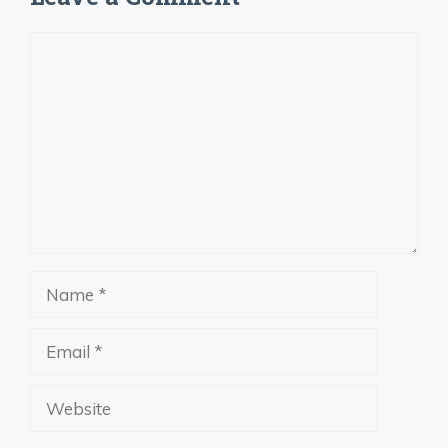
Comment
Name
Email
Website