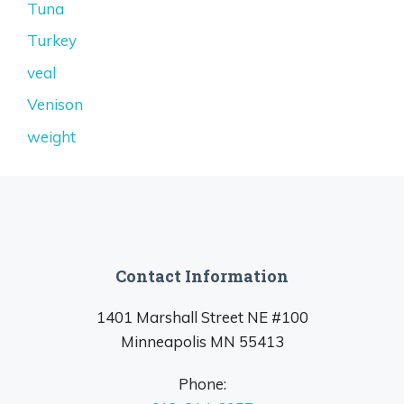
Tuna
Turkey
veal
Venison
weight
Contact Information
1401 Marshall Street NE #100
Minneapolis MN 55413
Phone: