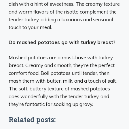
dish with a hint of sweetness. The creamy texture
and warm flavors of the risotto complement the
tender turkey, adding a luxurious and seasonal
touch to your meal.
Do mashed potatoes go with turkey breast?
Mashed potatoes are a must-have with turkey
breast. Creamy and smooth, they’re the perfect
comfort food. Boil potatoes until tender, then
mash them with butter, milk, and a touch of salt.
The soft, buttery texture of mashed potatoes
goes wonderfully with the tender turkey, and
they’re fantastic for soaking up gravy.
Related posts: