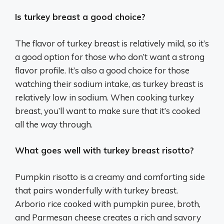
Is turkey breast a good choice?
The flavor of turkey breast is relatively mild, so it’s
a good option for those who don’t want a strong
flavor profile. It’s also a good choice for those
watching their sodium intake, as turkey breast is
relatively low in sodium. When cooking turkey
breast, you’ll want to make sure that it’s cooked
all the way through.
What goes well with turkey breast risotto?
Pumpkin risotto is a creamy and comforting side
that pairs wonderfully with turkey breast.
Arborio rice cooked with pumpkin puree, broth,
and Parmesan cheese creates a rich and savory