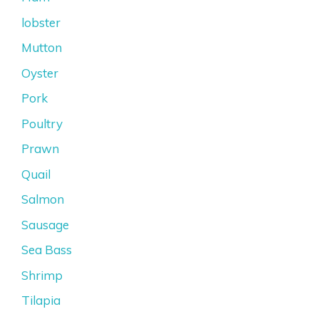
lobster
Mutton
Oyster
Pork
Poultry
Prawn
Quail
Salmon
Sausage
Sea Bass
Shrimp
Tilapia