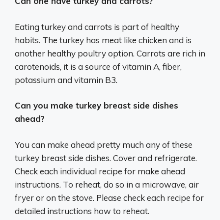
Can one have turkey and carrots?
Eating turkey and carrots is part of healthy
habits. The turkey has meat like chicken and is
another healthy poultry option. Carrots are rich in
carotenoids, it is a source of vitamin A, fiber,
potassium and vitamin B3.
Can you make turkey breast side dishes
ahead?
You can make ahead pretty much any of these
turkey breast side dishes. Cover and refrigerate.
Check each individual recipe for make ahead
instructions. To reheat, do so in a microwave, air
fryer or on the stove. Please check each recipe for
detailed instructions how to reheat.