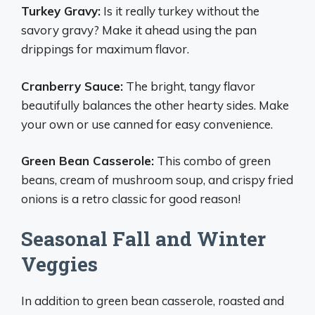
Turkey Gravy:
Is it really turkey without the
savory gravy? Make it ahead using the pan
drippings for maximum flavor.
Cranberry Sauce:
The bright, tangy flavor
beautifully balances the other hearty sides. Make
your own or use canned for easy convenience.
Green Bean Casserole:
This combo of green
beans, cream of mushroom soup, and crispy fried
onions is a retro classic for good reason!
Seasonal Fall and Winter
Veggies
In addition to green bean casserole, roasted and