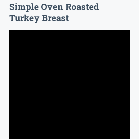
Simple Oven Roasted
Turkey Breast