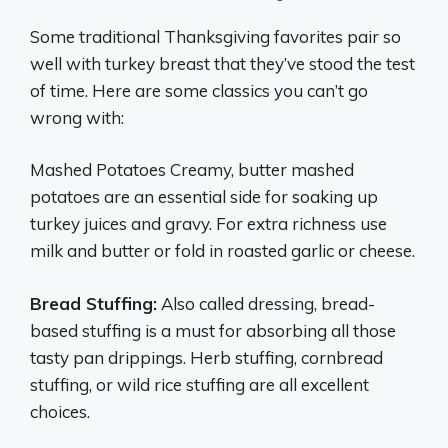
Some traditional Thanksgiving favorites pair so
well with turkey breast that they’ve stood the test
of time. Here are some classics you can’t go
wrong with:
Mashed Potatoes Creamy, butter mashed
potatoes are an essential side for soaking up
turkey juices and gravy. For extra richness use
milk and butter or fold in roasted garlic or cheese.
Bread Stuffing:
Also called dressing, bread-
based stuffing is a must for absorbing all those
tasty pan drippings. Herb stuffing, cornbread
stuffing, or wild rice stuffing are all excellent
choices.