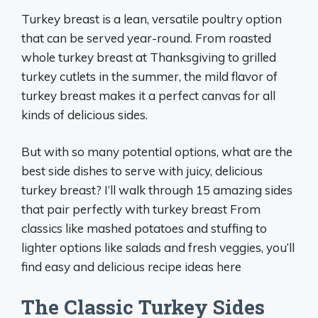
Turkey breast is a lean, versatile poultry option
that can be served year-round. From roasted
whole turkey breast at Thanksgiving to grilled
turkey cutlets in the summer, the mild flavor of
turkey breast makes it a perfect canvas for all
kinds of delicious sides.
But with so many potential options, what are the
best side dishes to serve with juicy, delicious
turkey breast? I’ll walk through 15 amazing sides
that pair perfectly with turkey breast From
classics like mashed potatoes and stuffing to
lighter options like salads and fresh veggies, you’ll
find easy and delicious recipe ideas here
The Classic Turkey Sides