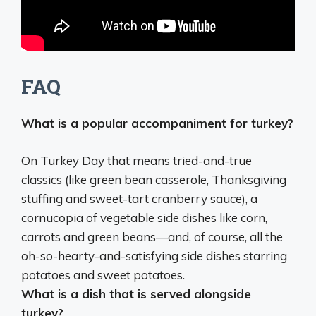
FAQ
What is a popular accompaniment for turkey?
On Turkey Day that means tried-and-true
classics (like
green bean casserole, Thanksgiving
stuffing and sweet-tart cranberry sauce
), a
cornucopia of vegetable side dishes like corn,
carrots and green beans—and, of course, all the
oh-so-hearty-and-satisfying side dishes starring
potatoes and sweet potatoes.
What is a dish that is served alongside
turkey?