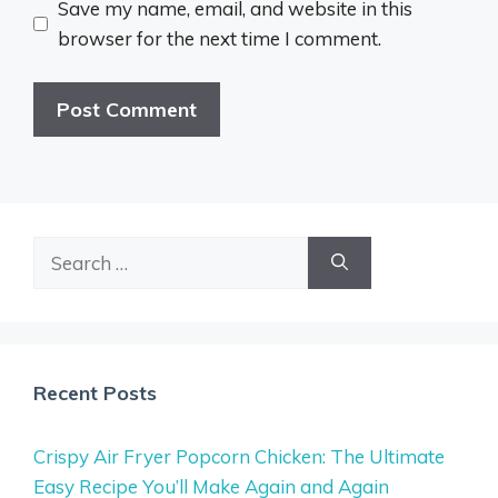
Save my name, email, and website in this
browser for the next time I comment.
Search
for:
Recent Posts
Crispy Air Fryer Popcorn Chicken: The Ultimate
Easy Recipe You’ll Make Again and Again