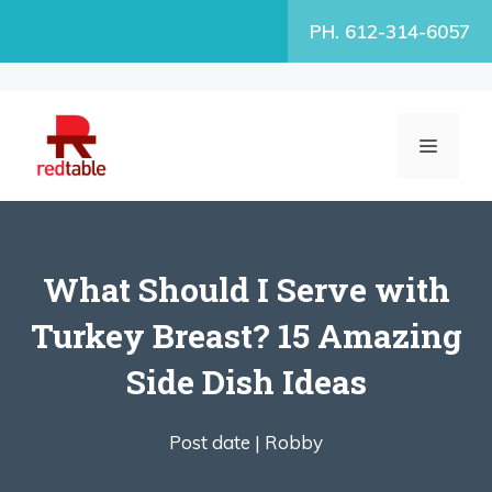
Skip
PH. 612-314-6057
to
content
MENU
What Should I Serve with
Turkey Breast? 15 Amazing
Side Dish Ideas
Post date |
Robby