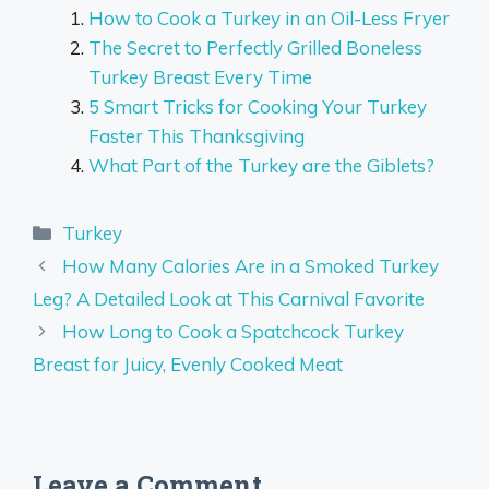
How to Cook a Turkey in an Oil-Less Fryer
The Secret to Perfectly Grilled Boneless
Turkey Breast Every Time
5 Smart Tricks for Cooking Your Turkey
Faster This Thanksgiving
What Part of the Turkey are the Giblets?
Categories
Turkey
How Many Calories Are in a Smoked Turkey
Leg? A Detailed Look at This Carnival Favorite
How Long to Cook a Spatchcock Turkey
Breast for Juicy, Evenly Cooked Meat
Leave a Comment