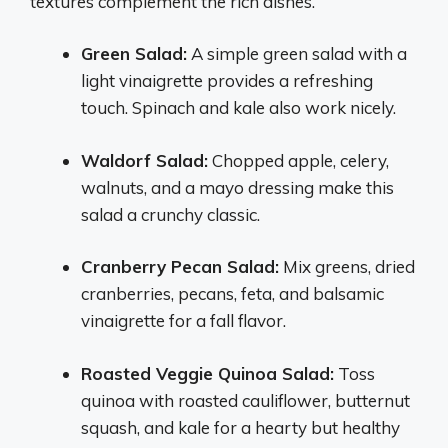
textures complement the rich dishes.
Green Salad:
A simple green salad with a
light vinaigrette provides a refreshing
touch. Spinach and kale also work nicely.
Waldorf Salad:
Chopped apple, celery,
walnuts, and a mayo dressing make this
salad a crunchy classic.
Cranberry Pecan Salad:
Mix greens, dried
cranberries, pecans, feta, and balsamic
vinaigrette for a fall flavor.
Roasted Veggie Quinoa Salad:
Toss
quinoa with roasted cauliflower, butternut
squash, and kale for a hearty but healthy