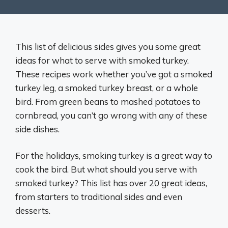
This list of delicious sides gives you some great
ideas for what to serve with smoked turkey.
These recipes work whether you’ve got a smoked
turkey leg, a smoked turkey breast, or a whole
bird. From green beans to mashed potatoes to
cornbread, you can’t go wrong with any of these
side dishes.
For the holidays, smoking turkey is a great way to
cook the bird. But what should you serve with
smoked turkey? This list has over 20 great ideas,
from starters to traditional sides and even
desserts.