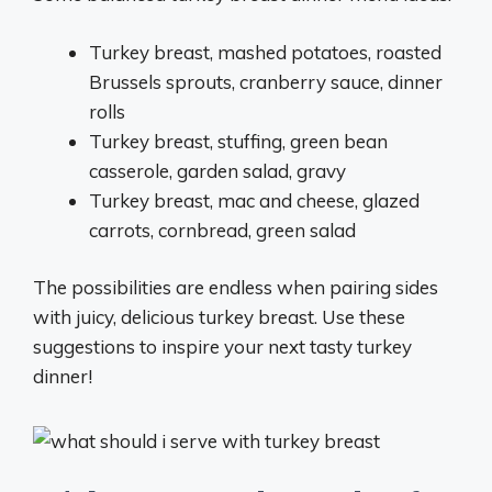
Turkey breast, mashed potatoes, roasted
Brussels sprouts, cranberry sauce, dinner
rolls
Turkey breast, stuffing, green bean
casserole, garden salad, gravy
Turkey breast, mac and cheese, glazed
carrots, cornbread, green salad
The possibilities are endless when pairing sides
with juicy, delicious turkey breast. Use these
suggestions to inspire your next tasty turkey
dinner!