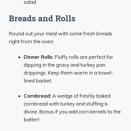
salad.
Breads and Rolls
Round out your meal with some fresh breads
right from the oven:
Dinner Rolls:
Fluffy rolls are perfect for
dipping in the gravy and turkey pan
drippings. Keep them warm in a towel-
lined basket.
Cornbread:
A wedge of freshly baked
cornbread with turkey and stuffing is
divine. Bonus if you add corn kernels to the
batter!