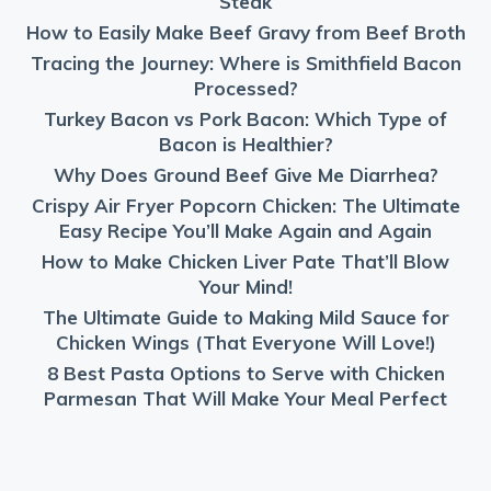
Steak
How to Easily Make Beef Gravy from Beef Broth
Tracing the Journey: Where is Smithfield Bacon
Processed?
Turkey Bacon vs Pork Bacon: Which Type of
Bacon is Healthier?
Why Does Ground Beef Give Me Diarrhea?
Crispy Air Fryer Popcorn Chicken: The Ultimate
Easy Recipe You’ll Make Again and Again
How to Make Chicken Liver Pate That’ll Blow
Your Mind!
The Ultimate Guide to Making Mild Sauce for
Chicken Wings (That Everyone Will Love!)
8 Best Pasta Options to Serve with Chicken
Parmesan That Will Make Your Meal Perfect