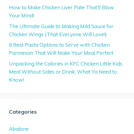
How to Make Chicken Liver Pate That’ll Blow
Your Mind!
The Ultimate Guide to Making Mild Sauce for
Chicken Wings (That Everyone Will Love!)
8 Best Pasta Options to Serve with Chicken
Parmesan That Will Make Your Meal Perfect
Unpacking the Calories in KFC Chicken Little Kids
Meal Without Sides or Drink: What Ya Need to
Know!
Categories
Abalone