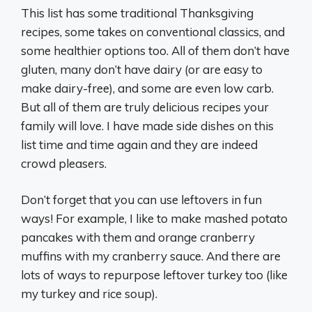
This list has some traditional Thanksgiving
recipes, some takes on conventional classics, and
some healthier options too. All of them don’t have
gluten, many don’t have dairy (or are easy to
make dairy-free), and some are even low carb.
But all of them are truly delicious recipes your
family will love. I have made side dishes on this
list time and time again and they are indeed
crowd pleasers.
Don’t forget that you can use leftovers in fun
ways! For example, I like to make mashed potato
pancakes with them and orange cranberry
muffins with my cranberry sauce. And there are
lots of ways to repurpose leftover turkey too (like
my turkey and rice soup).