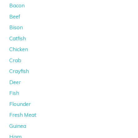
Bacon
Beef
Bison
Catfish
Chicken
Crab
Crayfish
Deer
Fish
Flounder
Fresh Meat
Guinea
Ham