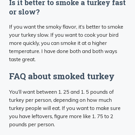
Is it better to smoke a turkey fast
or slow?
If you want the smoky flavor, it’s better to smoke
your turkey slow. If you want to cook your bird
more quickly, you can smoke it at a higher
temperature. I have done both and both ways
taste great.
FAQ about smoked turkey
You’ll want between 1. 25 and 1. 5 pounds of
turkey per person, depending on how much
turkey people will eat. If you want to make sure
you have leftovers, figure more like 1. 75 to 2
pounds per person.