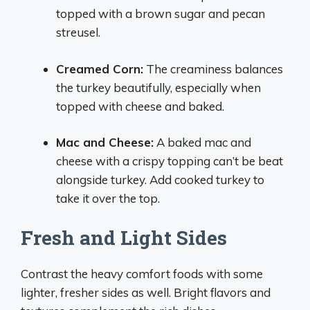
topped with a brown sugar and pecan
streusel.
Creamed Corn:
The creaminess balances
the turkey beautifully, especially when
topped with cheese and baked.
Mac and Cheese:
A baked mac and
cheese with a crispy topping can’t be beat
alongside turkey. Add cooked turkey to
take it over the top.
Fresh and Light Sides
Contrast the heavy comfort foods with some
lighter, fresher sides as well. Bright flavors and