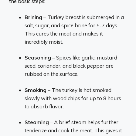
the basic steps:
Brining
– Turkey breast is submerged in a
salt, sugar, and spice brine for 5-7 days.
This cures the meat and makes it
incredibly moist.
Seasoning
– Spices like garlic, mustard
seed, coriander, and black pepper are
rubbed on the surface.
Smoking
– The turkey is hot smoked
slowly with wood chips for up to 8 hours
to absorb flavor.
Steaming
– A brief steam helps further
tenderize and cook the meat. This gives it