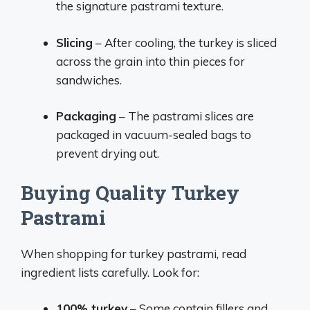
the signature pastrami texture.
Slicing
– After cooling, the turkey is sliced
across the grain into thin pieces for
sandwiches.
Packaging
– The pastrami slices are
packaged in vacuum-sealed bags to
prevent drying out.
Buying Quality Turkey
Pastrami
When shopping for turkey pastrami, read
ingredient lists carefully. Look for:
100% turkey
– Some contain fillers and