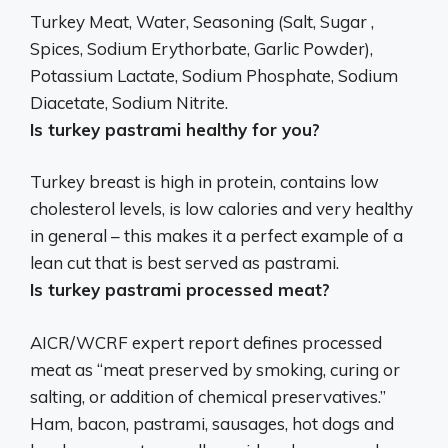
Turkey Meat, Water, Seasoning (Salt, Sugar ,
Spices, Sodium Erythorbate, Garlic Powder),
Potassium Lactate, Sodium Phosphate, Sodium
Diacetate, Sodium Nitrite
.
Is turkey pastrami healthy for you?
Turkey breast is high in protein, contains low
cholesterol levels, is low calories and
very healthy
in general
– this makes it a perfect example of a
lean cut that is best served as pastrami.
Is turkey pastrami processed meat?
AICR/WCRF expert report defines processed
meat as “meat preserved by smoking, curing or
salting, or addition of chemical preservatives.”
Ham, bacon, pastrami, sausages, hot dogs and