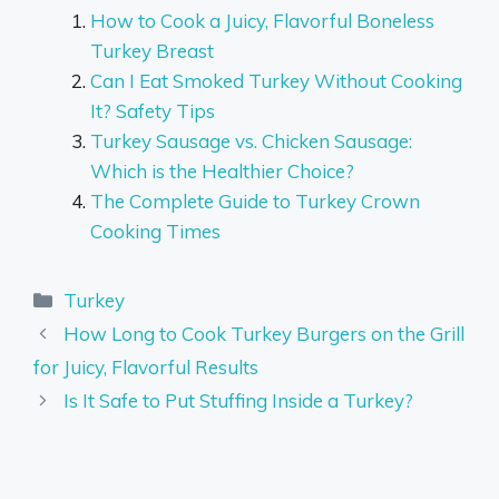
How to Cook a Juicy, Flavorful Boneless
Turkey Breast
Can I Eat Smoked Turkey Without Cooking
It? Safety Tips
Turkey Sausage vs. Chicken Sausage:
Which is the Healthier Choice?
The Complete Guide to Turkey Crown
Cooking Times
Categories
Turkey
How Long to Cook Turkey Burgers on the Grill
for Juicy, Flavorful Results
Is It Safe to Put Stuffing Inside a Turkey?