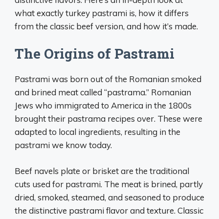
what exactly turkey pastrami is, how it differs
from the classic beef version, and how it’s made.
The Origins of Pastrami
Pastrami was born out of the Romanian smoked
and brined meat called “pastrama.” Romanian
Jews who immigrated to America in the 1800s
brought their pastrama recipes over. These were
adapted to local ingredients, resulting in the
pastrami we know today.
Beef navels plate or brisket are the traditional
cuts used for pastrami. The meat is brined, partly
dried, smoked, steamed, and seasoned to produce
the distinctive pastrami flavor and texture. Classic