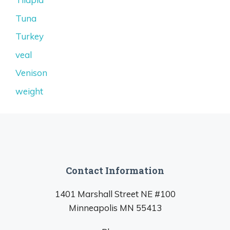
Tuna
Turkey
veal
Venison
weight
Contact Information
1401 Marshall Street NE #100
Minneapolis MN 55413