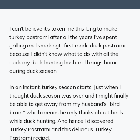
I can’t believe it’s taken me this long to make
turkey pastrami after all the years I’ve spent
grilling and smoking! I first made duck pastrami
because I didn’t know what to do with all the
duck my duck hunting husband brings home
during duck season.
In an instant, turkey season starts. Just when I
thought duck season was over and I might finally
be able to get away from my husband’s “bird
brain,” which means he only thinks about birds
while duck hunting, And hence I discovered
Turkey Pastrami and this delicious Turkey
Pastrami recipe!.