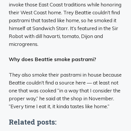
invoke those East Coast traditions while honoring
their West Coast home. Trey Beattie couldn’t find
pastrami that tasted like home, so he smoked it
himself at Sandwich Starr. It’s featured in the Sir
Robot with dill havarti, tomato, Dijon and
microgreens.
Why does Beattie smoke pastrami?
They also smoke their pastrami in house because
Beattie couldn’t find a source here — at least not
one that was cooked “in a way that I consider the
proper way,” he said at the shop in November.
“Every time I eat it, it kinda tastes like home.”
Related posts: