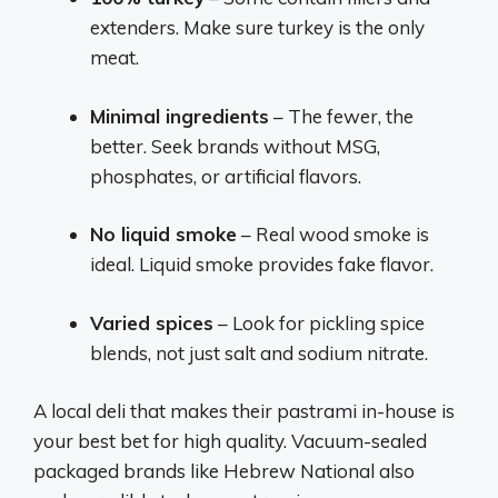
extenders. Make sure turkey is the only
meat.
Minimal ingredients
– The fewer, the
better. Seek brands without MSG,
phosphates, or artificial flavors.
No liquid smoke
– Real wood smoke is
ideal. Liquid smoke provides fake flavor.
Varied spices
– Look for pickling spice
blends, not just salt and sodium nitrate.
A local deli that makes their pastrami in-house is
your best bet for high quality. Vacuum-sealed
packaged brands like Hebrew National also