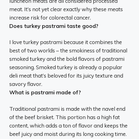
luncheon meats are all considered processed
meat
. It’s not yet clear exactly why these meats
increase risk for colorectal cancer.
Does turkey pastrami taste good?
I love turkey pastrami because it combines the
best of two worlds – the smokiness of traditional
smoked turkey and the bold flavors of pastrami
seasoning
. Smoked turkey is already a popular
deli meat that’s beloved for its juicy texture and
savory flavor.
What is pastrami made of?
Traditional pastrami is made with the navel end
of the beef brisket. This portion has a high fat
content, which adds a ton of flavor and keeps the
beef juicy and moist during its long cooking time.