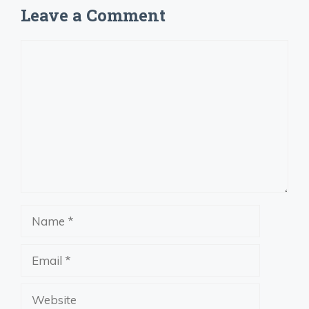
Leave a Comment
Comment
Name
Email
Website