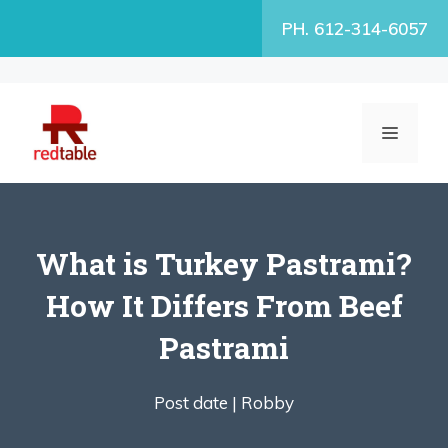
Skip
PH. 612-314-6057
to
content
MENU
What is Turkey Pastrami?
How It Differs From Beef
Pastrami
Post date |
Robby