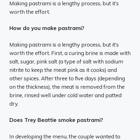
Making pastrami is a lengthy process, but it’s
worth the effort.
How do you make pastrami?
Making pastrami is a lengthy process, but it’s
worth the effort. First, a curing brine is made with
salt, sugar, pink salt (a type of salt with sodium
nitrite to keep the meat pink as it cooks) and
other spices. After three to five days (depending
on the thickness), the meat is removed from the
brine, rinsed well under cold water and patted
dry.
Does Trey Beattie smoke pastrami?
In developing the menu, the couple wanted to