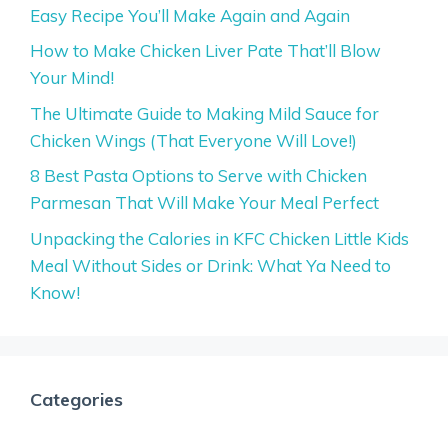
Easy Recipe You’ll Make Again and Again
How to Make Chicken Liver Pate That’ll Blow
Your Mind!
The Ultimate Guide to Making Mild Sauce for
Chicken Wings (That Everyone Will Love!)
8 Best Pasta Options to Serve with Chicken
Parmesan That Will Make Your Meal Perfect
Unpacking the Calories in KFC Chicken Little Kids
Meal Without Sides or Drink: What Ya Need to
Know!
Categories