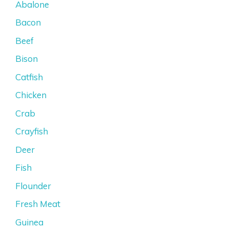
Abalone
Bacon
Beef
Bison
Catfish
Chicken
Crab
Crayfish
Deer
Fish
Flounder
Fresh Meat
Guinea