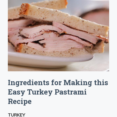
Ingredients for Making this
Easy Turkey Pastrami
Recipe
TURKEY