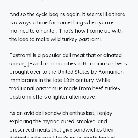
And so the cycle begins again. It seems like there
is always a time for something when you’re
married to a hunter. That’s how I came up with
the idea to make wild turkey pastrami.
Pastrami is a popular deli meat that originated
among Jewish communities in Romania and was
brought over to the United States by Romanian
immigrants in the late 19th century. While
traditional pastrami is made from beef, turkey
pastrami offers a lighter alternative.
As an avid deli sandwich enthusiast, I enjoy
exploring the myriad cured, smoked, and
preserved meats that give sandwiches their
distinctive flavors. Here’s an in-depth look at