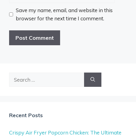
Save my name, email, and website in this
browser for the next time I comment.
Search
for:
Recent Posts
Crispy Air Fryer Popcorn Chicken: The Ultimate