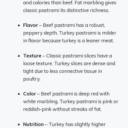
and calories than beef. Fat marbling gives
classic pastrami its distinctive richness.
Flavor
– Beef pastrami has a robust,
peppery depth. Turkey pastrami is milder
in flavor because turkey is a leaner meat.
Texture
– Classic pastrami slices have a
loose texture. Turkey slices are dense and
tight due to less connective tissue in
poultry.
Color
– Beef pastrami is deep red with
white marbling. Turkey pastrami is pink or
reddish-pink without streaks of fat.
Nutrition
– Turkey has slightly higher