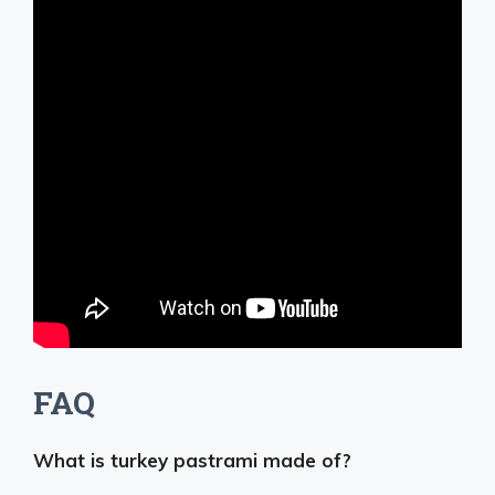
FAQ
What is turkey pastrami made of?