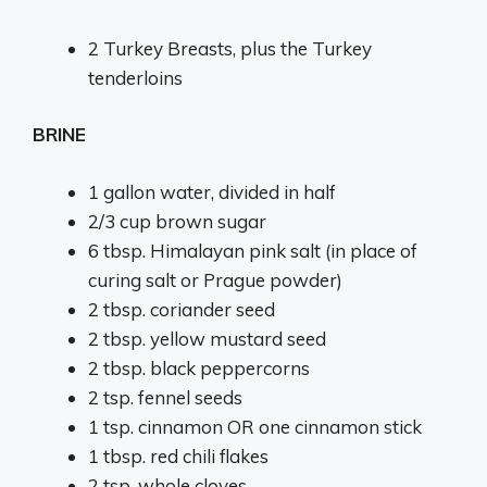
2
Turkey Breasts, plus the Turkey
tenderloins
BRINE
1 gallon
water, divided in half
2/3 cup
brown sugar
6 tbsp. Himalayan pink salt (in place of
curing salt or Prague powder)
2 tbsp
. coriander seed
2 tbsp
. yellow mustard seed
2 tbsp
. black peppercorns
2 tsp
. fennel seeds
1 tsp
. cinnamon OR one cinnamon stick
1 tbsp
. red chili flakes
2 tsp
. whole cloves