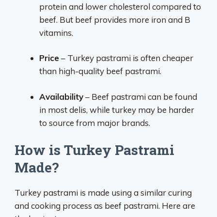
protein and lower cholesterol compared to
beef. But beef provides more iron and B
vitamins.
Price
– Turkey pastrami is often cheaper
than high-quality beef pastrami.
Availability
– Beef pastrami can be found
in most delis, while turkey may be harder
to source from major brands.
How is Turkey Pastrami
Made?
Turkey pastrami is made using a similar curing
and cooking process as beef pastrami. Here are