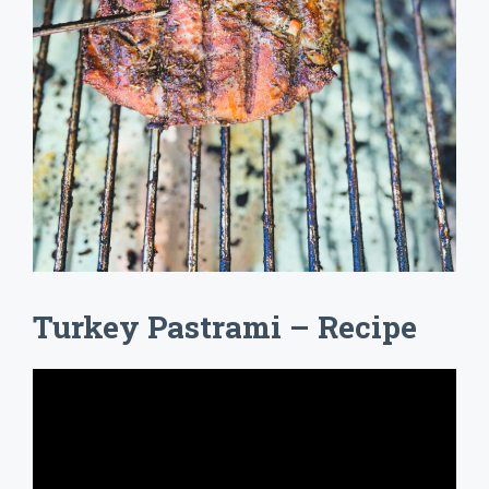
Turkey Pastrami – Recipe