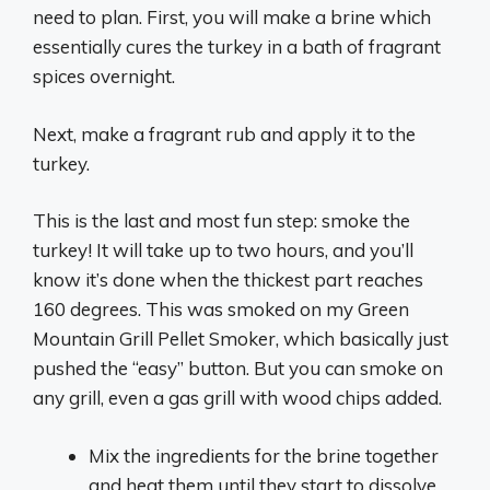
need to plan. First, you will make a brine which
essentially cures the turkey in a bath of fragrant
spices overnight.
Next, make a fragrant rub and apply it to the
turkey.
This is the last and most fun step: smoke the
turkey! It will take up to two hours, and you’ll
know it’s done when the thickest part reaches
160 degrees. This was smoked on my Green
Mountain Grill Pellet Smoker, which basically just
pushed the “easy” button. But you can smoke on
any grill, even a gas grill with wood chips added.
Mix the ingredients for the brine together
and heat them until they start to dissolve.