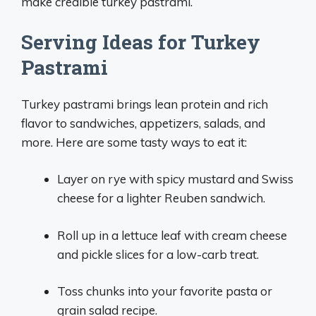
make credible turkey pastrami.
Serving Ideas for Turkey
Pastrami
Turkey pastrami brings lean protein and rich
flavor to sandwiches, appetizers, salads, and
more. Here are some tasty ways to eat it:
Layer on rye with spicy mustard and Swiss
cheese for a lighter Reuben sandwich.
Roll up in a lettuce leaf with cream cheese
and pickle slices for a low-carb treat.
Toss chunks into your favorite pasta or
grain salad recipe.