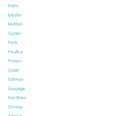
Ham
lobster
Mutton
Oyster
Pork
Poultry
Prawn
Quail
Salmon
Sausage
Sea Bass
Shrimp
Tilapia