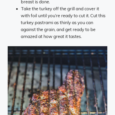
breast is done.
Take the turkey off the grill and cover it
with foil until you’re ready to cut it. Cut this
turkey pastrami as thinly as you can
against the grain, and get ready to be
amazed at how great it tastes.