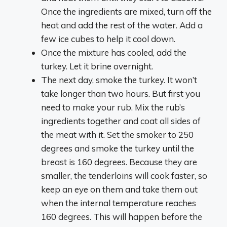
Once the ingredients are mixed, turn off the
heat and add the rest of the water. Add a
few ice cubes to help it cool down.
Once the mixture has cooled, add the
turkey. Let it brine overnight.
The next day, smoke the turkey. It won’t
take longer than two hours. But first you
need to make your rub. Mix the rub’s
ingredients together and coat all sides of
the meat with it. Set the smoker to 250
degrees and smoke the turkey until the
breast is 160 degrees. Because they are
smaller, the tenderloins will cook faster, so
keep an eye on them and take them out
when the internal temperature reaches
160 degrees. This will happen before the