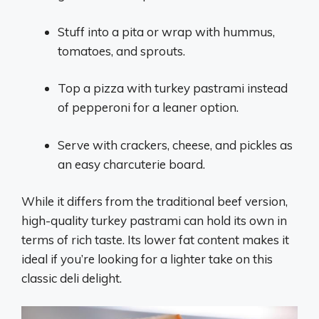
Stuff into a pita or wrap with hummus,
tomatoes, and sprouts.
Top a pizza with turkey pastrami instead
of pepperoni for a leaner option.
Serve with crackers, cheese, and pickles as
an easy charcuterie board.
While it differs from the traditional beef version,
high-quality turkey pastrami can hold its own in
terms of rich taste. Its lower fat content makes it
ideal if you’re looking for a lighter take on this
classic deli delight.