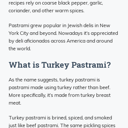
recipes rely on coarse black pepper, garlic,
coriander, and other warm spices.
Pastrami grew popular in Jewish delis in New
York City and beyond. Nowadays it’s appreciated
by deli aficionados across America and around
the world.
What is Turkey Pastrami?
As the name suggests, turkey pastrami is
pastrami made using turkey rather than beef.
More specifically, it’s made from turkey breast
meat.
Turkey pastrami is brined, spiced, and smoked
just like beef pastrami. The same pickling spices