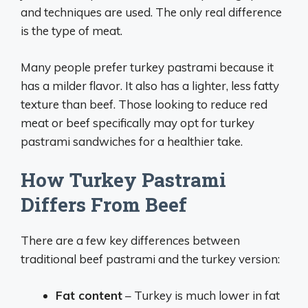
and techniques are used. The only real difference
is the type of meat.
Many people prefer turkey pastrami because it
has a milder flavor. It also has a lighter, less fatty
texture than beef. Those looking to reduce red
meat or beef specifically may opt for turkey
pastrami sandwiches for a healthier take.
How Turkey Pastrami
Differs From Beef
There are a few key differences between
traditional beef pastrami and the turkey version:
Fat content
– Turkey is much lower in fat