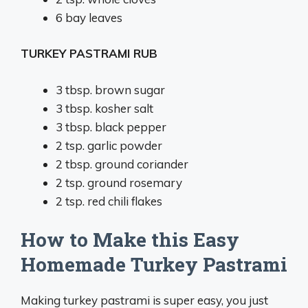
6
bay leaves
TURKEY PASTRAMI RUB
3 tbsp
. brown sugar
3 tbsp
. kosher salt
3 tbsp
. black pepper
2 tsp
. garlic powder
2 tbsp
. ground coriander
2 tsp
. ground rosemary
2 tsp
. red chili flakes
How to Make this Easy
Homemade Turkey Pastrami
Making turkey pastrami is super easy, you just