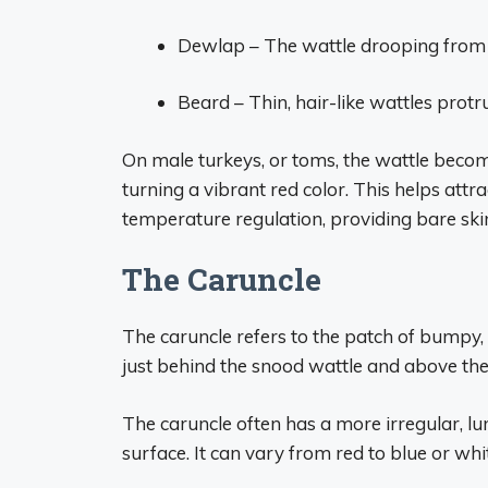
Dewlap – The wattle drooping from t
Beard – Thin, hair-like wattles protr
On male turkeys, or toms, the wattle beco
turning a vibrant red color. This helps attr
temperature regulation, providing bare skin
The Caruncle
The caruncle refers to the patch of bumpy, r
just behind the snood wattle and above the
The caruncle often has a more irregular, 
surface. It can vary from red to blue or whit