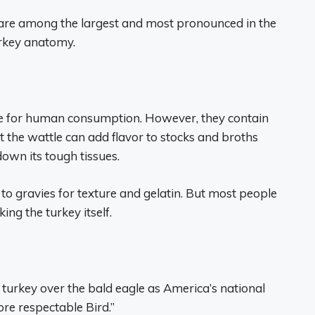
 are among the largest and most pronounced in the
urkey anatomy.
fe for human consumption. However, they contain
 the wattle can add flavor to stocks and broths
own its tough tissues.
o gravies for texture and gelatin. But most people
ng the turkey itself.
turkey over the bald eagle as America’s national
ore respectable Bird.”