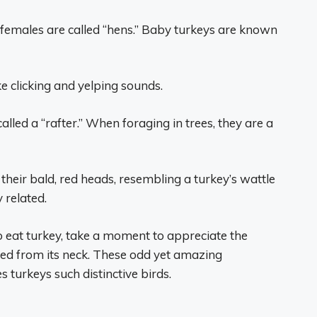
 females are called “hens.” Baby turkeys are known
 clicking and yelping sounds.
alled a “rafter.” When foraging in trees, they are a
their bald, red heads, resembling a turkey’s wattle
 related.
 eat turkey, take a moment to appreciate the
led from its neck. These odd yet amazing
turkeys such distinctive birds.