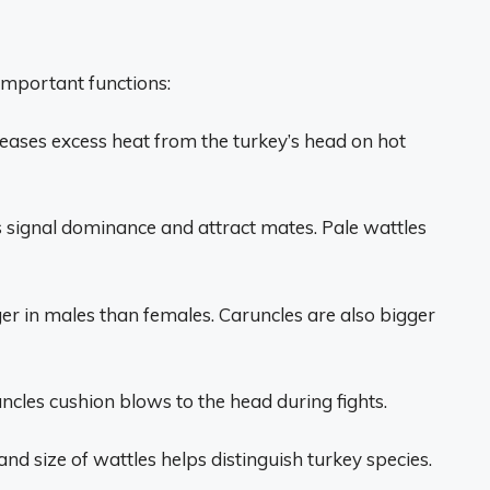
important functions:
leases excess heat from the turkey’s head on hot
s signal dominance and attract mates. Pale wattles
er in males than females. Caruncles are also bigger
ncles cushion blows to the head during fights.
nd size of wattles helps distinguish turkey species.