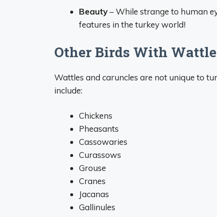
Beauty
– While strange to human eye
features in the turkey world!
Other Birds With Wattle
Wattles and caruncles are not unique to tur
include:
Chickens
Pheasants
Cassowaries
Curassows
Grouse
Cranes
Jacanas
Gallinules