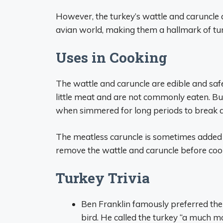
However, the turkey’s wattle and caruncle
avian world, making them a hallmark of t
Uses in Cooking
The wattle and caruncle are edible and sa
little meat and are not commonly eaten. But
when simmered for long periods to break d
The meatless caruncle is sometimes added t
remove the wattle and caruncle before cooki
Turkey Trivia
Ben Franklin famously preferred the 
bird. He called the turkey “a much m