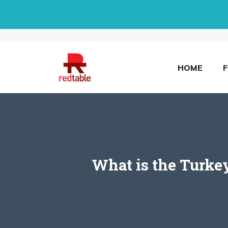
Skip
to
content
HOME
What is the Turke