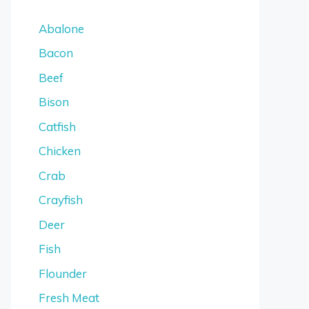
Abalone
Bacon
Beef
Bison
Catfish
Chicken
Crab
Crayfish
Deer
Fish
Flounder
Fresh Meat