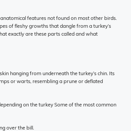
anatomical features not found on most other birds.
pes of fleshy growths that dangle from a turkey’s
at exactly are these parts called and what
 skin hanging from underneath the turkey’s chin. Its
umps or warts, resembling a prune or deflated
 depending on the turkey Some of the most common
g over the bill.