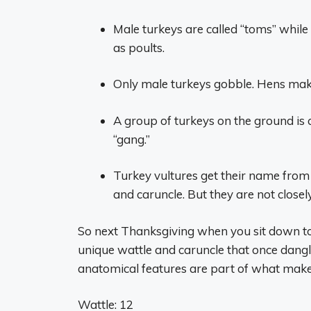
Male turkeys are called “toms” while
as poults.
Only male turkeys gobble. Hens make
A group of turkeys on the ground is c
“gang.”
Turkey vultures get their name from 
and caruncle. But they are not closely
So next Thanksgiving when you sit down to
unique wattle and caruncle that once dang
anatomical features are part of what makes 
Wattle: 12