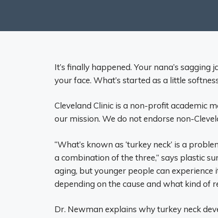
It’s finally happened. Your nana’s saggin
your face. What’s started as a little softne
Cleveland Clinic is a non-profit academic m
our mission. We do not endorse non-Clevelan
“What’s known as ‘turkey neck’ is a problem
a combination of the three,” says plastic s
aging, but younger people can experience it
depending on the cause and what kind of re
Dr. Newman explains why turkey neck deve