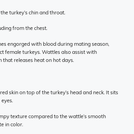
he turkey’s chin and throat.
uding from the chest.
mes engorged with blood during mating season,
act female turkeys. Wattles also assist with
 that releases heat on hot days.
ed skin on top of the turkey’s head and neck. It sits
 eyes.
lumpy texture compared to the wattle’s smooth
e in color.