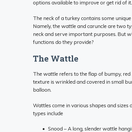
options available to improve or get rid of it.
The neck of a turkey contains some unique 
Namely, the wattle and caruncle are two ty
neck and serve important purposes. But wh
functions do they provide?
The Wattle
The wattle refers to the flap of bumpy, red
texture is wrinkled and covered in small b
balloon.
Wattles come in various shapes and sizes
types include
Snood – A long, slender wattle hangin