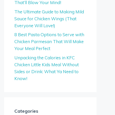
That’ll Blow Your Mind!
The Ultimate Guide to Making Mild
Sauce for Chicken Wings (That
Everyone Will Love!)
8 Best Pasta Options to Serve with
Chicken Parmesan That Will Make
Your Meal Perfect
Unpacking the Calories in KFC
Chicken Little Kids Meal Without
Sides or Drink: What Ya Need to
Know!
Categories