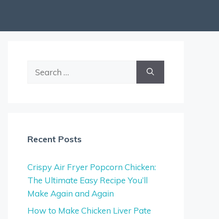
Search
for:
Recent Posts
Crispy Air Fryer Popcorn Chicken:
The Ultimate Easy Recipe You’ll
Make Again and Again
How to Make Chicken Liver Pate