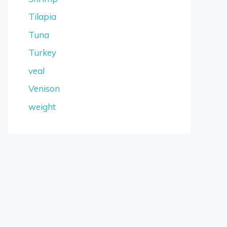
Tilapia
Tuna
Turkey
veal
Venison
weight