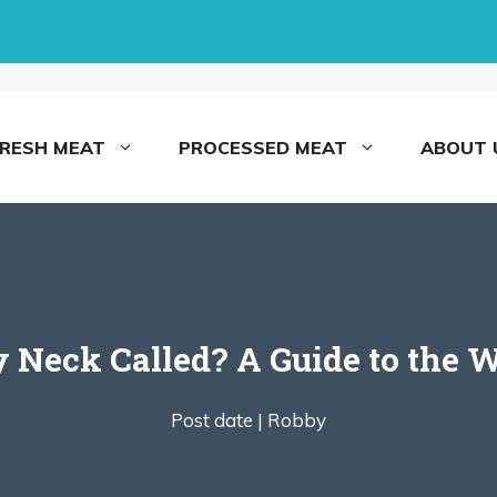
FRESH MEAT
PROCESSED MEAT
ABOUT 
y Neck Called? A Guide to the W
Post date |
Robby