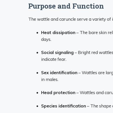
Purpose and Function
The wattle and caruncle serve a variety of 
Heat dissipation
– The bare skin re
days.
Social signaling
– Bright red wattle
indicate fear.
Sex identification
– Wattles are larg
in males.
Head protection
– Wattles and caru
Species identification
– The shape a