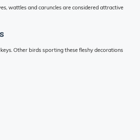
s, wattles and caruncles are considered attractive
s
keys. Other birds sporting these fleshy decorations