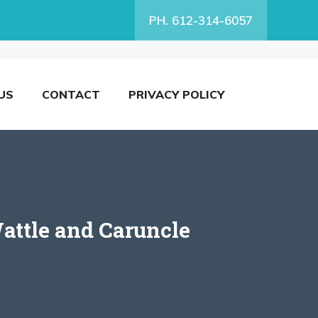
PH. 612-314-6057
US
CONTACT
PRIVACY POLICY
attle and Caruncle