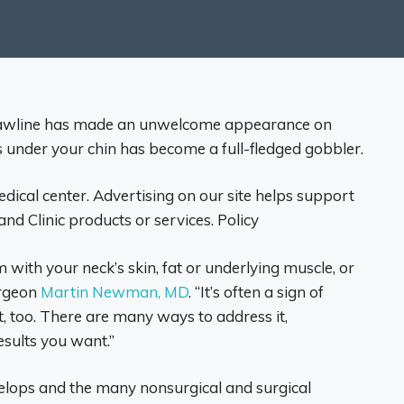
g jawline has made an unwelcome appearance on
ss under your chin has become a full-fledged gobbler.
edical center. Advertising on our site helps support
d Clinic products or services. Policy
 with your neck’s skin, fat or underlying muscle, or
urgeon
Martin Newman, MD
. “It’s often a sign of
, too. There are many ways to address it,
sults you want.”
lops and the many nonsurgical and surgical