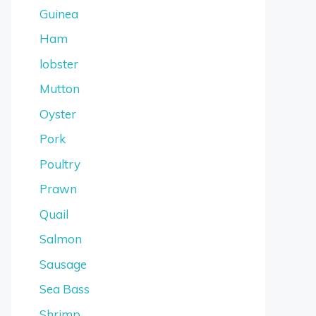
Guinea
Ham
lobster
Mutton
Oyster
Pork
Poultry
Prawn
Quail
Salmon
Sausage
Sea Bass
Shrimp