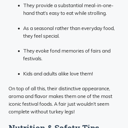
They provide a substantial meal-in-one-
hand that’s easy to eat while strolling.
As a seasonal rather than everyday food,
they feel special.
They evoke fond memories of fairs and
festivals.
Kids and adults alike love them!
On top of all this, their distinctive appearance,
aroma and flavor makes them one of the most
iconic festival foods. A fair just wouldn’t seem
complete without turkey legs!
Nutrition & Safety Tips