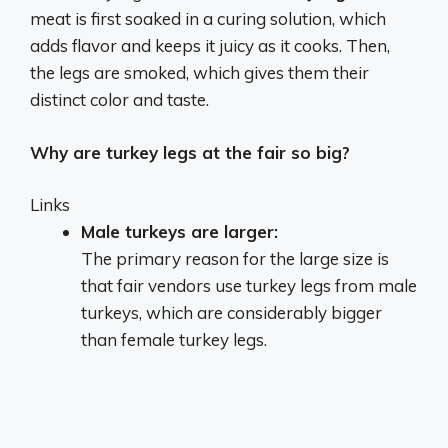
meat is first soaked in a curing solution, which
adds flavor and keeps it juicy as it cooks. Then,
the legs are smoked, which gives them their
distinct color and taste.
Why are turkey legs at the fair so big?
Links
Male turkeys are larger:
The primary reason for the large size is
that fair vendors use turkey legs from male
turkeys, which are considerably bigger
than female turkey legs.