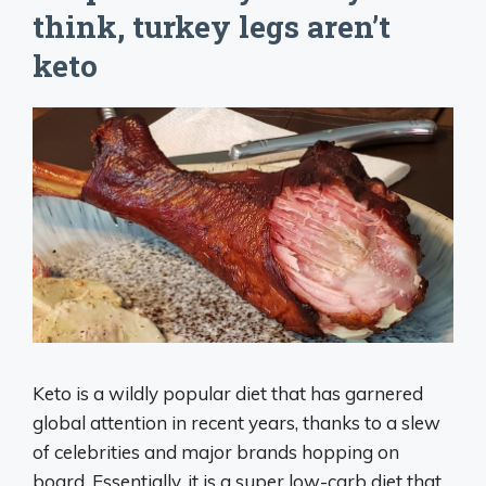
think, turkey legs aren’t
keto
Keto is a wildly popular diet that has garnered
global attention in recent years, thanks to a slew
of celebrities and major brands hopping on
board. Essentially, it is a super low-carb diet that