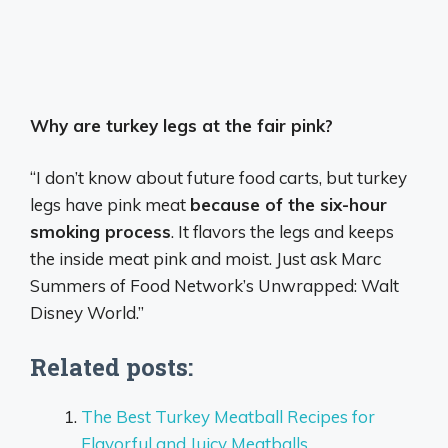
Why are turkey legs at the fair pink?
“I don’t know about future food carts, but turkey
legs have pink meat
because of the six-hour
smoking process
. It flavors the legs and keeps
the inside meat pink and moist. Just ask Marc
Summers of Food Network’s Unwrapped: Walt
Disney World.”
Related posts:
The Best Turkey Meatball Recipes for
Flavorful and Juicy Meatballs