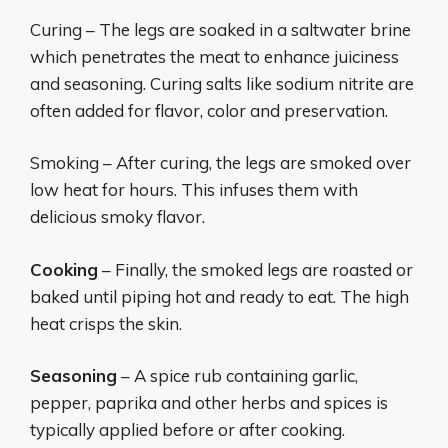
Curing – The legs are soaked in a saltwater brine
which penetrates the meat to enhance juiciness
and seasoning. Curing salts like sodium nitrite are
often added for flavor, color and preservation.
Smoking – After curing, the legs are smoked over
low heat for hours. This infuses them with
delicious smoky flavor.
Cooking
– Finally, the smoked legs are roasted or
baked until piping hot and ready to eat. The high
heat crisps the skin.
Seasoning
– A spice rub containing garlic,
pepper, paprika and other herbs and spices is
typically applied before or after cooking.