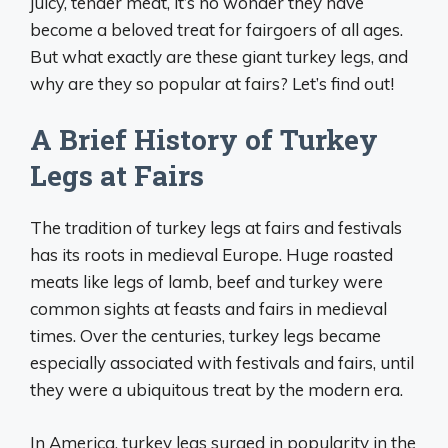
juicy, tender meat, it’s no wonder they have
become a beloved treat for fairgoers of all ages.
But what exactly are these giant turkey legs, and
why are they so popular at fairs? Let’s find out!
A Brief History of Turkey
Legs at Fairs
The tradition of turkey legs at fairs and festivals
has its roots in medieval Europe. Huge roasted
meats like legs of lamb, beef and turkey were
common sights at feasts and fairs in medieval
times. Over the centuries, turkey legs became
especially associated with festivals and fairs, until
they were a ubiquitous treat by the modern era.
In America, turkey legs surged in popularity in the