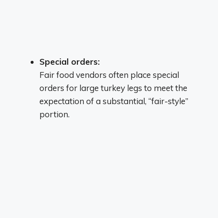
Special orders:
Fair food vendors often place special
orders for large turkey legs to meet the
expectation of a substantial, “fair-style”
portion.