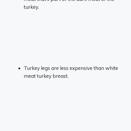
turkey.
Turkey legs are less expensive than white
meat turkey breast.