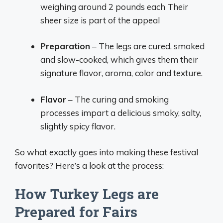
weighing around 2 pounds each Their
sheer size is part of the appeal
Preparation
– The legs are cured, smoked
and slow-cooked, which gives them their
signature flavor, aroma, color and texture.
Flavor
– The curing and smoking
processes impart a delicious smoky, salty,
slightly spicy flavor.
So what exactly goes into making these festival
favorites? Here’s a look at the process:
How Turkey Legs are
Prepared for Fairs