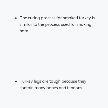
The curing process for smoked turkey is
similar to the process used for making
ham.
Turkey legs are tough because they
contain many bones and tendons.