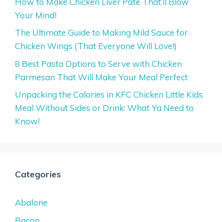
How to Make Chicken Liver Pate That’ll Blow
Your Mind!
The Ultimate Guide to Making Mild Sauce for
Chicken Wings (That Everyone Will Love!)
8 Best Pasta Options to Serve with Chicken
Parmesan That Will Make Your Meal Perfect
Unpacking the Calories in KFC Chicken Little Kids
Meal Without Sides or Drink: What Ya Need to
Know!
Categories
Abalone
Bacon