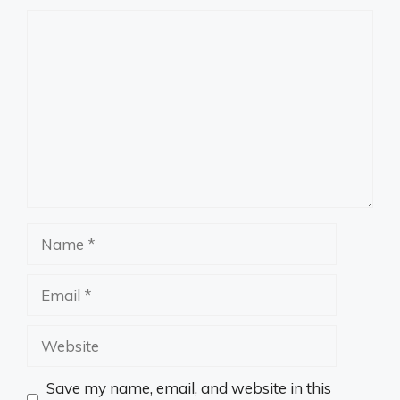
Comment
Name
Email
Website
Save my name, email, and website in this