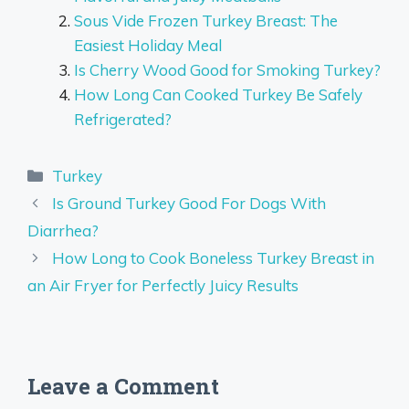
Sous Vide Frozen Turkey Breast: The
Easiest Holiday Meal
Is Cherry Wood Good for Smoking Turkey?
How Long Can Cooked Turkey Be Safely
Refrigerated?
Categories
Turkey
Is Ground Turkey Good For Dogs With
Diarrhea?
How Long to Cook Boneless Turkey Breast in
an Air Fryer for Perfectly Juicy Results
Leave a Comment