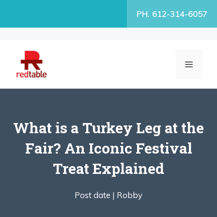
Skip
PH. 612-314-6057
to
content
MENU
What is a Turkey Leg at the
Fair? An Iconic Festival
Treat Explained
Post date |
Robby