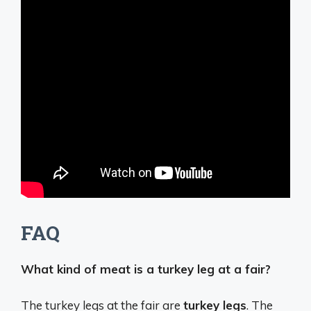
FAQ
What kind of meat is a turkey leg at a fair?
The turkey legs at the fair are
turkey legs
. The