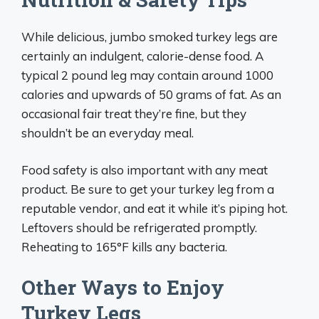
While delicious, jumbo smoked turkey legs are
certainly an indulgent, calorie-dense food. A
typical 2 pound leg may contain around 1000
calories and upwards of 50 grams of fat. As an
occasional fair treat they’re fine, but they
shouldn’t be an everyday meal.
Food safety is also important with any meat
product. Be sure to get your turkey leg from a
reputable vendor, and eat it while it’s piping hot.
Leftovers should be refrigerated promptly.
Reheating to 165°F kills any bacteria.
Other Ways to Enjoy
Turkey Legs