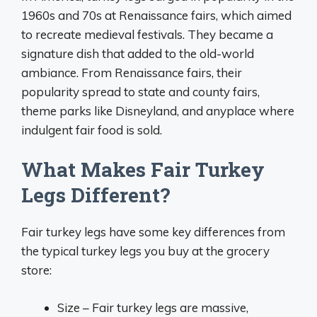
1960s and 70s at Renaissance fairs, which aimed
to recreate medieval festivals. They became a
signature dish that added to the old-world
ambiance. From Renaissance fairs, their
popularity spread to state and county fairs,
theme parks like Disneyland, and anyplace where
indulgent fair food is sold.
What Makes Fair Turkey
Legs Different?
Fair turkey legs have some key differences from
the typical turkey legs you buy at the grocery
store:
Size – Fair turkey legs are massive,