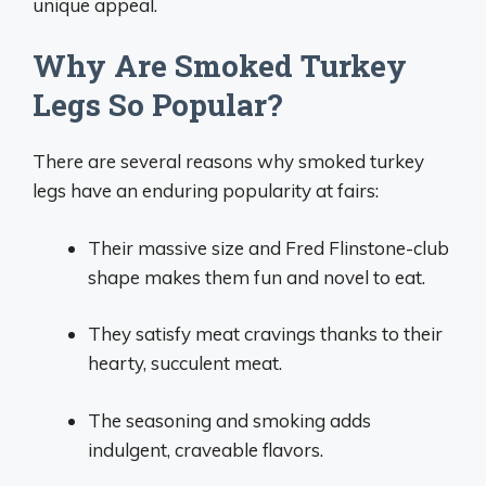
unique appeal.
Why Are Smoked Turkey
Legs So Popular?
There are several reasons why smoked turkey
legs have an enduring popularity at fairs:
Their massive size and Fred Flinstone-club
shape makes them fun and novel to eat.
They satisfy meat cravings thanks to their
hearty, succulent meat.
The seasoning and smoking adds
indulgent, craveable flavors.