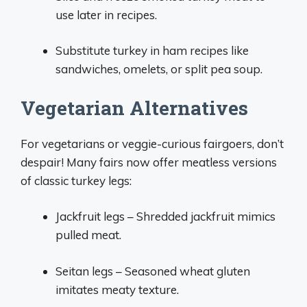
use later in recipes.
Substitute turkey in ham recipes like
sandwiches, omelets, or split pea soup.
Vegetarian Alternatives
For vegetarians or veggie-curious fairgoers, don’t
despair! Many fairs now offer meatless versions
of classic turkey legs:
Jackfruit legs – Shredded jackfruit mimics
pulled meat.
Seitan legs – Seasoned wheat gluten
imitates meaty texture.