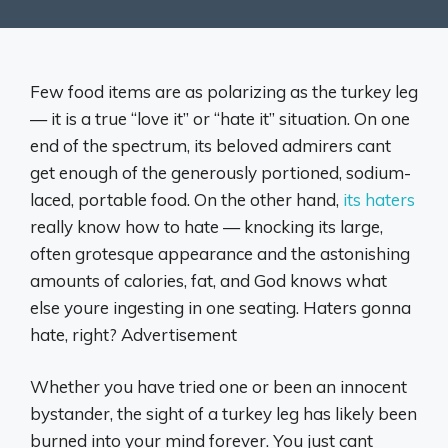
Few food items are as polarizing as the turkey leg
— it is a true “love it” or “hate it” situation. On one
end of the spectrum, its beloved admirers cant
get enough of the generously portioned, sodium-
laced, portable food. On the other hand,
its haters
really know how to hate — knocking its large,
often grotesque appearance and the astonishing
amounts of calories, fat, and God knows what
else youre ingesting in one seating. Haters gonna
hate, right? Advertisement
Whether you have tried one or been an innocent
bystander, the sight of a turkey leg has likely been
burned into your mind forever. You just cant