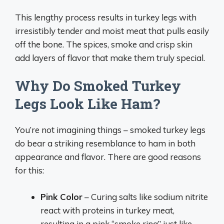
This lengthy process results in turkey legs with
irresistibly tender and moist meat that pulls easily
off the bone. The spices, smoke and crisp skin
add layers of flavor that make them truly special.
Why Do Smoked Turkey
Legs Look Like Ham?
You’re not imagining things – smoked turkey legs
do bear a striking resemblance to ham in both
appearance and flavor. There are good reasons
for this:
Pink Color
– Curing salts like sodium nitrite
react with proteins in turkey meat,
resulting in a pink “smoke ring” just like