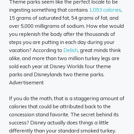
Theme parks seem like the perfect locale to be
ingesting something that contains
1,093 calories
,
15 grams of saturated fat, 54 grams of fat, and
over 5,000 milligrams of sodium. How else would
you replenish the body after the thousands of
steps you are putting in each day during your
vacation? According to
Delish
, great minds think
alike, and more than two million turkey legs are
sold each year at Disney Worlds four theme
parks and Disneylands two theme parks.
Advertisement
If you do the math, that is a staggering amount of
calories that could be attributed back to the
concession stand favorite. The secret behind its
success? Disney actually does things a little
differently than your standard smoked turkey.