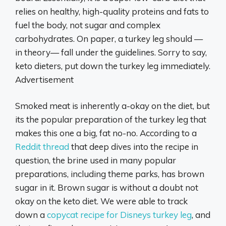
relies on healthy, high-quality proteins and fats to
fuel the body, not sugar and complex
carbohydrates. On paper, a turkey leg should —
in theory— fall under the guidelines. Sorry to say,
keto dieters, put down the turkey leg immediately.
Advertisement
Smoked meat is inherently a-okay on the diet, but
its the popular preparation of the turkey leg that
makes this one a big, fat no-no. According to a
Reddit thread
that deep dives into the recipe in
question, the brine used in many popular
preparations, including theme parks, has brown
sugar in it. Brown sugar is without a doubt not
okay on the keto diet. We were able to track
down a
copycat recipe for Disneys turkey leg
, and