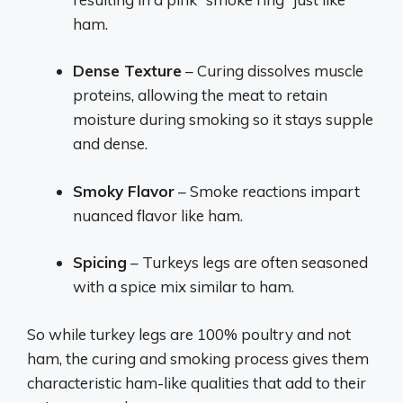
ham.
Dense Texture
– Curing dissolves muscle
proteins, allowing the meat to retain
moisture during smoking so it stays supple
and dense.
Smoky Flavor
– Smoke reactions impart
nuanced flavor like ham.
Spicing
– Turkeys legs are often seasoned
with a spice mix similar to ham.
So while turkey legs are 100% poultry and not
ham, the curing and smoking process gives them
characteristic ham-like qualities that add to their