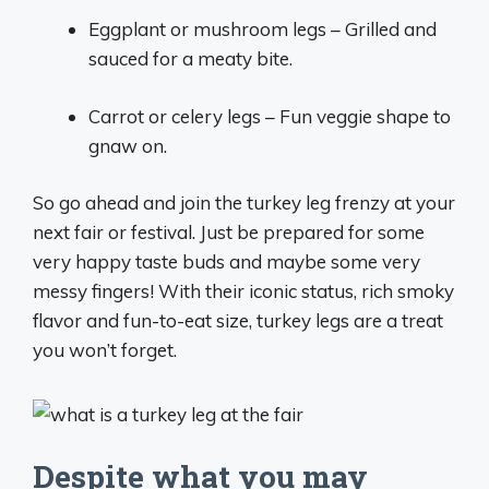
Eggplant or mushroom legs – Grilled and
sauced for a meaty bite.
Carrot or celery legs – Fun veggie shape to
gnaw on.
So go ahead and join the turkey leg frenzy at your
next fair or festival. Just be prepared for some
very happy taste buds and maybe some very
messy fingers! With their iconic status, rich smoky
flavor and fun-to-eat size, turkey legs are a treat
you won’t forget.
Despite what you may