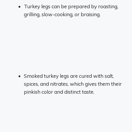
Turkey legs can be prepared by roasting,
grilling, slow-cooking, or braising.
Smoked turkey legs are cured with salt,
spices, and nitrates, which gives them their
pinkish color and distinct taste.