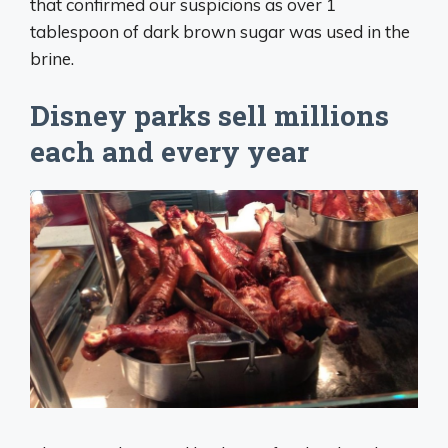
that confirmed our suspicions as over 1
tablespoon of dark brown sugar was used in the
brine.
Disney parks sell millions
each and every year