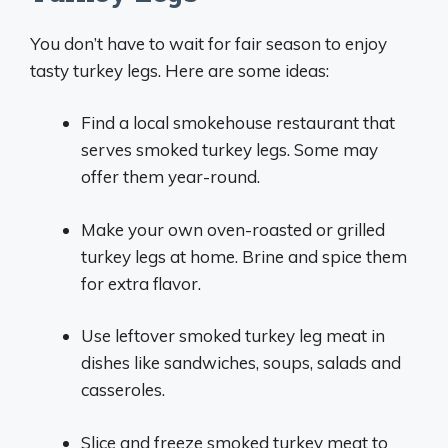
You don’t have to wait for fair season to enjoy
tasty turkey legs. Here are some ideas:
Find a local smokehouse restaurant that
serves smoked turkey legs. Some may
offer them year-round.
Make your own oven-roasted or grilled
turkey legs at home. Brine and spice them
for extra flavor.
Use leftover smoked turkey leg meat in
dishes like sandwiches, soups, salads and
casseroles.
Slice and freeze smoked turkey meat to