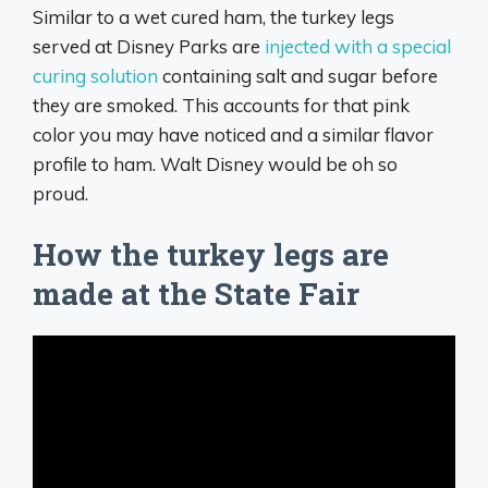
Similar to a wet cured ham, the turkey legs
served at Disney Parks are
injected with a special
curing solution
containing salt and sugar before
they are smoked. This accounts for that pink
color you may have noticed and a similar flavor
profile to ham. Walt Disney would be oh so
proud.
How the turkey legs are
made at the State Fair