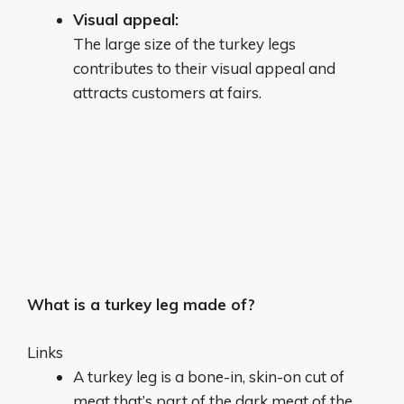
Visual appeal:
The large size of the turkey legs
contributes to their visual appeal and
attracts customers at fairs.
What is a turkey leg made of?
Links
A turkey leg is a bone-in, skin-on cut of
meat that’s part of the dark meat of the