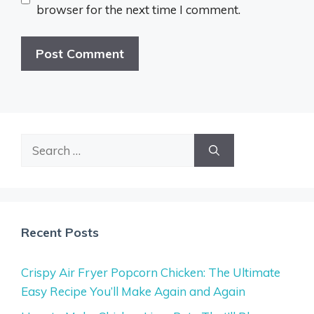
browser for the next time I comment.
Search
for:
Recent Posts
Crispy Air Fryer Popcorn Chicken: The Ultimate
Easy Recipe You’ll Make Again and Again