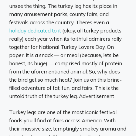
unsee the thing. The turkey leg has its place in
many amusement parks, county fairs, and
festivals across the country. Theres even a
h
oliday dedicated to it
(okay, all turkey products
really) each year when its faithful admirers rally
together for National Turkey Lovers Day. On
paper, it is a snack — or meal (because, lets be
honest, its huge) — comprised mostly of protein
from the aforementioned animal. So, why does
the bird get so much heat? Join us on this brine-
filled adventure of fat, fun, and fairs. This is the
untold truth of the turkey leg. Advertisement
Turkey legs are one of the most iconic festival
foods you’ll find at fairs across America. With
their massive size, temptingly smokey aroma and