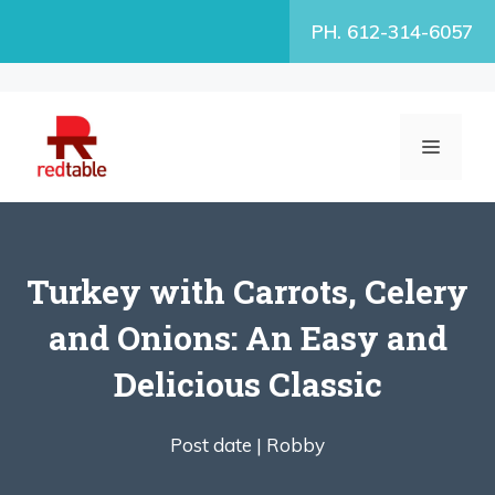
Skip
PH. 612-314-6057
to
content
MENU
Turkey with Carrots, Celery
and Onions: An Easy and
Delicious Classic
Post date |
Robby