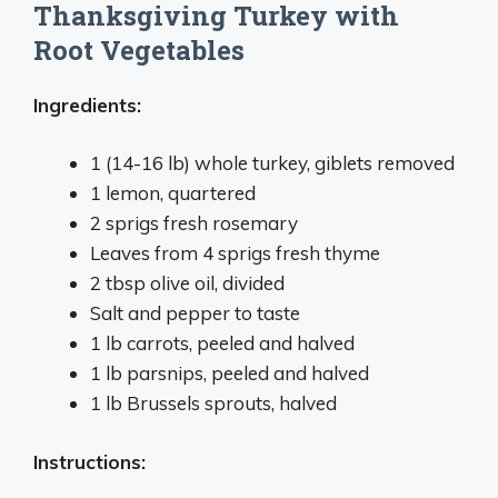
Thanksgiving Turkey with
Root Vegetables
Ingredients:
1 (14-16 lb) whole turkey, giblets removed
1 lemon, quartered
2 sprigs fresh rosemary
Leaves from 4 sprigs fresh thyme
2 tbsp olive oil, divided
Salt and pepper to taste
1 lb carrots, peeled and halved
1 lb parsnips, peeled and halved
1 lb Brussels sprouts, halved
Instructions: