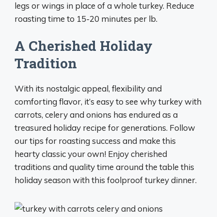
legs or wings in place of a whole turkey. Reduce
roasting time to 15-20 minutes per lb.
A Cherished Holiday
Tradition
With its nostalgic appeal, flexibility and
comforting flavor, it’s easy to see why turkey with
carrots, celery and onions has endured as a
treasured holiday recipe for generations. Follow
our tips for roasting success and make this
hearty classic your own! Enjoy cherished
traditions and quality time around the table this
holiday season with this foolproof turkey dinner.