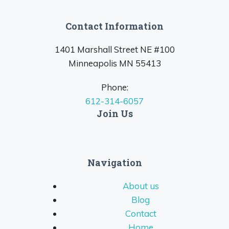
Contact Information
1401 Marshall Street NE #100
Minneapolis MN 55413
Phone:
612-314-6057
Join Us
Navigation
About us
Blog
Contact
Home