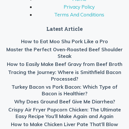
Privacy Policy
Terms And Conditions
Latest Article
How to Eat Moo Shu Pork Like a Pro
Master the Perfect Oven-Roasted Beef Shoulder
Steak
How to Easily Make Beef Gravy from Beef Broth
Tracing the Journey: Where is Smithfield Bacon
Processed?
Turkey Bacon vs Pork Bacon: Which Type of
Bacon is Healthier?
Why Does Ground Beef Give Me Diarrhea?
Crispy Air Fryer Popcorn Chicken: The Ultimate
Easy Recipe You’ll Make Again and Again
How to Make Chicken Liver Pate That’ll Blow