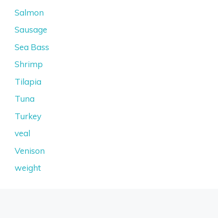
Salmon
Sausage
Sea Bass
Shrimp
Tilapia
Tuna
Turkey
veal
Venison
weight