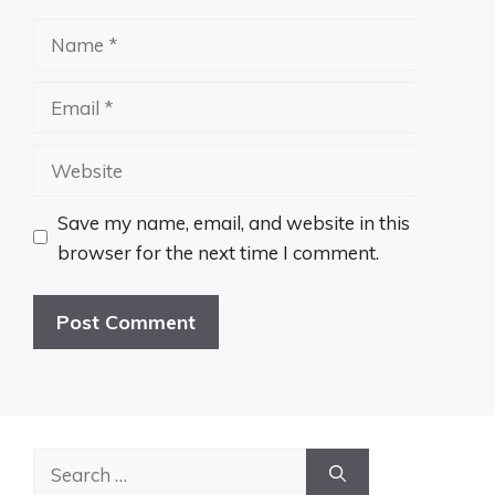
Name
Email
Website
Save my name, email, and website in this
browser for the next time I comment.
Search
for: