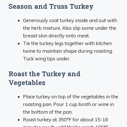
Season and Truss Turkey
Generously coat turkey inside and out with
the herb mixture. Also slip some under the
breast skin directly onto meat.
Tie the turkey legs together with kitchen
twine to maintain shape during roasting.
Tuck wing tips under.
Roast the Turkey and
Vegetables
Place turkey on top of the vegetables in the
roasting pan. Pour 1 cup broth or wine in
the bottom of the pan.
Roast turkey at 350°F for about 15-18