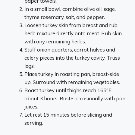
paper towels.
In a small bowl, combine olive oil, sage,
thyme rosemary, salt, and pepper.
Loosen turkey skin from breast and rub
herb mixture directly onto meat. Rub skin
with any remaining herbs.
Stuff onion quarters, carrot halves and
celery pieces into the turkey cavity. Truss
legs.
Place turkey in roasting pan, breast-side
up. Surround with remaining vegetables.
Roast turkey until thighs reach 165°F,
about 3 hours. Baste occasionally with pan
juices.
Let rest 15 minutes before slicing and
serving.