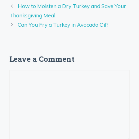
How to Moisten a Dry Turkey and Save Your
Thanksgiving Meal
Can You Fry a Turkey in Avocado Oil?
Leave a Comment
Comment