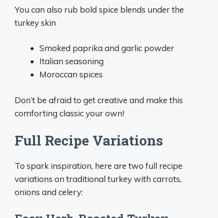
You can also rub bold spice blends under the
turkey skin
Smoked paprika and garlic powder
Italian seasoning
Moroccan spices
Don’t be afraid to get creative and make this
comforting classic your own!
Full Recipe Variations
To spark inspiration, here are two full recipe
variations on traditional turkey with carrots,
onions and celery: