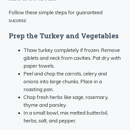
Follow these simple steps for guaranteed
success:
Prep the Turkey and Vegetables
Thaw turkey completely if frozen. Remove
giblets and neck from cavities. Pat dry with
paper towels.
Peel and chop the carrots, celery and
onions into large chunks. Place in a
roasting pan.
Chop fresh herbs like sage, rosemary,
thyme and parsley.
In a small bowl, mix melted butter/oil,
herbs, salt, and pepper.