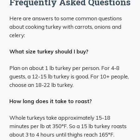
Frequently Asked Questions
Here are answers to some common questions
about cooking turkey with carrots, onions and
celery:
What size turkey should I buy?
Plan on about 1 lb turkey per person. For 4-8
guests, a 12-15 lb turkey is good. For 10+ people,
choose an 18-22 lb turkey.
How long does it take to roast?
Whole turkeys take approximately 15-18
minutes per lb at 350°F. So a 15 lb turkey roasts
about 3 to 4 hours until thighs reach 165°F.