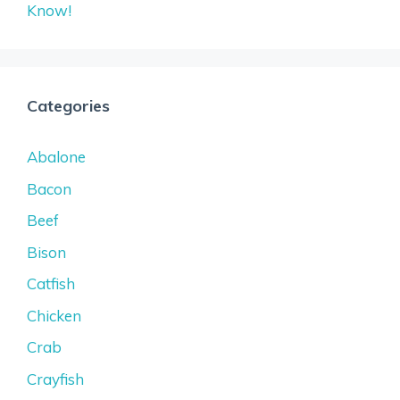
Know!
Categories
Abalone
Bacon
Beef
Bison
Catfish
Chicken
Crab
Crayfish