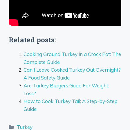
Related posts:
Cooking Ground Turkey in a Crock Pot: The
Complete Guide
Can I Leave Cooked Turkey Out Overnight?
A Food Safety Guide
Are Turkey Burgers Good For Weight
Loss?
How to Cook Turkey Tail: A Step-by-Step
Guide
Categories
Turkey