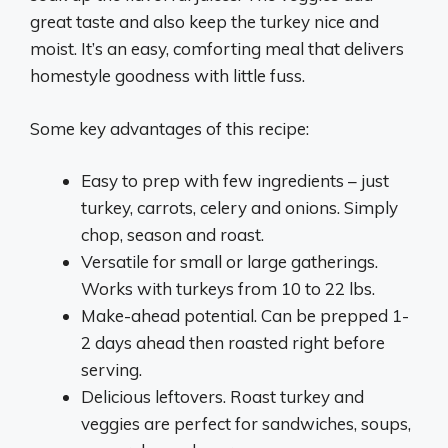
great taste and also keep the turkey nice and
moist. It’s an easy, comforting meal that delivers
homestyle goodness with little fuss.
Some key advantages of this recipe:
Easy to prep with few ingredients – just
turkey, carrots, celery and onions. Simply
chop, season and roast.
Versatile for small or large gatherings.
Works with turkeys from 10 to 22 lbs.
Make-ahead potential. Can be prepped 1-
2 days ahead then roasted right before
serving.
Delicious leftovers. Roast turkey and
veggies are perfect for sandwiches, soups,