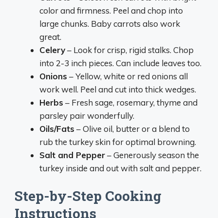
color and firmness. Peel and chop into
large chunks. Baby carrots also work
great.
Celery
– Look for crisp, rigid stalks. Chop
into 2-3 inch pieces. Can include leaves too.
Onions
– Yellow, white or red onions all
work well. Peel and cut into thick wedges.
Herbs
– Fresh sage, rosemary, thyme and
parsley pair wonderfully.
Oils/Fats
– Olive oil, butter or a blend to
rub the turkey skin for optimal browning.
Salt and Pepper
– Generously season the
turkey inside and out with salt and pepper.
Step-by-Step Cooking
Instructions