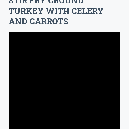
STIR FRY GROUND
TURKEY WITH CELERY
AND CARROTS