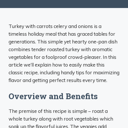
Turkey with carrots celery and onions is a
timeless holiday meal that has graced tables for
generations. This simple yet hearty one-pan dish
combines tender roasted turkey with aromatic
vegetables for a foolproof crowd-pleaser. In this
article we’ll explain how to easily make this
classic recipe, including handy tips for maximizing
flavor and getting perfect results every time.
Overview and Benefits
The premise of this recipe is simple – roast a
whole turkey along with root vegetables which
soak up the flavorful juices. The veggies add