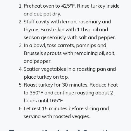
Preheat oven to 425°F. Rinse turkey inside
and out; pat dry.
Stuff cavity with lemon, rosemary and
thyme. Brush skin with 1 tbsp oil and
season generously with salt and pepper.
In a bowl, toss carrots, parsnips and
Brussels sprouts with remaining oil, salt,
and pepper.
Scatter vegetables in a roasting pan and
place turkey on top.
Roast turkey for 30 minutes. Reduce heat
to 350°F and continue roasting about 2
hours until 165°F.
Let rest 15 minutes before slicing and
serving with roasted veggies.