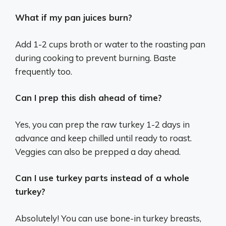
What if my pan juices burn?
Add 1-2 cups broth or water to the roasting pan
during cooking to prevent burning. Baste
frequently too.
Can I prep this dish ahead of time?
Yes, you can prep the raw turkey 1-2 days in
advance and keep chilled until ready to roast.
Veggies can also be prepped a day ahead.
Can I use turkey parts instead of a whole
turkey?
Absolutely! You can use bone-in turkey breasts,