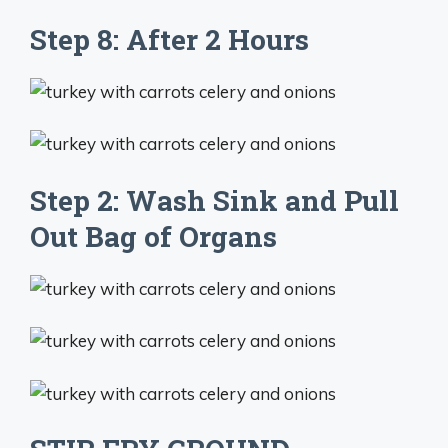
Step 8: After 2 Hours
Step 2: Wash Sink and Pull
Out Bag of Organs