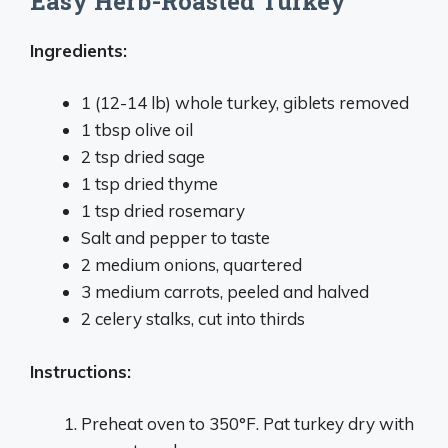
Easy Herb-Roasted Turkey
Ingredients:
1 (12-14 lb) whole turkey, giblets removed
1 tbsp olive oil
2 tsp dried sage
1 tsp dried thyme
1 tsp dried rosemary
Salt and pepper to taste
2 medium onions, quartered
3 medium carrots, peeled and halved
2 celery stalks, cut into thirds
Instructions:
Preheat oven to 350°F. Pat turkey dry with