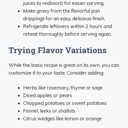
juices to reabsorb for easier carving.
Make gravy from the flavorful pan
drippings for an easy, delicious finish.
Refrigerate leftovers within 2 hours and
reheat thoroughly before serving again.
Trying Flavor Variations
While the basic recipe is great on its own, you can
customize it to your taste. Consider adding:
Herbs like rosemary, thyme or sage
Diced apples or pears
Chopped potatoes or sweet potatoes
Fennel, leeks or shallots
Citrus wedges like lemon or orange