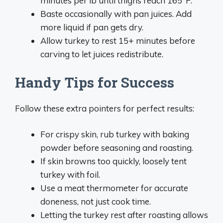
minutes per lb until thighs reach 165°F.
Baste occasionally with pan juices. Add
more liquid if pan gets dry.
Allow turkey to rest 15+ minutes before
carving to let juices redistribute.
Handy Tips for Success
Follow these extra pointers for perfect results:
For crispy skin, rub turkey with baking
powder before seasoning and roasting.
If skin browns too quickly, loosely tent
turkey with foil.
Use a meat thermometer for accurate
doneness, not just cook time.
Letting the turkey rest after roasting allows