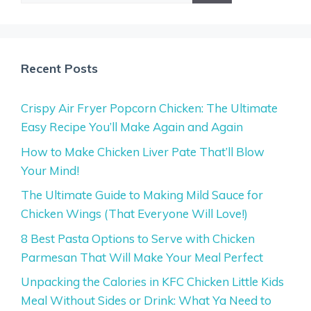
Recent Posts
Crispy Air Fryer Popcorn Chicken: The Ultimate
Easy Recipe You’ll Make Again and Again
How to Make Chicken Liver Pate That’ll Blow
Your Mind!
The Ultimate Guide to Making Mild Sauce for
Chicken Wings (That Everyone Will Love!)
8 Best Pasta Options to Serve with Chicken
Parmesan That Will Make Your Meal Perfect
Unpacking the Calories in KFC Chicken Little Kids
Meal Without Sides or Drink: What Ya Need to