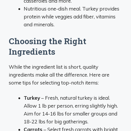
casseroles and more.
Nutritious one-dish meal. Turkey provides
protein while veggies add fiber, vitamins
and minerals.
Choosing the Right
Ingredients
While the ingredient list is short, quality
ingredients make all the difference. Here are
some tips for selecting top-notch items:
Turkey
– Fresh, natural turkey is ideal.
Allow 1 lb per person, erring slightly high.
Aim for 14-16 lbs for smaller groups and
18-22 lbs for big gatherings.
Carrots
– Select fresh carrots with bright