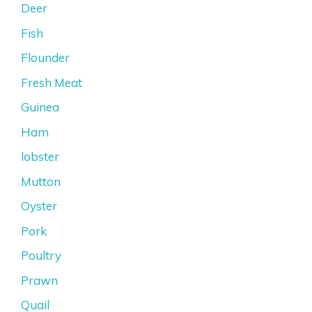
Deer
Fish
Flounder
Fresh Meat
Guinea
Ham
lobster
Mutton
Oyster
Pork
Poultry
Prawn
Quail