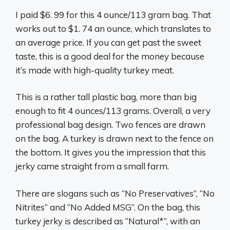
I paid $6. 99 for this 4 ounce/113 gram bag. That
works out to $1. 74 an ounce, which translates to
an average price. If you can get past the sweet
taste, this is a good deal for the money because
it’s made with high-quality turkey meat.
This is a rather tall plastic bag, more than big
enough to fit 4 ounces/113 grams. Overall, a very
professional bag design. Two fences are drawn
on the bag. A turkey is drawn next to the fence on
the bottom. It gives you the impression that this
jerky came straight from a small farm.
There are slogans such as “No Preservatives”, “No
Nitrites” and “No Added MSG”. On the bag, this
turkey jerky is described as “Natural*”, with an