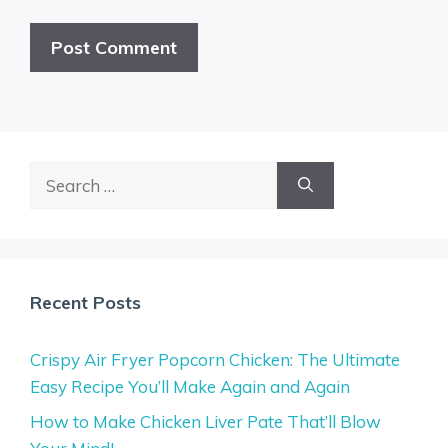
Search
for:
Recent Posts
Crispy Air Fryer Popcorn Chicken: The Ultimate
Easy Recipe You’ll Make Again and Again
How to Make Chicken Liver Pate That’ll Blow