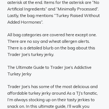
asterisk at the end. Items for the asterisk are “No
Artificial Ingredients” and “Minimally Processed”.
Lastly, the bag mentions “Turkey Raised Without
Added Hormones”.
All bag categories are covered here except one.
There are no soy and wheat allergen alerts.
There is a detailed blurb on the bag about this
Trader Joe’s turkey jerky.
The Ultimate Guide to Trader Joe’s Addictive
Turkey Jerky
Trader Joe’s has some of the most delicious and
affordable turkey jerky around As a TJ’s fanatic,
I’m always stocking up on their tasty jerkies to
snack on. In this ultimate guide, I’ll walk you