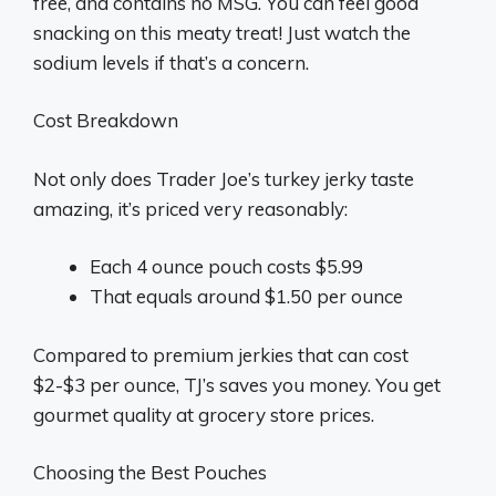
free, and contains no MSG. You can feel good
snacking on this meaty treat! Just watch the
sodium levels if that’s a concern.
Cost Breakdown
Not only does Trader Joe’s turkey jerky taste
amazing, it’s priced very reasonably:
Each 4 ounce pouch costs $5.99
That equals around $1.50 per ounce
Compared to premium jerkies that can cost
$2-$3 per ounce, TJ’s saves you money. You get
gourmet quality at grocery store prices.
Choosing the Best Pouches