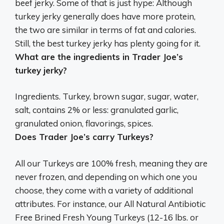
beef jerky
. Some of that is just hype: Although
turkey jerky generally does have more protein,
the two are similar in terms of fat and calories.
Still, the best turkey jerky has plenty going for it.
What are the ingredients in Trader Joe’s
turkey jerky?
Ingredients.
Turkey, brown sugar, sugar, water,
salt, contains 2% or less: granulated garlic,
granulated onion, flavorings, spices
.
Does Trader Joe’s carry Turkeys?
All our Turkeys are 100% fresh
, meaning they are
never frozen, and depending on which one you
choose, they come with a variety of additional
attributes. For instance, our All Natural Antibiotic
Free Brined Fresh Young Turkeys (12-16 lbs. or