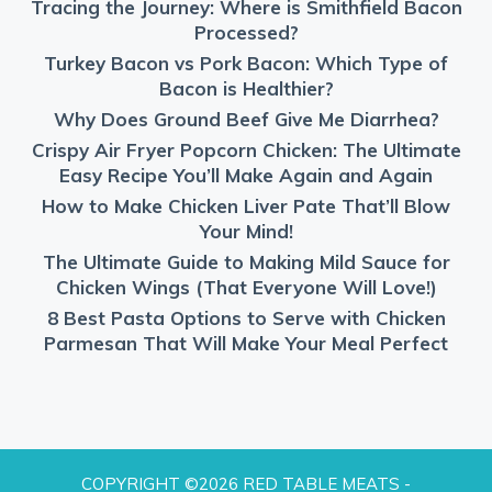
Tracing the Journey: Where is Smithfield Bacon
Processed?
Turkey Bacon vs Pork Bacon: Which Type of
Bacon is Healthier?
Why Does Ground Beef Give Me Diarrhea?
Crispy Air Fryer Popcorn Chicken: The Ultimate
Easy Recipe You’ll Make Again and Again
How to Make Chicken Liver Pate That’ll Blow
Your Mind!
The Ultimate Guide to Making Mild Sauce for
Chicken Wings (That Everyone Will Love!)
8 Best Pasta Options to Serve with Chicken
Parmesan That Will Make Your Meal Perfect
COPYRIGHT ©2026 RED TABLE MEATS -