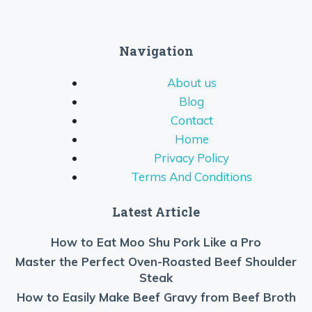
Navigation
About us
Blog
Contact
Home
Privacy Policy
Terms And Conditions
Latest Article
How to Eat Moo Shu Pork Like a Pro
Master the Perfect Oven-Roasted Beef Shoulder
Steak
How to Easily Make Beef Gravy from Beef Broth