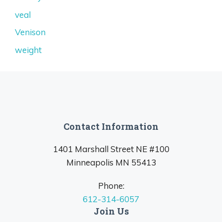
veal
Venison
weight
Contact Information
1401 Marshall Street NE #100
Minneapolis MN 55413
Phone:
612-314-6057
Join Us