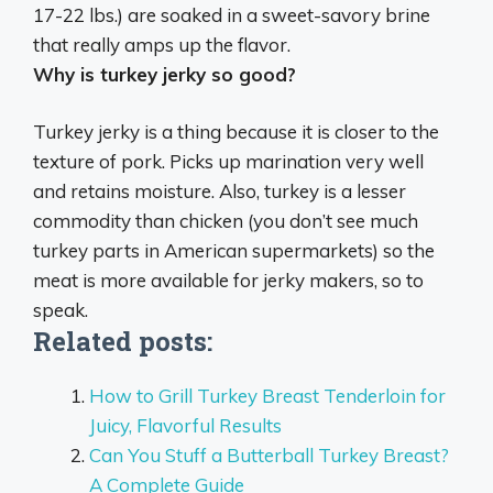
17-22 lbs.) are soaked in a sweet-savory brine
that really amps up the flavor.
Why is turkey jerky so good?
Turkey jerky is a thing because
it is closer to the
texture of pork
. Picks up marination very well
and retains moisture. Also, turkey is a lesser
commodity than chicken (you don’t see much
turkey parts in American supermarkets) so the
meat is more available for jerky makers, so to
speak.
Related posts:
How to Grill Turkey Breast Tenderloin for
Juicy, Flavorful Results
Can You Stuff a Butterball Turkey Breast?
A Complete Guide