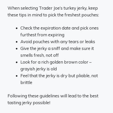
When selecting Trader Joe’s turkey jerky, keep
these tips in mind to pick the freshest pouches:
Check the expiration date and pick ones
furthest from expiring
Avoid pouches with any tears or leaks
Give the jerky a sniff and make sure it
smells fresh, not off
Look for a rich golden brown color –
grayish jerky is old
Feel that the jerky is dry but pliable, not
brittle
Following these guidelines will lead to the best
tasting jerky possible!