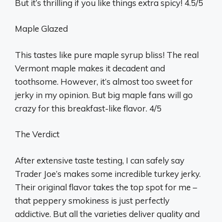
But it’s thrilling if you like things extra spicy! 4.5/5
Maple Glazed
This tastes like pure maple syrup bliss! The real
Vermont maple makes it decadent and
toothsome. However, it’s almost too sweet for
jerky in my opinion. But big maple fans will go
crazy for this breakfast-like flavor. 4/5
The Verdict
After extensive taste testing, I can safely say
Trader Joe’s makes some incredible turkey jerky.
Their original flavor takes the top spot for me –
that peppery smokiness is just perfectly
addictive. But all the varieties deliver quality and