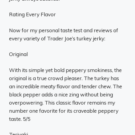
Rating Every Flavor
Now for my personal taste test and reviews of
every variety of Trader Joe’s turkey jerky:
Original
With its simple yet bold peppery smokiness, the
original is a true crowd pleaser. The turkey has
an incredible meaty flavor and tender chew. The
black pepper adds a nice zing without being
overpowering. This classic flavor remains my
number one favorite for its craveable peppery
taste. 5/5
Teriyaki