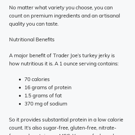
No matter what variety you choose, you can
count on premium ingredients and an artisanal
quality you can taste.
Nutritional Benefits
A major benefit of Trader Joe’s turkey jerky is
how nutritious it is. A 1 ounce serving contains:
70 calories
16 grams of protein
1.5 grams of fat
370 mg of sodium
So it provides substantial protein in a low calorie
count. It’s also sugar-free, gluten-free, nitrate-