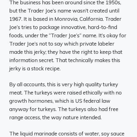
The business has been around since the 1950s,
but the Trader Joe’s name wasn’t created until
1967. It is based in Monrovia, California. Trader
Joe’s tries to package innovative, hard-to-find
foods, under the “Trader Joe’s” name. It’s okay for
Trader Joe’s not to say which private labeler
made this jerky; they have the right to keep that
information secret. That technically makes this
jerky is a stock recipe.
By all accounts, this is very high quality turkey
meat. The turkeys were raised ethically with no
growth hormones, which is US federal law
anyway for turkeys. The turkeys also had free
range access, the way nature intended.
The liquid marinade consists of water, soy sauce