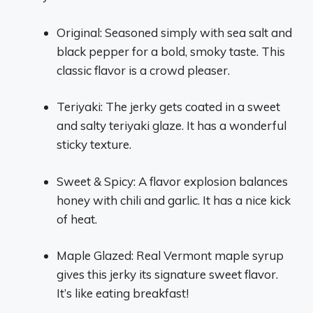
Original: Seasoned simply with sea salt and
black pepper for a bold, smoky taste. This
classic flavor is a crowd pleaser.
Teriyaki: The jerky gets coated in a sweet
and salty teriyaki glaze. It has a wonderful
sticky texture.
Sweet & Spicy: A flavor explosion balances
honey with chili and garlic. It has a nice kick
of heat.
Maple Glazed: Real Vermont maple syrup
gives this jerky its signature sweet flavor.
It’s like eating breakfast!