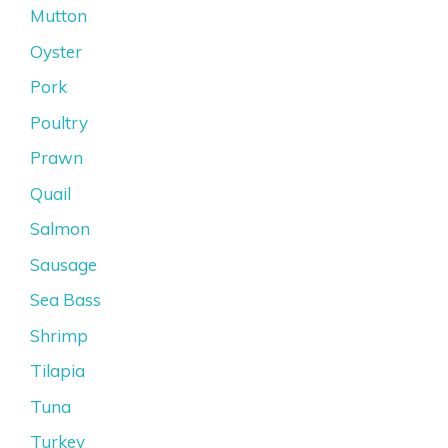
Mutton
Oyster
Pork
Poultry
Prawn
Quail
Salmon
Sausage
Sea Bass
Shrimp
Tilapia
Tuna
Turkey