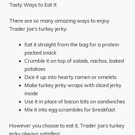
Tasty Ways to Eat It
There are so many amazing ways to enjoy
Trader Joe’s turkey jerky:
Eat it straight from the bag for a protein
packed snack
Crumble it on top of salads, nachos, baked
potatoes
Dice it up into hearty ramen or omelets
Make turkey jerky wraps with sliced jerky
inside
Use it in place of bacon bits on sandwiches
Mix it into egg scrambles for breakfast
However you choose to eat it, Trader Joe’s turkey
jerky always satisfies!