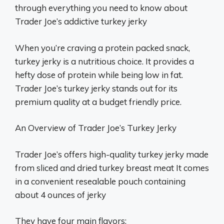
through everything you need to know about
Trader Joe’s addictive turkey jerky
When you’re craving a protein packed snack,
turkey jerky is a nutritious choice. It provides a
hefty dose of protein while being low in fat.
Trader Joe’s turkey jerky stands out for its
premium quality at a budget friendly price.
An Overview of Trader Joe’s Turkey Jerky
Trader Joe’s offers high-quality turkey jerky made
from sliced and dried turkey breast meat It comes
in a convenient resealable pouch containing
about 4 ounces of jerky
They have four main flavors: