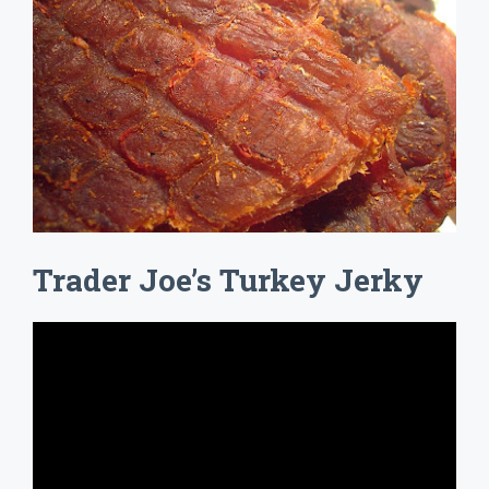
Trader Joe’s Turkey Jerky