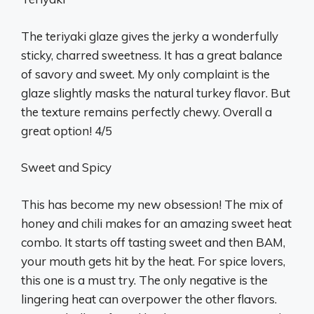
The teriyaki glaze gives the jerky a wonderfully
sticky, charred sweetness. It has a great balance
of savory and sweet. My only complaint is the
glaze slightly masks the natural turkey flavor. But
the texture remains perfectly chewy. Overall a
great option! 4/5
Sweet and Spicy
This has become my new obsession! The mix of
honey and chili makes for an amazing sweet heat
combo. It starts off tasting sweet and then BAM,
your mouth gets hit by the heat. For spice lovers,
this one is a must try. The only negative is the
lingering heat can overpower the other flavors.