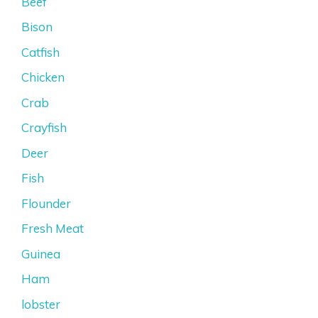
Beef
Bison
Catfish
Chicken
Crab
Crayfish
Deer
Fish
Flounder
Fresh Meat
Guinea
Ham
lobster