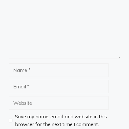
Name
Email
Website
Save my name, email, and website in this
browser for the next time I comment.