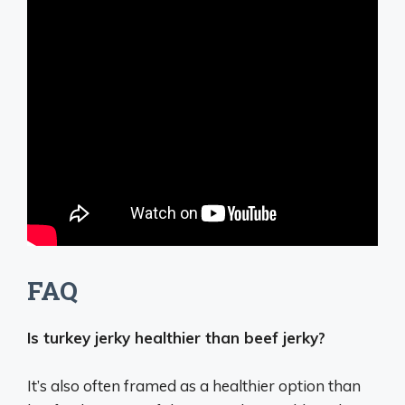
FAQ
Is turkey jerky healthier than beef jerky?
It’s also often framed as a healthier option than