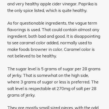
and very healthy apple cider vinegar. Paprika is
the only spice listed, which is quite healthy.
As for questionable ingredients, the vague term
flavorings is used. That could contain almost any
ingredient, both bad and good. It is disappointing
to see caramel color added, normally used to
make foods browner in color. Caramel color is
not believed to be healthy.
The sugar level is 5 grams of sugar per 28 grams
of jerky. That is somewhat on the high side,
where 3 grams of sugar or less is preferred. The
salt level is respectable at 270mg of salt per 28
grams of jerky.
They are mostly small sized pieces, with the odd