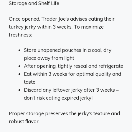
Storage and Shelf Life
Once opened, Trader Joe’s advises eating their
turkey jerky within 3 weeks. To maximize
freshness:
Store unopened pouches in a cool, dry
place away from light
After opening, tightly reseal and refrigerate
Eat within 3 weeks for optimal quality and
taste
Discard any leftover jerky after 3 weeks –
don’t risk eating expired jerky!
Proper storage preserves the jerky’s texture and
robust flavor.