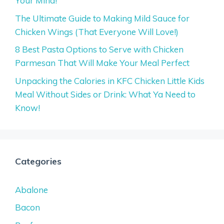
Your Mind!
The Ultimate Guide to Making Mild Sauce for
Chicken Wings (That Everyone Will Love!)
8 Best Pasta Options to Serve with Chicken
Parmesan That Will Make Your Meal Perfect
Unpacking the Calories in KFC Chicken Little Kids
Meal Without Sides or Drink: What Ya Need to
Know!
Categories
Abalone
Bacon