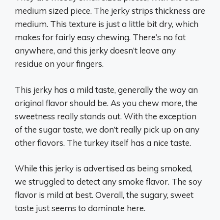
medium sized piece. The jerky strips thickness are
medium. This texture is just a little bit dry, which
makes for fairly easy chewing. There’s no fat
anywhere, and this jerky doesn’t leave any
residue on your fingers.
This jerky has a mild taste, generally the way an
original flavor should be. As you chew more, the
sweetness really stands out. With the exception
of the sugar taste, we don’t really pick up on any
other flavors. The turkey itself has a nice taste.
While this jerky is advertised as being smoked,
we struggled to detect any smoke flavor. The soy
flavor is mild at best. Overall, the sugary, sweet
taste just seems to dominate here.