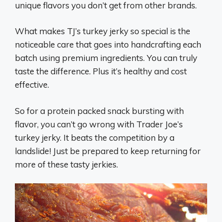
unique flavors you don’t get from other brands.
What makes TJ’s turkey jerky so special is the
noticeable care that goes into handcrafting each
batch using premium ingredients. You can truly
taste the difference. Plus it’s healthy and cost
effective.
So for a protein packed snack bursting with
flavor, you can’t go wrong with Trader Joe’s
turkey jerky. It beats the competition by a
landslide! Just be prepared to keep returning for
more of these tasty jerkies.