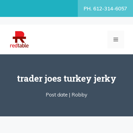
Skip
PH. 612-314-6057
to
content
MENU
trader joes turkey jerky
Post date |
Robby