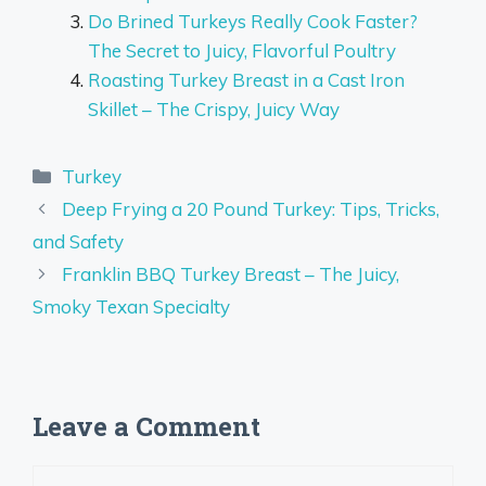
Do Brined Turkeys Really Cook Faster?
The Secret to Juicy, Flavorful Poultry
Roasting Turkey Breast in a Cast Iron
Skillet – The Crispy, Juicy Way
Categories
Turkey
Deep Frying a 20 Pound Turkey: Tips, Tricks,
and Safety
Franklin BBQ Turkey Breast – The Juicy,
Smoky Texan Specialty
Leave a Comment
Comment