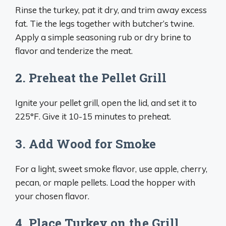
Rinse the turkey, pat it dry, and trim away excess
fat. Tie the legs together with butcher’s twine.
Apply a simple seasoning rub or dry brine to
flavor and tenderize the meat.
2. Preheat the Pellet Grill
Ignite your pellet grill, open the lid, and set it to
225°F. Give it 10-15 minutes to preheat.
3. Add Wood for Smoke
For a light, sweet smoke flavor, use apple, cherry,
pecan, or maple pellets. Load the hopper with
your chosen flavor.
4. Place Turkey on the Grill