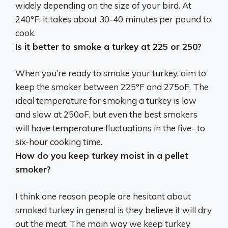
widely depending on the size of your bird.
At
240°F, it takes about 30-40 minutes per pound to
cook
.
Is it better to smoke a turkey at 225 or 250?
When you’re ready to smoke your turkey, aim to
keep the smoker
between 225°F and 275oF
. The
ideal temperature for smoking a turkey is low
and slow at 250oF, but even the best smokers
will have temperature fluctuations in the five- to
six-hour cooking time.
How do you keep turkey moist in a pellet
smoker?
I think one reason people are hesitant about
smoked turkey in general is they believe it will dry
out the meat. The main way we keep turkey