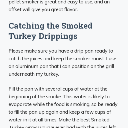
pellet smoker is great and easy to use, and an
offset will give you great flavor.
Catching the Smoked
Turkey Drippings
Please make sure you have a drip pan ready to
catch the juices and keep the smoker moist. I use
an aluminum pan that I can position on the grill
underneath my turkey.
Fill the pan with several cups of water at the
beginning of the smoke. This water is likely to
evaporate while the food is smoking, so be ready
to fill the pan up again and keep a few cups of
water in it at all times. Make the best Smoked
Turkey Gravy you’ve ever had with the juices left