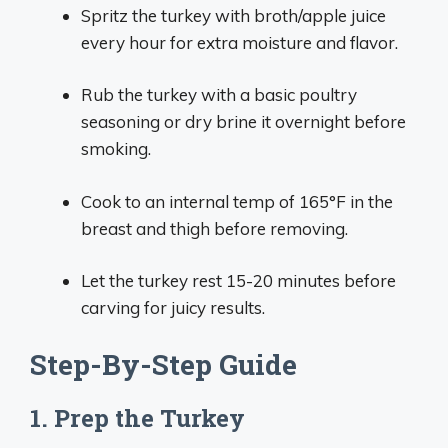
Spritz the turkey with broth/apple juice
every hour for extra moisture and flavor.
Rub the turkey with a basic poultry
seasoning or dry brine it overnight before
smoking.
Cook to an internal temp of 165°F in the
breast and thigh before removing.
Let the turkey rest 15-20 minutes before
carving for juicy results.
Step-By-Step Guide
1. Prep the Turkey