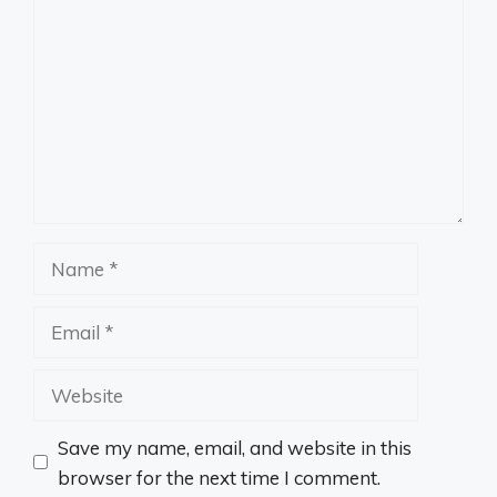
Name
Email
Website
Save my name, email, and website in this
browser for the next time I comment.