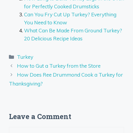
for Perfectly Cooked Drumsticks
Can You Fry Cut Up Turkey? Everything
You Need to Know
What Can Be Made From Ground Turkey?
20 Delicious Recipe Ideas
Categories
Turkey
How to Gut a Turkey from the Store
How Does Ree Drummond Cook a Turkey for
Thanksgiving?
Leave a Comment
Comment