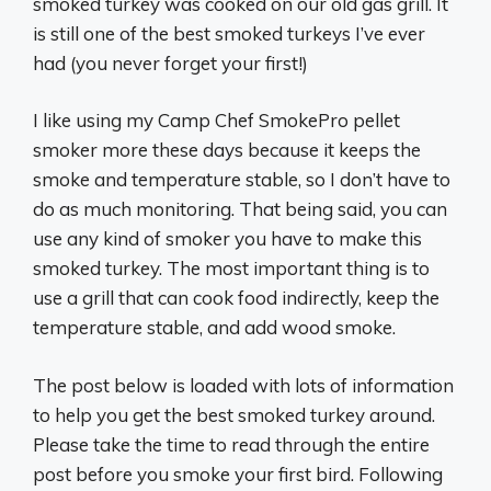
smoked turkey was cooked on our old gas grill. It
is still one of the best smoked turkeys I’ve ever
had (you never forget your first!)
I like using my Camp Chef SmokePro pellet
smoker more these days because it keeps the
smoke and temperature stable, so I don’t have to
do as much monitoring. That being said, you can
use any kind of smoker you have to make this
smoked turkey. The most important thing is to
use a grill that can cook food indirectly, keep the
temperature stable, and add wood smoke.
The post below is loaded with lots of information
to help you get the best smoked turkey around.
Please take the time to read through the entire
post before you smoke your first bird. Following