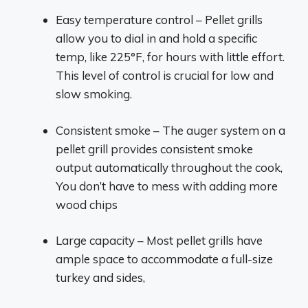
Easy temperature control – Pellet grills
allow you to dial in and hold a specific
temp, like 225°F, for hours with little effort.
This level of control is crucial for low and
slow smoking.
Consistent smoke – The auger system on a
pellet grill provides consistent smoke
output automatically throughout the cook,
You don’t have to mess with adding more
wood chips
Large capacity – Most pellet grills have
ample space to accommodate a full-size
turkey and sides,