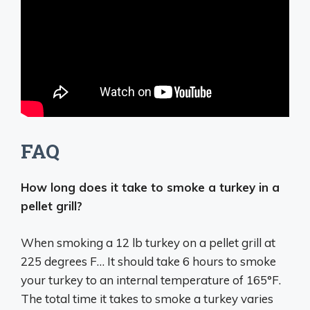
FAQ
How long does it take to smoke a turkey in a
pellet grill?
When smoking a 12 lb turkey on a pellet grill at
225 degrees F… It should take 6 hours to smoke
your turkey to an internal temperature of 165°F.
The total time it takes to smoke a turkey varies