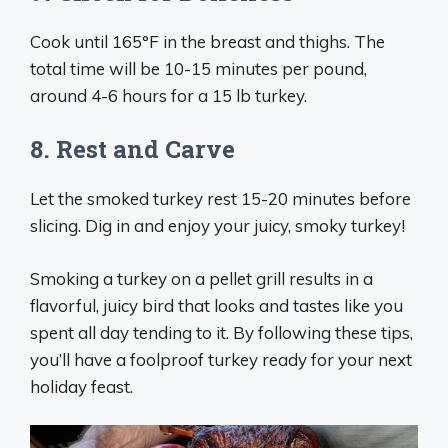
Cook until 165°F in the breast and thighs. The
total time will be 10-15 minutes per pound,
around 4-6 hours for a 15 lb turkey.
8. Rest and Carve
Let the smoked turkey rest 15-20 minutes before
slicing. Dig in and enjoy your juicy, smoky turkey!
Smoking a turkey on a pellet grill results in a
flavorful, juicy bird that looks and tastes like you
spent all day tending to it. By following these tips,
you’ll have a foolproof turkey ready for your next
holiday feast.