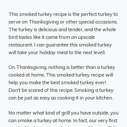
This smoked turkey recipe is the perfect turkey to
serve on Thanksgiving or other special occasions.
The turkey is delicious and tender, and the whole
bird tastes like it came from an upscale
restaurant. I can guarantee this smoked turkey
will take your holiday meal to the next level!.
On Thanksgiving, nothing is better than a turkey
cooked at home. This smoked turkey recipe will
help you make the best smoked turkey ever!
Don’t be scared of this recipe. Smoking a turkey
can be just as easy as cooking it in your kitchen.
No matter what kind of grill you have outside, you
can smoke a turkey at home. In fact, our very first