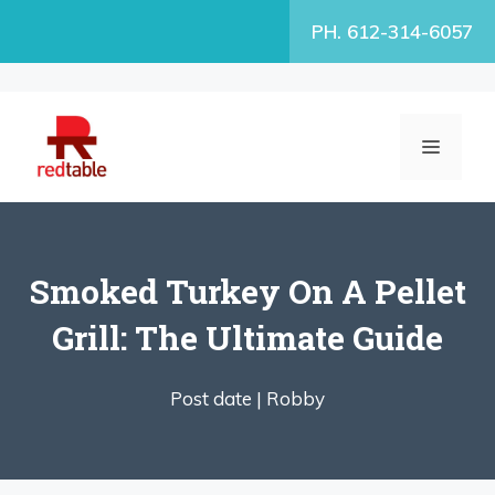
Skip
PH. 612-314-6057
to
content
MENU
Smoked Turkey On A Pellet
Grill: The Ultimate Guide
Post date |
Robby