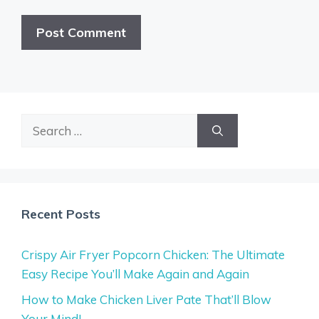
Search
for:
Recent Posts
Crispy Air Fryer Popcorn Chicken: The Ultimate
Easy Recipe You’ll Make Again and Again
How to Make Chicken Liver Pate That’ll Blow
Your Mind!