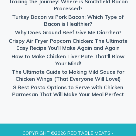
Tracing the Journey: Where is Smithfield Bacon
Processed?
Turkey Bacon vs Pork Bacon: Which Type of
Bacon is Healthier?
Why Does Ground Beef Give Me Diarrhea?
Crispy Air Fryer Popcorn Chicken: The Ultimate
Easy Recipe You’ll Make Again and Again
How to Make Chicken Liver Pate That’ll Blow
Your Mind!
The Ultimate Guide to Making Mild Sauce for
Chicken Wings (That Everyone Will Love!)
8 Best Pasta Options to Serve with Chicken
Parmesan That Will Make Your Meal Perfect
COPYRIGHT ©2026 RED TABLE MEATS -