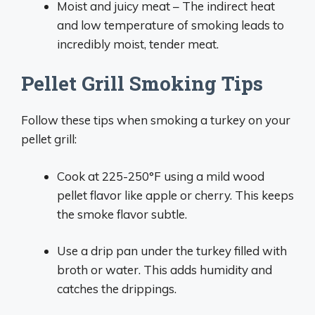
Moist and juicy meat – The indirect heat
and low temperature of smoking leads to
incredibly moist, tender meat.
Pellet Grill Smoking Tips
Follow these tips when smoking a turkey on your
pellet grill:
Cook at 225-250°F using a mild wood
pellet flavor like apple or cherry. This keeps
the smoke flavor subtle.
Use a drip pan under the turkey filled with
broth or water. This adds humidity and
catches the drippings.