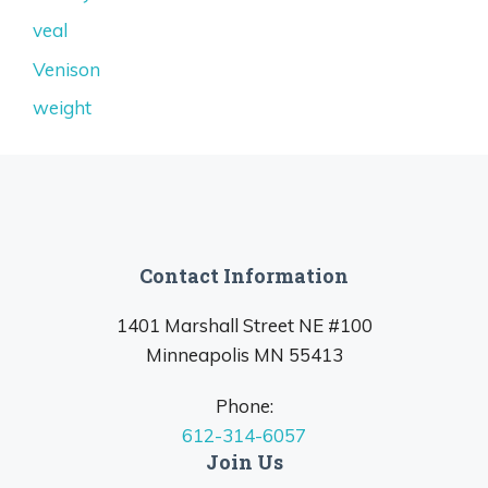
veal
Venison
weight
Contact Information
1401 Marshall Street NE #100
Minneapolis MN 55413
Phone:
612-314-6057
Join Us