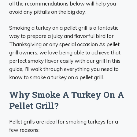
all the recommendations below will help you
avoid any pitfalls on the big day.
Smoking a turkey on a pellet grill is a fantastic
way to prepare a juicy and flavorful bird for
Thanksgiving or any special occasion As pellet
grill owners, we love being able to achieve that
perfect smoky flavor easily with our grill In this
guide, I’ll walk through everything you need to
know to smoke a turkey on a pellet grill.
Why Smoke A Turkey On A
Pellet Grill?
Pellet grills are ideal for smoking turkeys for a
few reasons: