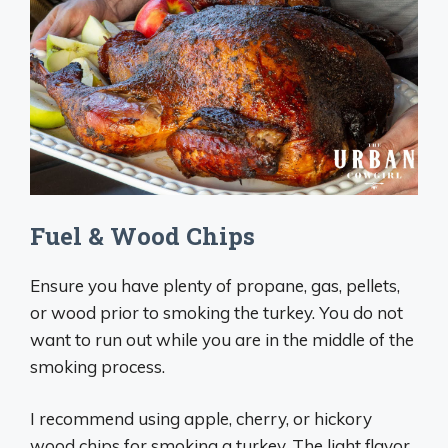
Fuel & Wood Chips
Ensure you have plenty of propane, gas, pellets,
or wood prior to smoking the turkey. You do not
want to run out while you are in the middle of the
smoking process.
I recommend using apple, cherry, or hickory
wood chips for smoking a turkey. The light flavor