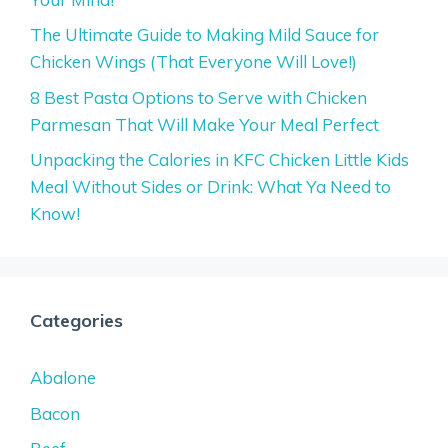
The Ultimate Guide to Making Mild Sauce for
Chicken Wings (That Everyone Will Love!)
8 Best Pasta Options to Serve with Chicken
Parmesan That Will Make Your Meal Perfect
Unpacking the Calories in KFC Chicken Little Kids
Meal Without Sides or Drink: What Ya Need to
Know!
Categories
Abalone
Bacon