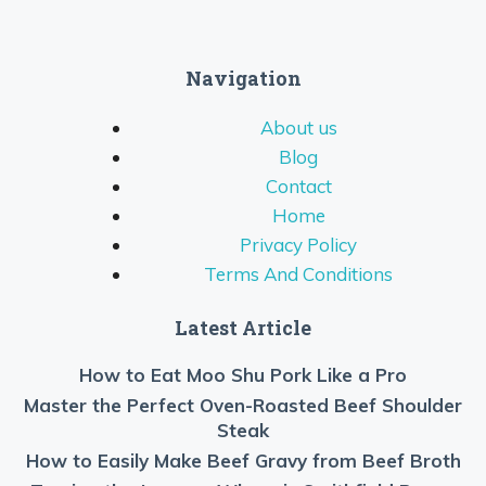
Navigation
About us
Blog
Contact
Home
Privacy Policy
Terms And Conditions
Latest Article
How to Eat Moo Shu Pork Like a Pro
Master the Perfect Oven-Roasted Beef Shoulder
Steak
How to Easily Make Beef Gravy from Beef Broth