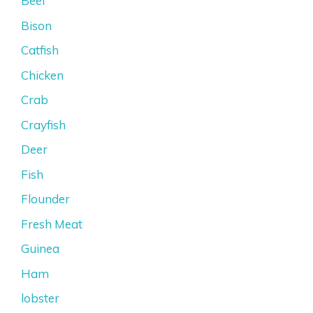
Beef
Bison
Catfish
Chicken
Crab
Crayfish
Deer
Fish
Flounder
Fresh Meat
Guinea
Ham
lobster