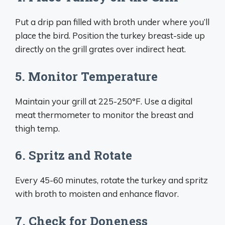
Put a drip pan filled with broth under where you’ll
place the bird. Position the turkey breast-side up
directly on the grill grates over indirect heat.
5. Monitor Temperature
Maintain your grill at 225-250°F. Use a digital
meat thermometer to monitor the breast and
thigh temp.
6. Spritz and Rotate
Every 45-60 minutes, rotate the turkey and spritz
with broth to moisten and enhance flavor.
7. Check for Doneness