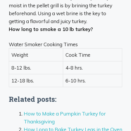
moist in the pellet grill is by
brining the turkey
beforehand
. Using a wet brine is the key to
getting a flavorful and juicy turkey.
How long to smoke a 10 lb turkey?
Water Smoker Cooking Times
Weight
Cook Time
8-12 lbs.
4-8 hrs.
12-18 lbs.
6-10 hrs.
Related posts:
How to Make a Pumpkin Turkey for
Thanksgiving
How Long to Bake Turkey Legs in the Oven