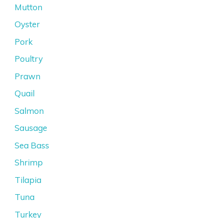
Mutton
Oyster
Pork
Poultry
Prawn
Quail
Salmon
Sausage
Sea Bass
Shrimp
Tilapia
Tuna
Turkey