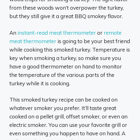
from these woods won’t overpower the turkey,
but they still give it a great BBQ smokey flavor.
An
instant-read meat thermometer
or
remote
meat thermometer
is going to be your best friend
while cooking this smoked turkey. Temperature is
key when smoking a turkey, so make sure you
have a good thermometer on hand to monitor
the temperature of the various parts of the
turkey while it is cooking.
This smoked turkey recipe can be cooked on
whatever smoker you prefer. It’ll taste great
cooked on a pellet grill, offset smoker, or even an
electric smoker. You can use your favorite grill or
even something you happen to have on hand. A