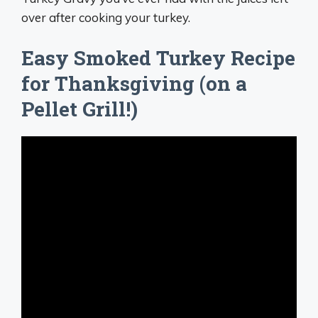
over after cooking your turkey.
Easy Smoked Turkey Recipe
for Thanksgiving (on a
Pellet Grill!)