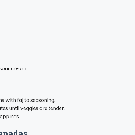
 sour cream
s with fajita seasoning.
tes until veggies are tender.
toppings.
panadas