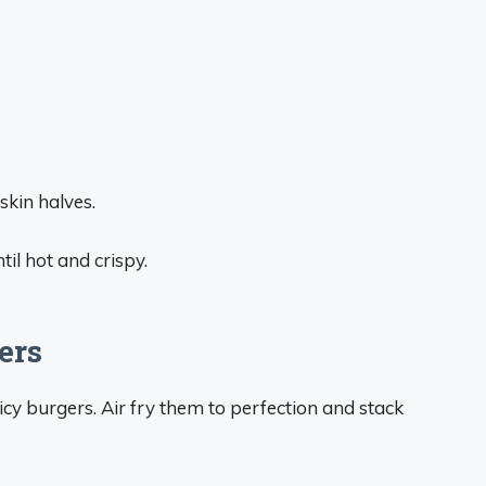
kin halves.
til hot and crispy.
ers
icy burgers. Air fry them to perfection and stack