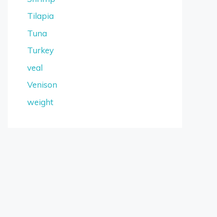
Tilapia
Tuna
Turkey
veal
Venison
weight