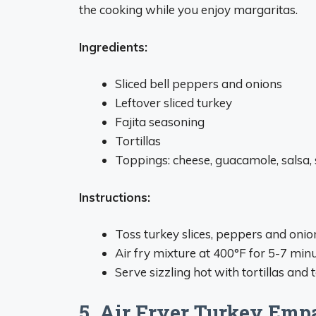
the cooking while you enjoy margaritas.
Ingredients:
Sliced bell peppers and onions
Leftover sliced turkey
Fajita seasoning
Tortillas
Toppings: cheese, guacamole, salsa,
Instructions:
Toss turkey slices, peppers and onion
Air fry mixture at 400°F for 5-7 minu
Serve sizzling hot with tortillas and 
5. Air Fryer Turkey Em