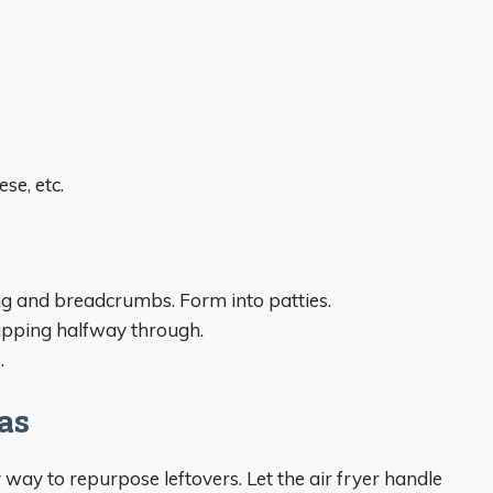
se, etc.
gg and breadcrumbs. Form into patties.
flipping halfway through.
.
tas
y way to repurpose leftovers. Let the air fryer handle