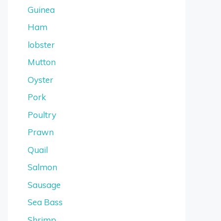
Guinea
Ham
lobster
Mutton
Oyster
Pork
Poultry
Prawn
Quail
Salmon
Sausage
Sea Bass
Shrimp