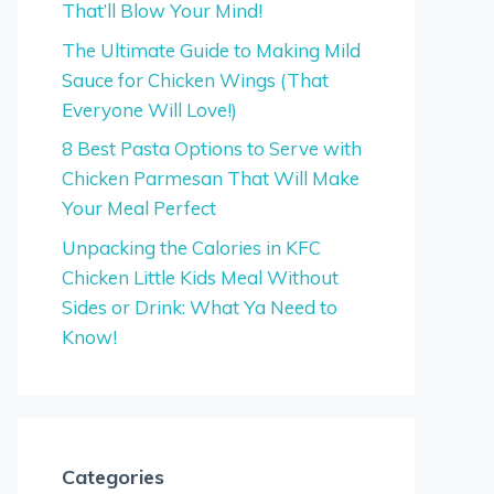
That’ll Blow Your Mind!
The Ultimate Guide to Making Mild
Sauce for Chicken Wings (That
Everyone Will Love!)
8 Best Pasta Options to Serve with
Chicken Parmesan That Will Make
Your Meal Perfect
Unpacking the Calories in KFC
Chicken Little Kids Meal Without
Sides or Drink: What Ya Need to
Know!
Categories