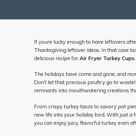
If youre lucky enough to have leftovers af
Thanksgiving leftover ideas. In that case l
delicious recipe for
Air Fryer Turkey Cups
The holidays have come and gone, and now yo
Don’t let that precious poultry go to waste!
remnants into mouthwatering creations that
From crispy turkey tacos to savory pot pies,
new life into your holiday bird. With just a
you can enjoy juicy, flavorful turkey even a