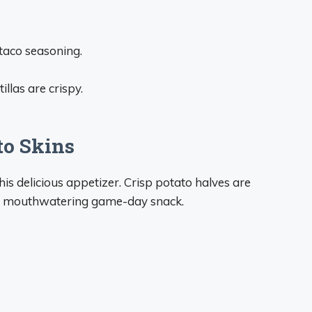
taco seasoning.
illas are crispy.
to Skins
this delicious appetizer. Crisp potato halves are
r a mouthwatering game-day snack.