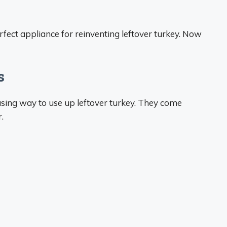
perfect appliance for reinventing leftover turkey. Now
s
sing way to use up leftover turkey. They come
.