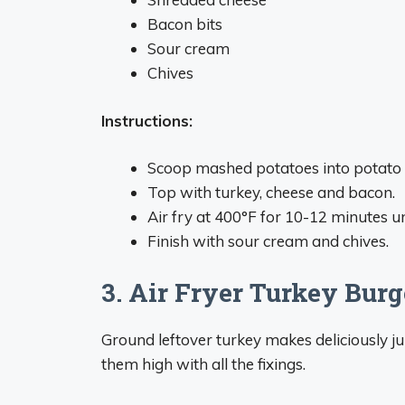
Bacon bits
Sour cream
Chives
Instructions:
Scoop mashed potatoes into potato s
Top with turkey, cheese and bacon.
Air fry at 400°F for 10-12 minutes un
Finish with sour cream and chives.
3. Air Fryer Turkey Burg
Ground leftover turkey makes deliciously ju
them high with all the fixings.