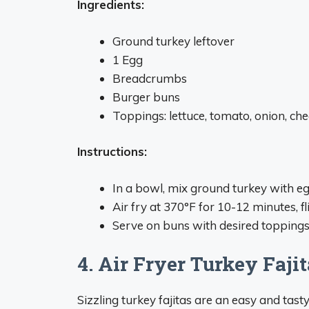
Ingredients:
Ground turkey leftover
1 Egg
Breadcrumbs
Burger buns
Toppings: lettuce, tomato, onion, chee
Instructions:
In a bowl, mix ground turkey with e
Air fry at 370°F for 10-12 minutes, 
Serve on buns with desired toppings
4. Air Fryer Turkey Faji
Sizzling turkey fajitas are an easy and tast