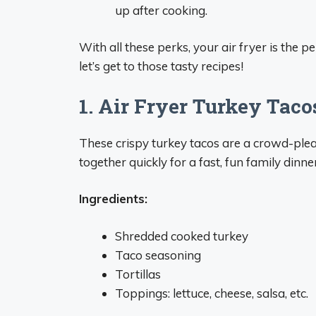
up after cooking.
With all these perks, your air fryer is the 
let’s get to those tasty recipes!
1. Air Fryer Turkey Taco
These crispy turkey tacos are a crowd-plea
together quickly for a fast, fun family dinner
Ingredients:
Shredded cooked turkey
Taco seasoning
Tortillas
Toppings: lettuce, cheese, salsa, etc.