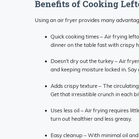
Benefits of Cooking Left
Using an air fryer provides many advantag
Quick cooking times – Air frying left
dinner on the table fast with crispy h
Doesn’t dry out the turkey – Air fryer
and keeping moisture locked in. Say
Adds crispy texture – The circulating 
Get that irresistible crunch in each bi
Uses less oil – Air frying requires lit
turn out healthier and less greasy.
Easy cleanup – With minimal oil and 