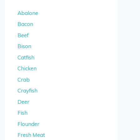
Abalone
Bacon
Beef
Bison
Catfish
Chicken
Crab
Crayfish
Deer
Fish
Flounder
Fresh Meat