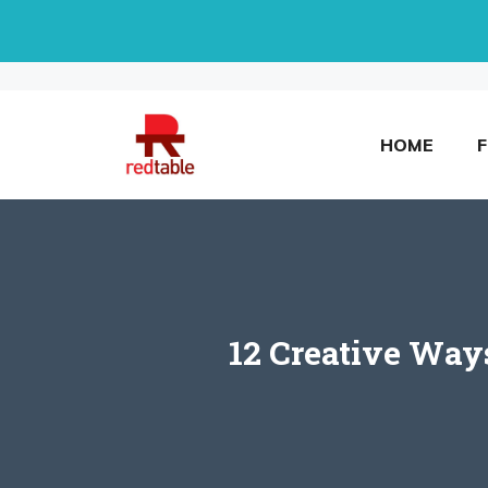
Skip
to
content
HOME
12 Creative Way