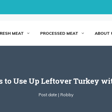
FRESH MEAT
PROCESSED MEAT
ABOUT 
s to Use Up Leftover Turkey wit
Post date |
Robby