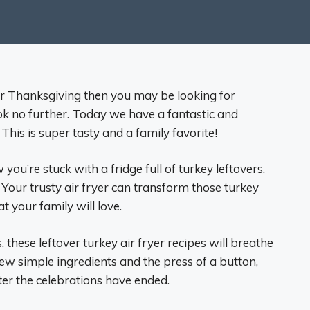
ter Thanksgiving then you may be looking for
ook no further. Today we have a fantastic and
. This is super tasty and a family favorite!
u’re stuck with a fridge full of turkey leftovers.
 Your trusty air fryer can transform those turkey
 your family will love.
 these leftover turkey air fryer recipes will breathe
 few simple ingredients and the press of a button,
fter the celebrations have ended.