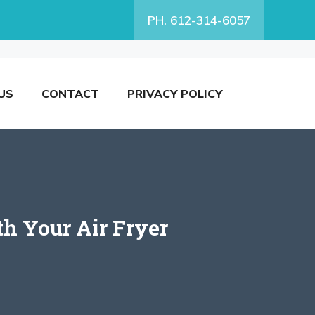
PH. 612-314-6057
US
CONTACT
PRIVACY POLICY
h Your Air Fryer