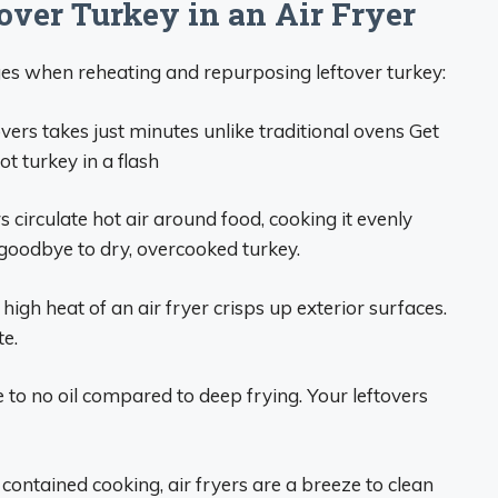
over Turkey in an Air Fryer
es when reheating and repurposing leftover turkey:
overs takes just minutes unlike traditional ovens Get
ot turkey in a flash
s circulate hot air around food, cooking it evenly
 goodbye to dry, overcooked turkey.
high heat of an air fryer crisps up exterior surfaces.
te.
tle to no oil compared to deep frying. Your leftovers
contained cooking, air fryers are a breeze to clean