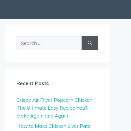
Search
for:
Recent Posts
Crispy Air Fryer Popcorn Chicken:
The Ultimate Easy Recipe You’ll
Make Again and Again
How to Make Chicken Liver Pate