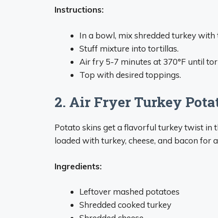
Instructions:
In a bowl, mix shredded turkey with 
Stuff mixture into tortillas.
Air fry 5-7 minutes at 370°F until tort
Top with desired toppings.
2. Air Fryer Turkey Pota
Potato skins get a flavorful turkey twist in 
loaded with turkey, cheese, and bacon fo
Ingredients:
Leftover mashed potatoes
Shredded cooked turkey
Shredded cheese