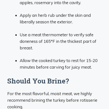
apples, rosemary into the cavity.
Apply an herb rub under the skin and
liberally season the exterior.
Use a meat thermometer to verify safe
doneness of 165°F in the thickest part of
breast.
Allow the cooked turkey to rest for 15-20
minutes before carving for juicy meat.
Should You Brine?
For the most flavorful, moist meat, we highly
recommend brining the turkey before rotisserie
cooking.