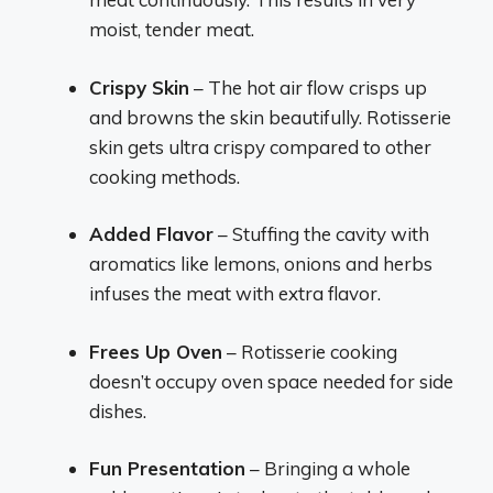
moist, tender meat.
Crispy Skin
– The hot air flow crisps up
and browns the skin beautifully. Rotisserie
skin gets ultra crispy compared to other
cooking methods.
Added Flavor
– Stuffing the cavity with
aromatics like lemons, onions and herbs
infuses the meat with extra flavor.
Frees Up Oven
– Rotisserie cooking
doesn’t occupy oven space needed for side
dishes.
Fun Presentation
– Bringing a whole