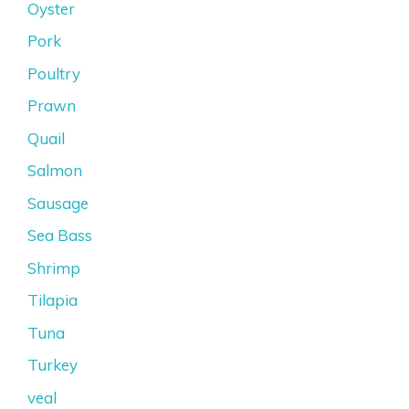
Oyster
Pork
Poultry
Prawn
Quail
Salmon
Sausage
Sea Bass
Shrimp
Tilapia
Tuna
Turkey
veal