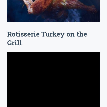
Rotisserie Turkey on the
Grill