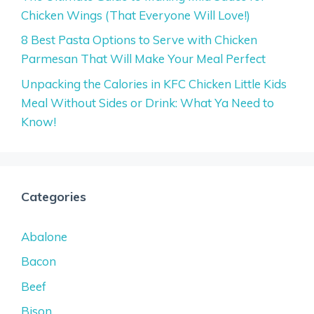
Chicken Wings (That Everyone Will Love!)
8 Best Pasta Options to Serve with Chicken
Parmesan That Will Make Your Meal Perfect
Unpacking the Calories in KFC Chicken Little Kids
Meal Without Sides or Drink: What Ya Need to
Know!
Categories
Abalone
Bacon
Beef
Bison