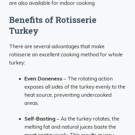
are also available for indoor cooking
Benefits of Rotisserie
Turkey
There are several advantages that make
rotisserie an excellent cooking method for whole
turkey:
Even Doneness
– The rotating action
exposes all sides of the turkey evenly to the
heat source, preventing undercooked
areas.
Self-Basting
– As the turkey rotates, the
melting fat and natural juices baste the
meat continuously. This results in very