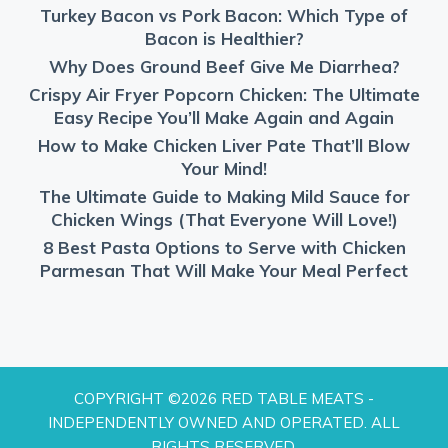
Turkey Bacon vs Pork Bacon: Which Type of
Bacon is Healthier?
Why Does Ground Beef Give Me Diarrhea?
Crispy Air Fryer Popcorn Chicken: The Ultimate
Easy Recipe You’ll Make Again and Again
How to Make Chicken Liver Pate That’ll Blow
Your Mind!
The Ultimate Guide to Making Mild Sauce for
Chicken Wings (That Everyone Will Love!)
8 Best Pasta Options to Serve with Chicken
Parmesan That Will Make Your Meal Perfect
COPYRIGHT ©2026 RED TABLE MEATS -
INDEPENDENTLY OWNED AND OPERATED. ALL
RIGHTS RESERVED.