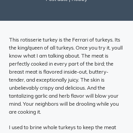
This rotisserie turkey is the Ferrari of turkeys. Its
the king/queen of all turkeys. Once you try it, youll
know what I am talking about. The meat is
perfectly cooked in every part of the bird; the
breast meat is flavored inside-out, buttery-
tender, and exceptionally juicy. The skin is
unbelievably crispy and delicious. And the
tantalizing garlic and herb flavor will blow your
mind. Your neighbors will be drooling while you
are cooking it.
I used to brine whole turkeys to keep the meat