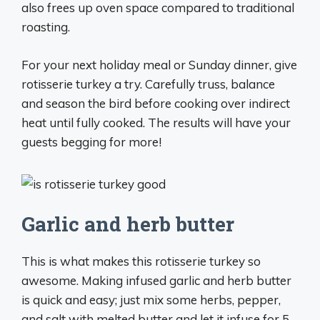
also frees up oven space compared to traditional
roasting.
For your next holiday meal or Sunday dinner, give
rotisserie turkey a try. Carefully truss, balance
and season the bird before cooking over indirect
heat until fully cooked. The results will have your
guests begging for more!
Garlic and herb butter
This is what makes this rotisserie turkey so
awesome. Making infused garlic and herb butter
is quick and easy; just mix some herbs, pepper,
and salt with melted butter and let it infuse for 5