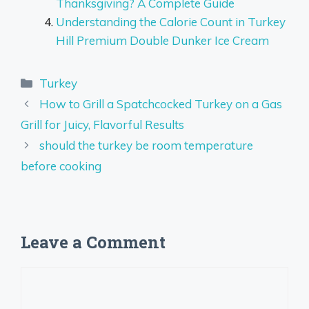
Thanksgiving? A Complete Guide
Understanding the Calorie Count in Turkey
Hill Premium Double Dunker Ice Cream
Categories
Turkey
How to Grill a Spatchcocked Turkey on a Gas
Grill for Juicy, Flavorful Results
should the turkey be room temperature
before cooking
Leave a Comment
Comment