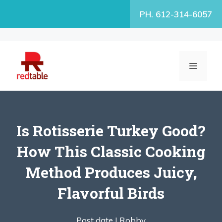
Skip
PH. 612-314-6057
to
content
MENU
Is Rotisserie Turkey Good?
How This Classic Cooking
Method Produces Juicy,
Flavorful Birds
Post date |
Robby