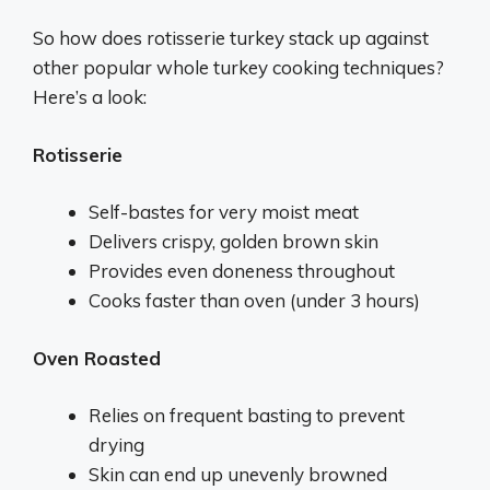
So how does rotisserie turkey stack up against
other popular whole turkey cooking techniques?
Here’s a look:
Rotisserie
Self-bastes for very moist meat
Delivers crispy, golden brown skin
Provides even doneness throughout
Cooks faster than oven (under 3 hours)
Oven Roasted
Relies on frequent basting to prevent
drying
Skin can end up unevenly browned