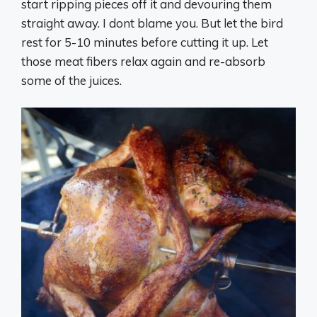
start ripping pieces off it and devouring them
straight away. I dont blame you. But let the bird
rest for 5-10 minutes before cutting it up. Let
those meat fibers relax again and re-absorb
some of the juices.