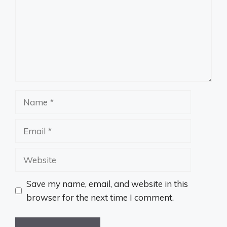
Name
Email
Website
Save my name, email, and website in this
browser for the next time I comment.