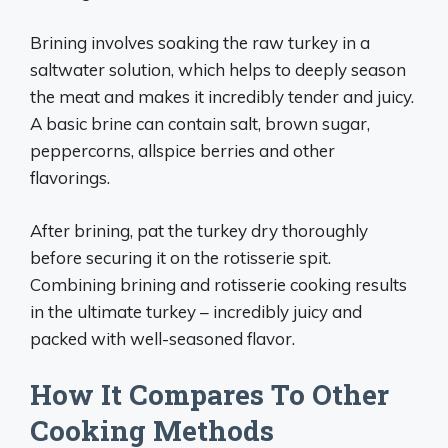
Brining involves soaking the raw turkey in a
saltwater solution, which helps to deeply season
the meat and makes it incredibly tender and juicy.
A basic brine can contain salt, brown sugar,
peppercorns, allspice berries and other
flavorings.
After brining, pat the turkey dry thoroughly
before securing it on the rotisserie spit.
Combining brining and rotisserie cooking results
in the ultimate turkey – incredibly juicy and
packed with well-seasoned flavor.
How It Compares To Other
Cooking Methods