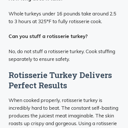
Whole turkeys under 16 pounds take around 2.5
to 3 hours at 325°F to fully rotisserie cook.
Can you stuff a rotisserie turkey?
No, do not stuff a rotisserie turkey. Cook stuffing
separately to ensure safety.
Rotisserie Turkey Delivers
Perfect Results
When cooked properly, rotisserie turkey is
incredibly hard to beat. The constant self-basting
produces the juiciest meat imaginable. The skin
roasts up crispy and gorgeous. Using a rotisserie