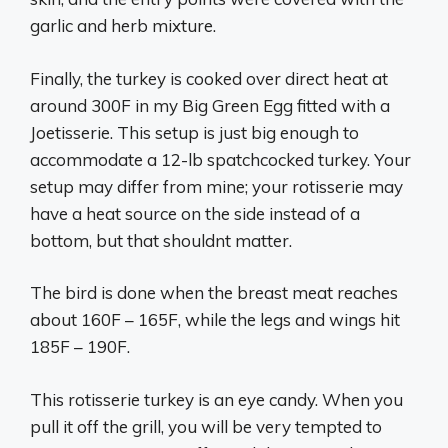
garlic and herb mixture.
Finally, the turkey is cooked over direct heat at
around 300F in my Big Green Egg fitted with a
Joetisserie. This setup is just big enough to
accommodate a 12-lb spatchcocked turkey. Your
setup may differ from mine; your rotisserie may
have a heat source on the side instead of a
bottom, but that shouldnt matter.
The bird is done when the breast meat reaches
about 160F – 165F, while the legs and wings hit
185F – 190F.
This rotisserie turkey is an eye candy. When you
pull it off the grill, you will be very tempted to