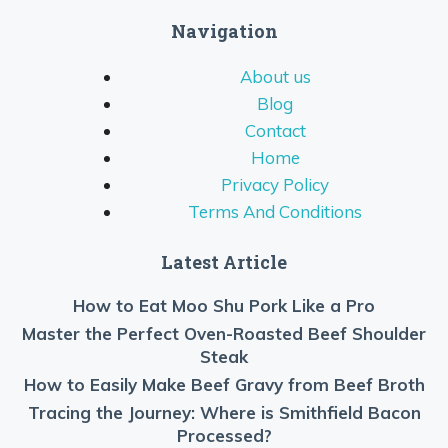
Navigation
About us
Blog
Contact
Home
Privacy Policy
Terms And Conditions
Latest Article
How to Eat Moo Shu Pork Like a Pro
Master the Perfect Oven-Roasted Beef Shoulder
Steak
How to Easily Make Beef Gravy from Beef Broth
Tracing the Journey: Where is Smithfield Bacon
Processed?