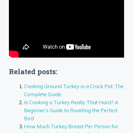
Related posts:
Cooking Ground Turkey in a Crock Pot: The
Complete Guide
Is Cooking a Turkey Really That Hard? A
Beginner’s Guide to Roasting the Perfect
Bird
How Much Turkey Breast Per Person for