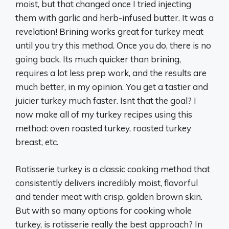
moist, but that changed once I tried injecting
them with garlic and herb-infused butter. It was a
revelation! Brining works great for turkey meat
until you try this method. Once you do, there is no
going back. Its much quicker than brining,
requires a lot less prep work, and the results are
much better, in my opinion. You get a tastier and
juicier turkey much faster. Isnt that the goal? I
now make all of my turkey recipes using this
method: oven roasted turkey, roasted turkey
breast, etc.
Rotisserie turkey is a classic cooking method that
consistently delivers incredibly moist, flavorful
and tender meat with crisp, golden brown skin.
But with so many options for cooking whole
turkey, is rotisserie really the best approach? In