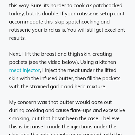
this way. Sure, its harder to cook a spatchcocked
turkey, but its doable. If your rotisserie setup cant
accommodate this, skip spatchcocking and
rotisserie your bird as is. You will still get excellent
results.
Next, I lift the breast and thigh skin, creating
pockets (see the video below). Using a kitchen
meat injector
, I inject the meat under the lifted
skin with the infused butter, then fill the pockets
with the strained garlic and herb mixture.
My concern was that butter would ooze out
during cooking and cause flare-ups and excessive
smoking, but that hasnt been the case. I believe
this is because I made the injections under the
skin, and the entry points were covered with the