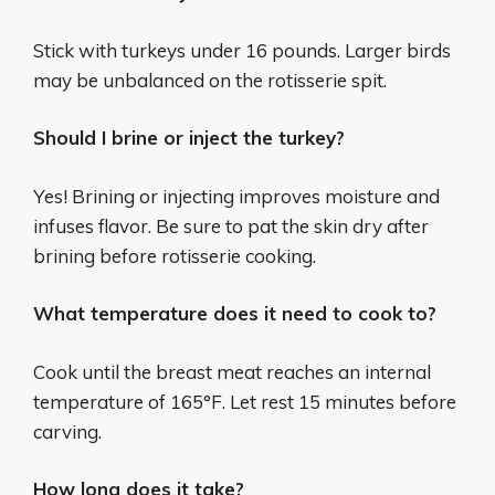
Stick with turkeys under 16 pounds. Larger birds
may be unbalanced on the rotisserie spit.
Should I brine or inject the turkey?
Yes! Brining or injecting improves moisture and
infuses flavor. Be sure to pat the skin dry after
brining before rotisserie cooking.
What temperature does it need to cook to?
Cook until the breast meat reaches an internal
temperature of 165°F. Let rest 15 minutes before
carving.
How long does it take?