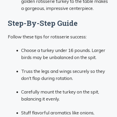
golden rotisserie turkey to the table makes
a gorgeous, impressive centerpiece.
Step-By-Step Guide
Follow these tips for rotisserie success:
Choose a turkey under 16 pounds. Larger
birds may be unbalanced on the spit.
Truss the legs and wings securely so they
don’t flop during rotation.
Carefully mount the turkey on the spit,
balancing it evenly.
Stuff flavorful aromatics like onions,