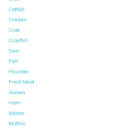
Catfish
Chicken
Crab
Crayfish
Deer
Fish
Flounder
Fresh Meat
Guinea
Ham
lobster
Mutton