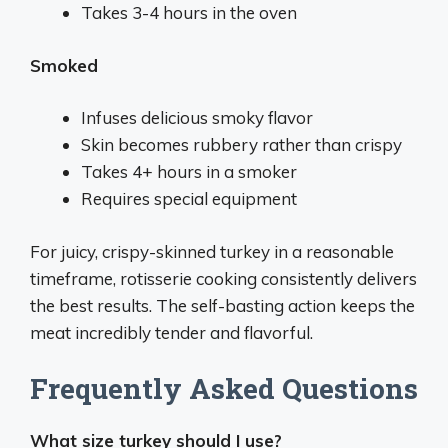
Takes 3-4 hours in the oven
Smoked
Infuses delicious smoky flavor
Skin becomes rubbery rather than crispy
Takes 4+ hours in a smoker
Requires special equipment
For juicy, crispy-skinned turkey in a reasonable
timeframe, rotisserie cooking consistently delivers
the best results. The self-basting action keeps the
meat incredibly tender and flavorful.
Frequently Asked Questions
What size turkey should I use?