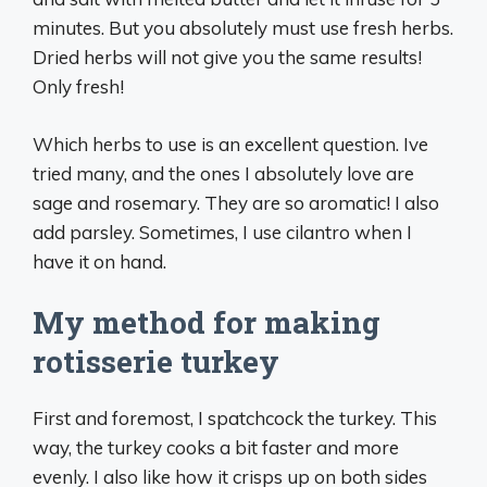
minutes. But you absolutely must use fresh herbs.
Dried herbs will not give you the same results!
Only fresh!
Which herbs to use is an excellent question. Ive
tried many, and the ones I absolutely love are
sage and rosemary. They are so aromatic! I also
add parsley. Sometimes, I use cilantro when I
have it on hand.
My method for making
rotisserie turkey
First and foremost, I spatchcock the turkey. This
way, the turkey cooks a bit faster and more
evenly. I also like how it crisps up on both sides