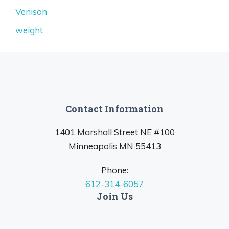
Venison
weight
Contact Information
1401 Marshall Street NE #100
Minneapolis MN 55413
Phone:
612-314-6057
Join Us