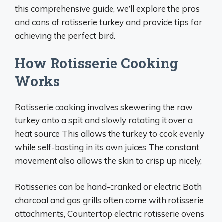
this comprehensive guide, we’ll explore the pros
and cons of rotisserie turkey and provide tips for
achieving the perfect bird.
How Rotisserie Cooking
Works
Rotisserie cooking involves skewering the raw
turkey onto a spit and slowly rotating it over a
heat source This allows the turkey to cook evenly
while self-basting in its own juices The constant
movement also allows the skin to crisp up nicely,
Rotisseries can be hand-cranked or electric Both
charcoal and gas grills often come with rotisserie
attachments, Countertop electric rotisserie ovens