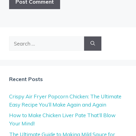
Search
for:
Recent Posts
Crispy Air Fryer Popcorn Chicken: The Ultimate
Easy Recipe You’ll Make Again and Again
How to Make Chicken Liver Pate That’ll Blow
Your Mind!
The Ultimate Guide to Making Mild Sauce for