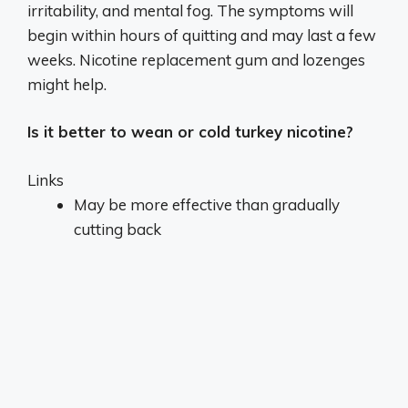
irritability, and mental fog. The symptoms will
begin within hours of quitting and may last a few
weeks. Nicotine replacement gum and lozenges
might help.
Is it better to wean or cold turkey nicotine?
Links
May be more effective than gradually
cutting back