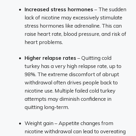
Increased stress hormones
– The sudden
lack of nicotine may excessively stimulate
stress hormones like adrenaline. This can
raise heart rate, blood pressure, and risk of
heart problems.
Higher relapse rates
– Quitting cold
turkey has a very high relapse rate, up to
98%. The extreme discomfort of abrupt
withdrawal often drives people back to
nicotine use. Multiple failed cold turkey
attempts may diminish confidence in
quitting long-term.
Weight gain – Appetite changes from
nicotine withdrawal can lead to overeating