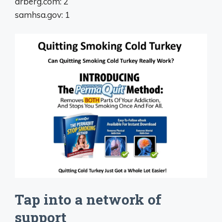
drberg.com: 2
samhsa.gov: 1
Tap into a network of
support