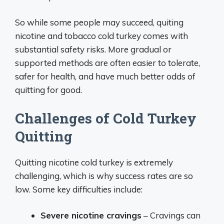
So while some people may succeed, quiting
nicotine and tobacco cold turkey comes with
substantial safety risks. More gradual or
supported methods are often easier to tolerate,
safer for health, and have much better odds of
quitting for good.
Challenges of Cold Turkey
Quitting
Quitting nicotine cold turkey is extremely
challenging, which is why success rates are so
low. Some key difficulties include:
Severe nicotine cravings
– Cravings can