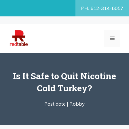
Skip
PH. 612-314-6057
to
content
MENU
Is It Safe to Quit Nicotine
Cold Turkey?
Post date |
Robby