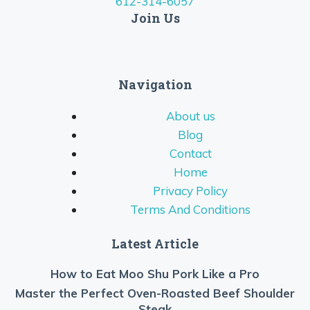
612-314-6057
Join Us
Navigation
About us
Blog
Contact
Home
Privacy Policy
Terms And Conditions
Latest Article
How to Eat Moo Shu Pork Like a Pro
Master the Perfect Oven-Roasted Beef Shoulder
Steak