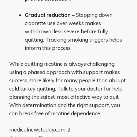
Gradual reduction
– Stepping down
cigarette use over weeks makes
withdrawal less severe before fully
quitting. Tracking smoking triggers helps
inform this process.
While quitting nicotine is always challenging,
using a phased approach with support makes
success more likely for many people than abrupt
cold turkey quitting. Talk to your doctor for help
planning the safest, most effective way to quit.
With determination and the right support, you
can break free of nicotine dependence.
medicalnewstoday.com: 2