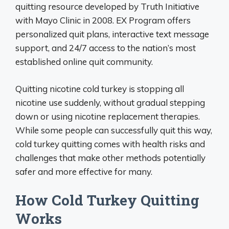
quitting resource developed by Truth Initiative
with Mayo Clinic in 2008. EX Program offers
personalized quit plans, interactive text message
support, and 24/7 access to the nation’s most
established online quit community.
Quitting nicotine cold turkey is stopping all
nicotine use suddenly, without gradual stepping
down or using nicotine replacement therapies.
While some people can successfully quit this way,
cold turkey quitting comes with health risks and
challenges that make other methods potentially
safer and more effective for many.
How Cold Turkey Quitting
Works