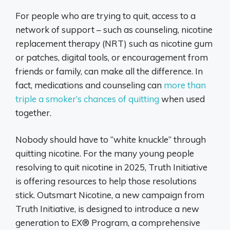
For people who are trying to quit, access to a
network of support – such as counseling, nicotine
replacement therapy (NRT) such as nicotine gum
or patches, digital tools, or encouragement from
friends or family, can make all the difference. In
fact, medications and counseling can
more than
triple a smoker’s chances of quitting
when used
together.
Nobody should have to “white knuckle” through
quitting nicotine. For the many young people
resolving to quit nicotine in 2025, Truth Initiative
is offering resources to help those resolutions
stick. Outsmart Nicotine, a new campaign from
Truth Initiative, is designed to introduce a new
generation to EX® Program, a comprehensive