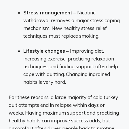
Stress management
– Nicotine
withdrawal removes a major stress coping
mechanism. New healthy stress relief
techniques must replace smoking.
Lifestyle changes
– Improving diet,
increasing exercise, practicing relaxation
techniques, and finding support often help
cope with quitting. Changing ingrained
habits is very hard.
For these reasons, a large majority of cold turkey
quit attempts end in relapse within days or
weeks. Having maximum support and practicing
healthy habits can improve success odds, but
discomfort often drives people back to nicotine