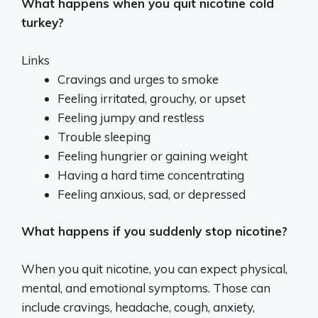
What happens when you quit nicotine cold
turkey?
Links
Cravings and urges to smoke
Feeling irritated, grouchy, or upset
Feeling jumpy and restless
Trouble sleeping
Feeling hungrier or gaining weight
Having a hard time concentrating
Feeling anxious, sad, or depressed
What happens if you suddenly stop nicotine?
When you quit nicotine, you can expect physical,
mental, and emotional symptoms. Those can
include cravings, headache, cough, anxiety,