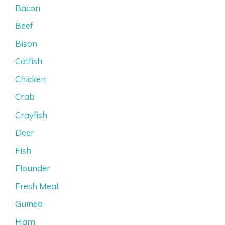
Bacon
Beef
Bison
Catfish
Chicken
Crab
Crayfish
Deer
Fish
Flounder
Fresh Meat
Guinea
Ham