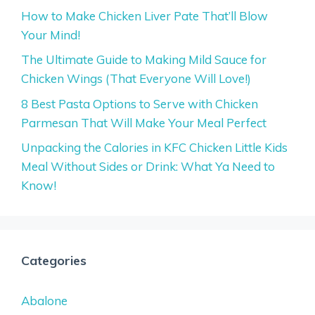
How to Make Chicken Liver Pate That’ll Blow
Your Mind!
The Ultimate Guide to Making Mild Sauce for
Chicken Wings (That Everyone Will Love!)
8 Best Pasta Options to Serve with Chicken
Parmesan That Will Make Your Meal Perfect
Unpacking the Calories in KFC Chicken Little Kids
Meal Without Sides or Drink: What Ya Need to
Know!
Categories
Abalone