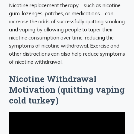
Nicotine replacement therapy – such as nicotine
gum, lozenges, patches, or medications – can
increase the odds of successfully quitting smoking
and vaping by allowing people to taper their
nicotine consumption over time, reducing the
symptoms of nicotine withdrawal. Exercise and
other distractions can also help reduce symptoms
of nicotine withdrawal.
Nicotine Withdrawal
Motivation (quitting vaping
cold turkey)