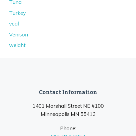
Tuna
Turkey
veal
Venison
weight
Contact Information
1401 Marshall Street NE #100
Minneapolis MN 55413
Phone: