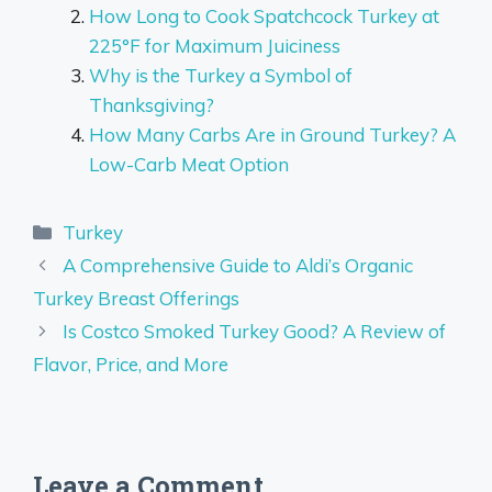
How Long to Cook Spatchcock Turkey at
225°F for Maximum Juiciness
Why is the Turkey a Symbol of
Thanksgiving?
How Many Carbs Are in Ground Turkey? A
Low-Carb Meat Option
Categories
Turkey
A Comprehensive Guide to Aldi’s Organic
Turkey Breast Offerings
Is Costco Smoked Turkey Good? A Review of
Flavor, Price, and More
Leave a Comment