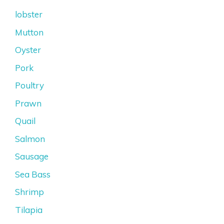
lobster
Mutton
Oyster
Pork
Poultry
Prawn
Quail
Salmon
Sausage
Sea Bass
Shrimp
Tilapia