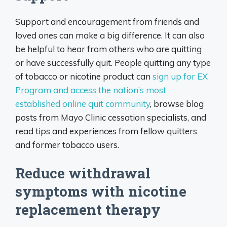
Support and encouragement from friends and
loved ones can make a big difference. It can also
be helpful to hear from others who are quitting
or have successfully quit. People quitting any type
of tobacco or nicotine product can
sign up for EX
Program and access the nation’s most
established online quit community
, browse blog
posts from Mayo Clinic cessation specialists, and
read tips and experiences from fellow quitters
and former tobacco users.
Reduce withdrawal
symptoms with nicotine
replacement therapy