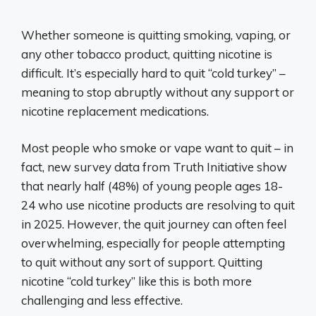
Whether someone is quitting smoking, vaping, or
any other tobacco product, quitting nicotine is
difficult. It’s especially hard to quit “cold turkey” –
meaning to stop abruptly without any support or
nicotine replacement medications.
Most people who smoke or vape want to quit – in
fact, new survey data from Truth Initiative show
that nearly half (48%) of young people ages 18-
24 who use nicotine products are resolving to quit
in 2025. However, the quit journey can often feel
overwhelming, especially for people attempting
to quit without any sort of support. Quitting
nicotine “cold turkey” like this is both more
challenging and less effective.