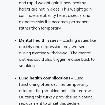
and rapid weight gain if new healthy
habits are not in place. This weight gain
can increase obesity heart disease, and
diabetes risks if it becomes permanent
rather than temporary.
Mental health issues
– Existing issues like
anxiety and depression may worsen
during nicotine withdrawal. The mental
distress could also trigger relapse back to
smoking.
Lung health complications
– Lung
functioning often declines temporarily
after quitting smoking until cilia regrow.
Quitting cold turkey provides no nicotine
replacement to offset this decline.