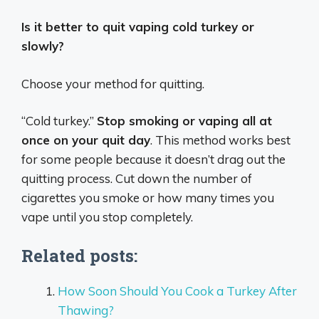
Is it better to quit vaping cold turkey or
slowly?
Choose your method for quitting.
“Cold turkey.”
Stop smoking or vaping all at
once on your quit day
. This method works best
for some people because it doesn’t drag out the
quitting process. Cut down the number of
cigarettes you smoke or how many times you
vape until you stop completely.
Related posts:
How Soon Should You Cook a Turkey After
Thawing?