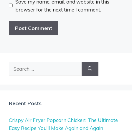
Save my name, email, and website in this
browser for the next time I comment.
Search
for:
Recent Posts
Crispy Air Fryer Popcorn Chicken: The Ultimate
Easy Recipe You’ll Make Again and Again