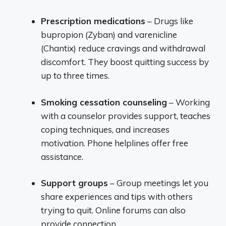
Prescription medications
– Drugs like
bupropion (Zyban) and varenicline
(Chantix) reduce cravings and withdrawal
discomfort. They boost quitting success by
up to three times.
Smoking cessation counseling
– Working
with a counselor provides support, teaches
coping techniques, and increases
motivation. Phone helplines offer free
assistance.
Support groups
– Group meetings let you
share experiences and tips with others
trying to quit. Online forums can also
provide connection.