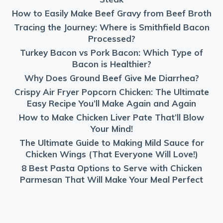
How to Easily Make Beef Gravy from Beef Broth
Tracing the Journey: Where is Smithfield Bacon
Processed?
Turkey Bacon vs Pork Bacon: Which Type of
Bacon is Healthier?
Why Does Ground Beef Give Me Diarrhea?
Crispy Air Fryer Popcorn Chicken: The Ultimate
Easy Recipe You’ll Make Again and Again
How to Make Chicken Liver Pate That’ll Blow
Your Mind!
The Ultimate Guide to Making Mild Sauce for
Chicken Wings (That Everyone Will Love!)
8 Best Pasta Options to Serve with Chicken
Parmesan That Will Make Your Meal Perfect