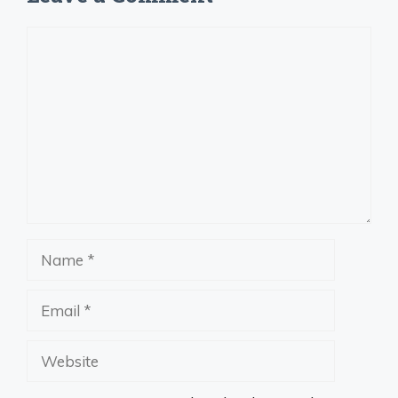
Comment
Name
Email
Website