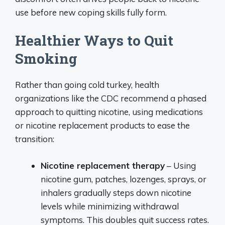
use before new coping skills fully form.
Healthier Ways to Quit
Smoking
Rather than going cold turkey, health
organizations like the CDC recommend a phased
approach to quitting nicotine, using medications
or nicotine replacement products to ease the
transition:
Nicotine replacement therapy
– Using
nicotine gum, patches, lozenges, sprays, or
inhalers gradually steps down nicotine
levels while minimizing withdrawal
symptoms. This doubles quit success rates.