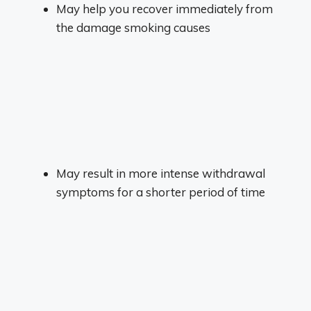
May help you recover immediately from
the damage smoking causes
May result in more intense withdrawal
symptoms for a shorter period of time