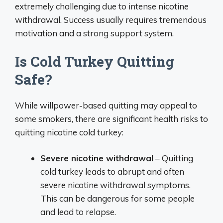
extremely challenging due to intense nicotine
withdrawal. Success usually requires tremendous
motivation and a strong support system.
Is Cold Turkey Quitting
Safe?
While willpower-based quitting may appeal to
some smokers, there are significant health risks to
quitting nicotine cold turkey:
Severe nicotine withdrawal
– Quitting
cold turkey leads to abrupt and often
severe nicotine withdrawal symptoms.
This can be dangerous for some people
and lead to relapse.