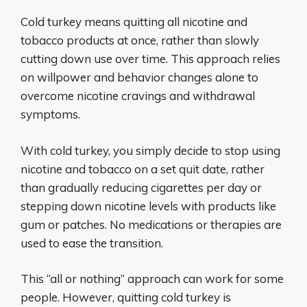
Cold turkey means quitting all nicotine and
tobacco products at once, rather than slowly
cutting down use over time. This approach relies
on willpower and behavior changes alone to
overcome nicotine cravings and withdrawal
symptoms.
With cold turkey, you simply decide to stop using
nicotine and tobacco on a set quit date, rather
than gradually reducing cigarettes per day or
stepping down nicotine levels with products like
gum or patches. No medications or therapies are
used to ease the transition.
This “all or nothing” approach can work for some
people. However, quitting cold turkey is