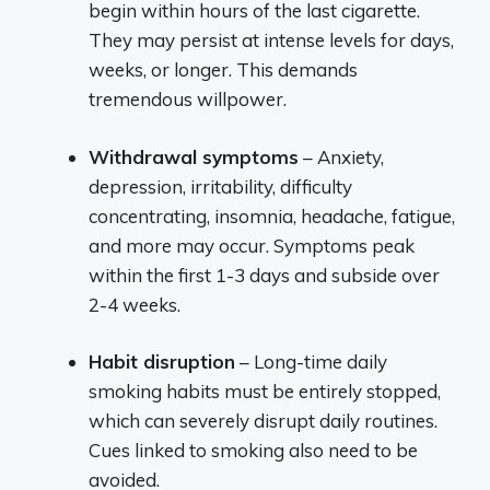
begin within hours of the last cigarette.
They may persist at intense levels for days,
weeks, or longer. This demands
tremendous willpower.
Withdrawal symptoms
– Anxiety,
depression, irritability, difficulty
concentrating, insomnia, headache, fatigue,
and more may occur. Symptoms peak
within the first 1-3 days and subside over
2-4 weeks.
Habit disruption
– Long-time daily
smoking habits must be entirely stopped,
which can severely disrupt daily routines.
Cues linked to smoking also need to be
avoided.