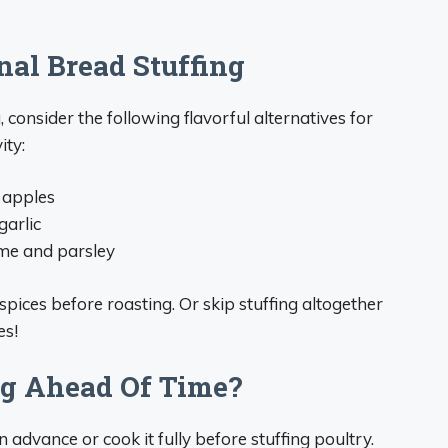
nal Bread Stuffing
g, consider the following flavorful alternatives for
ity:
 apples
garlic
yme and parsley
spices before roasting. Or skip stuffing altogether
es!
ng Ahead Of Time?
 advance or cook it fully before stuffing poultry.