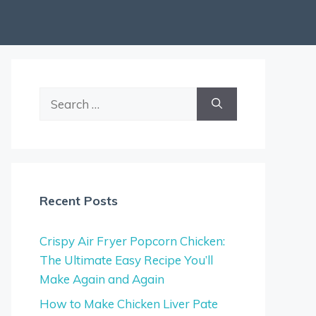
Search
for:
Recent Posts
Crispy Air Fryer Popcorn Chicken:
The Ultimate Easy Recipe You’ll
Make Again and Again
How to Make Chicken Liver Pate