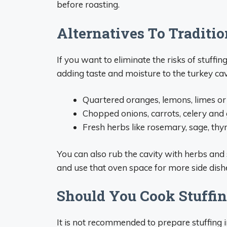
before roasting.
Alternatives To Traditio
If you want to eliminate the risks of stuffin
adding taste and moisture to the turkey cav
Quartered oranges, lemons, limes or
Chopped onions, carrots, celery and 
Fresh herbs like rosemary, sage, th
You can also rub the cavity with herbs and 
and use that oven space for more side dish
Should You Cook Stuffi
It is not recommended to prepare stuffing in