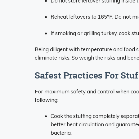
Do not store leftover stuffing inside 
Reheat leftovers to 165°F. Do not m
If smoking or grilling turkey, cook stu
Being diligent with temperature and food s
eliminate risks. So weigh the risks and bene
Safest Practices For Stu
For maximum safety and control when cook
following:
Cook the stuffing completely separat
better heat circulation and guarantees
bacteria.