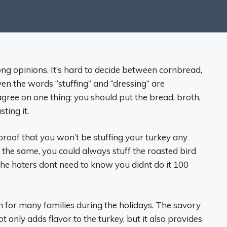
ong opinions. It’s hard to decide between cornbread,
n the words “stuffing” and “dressing” are
gree on one thing: you should put the bread, broth,
ting it.
 proof that you won’t be stuffing your turkey any
y the same, you could always stuff the roasted bird
The haters dont need to know you didnt do it 100
on for many families during the holidays. The savory
t only adds flavor to the turkey, but it also provides