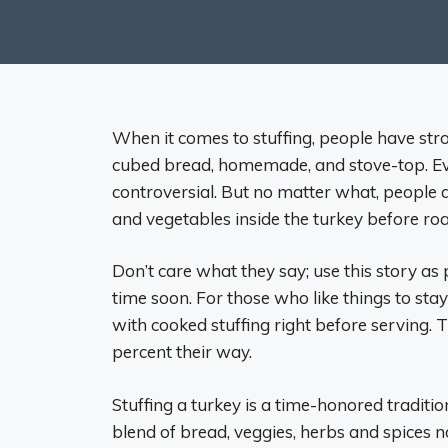
When it comes to stuffing, people have str
cubed bread, homemade, and stove-top. Eve
controversial. But no matter what, people a
and vegetables inside the turkey before roas
Don’t care what they say; use this story as
time soon. For those who like things to sta
with cooked stuffing right before serving. 
percent their way.
Stuffing a turkey is a time-honored traditi
blend of bread, veggies, herbs and spices no