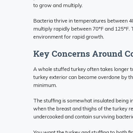
to grow and multiply.
Bacteria thrive in temperatures between 
multiply rapidly between 70°F and 125°F. T
environment for rapid growth.
Key Concerns Around C
A whole stuffed turkey often takes longer t
turkey exterior can become overdone by the
minimum.
The stuffing is somewhat insulated being in
when the breast and thighs of the turkey re
undercooked and contain surviving bacteri
You want the turkey and stuffing to both fi