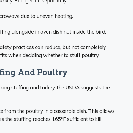
turkey. Refrigerate separately.
icrowave due to uneven heating.
ffing alongside in oven dish not inside the bird.
afety practices can reduce, but not completely
fits when deciding whether to stuff poultry.
ffing And Poultry
ing stuffing and turkey, the USDA suggests the
e from the poultry in a casserole dish. This allows
 the stuffing reaches 165°F sufficient to kill