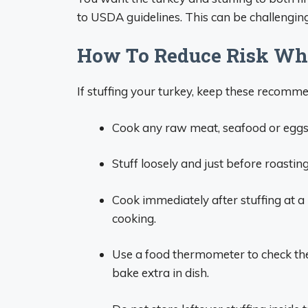
to USDA guidelines. This can be challenging
How To Reduce Risk Whe
If stuffing your turkey, keep these recomm
Cook any raw meat, seafood or eggs 
Stuff loosely and just before roastin
Cook immediately after stuffing at a
cooking.
Use a food thermometer to check the 
bake extra in dish.