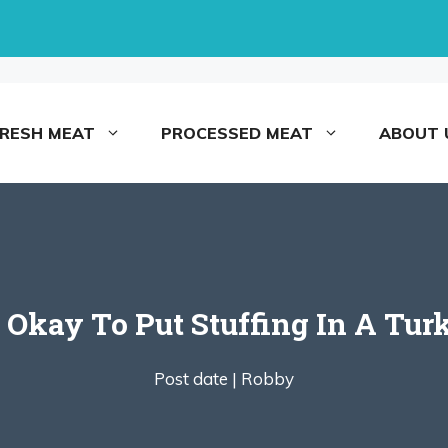
FRESH MEAT
PROCESSED MEAT
ABOUT 
It Okay To Put Stuffing In A Tur
Post date |
Robby