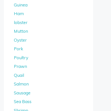
Guinea
Ham
lobster
Mutton
Oyster
Pork
Poultry
Prawn
Quail
Salmon
Sausage
Sea Bass
Shrimp