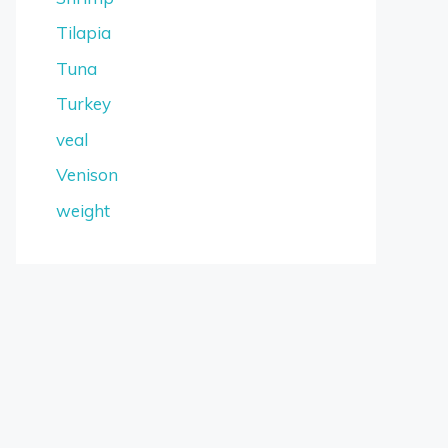
Tilapia
Tuna
Turkey
veal
Venison
weight