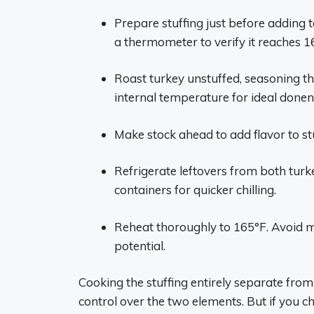
Prepare stuffing just before adding t
a thermometer to verify it reaches 1
Roast turkey unstuffed, seasoning th
internal temperature for ideal donen
Make stock ahead to add flavor to stu
Refrigerate leftovers from both turke
containers for quicker chilling.
Reheat thoroughly to 165°F. Avoid m
potential.
Cooking the stuffing entirely separate from
control over the two elements. But if you c