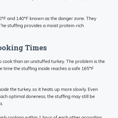
40°F and 140°F known as the danger zone. They
he stuffing provides a moist protein-rich
ooking Times
o cook than an unstuffed turkey. The problem is the
 time the stuffing inside reaches a safe 165°F
side the turkey, so it heats up more slowly. Even
ach optimal doneness, the stuffing may still be
a.
nish cooking within 1 hour of each other according