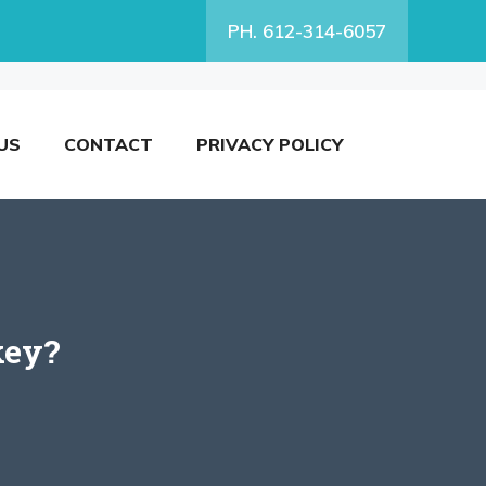
PH. 612-314-6057
US
CONTACT
PRIVACY POLICY
key?