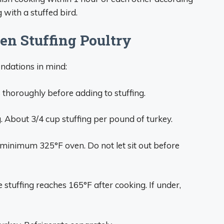
 with a stuffed bird.
n Stuffing Poultry
endations in mind:
thoroughly before adding to stuffing.
g. About 3/4 cup stuffing per pound of turkey.
 minimum 325°F oven. Do not let sit out before
stuffing reaches 165°F after cooking. If under,