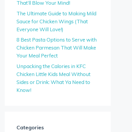
That’ll Blow Your Mind!
The Ultimate Guide to Making Mild
Sauce for Chicken Wings (That
Everyone Will Love!)
8 Best Pasta Options to Serve with
Chicken Parmesan That Will Make
Your Meal Perfect
Unpacking the Calories in KFC
Chicken Little Kids Meal Without
Sides or Drink: What Ya Need to
Know!
Categories