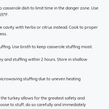
o casserole dish to limit time in the danger zone. Use
65°F.
e cavity with herbs or citrus instead. Cook to proper
ess.
ffing. Use broth to keep casserole stuffing moist.
y and stuffing within 2 hours. Store in shallow
icrowaving stuffing due to uneven heating
 the turkey allows for the greatest safety and
hoose to stuff, do so carefully and immediately