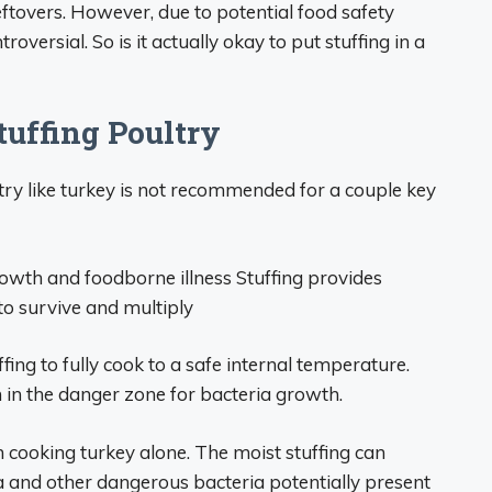
eftovers. However, due to potential food safety
troversial. So is it actually okay to put stuffing in a
tuffing Poultry
ry like turkey is not recommended for a couple key
growth and foodborne illness Stuffing provides
to survive and multiply
ffing to fully cook to a safe internal temperature.
 in the danger zone for bacteria growth.
 cooking turkey alone. The moist stuffing can
a and other dangerous bacteria potentially present