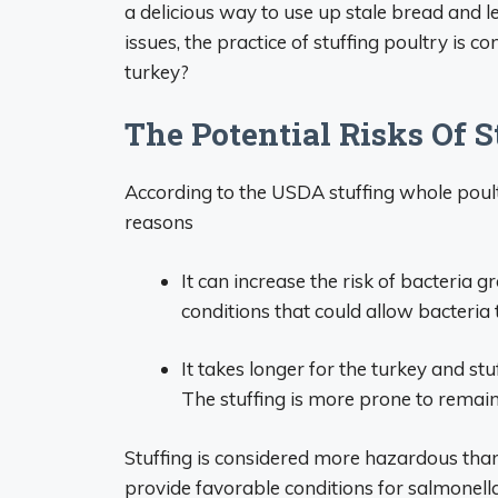
a delicious way to use up stale bread and l
issues, the practice of stuffing poultry is con
turkey?
The Potential Risks Of S
According to the USDA stuffing whole poult
reasons
It can increase the risk of bacteria 
conditions that could allow bacteria 
It takes longer for the turkey and stu
The stuffing is more prone to remain
Stuffing is considered more hazardous than
provide favorable conditions for salmonell