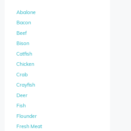
Abalone
Bacon
Beef
Bison
Catfish
Chicken
Crab
Crayfish
Deer
Fish
Flounder
Fresh Meat