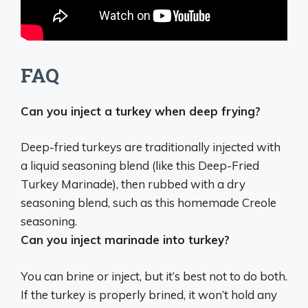
FAQ
Can you inject a turkey when deep frying?
Deep-fried turkeys are traditionally injected with
a liquid seasoning blend
(like this Deep-Fried
Turkey Marinade), then rubbed with a dry
seasoning blend, such as this homemade Creole
seasoning.
Can you inject marinade into turkey?
You can brine or inject, but it’s best not to do both
.
If the turkey is properly brined, it won’t hold any