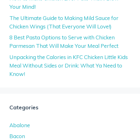
Your Mind!
The Ultimate Guide to Making Mild Sauce for
Chicken Wings (That Everyone Will Love!)
8 Best Pasta Options to Serve with Chicken
Parmesan That Will Make Your Meal Perfect
Unpacking the Calories in KFC Chicken Little Kids
Meal Without Sides or Drink: What Ya Need to
Know!
Categories
Abalone
Bacon