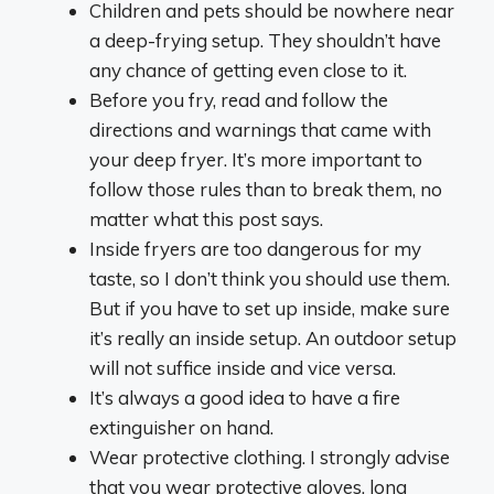
Children and pets should be nowhere near
a deep-frying setup. They shouldn’t have
any chance of getting even close to it.
Before you fry, read and follow the
directions and warnings that came with
your deep fryer. It’s more important to
follow those rules than to break them, no
matter what this post says.
Inside fryers are too dangerous for my
taste, so I don’t think you should use them.
But if you have to set up inside, make sure
it’s really an inside setup. An outdoor setup
will not suffice inside and vice versa.
It’s always a good idea to have a fire
extinguisher on hand.
Wear protective clothing. I strongly advise
that you wear protective gloves, long