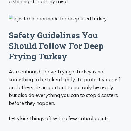
a shining star at any meal.
Safety Guidelines You
Should Follow For Deep
Frying Turkey
As mentioned above, frying a turkey is not
something to be taken lightly. To protect yourself
and others, it’s important to not only be ready,
but also do everything you can to stop disasters
before they happen.
Let’s kick things off with a few critical points: