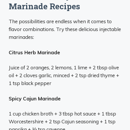
Marinade Recipes
The possibilities are endless when it comes to
flavor combinations. Try these delicious injectable
marinades:
Citrus Herb Marinade
Juice of 2 oranges, 2 lemons, 1 lime + 2 tbsp olive
oil + 2 cloves garlic, minced + 2 tsp dried thyme +
1 tsp black pepper
Spicy Cajun Marinade
1 cup chicken broth + 3 tbsp hot sauce + 1 tbsp
Worcestershire + 2 tsp Cajun seasoning + 1 tsp
paprika + 1⁄2 tsp cayenne