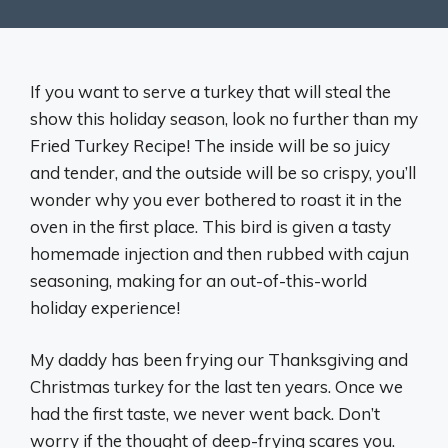
If you want to serve a turkey that will steal the
show this holiday season, look no further than my
Fried Turkey Recipe! The inside will be so juicy
and tender, and the outside will be so crispy, you’ll
wonder why you ever bothered to roast it in the
oven in the first place. This bird is given a tasty
homemade injection and then rubbed with cajun
seasoning, making for an out-of-this-world
holiday experience!
My daddy has been frying our Thanksgiving and
Christmas turkey for the last ten years. Once we
had the first taste, we never went back. Don’t
worry if the thought of deep-frying scares you.