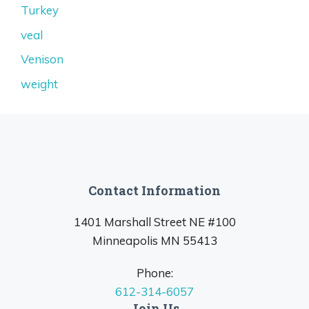
Turkey
veal
Venison
weight
Contact Information
1401 Marshall Street NE #100
Minneapolis MN 55413
Phone:
612-314-6057
Join Us