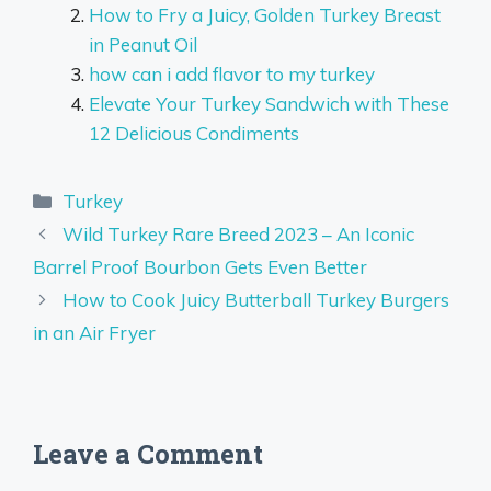
How to Fry a Juicy, Golden Turkey Breast
in Peanut Oil
how can i add flavor to my turkey
Elevate Your Turkey Sandwich with These
12 Delicious Condiments
Categories
Turkey
Wild Turkey Rare Breed 2023 – An Iconic
Barrel Proof Bourbon Gets Even Better
How to Cook Juicy Butterball Turkey Burgers
in an Air Fryer
Leave a Comment