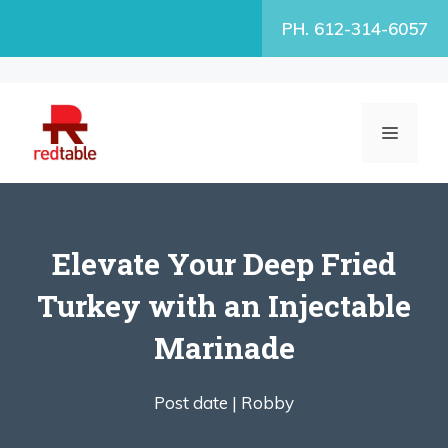
Skip
PH. 612-314-6057
to
content
MENU
Elevate Your Deep Fried
Turkey with an Injectable
Marinade
Post date |
Robby