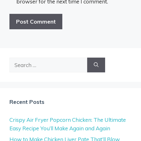
browser for the next time I comment.
Search
for:
Recent Posts
Crispy Air Fryer Popcorn Chicken: The Ultimate
Easy Recipe You’ll Make Again and Again
How to Make Chicken Liver Pate That’ll Blow