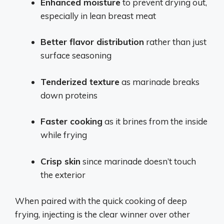
Enhanced moisture
to prevent drying out,
especially in lean breast meat
Better flavor distribution
rather than just
surface seasoning
Tenderized texture
as marinade breaks
down proteins
Faster cooking
as it brines from the inside
while frying
Crisp skin
since marinade doesn’t touch
the exterior
When paired with the quick cooking of deep
frying, injecting is the clear winner over other