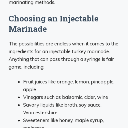
marinating methods.
Choosing an Injectable
Marinade
The possibilities are endless when it comes to the
ingredients for an injectable turkey marinade.
Anything that can pass through a syringe is fair
game, including:
Fruit juices like orange, lemon, pineapple,
apple
Vinegars such as balsamic, cider, wine
Savory liquids like broth, soy sauce,
Worcestershire
Sweeteners like honey, maple syrup,
molasses