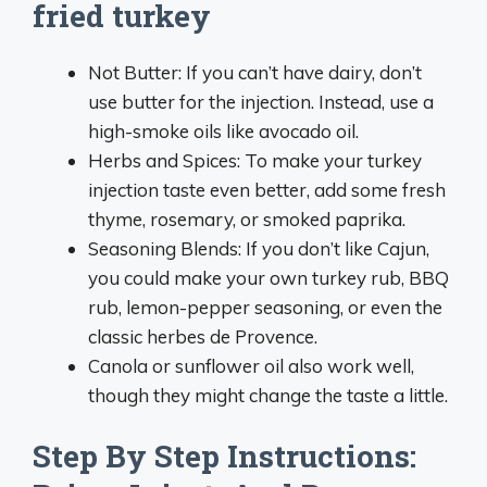
fried turkey
Not Butter: If you can’t have dairy, don’t
use butter for the injection. Instead, use a
high-smoke oils like avocado oil.
Herbs and Spices: To make your turkey
injection taste even better, add some fresh
thyme, rosemary, or smoked paprika.
Seasoning Blends: If you don’t like Cajun,
you could make your own turkey rub, BBQ
rub, lemon-pepper seasoning, or even the
classic herbes de Provence.
Canola or sunflower oil also work well,
though they might change the taste a little.
Step By Step Instructions: