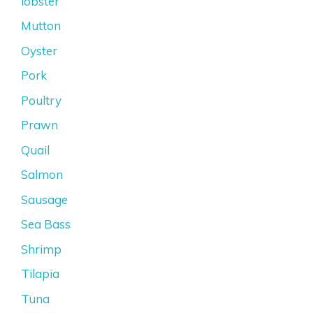
lobster
Mutton
Oyster
Pork
Poultry
Prawn
Quail
Salmon
Sausage
Sea Bass
Shrimp
Tilapia
Tuna