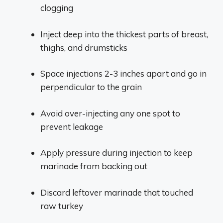
clogging
Inject deep into the thickest parts of breast,
thighs, and drumsticks
Space injections 2-3 inches apart and go in
perpendicular to the grain
Avoid over-injecting any one spot to
prevent leakage
Apply pressure during injection to keep
marinade from backing out
Discard leftover marinade that touched
raw turkey