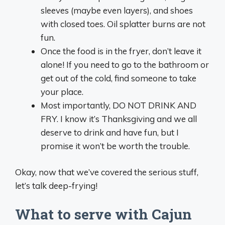
sleeves (maybe even layers), and shoes
with closed toes. Oil splatter burns are not
fun.
Once the food is in the fryer, don’t leave it
alone! If you need to go to the bathroom or
get out of the cold, find someone to take
your place.
Most importantly, DO NOT DRINK AND
FRY. I know it’s Thanksgiving and we all
deserve to drink and have fun, but I
promise it won’t be worth the trouble.
Okay, now that we’ve covered the serious stuff,
let’s talk deep-frying!
What to serve with Cajun