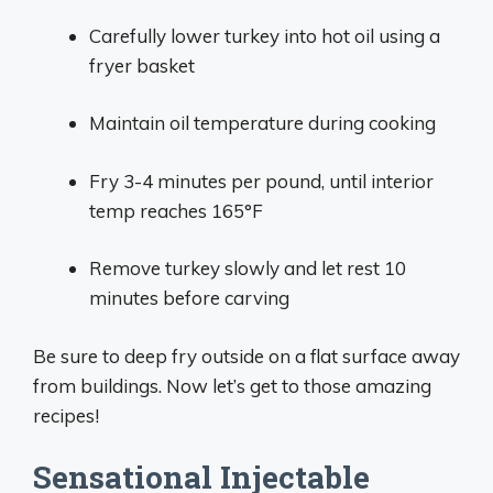
Carefully lower turkey into hot oil using a
fryer basket
Maintain oil temperature during cooking
Fry 3-4 minutes per pound, until interior
temp reaches 165°F
Remove turkey slowly and let rest 10
minutes before carving
Be sure to deep fry outside on a flat surface away
from buildings. Now let’s get to those amazing
recipes!
Sensational Injectable