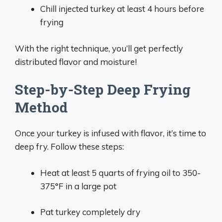
Chill injected turkey at least 4 hours before
frying
With the right technique, you’ll get perfectly
distributed flavor and moisture!
Step-by-Step Deep Frying
Method
Once your turkey is infused with flavor, it’s time to
deep fry. Follow these steps:
Heat at least 5 quarts of frying oil to 350-
375°F in a large pot
Pat turkey completely dry