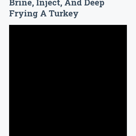
Brine, Inject, And Deep
Frying A Turkey