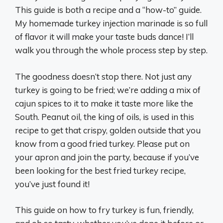
This guide is both a recipe and a “how-to” guide.
My homemade turkey injection marinade is so full
of flavor it will make your taste buds dance! I’ll
walk you through the whole process step by step.
The goodness doesn’t stop there. Not just any
turkey is going to be fried; we’re adding a mix of
cajun spices to it to make it taste more like the
South. Peanut oil, the king of oils, is used in this
recipe to get that crispy, golden outside that you
know from a good fried turkey. Please put on
your apron and join the party, because if you’ve
been looking for the best fried turkey recipe,
you’ve just found it!
This guide on how to fry turkey is fun, friendly,