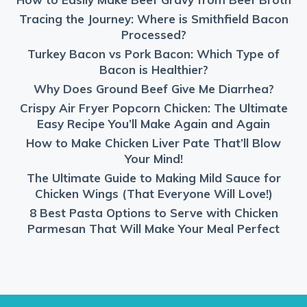
Tracing the Journey: Where is Smithfield Bacon
Processed?
Turkey Bacon vs Pork Bacon: Which Type of
Bacon is Healthier?
Why Does Ground Beef Give Me Diarrhea?
Crispy Air Fryer Popcorn Chicken: The Ultimate
Easy Recipe You’ll Make Again and Again
How to Make Chicken Liver Pate That’ll Blow
Your Mind!
The Ultimate Guide to Making Mild Sauce for
Chicken Wings (That Everyone Will Love!)
8 Best Pasta Options to Serve with Chicken
Parmesan That Will Make Your Meal Perfect