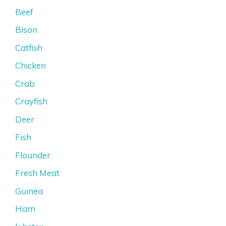
Beef
Bison
Catfish
Chicken
Crab
Crayfish
Deer
Fish
Flounder
Fresh Meat
Guinea
Ham