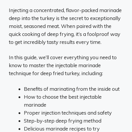
Injecting a concentrated, flavor-packed marinade
deep into the turkey is the secret to exceptionally
moist, seasoned meat. When paired with the
quick cooking of deep frying, it’s a foolproof way
to get incredibly tasty results every time.
In this guide, we’ll cover everything you need to
know to master the injectable marinade
technique for deep fried turkey, including:
Benefits of marinating from the inside out
How to choose the best injectable
marinade
Proper injection techniques and safety
Step-by-step deep frying method
Delicious marinade recipes to try