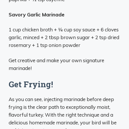
Savory Garlic Marinade
1 cup chicken broth + 1⁄4 cup soy sauce + 6 cloves
garlic, minced + 2 tbsp brown sugar + 2 tsp dried
rosemary + 1 tsp onion powder
Get creative and make your own signature
marinade!
Get Frying!
As you can see, injecting marinade before deep
frying is the clear path to exceptionally moist,
flavorful turkey. With the right technique and a
delicious homemade marinade, your bird will be