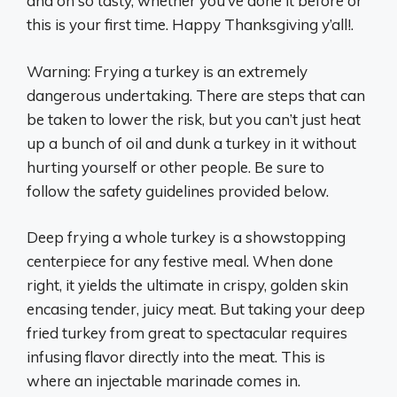
and oh so tasty, whether you’ve done it before or
this is your first time. Happy Thanksgiving y’all!.
Warning: Frying a turkey is an extremely
dangerous undertaking. There are steps that can
be taken to lower the risk, but you can’t just heat
up a bunch of oil and dunk a turkey in it without
hurting yourself or other people. Be sure to
follow the safety guidelines provided below.
Deep frying a whole turkey is a showstopping
centerpiece for any festive meal. When done
right, it yields the ultimate in crispy, golden skin
encasing tender, juicy meat. But taking your deep
fried turkey from great to spectacular requires
infusing flavor directly into the meat. This is
where an injectable marinade comes in.