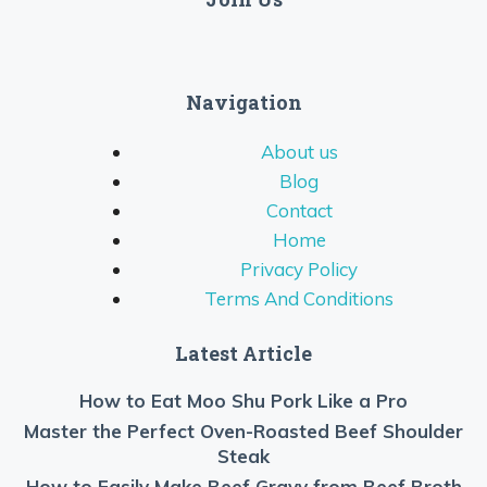
Navigation
About us
Blog
Contact
Home
Privacy Policy
Terms And Conditions
Latest Article
How to Eat Moo Shu Pork Like a Pro
Master the Perfect Oven-Roasted Beef Shoulder
Steak
How to Easily Make Beef Gravy from Beef Broth