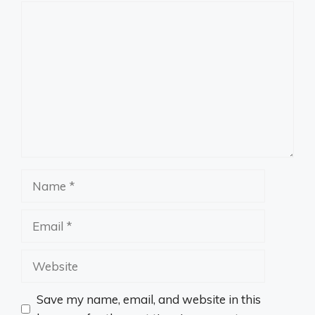
Comment
Name
Email
Website
Save my name, email, and website in this