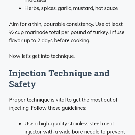
Herbs, spices, garlic, mustard, hot sauce
Aim for a thin, pourable consistency. Use at least
1⁄2 cup marinade total per pound of turkey. Infuse
flavor up to 2 days before cooking.
Now let’s get into technique.
Injection Technique and
Safety
Proper technique is vital to get the most out of
injecting. Follow these guidelines:
Use a high-quality stainless steel meat
injector with a wide bore needle to prevent