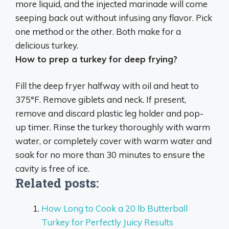
more liquid, and the injected marinade will come
seeping back out without infusing any flavor. Pick
one method or the other. Both make for a
delicious turkey.
How to prep a turkey for deep frying?
Fill the deep fryer halfway with oil and heat to
375°F. Remove giblets and neck. If present,
remove and discard plastic leg holder and pop-
up timer. Rinse the turkey thoroughly with warm
water, or completely cover with warm water and
soak for no more than 30 minutes to ensure the
cavity is free of ice.
Related posts:
How Long to Cook a 20 lb Butterball
Turkey for Perfectly Juicy Results