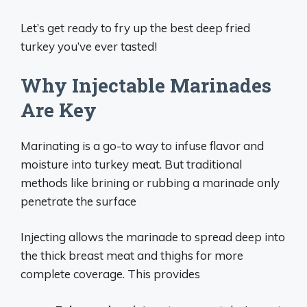
Let’s get ready to fry up the best deep fried
turkey you’ve ever tasted!
Why Injectable Marinades
Are Key
Marinating is a go-to way to infuse flavor and
moisture into turkey meat. But traditional
methods like brining or rubbing a marinade only
penetrate the surface
Injecting allows the marinade to spread deep into
the thick breast meat and thighs for more
complete coverage. This provides