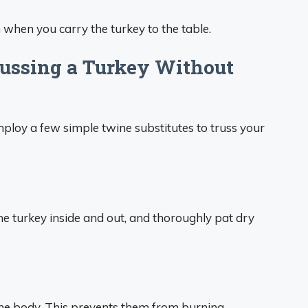
 when you carry the turkey to the table.
russing a Turkey Without
mploy a few simple twine substitutes to truss your
he turkey inside and out, and thoroughly pat dry
he body. This prevents them from burning.