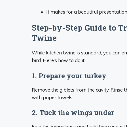
It makes for a beautiful presentation
Step-by-Step Guide to T
Twine
While kitchen twine is standard, you can e
bird. Here’s how to do it:
1. Prepare your turkey
Remove the giblets from the cavity. Rinse t
with paper towels.
2. Tuck the wings under
Fold the wings back and tuck them under t