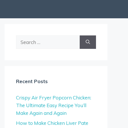
Search
for:
Recent Posts
Crispy Air Fryer Popcorn Chicken:
The Ultimate Easy Recipe You’ll
Make Again and Again
How to Make Chicken Liver Pate