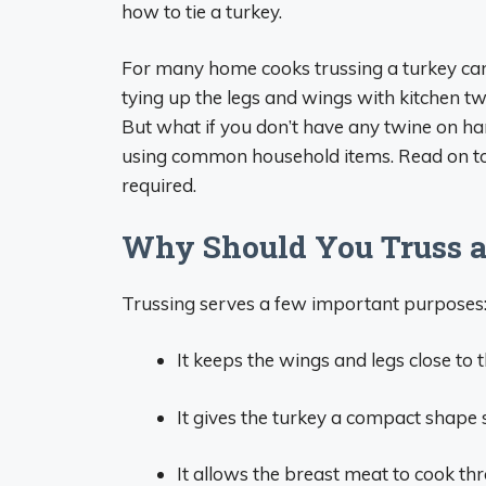
how to tie a turkey.
For many home cooks trussing a turkey can b
tying up the legs and wings with kitchen twi
But what if you don’t have any twine on han
using common household items. Read on to l
required.
Why Should You Truss a
Trussing serves a few important purposes
It keeps the wings and legs close to
It gives the turkey a compact shape 
It allows the breast meat to cook th