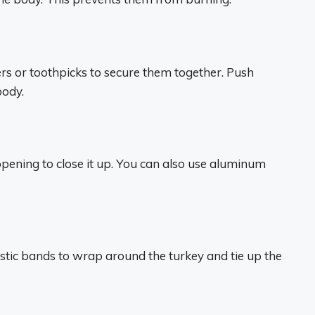
ers or toothpicks to secure them together. Push
body.
opening to close it up. You can also use aluminum
lastic bands to wrap around the turkey and tie up the