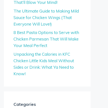
That’ll Blow Your Mind!
The Ultimate Guide to Making Mild
Sauce for Chicken Wings (That
Everyone Will Love!)
8 Best Pasta Options to Serve with
Chicken Parmesan That Will Make
Your Meal Perfect
Unpacking the Calories in KFC
Chicken Little Kids Meal Without
Sides or Drink: What Ya Need to
Know!
Categories