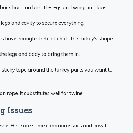
 back hair can bind the legs and wings in place.
legs and cavity to secure everything.
 have enough stretch to hold the turkey’s shape.
the legs and body to bring them in.
 sticky tape around the turkey parts you want to
on rope, it substitutes well for twine.
g Issues
nesse. Here are some common issues and how to