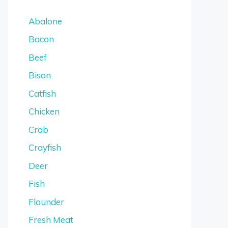
Abalone
Bacon
Beef
Bison
Catfish
Chicken
Crab
Crayfish
Deer
Fish
Flounder
Fresh Meat