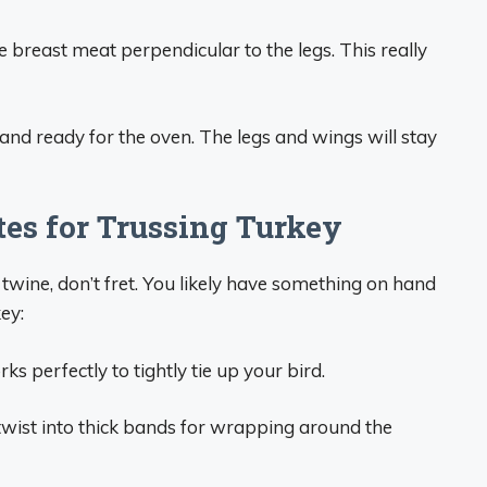
e breast meat perpendicular to the legs. This really
 and ready for the oven. The legs and wings will stay
tes for Trussing Turkey
 twine, don’t fret. You likely have something on hand
key:
s perfectly to tightly tie up your bird.
 twist into thick bands for wrapping around the