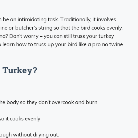
e an intimidating task. Traditionally, it involves
ne or butcher’s string so that the bird cooks evenly.
d? Don’t worry – you can still truss your turkey
earn how to truss up your bird like a pro no twine
 Turkey?
:
 the body so they don’t overcook and burn
so it cooks evenly
rough without drying out.