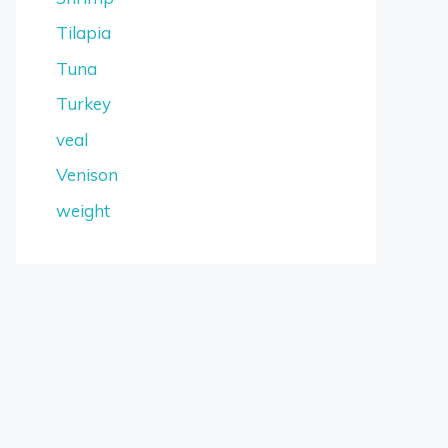
Tilapia
Tuna
Turkey
veal
Venison
weight