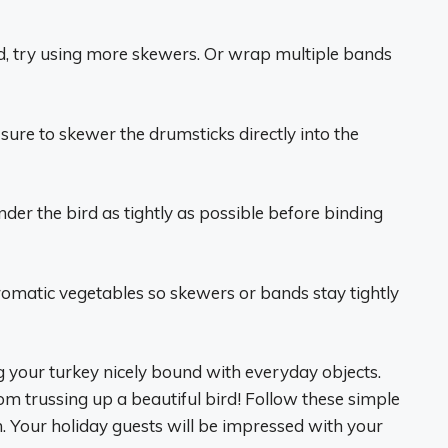
ied, try using more skewers. Or wrap multiple bands
e sure to skewer the drumsticks directly into the
der the bird as tightly as possible before binding
aromatic vegetables so skewers or bands stay tightly
ng your turkey nicely bound with everyday objects.
rom trussing up a beautiful bird! Follow these simple
. Your holiday guests will be impressed with your