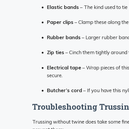
Elastic bands
– The kind used to tie
Paper clips
– Clamp these along the 
Rubber bands
– Larger rubber bands
Zip ties
– Cinch them tightly around 
Electrical tape
– Wrap pieces of this
secure.
Butcher’s cord
– If you have this nyl
Troubleshooting Trussin
Trussing without twine does take some fi