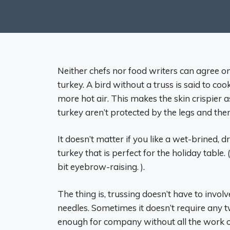
Neither chefs nor food writers can agree
turkey. A bird without a truss is said to co
more hot air. This makes the skin crispier a
turkey aren’t protected by the legs and the
It doesn’t matter if you like a wet-brined,
turkey that is perfect for the holiday table
bit eyebrow-raising. ).
The thing is, trussing doesn’t have to involve
needles. Sometimes it doesn’t require any t
enough for company without all the work of 