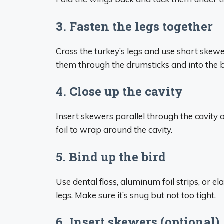
3. Fasten the legs together
Cross the turkey’s legs and use short skew
them through the drumsticks and into the 
4. Close up the cavity
Insert skewers parallel through the cavity 
foil to wrap around the cavity.
5. Bind up the bird
Use dental floss, aluminum foil strips, or e
legs. Make sure it’s snug but not too tight.
6. Insert skewers (optional)