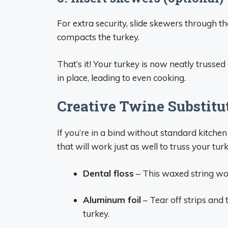
For extra security, slide skewers through th
compacts the turkey.
That’s it! Your turkey is now neatly trussed
in place, leading to even cooking.
Creative Twine Substitu
If you’re in a bind without standard kitchen
that will work just as well to truss your tur
Dental floss
– This waxed string work
Aluminum foil
– Tear off strips and
turkey.