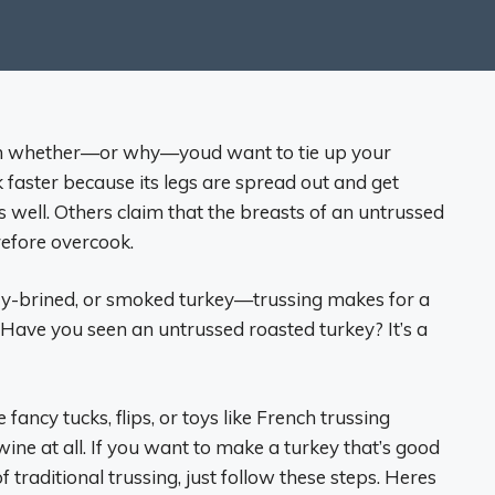
 on whether—or why—youd want to tie up your
ok faster because its legs are spread out and get
s well. Others claim that the breasts of an untrussed
refore overcook.
 dry-brined, or smoked turkey—trussing makes for a
. (Have you seen an untrussed roasted turkey? It’s a
 fancy tucks, flips, or toys like French trussing
wine at all. If you want to make a turkey that’s good
traditional trussing, just follow these steps. Heres