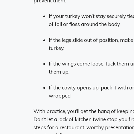
prevent them:
If your turkey won’t stay securely t
of foil or floss around the body.
If the legs slide out of position, mak
turkey.
If the wings come loose, tuck them un
them up.
If the cavity opens up, pack it with 
wrapped.
With practice, you’ll get the hang of keepi
Don’t let a lack of kitchen twine stop you f
steps for a restaurant-worthy presentation