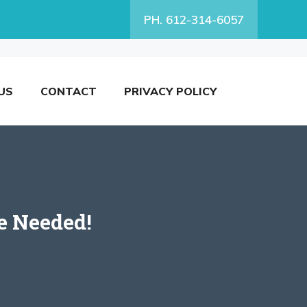
PH. 612-314-6057
US
CONTACT
PRIVACY POLICY
e Needed!