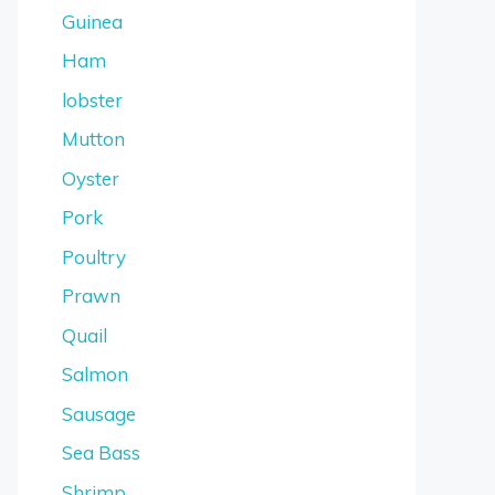
Guinea
Ham
lobster
Mutton
Oyster
Pork
Poultry
Prawn
Quail
Salmon
Sausage
Sea Bass
Shrimp