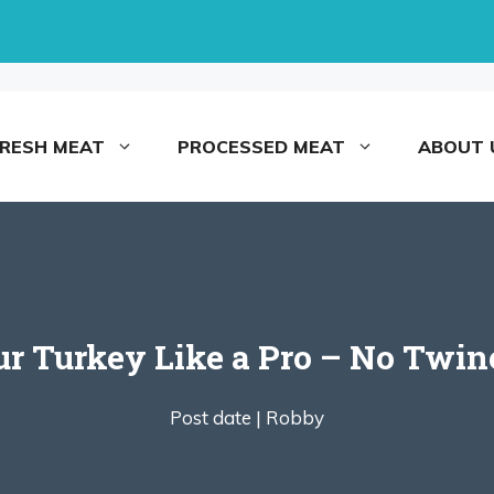
FRESH MEAT
PROCESSED MEAT
ABOUT 
ur Turkey Like a Pro – No Twin
Post date |
Robby