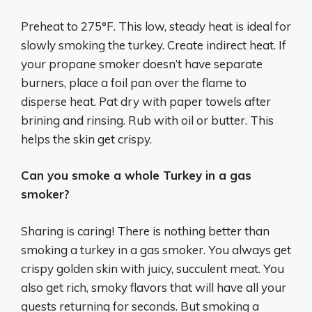
Preheat to 275°F. This low, steady heat is ideal for
slowly smoking the turkey. Create indirect heat. If
your propane smoker doesn’t have separate
burners, place a foil pan over the flame to
disperse heat. Pat dry with paper towels after
brining and rinsing. Rub with oil or butter. This
helps the skin get crispy.
Can you smoke a whole Turkey in a gas
smoker?
Sharing is caring! There is nothing better than
smoking a turkey in a gas smoker. You always get
crispy golden skin with juicy, succulent meat. You
also get rich, smoky flavors that will have all your
guests returning for seconds. But smoking a