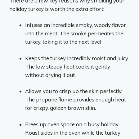
There are a few key reasons why smoking your
holiday turkey is worth the extra effort:
Infuses an incredible smoky, woody flavor
into the meat. The smoke permeates the
turkey, taking it to the next level
Keeps the turkey incredibly moist and juicy.
The low steady heat cooks it gently
without drying it out.
Allows you to crisp up the skin perfectly.
The propane flame provides enough heat
for crispy, golden brown skin.
Frees up oven space on a busy holiday
Roast sides in the oven while the turkey