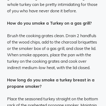
whole turkey can be pretty intimidating for those
of you who have never done it before.
How do you smoke a Turkey on a gas grill?
Brush the cooking grates clean. Drain 2 handfuls
of the wood chips, add to the charcoal briquettes
or the smoker box of a gas grill, and close the lid.
When smoke appears, place the pan with the
turkey on the cooking grates and cook over
indirect medium-low heat, with the lid closed.
How long do you smoke a turkey breast in a
propane smoker?
Place the seasoned turkey straight on the bottom
rack of the preheated propane smoker. Maintain