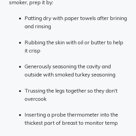
smoker, prep it by:
Patting dry with paper towels after brining
and rinsing
Rubbing the skin with oil or butter to help
it crisp
Generously seasoning the cavity and
outside with smoked turkey seasoning
Trussing the legs together so they don’t
overcook
Inserting a probe thermometer into the
thickest part of breast to monitor temp