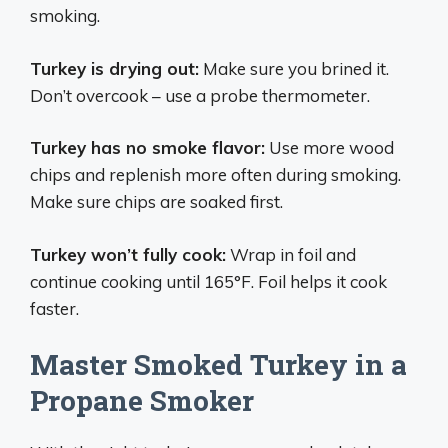
smoking.
Turkey is drying out:
Make sure you brined it.
Don’t overcook – use a probe thermometer.
Turkey has no smoke flavor:
Use more wood
chips and replenish more often during smoking.
Make sure chips are soaked first.
Turkey won’t fully cook:
Wrap in foil and
continue cooking until 165°F. Foil helps it cook
faster.
Master Smoked Turkey in a
Propane Smoker