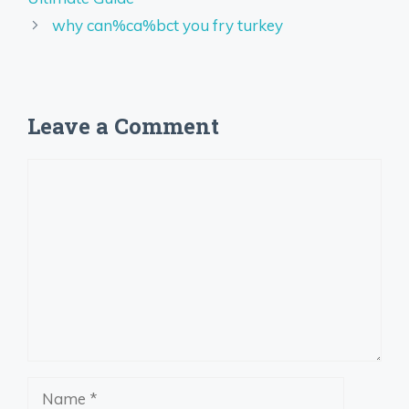
why can%ca%bct you fry turkey
Leave a Comment
Comment
Name