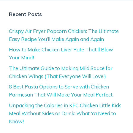
Recent Posts
Crispy Air Fryer Popcorn Chicken: The Ultimate
Easy Recipe You’ll Make Again and Again
How to Make Chicken Liver Pate That’ll Blow
Your Mind!
The Ultimate Guide to Making Mild Sauce for
Chicken Wings (That Everyone Will Love!)
8 Best Pasta Options to Serve with Chicken
Parmesan That Will Make Your Meal Perfect
Unpacking the Calories in KFC Chicken Little Kids
Meal Without Sides or Drink: What Ya Need to
Know!