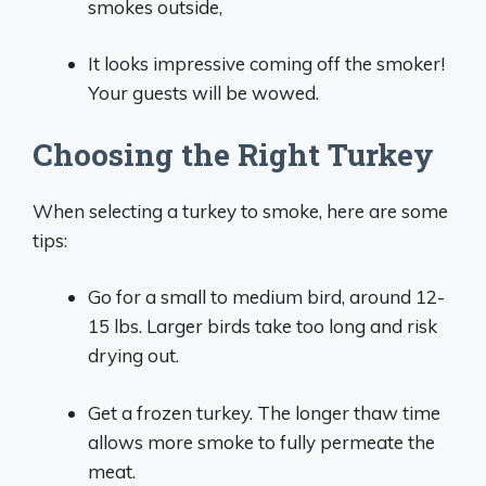
smokes outside,
It looks impressive coming off the smoker!
Your guests will be wowed.
Choosing the Right Turkey
When selecting a turkey to smoke, here are some
tips:
Go for a small to medium bird, around 12-
15 lbs. Larger birds take too long and risk
drying out.
Get a frozen turkey. The longer thaw time
allows more smoke to fully permeate the
meat.