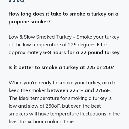
How long does it take to smoke a turkey on a
propane smoker?
Low & Slow Smoked Turkey – Smoke your turkey
at the low temperature of 225 degrees F for
approximately
6-8 hours for a 22 pound turkey
.
Is it better to smoke a turkey at 225 or 250?
When you’re ready to smoke your turkey, aim to
keep the smoker
between 225°F and 275oF
.
The ideal temperature for smoking a turkey is
low and slow at 250oF, but even the best
smokers will have temperature fluctuations in the
five- to six-hour cooking time.