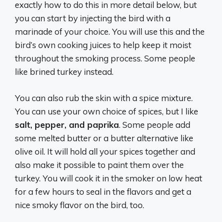
exactly how to do this in more detail below, but
you can start by injecting the bird with a
marinade of your choice. You will use this and the
bird’s own cooking juices to help keep it moist
throughout the smoking process. Some people
like brined turkey instead.
You can also rub the skin with a spice mixture.
You can use your own choice of spices, but I like
salt, pepper, and paprika
. Some people add
some melted butter or a butter alternative like
olive oil. It will hold all your spices together and
also make it possible to paint them over the
turkey. You will cook it in the smoker on low heat
for a few hours to seal in the flavors and get a
nice smoky flavor on the bird, too.