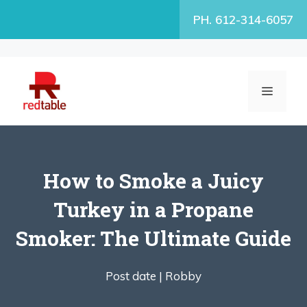
Skip
PH. 612-314-6057
to
content
MENU
How to Smoke a Juicy
Turkey in a Propane
Smoker: The Ultimate Guide
Post date |
Robby