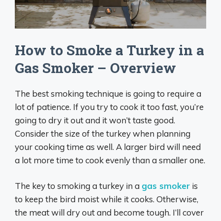
How to Smoke a Turkey in a
Gas Smoker – Overview
The best smoking technique is going to require a
lot of patience. If you try to cook it too fast, you’re
going to dry it out and it won’t taste good.
Consider the size of the turkey when planning
your cooking time as well. A larger bird will need
a lot more time to cook evenly than a smaller one.
The key to smoking a turkey in a
gas smoker
is
to keep the bird moist while it cooks. Otherwise,
the meat will dry out and become tough. I’ll cover