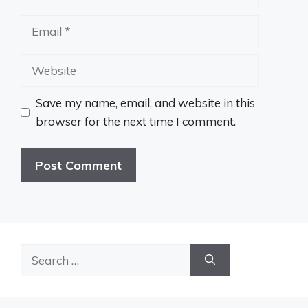
Email
Website
Save my name, email, and website in this
browser for the next time I comment.
Search
for: