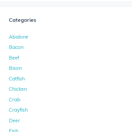
Categories
Abalone
Bacon
Beef
Bison
Catfish
Chicken
Crab
Crayfish
Deer
Fish