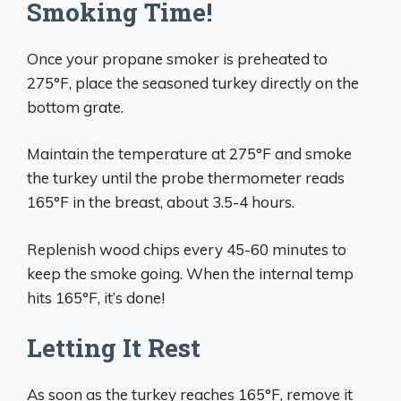
Smoking Time!
Once your propane smoker is preheated to
275°F, place the seasoned turkey directly on the
bottom grate.
Maintain the temperature at 275°F and smoke
the turkey until the probe thermometer reads
165°F in the breast, about 3.5-4 hours.
Replenish wood chips every 45-60 minutes to
keep the smoke going. When the internal temp
hits 165°F, it’s done!
Letting It Rest
As soon as the turkey reaches 165°F, remove it