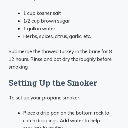
1 cup kosher salt
1/2 cup brown sugar
1 gallon water
Herbs, spices, citrus, garlic, etc.
Submerge the thawed turkey in the brine for 8-
12 hours. Rinse and pat dry thoroughly before
smoking.
Setting Up the Smoker
To set up your propane smoker:
Place a drip pan on the bottom rack to
catch drippings. Add water to help