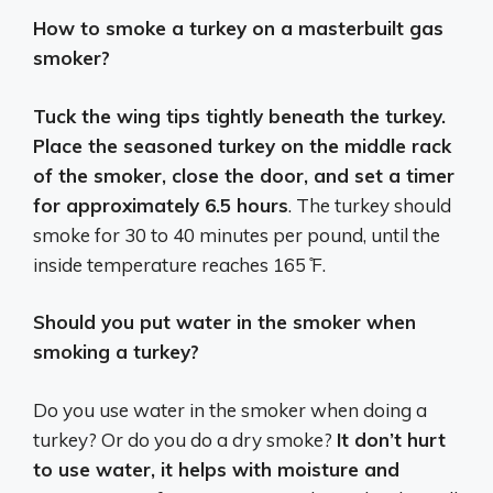
How to smoke a turkey on a masterbuilt gas
smoker?
Tuck the wing tips tightly beneath the turkey.
Place the seasoned turkey on the middle rack
of the smoker, close the door, and set a timer
for approximately 6.5 hours
. The turkey should
smoke for 30 to 40 minutes per pound, until the
inside temperature reaches 165 ̊F.
Should you put water in the smoker when
smoking a turkey?
Do you use water in the smoker when doing a
turkey? Or do you do a dry smoke?
It don’t hurt
to use water, it helps with moisture and