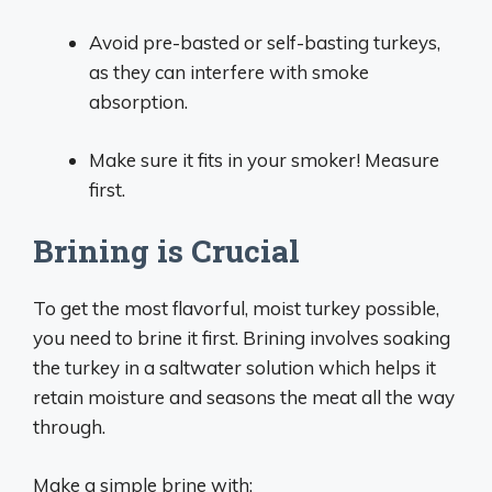
Avoid pre-basted or self-basting turkeys,
as they can interfere with smoke
absorption.
Make sure it fits in your smoker! Measure
first.
Brining is Crucial
To get the most flavorful, moist turkey possible,
you need to brine it first. Brining involves soaking
the turkey in a saltwater solution which helps it
retain moisture and seasons the meat all the way
through.
Make a simple brine with: