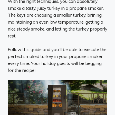
With the right techniques, you can absolutely
smoke a tasty, juicy turkey in a propane smoker.
The keys are choosing a smaller turkey, brining,
maintaining an even low temperature, getting a
nice steady smoke, and letting the turkey properly
rest.
Follow this guide and you’ll be able to execute the
perfect smoked turkey in your propane smoker
every time. Your holiday guests will be begging
for the recipe!