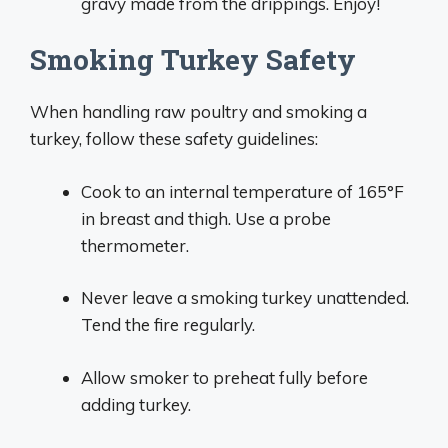
gravy made from the drippings. Enjoy!
Smoking Turkey Safety
When handling raw poultry and smoking a
turkey, follow these safety guidelines:
Cook to an internal temperature of 165°F
in breast and thigh. Use a probe
thermometer.
Never leave a smoking turkey unattended.
Tend the fire regularly.
Allow smoker to preheat fully before
adding turkey.