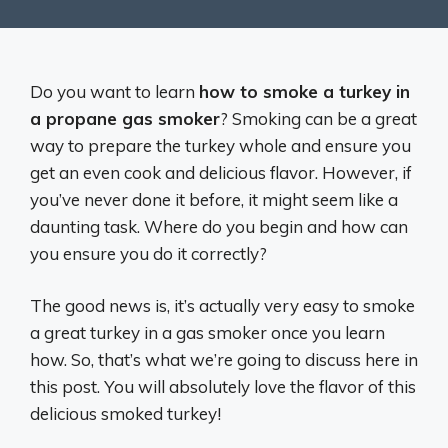
Do you want to learn
how to smoke a turkey in
a propane gas smoker
? Smoking can be a great
way to prepare the turkey whole and ensure you
get an even cook and delicious flavor. However, if
you’ve never done it before, it might seem like a
daunting task. Where do you begin and how can
you ensure you do it correctly?
The good news is, it’s actually very easy to smoke
a great turkey in a gas smoker once you learn
how. So, that’s what we’re going to discuss here in
this post. You will absolutely love the flavor of this
delicious smoked turkey!