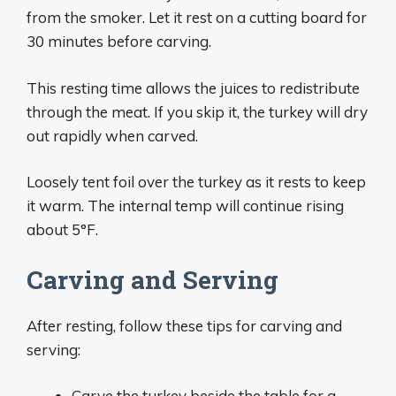
from the smoker. Let it rest on a cutting board for
30 minutes before carving.
This resting time allows the juices to redistribute
through the meat. If you skip it, the turkey will dry
out rapidly when carved.
Loosely tent foil over the turkey as it rests to keep
it warm. The internal temp will continue rising
about 5°F.
Carving and Serving
After resting, follow these tips for carving and
serving:
Carve the turkey beside the table for a