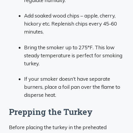
regulate humidity.
Add soaked wood chips – apple, cherry,
hickory etc. Replenish chips every 45-60
minutes.
Bring the smoker up to 275°F. This low
steady temperature is perfect for smoking
turkey.
If your smoker doesn’t have separate
burners, place a foil pan over the flame to
disperse heat.
Prepping the Turkey
Before placing the turkey in the preheated