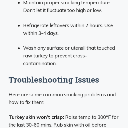
Maintain proper smoking temperature.
Don’t let it fluctuate too high or low.
Refrigerate leftovers within 2 hours. Use
within 3-4 days.
Wash any surface or utensil that touched
raw turkey to prevent cross-
contamination.
Troubleshooting Issues
Here are some common smoking problems and
how to fix them:
Turkey skin won’t crisp:
Raise temp to 300°F for
the last 30-60 mins. Rub skin with oil before