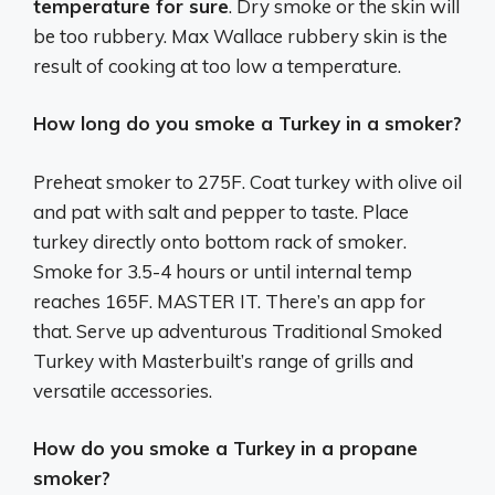
temperature for sure
. Dry smoke or the skin will
be too rubbery. Max Wallace rubbery skin is the
result of cooking at too low a temperature.
How long do you smoke a Turkey in a smoker?
Preheat smoker to 275F. Coat turkey with olive oil
and pat with salt and pepper to taste. Place
turkey directly onto bottom rack of smoker.
Smoke for 3.5-4 hours or until internal temp
reaches 165F. MASTER IT. There’s an app for
that. Serve up adventurous Traditional Smoked
Turkey with Masterbuilt’s range of grills and
versatile accessories.
How do you smoke a Turkey in a propane
smoker?