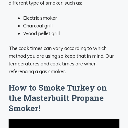
different type of smoker, such as:
Electric smoker
Charcoal grill
Wood pellet grill
The cook times can vary according to which
method you are using so keep that in mind. Our
temperatures and cook times are when
referencing a gas smoker.
How to Smoke Turkey on
the Masterbuilt Propane
Smoker!