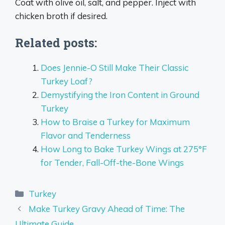
Coat with olive oil, salt, and pepper. Inject with
chicken broth if desired.
Related posts:
Does Jennie-O Still Make Their Classic
Turkey Loaf?
Demystifying the Iron Content in Ground
Turkey
How to Braise a Turkey for Maximum
Flavor and Tenderness
How Long to Bake Turkey Wings at 275°F
for Tender, Fall-Off-the-Bone Wings
Categories
Turkey
Make Turkey Gravy Ahead of Time: The
Ultimate Guide