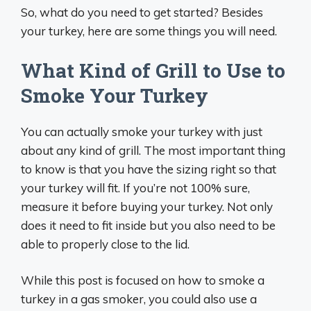
So, what do you need to get started? Besides
your turkey, here are some things you will need.
What Kind of Grill to Use to
Smoke Your Turkey
You can actually smoke your turkey with just
about any kind of grill. The most important thing
to know is that you have the sizing right so that
your turkey will fit. If you’re not 100% sure,
measure it before buying your turkey. Not only
does it need to fit inside but you also need to be
able to properly close to the lid.
While this post is focused on how to smoke a
turkey in a gas smoker, you could also use a