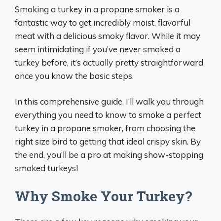
Smoking a turkey in a propane smoker is a
fantastic way to get incredibly moist, flavorful
meat with a delicious smoky flavor. While it may
seem intimidating if you’ve never smoked a
turkey before, it’s actually pretty straightforward
once you know the basic steps.
In this comprehensive guide, I’ll walk you through
everything you need to know to smoke a perfect
turkey in a propane smoker, from choosing the
right size bird to getting that ideal crispy skin. By
the end, you’ll be a pro at making show-stopping
smoked turkeys!
Why Smoke Your Turkey?