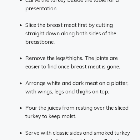
presentation.
Slice the breast meat first by cutting
straight down along both sides of the
breastbone.
Remove the legs/thighs. The joints are
easier to find once breast meat is gone.
Arrange white and dark meat on a platter,
with wings, legs and thighs on top.
Pour the juices from resting over the sliced
turkey to keep moist.
Serve with classic sides and smoked turkey