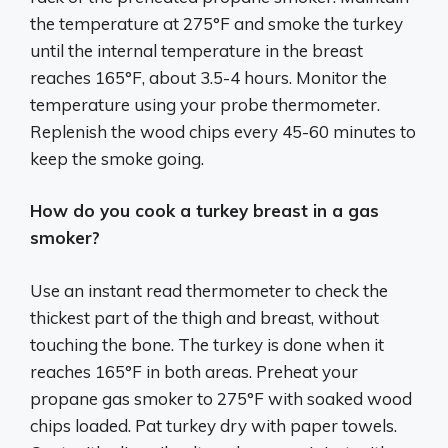
the temperature at 275°F and smoke the turkey
until the internal temperature in the breast
reaches 165°F, about 3.5-4 hours. Monitor the
temperature using your probe thermometer.
Replenish the wood chips every 45-60 minutes to
keep the smoke going.
How do you cook a turkey breast in a gas
smoker?
Use an instant read thermometer to check the
thickest part of the thigh and breast, without
touching the bone. The turkey is done when it
reaches 165°F in both areas. Preheat your
propane gas smoker to 275°F with soaked wood
chips loaded. Pat turkey dry with paper towels.