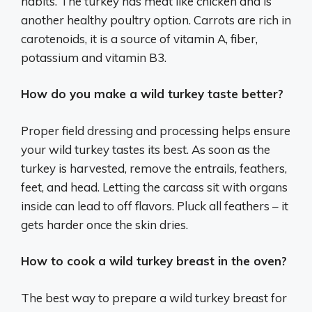
habits. The turkey has meat like chicken and is
another healthy poultry option. Carrots are rich in
carotenoids, it is a source of vitamin A, fiber,
potassium and vitamin B3.
How do you make a wild turkey taste better?
Proper field dressing and processing helps ensure
your wild turkey tastes its best. As soon as the
turkey is harvested, remove the entrails, feathers,
feet, and head. Letting the carcass sit with organs
inside can lead to off flavors. Pluck all feathers – it
gets harder once the skin dries.
How to cook a wild turkey breast in the oven?
The best way to prepare a wild turkey breast for