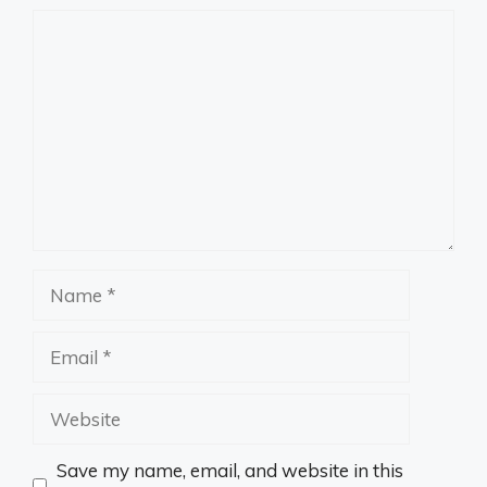
Comment
Name
Email
Website
Save my name, email, and website in this