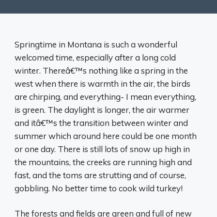
Springtime in Montana is such a wonderful
welcomed time, especially after a long cold
winter. Thereâ€™s nothing like a spring in the
west when there is warmth in the air, the birds
are chirping, and everything- I mean everything,
is green. The daylight is longer, the air warmer
and itâ€™s the transition between winter and
summer which around here could be one month
or one day. There is still lots of snow up high in
the mountains, the creeks are running high and
fast, and the toms are strutting and of course,
gobbling. No better time to cook wild turkey!
The forests and fields are green and full of new