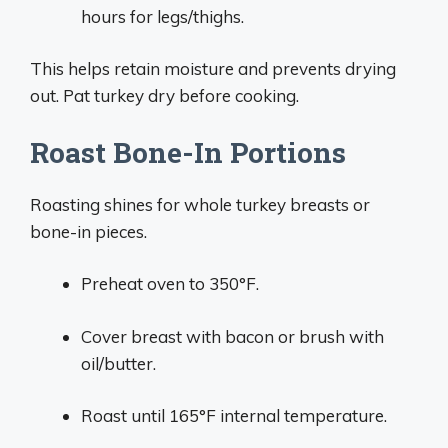
hours for legs/thighs.
This helps retain moisture and prevents drying
out. Pat turkey dry before cooking.
Roast Bone-In Portions
Roasting shines for whole turkey breasts or
bone-in pieces.
Preheat oven to 350°F.
Cover breast with bacon or brush with
oil/butter.
Roast until 165°F internal temperature.