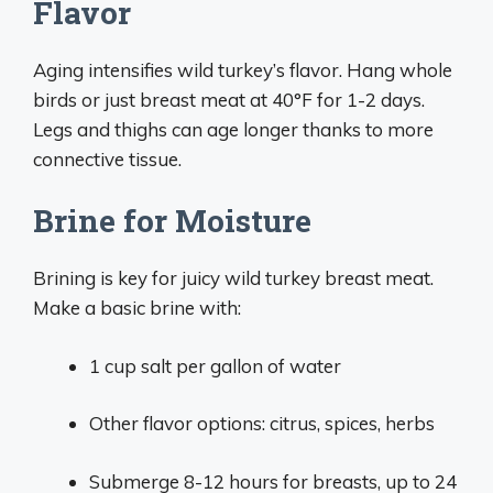
Flavor
Aging intensifies wild turkey’s flavor. Hang whole
birds or just breast meat at 40°F for 1-2 days.
Legs and thighs can age longer thanks to more
connective tissue.
Brine for Moisture
Brining is key for juicy wild turkey breast meat.
Make a basic brine with:
1 cup salt per gallon of water
Other flavor options: citrus, spices, herbs
Submerge 8-12 hours for breasts, up to 24