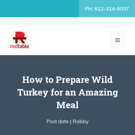
Skip
PH. 612-314-6057
to
content
MENU
How to Prepare Wild
Turkey for an Amazing
Meal
Post date |
Robby