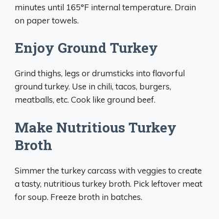
minutes until 165°F internal temperature. Drain
on paper towels.
Enjoy Ground Turkey
Grind thighs, legs or drumsticks into flavorful
ground turkey. Use in chili, tacos, burgers,
meatballs, etc. Cook like ground beef.
Make Nutritious Turkey
Broth
Simmer the turkey carcass with veggies to create
a tasty, nutritious turkey broth. Pick leftover meat
for soup. Freeze broth in batches.