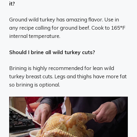
it?
Ground wild turkey has amazing flavor. Use in
any recipe calling for ground beef. Cook to 165°F
internal temperature.
Should I brine all wild turkey cuts?
Brining is highly recommended for lean wild
turkey breast cuts. Legs and thighs have more fat
so brining is optional.