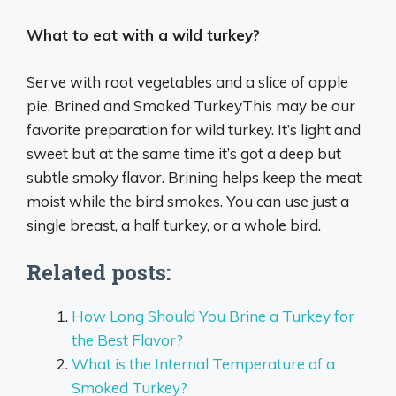
What to eat with a wild turkey?
Serve with root vegetables and a slice of apple
pie. Brined and Smoked TurkeyThis may be our
favorite preparation for wild turkey. It’s light and
sweet but at the same time it’s got a deep but
subtle smoky flavor. Brining helps keep the meat
moist while the bird smokes. You can use just a
single breast, a half turkey, or a whole bird.
Related posts:
How Long Should You Brine a Turkey for
the Best Flavor?
What is the Internal Temperature of a
Smoked Turkey?