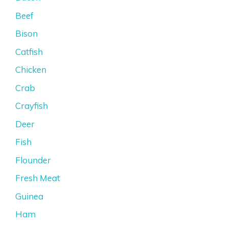
Beef
Bison
Catfish
Chicken
Crab
Crayfish
Deer
Fish
Flounder
Fresh Meat
Guinea
Ham