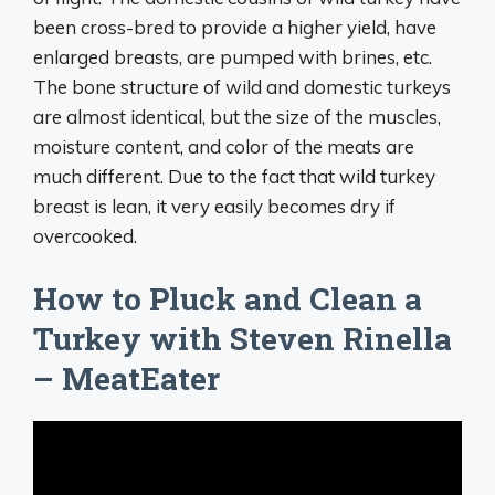
been cross-bred to provide a higher yield, have
enlarged breasts, are pumped with brines, etc.
The bone structure of wild and domestic turkeys
are almost identical, but the size of the muscles,
moisture content, and color of the meats are
much different. Due to the fact that wild turkey
breast is lean, it very easily becomes dry if
overcooked.
How to Pluck and Clean a
Turkey with Steven Rinella
– MeatEater