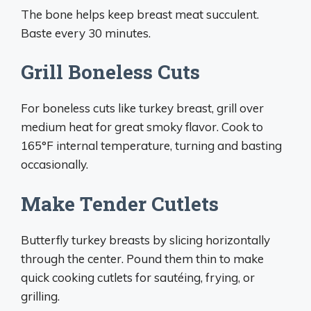
The bone helps keep breast meat succulent.
Baste every 30 minutes.
Grill Boneless Cuts
For boneless cuts like turkey breast, grill over
medium heat for great smoky flavor. Cook to
165°F internal temperature, turning and basting
occasionally.
Make Tender Cutlets
Butterfly turkey breasts by slicing horizontally
through the center. Pound them thin to make
quick cooking cutlets for sautéing, frying, or
grilling.