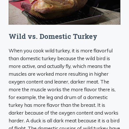
Wild vs. Domestic Turkey
When you cook wild turkey, it is more flavorful
than domestic turkey because the wild bird is
more active, and actually fly, which means the
muscles are worked more resulting in higher
oxygen content and leaner, darker meat. The
more the muscle works the more flavor there is,
for example, the leg and drum of a domestic
turkey has more flavor than the breast. It is
darker because of the oxygen content and works
harder. A duck is all dark meat because it is a bird
of flight. The domestic cousins of wild turkey have