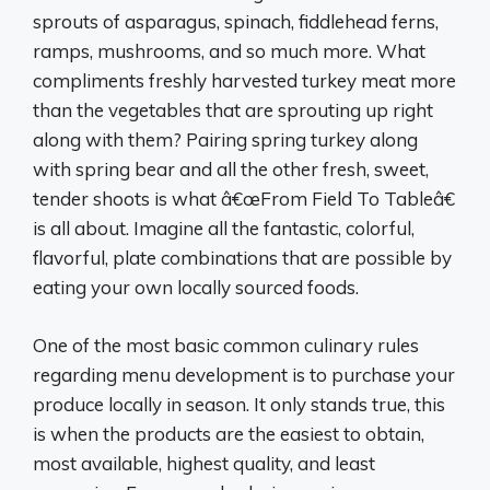
sprouts of asparagus, spinach, fiddlehead ferns,
ramps, mushrooms, and so much more. What
compliments freshly harvested turkey meat more
than the vegetables that are sprouting up right
along with them? Pairing spring turkey along
with spring bear and all the other fresh, sweet,
tender shoots is what â€œFrom Field To Tableâ€
is all about. Imagine all the fantastic, colorful,
flavorful, plate combinations that are possible by
eating your own locally sourced foods.
One of the most basic common culinary rules
regarding menu development is to purchase your
produce locally in season. It only stands true, this
is when the products are the easiest to obtain,
most available, highest quality, and least