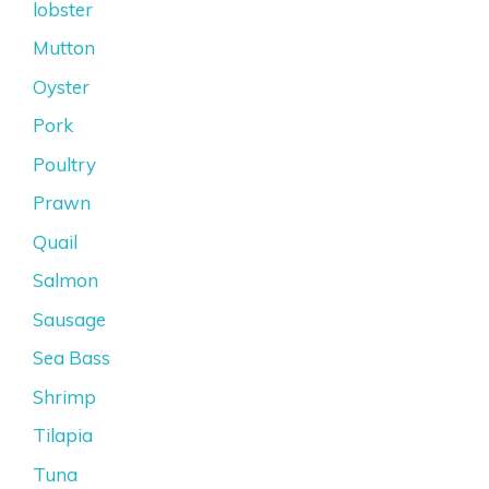
lobster
Mutton
Oyster
Pork
Poultry
Prawn
Quail
Salmon
Sausage
Sea Bass
Shrimp
Tilapia
Tuna