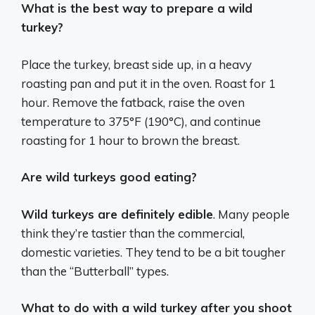
What is the best way to prepare a wild
turkey?
Place the turkey, breast side up, in a heavy
roasting pan and put it in the oven. Roast for 1
hour. Remove the fatback, raise the oven
temperature to 375°F (190°C), and continue
roasting for 1 hour to brown the breast.
Are wild turkeys good eating?
Wild turkeys are definitely edible
. Many people
think they’re tastier than the commercial,
domestic varieties. They tend to be a bit tougher
than the “Butterball” types.
What to do with a wild turkey after you shoot