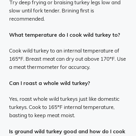
Try deep frying or braising turkey legs low and
slow until fork tender. Brining first is
recommended.
What temperature do I cook wild turkey to?
Cook wild turkey to an internal temperature of
165°F. Breast meat can dry out above 170°F. Use
a meat thermometer for accuracy.
Can I roast a whole wild turkey?
Yes, roast whole wild turkeys just like domestic
turkeys. Cook to 165°F internal temperature,
basting to keep meat moist.
Is ground wild turkey good and how do I cook