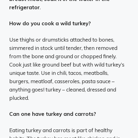
refrigerator
.
How do you cook a wild turkey?
Use thighs or drumsticks attached to bones,
simmered in stock until tender, then removed
from the bone and ground or chopped finely.
Cook just like ground beef but with wild turkey’s
unique taste. Use in chili, tacos, meatballs,
burgers, meatloaf, casseroles, pasta sauce –
anything goes! turkey – cleaned, dressed and
plucked.
Can one have turkey and carrots?
Eating turkey and carrots is part of healthy