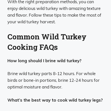
With the right preparation methods, you can
enjoy delicious wild turkey with amazing texture
and flavor. Follow these tips to make the most of
your wild turkey harvest.
Common Wild Turkey
Cooking FAQs
How long should I brine wild turkey?
Brine wild turkey parts 8-12 hours. For whole
birds or bone-in portions, brine 12-24 hours for
optimal moisture and flavor.
What’s the best way to cook wild turkey legs?