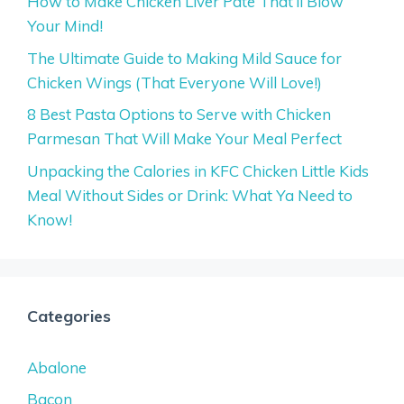
How to Make Chicken Liver Pate That’ll Blow
Your Mind!
The Ultimate Guide to Making Mild Sauce for
Chicken Wings (That Everyone Will Love!)
8 Best Pasta Options to Serve with Chicken
Parmesan That Will Make Your Meal Perfect
Unpacking the Calories in KFC Chicken Little Kids
Meal Without Sides or Drink: What Ya Need to
Know!
Categories
Abalone
Bacon