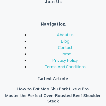
Join Us
Navigation
About us
Blog
Contact
Home
Privacy Policy
Terms And Conditions
Latest Article
How to Eat Moo Shu Pork Like a Pro
Master the Perfect Oven-Roasted Beef Shoulder
Steak