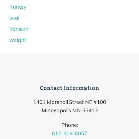
Turkey
veal
Venison
weight
Contact Information
1401 Marshall Street NE #100
Minneapolis MN 55413
Phone:
612-314-6057