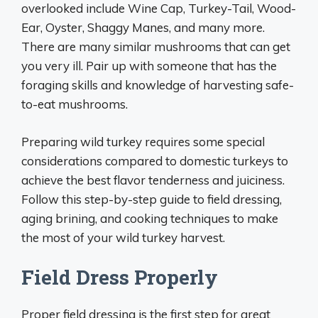
overlooked include Wine Cap, Turkey-Tail, Wood-
Ear, Oyster, Shaggy Manes, and many more.
There are many similar mushrooms that can get
you very ill. Pair up with someone that has the
foraging skills and knowledge of harvesting safe-
to-eat mushrooms.
Preparing wild turkey requires some special
considerations compared to domestic turkeys to
achieve the best flavor tenderness and juiciness.
Follow this step-by-step guide to field dressing,
aging brining, and cooking techniques to make
the most of your wild turkey harvest.
Field Dress Properly
Proper field dressing is the first step for great