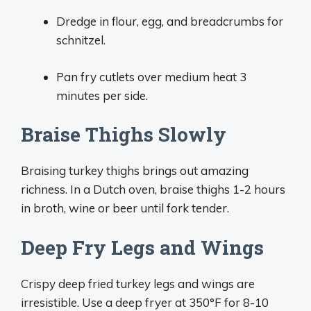
Dredge in flour, egg, and breadcrumbs for
schnitzel.
Pan fry cutlets over medium heat 3
minutes per side.
Braise Thighs Slowly
Braising turkey thighs brings out amazing
richness. In a Dutch oven, braise thighs 1-2 hours
in broth, wine or beer until fork tender.
Deep Fry Legs and Wings
Crispy deep fried turkey legs and wings are
irresistible. Use a deep fryer at 350°F for 8-10