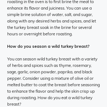
roasting in the oven is to first brine the meat to
enhance its flavor and juiciness. You can use a
simple brine solution of water, salt, and sugar,
along with any desired herbs and spices, and let
the turkey breast soak in the brine for several
hours or overnight before roasting.
How do you season a wild turkey breast?
You can season wild turkey breast with a variety
of herbs and spices such as thyme, rosemary,
sage, garlic, onion powder, paprika, and black
pepper. Consider using a mixture of olive oil or
melted butter to coat the breast before seasoning
to enhance the flavor and help the skin crisp up
during roasting. How do you eat a wild turkey
breast?