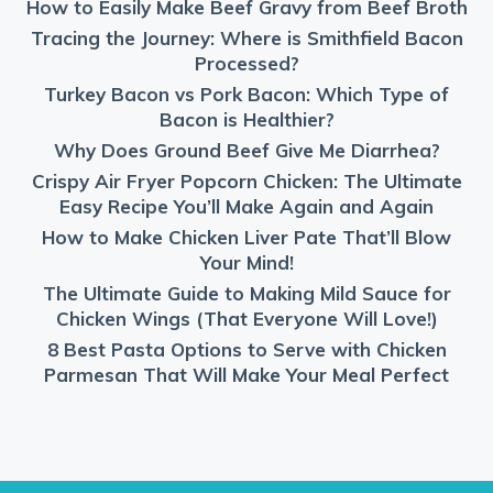
How to Easily Make Beef Gravy from Beef Broth
Tracing the Journey: Where is Smithfield Bacon
Processed?
Turkey Bacon vs Pork Bacon: Which Type of
Bacon is Healthier?
Why Does Ground Beef Give Me Diarrhea?
Crispy Air Fryer Popcorn Chicken: The Ultimate
Easy Recipe You’ll Make Again and Again
How to Make Chicken Liver Pate That’ll Blow
Your Mind!
The Ultimate Guide to Making Mild Sauce for
Chicken Wings (That Everyone Will Love!)
8 Best Pasta Options to Serve with Chicken
Parmesan That Will Make Your Meal Perfect