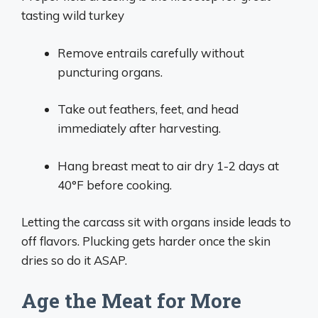
tasting wild turkey
Remove entrails carefully without
puncturing organs.
Take out feathers, feet, and head
immediately after harvesting.
Hang breast meat to air dry 1-2 days at
40°F before cooking.
Letting the carcass sit with organs inside leads to
off flavors. Plucking gets harder once the skin
dries so do it ASAP.
Age the Meat for More