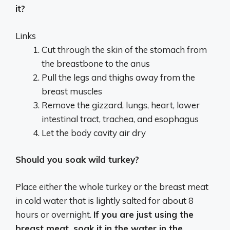
it?
Links
Cut through the skin of the stomach from
the breastbone to the anus
Pull the legs and thighs away from the
breast muscles
Remove the gizzard, lungs, heart, lower
intestinal tract, trachea, and esophagus
Let the body cavity air dry
Should you soak wild turkey?
Place either the whole turkey or the breast meat
in cold water that is lightly salted for about 8
hours or overnight.
If you are just using the
breast meat, soak it in the water in the