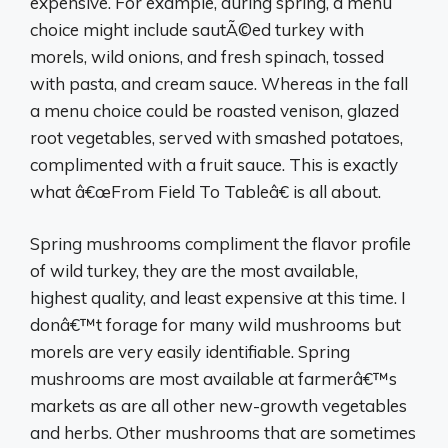
expensive. For example, during spring, a menu
choice might include sautÃ©ed turkey with
morels, wild onions, and fresh spinach, tossed
with pasta, and cream sauce. Whereas in the fall
a menu choice could be roasted venison, glazed
root vegetables, served with smashed potatoes,
complimented with a fruit sauce. This is exactly
what â€œFrom Field To Tableâ€ is all about.
Spring mushrooms compliment the flavor profile
of wild turkey, they are the most available,
highest quality, and least expensive at this time. I
donâ€™t forage for many wild mushrooms but
morels are very easily identifiable. Spring
mushrooms are most available at farmerâ€™s
markets as are all other new-growth vegetables
and herbs. Other mushrooms that are sometimes