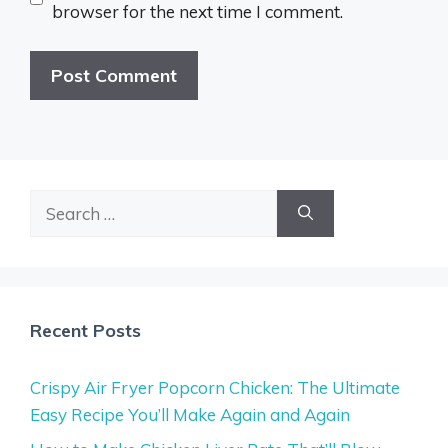
browser for the next time I comment.
Search
for:
Recent Posts
Crispy Air Fryer Popcorn Chicken: The Ultimate
Easy Recipe You’ll Make Again and Again