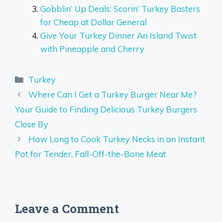
Gobblin’ Up Deals: Scorin’ Turkey Basters
for Cheap at Dollar General
Give Your Turkey Dinner An Island Twist
with Pineapple and Cherry
Categories
Turkey
Where Can I Get a Turkey Burger Near Me?
Your Guide to Finding Delicious Turkey Burgers
Close By
How Long to Cook Turkey Necks in an Instant
Pot for Tender, Fall-Off-the-Bone Meat
Leave a Comment