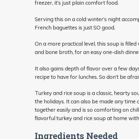
freezer, it’s just plain comfort food.
Serving this on a cold winter’s night accom
French baguettes is just SO good.
On a more practical level, this soup is fille
and bone broth, for an easy one-dish dinne
It also gains depth of flavor over a few day
recipe to have for lunches. So don’t be afra
Turkey and rice soup is a classic, hearty sou
the holidays. It can also be made any time
together easily and is so comforting on chi
flavorful turkey and rice soup at home with
Ingredients Needed