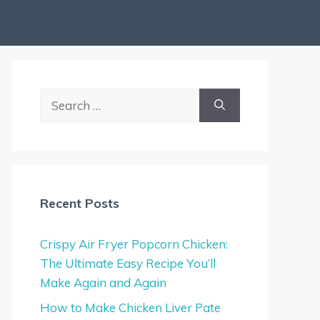
Search
for:
Recent Posts
Crispy Air Fryer Popcorn Chicken:
The Ultimate Easy Recipe You’ll
Make Again and Again
How to Make Chicken Liver Pate