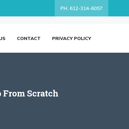
PH. 612-314-6057
US
CONTACT
PRIVACY POLICY
p From Scratch