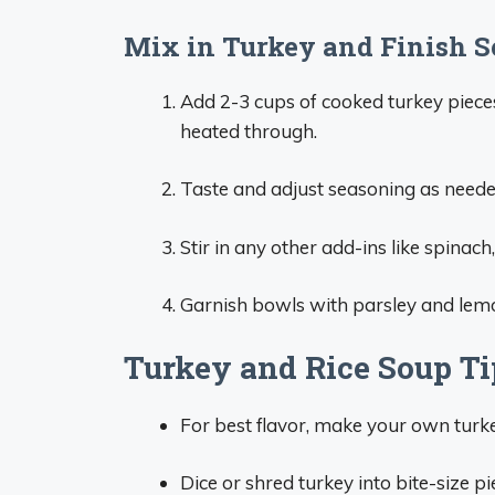
Mix in Turkey and Finish 
Add 2-3 cups of cooked turkey piece
heated through.
Taste and adjust seasoning as neede
Stir in any other add-ins like spinac
Garnish bowls with parsley and lem
Turkey and Rice Soup Ti
For best flavor, make your own turk
Dice or shred turkey into bite-size pi