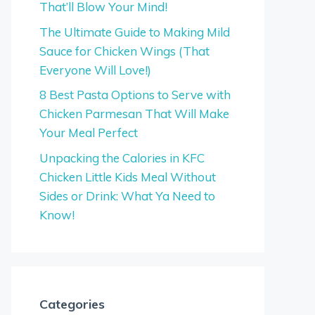
That’ll Blow Your Mind!
The Ultimate Guide to Making Mild
Sauce for Chicken Wings (That
Everyone Will Love!)
8 Best Pasta Options to Serve with
Chicken Parmesan That Will Make
Your Meal Perfect
Unpacking the Calories in KFC
Chicken Little Kids Meal Without
Sides or Drink: What Ya Need to
Know!
Categories