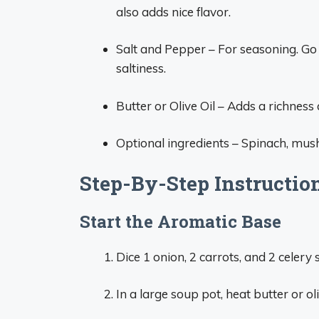
also adds nice flavor.
Salt and Pepper – For seasoning. Go l
saltiness.
Butter or Olive Oil – Adds a richness
Optional ingredients – Spinach, mush
Step-By-Step Instructio
Start the Aromatic Base
Dice 1 onion, 2 carrots, and 2 celery s
In a large soup pot, heat butter or o