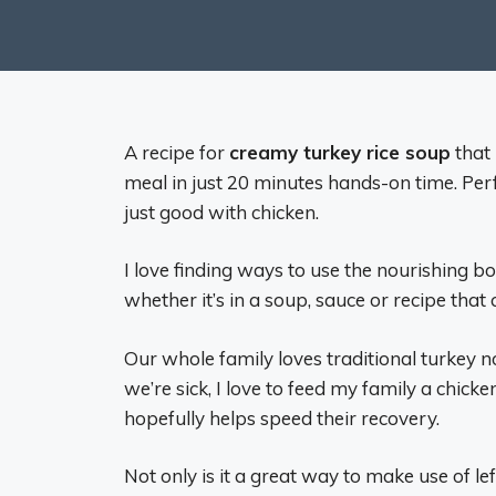
A recipe for
creamy turkey rice soup
that 
meal in just 20 minutes hands-on time. Perf
just good with chicken.
I love finding ways to use the nourishing b
whether it’s in a soup, sauce or recipe that c
Our whole family loves traditional turkey 
we’re sick, I love to feed my family a chi
hopefully helps speed their recovery.
Not only is it a great way to make use of le