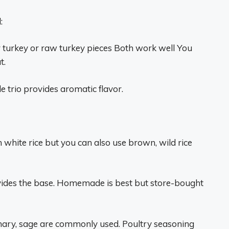
:
r turkey or raw turkey pieces Both work well You
t.
le trio provides aromatic flavor.
in white rice but you can also use brown, wild rice
vides the base. Homemade is best but store-bought
mary, sage are commonly used. Poultry seasoning