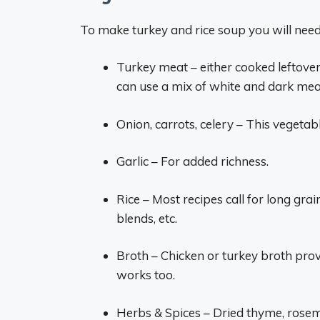
To make turkey and rice soup you will need
Turkey meat – either cooked leftove
can use a mix of white and dark mea
Onion, carrots, celery – This vegetab
Garlic – For added richness.
Rice – Most recipes call for long gra
blends, etc.
Broth – Chicken or turkey broth pro
works too.
Herbs & Spices – Dried thyme, rose