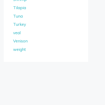
Tilapia
Tuna
Turkey
veal
Venison
weight