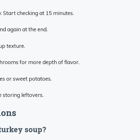
. Start checking at 15 minutes.
nd again at the end.
up texture.
rooms for more depth of flavor.
es or sweet potatoes.
 storing leftovers.
ions
 turkey soup?