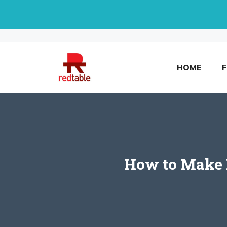
Skip
to
content
HOME
How to Make D