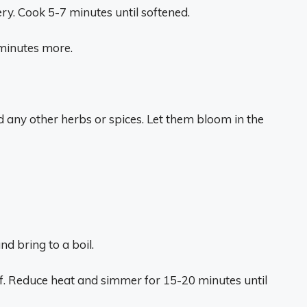
ery. Cook 5-7 minutes until softened.
 minutes more.
 any other herbs or spices. Let them bloom in the
d bring to a boil.
eaf. Reduce heat and simmer for 15-20 minutes until