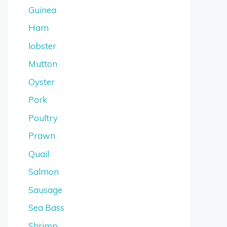
Guinea
Ham
lobster
Mutton
Oyster
Pork
Poultry
Prawn
Quail
Salmon
Sausage
Sea Bass
Shrimp