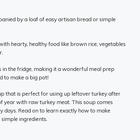
panied by a loaf of easy artisan bread or simple
d with hearty, healthy food like brown rice, vegetables
r.
s in the fridge, making it a wonderful meal prep
id to make a big pot!
p that is perfect for using up leftover turkey after
 of year with raw turkey meat. This soup comes
lly days. Read on to learn exactly how to make
 simple ingredients.