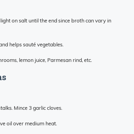
ight on salt until the end since broth can vary in
 and helps sauté vegetables.
rooms, lemon juice, Parmesan rind, etc.
ns
talks. Mince 3 garlic cloves.
live oil over medium heat.