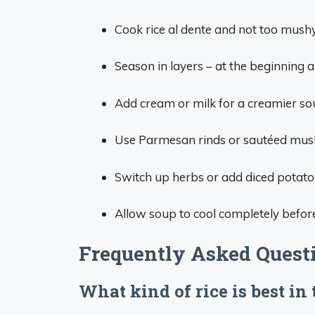
Cook rice al dente and not too mushy
Season in layers – at the beginning a
Add cream or milk for a creamier so
Use Parmesan rinds or sautéed mush
Switch up herbs or add diced potato
Allow soup to cool completely before
Frequently Asked Quest
What kind of rice is best in