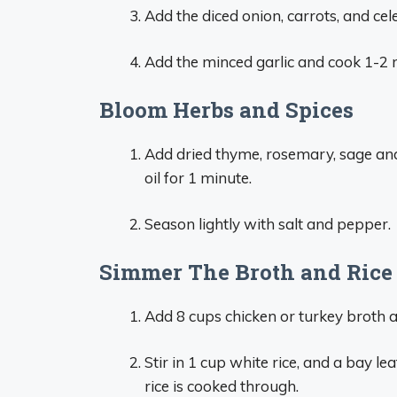
Add the diced onion, carrots, and cel
Add the minced garlic and cook 1-2
Bloom Herbs and Spices
Add dried thyme, rosemary, sage and
oil for 1 minute.
Season lightly with salt and pepper.
Simmer The Broth and Rice
Add 8 cups chicken or turkey broth an
Stir in 1 cup white rice, and a bay l
rice is cooked through.