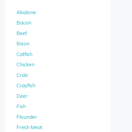
Abalone
Bacon
Beef
Bison
Catfish
Chicken
Crab
Crayfish
Deer
Fish
Flounder
Fresh Meat