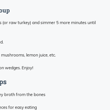
Soup
s (or raw turkey) and simmer 5 more minutes until
d.
h, mushrooms, lemon juice, etc.
on wedges. Enjoy!
ps
ey broth from the bones
eces for easy eating