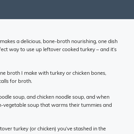
makes a delicious, bone-broth nourishing, one dish
ect way to use up leftover cooked turkey – and it’s
one broth I make with turkey or chicken bones,
alls for broth.
noodle soup, and chicken noodle soup, and when
cken-vegetable soup that warms their tummies and
ftover turkey (or chicken) you’ve stashed in the