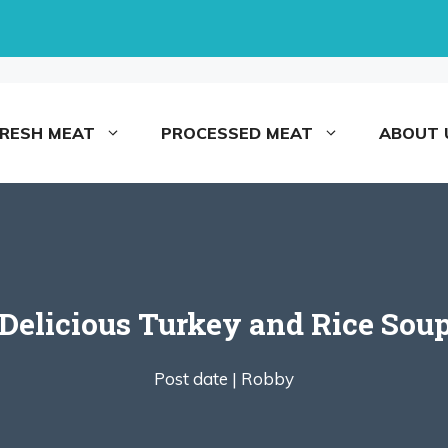
FRESH MEAT
PROCESSED MEAT
ABOUT 
elicious Turkey and Rice Sou
Post date |
Robby