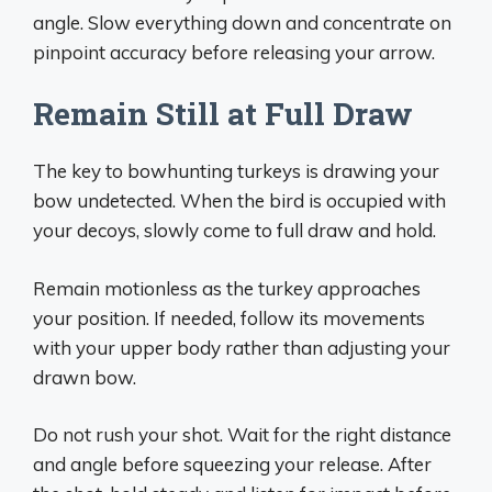
angle. Slow everything down and concentrate on
pinpoint accuracy before releasing your arrow.
Remain Still at Full Draw
The key to bowhunting turkeys is drawing your
bow undetected. When the bird is occupied with
your decoys, slowly come to full draw and hold.
Remain motionless as the turkey approaches
your position. If needed, follow its movements
with your upper body rather than adjusting your
drawn bow.
Do not rush your shot. Wait for the right distance
and angle before squeezing your release. After