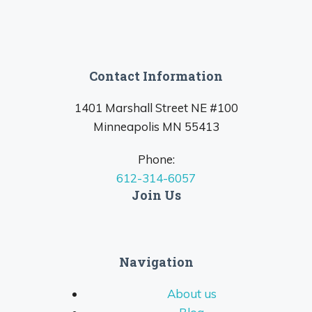
Contact Information
1401 Marshall Street NE #100
Minneapolis MN 55413
Phone:
612-314-6057
Join Us
Navigation
About us