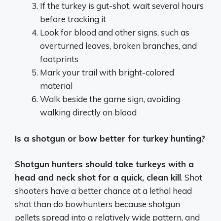
If the turkey is gut-shot, wait several hours
before tracking it
Look for blood and other signs, such as
overturned leaves, broken branches, and
footprints
Mark your trail with bright-colored
material
Walk beside the game sign, avoiding
walking directly on blood
Is a shotgun or bow better for turkey hunting?
Shotgun hunters should take turkeys with a
head and neck shot for a quick, clean kill
. Shot
shooters have a better chance at a lethal head
shot than do bowhunters because shotgun
pellets spread into a relatively wide pattern, and