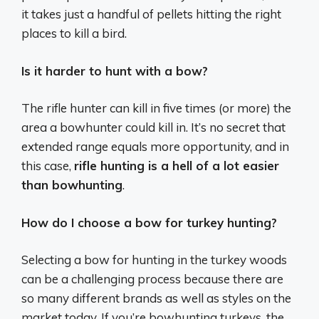
it takes just a handful of pellets hitting the right
places to kill a bird.
Is it harder to hunt with a bow?
The rifle hunter can kill in five times (or more) the
area a bowhunter could kill in. It’s no secret that
extended range equals more opportunity, and in
this case,
rifle hunting is a hell of a lot easier
than bowhunting
.
How do I choose a bow for turkey hunting?
Selecting a bow for hunting in the turkey woods
can be a challenging process because there are
so many different brands as well as styles on the
market today. If you’re bowhunting turkeys, the