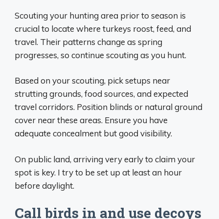
Scouting your hunting area prior to season is
crucial to locate where turkeys roost, feed, and
travel. Their patterns change as spring
progresses, so continue scouting as you hunt.
Based on your scouting, pick setups near
strutting grounds, food sources, and expected
travel corridors. Position blinds or natural ground
cover near these areas. Ensure you have
adequate concealment but good visibility.
On public land, arriving very early to claim your
spot is key. I try to be set up at least an hour
before daylight.
Call birds in and use decoys