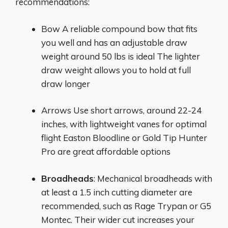
recommendations:
Bow A reliable compound bow that fits
you well and has an adjustable draw
weight around 50 lbs is ideal The lighter
draw weight allows you to hold at full
draw longer
Arrows Use short arrows, around 22-24
inches, with lightweight vanes for optimal
flight Easton Bloodline or Gold Tip Hunter
Pro are great affordable options
Broadheads
: Mechanical broadheads with
at least a 1.5 inch cutting diameter are
recommended, such as Rage Trypan or G5
Montec. Their wider cut increases your