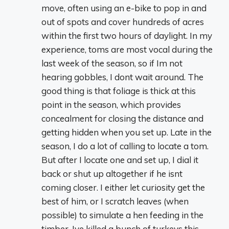
move, often using an e-bike to pop in and
out of spots and cover hundreds of acres
within the first two hours of daylight. In my
experience, toms are most vocal during the
last week of the season, so if Im not
hearing gobbles, I dont wait around. The
good thing is that foliage is thick at this
point in the season, which provides
concealment for closing the distance and
getting hidden when you set up. Late in the
season, I do a lot of calling to locate a tom.
But after I locate one and set up, I dial it
back or shut up altogether if he isnt
coming closer. I either let curiosity get the
best of him, or I scratch leaves (when
possible) to simulate a hen feeding in the
timber. Ive killed a bunch of turkeys this