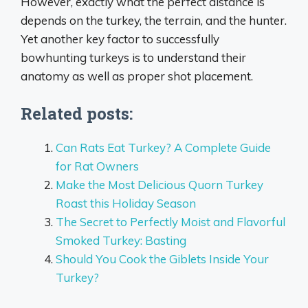
However, exactly what the perfect distance is
depends on the turkey, the terrain, and the hunter.
Yet another key factor to successfully
bowhunting turkeys is to understand their
anatomy as well as proper shot placement.
Related posts:
Can Rats Eat Turkey? A Complete Guide
for Rat Owners
Make the Most Delicious Quorn Turkey
Roast this Holiday Season
The Secret to Perfectly Moist and Flavorful
Smoked Turkey: Basting
Should You Cook the Giblets Inside Your
Turkey?