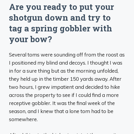
Are you ready to put your
shotgun down and try to
tag a spring gobbler with
your bow?
Several toms were sounding off from the roost as
I positioned my blind and decoys. I thought I was
in for a sure thing but as the morning unfolded,
they held up in the timber 150 yards away. After
two hours, I grew impatient and decided to hike
across the property to see if I could find a more
receptive gobbler. It was the final week of the
season, and I knew that a lone tom had to be
somewhere.