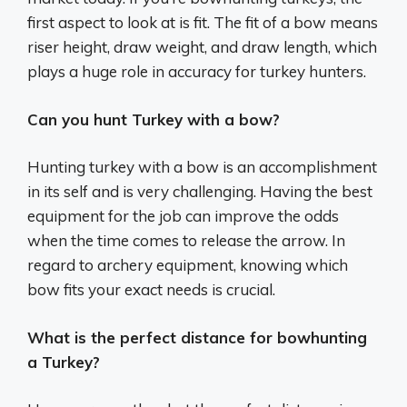
first aspect to look at is fit. The fit of a bow means
riser height, draw weight, and draw length, which
plays a huge role in accuracy for turkey hunters.
Can you hunt Turkey with a bow?
Hunting turkey with a bow is an accomplishment
in its self and is very challenging. Having the best
equipment for the job can improve the odds
when the time comes to release the arrow. In
regard to archery equipment, knowing which
bow fits your exact needs is crucial.
What is the perfect distance for bowhunting
a Turkey?