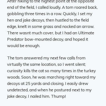
After hiking to the highest point at the opposite
end of the field, I called loudly. A tom roared back,
gobbling three times in a row. Quickly, I set my
hen and jake decoys, then hustled to the field
edge, knelt in some grass and nocked an arrow.
There wasnt much cover, but I had an Ultimate
Predator bow-mounted decoy, and hoped it
would be enough.
The tom answered my next few calls from
virtually the same location, so I went silent;
curiosity kills the cat so many times in the turkey
woods. Soon, he was marching right toward my
decoys at 25 yards and closing. I easily drew
undetected, and when he postured next to my
jake decoy, I nailed him. Thump!