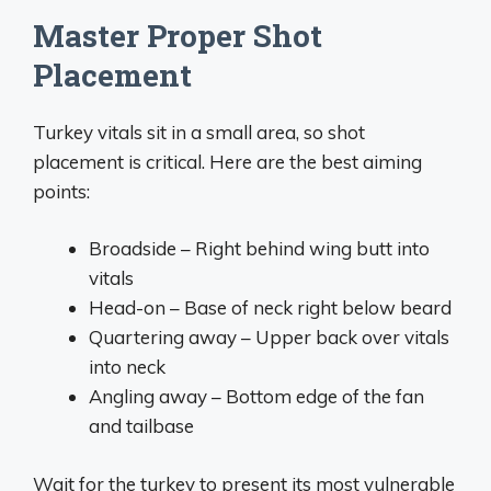
Master Proper Shot
Placement
Turkey vitals sit in a small area, so shot
placement is critical. Here are the best aiming
points:
Broadside – Right behind wing butt into
vitals
Head-on – Base of neck right below beard
Quartering away – Upper back over vitals
into neck
Angling away – Bottom edge of the fan
and tailbase
Wait for the turkey to present its most vulnerable