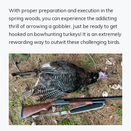
With proper preparation and execution in the
spring woods, you can experience the addicting
thrill of arrowing a gobbler. Just be ready to get
hooked on bowhunting turkeys! It is an extremely
rewarding way to outwit these challenging birds.