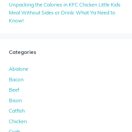
Unpacking the Calories in KFC Chicken Little Kids
Meal Without Sides or Drink: What Ya Need to
Know!
Categories
Abalone
Bacon
Beef
Bison
Catfish
Chicken
Crab