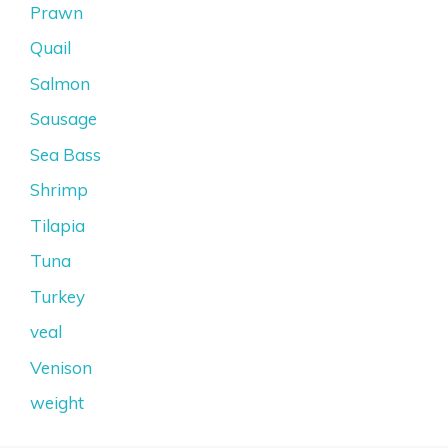
Prawn
Quail
Salmon
Sausage
Sea Bass
Shrimp
Tilapia
Tuna
Turkey
veal
Venison
weight