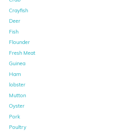
Crayfish
Deer
Fish
Flounder
Fresh Meat
Guinea
Ham
lobster
Mutton
Oyster
Pork
Poultry