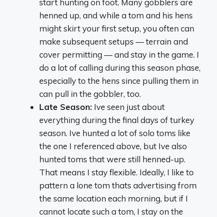
start hunting on foot. Many gobblers are
henned up, and while a tom and his hens
might skirt your first setup, you often can
make subsequent setups — terrain and
cover permitting — and stay in the game. I
do a lot of calling during this season phase,
especially to the hens since pulling them in
can pull in the gobbler, too.
Late Season:
Ive seen just about
everything during the final days of turkey
season. Ive hunted a lot of solo toms like
the one I referenced above, but Ive also
hunted toms that were still henned-up.
That means I stay flexible. Ideally, I like to
pattern a lone tom thats advertising from
the same location each morning, but if I
cannot locate such a tom, I stay on the