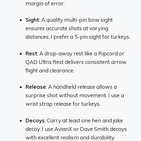
margin of error.
Sight
: A quality multi-pin bow sight
ensures accurate shots at varying
distances. I prefer a 5-pin sight for turkeys.
Rest
: A drop-away rest like a Ripcord or
QAD Ultra Rest delivers consistent arrow
flight and clearance.
Release
: A handheld release allows a
surprise shot without movement. I use a
wrist strap release for turkeys.
Decoys
: Carry at least one hen and jake
decoy. I use AvianX or Dave Smith decoys
with excellent realism and durability.