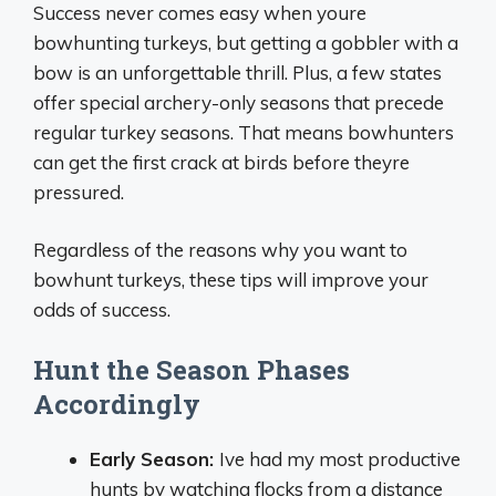
Success never comes easy when youre
bowhunting turkeys, but getting a gobbler with a
bow is an unforgettable thrill. Plus, a few states
offer special archery-only seasons that precede
regular turkey seasons. That means bowhunters
can get the first crack at birds before theyre
pressured.
Regardless of the reasons why you want to
bowhunt turkeys, these tips will improve your
odds of success.
Hunt the Season Phases
Accordingly
Early Season:
Ive had my most productive
hunts by watching flocks from a distance