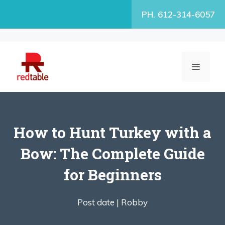
Skip
PH. 612-314-6057
to
content
MENU
How to Hunt Turkey with a
Bow: The Complete Guide
for Beginners
Post date |
Robby