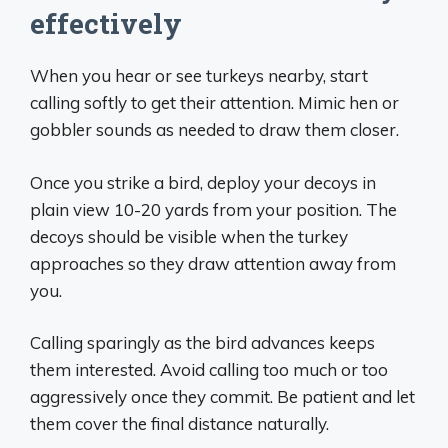
effectively
When you hear or see turkeys nearby, start
calling softly to get their attention. Mimic hen or
gobbler sounds as needed to draw them closer.
Once you strike a bird, deploy your decoys in
plain view 10-20 yards from your position. The
decoys should be visible when the turkey
approaches so they draw attention away from
you.
Calling sparingly as the bird advances keeps
them interested. Avoid calling too much or too
aggressively once they commit. Be patient and let
them cover the final distance naturally.