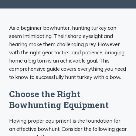
As a beginner bowhunter, hunting turkey can
seem intimidating. Their sharp eyesight and
hearing make them challenging prey. However
with the right gear tactics, and patience, bringing
home a big tom is an achievable goal. This
comprehensive guide covers everything you need
to know to successfully hunt turkey with a bow.
Choose the Right
Bowhunting Equipment
Having proper equipment is the foundation for
an effective bowhunt. Consider the following gear