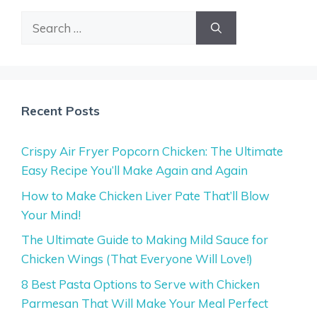
Search
for:
Recent Posts
Crispy Air Fryer Popcorn Chicken: The Ultimate
Easy Recipe You’ll Make Again and Again
How to Make Chicken Liver Pate That’ll Blow
Your Mind!
The Ultimate Guide to Making Mild Sauce for
Chicken Wings (That Everyone Will Love!)
8 Best Pasta Options to Serve with Chicken
Parmesan That Will Make Your Meal Perfect