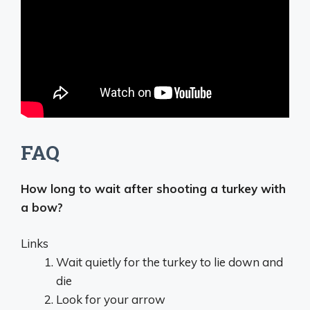
FAQ
How long to wait after shooting a turkey with
a bow?
Links
Wait quietly for the turkey to lie down and
die
Look for your arrow