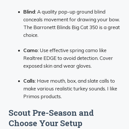
Blind
: A quality pop-up ground blind
conceals movement for drawing your bow.
The Barronett Blinds Big Cat 350 is a great
choice.
Camo
: Use effective spring camo like
Realtree EDGE to avoid detection. Cover
exposed skin and wear gloves.
Calls
: Have mouth, box, and slate calls to
make various realistic turkey sounds. I like
Primos products.
Scout Pre-Season and
Choose Your Setup