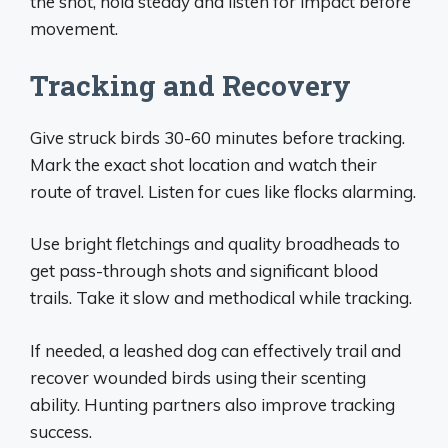
the shot, hold steady and listen for impact before
movement.
Tracking and Recovery
Give struck birds 30-60 minutes before tracking.
Mark the exact shot location and watch their
route of travel. Listen for cues like flocks alarming.
Use bright fletchings and quality broadheads to
get pass-through shots and significant blood
trails. Take it slow and methodical while tracking.
If needed, a leashed dog can effectively trail and
recover wounded birds using their scenting
ability. Hunting partners also improve tracking
success.