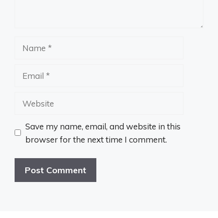
Name
Email
Website
Save my name, email, and website in this
browser for the next time I comment.