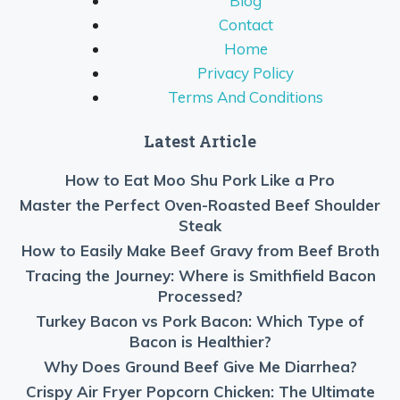
Blog
Contact
Home
Privacy Policy
Terms And Conditions
Latest Article
How to Eat Moo Shu Pork Like a Pro
Master the Perfect Oven-Roasted Beef Shoulder
Steak
How to Easily Make Beef Gravy from Beef Broth
Tracing the Journey: Where is Smithfield Bacon
Processed?
Turkey Bacon vs Pork Bacon: Which Type of
Bacon is Healthier?
Why Does Ground Beef Give Me Diarrhea?
Crispy Air Fryer Popcorn Chicken: The Ultimate