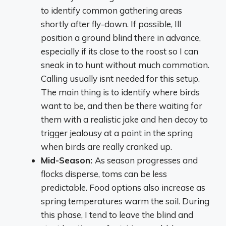
to identify common gathering areas
shortly after fly-down. If possible, Ill
position a ground blind there in advance,
especially if its close to the roost so I can
sneak in to hunt without much commotion.
Calling usually isnt needed for this setup.
The main thing is to identify where birds
want to be, and then be there waiting for
them with a realistic jake and hen decoy to
trigger jealousy at a point in the spring
when birds are really cranked up.
Mid-Season:
As season progresses and
flocks disperse, toms can be less
predictable. Food options also increase as
spring temperatures warm the soil. During
this phase, I tend to leave the blind and