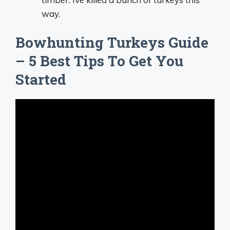
way.
Bowhunting Turkeys Guide
– 5 Best Tips To Get You
Started