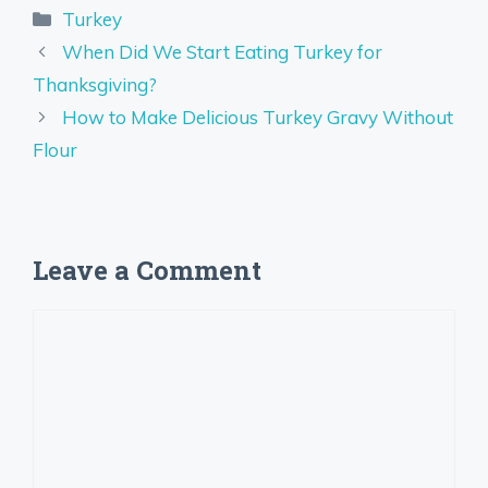
Categories
Turkey
When Did We Start Eating Turkey for
Thanksgiving?
How to Make Delicious Turkey Gravy Without
Flour
Leave a Comment
Comment