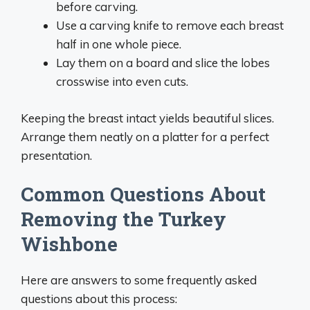
before carving.
Use a carving knife to remove each breast
half in one whole piece.
Lay them on a board and slice the lobes
crosswise into even cuts.
Keeping the breast intact yields beautiful slices.
Arrange them neatly on a platter for a perfect
presentation.
Common Questions About
Removing the Turkey
Wishbone
Here are answers to some frequently asked
questions about this process: