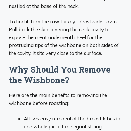
nestled at the base of the neck.
To find it, turn the raw turkey breast-side down.
Pull back the skin covering the neck cavity to
expose the meat underneath. Feel for the
protruding tips of the wishbone on both sides of
the cavity. It sits very close to the surface.
Why Should You Remove
the Wishbone?
Here are the main benefits to removing the
wishbone before roasting:
Allows easy removal of the breast lobes in
one whole piece for elegant slicing