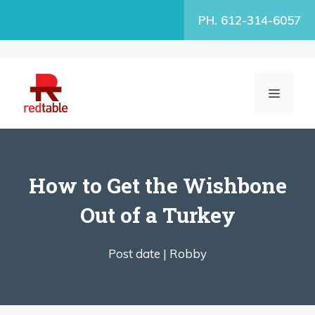
Skip
PH. 612-314-6057
to
content
MENU
How to Get the Wishbone
Out of a Turkey
Post date |
Robby