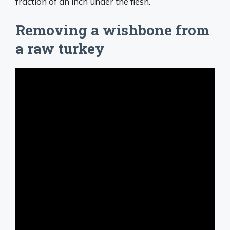
fraction of an inch under the flesh.
Removing a wishbone from
a raw turkey