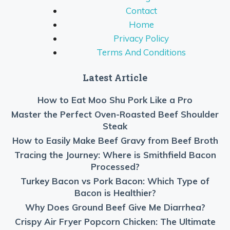
Contact
Home
Privacy Policy
Terms And Conditions
Latest Article
How to Eat Moo Shu Pork Like a Pro
Master the Perfect Oven-Roasted Beef Shoulder
Steak
How to Easily Make Beef Gravy from Beef Broth
Tracing the Journey: Where is Smithfield Bacon
Processed?
Turkey Bacon vs Pork Bacon: Which Type of
Bacon is Healthier?
Why Does Ground Beef Give Me Diarrhea?
Crispy Air Fryer Popcorn Chicken: The Ultimate