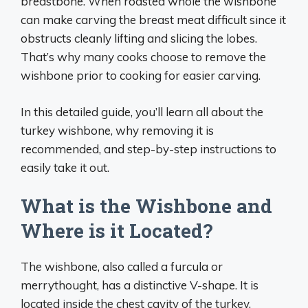
breastbone. When roasted whole the wishbone
can make carving the breast meat difficult since it
obstructs cleanly lifting and slicing the lobes.
That’s why many cooks choose to remove the
wishbone prior to cooking for easier carving.
In this detailed guide, you’ll learn all about the
turkey wishbone, why removing it is
recommended, and step-by-step instructions to
easily take it out.
What is the Wishbone and
Where is it Located?
The wishbone, also called a furcula or
merrythought, has a distinctive V-shape. It is
located inside the chest cavity of the turkey,