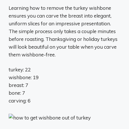
Learning how to remove the turkey wishbone
ensures you can carve the breast into elegant,
uniform slices for an impressive presentation.
The simple process only takes a couple minutes
before roasting. Thanksgiving or holiday turkeys
will look beautiful on your table when you carve
them wishbone-free.
turkey: 22
wishbone: 19
breast: 7
bone: 7
carving: 6