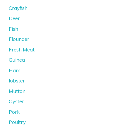
Crayfish
Deer
Fish
Flounder
Fresh Meat
Guinea
Ham
lobster
Mutton
Oyster
Pork
Poultry