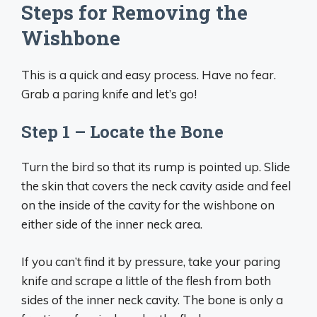
Steps for Removing the
Wishbone
This is a quick and easy process. Have no fear.
Grab a paring knife and let’s go!
Step 1 – Locate the Bone
Turn the bird so that its rump is pointed up. Slide
the skin that covers the neck cavity aside and feel
on the inside of the cavity for the wishbone on
either side of the inner neck area.
If you can’t find it by pressure, take your paring
knife and scrape a little of the flesh from both
sides of the inner neck cavity. The bone is only a