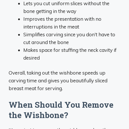
Lets you cut uniform slices without the
bone getting in the way
Improves the presentation with no
interruptions in the meat
Simplifies carving since you don’t have to
cut around the bone
Makes space for stuffing the neck cavity if
desired
Overall, taking out the wishbone speeds up
carving time and gives you beautifully sliced
breast meat for serving.
When Should You Remove
the Wishbone?