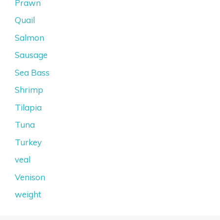
Prawn
Quail
Salmon
Sausage
Sea Bass
Shrimp
Tilapia
Tuna
Turkey
veal
Venison
weight