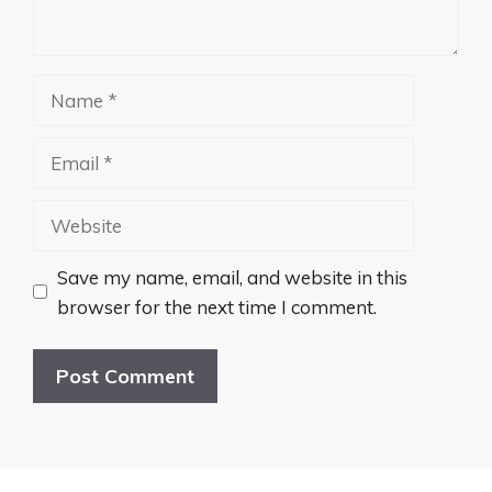
Name
Email
Website
Save my name, email, and website in this
browser for the next time I comment.