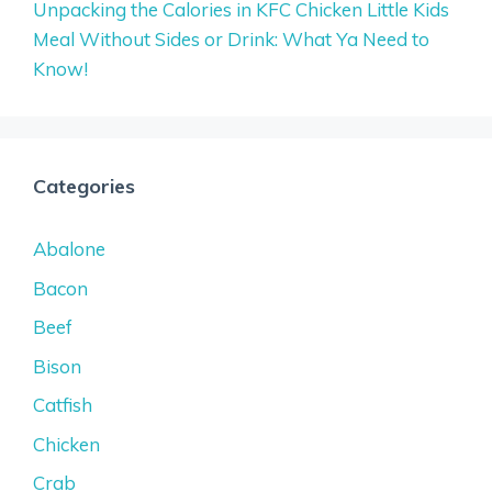
Unpacking the Calories in KFC Chicken Little Kids
Meal Without Sides or Drink: What Ya Need to
Know!
Categories
Abalone
Bacon
Beef
Bison
Catfish
Chicken
Crab