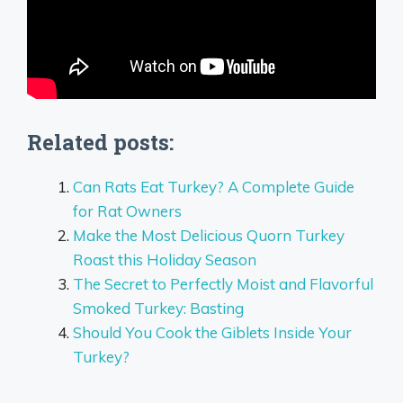
Related posts:
Can Rats Eat Turkey? A Complete Guide
for Rat Owners
Make the Most Delicious Quorn Turkey
Roast this Holiday Season
The Secret to Perfectly Moist and Flavorful
Smoked Turkey: Basting
Should You Cook the Giblets Inside Your
Turkey?