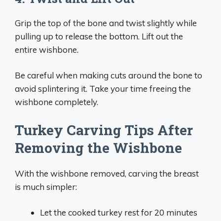
Grip the top of the bone and twist slightly while
pulling up to release the bottom. Lift out the
entire wishbone.
Be careful when making cuts around the bone to
avoid splintering it. Take your time freeing the
wishbone completely.
Turkey Carving Tips After
Removing the Wishbone
With the wishbone removed, carving the breast
is much simpler:
Let the cooked turkey rest for 20 minutes