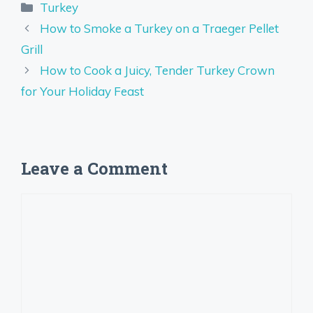
Categories
Turkey
How to Smoke a Turkey on a Traeger Pellet
Grill
How to Cook a Juicy, Tender Turkey Crown
for Your Holiday Feast
Leave a Comment
Comment