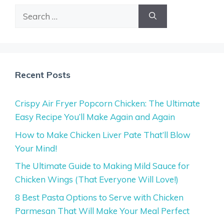
Search
for:
Recent Posts
Crispy Air Fryer Popcorn Chicken: The Ultimate
Easy Recipe You’ll Make Again and Again
How to Make Chicken Liver Pate That’ll Blow
Your Mind!
The Ultimate Guide to Making Mild Sauce for
Chicken Wings (That Everyone Will Love!)
8 Best Pasta Options to Serve with Chicken
Parmesan That Will Make Your Meal Perfect