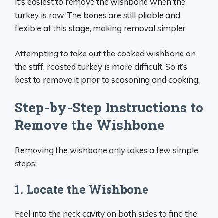
It’s easiest to remove the wishbone when the
turkey is raw The bones are still pliable and
flexible at this stage, making removal simpler
Attempting to take out the cooked wishbone on
the stiff, roasted turkey is more difficult. So it’s
best to remove it prior to seasoning and cooking.
Step-by-Step Instructions to
Remove the Wishbone
Removing the wishbone only takes a few simple
steps:
1. Locate the Wishbone
Feel into the neck cavity on both sides to find the