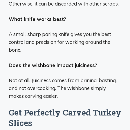
Otherwise, it can be discarded with other scraps.
What knife works best?
A small, sharp paring knife gives you the best
control and precision for working around the
bone.
Does the wishbone impact juiciness?
Not at all. Juiciness comes from brining, basting,
and not overcooking. The wishbone simply
makes carving easier.
Get Perfectly Carved Turkey
Slices