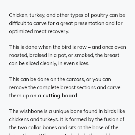
Chicken, turkey, and other types of poultry can be
difficult to carve for a great presentation and for
optimized meat recovery.
This is done when the bird is raw – and once oven
roasted, braised in a pot, or smoked, the breast
can be sliced cleanly, in even slices.
This can be done on the carcass, or you can
remove the complete breast sections and carve
them up
on a cutting board
.
The wishbone is a unique bone found in birds like
chickens and turkeys. It is formed by the fusion of
the two collar bones and sits at the base of the