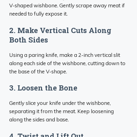
V-shaped wishbone. Gently scrape away meat if
needed to fully expose it.
2. Make Vertical Cuts Along
Both Sides
Using a paring knife, make a 2-inch vertical slit
along each side of the wishbone, cutting down to
the base of the V-shape.
3. Loosen the Bone
Gently slice your knife under the wishbone,
separating it from the meat. Keep loosening
along the sides and base.
4. Twist and Lift Out