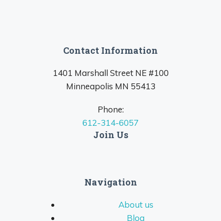
Contact Information
1401 Marshall Street NE #100
Minneapolis MN 55413
Phone:
612-314-6057
Join Us
Navigation
About us
Blog