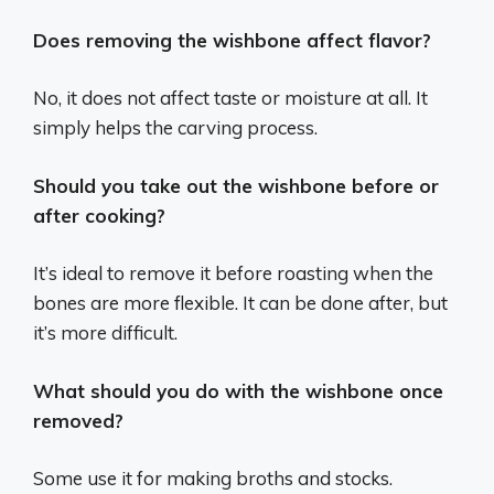
Does removing the wishbone affect flavor?
No, it does not affect taste or moisture at all. It
simply helps the carving process.
Should you take out the wishbone before or
after cooking?
It’s ideal to remove it before roasting when the
bones are more flexible. It can be done after, but
it’s more difficult.
What should you do with the wishbone once
removed?
Some use it for making broths and stocks.