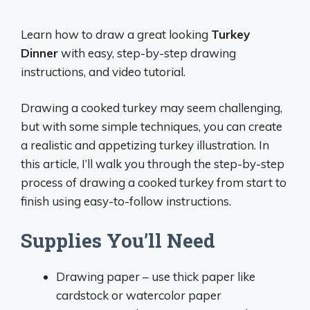
Learn how to draw a great looking
Turkey
Dinner
with easy, step-by-step drawing
instructions, and video tutorial.
Drawing a cooked turkey may seem challenging,
but with some simple techniques, you can create
a realistic and appetizing turkey illustration. In
this article, I’ll walk you through the step-by-step
process of drawing a cooked turkey from start to
finish using easy-to-follow instructions.
Supplies You’ll Need
Drawing paper – use thick paper like
cardstock or watercolor paper