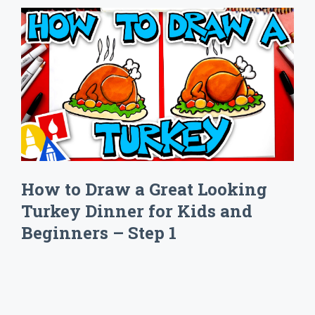
How to Draw a Great Looking
Turkey Dinner for Kids and
Beginners – Step 1