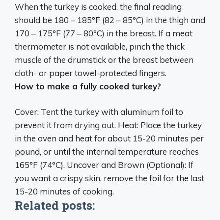
When the turkey is cooked,
the final reading
should be 180 – 185ºF (82 – 85ºC) in the thigh and
170 – 175ºF (77 – 80ºC) in the breast
. If a meat
thermometer is not available, pinch the thick
muscle of the drumstick or the breast between
cloth- or paper towel-protected fingers.
How to make a fully cooked turkey?
Cover: Tent the turkey with aluminum foil to
prevent it from drying out. Heat:
Place the turkey
in the oven and heat for about 15-20 minutes per
pound, or until the internal temperature reaches
165°F (74°C)
. Uncover and Brown (Optional): If
you want a crispy skin, remove the foil for the last
15-20 minutes of cooking.
Related posts: