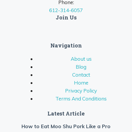
Phone:
612-314-6057
Join Us
Navigation
About us
Blog
Contact
Home
Privacy Policy
Terms And Conditions
Latest Article
How to Eat Moo Shu Pork Like a Pro