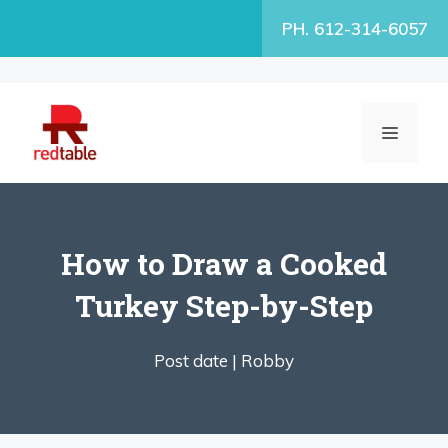
Skip
PH. 612-314-6057
to
content
MENU
How to Draw a Cooked
Turkey Step-by-Step
Post date |
Robby