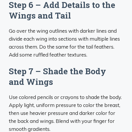
Step 6 – Add Details to the
Wings and Tail
Go over the wing outlines with darker lines and
divide each wing into sections with multiple lines
across them. Do the same for the tail feathers.
Add some ruffled feather textures.
Step 7 – Shade the Body
and Wings
Use colored pencils or crayons to shade the body.
Apply light, uniform pressure to color the breast,
then use heavier pressure and darker color for
the back and wings. Blend with your finger for
smooth gradients.