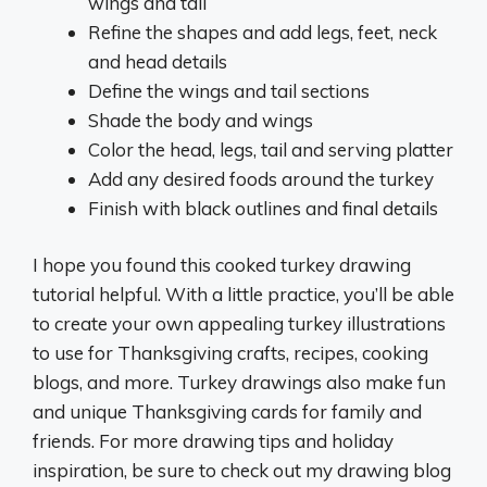
wings and tail
Refine the shapes and add legs, feet, neck
and head details
Define the wings and tail sections
Shade the body and wings
Color the head, legs, tail and serving platter
Add any desired foods around the turkey
Finish with black outlines and final details
I hope you found this cooked turkey drawing
tutorial helpful. With a little practice, you’ll be able
to create your own appealing turkey illustrations
to use for Thanksgiving crafts, recipes, cooking
blogs, and more. Turkey drawings also make fun
and unique Thanksgiving cards for family and
friends. For more drawing tips and holiday
inspiration, be sure to check out my drawing blog