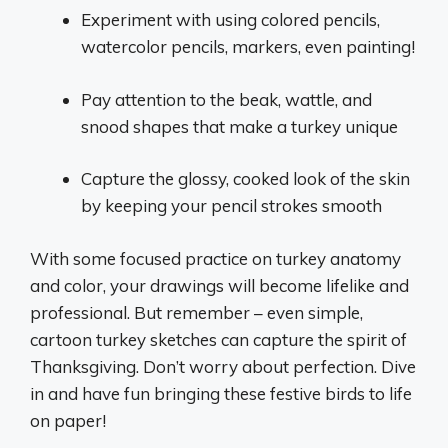
Experiment with using colored pencils,
watercolor pencils, markers, even painting!
Pay attention to the beak, wattle, and
snood shapes that make a turkey unique
Capture the glossy, cooked look of the skin
by keeping your pencil strokes smooth
With some focused practice on turkey anatomy
and color, your drawings will become lifelike and
professional. But remember – even simple,
cartoon turkey sketches can capture the spirit of
Thanksgiving. Don’t worry about perfection. Dive
in and have fun bringing these festive birds to life
on paper!