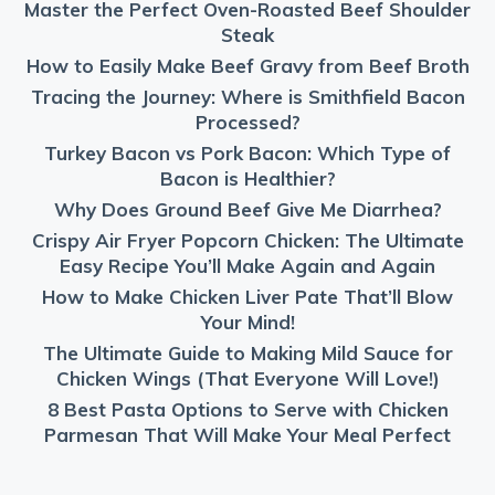
Master the Perfect Oven-Roasted Beef Shoulder
Steak
How to Easily Make Beef Gravy from Beef Broth
Tracing the Journey: Where is Smithfield Bacon
Processed?
Turkey Bacon vs Pork Bacon: Which Type of
Bacon is Healthier?
Why Does Ground Beef Give Me Diarrhea?
Crispy Air Fryer Popcorn Chicken: The Ultimate
Easy Recipe You’ll Make Again and Again
How to Make Chicken Liver Pate That’ll Blow
Your Mind!
The Ultimate Guide to Making Mild Sauce for
Chicken Wings (That Everyone Will Love!)
8 Best Pasta Options to Serve with Chicken
Parmesan That Will Make Your Meal Perfect