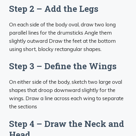
Step 2 – Add the Legs
On each side of the body oval, draw two long
parallel lines for the drumsticks Angle them
slightly outward Draw the feet at the bottom
using short, blocky rectangular shapes.
Step 3 – Define the Wings
On either side of the body, sketch two large oval
shapes that droop downward slightly for the
wings. Draw a line across each wing to separate
the sections
Step 4 – Draw the Neck and
Head