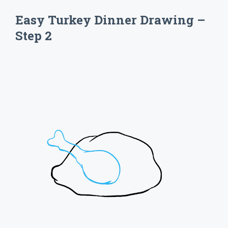
Easy Turkey Dinner Drawing –
Step 2