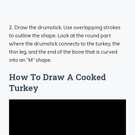
2. ​​​​Draw the drumstick. Use overlapping strokes
to outline the shape. Look at the round part
where the drumstick connects to the turkey, the
thin leg, and the end of the bone that is curved
into an “M” shape.
How To Draw A Cooked
Turkey