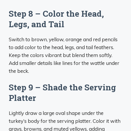
Step 8 – Color the Head,
Legs, and Tail
Switch to brown, yellow, orange and red pencils
to add color to the head, legs, and tail feathers.
Keep the colors vibrant but blend them softly.
Add smaller details like lines for the wattle under
the beck.
Step 9 – Shade the Serving
Platter
Lightly draw a large oval shape under the
turkey’s body for the serving platter. Color it with
grays, browns, and muted yellows, adding