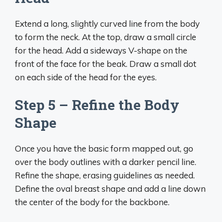
Extend a long, slightly curved line from the body
to form the neck. At the top, draw a small circle
for the head. Add a sideways V-shape on the
front of the face for the beak. Draw a small dot
on each side of the head for the eyes.
Step 5 – Refine the Body
Shape
Once you have the basic form mapped out, go
over the body outlines with a darker pencil line.
Refine the shape, erasing guidelines as needed.
Define the oval breast shape and add a line down
the center of the body for the backbone.