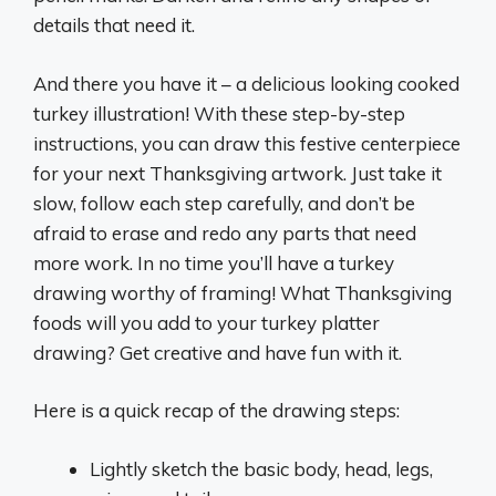
details that need it.
And there you have it – a delicious looking cooked
turkey illustration! With these step-by-step
instructions, you can draw this festive centerpiece
for your next Thanksgiving artwork. Just take it
slow, follow each step carefully, and don’t be
afraid to erase and redo any parts that need
more work. In no time you’ll have a turkey
drawing worthy of framing! What Thanksgiving
foods will you add to your turkey platter
drawing? Get creative and have fun with it.
Here is a quick recap of the drawing steps:
Lightly sketch the basic body, head, legs,