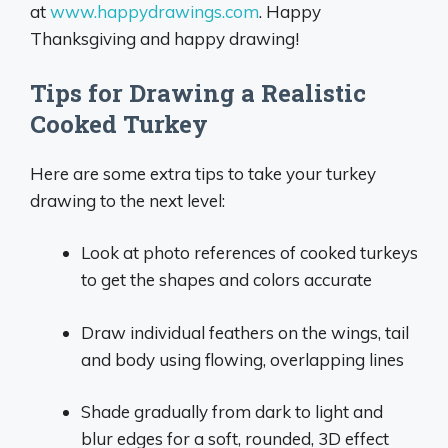
at
www.happydrawings.com
. Happy
Thanksgiving and happy drawing!
Tips for Drawing a Realistic
Cooked Turkey
Here are some extra tips to take your turkey
drawing to the next level:
Look at photo references of cooked turkeys
to get the shapes and colors accurate
Draw individual feathers on the wings, tail
and body using flowing, overlapping lines
Shade gradually from dark to light and
blur edges for a soft, rounded, 3D effect