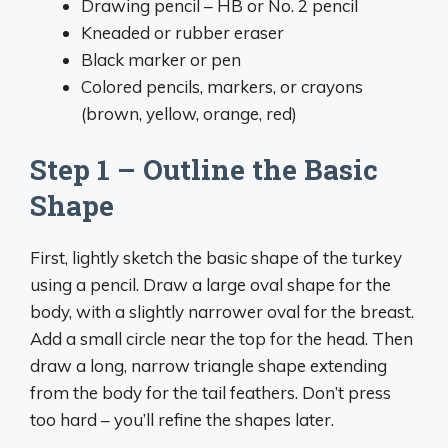
Drawing pencil – HB or No. 2 pencil
Kneaded or rubber eraser
Black marker or pen
Colored pencils, markers, or crayons
(brown, yellow, orange, red)
Step 1 – Outline the Basic
Shape
First, lightly sketch the basic shape of the turkey
using a pencil. Draw a large oval shape for the
body, with a slightly narrower oval for the breast.
Add a small circle near the top for the head. Then
draw a long, narrow triangle shape extending
from the body for the tail feathers. Don’t press
too hard – you’ll refine the shapes later.