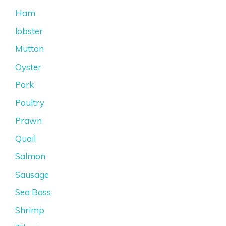
Ham
lobster
Mutton
Oyster
Pork
Poultry
Prawn
Quail
Salmon
Sausage
Sea Bass
Shrimp