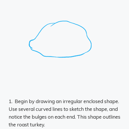
1. ​ Begin by drawing an irregular enclosed shape.
Use several curved lines to sketch the shape, and
notice the bulges on each end. This shape outlines
the roast turkey.