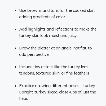
Use browns and tans for the cooked skin,
adding gradients of color
Add highlights and reflections to make the
turkey skin look moist and juicy
Draw the platter at an angle, not flat, to
add perspective
Include tiny details like the turkey legs
tendons, textured skin, or fine feathers
Practice drawing different poses – turkey
upright, turkey sliced, close-ups of just the
head