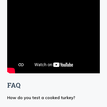
FAQ
How do you test a cooked turkey?