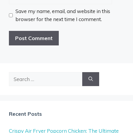
Save my name, email, and website in this
browser for the next time I comment.
Search
for:
Recent Posts
Crispy Air Fryer Popcorn Chicken: The Ultimate