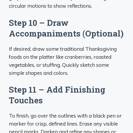
circular motions to show reflections.
Step 10 – Draw
Accompaniments (Optional)
If desired, draw some traditional Thanksgiving
foods on the platter like cranberries, roasted
vegetables, or stuffing. Quickly sketch some
simple shapes and colors.
Step 11 – Add Finishing
Touches
To finish, go over the outlines with a black pen or
marker for crisp, defined lines. Erase any visible
pencil marks. Darken and refine any shapes or