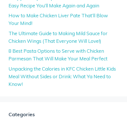
Easy Recipe You’ll Make Again and Again
How to Make Chicken Liver Pate That’ll Blow
Your Mind!
The Ultimate Guide to Making Mild Sauce for
Chicken Wings (That Everyone Will Love!)
8 Best Pasta Options to Serve with Chicken
Parmesan That Will Make Your Meal Perfect
Unpacking the Calories in KFC Chicken Little Kids
Meal Without Sides or Drink: What Ya Need to
Know!
Categories