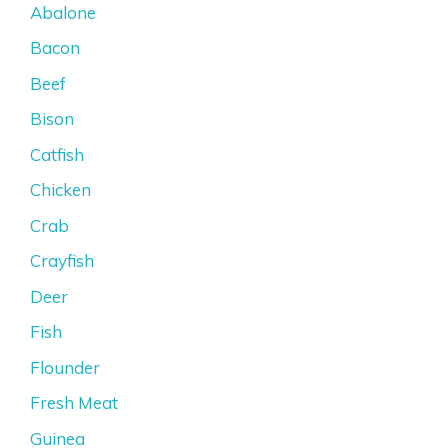
Abalone
Bacon
Beef
Bison
Catfish
Chicken
Crab
Crayfish
Deer
Fish
Flounder
Fresh Meat
Guinea