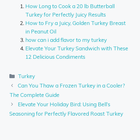
How Long to Cook a 20 lb Butterball
Turkey for Perfectly Juicy Results
How to Fry a Juicy, Golden Turkey Breast
in Peanut Oil
how can i add flavor to my turkey
Elevate Your Turkey Sandwich with These
12 Delicious Condiments
Categories
Turkey
Can You Thaw a Frozen Turkey in a Cooler?
The Complete Guide
Elevate Your Holiday Bird: Using Bell’s
Seasoning for Perfectly Flavored Roast Turkey