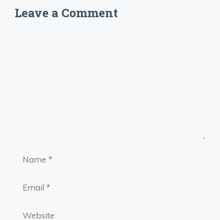
Leave a Comment
Comment
Name
Email
Website