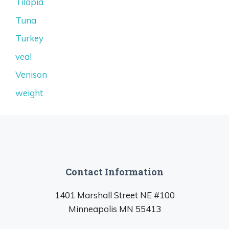
Tilapia
Tuna
Turkey
veal
Venison
weight
Contact Information
1401 Marshall Street NE #100
Minneapolis MN 55413