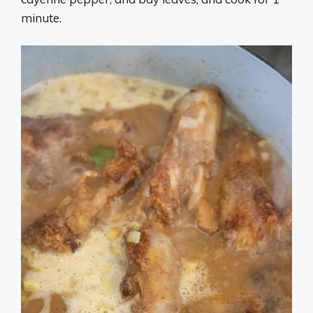
minute.