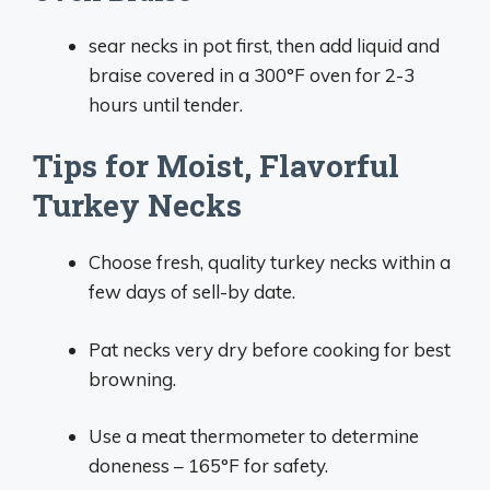
sear necks in pot first, then add liquid and
braise covered in a 300°F oven for 2-3
hours until tender.
Tips for Moist, Flavorful
Turkey Necks
Choose fresh, quality turkey necks within a
few days of sell-by date.
Pat necks very dry before cooking for best
browning.
Use a meat thermometer to determine
doneness – 165°F for safety.