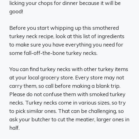
licking your chops for dinner because it will be
good!
Before you start whipping up this smothered
turkey neck recipe, look at this list of ingredients
to make sure you have everything you need for
some fall-off-the-bone turkey necks.
You can find turkey necks with other turkey items
at your local grocery store. Every store may not
carry them, so call before making a blank trip.
Please do not confuse them with smoked turkey
necks. Turkey necks come in various sizes, so try
to pick similar ones. That can be challenging, so
ask your butcher to cut the meatier, larger ones in
half.