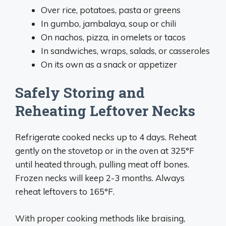
Over rice, potatoes, pasta or greens
In gumbo, jambalaya, soup or chili
On nachos, pizza, in omelets or tacos
In sandwiches, wraps, salads, or casseroles
On its own as a snack or appetizer
Safely Storing and
Reheating Leftover Necks
Refrigerate cooked necks up to 4 days. Reheat
gently on the stovetop or in the oven at 325°F
until heated through, pulling meat off bones.
Frozen necks will keep 2-3 months. Always
reheat leftovers to 165°F.
With proper cooking methods like braising,