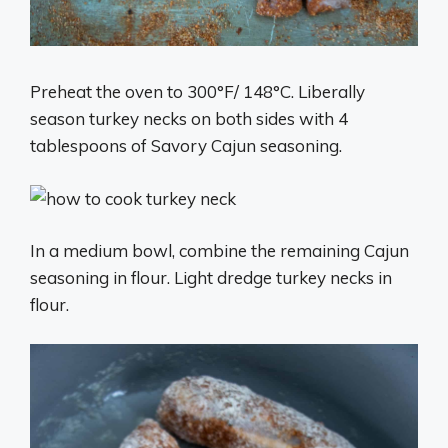
Preheat the oven to 300°F/ 148°C. Liberally
season turkey necks on both sides with 4
tablespoons of Savory Cajun seasoning.
In a medium bowl, combine the remaining Cajun
seasoning in flour. Light dredge turkey necks in
flour.