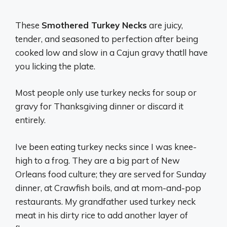
These
Smothered Turkey Necks
are juicy,
tender, and seasoned to perfection after being
cooked low and slow in a Cajun gravy thatll have
you licking the plate.
Most people only use turkey necks for soup or
gravy for Thanksgiving dinner or discard it
entirely.
Ive been eating turkey necks since I was knee-
high to a frog. They are a big part of New
Orleans food culture; they are served for Sunday
dinner, at Crawfish boils, and at mom-and-pop
restaurants. My grandfather used turkey neck
meat in his dirty rice to add another layer of