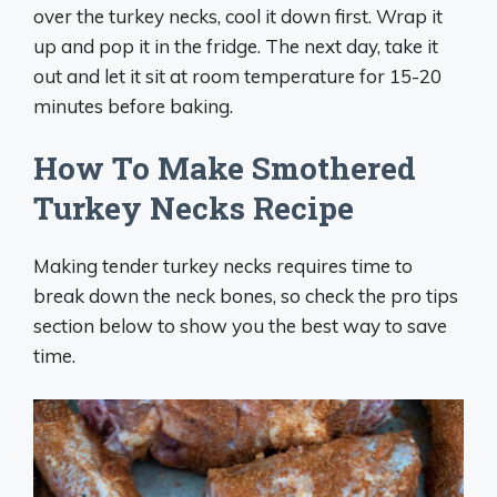
over the turkey necks, cool it down first. Wrap it
up and pop it in the fridge. The next day, take it
out and let it sit at room temperature for 15-20
minutes before baking.
How To Make Smothered
Turkey Necks Recipe
Making tender turkey necks requires time to
break down the neck bones, so check the pro tips
section below to show you the best way to save
time.