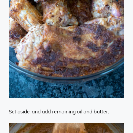
Set aside, and add remaining oil and butter.