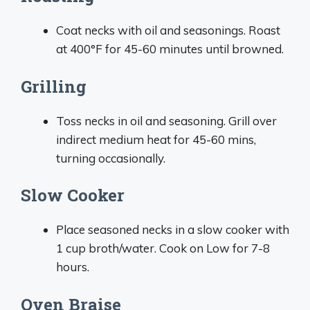
Coat necks with oil and seasonings. Roast
at 400°F for 45-60 minutes until browned.
Grilling
Toss necks in oil and seasoning. Grill over
indirect medium heat for 45-60 mins,
turning occasionally.
Slow Cooker
Place seasoned necks in a slow cooker with
1 cup broth/water. Cook on Low for 7-8
hours.
Oven Braise