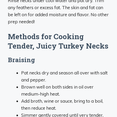
Rinse necks under cool water and pat dry. Trim
any feathers or excess fat. The skin and fat can
be left on for added moisture and flavor. No other
prep needed!
Methods for Cooking
Tender, Juicy Turkey Necks
Braising
Pat necks dry and season all over with salt
and pepper.
Brown well on both sides in oil over
medium-high heat.
Add broth, wine or sauce, bring to a boil,
then reduce heat.
Simmer gently covered until very tender,