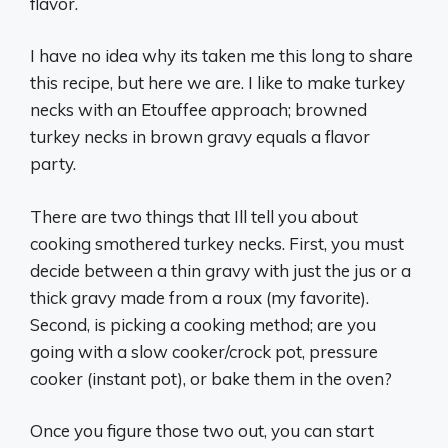
flavor.
I have no idea why its taken me this long to share
this recipe, but here we are. I like to make turkey
necks with an Etouffee approach; browned
turkey necks in brown gravy equals a flavor
party.
There are two things that Ill tell you about
cooking smothered turkey necks. First, you must
decide between a thin gravy with just the jus or a
thick gravy made from a roux (my favorite).
Second, is picking a cooking method; are you
going with a slow cooker/crock pot, pressure
cooker (instant pot), or bake them in the oven?
Once you figure those two out, you can start