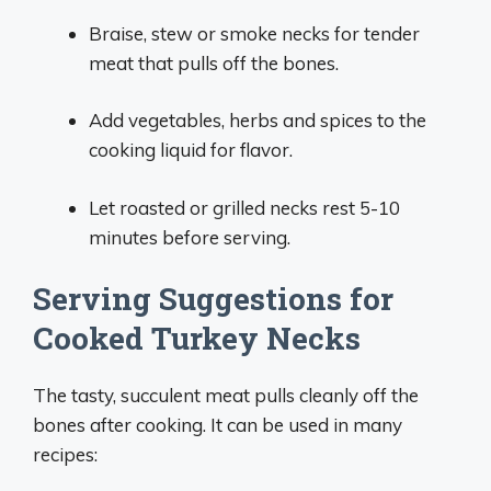
Braise, stew or smoke necks for tender
meat that pulls off the bones.
Add vegetables, herbs and spices to the
cooking liquid for flavor.
Let roasted or grilled necks rest 5-10
minutes before serving.
Serving Suggestions for
Cooked Turkey Necks
The tasty, succulent meat pulls cleanly off the
bones after cooking. It can be used in many
recipes: