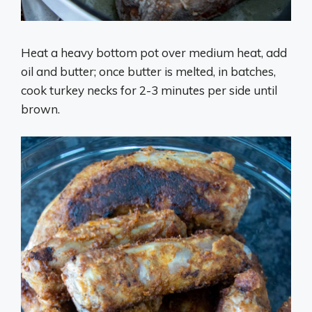
Heat a heavy bottom pot over medium heat, add
oil and butter; once butter is melted, in batches,
cook turkey necks for 2-3 minutes per side until
brown.