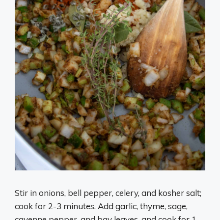
Stir in onions, bell pepper, celery, and kosher salt;
cook for 2-3 minutes. Add garlic, thyme, sage,
cayenne pepper, and bay leaves, and cook for 1