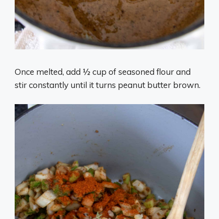
Once melted, add ½ cup of seasoned flour and
stir constantly until it turns peanut butter brown.