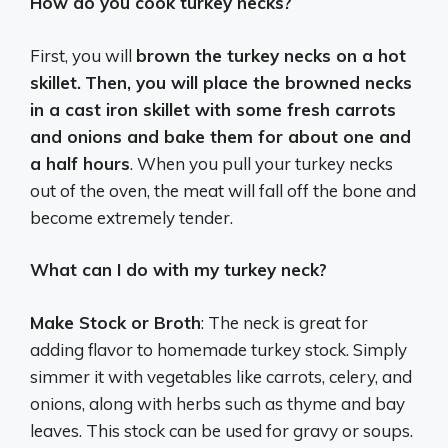
How do you cook turkey necks?
First, you will
brown the turkey necks on a hot
skillet.
Then, you will place the browned necks
in a cast iron skillet with some fresh carrots
and onions and bake them for about one and
a half hours
. When you pull your turkey necks
out of the oven, the meat will fall off the bone and
become extremely tender.
What can I do with my turkey neck?
Make Stock or Broth
: The neck is great for
adding flavor to homemade turkey stock. Simply
simmer it with vegetables like carrots, celery, and
onions, along with herbs such as thyme and bay
leaves. This stock can be used for gravy or soups.