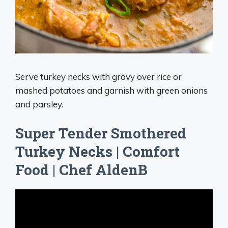
Serve turkey necks with gravy over rice or
mashed potatoes and garnish with green onions
and parsley.
Super Tender Smothered
Turkey Necks | Comfort
Food | Chef AldenB