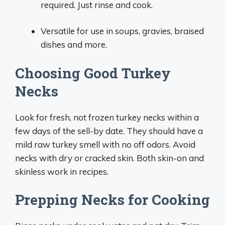
required. Just rinse and cook.
Versatile for use in soups, gravies, braised
dishes and more.
Choosing Good Turkey
Necks
Look for fresh, not frozen turkey necks within a
few days of the sell-by date. They should have a
mild raw turkey smell with no off odors. Avoid
necks with dry or cracked skin. Both skin-on and
skinless work in recipes.
Prepping Necks for Cooking