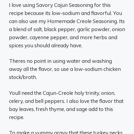
I love using Savory Cajun Seasoning for this
recipe because its low-sodium and flavorful. You
can also use my Homemade Creole Seasoning. Its
a blend of salt, black pepper, garlic powder, onion
powder, cayenne pepper, and more herbs and
spices you should already have.
Theres no point in using water and washing
away all the flavor, so use a low-sodium chicken
stock/broth.
Youll need the Cajun-Creole holy trinity, onion,
celery, and bell peppers. I also love the flavor that
bay leaves, fresh thyme, and sage add to this
recipe.
To make a yummy gravy that these turkey necks