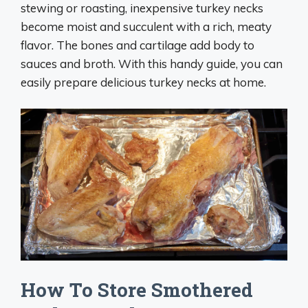
stewing or roasting, inexpensive turkey necks
become moist and succulent with a rich, meaty
flavor. The bones and cartilage add body to
sauces and broth. With this handy guide, you can
easily prepare delicious turkey necks at home.
How To Store Smothered