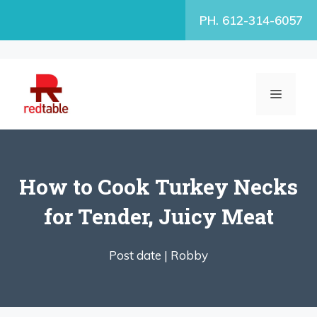
Skip
PH. 612-314-6057
to
content
MENU
How to Cook Turkey Necks
for Tender, Juicy Meat
Post date |
Robby