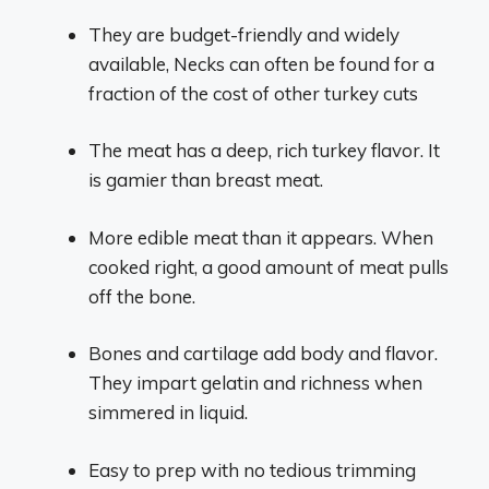
They are budget-friendly and widely
available, Necks can often be found for a
fraction of the cost of other turkey cuts
The meat has a deep, rich turkey flavor. It
is gamier than breast meat.
More edible meat than it appears. When
cooked right, a good amount of meat pulls
off the bone.
Bones and cartilage add body and flavor.
They impart gelatin and richness when
simmered in liquid.
Easy to prep with no tedious trimming