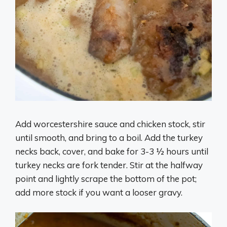
Add worcestershire sauce and chicken stock, stir
until smooth, and bring to a boil. Add the turkey
necks back, cover, and bake for 3-3 ½ hours until
turkey necks are fork tender. Stir at the halfway
point and lightly scrape the bottom of the pot;
add more stock if you want a looser gravy.