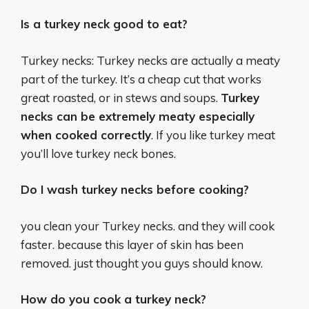
Is a turkey neck good to eat?
Turkey necks: Turkey necks are actually a meaty
part of the turkey. It’s a cheap cut that works
great roasted, or in stews and soups.
Turkey
necks can be extremely meaty especially
when cooked correctly
. If you like turkey meat
you’ll love turkey neck bones.
Do I wash turkey necks before cooking?
you clean your Turkey necks. and they will cook
faster. because this layer of skin has been
removed. just thought you guys should know.
How do you cook a turkey neck?