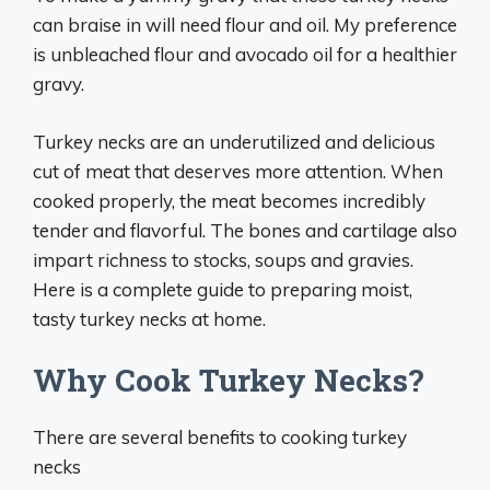
can braise in will need flour and oil. My preference
is unbleached flour and avocado oil for a healthier
gravy.
Turkey necks are an underutilized and delicious
cut of meat that deserves more attention. When
cooked properly, the meat becomes incredibly
tender and flavorful. The bones and cartilage also
impart richness to stocks, soups and gravies.
Here is a complete guide to preparing moist,
tasty turkey necks at home.
Why Cook Turkey Necks?
There are several benefits to cooking turkey
necks