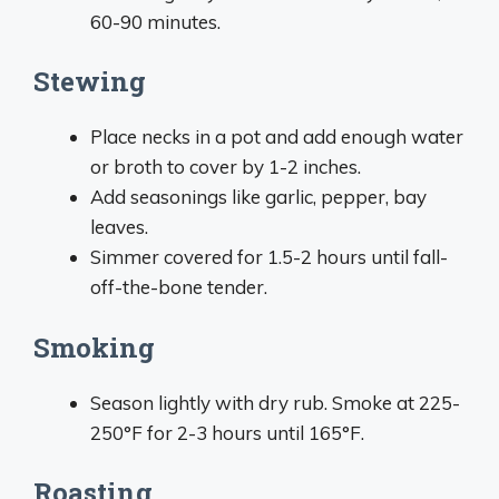
60-90 minutes.
Stewing
Place necks in a pot and add enough water
or broth to cover by 1-2 inches.
Add seasonings like garlic, pepper, bay
leaves.
Simmer covered for 1.5-2 hours until fall-
off-the-bone tender.
Smoking
Season lightly with dry rub. Smoke at 225-
250°F for 2-3 hours until 165°F.
Roasting