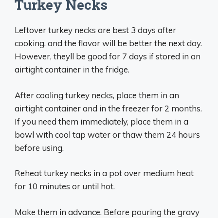
Turkey Necks
Leftover turkey necks are best 3 days after
cooking, and the flavor will be better the next day.
However, theyll be good for 7 days if stored in an
airtight container in the fridge.
After cooling turkey necks, place them in an
airtight container and in the freezer for 2 months.
If you need them immediately, place them in a
bowl with cool tap water or thaw them 24 hours
before using.
Reheat turkey necks in a pot over medium heat
for 10 minutes or until hot.
Make them in advance. Before pouring the gravy