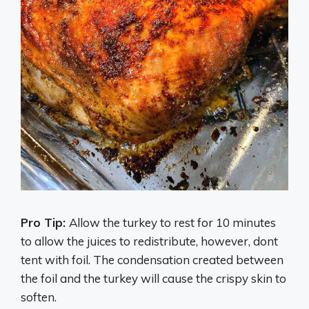
Pro Tip:
Allow the turkey to rest for 10 minutes
to allow the juices to redistribute, however, dont
tent with foil. The condensation created between
the foil and the turkey will cause the crispy skin to
soften.