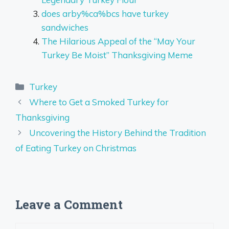
does arby%ca%bcs have turkey
sandwiches
The Hilarious Appeal of the “May Your
Turkey Be Moist” Thanksgiving Meme
Categories
Turkey
Where to Get a Smoked Turkey for
Thanksgiving
Uncovering the History Behind the Tradition
of Eating Turkey on Christmas
Leave a Comment