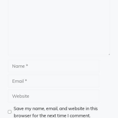
Comment
Name
Email
Website
Save my name, email, and website in this
browser for the next time I comment.