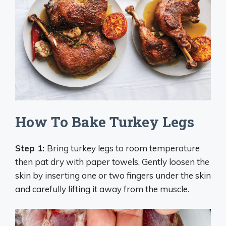
How To Bake Turkey Legs
Step 1:
Bring turkey legs to room temperature
then pat dry with paper towels. Gently loosen the
skin by inserting one or two fingers under the skin
and carefully lifting it away from the muscle.