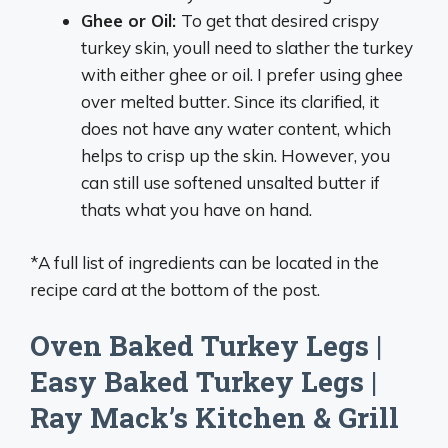
Ghee or Oil:
To get that desired crispy
turkey skin, youll need to slather the turkey
with either ghee or oil. I prefer using ghee
over melted butter. Since its clarified, it
does not have any water content, which
helps to crisp up the skin. However, you
can still use softened unsalted butter if
thats what you have on hand.
*A full list of ingredients can be located in the
recipe card at the bottom of the post.
Oven Baked Turkey Legs |
Easy Baked Turkey Legs |
Ray Mack’s Kitchen & Grill