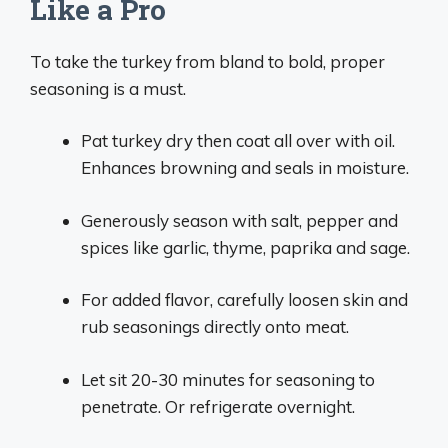
Like a Pro
To take the turkey from bland to bold, proper
seasoning is a must.
Pat turkey dry then coat all over with oil.
Enhances browning and seals in moisture.
Generously season with salt, pepper and
spices like garlic, thyme, paprika and sage.
For added flavor, carefully loosen skin and
rub seasonings directly onto meat.
Let sit 20-30 minutes for seasoning to
penetrate. Or refrigerate overnight.