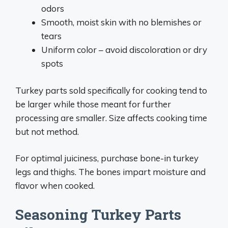
odors
Smooth, moist skin with no blemishes or
tears
Uniform color – avoid discoloration or dry
spots
Turkey parts sold specifically for cooking tend to
be larger while those meant for further
processing are smaller. Size affects cooking time
but not method.
For optimal juiciness, purchase bone-in turkey
legs and thighs. The bones impart moisture and
flavor when cooked.
Seasoning Turkey Parts