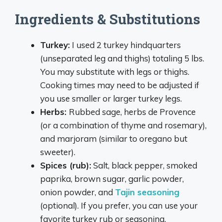
Ingredients & Substitutions
Turkey:
I used 2 turkey hindquarters
(unseparated leg and thighs) totaling 5 lbs.
You may substitute with legs or thighs.
Cooking times may need to be adjusted if
you use smaller or larger turkey legs.
Herbs:
Rubbed sage, herbs de Provence
(or a combination of thyme and rosemary),
and marjoram (similar to oregano but
sweeter).
Spices (rub):
Salt, black pepper, smoked
paprika, brown sugar, garlic powder,
onion powder, and
Tajin seasoning
(optional). If you prefer, you can use your
favorite turkey rub or seasoning.