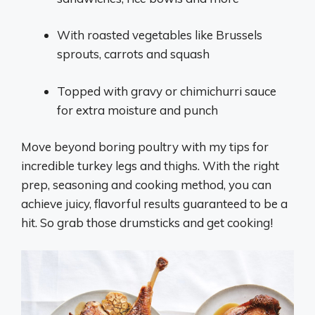
With roasted vegetables like Brussels
sprouts, carrots and squash
Topped with gravy or chimichurri sauce
for extra moisture and punch
Move beyond boring poultry with my tips for
incredible turkey legs and thighs. With the right
prep, seasoning and cooking method, you can
achieve juicy, flavorful results guaranteed to be a
hit. So grab those drumsticks and get cooking!