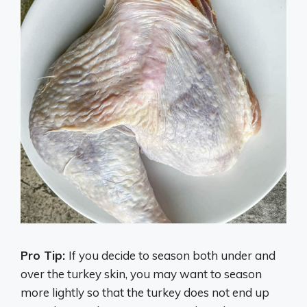
Pro Tip:
If you decide to season both under and
over the turkey skin, you may want to season
more lightly so that the turkey does not end up