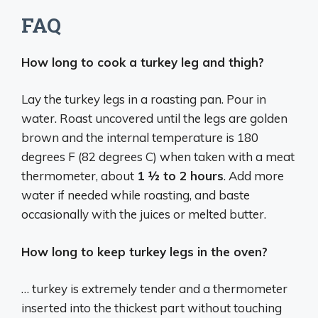
FAQ
How long to cook a turkey leg and thigh?
Lay the turkey legs in a roasting pan. Pour in
water. Roast uncovered until the legs are golden
brown and the internal temperature is 180
degrees F (82 degrees C) when taken with a meat
thermometer, about
1 ½ to 2 hours
. Add more
water if needed while roasting, and baste
occasionally with the juices or melted butter.
How long to keep turkey legs in the oven?
… turkey is extremely tender and a thermometer
inserted into the thickest part without touching