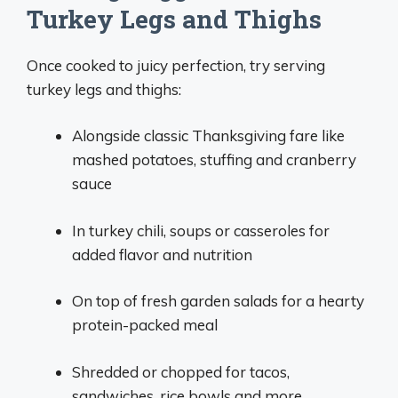
Turkey Legs and Thighs
Once cooked to juicy perfection, try serving
turkey legs and thighs:
Alongside classic Thanksgiving fare like
mashed potatoes, stuffing and cranberry
sauce
In turkey chili, soups or casseroles for
added flavor and nutrition
On top of fresh garden salads for a hearty
protein-packed meal
Shredded or chopped for tacos,
sandwiches, rice bowls and more