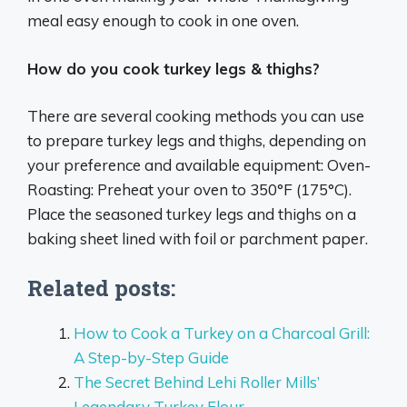
meal easy enough to cook in one oven.
How do you cook turkey legs & thighs?
There are several cooking methods you can use
to prepare turkey legs and thighs, depending on
your preference and available equipment: Oven-
Roasting: Preheat your oven to 350°F (175°C).
Place the seasoned turkey legs and thighs on a
baking sheet lined with foil or parchment paper.
Related posts:
How to Cook a Turkey on a Charcoal Grill:
A Step-by-Step Guide
The Secret Behind Lehi Roller Mills’
Legendary Turkey Flour