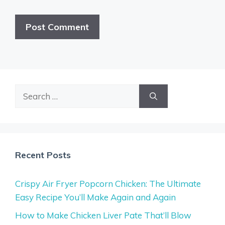
Search
for:
Recent Posts
Crispy Air Fryer Popcorn Chicken: The Ultimate
Easy Recipe You’ll Make Again and Again
How to Make Chicken Liver Pate That’ll Blow