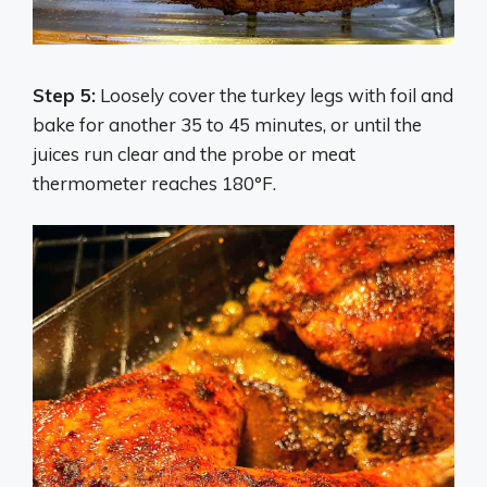
Step 5:
Loosely cover the turkey legs with foil and
bake for another 35 to 45 minutes, or until the
juices run clear and the probe or meat
thermometer reaches 180°F.