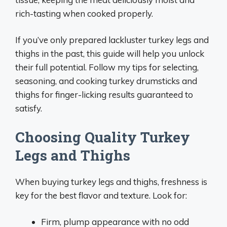
rich-tasting when cooked properly.
If you’ve only prepared lackluster turkey legs and
thighs in the past, this guide will help you unlock
their full potential. Follow my tips for selecting,
seasoning, and cooking turkey drumsticks and
thighs for finger-licking results guaranteed to
satisfy.
Choosing Quality Turkey
Legs and Thighs
When buying turkey legs and thighs, freshness is
key for the best flavor and texture. Look for:
Firm, plump appearance with no odd