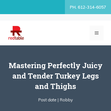
Skip
PH. 612-314-6057
to
content
MENU
Mastering Perfectly Juicy
and Tender Turkey Legs
and Thighs
Post date |
Robby