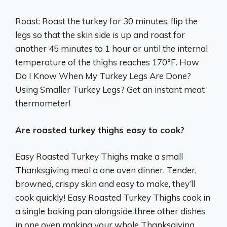
Roast: Roast the turkey for 30 minutes, flip the
legs so that the skin side is up and roast for
another 45 minutes to 1 hour or until the internal
temperature of the thighs reaches 170°F. How
Do I Know When My Turkey Legs Are Done?
Using Smaller Turkey Legs? Get an instant meat
thermometer!
Are roasted turkey thighs easy to cook?
Easy Roasted Turkey Thighs make a small
Thanksgiving meal a one oven dinner. Tender,
browned, crispy skin and easy to make, they’ll
cook quickly! Easy Roasted Turkey Thighs cook in
a single baking pan alongside three other dishes
in one oven making your whole Thanksgiving