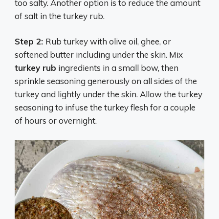
too salty. Another option is to reduce the amount
of salt in the turkey rub.
Step 2:
Rub turkey with olive oil, ghee, or
softened butter including under the skin. Mix
turkey rub
ingredients in a small bow, then
sprinkle seasoning generously on all sides of the
turkey and lightly under the skin. Allow the turkey
seasoning to infuse the turkey flesh for a couple
of hours or overnight.