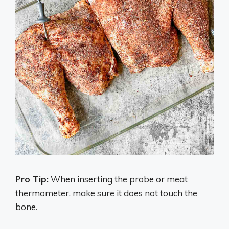
Pro Tip:
When inserting the probe or meat
thermometer, make sure it does not touch the
bone.