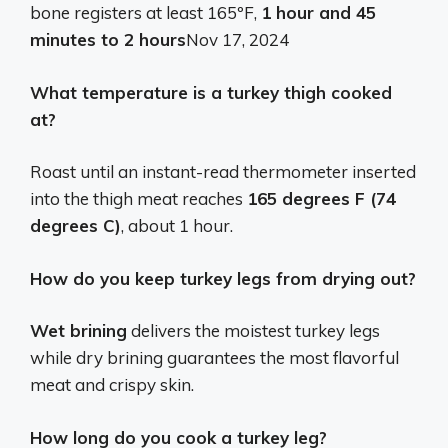
bone registers at least 165ºF,
1 hour and 45
minutes to 2 hours
Nov 17, 2024
What temperature is a turkey thigh cooked
at?
Roast until an instant-read thermometer inserted
into the thigh meat reaches
165 degrees F (74
degrees C)
, about 1 hour.
How do you keep turkey legs from drying out?
Wet brining
delivers the moistest turkey legs
while dry brining guarantees the most flavorful
meat and crispy skin.
How long do you cook a turkey leg?