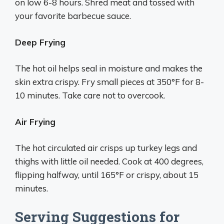
on low 6-8 hours. Shred meat and tossed with
your favorite barbecue sauce.
Deep Frying
The hot oil helps seal in moisture and makes the
skin extra crispy. Fry small pieces at 350°F for 8-
10 minutes. Take care not to overcook.
Air Frying
The hot circulated air crisps up turkey legs and
thighs with little oil needed. Cook at 400 degrees,
flipping halfway, until 165°F or crispy, about 15
minutes.
Serving Suggestions for