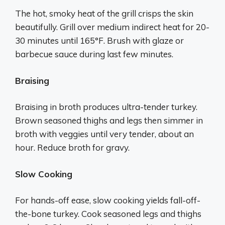
The hot, smoky heat of the grill crisps the skin
beautifully. Grill over medium indirect heat for 20-
30 minutes until 165°F. Brush with glaze or
barbecue sauce during last few minutes.
Braising
Braising in broth produces ultra-tender turkey.
Brown seasoned thighs and legs then simmer in
broth with veggies until very tender, about an
hour. Reduce broth for gravy.
Slow Cooking
For hands-off ease, slow cooking yields fall-off-
the-bone turkey. Cook seasoned legs and thighs