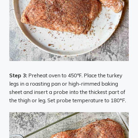
Step 3:
Preheat oven to 450℉. Place the turkey
legs in a roasting pan or high-rimmed baking
sheet and insert a probe into the thickest part of
the thigh or leg. Set probe temperature to 180°F.