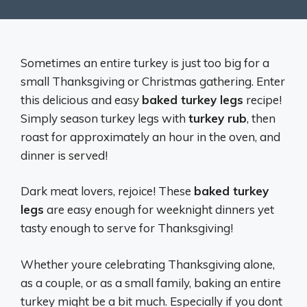
Sometimes an entire turkey is just too big for a
small Thanksgiving or Christmas gathering. Enter
this delicious and easy
baked turkey legs
recipe!
Simply season turkey legs with
turkey rub
, then
roast for approximately an hour in the oven, and
dinner is served!
Dark meat lovers, rejoice! These
baked turkey
legs
are easy enough for weeknight dinners yet
tasty enough to serve for Thanksgiving!
Whether youre celebrating Thanksgiving alone,
as a couple, or as a small family, baking an entire
turkey might be a bit much. Especially if you dont