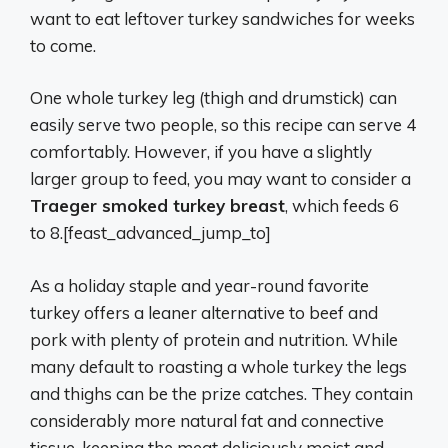
want to eat leftover turkey sandwiches for weeks
to come.
One whole turkey leg (thigh and drumstick) can
easily serve two people, so this recipe can serve 4
comfortably. However, if you have a slightly
larger group to feed, you may want to consider a
Traeger smoked turkey breast
, which feeds 6
to 8.[feast_advanced_jump_to]
As a holiday staple and year-round favorite
turkey offers a leaner alternative to beef and
pork with plenty of protein and nutrition. While
many default to roasting a whole turkey the legs
and thighs can be the prize catches. They contain
considerably more natural fat and connective
tissue, keeping the meat deliciously moist and