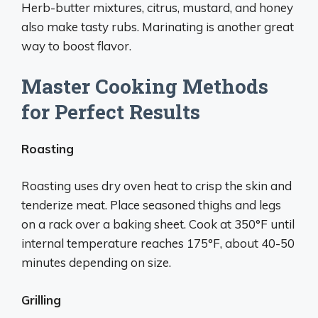
Herb-butter mixtures, citrus, mustard, and honey
also make tasty rubs. Marinating is another great
way to boost flavor.
Master Cooking Methods
for Perfect Results
Roasting
Roasting uses dry oven heat to crisp the skin and
tenderize meat. Place seasoned thighs and legs
on a rack over a baking sheet. Cook at 350°F until
internal temperature reaches 175°F, about 40-50
minutes depending on size.
Grilling