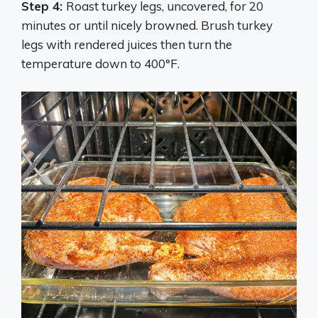
Step 4:
Roast turkey legs, uncovered, for 20
minutes or until nicely browned. Brush turkey
legs with rendered juices then turn the
temperature down to 400°F.