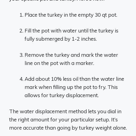
Place the turkey in the empty 30 qt pot.
Fill the pot with water until the turkey is
fully submerged by 1-2 inches.
Remove the turkey and mark the water
line on the pot with a marker.
Add about 10% less oil than the water line
mark when filling up the pot to fry. This
allows for turkey displacement.
The water displacement method lets you dial in
the right amount for your particular setup. It’s
more accurate than going by turkey weight alone.