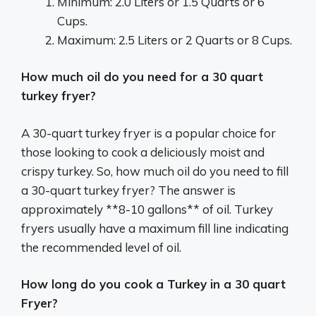
Minimum: 2.0 Liters or 1.5 Quarts or 6
Cups.
Maximum: 2.5 Liters or 2 Quarts or 8 Cups.
How much oil do you need for a 30 quart
turkey fryer?
A 30-quart turkey fryer is a popular choice for
those looking to cook a deliciously moist and
crispy turkey. So, how much oil do you need to fill
a 30-quart turkey fryer? The answer is
approximately **8-10 gallons** of oil. Turkey
fryers usually have a maximum fill line indicating
the recommended level of oil.
How long do you cook a Turkey in a 30 quart
Fryer?