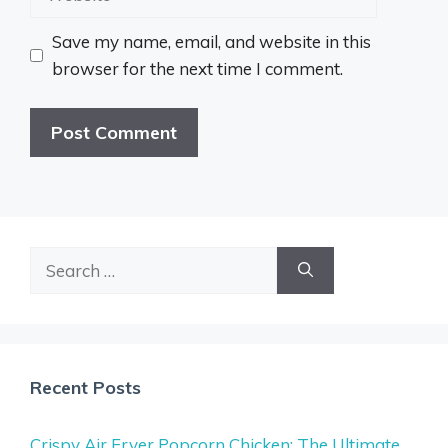
Save my name, email, and website in this
browser for the next time I comment.
Search
for:
Recent Posts
Crispy Air Fryer Popcorn Chicken: The Ultimate