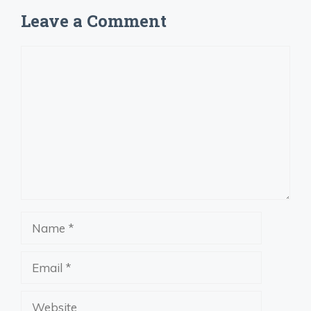
Leave a Comment
Comment
Name
Email
Website