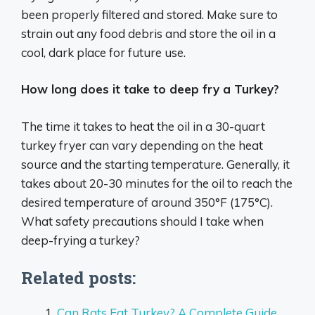
been properly filtered and stored. Make sure to
strain out any food debris and store the oil in a
cool, dark place for future use.
How long does it take to deep fry a Turkey?
The time it takes to heat the oil in a 30-quart
turkey fryer can vary depending on the heat
source and the starting temperature. Generally, it
takes about 20-30 minutes for the oil to reach the
desired temperature of around 350°F (175°C).
What safety precautions should I take when
deep-frying a turkey?
Related posts:
Can Rats Eat Turkey? A Complete Guide