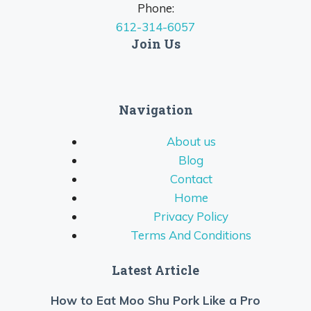
Phone:
612-314-6057
Join Us
Navigation
About us
Blog
Contact
Home
Privacy Policy
Terms And Conditions
Latest Article
How to Eat Moo Shu Pork Like a Pro