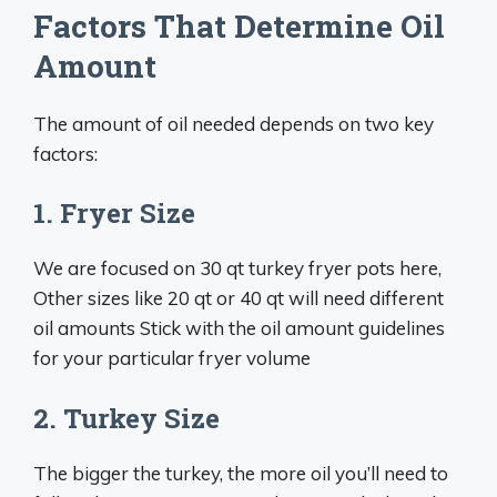
Factors That Determine Oil
Amount
The amount of oil needed depends on two key
factors:
1. Fryer Size
We are focused on 30 qt turkey fryer pots here,
Other sizes like 20 qt or 40 qt will need different
oil amounts Stick with the oil amount guidelines
for your particular fryer volume
2. Turkey Size
The bigger the turkey, the more oil you’ll need to