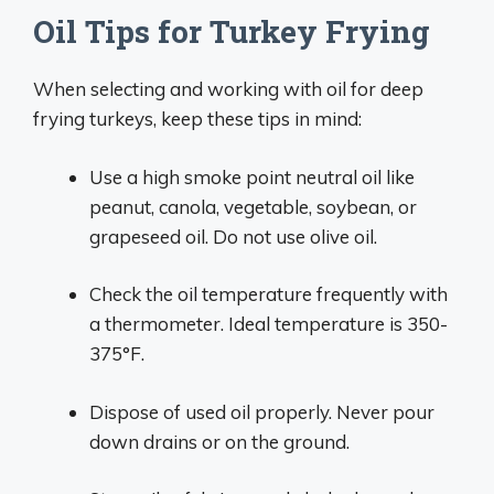
Oil Tips for Turkey Frying
When selecting and working with oil for deep
frying turkeys, keep these tips in mind:
Use a high smoke point neutral oil like
peanut, canola, vegetable, soybean, or
grapeseed oil. Do not use olive oil.
Check the oil temperature frequently with
a thermometer. Ideal temperature is 350-
375°F.
Dispose of used oil properly. Never pour
down drains or on the ground.