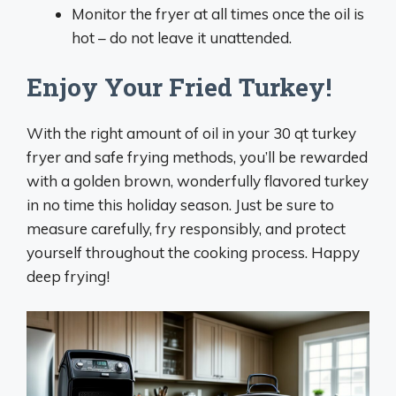
Monitor the fryer at all times once the oil is
hot – do not leave it unattended.
Enjoy Your Fried Turkey!
With the right amount of oil in your 30 qt turkey
fryer and safe frying methods, you’ll be rewarded
with a golden brown, wonderfully flavored turkey
in no time this holiday season. Just be sure to
measure carefully, fry responsibly, and protect
yourself throughout the cooking process. Happy
deep frying!