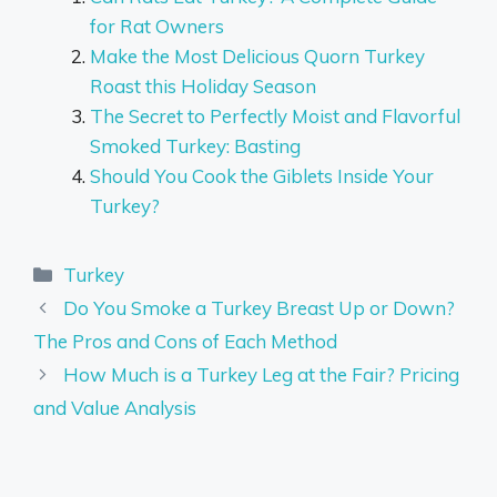
for Rat Owners
Make the Most Delicious Quorn Turkey
Roast this Holiday Season
The Secret to Perfectly Moist and Flavorful
Smoked Turkey: Basting
Should You Cook the Giblets Inside Your
Turkey?
Categories
Turkey
Do You Smoke a Turkey Breast Up or Down?
The Pros and Cons of Each Method
How Much is a Turkey Leg at the Fair? Pricing
and Value Analysis