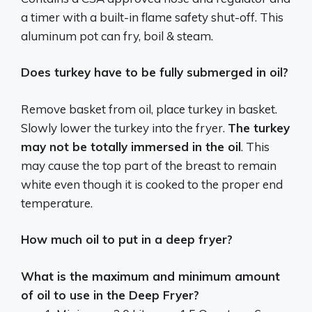
a timer with a built-in flame safety shut-off. This
aluminum pot can fry, boil & steam.
Does turkey have to be fully submerged in oil?
Remove basket from oil, place turkey in basket.
Slowly lower the turkey into the fryer.
The turkey
may not be totally immersed in the oil
. This
may cause the top part of the breast to remain
white even though it is cooked to the proper end
temperature.
How much oil to put in a deep fryer?
What is the maximum and minimum amount
of oil to use in the Deep Fryer?