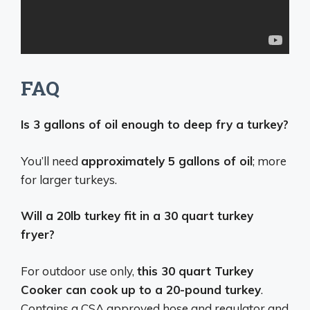
FAQ
Is 3 gallons of oil enough to deep fry a turkey?
You’ll need
approximately 5 gallons of oil
; more
for larger turkeys.
Will a 20lb turkey fit in a 30 quart turkey
fryer?
For outdoor use only,
this 30 quart Turkey
Cooker can cook up to a 20-pound turkey
.
Contains a CSA approved hose and regulator and