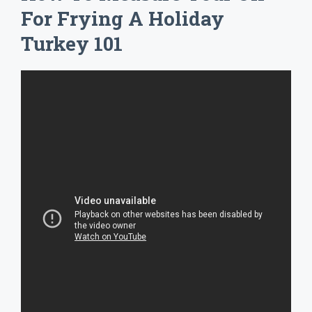
For Frying A Holiday
Turkey 101