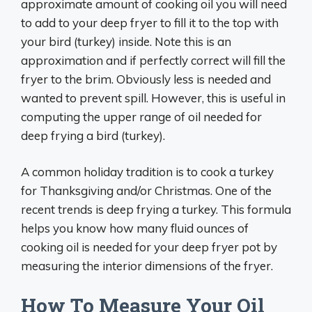
approximate amount of cooking oil you will need
to add to your deep fryer to fill it to the top with
your bird (turkey) inside. Note this is an
approximation and if perfectly correct will fill the
fryer to the brim. Obviously less is needed and
wanted to prevent spill. However, this is useful in
computing the upper range of oil needed for
deep frying a bird (turkey).
A common holiday tradition is to cook a turkey
for Thanksgiving and/or Christmas. One of the
recent trends is deep frying a turkey. This formula
helps you know how many fluid ounces of
cooking oil is needed for your deep fryer pot by
measuring the interior dimensions of the fryer.
How To Measure Your Oil