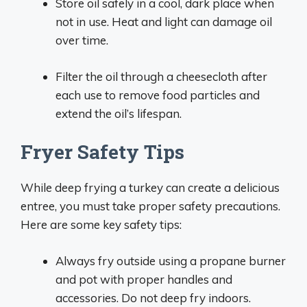
Store oil safely in a cool, dark place when
not in use. Heat and light can damage oil
over time.
Filter the oil through a cheesecloth after
each use to remove food particles and
extend the oil’s lifespan.
Fryer Safety Tips
While deep frying a turkey can create a delicious
entree, you must take proper safety precautions.
Here are some key safety tips:
Always fry outside using a propane burner
and pot with proper handles and
accessories. Do not deep fry indoors.