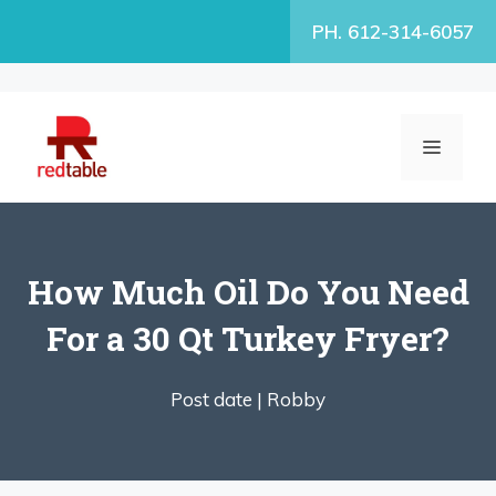
Skip
PH. 612-314-6057
to
content
MENU
How Much Oil Do You Need
For a 30 Qt Turkey Fryer?
Post date |
Robby