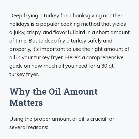
Deep frying a turkey for Thanksgiving or other
holidays is a popular cooking method that yields
a juicy, crispy, and flavorful bird in a short amount
of time. But to deep fry a turkey safely and
properly, it’s important to use the right amount of
oil in your turkey fryer. Here’s a comprehensive
guide on how much oil you need for a 30 qt
turkey fryer.
Why the Oil Amount
Matters
Using the proper amount of oil is crucial for
several reasons: