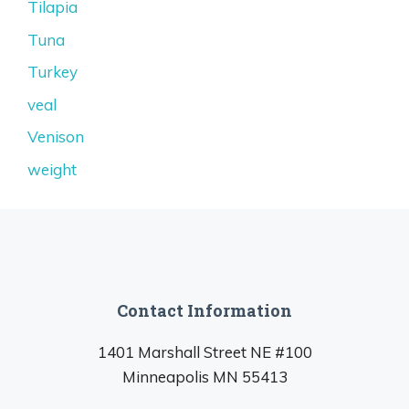
Tilapia
Tuna
Turkey
veal
Venison
weight
Contact Information
1401 Marshall Street NE #100
Minneapolis MN 55413