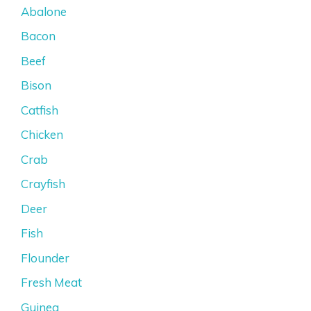
Abalone
Bacon
Beef
Bison
Catfish
Chicken
Crab
Crayfish
Deer
Fish
Flounder
Fresh Meat
Guinea