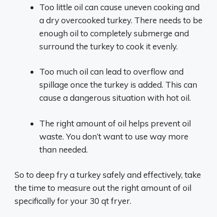
Too little oil can cause uneven cooking and
a dry overcooked turkey. There needs to be
enough oil to completely submerge and
surround the turkey to cook it evenly.
Too much oil can lead to overflow and
spillage once the turkey is added. This can
cause a dangerous situation with hot oil.
The right amount of oil helps prevent oil
waste. You don’t want to use way more
than needed.
So to deep fry a turkey safely and effectively, take
the time to measure out the right amount of oil
specifically for your 30 qt fryer.