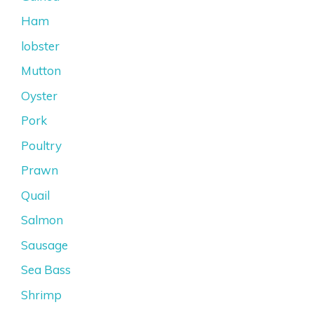
Ham
lobster
Mutton
Oyster
Pork
Poultry
Prawn
Quail
Salmon
Sausage
Sea Bass
Shrimp