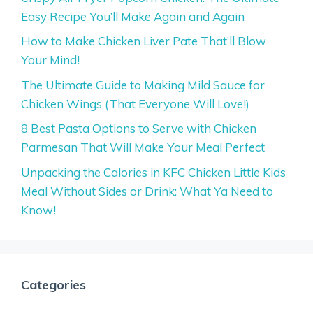
Easy Recipe You’ll Make Again and Again
How to Make Chicken Liver Pate That’ll Blow
Your Mind!
The Ultimate Guide to Making Mild Sauce for
Chicken Wings (That Everyone Will Love!)
8 Best Pasta Options to Serve with Chicken
Parmesan That Will Make Your Meal Perfect
Unpacking the Calories in KFC Chicken Little Kids
Meal Without Sides or Drink: What Ya Need to
Know!
Categories