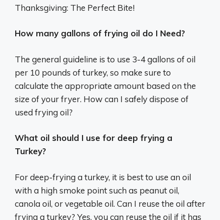
Thanksgiving: The Perfect Bite!
How many gallons of frying oil do I Need?
The general guideline is to use 3-4 gallons of oil
per 10 pounds of turkey, so make sure to
calculate the appropriate amount based on the
size of your fryer. How can I safely dispose of
used frying oil?
What oil should I use for deep frying a
Turkey?
For deep-frying a turkey, it is best to use an oil
with a high smoke point such as peanut oil,
canola oil, or vegetable oil. Can I reuse the oil after
frying a turkey? Yes, you can reuse the oil if it has