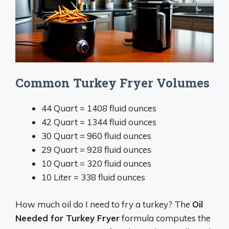
Common Turkey Fryer Volumes
44 Quart = 1408 fluid ounces
42 Quart = 1344 fluid ounces
30 Quart = 960 fluid ounces
29 Quart = 928 fluid ounces
10 Quart = 320 fluid ounces
10 Liter = 338 fluid ounces
How much oil do I need to fry a turkey? The
Oil
Needed for Turkey Fryer
formula computes the