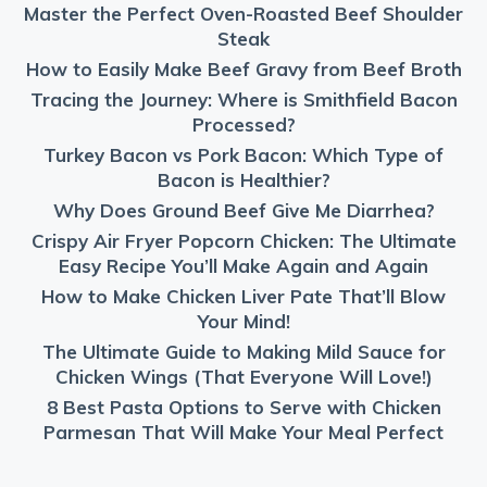
Master the Perfect Oven-Roasted Beef Shoulder
Steak
How to Easily Make Beef Gravy from Beef Broth
Tracing the Journey: Where is Smithfield Bacon
Processed?
Turkey Bacon vs Pork Bacon: Which Type of
Bacon is Healthier?
Why Does Ground Beef Give Me Diarrhea?
Crispy Air Fryer Popcorn Chicken: The Ultimate
Easy Recipe You’ll Make Again and Again
How to Make Chicken Liver Pate That’ll Blow
Your Mind!
The Ultimate Guide to Making Mild Sauce for
Chicken Wings (That Everyone Will Love!)
8 Best Pasta Options to Serve with Chicken
Parmesan That Will Make Your Meal Perfect