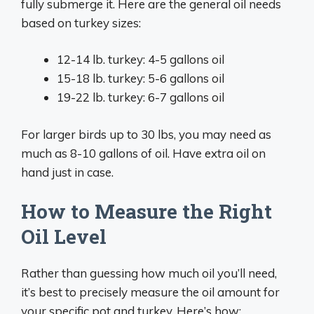
fully submerge it. Here are the general oil needs
based on turkey sizes:
12-14 lb. turkey: 4-5 gallons oil
15-18 lb. turkey: 5-6 gallons oil
19-22 lb. turkey: 6-7 gallons oil
For larger birds up to 30 lbs, you may need as
much as 8-10 gallons of oil. Have extra oil on
hand just in case.
How to Measure the Right
Oil Level
Rather than guessing how much oil you’ll need,
it’s best to precisely measure the oil amount for
your specific pot and turkey. Here’s how: