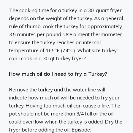
The cooking time for a turkey in a 30-quart fryer
depends on the weight of the turkey. As a general
rule of thumb, cook the turkey for approximately
3.5 minutes per pound. Use a meat thermometer
to ensure the turkey reaches an internal
temperature of 165°F (74°C). What size turkey
can I cook in a 30 qt turkey fryer?
How much oil do I need to fry a Turkey?
Remove the turkey and the water line will
indicate how much oil will be needed to fry your
turkey. Having too much oil can cause a fire. The
pot should not be more than 3/4 full or the oil
could overflow when the turkey is added. Dry the
fryer before adding the oil. Episode: