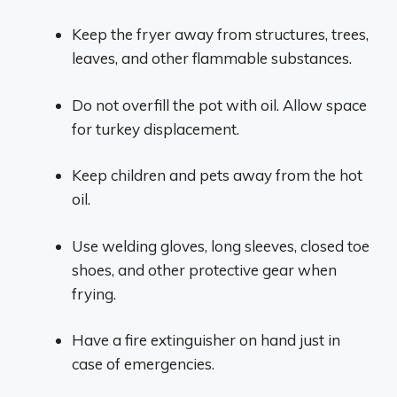
Keep the fryer away from structures, trees,
leaves, and other flammable substances.
Do not overfill the pot with oil. Allow space
for turkey displacement.
Keep children and pets away from the hot
oil.
Use welding gloves, long sleeves, closed toe
shoes, and other protective gear when
frying.
Have a fire extinguisher on hand just in
case of emergencies.