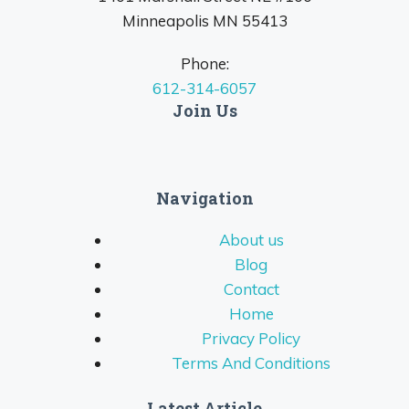
Minneapolis MN 55413
Phone:
612-314-6057
Join Us
Navigation
About us
Blog
Contact
Home
Privacy Policy
Terms And Conditions
Latest Article