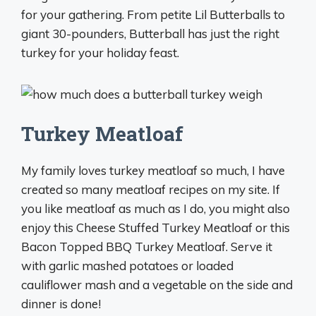
for your gathering. From petite Lil Butterballs to
giant 30-pounders, Butterball has just the right
turkey for your holiday feast.
Turkey Meatloaf
My family loves turkey meatloaf so much, I have
created so many meatloaf recipes on my site. If
you like meatloaf as much as I do, you might also
enjoy this Cheese Stuffed Turkey Meatloaf or this
Bacon Topped BBQ Turkey Meatloaf. Serve it
with garlic mashed potatoes or loaded
cauliflower mash and a vegetable on the side and
dinner is done!