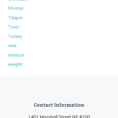
Shrimp
Tilapia
Tuna
Turkey
veal
Venison
weight
Contact Information
1401 Marshall Street NE #100