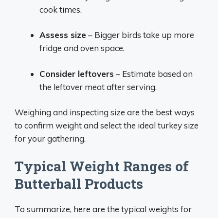
cook times.
Assess size
– Bigger birds take up more
fridge and oven space.
Consider leftovers
– Estimate based on
the leftover meat after serving.
Weighing and inspecting size are the best ways
to confirm weight and select the ideal turkey size
for your gathering.
Typical Weight Ranges of
Butterball Products
To summarize, here are the typical weights for