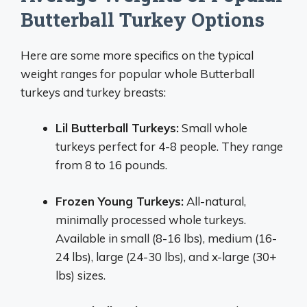
Butterball Turkey Options
Here are some more specifics on the typical
weight ranges for popular whole Butterball
turkeys and turkey breasts:
Lil Butterball Turkeys:
Small whole
turkeys perfect for 4-8 people. They range
from 8 to 16 pounds.
Frozen Young Turkeys:
All-natural,
minimally processed whole turkeys.
Available in small (8-16 lbs), medium (16-
24 lbs), large (24-30 lbs), and x-large (30+
lbs) sizes.