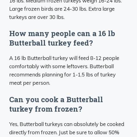
16 lbs. Medium frozen turkeys weigh 16-24 lbs.
Large frozen birds are 24-30 lbs. Extra large
turkeys are over 30 lbs.
How many people can a 16 lb
Butterball turkey feed?
A 16 lb Butterball turkey will feed 8-12 people
comfortably with some leftovers. Butterball
recommends planning for 1-1.5 lbs of turkey
meat per person.
Can you cook a Butterball
turkey from frozen?
Yes, Butterball turkeys can absolutely be cooked
directly from frozen. Just be sure to allow 50%