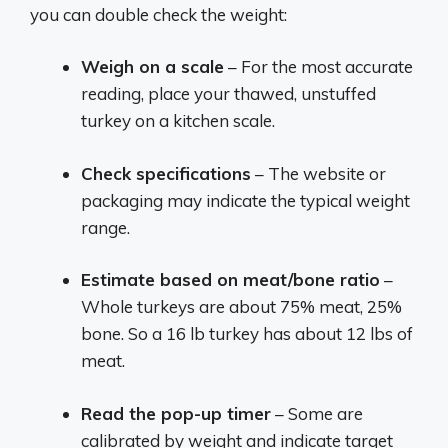
you can double check the weight:
Weigh on a scale
– For the most accurate
reading, place your thawed, unstuffed
turkey on a kitchen scale.
Check specifications
– The website or
packaging may indicate the typical weight
range.
Estimate based on meat/bone ratio
–
Whole turkeys are about 75% meat, 25%
bone. So a 16 lb turkey has about 12 lbs of
meat.
Read the pop-up timer
– Some are
calibrated by weight and indicate target