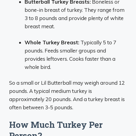
Butterball Turkey Breasts:
Boneless or
bone-in breast of turkey. They range from
3 to 8 pounds and provide plenty of white
breast meat.
Whole Turkey Breast:
Typically 5 to 7
pounds. Feeds smaller groups and
provides leftovers. Cooks faster than a
whole bird.
So a small or Lil Butterball may weigh around 12
pounds. A typical medium turkey is
approximately 20 pounds. And a turkey breast is
often between 3-5 pounds.
How Much Turkey Per
Person?