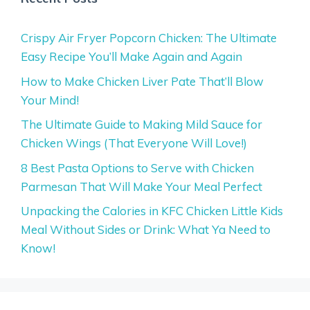
Crispy Air Fryer Popcorn Chicken: The Ultimate
Easy Recipe You’ll Make Again and Again
How to Make Chicken Liver Pate That’ll Blow
Your Mind!
The Ultimate Guide to Making Mild Sauce for
Chicken Wings (That Everyone Will Love!)
8 Best Pasta Options to Serve with Chicken
Parmesan That Will Make Your Meal Perfect
Unpacking the Calories in KFC Chicken Little Kids
Meal Without Sides or Drink: What Ya Need to
Know!