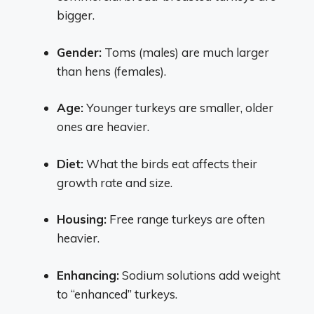
bigger.
Gender:
Toms (males) are much larger
than hens (females).
Age:
Younger turkeys are smaller, older
ones are heavier.
Diet:
What the birds eat affects their
growth rate and size.
Housing:
Free range turkeys are often
heavier.
Enhancing:
Sodium solutions add weight
to “enhanced” turkeys.