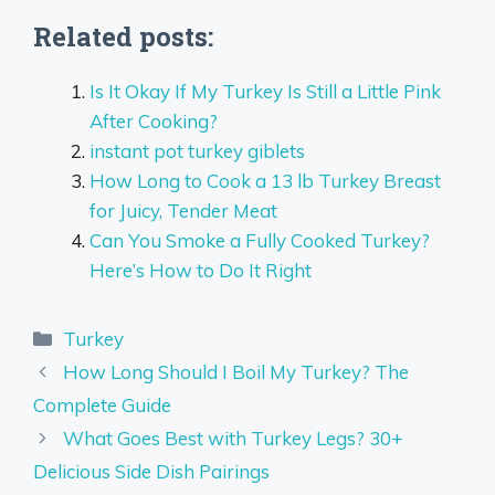
Related posts:
Is It Okay If My Turkey Is Still a Little Pink
After Cooking?
instant pot turkey giblets
How Long to Cook a 13 lb Turkey Breast
for Juicy, Tender Meat
Can You Smoke a Fully Cooked Turkey?
Here’s How to Do It Right
Categories
Turkey
How Long Should I Boil My Turkey? The
Complete Guide
What Goes Best with Turkey Legs? 30+
Delicious Side Dish Pairings