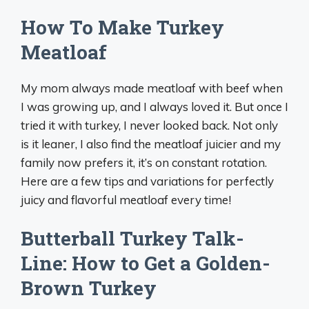
How To Make Turkey
Meatloaf
My mom always made meatloaf with beef when
I was growing up, and I always loved it. But once I
tried it with turkey, I never looked back. Not only
is it leaner, I also find the meatloaf juicier and my
family now prefers it, it’s on constant rotation.
Here are a few tips and variations for perfectly
juicy and flavorful meatloaf every time!
Butterball Turkey Talk-
Line: How to Get a Golden-
Brown Turkey