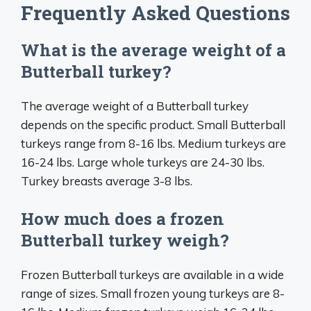
Frequently Asked Questions
What is the average weight of a
Butterball turkey?
The average weight of a Butterball turkey
depends on the specific product. Small Butterball
turkeys range from 8-16 lbs. Medium turkeys are
16-24 lbs. Large whole turkeys are 24-30 lbs.
Turkey breasts average 3-8 lbs.
How much does a frozen
Butterball turkey weigh?
Frozen Butterball turkeys are available in a wide
range of sizes. Small frozen young turkeys are 8-