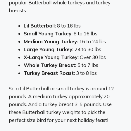
popular Butterball whole turkeys and turkey
breasts:
Lil Butterball:
8 to 16 lbs
Small Young Turkey:
8 to 16 lbs
Medium Young Turkey:
16 to 24 lbs
Large Young Turkey:
24 to 30 lbs
X-Large Young Turkey:
Over 30 lbs
Whole Turkey Breast:
5 to 7 lbs
Turkey Breast Roast:
3 to 8 lbs
So a Lil Butterball or small turkey is around 12
pounds. A medium turkey approximately 20
pounds. And a turkey breast 3-5 pounds. Use
these Butterball turkey weights to pick the
perfect size bird for your next holiday feast!