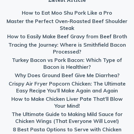
How to Eat Moo Shu Pork Like a Pro
Master the Perfect Oven-Roasted Beef Shoulder
Steak
How to Easily Make Beef Gravy from Beef Broth
Tracing the Journey: Where is Smithfield Bacon
Processed?
Turkey Bacon vs Pork Bacon: Which Type of
Bacon is Healthier?
Why Does Ground Beef Give Me Diarrhea?
Crispy Air Fryer Popcorn Chicken: The Ultimate
Easy Recipe You’ll Make Again and Again
How to Make Chicken Liver Pate That’ll Blow
Your Mind!
The Ultimate Guide to Making Mild Sauce for
Chicken Wings (That Everyone Will Love!)
8 Best Pasta Options to Serve with Chicken