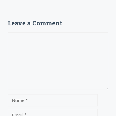
Leave a Comment
Comment
Name
Email