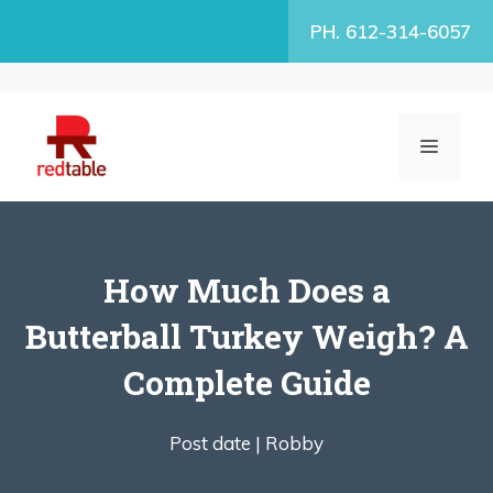
Skip
PH. 612-314-6057
to
content
MENU
How Much Does a
Butterball Turkey Weigh? A
Complete Guide
Post date |
Robby