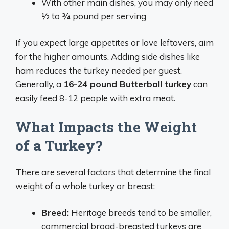
With other main dishes, you may only need
1⁄2 to 3⁄4 pound per serving
If you expect large appetites or love leftovers, aim
for the higher amounts. Adding side dishes like
ham reduces the turkey needed per guest.
Generally, a
16-24 pound Butterball turkey
can
easily feed 8-12 people with extra meat.
What Impacts the Weight
of a Turkey?
There are several factors that determine the final
weight of a whole turkey or breast:
Breed:
Heritage breeds tend to be smaller,
commercial broad-breasted turkeys are