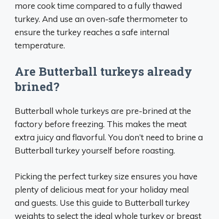
more cook time compared to a fully thawed
turkey. And use an oven-safe thermometer to
ensure the turkey reaches a safe internal
temperature.
Are Butterball turkeys already
brined?
Butterball whole turkeys are pre-brined at the
factory before freezing. This makes the meat
extra juicy and flavorful. You don’t need to brine a
Butterball turkey yourself before roasting.
Picking the perfect turkey size ensures you have
plenty of delicious meat for your holiday meal
and guests. Use this guide to Butterball turkey
weights to select the ideal whole turkey or breast