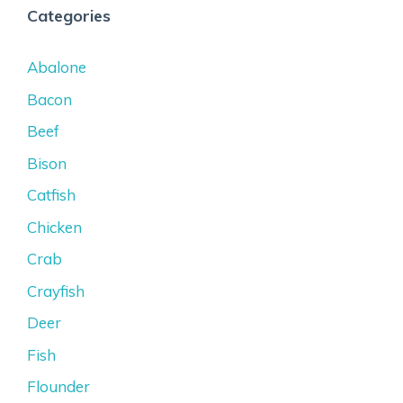
Categories
Abalone
Bacon
Beef
Bison
Catfish
Chicken
Crab
Crayfish
Deer
Fish
Flounder