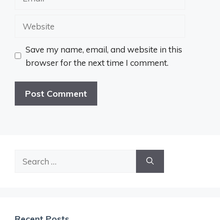
Website
Save my name, email, and website in this
browser for the next time I comment.
Search
for:
Recent Posts