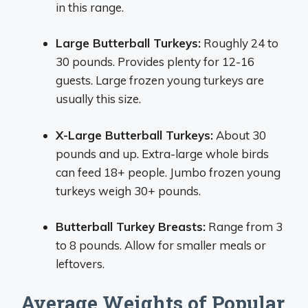
in this range.
Large Butterball Turkeys:
Roughly 24 to
30 pounds. Provides plenty for 12-16
guests. Large frozen young turkeys are
usually this size.
X-Large Butterball Turkeys:
About 30
pounds and up. Extra-large whole birds
can feed 18+ people. Jumbo frozen young
turkeys weigh 30+ pounds.
Butterball Turkey Breasts:
Range from 3
to 8 pounds. Allow for smaller meals or
leftovers.
Average Weights of Popular