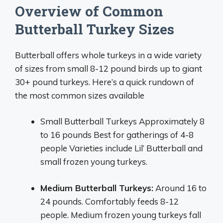
Overview of Common
Butterball Turkey Sizes
Butterball offers whole turkeys in a wide variety
of sizes from small 8-12 pound birds up to giant
30+ pound turkeys. Here’s a quick rundown of
the most common sizes available
Small Butterball Turkeys Approximately 8
to 16 pounds Best for gatherings of 4-8
people Varieties include Lil’ Butterball and
small frozen young turkeys.
Medium Butterball Turkeys:
Around 16 to
24 pounds. Comfortably feeds 8-12
people. Medium frozen young turkeys fall