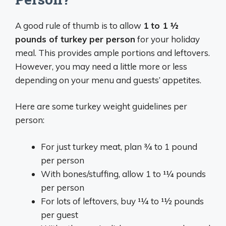
A good rule of thumb is to allow
1 to 1 1⁄2
pounds of turkey per person
for your holiday
meal. This provides ample portions and leftovers.
However, you may need a little more or less
depending on your menu and guests’ appetites.
Here are some turkey weight guidelines per
person:
For just turkey meat, plan 3⁄4 to 1 pound
per person
With bones/stuffing, allow 1 to 11⁄4 pounds
per person
For lots of leftovers, buy 11⁄4 to 11⁄2 pounds
per guest