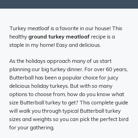
Turkey meatloaf is a favorite in our house! This
healthy
ground turkey meatloaf
recipe is a
staple in my home! Easy and delicious.
As the holidays approach many of us start
planning our big turkey dinner. For over 60 years,
Butterball has been a popular choice for juicy
delicious holiday turkeys. But with so many
options to choose from, how do you know what
size Butterball turkey to get? This complete guide
will walk you through typical Butterball turkey
sizes and weights so you can pick the perfect bird
for your gathering.