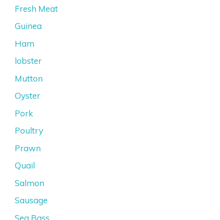
Fresh Meat
Guinea
Ham
lobster
Mutton
Oyster
Pork
Poultry
Prawn
Quail
Salmon
Sausage
Sea Bass