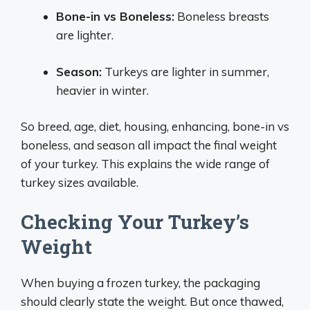
Bone-in vs Boneless:
Boneless breasts
are lighter.
Season:
Turkeys are lighter in summer,
heavier in winter.
So breed, age, diet, housing, enhancing, bone-in vs
boneless, and season all impact the final weight
of your turkey. This explains the wide range of
turkey sizes available.
Checking Your Turkey’s
Weight
When buying a frozen turkey, the packaging
should clearly state the weight. But once thawed,