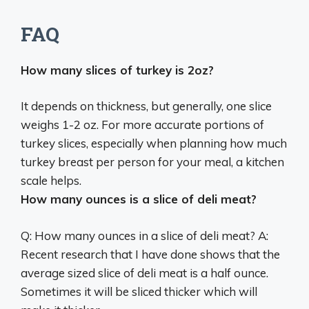
FAQ
How many slices of turkey is 2oz?
It depends on thickness, but generally,
one slice
weighs 1-2 oz
. For more accurate portions of
turkey slices, especially when planning how much
turkey breast per person for your meal, a kitchen
scale helps.
How many ounces is a slice of deli meat?
Q: How many ounces in a slice of deli meat? A:
Recent research that I have done shows that the
average sized slice of deli meat is
a half ounce
.
Sometimes it will be sliced thicker which will