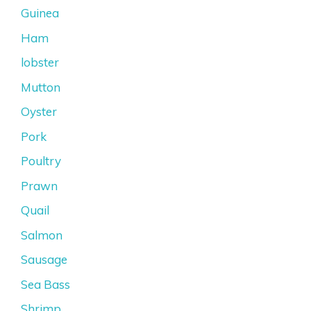
Guinea
Ham
lobster
Mutton
Oyster
Pork
Poultry
Prawn
Quail
Salmon
Sausage
Sea Bass
Shrimp