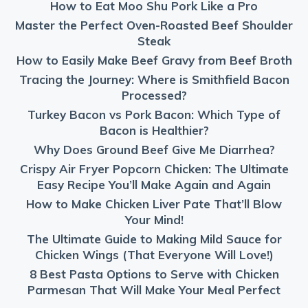
How to Eat Moo Shu Pork Like a Pro
Master the Perfect Oven-Roasted Beef Shoulder
Steak
How to Easily Make Beef Gravy from Beef Broth
Tracing the Journey: Where is Smithfield Bacon
Processed?
Turkey Bacon vs Pork Bacon: Which Type of
Bacon is Healthier?
Why Does Ground Beef Give Me Diarrhea?
Crispy Air Fryer Popcorn Chicken: The Ultimate
Easy Recipe You’ll Make Again and Again
How to Make Chicken Liver Pate That’ll Blow
Your Mind!
The Ultimate Guide to Making Mild Sauce for
Chicken Wings (That Everyone Will Love!)
8 Best Pasta Options to Serve with Chicken
Parmesan That Will Make Your Meal Perfect