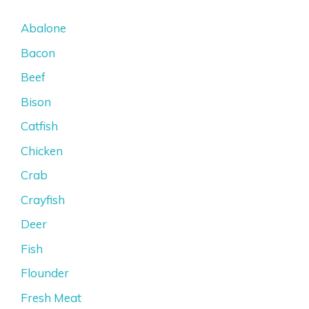
Abalone
Bacon
Beef
Bison
Catfish
Chicken
Crab
Crayfish
Deer
Fish
Flounder
Fresh Meat