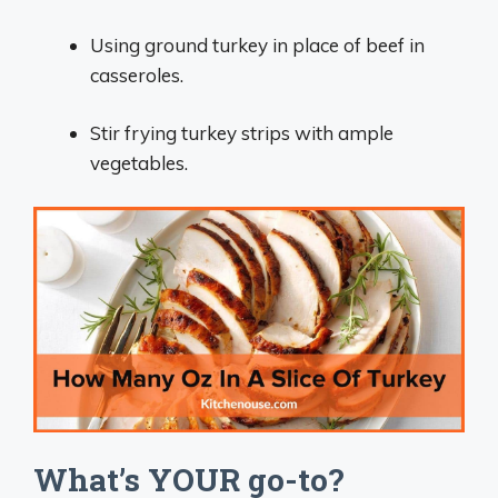
Using ground turkey in place of beef in
casseroles.
Stir frying turkey strips with ample
vegetables.
What’s YOUR go-to?