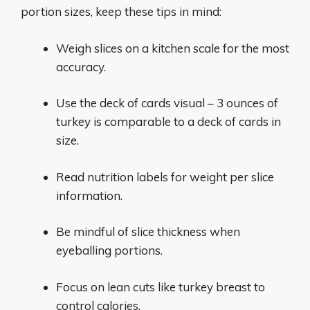
portion sizes, keep these tips in mind:
Weigh slices on a kitchen scale for the most
accuracy.
Use the deck of cards visual – 3 ounces of
turkey is comparable to a deck of cards in
size.
Read nutrition labels for weight per slice
information.
Be mindful of slice thickness when
eyeballing portions.
Focus on lean cuts like turkey breast to
control calories.