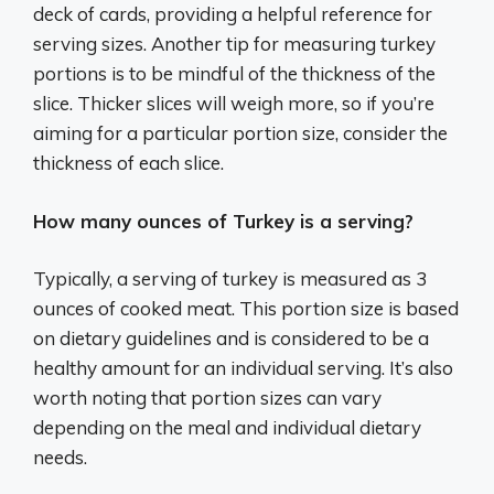
deck of cards, providing a helpful reference for
serving sizes. Another tip for measuring turkey
portions is to be mindful of the thickness of the
slice. Thicker slices will weigh more, so if you’re
aiming for a particular portion size, consider the
thickness of each slice.
How many ounces of Turkey is a serving?
Typically, a serving of turkey is measured as 3
ounces of cooked meat. This portion size is based
on dietary guidelines and is considered to be a
healthy amount for an individual serving. It’s also
worth noting that portion sizes can vary
depending on the meal and individual dietary
needs.