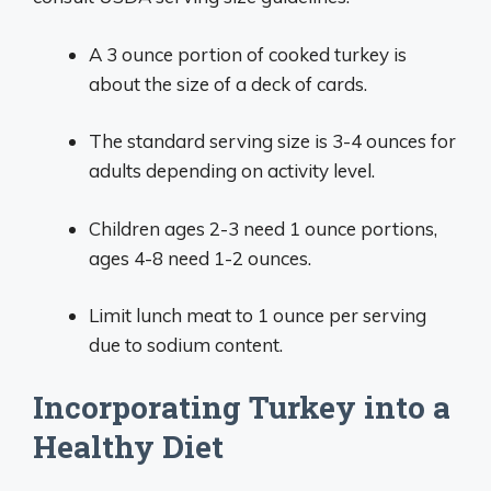
A 3 ounce portion of cooked turkey is
about the size of a deck of cards.
The standard serving size is 3-4 ounces for
adults depending on activity level.
Children ages 2-3 need 1 ounce portions,
ages 4-8 need 1-2 ounces.
Limit lunch meat to 1 ounce per serving
due to sodium content.
Incorporating Turkey into a
Healthy Diet