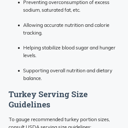
Preventing overconsumption of excess
sodium, saturated fat, etc.
Allowing accurate nutrition and calorie
tracking.
Helping stabilize blood sugar and hunger
levels.
Supporting overall nutrition and dietary
balance.
Turkey Serving Size
Guidelines
To gauge recommended turkey portion sizes,
consult USDA serving size guidelines: