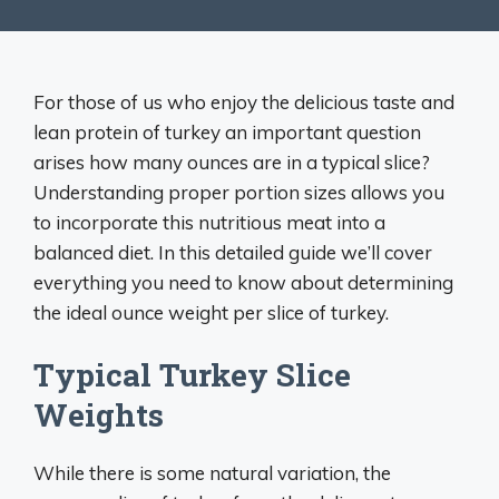
For those of us who enjoy the delicious taste and
lean protein of turkey an important question
arises how many ounces are in a typical slice?
Understanding proper portion sizes allows you
to incorporate this nutritious meat into a
balanced diet. In this detailed guide we’ll cover
everything you need to know about determining
the ideal ounce weight per slice of turkey.
Typical Turkey Slice
Weights
While there is some natural variation, the