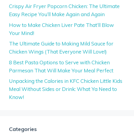
Crispy Air Fryer Popcorn Chicken: The Ultimate
Easy Recipe You’ll Make Again and Again
How to Make Chicken Liver Pate That’ll Blow
Your Mind!
The Ultimate Guide to Making Mild Sauce for
Chicken Wings (That Everyone Will Love!)
8 Best Pasta Options to Serve with Chicken
Parmesan That Will Make Your Meal Perfect
Unpacking the Calories in KFC Chicken Little Kids
Meal Without Sides or Drink: What Ya Need to
Know!
Categories