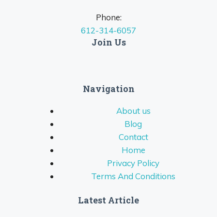
Phone:
612-314-6057
Join Us
Navigation
About us
Blog
Contact
Home
Privacy Policy
Terms And Conditions
Latest Article