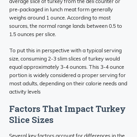
average slice of turkey from the deli counter or
pre-packaged in lunch meat form generally
weighs around 1 ounce. According to most
sources, the normal range lands between 0.5 to
1.5 ounces per slice.
To put this in perspective with a typical serving
size, consuming 2-3 slim slices of turkey would
equal approximately 3-4 ounces. This 3-4 ounce
portion is widely considered a proper serving for
most adults, depending on their calorie needs and
activity levels
Factors That Impact Turkey
Slice Sizes
Several key factors account for differences in the