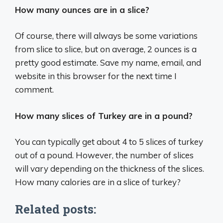
How many ounces are in a slice?
Of course, there will always be some variations
from slice to slice, but on average, 2 ounces is a
pretty good estimate. Save my name, email, and
website in this browser for the next time I
comment.
How many slices of Turkey are in a pound?
You can typically get about 4 to 5 slices of turkey
out of a pound. However, the number of slices
will vary depending on the thickness of the slices.
How many calories are in a slice of turkey?
Related posts: