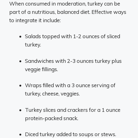
When consumed in moderation, turkey can be
part of a nutritious, balanced diet. Effective ways
to integrate it include:
Salads topped with 1-2 ounces of sliced
turkey.
Sandwiches with 2-3 ounces turkey plus
veggie fillings.
Wraps filled with a 3 ounce serving of
turkey, cheese, veggies.
Turkey slices and crackers for a 1 ounce
protein-packed snack.
Diced turkey added to soups or stews.