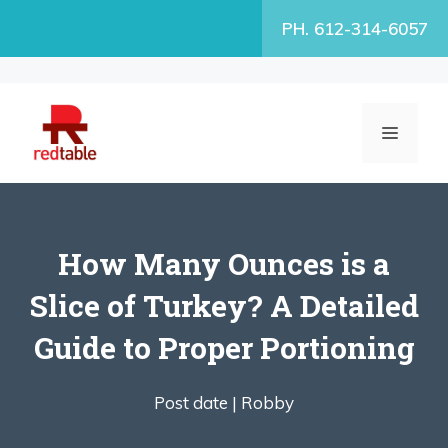
Skip
PH. 612-314-6057
to
content
MENU
How Many Ounces is a
Slice of Turkey? A Detailed
Guide to Proper Portioning
Post date |
Robby