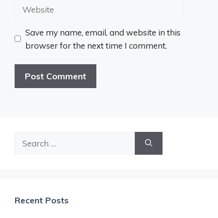
Website
Save my name, email, and website in this
browser for the next time I comment.
Search
for:
Recent Posts