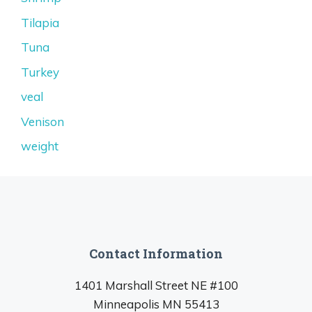
Tilapia
Tuna
Turkey
veal
Venison
weight
Contact Information
1401 Marshall Street NE #100
Minneapolis MN 55413