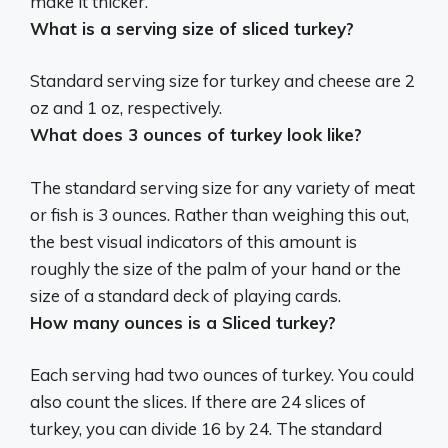
make it thicker.
What is a serving size of sliced turkey?
Standard serving size for turkey and cheese are
2
oz
and 1 oz, respectively.
What does 3 ounces of turkey look like?
The standard serving size for any variety of meat
or fish is 3 ounces. Rather than weighing this out,
the best visual indicators of this amount is
roughly the size of the palm of your hand or the
size of a standard deck of playing cards
.
How many ounces is a Sliced turkey?
Each serving had two ounces of turkey. You could
also count the slices. If there are 24 slices of
turkey, you can divide 16 by 24. The standard