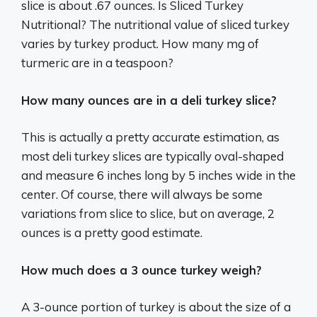
slice is about .67 ounces. Is Sliced Turkey
Nutritional? The nutritional value of sliced turkey
varies by turkey product. How many mg of
turmeric are in a teaspoon?
How many ounces are in a deli turkey slice?
This is actually a pretty accurate estimation, as
most deli turkey slices are typically oval-shaped
and measure 6 inches long by 5 inches wide in the
center. Of course, there will always be some
variations from slice to slice, but on average, 2
ounces is a pretty good estimate.
How much does a 3 ounce turkey weigh?
A 3-ounce portion of turkey is about the size of a