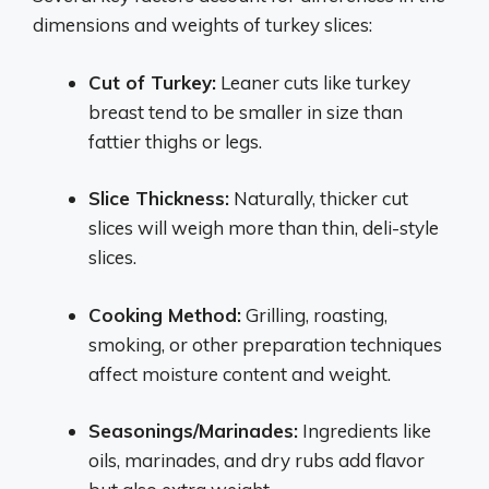
dimensions and weights of turkey slices:
Cut of Turkey:
Leaner cuts like turkey
breast tend to be smaller in size than
fattier thighs or legs.
Slice Thickness:
Naturally, thicker cut
slices will weigh more than thin, deli-style
slices.
Cooking Method:
Grilling, roasting,
smoking, or other preparation techniques
affect moisture content and weight.
Seasonings/Marinades:
Ingredients like
oils, marinades, and dry rubs add flavor