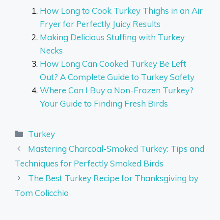
How Long to Cook Turkey Thighs in an Air
Fryer for Perfectly Juicy Results
Making Delicious Stuffing with Turkey
Necks
How Long Can Cooked Turkey Be Left
Out? A Complete Guide to Turkey Safety
Where Can I Buy a Non-Frozen Turkey?
Your Guide to Finding Fresh Birds
Categories
Turkey
Mastering Charcoal-Smoked Turkey: Tips and
Techniques for Perfectly Smoked Birds
The Best Turkey Recipe for Thanksgiving by
Tom Colicchio