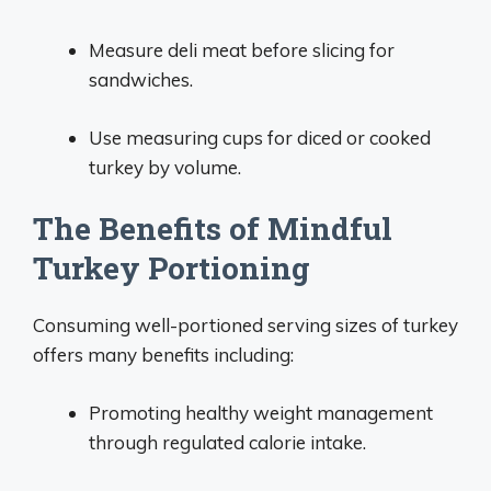
Measure deli meat before slicing for
sandwiches.
Use measuring cups for diced or cooked
turkey by volume.
The Benefits of Mindful
Turkey Portioning
Consuming well-portioned serving sizes of turkey
offers many benefits including:
Promoting healthy weight management
through regulated calorie intake.