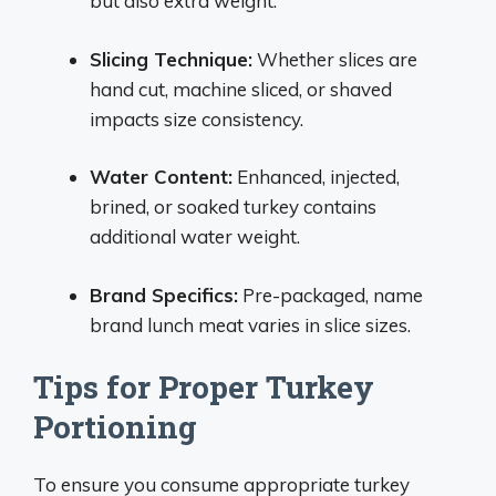
but also extra weight.
Slicing Technique:
Whether slices are
hand cut, machine sliced, or shaved
impacts size consistency.
Water Content:
Enhanced, injected,
brined, or soaked turkey contains
additional water weight.
Brand Specifics:
Pre-packaged, name
brand lunch meat varies in slice sizes.
Tips for Proper Turkey
Portioning
To ensure you consume appropriate turkey