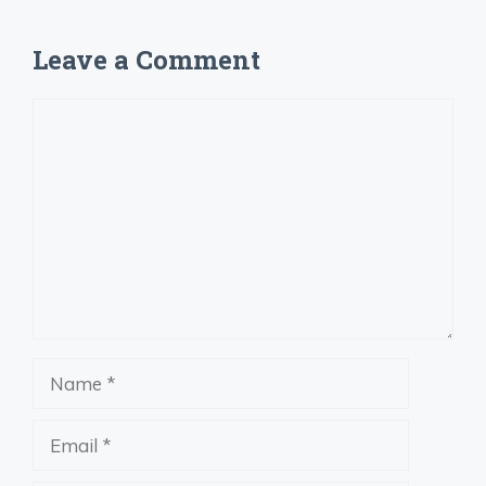
Leave a Comment
Comment
Name
Email