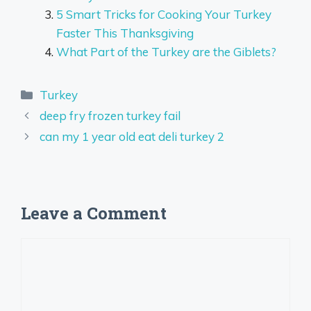
5 Smart Tricks for Cooking Your Turkey
Faster This Thanksgiving
What Part of the Turkey are the Giblets?
Categories
Turkey
deep fry frozen turkey fail
can my 1 year old eat deli turkey 2
Leave a Comment
Comment