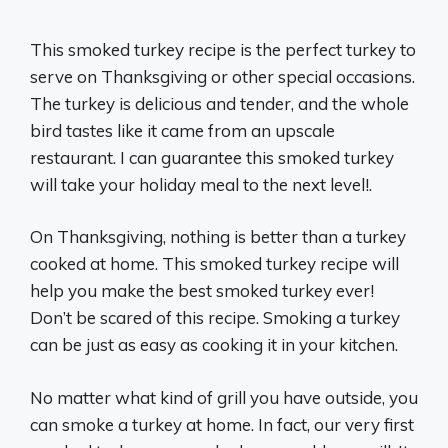
This smoked turkey recipe is the perfect turkey to
serve on Thanksgiving or other special occasions.
The turkey is delicious and tender, and the whole
bird tastes like it came from an upscale
restaurant. I can guarantee this smoked turkey
will take your holiday meal to the next level!.
On Thanksgiving, nothing is better than a turkey
cooked at home. This smoked turkey recipe will
help you make the best smoked turkey ever!
Don’t be scared of this recipe. Smoking a turkey
can be just as easy as cooking it in your kitchen.
No matter what kind of grill you have outside, you
can smoke a turkey at home. In fact, our very first