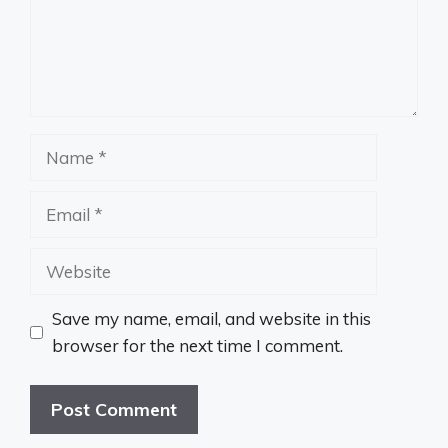
Name
Email
Website
Save my name, email, and website in this
browser for the next time I comment.