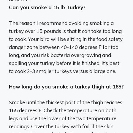
Can you smoke a 15 lb Turkey?
The reason I recommend avoiding smoking a
turkey over 15 pounds is that it can take too long
to cook. Your bird will be sitting in the food safety
danger zone between 40-140 degrees F for too
long, and you risk bacteria overgrowing and
spoiling your turkey before it is finished. It’s best
to cook 2-3 smaller turkeys versus a large one.
How long do you smoke a turkey thigh at 165?
Smoke until the thickest part of the thigh reaches
165 degrees F. Check the temperature on both
legs and use the lower of the two temperature
readings. Cover the turkey with foil, if the skin