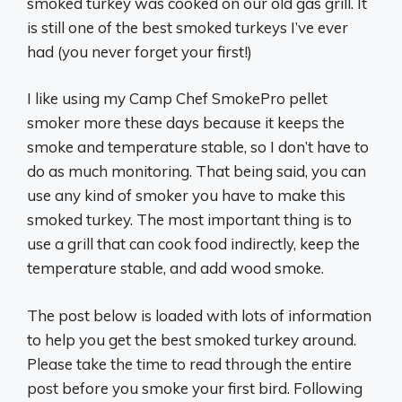
smoked turkey was cooked on our old gas grill. It
is still one of the best smoked turkeys I’ve ever
had (you never forget your first!)
I like using my Camp Chef SmokePro pellet
smoker more these days because it keeps the
smoke and temperature stable, so I don’t have to
do as much monitoring. That being said, you can
use any kind of smoker you have to make this
smoked turkey. The most important thing is to
use a grill that can cook food indirectly, keep the
temperature stable, and add wood smoke.
The post below is loaded with lots of information
to help you get the best smoked turkey around.
Please take the time to read through the entire
post before you smoke your first bird. Following