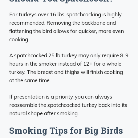
For turkeys over 16 lbs, spatchcocking is highly
recommended. Removing the backbone and
flattening the bird allows for quicker, more even
cooking.
A spatchcocked 25 lb turkey may only require 8-9
hours in the smoker instead of 12+ for a whole
turkey. The breast and thighs will finish cooking
at the same time.
If presentation is a priority, you can always
reassemble the spatchcocked turkey back into its
natural shape after smoking.
Smoking Tips for Big Birds