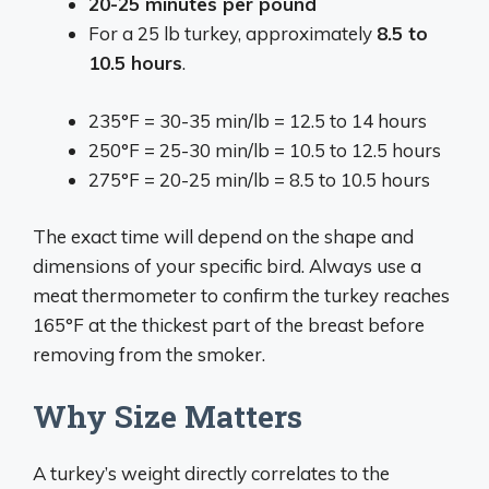
20-25 minutes per pound
For a 25 lb turkey, approximately
8.5 to
10.5 hours
.
235°F = 30-35 min/lb = 12.5 to 14 hours
250°F = 25-30 min/lb = 10.5 to 12.5 hours
275°F = 20-25 min/lb = 8.5 to 10.5 hours
The exact time will depend on the shape and
dimensions of your specific bird. Always use a
meat thermometer to confirm the turkey reaches
165°F at the thickest part of the breast before
removing from the smoker.
Why Size Matters
A turkey’s weight directly correlates to the