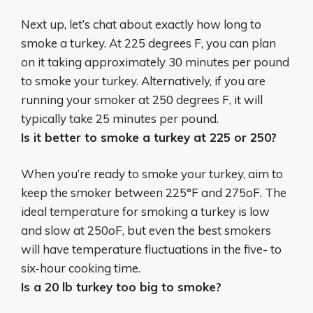
Next up, let’s chat about exactly how long to
smoke a turkey. At 225 degrees F, you can plan
on it taking approximately 30 minutes per pound
to smoke your turkey. Alternatively, if you are
running your smoker at 250 degrees F, it will
typically take 25 minutes per pound.
Is it better to smoke a turkey at 225 or 250?
When you’re ready to smoke your turkey, aim to
keep the smoker
between 225°F and 275oF
. The
ideal temperature for smoking a turkey is low
and slow at 250oF, but even the best smokers
will have temperature fluctuations in the five- to
six-hour cooking time.
Is a 20 lb turkey too big to smoke?