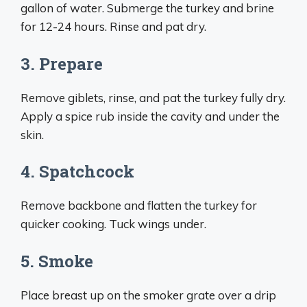
gallon of water. Submerge the turkey and brine
for 12-24 hours. Rinse and pat dry.
3. Prepare
Remove giblets, rinse, and pat the turkey fully dry.
Apply a spice rub inside the cavity and under the
skin.
4. Spatchcock
Remove backbone and flatten the turkey for
quicker cooking. Tuck wings under.
5. Smoke
Place breast up on the smoker grate over a drip