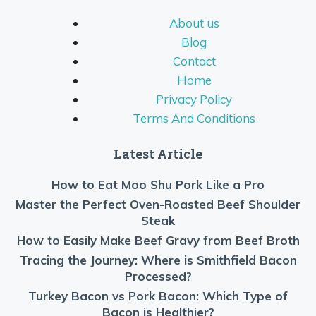
About us
Blog
Contact
Home
Privacy Policy
Terms And Conditions
Latest Article
How to Eat Moo Shu Pork Like a Pro
Master the Perfect Oven-Roasted Beef Shoulder
Steak
How to Easily Make Beef Gravy from Beef Broth
Tracing the Journey: Where is Smithfield Bacon
Processed?
Turkey Bacon vs Pork Bacon: Which Type of
Bacon is Healthier?