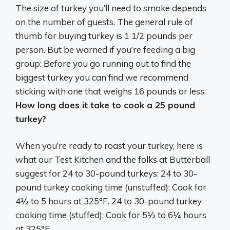
The size of turkey you’ll need to smoke depends
on the number of guests. The general rule of
thumb for buying turkey is 1 1/2 pounds per
person. But be warned if you’re feeding a big
group:
Before you go running out to find the
biggest turkey you can find we recommend
sticking with one that weighs 16 pounds or less
.
How long does it take to cook a 25 pound
turkey?
When you’re ready to roast your turkey, here is
what our Test Kitchen and the folks at Butterball
suggest for 24 to 30-pound turkeys: 24 to 30-
pound turkey cooking time (unstuffed): Cook for
4½ to 5 hours at 325°F
. 24 to 30-pound turkey
cooking time (stuffed): Cook for 5½ to 6¼ hours
at 325°F.