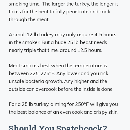
smoking time. The larger the turkey, the longer it
takes for the heat to fully penetrate and cook
through the meat.
A small 12 lb turkey may only require 4-5 hours
in the smoker. But a huge 25 lb beast needs
nearly triple that time, around 12.5 hours.
Meat smokes best when the temperature is
between 225-275°F. Any lower and you risk
unsafe bacteria growth. Any higher and the
outside can overcook before the inside is done.
For a 25 lb turkey, aiming for 250°F will give you
the best balance of an even cook and crispy skin.
Should You Spatchcock?