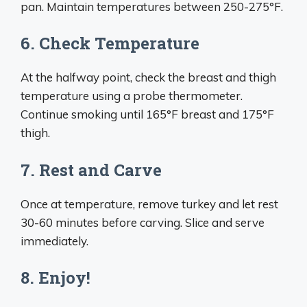
pan. Maintain temperatures between 250-275°F.
6. Check Temperature
At the halfway point, check the breast and thigh
temperature using a probe thermometer.
Continue smoking until 165°F breast and 175°F
thigh.
7. Rest and Carve
Once at temperature, remove turkey and let rest
30-60 minutes before carving. Slice and serve
immediately.
8. Enjoy!