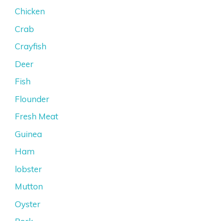
Chicken
Crab
Crayfish
Deer
Fish
Flounder
Fresh Meat
Guinea
Ham
lobster
Mutton
Oyster