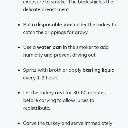
exposure to smoke. The back shields the
delicate breast meat.
Put a
disposable pan
under the turkey to
catch the drippings for gravy.
Use a
water pan
in the smoker to add
humidity and prevent drying out.
Spritz with broth or apply
basting liquid
every 1-2 hours.
Let the turkey
rest
for 30-60 minutes
before carving to allow juices to
redistribute.
Carve the turkey and serve immediately