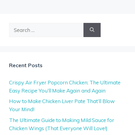
Search
for:
Recent Posts
Crispy Air Fryer Popcorn Chicken: The Ultimate
Easy Recipe You’ll Make Again and Again
How to Make Chicken Liver Pate That’ll Blow
Your Mind!
The Ultimate Guide to Making Mild Sauce for
Chicken Wings (That Everyone Will Love!)