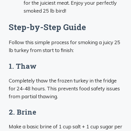
for the juiciest meat. Enjoy your perfectly
smoked 25 lb bird!
Step-by-Step Guide
Follow this simple process for smoking a juicy 25
lb turkey from start to finish:
1. Thaw
Completely thaw the frozen turkey in the fridge
for 24-48 hours. This prevents food safety issues
from partial thawing.
2. Brine
Make a basic brine of 1 cup salt + 1 cup sugar per