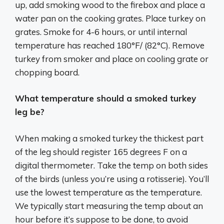
up, add smoking wood to the firebox and place a
water pan on the cooking grates. Place turkey on
grates. Smoke for 4-6 hours, or until internal
temperature has reached 180°F/ (82°C). Remove
turkey from smoker and place on cooling grate or
chopping board.
What temperature should a smoked turkey
leg be?
When making a smoked turkey the thickest part
of the leg should register 165 degrees F on a
digital thermometer. Take the temp on both sides
of the birds (unless you’re using a rotisserie). You’ll
use the lowest temperature as the temperature.
We typically start measuring the temp about an
hour before it’s suppose to be done, to avoid