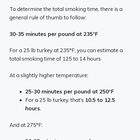
To determine the total smoking time, there is a
general rule of thumb to follow:
30-35 minutes per pound at 235°F
For a 25 lb turkey at 235°F, you can estimate a
total smoking time of 125 to 14 hours
At a slightly higher temperature:
25-30 minutes per pound at 250°F
For a 25 lb turkey, that’s
10.5 to 12.5
hours
.
And at 275°F: