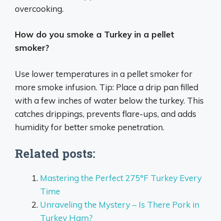
overcooking.
How do you smoke a Turkey in a pellet
smoker?
Use lower temperatures in a pellet smoker for
more smoke infusion. Tip: Place a drip pan filled
with a few inches of water below the turkey. This
catches drippings, prevents flare-ups, and adds
humidity for better smoke penetration.
Related posts:
Mastering the Perfect 275°F Turkey Every
Time
Unraveling the Mystery – Is There Pork in
Turkey Ham?