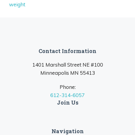
weight
Contact Information
1401 Marshall Street NE #100
Minneapolis MN 55413
Phone:
612-314-6057
Join Us
Navigation