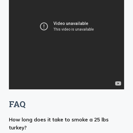
FAQ
How long does it take to smoke a 25 lbs
turkey?