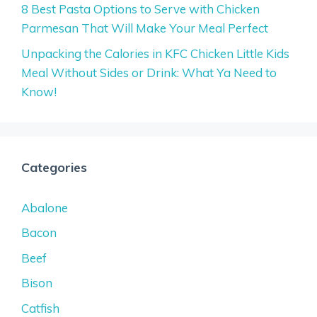
8 Best Pasta Options to Serve with Chicken
Parmesan That Will Make Your Meal Perfect
Unpacking the Calories in KFC Chicken Little Kids
Meal Without Sides or Drink: What Ya Need to
Know!
Categories
Abalone
Bacon
Beef
Bison
Catfish