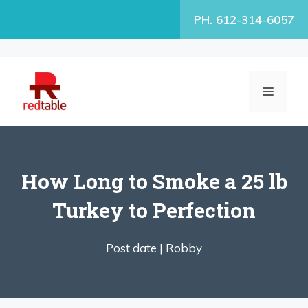
Skip
PH. 612-314-6057
to
content
MENU
How Long to Smoke a 25 lb
Turkey to Perfection
Post date |
Robby