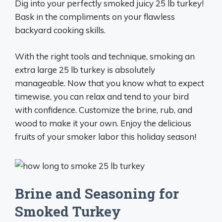
Dig into your perfectly smoked juicy 25 lb turkey!
Bask in the compliments on your flawless
backyard cooking skills.
With the right tools and technique, smoking an
extra large 25 lb turkey is absolutely
manageable. Now that you know what to expect
timewise, you can relax and tend to your bird
with confidence. Customize the brine, rub, and
wood to make it your own. Enjoy the delicious
fruits of your smoker labor this holiday season!
Brine and Seasoning for
Smoked Turkey