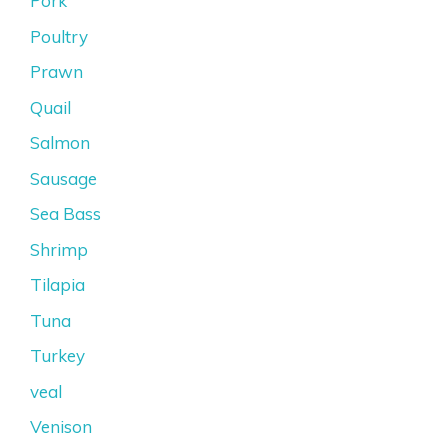
Pork
Poultry
Prawn
Quail
Salmon
Sausage
Sea Bass
Shrimp
Tilapia
Tuna
Turkey
veal
Venison