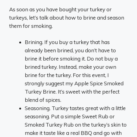
As soon as you have bought your turkey or
turkeys, let’s talk about how to brine and season
them for smoking.
Brining. If you buy a turkey that has
already been brined, you don’t have to
brine it before smoking it. Do not buy a
brined turkey. Instead, make your own
brine for the turkey. For this event, I
strongly suggest my Apple Spice Smoked
Turkey Brine. It’s sweet with the perfect
blend of spices.
Seasoning. Turkey tastes great with a little
seasoning. Put a simple Sweet Rub or
Smoked Turkey Rub on the turkey’s skin to
make it taste like a real BBQ and go with