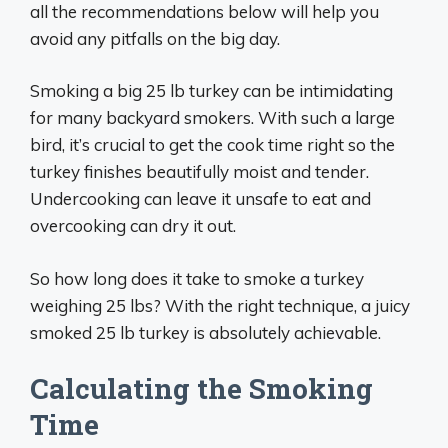
all the recommendations below will help you
avoid any pitfalls on the big day.
Smoking a big 25 lb turkey can be intimidating
for many backyard smokers. With such a large
bird, it’s crucial to get the cook time right so the
turkey finishes beautifully moist and tender.
Undercooking can leave it unsafe to eat and
overcooking can dry it out.
So how long does it take to smoke a turkey
weighing 25 lbs? With the right technique, a juicy
smoked 25 lb turkey is absolutely achievable.
Calculating the Smoking
Time