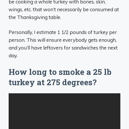
be cooking a whole turkey with bones, skin,
wings, etc. that won’t necessarily be consumed at
the Thanksgiving table.
Personally, I estimate 1 1/2 pounds of turkey per
person. This will ensure everybody gets enough,
and you’ll have leftovers for sandwiches the next
day.
How long to smoke a 25 lb
turkey at 275 degrees?