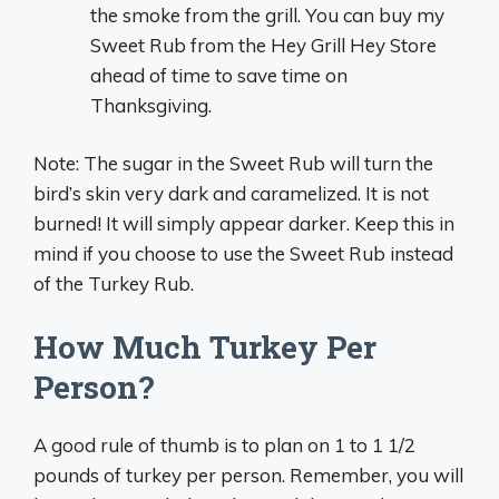
the smoke from the grill. You can buy my
Sweet Rub from the Hey Grill Hey Store
ahead of time to save time on
Thanksgiving.
Note: The sugar in the Sweet Rub will turn the
bird’s skin very dark and caramelized. It is not
burned! It will simply appear darker. Keep this in
mind if you choose to use the Sweet Rub instead
of the Turkey Rub.
How Much Turkey Per
Person?
A good rule of thumb is to plan on 1 to 1 1/2
pounds of turkey per person. Remember, you will