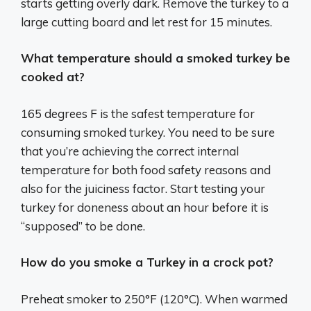
starts getting overly dark. Remove the turkey to a
large cutting board and let rest for 15 minutes.
What temperature should a smoked turkey be
cooked at?
165 degrees F is the safest temperature for
consuming smoked turkey. You need to be sure
that you’re achieving the correct internal
temperature for both food safety reasons and
also for the juiciness factor. Start testing your
turkey for doneness about an hour before it is
“supposed” to be done.
How do you smoke a Turkey in a crock pot?
Preheat smoker to 250°F (120°C). When warmed