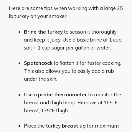
Here are some tips when working with a large 25
lb turkey on your smoker:
Brine the turkey
to season it thoroughly
and keep it juicy. Use a basic brine of 1 cup
salt + 1 cup sugar per gallon of water.
Spatchcock
to flatten it for faster cooking.
This also allows you to easily add a rub
under the skin.
Use a
probe thermometer
to monitor the
breast and thigh temp. Remove at 165°F
breast, 175°F thigh.
Place the turkey
breast up
for maximum