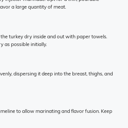
lavor a large quantity of meat.
the turkey dry inside and out with paper towels.
as possible initially.
evenly, dispersing it deep into the breast, thighs, and
timeline to allow marinating and flavor fusion. Keep