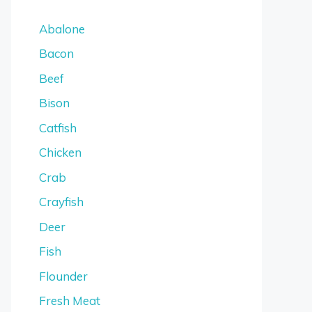
Abalone
Bacon
Beef
Bison
Catfish
Chicken
Crab
Crayfish
Deer
Fish
Flounder
Fresh Meat