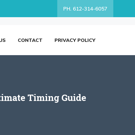
PH. 612-314-6057
US
CONTACT
PRIVACY POLICY
ltimate Timing Guide