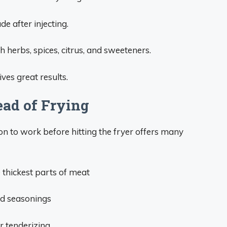
e after injecting.
 herbs, spices, citrus, and sweeteners.
ves great results.
ead of Frying
on to work before hitting the fryer offers many
 thickest parts of meat
nd seasonings
r tenderizing