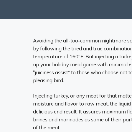
Avoiding the all-too-common nightmare scen
by following the tried and true combination
temperature of 160ºF. But injecting a turke
up your holiday meal game with minimal ext
“juiciness assist” to those who choose not t
pleasing bird.
Injecting turkey, or any meat for that matt
moisture and flavor to raw meat, the liquid
delicious end result. It assures maximum fl
brines and marinades as some of their parti
of the meat.