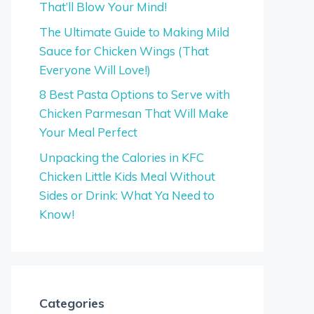
That’ll Blow Your Mind!
The Ultimate Guide to Making Mild
Sauce for Chicken Wings (That
Everyone Will Love!)
8 Best Pasta Options to Serve with
Chicken Parmesan That Will Make
Your Meal Perfect
Unpacking the Calories in KFC
Chicken Little Kids Meal Without
Sides or Drink: What Ya Need to
Know!
Categories