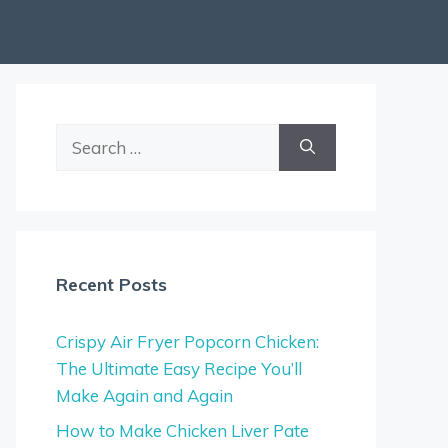
Search
for:
Recent Posts
Crispy Air Fryer Popcorn Chicken:
The Ultimate Easy Recipe You’ll
Make Again and Again
How to Make Chicken Liver Pate