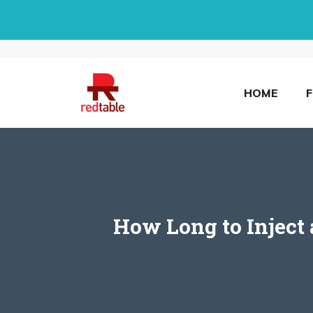
Skip
to
content
HOME
How Long to Inject 