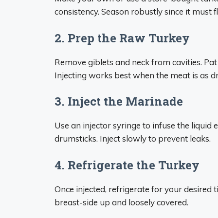
consistency. Season robustly since it must f
2. Prep the Raw Turkey
Remove giblets and neck from cavities. Pat 
Injecting works best when the meat is as dry 
3. Inject the Marinade
Use an injector syringe to infuse the liquid 
drumsticks. Inject slowly to prevent leaks.
4. Refrigerate the Turkey
Once injected, refrigerate for your desired 
breast-side up and loosely covered.