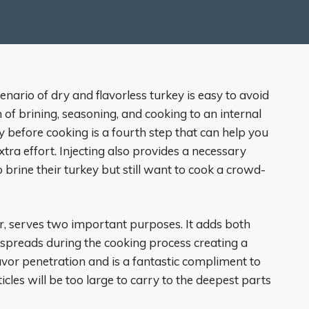
ario of dry and flavorless turkey is easy to avoid
 of brining, seasoning, and cooking to an internal
y before cooking is a fourth step that can help you
ra effort. Injecting also provides a necessary
o brine their turkey but still want to cook a crowd-
er, serves two important purposes. It adds both
 spreads during the cooking process creating a
avor penetration and is a fantastic compliment to
cles will be too large to carry to the deepest parts