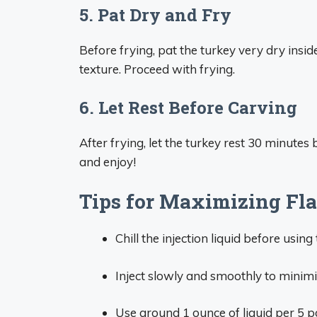
5. Pat Dry and Fry
Before frying, pat the turkey very dry inside
texture. Proceed with frying.
6. Let Rest Before Carving
After frying, let the turkey rest 30 minutes 
and enjoy!
Tips for Maximizing Fl
Chill the injection liquid before using
Inject slowly and smoothly to minimi
Use around 1 ounce of liquid per 5 p