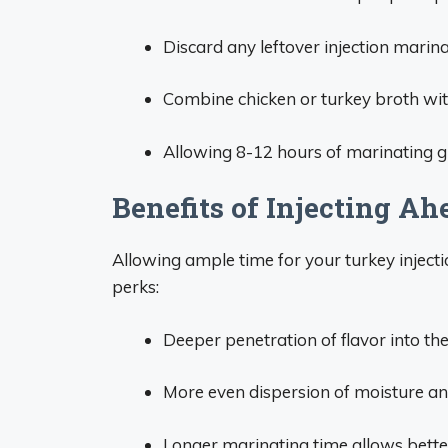
Discard any leftover injection marinad
Combine chicken or turkey broth with
Allowing 8-12 hours of marinating gi
Benefits of Injecting Ah
Allowing ample time for your turkey injecti
perks:
Deeper penetration of flavor into the
More even dispersion of moisture a
Longer marinating time allows bette