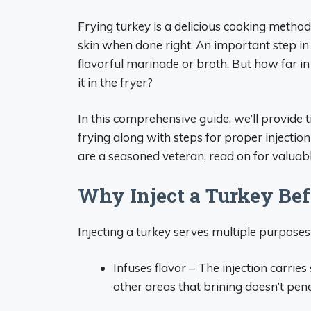
Frying turkey is a delicious cooking method 
skin when done right. An important step in pr
flavorful marinade or broth. But how far in
it in the fryer?
In this comprehensive guide, we’ll provide ti
frying along with steps for proper injection
are a seasoned veteran, read on for valuable
Why Inject a Turkey Bef
Injecting a turkey serves multiple purposes
Infuses flavor – The injection carrie
other areas that brining doesn’t pen