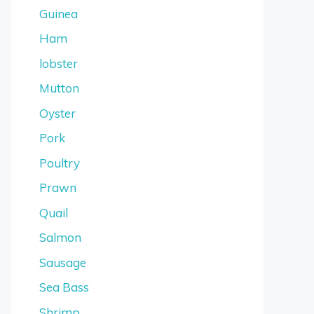
Guinea
Ham
lobster
Mutton
Oyster
Pork
Poultry
Prawn
Quail
Salmon
Sausage
Sea Bass
Shrimp