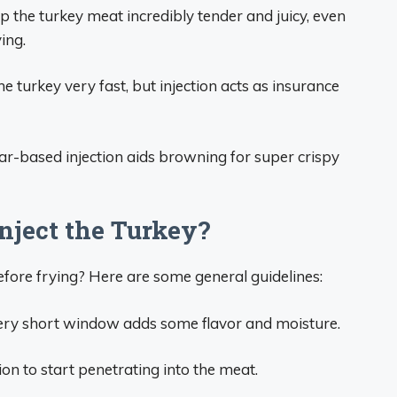
p the turkey meat incredibly tender and juicy, even
ing.
e turkey very fast, but injection acts as insurance
ar-based injection aids browning for super crispy
nject the Turkey?
fore frying? Here are some general guidelines:
very short window adds some flavor and moisture.
ion to start penetrating into the meat.