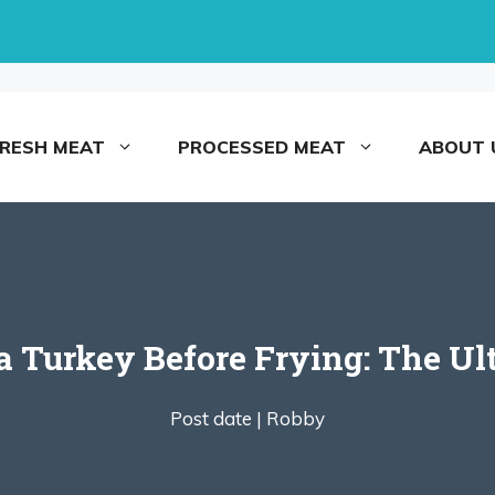
FRESH MEAT
PROCESSED MEAT
ABOUT 
a Turkey Before Frying: The U
Post date |
Robby