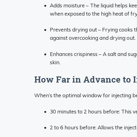
Adds moisture – The liquid helps kee
when exposed to the high heat of fry
Prevents drying out – Frying cooks th
against overcooking and drying out.
Enhances crispiness – A salt and sug
skin.
How Far in Advance to I
When’s the optimal window for injecting be
30 minutes to 2 hours before: This 
2 to 6 hours before: Allows the inject