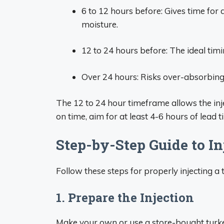
6 to 12 hours before: Gives time for d
moisture.
12 to 24 hours before: The ideal tim
Over 24 hours: Risks over-absorbing 
The 12 to 24 hour timeframe allows the injec
on time, aim for at least 4-6 hours of lead t
Step-by-Step Guide to In
Follow these steps for properly injecting a 
1. Prepare the Injection
Make your own or use a store-bought turkey