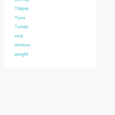
Tilapia
Tuna
Turkey
veal
Venison
weight