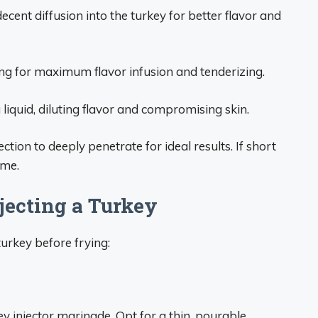
ecent diffusion into the turkey for better flavor and
ing for maximum flavor infusion and tenderizing.
liquid, diluting flavor and compromising skin.
tion to deeply penetrate for ideal results. If short
ime.
jecting a Turkey
turkey before frying:
 injector marinade. Opt for a thin, pourable