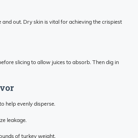
 and out. Dry skin is vital for achieving the crispiest
before slicing to allow juices to absorb. Then dig in
avor
 to help evenly disperse.
ze leakage.
ounds of turkey weight.