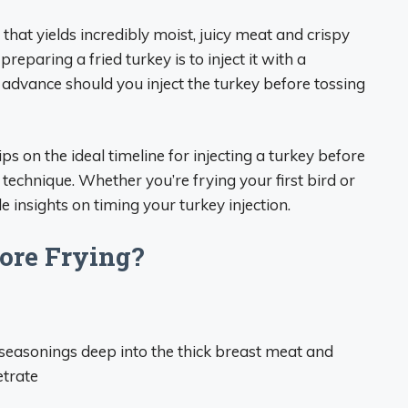
that yields incredibly moist, juicy meat and crispy
eparing a fried turkey is to inject it with a
 advance should you inject the turkey before tossing
ps on the ideal timeline for injecting a turkey before
 technique. Whether you’re frying your first bird or
 insights on timing your turkey injection.
ore Frying?
s seasonings deep into the thick breast meat and
etrate