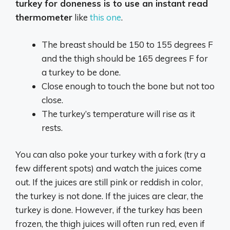
turkey for doneness is to use an instant read
thermometer
like
this one
.
The breast should be 150 to 155 degrees F
and the thigh should be 165 degrees F for
a turkey to be done.
Close enough to touch the bone but not too
close.
The turkey’s temperature will rise as it
rests.
You can also poke your turkey with a fork (try a
few different spots) and watch the juices come
out. If the juices are still pink or reddish in color,
the turkey is not done. If the juices are clear, the
turkey is done. However, if the turkey has been
frozen, the thigh juices will often run red, even if