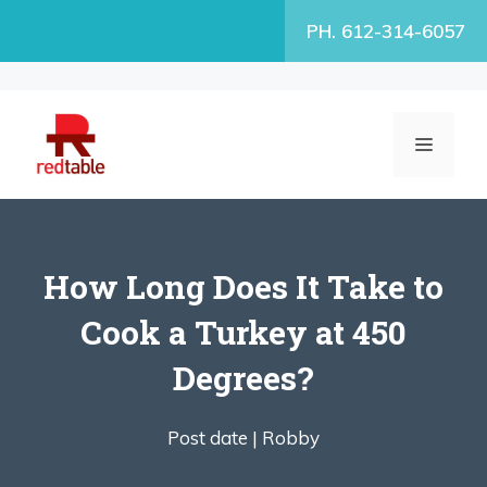
Skip
PH. 612-314-6057
to
content
MENU
How Long Does It Take to
Cook a Turkey at 450
Degrees?
Post date |
Robby