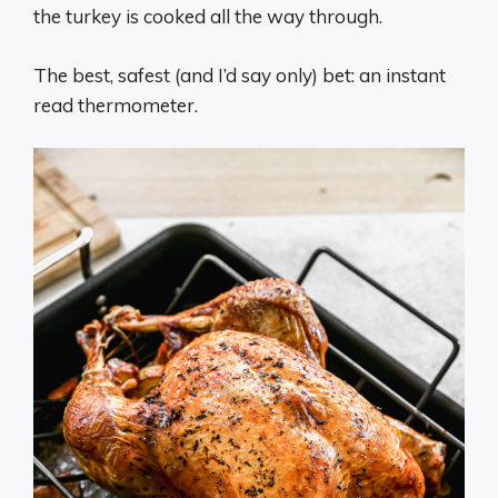
the turkey is cooked all the way through.
The best, safest (and I’d say only) bet: an instant
read thermometer.