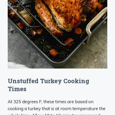
Unstuffed Turkey Cooking
Times
At 325 degrees F, these times are based on
cooking a turkey that is at room temperature the