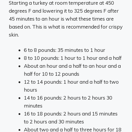
Starting a turkey at room temperature at 450
degrees F and lowering it to 325 degrees F after
45 minutes to an hour is what these times are
based on. This is what is recommended for crispy
skin.
6 to 8 pounds: 35 minutes to 1 hour
8 to 10 pounds: 1 hour to 1 hour and a half
About an hour and a half to an hour and a
half for 10 to 12 pounds
12 to 14 pounds: 1 hour and a half to two
hours
14 to 16 pounds: 2 hours to 2 hours 30
minutes
16 to 18 pounds: 2 hours and 15 minutes
to 2 hours and 30 minutes
About two and a half to three hours for 18