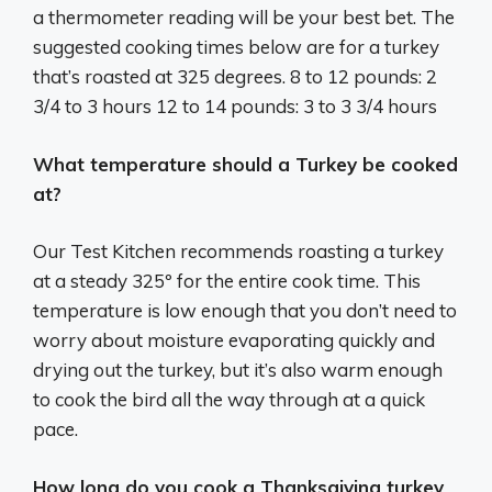
a thermometer reading will be your best bet. The
suggested cooking times below are for a turkey
that’s roasted at 325 degrees. 8 to 12 pounds: 2
3/4 to 3 hours 12 to 14 pounds: 3 to 3 3/4 hours
What temperature should a Turkey be cooked
at?
Our Test Kitchen recommends roasting a turkey
at a steady 325º for the entire cook time. This
temperature is low enough that you don’t need to
worry about moisture evaporating quickly and
drying out the turkey, but it’s also warm enough
to cook the bird all the way through at a quick
pace.
How long do you cook a Thanksgiving turkey