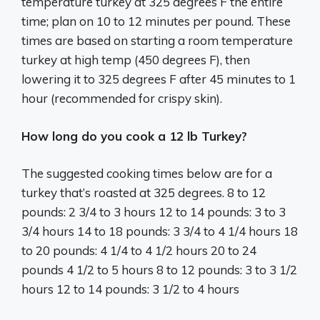
temperature turkey at 325 degrees F the entire
time; plan on 10 to 12 minutes per pound. These
times are based on starting a room temperature
turkey at high temp (450 degrees F), then
lowering it to 325 degrees F after 45 minutes to 1
hour (recommended for crispy skin).
How long do you cook a 12 lb Turkey?
The suggested cooking times below are for a
turkey that’s roasted at 325 degrees. 8 to 12
pounds: 2 3/4 to 3 hours 12 to 14 pounds: 3 to 3
3/4 hours 14 to 18 pounds: 3 3/4 to 4 1/4 hours 18
to 20 pounds: 4 1/4 to 4 1/2 hours 20 to 24
pounds 4 1/2 to 5 hours 8 to 12 pounds: 3 to 3 1/2
hours 12 to 14 pounds: 3 1/2 to 4 hours