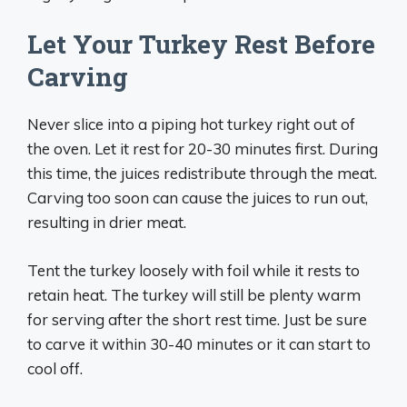
Let Your Turkey Rest Before
Carving
Never slice into a piping hot turkey right out of
the oven. Let it rest for 20-30 minutes first. During
this time, the juices redistribute through the meat.
Carving too soon can cause the juices to run out,
resulting in drier meat.
Tent the turkey loosely with foil while it rests to
retain heat. The turkey will still be plenty warm
for serving after the short rest time. Just be sure
to carve it within 30-40 minutes or it can start to
cool off.