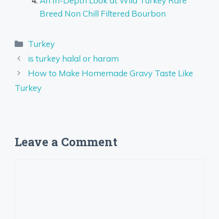
An In-Depth Look at Wild Turkey Rare
Breed Non Chill Filtered Bourbon
Categories
Turkey
is turkey halal or haram
How to Make Homemade Gravy Taste Like
Turkey
Leave a Comment
Comment