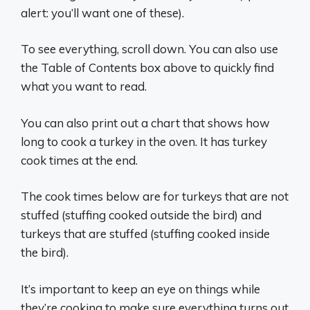
alert: you’ll want one of these).
To see everything, scroll down. You can also use
the Table of Contents box above to quickly find
what you want to read.
You can also print out a chart that shows how
long to cook a turkey in the oven. It has turkey
cook times at the end.
The cook times below are for turkeys that are not
stuffed (stuffing cooked outside the bird) and
turkeys that are stuffed (stuffing cooked inside
the bird).
It’s important to keep an eye on things while
they’re cooking to make sure everything turns out