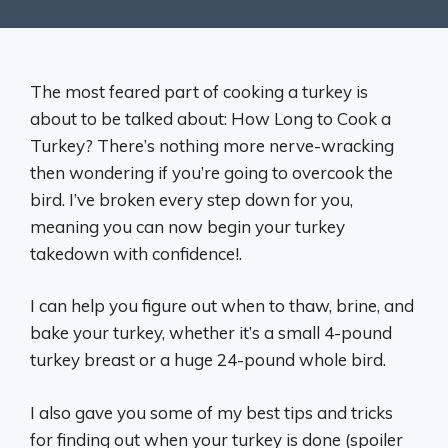
The most feared part of cooking a turkey is
about to be talked about: How Long to Cook a
Turkey? There’s nothing more nerve-wracking
then wondering if you’re going to overcook the
bird. I’ve broken every step down for you,
meaning you can now begin your turkey
takedown with confidence!.
I can help you figure out when to thaw, brine, and
bake your turkey, whether it’s a small 4-pound
turkey breast or a huge 24-pound whole bird.
I also gave you some of my best tips and tricks
for finding out when your turkey is done (spoiler