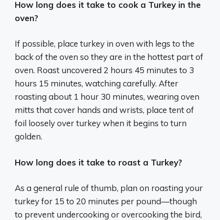
How long does it take to cook a Turkey in the
oven?
If possible, place turkey in oven with legs to the
back of the oven so they are in the hottest part of
oven. Roast uncovered 2 hours 45 minutes to 3
hours 15 minutes, watching carefully. After
roasting about 1 hour 30 minutes, wearing oven
mitts that cover hands and wrists, place tent of
foil loosely over turkey when it begins to turn
golden.
How long does it take to roast a Turkey?
As a general rule of thumb, plan on roasting your
turkey for 15 to 20 minutes per pound—though
to prevent undercooking or overcooking the bird,