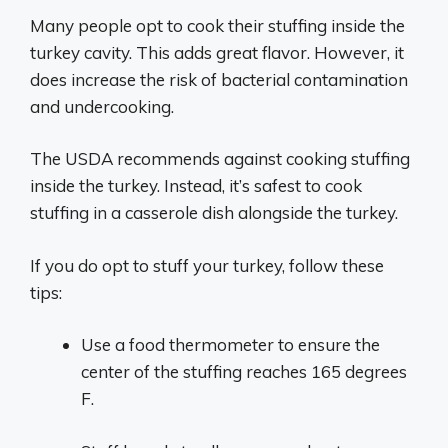
Many people opt to cook their stuffing inside the
turkey cavity. This adds great flavor. However, it
does increase the risk of bacterial contamination
and undercooking.
The USDA recommends against cooking stuffing
inside the turkey. Instead, it’s safest to cook
stuffing in a casserole dish alongside the turkey.
If you do opt to stuff your turkey, follow these
tips:
Use a food thermometer to ensure the
center of the stuffing reaches 165 degrees
F.