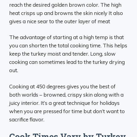
reach the desired golden brown color. The high
heat crisps up and browns the skin nicely It also
gives a nice sear to the outer layer of meat
The advantage of starting at a high temp is that
you can shorten the total cooking time. This helps
keep the turkey moist and tender. Long, slow
cooking can sometimes lead to the turkey drying
out.
Cooking at 450 degrees gives you the best of
both worlds – browned, crispy skin along with a
juicy interior. It’s a great technique for holidays
when you are pressed for time but don’t want to
sacrifice flavor.
Cook Times Vary by Turkey