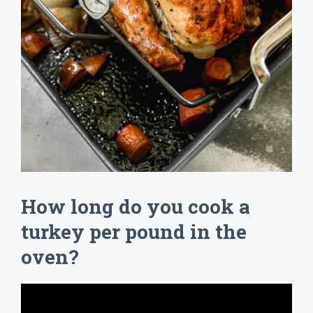
How long do you cook a
turkey per pound in the
oven?