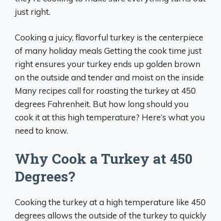
just right.
Cooking a juicy, flavorful turkey is the centerpiece
of many holiday meals Getting the cook time just
right ensures your turkey ends up golden brown
on the outside and tender and moist on the inside
Many recipes call for roasting the turkey at 450
degrees Fahrenheit. But how long should you
cook it at this high temperature? Here’s what you
need to know.
Why Cook a Turkey at 450
Degrees?
Cooking the turkey at a high temperature like 450
degrees allows the outside of the turkey to quickly