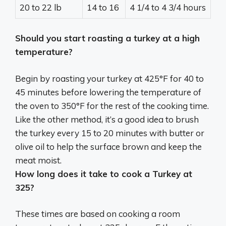
20 to 22 lb
14 to 16
4 1/4 to 4 3/4 hours
Should you start roasting a turkey at a high
temperature?
Begin by roasting your turkey at
425°F for 40 to
45 minutes before lowering the temperature of
the oven to 350°F for the rest of the cooking time
.
Like the other method, it’s a good idea to brush
the turkey every 15 to 20 minutes with butter or
olive oil to help the surface brown and keep the
meat moist.
How long does it take to cook a Turkey at
325?
These times are based on cooking a room