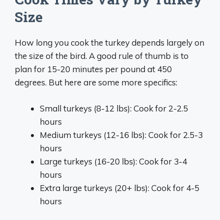
Size
How long you cook the turkey depends largely on
the size of the bird. A good rule of thumb is to
plan for 15-20 minutes per pound at 450
degrees. But here are some more specifics:
Small turkeys (8-12 lbs): Cook for 2-2.5
hours
Medium turkeys (12-16 lbs): Cook for 2.5-3
hours
Large turkeys (16-20 lbs): Cook for 3-4
hours
Extra large turkeys (20+ lbs): Cook for 4-5
hours