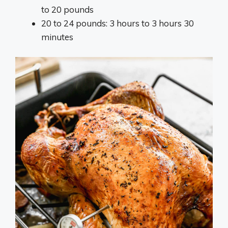
to 20 pounds
20 to 24 pounds: 3 hours to 3 hours 30
minutes