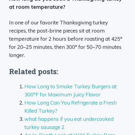
at room temperature?
In one of our favorite Thanksgiving turkey
recipes, the post-brine pieces sit at room
temperature for 2 hours before roasting at 425°
for 20–25 minutes, then 300° for 50–70 minutes
longer.
Related posts:
How Long to Smoke Turkey Burgers at
300°F for Maximum Juicy Flavor
How Long Can You Refrigerate a Fresh
Killed Turkey?
what happens if you eat undercooked
turkey sausage 2