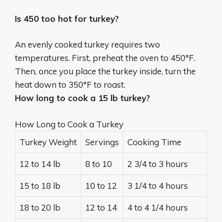
Is 450 too hot for turkey?
An evenly cooked turkey requires two
temperatures. First,
preheat the oven to 450°F
.
Then, once you place the turkey inside, turn the
heat down to 350°F to roast.
How long to cook a 15 lb turkey?
How Long to Cook a Turkey
Turkey Weight
Servings
Cooking Time
12 to 14 lb
8 to 10
2 3/4 to 3 hours
15 to 18 lb
10 to 12
3 1/4 to 4 hours
18 to 20 lb
12 to 14
4 to 4 1/4 hours