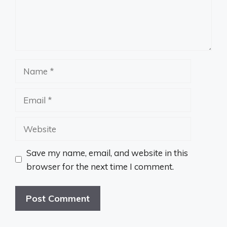
Name
Email
Website
Save my name, email, and website in this
browser for the next time I comment.