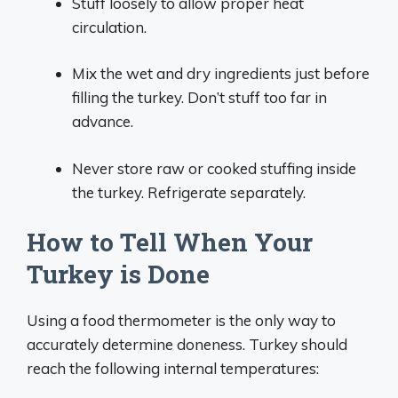
Stuff loosely to allow proper heat
circulation.
Mix the wet and dry ingredients just before
filling the turkey. Don’t stuff too far in
advance.
Never store raw or cooked stuffing inside
the turkey. Refrigerate separately.
How to Tell When Your
Turkey is Done
Using a food thermometer is the only way to
accurately determine doneness. Turkey should
reach the following internal temperatures: