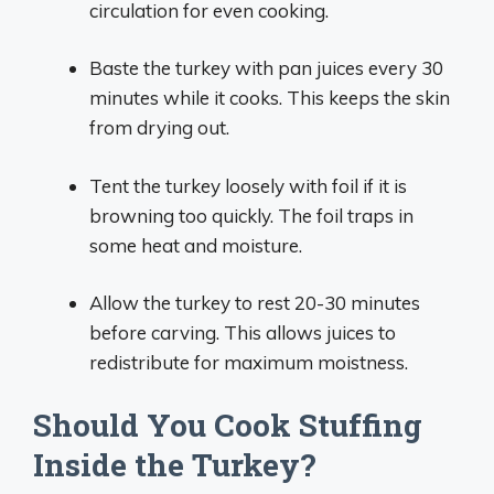
circulation for even cooking.
Baste the turkey with pan juices every 30
minutes while it cooks. This keeps the skin
from drying out.
Tent the turkey loosely with foil if it is
browning too quickly. The foil traps in
some heat and moisture.
Allow the turkey to rest 20-30 minutes
before carving. This allows juices to
redistribute for maximum moistness.
Should You Cook Stuffing
Inside the Turkey?