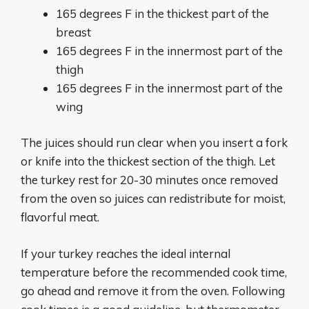
165 degrees F in the thickest part of the
breast
165 degrees F in the innermost part of the
thigh
165 degrees F in the innermost part of the
wing
The juices should run clear when you insert a fork
or knife into the thickest section of the thigh. Let
the turkey rest for 20-30 minutes once removed
from the oven so juices can redistribute for moist,
flavorful meat.
If your turkey reaches the ideal internal
temperature before the recommended cook time,
go ahead and remove it from the oven. Following