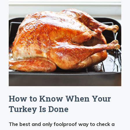
How to Know When Your
Turkey Is Done
The best and only foolproof way to
check a