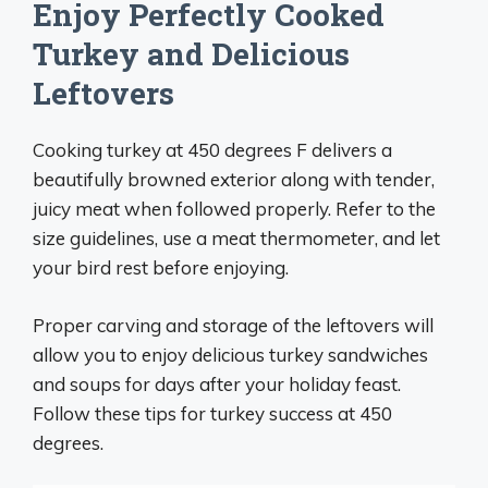
Enjoy Perfectly Cooked
Turkey and Delicious
Leftovers
Cooking turkey at 450 degrees F delivers a
beautifully browned exterior along with tender,
juicy meat when followed properly. Refer to the
size guidelines, use a meat thermometer, and let
your bird rest before enjoying.
Proper carving and storage of the leftovers will
allow you to enjoy delicious turkey sandwiches
and soups for days after your holiday feast.
Follow these tips for turkey success at 450
degrees.