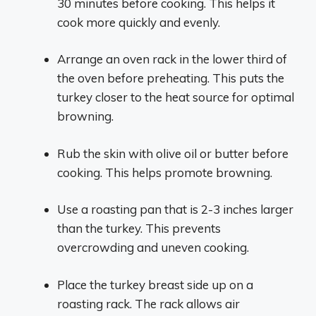
30 minutes before cooking. This helps it
cook more quickly and evenly.
Arrange an oven rack in the lower third of
the oven before preheating. This puts the
turkey closer to the heat source for optimal
browning.
Rub the skin with olive oil or butter before
cooking. This helps promote browning.
Use a roasting pan that is 2-3 inches larger
than the turkey. This prevents
overcrowding and uneven cooking.
Place the turkey breast side up on a
roasting rack. The rack allows air