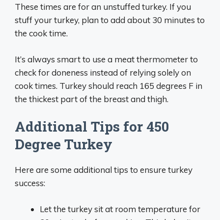
These times are for an unstuffed turkey. If you
stuff your turkey, plan to add about 30 minutes to
the cook time.
It’s always smart to use a meat thermometer to
check for doneness instead of relying solely on
cook times. Turkey should reach 165 degrees F in
the thickest part of the breast and thigh.
Additional Tips for 450
Degree Turkey
Here are some additional tips to ensure turkey
success:
Let the turkey sit at room temperature for