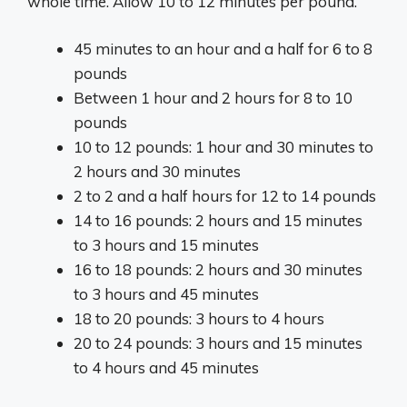
whole time. Allow 10 to 12 minutes per pound.
45 minutes to an hour and a half for 6 to 8
pounds
Between 1 hour and 2 hours for 8 to 10
pounds
10 to 12 pounds: 1 hour and 30 minutes to
2 hours and 30 minutes
2 to 2 and a half hours for 12 to 14 pounds
14 to 16 pounds: 2 hours and 15 minutes
to 3 hours and 15 minutes
16 to 18 pounds: 2 hours and 30 minutes
to 3 hours and 45 minutes
18 to 20 pounds: 3 hours to 4 hours
20 to 24 pounds: 3 hours and 15 minutes
to 4 hours and 45 minutes