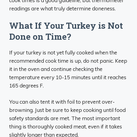
cook times is a good guideline, but thermometer
readings are what truly determine doneness.
What If Your Turkey is Not
Done on Time?
If your turkey is not yet fully cooked when the
recommended cook time is up, do not panic. Keep
it in the oven and continue checking the
temperature every 10-15 minutes until it reaches
165 degrees F.
You can also tent it with foil to prevent over-
browning. Just be sure to keep cooking until food
safety standards are met. The most important
thing is thoroughly cooked meat, even if it takes
slightly longer than expected.