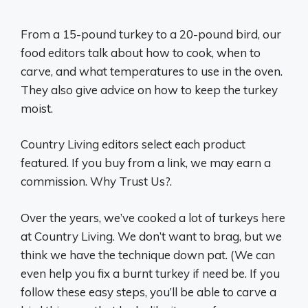
From a 15-pound turkey to a 20-pound bird, our
food editors talk about how to cook, when to
carve, and what temperatures to use in the oven.
They also give advice on how to keep the turkey
moist.
Country Living editors select each product
featured. If you buy from a link, we may earn a
commission. Why Trust Us?.
Over the years, we’ve cooked a lot of turkeys here
at Country Living. We don’t want to brag, but we
think we have the technique down pat. (We can
even help you fix a burnt turkey if need be. If you
follow these easy steps, you’ll be able to carve a