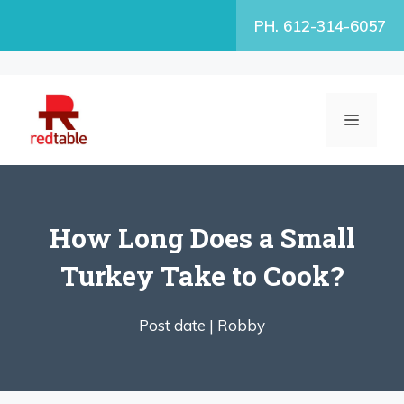
Skip
PH. 612-314-6057
to
content
MENU
How Long Does a Small
Turkey Take to Cook?
Post date |
Robby