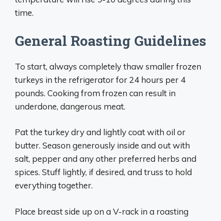
time.
General Roasting Guidelines
To start, always completely thaw smaller frozen
turkeys in the refrigerator for 24 hours per 4
pounds. Cooking from frozen can result in
underdone, dangerous meat.
Pat the turkey dry and lightly coat with oil or
butter. Season generously inside and out with
salt, pepper and any other preferred herbs and
spices. Stuff lightly, if desired, and truss to hold
everything together.
Place breast side up on a V-rack in a roasting