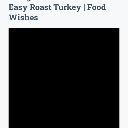
Easy Roast Turkey | Food
Wishes