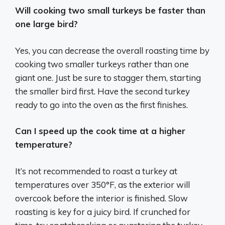
Will cooking two small turkeys be faster than
one large bird?
Yes, you can decrease the overall roasting time by
cooking two smaller turkeys rather than one
giant one. Just be sure to stagger them, starting
the smaller bird first. Have the second turkey
ready to go into the oven as the first finishes.
Can I speed up the cook time at a higher
temperature?
It’s not recommended to roast a turkey at
temperatures over 350°F, as the exterior will
overcook before the interior is finished. Slow
roasting is key for a juicy bird. If crunched for