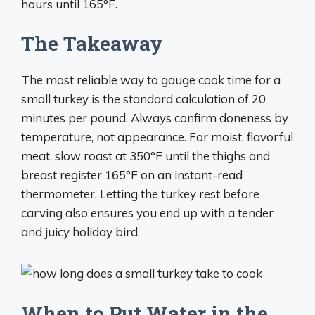
hours until 165°F.
The Takeaway
The most reliable way to gauge cook time for a
small turkey is the standard calculation of 20
minutes per pound. Always confirm doneness by
temperature, not appearance. For moist, flavorful
meat, slow roast at 350°F until the thighs and
breast register 165°F on an instant-read
thermometer. Letting the turkey rest before
carving also ensures you end up with a tender
and juicy holiday bird.
When to Put Water in the