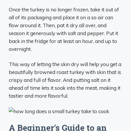
Once the turkey is no longer frozen, take it out of
all of its packaging and place it on a so air can
flow around it. Then, pat it dry all over, and
season it generously with salt and pepper. Put it
back in the fridge for at least an hour, and up to
overnight.
This way of letting the skin dry will help you get a
beautifully browned roast turkey with skin that is
crispy and full of flavor. And putting salt on it
ahead of time lets it soak into the meat, making it
tastier and more flavorful.
A Beginner’s Guide to an