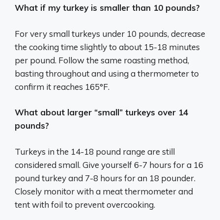
What if my turkey is smaller than 10 pounds?
For very small turkeys under 10 pounds, decrease
the cooking time slightly to about 15-18 minutes
per pound. Follow the same roasting method,
basting throughout and using a thermometer to
confirm it reaches 165°F.
What about larger “small” turkeys over 14
pounds?
Turkeys in the 14-18 pound range are still
considered small. Give yourself 6-7 hours for a 16
pound turkey and 7-8 hours for an 18 pounder.
Closely monitor with a meat thermometer and
tent with foil to prevent overcooking.