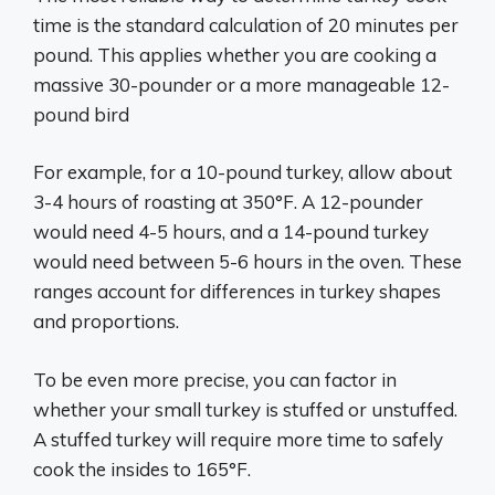
time is the standard calculation of 20 minutes per
pound. This applies whether you are cooking a
massive 30-pounder or a more manageable 12-
pound bird
For example, for a 10-pound turkey, allow about
3-4 hours of roasting at 350°F. A 12-pounder
would need 4-5 hours, and a 14-pound turkey
would need between 5-6 hours in the oven. These
ranges account for differences in turkey shapes
and proportions.
To be even more precise, you can factor in
whether your small turkey is stuffed or unstuffed.
A stuffed turkey will require more time to safely
cook the insides to 165°F.