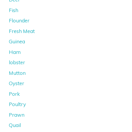
Fish
Flounder
Fresh Meat
Guinea
Ham
lobster
Mutton
Oyster
Pork
Poultry
Prawn
Quail