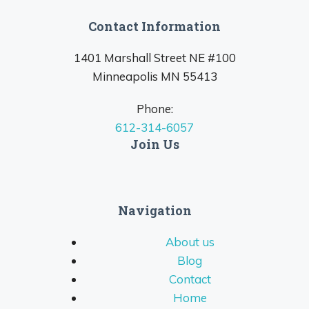
Contact Information
1401 Marshall Street NE #100
Minneapolis MN 55413
Phone:
612-314-6057
Join Us
Navigation
About us
Blog
Contact
Home