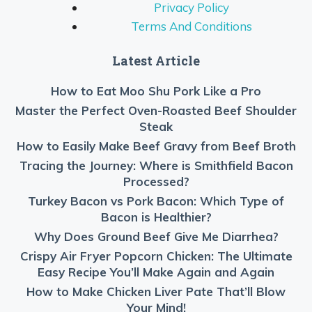
Privacy Policy
Terms And Conditions
Latest Article
How to Eat Moo Shu Pork Like a Pro
Master the Perfect Oven-Roasted Beef Shoulder
Steak
How to Easily Make Beef Gravy from Beef Broth
Tracing the Journey: Where is Smithfield Bacon
Processed?
Turkey Bacon vs Pork Bacon: Which Type of
Bacon is Healthier?
Why Does Ground Beef Give Me Diarrhea?
Crispy Air Fryer Popcorn Chicken: The Ultimate
Easy Recipe You’ll Make Again and Again
How to Make Chicken Liver Pate That’ll Blow
Your Mind!