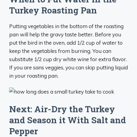
Turkey Roasting Pan
Putting vegetables in the bottom of the roasting
pan will help the gravy taste better. Before you
put the bird in the oven, add 1/2 cup of water to
keep the vegetables from burning. You can
substitute 1/2 cup dry white wine for extra flavor.
If you are sans veggies, you can skip putting liquid
in your roasting pan.
Next: Air-Dry the Turkey
and Season it With Salt and
Pepper