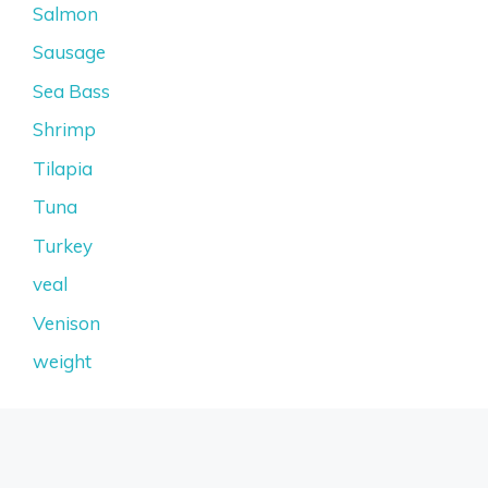
Salmon
Sausage
Sea Bass
Shrimp
Tilapia
Tuna
Turkey
veal
Venison
weight