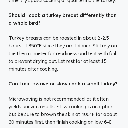
time, try spatchcocking or quartering the turkey.
Should I cook a turkey breast differently than
a whole bird?
Turkey breasts can be roasted in about 2-2.5
hours at 350°F since they are thinner. Still rely on
the thermometer for readiness and tent with foil
to prevent drying out. Let rest for at least 15
minutes after cooking.
Can I microwave or slow cook a small turkey?
Microwaving is not recommended, as it often
yields uneven results. Slow cooking is an option,
but be sure to brown the skin at 400°F for about
30 minutes first, then finish cooking on low 6-8