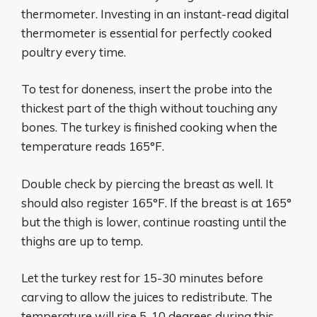
thermometer. Investing in an instant-read digital
thermometer is essential for perfectly cooked
poultry every time.
To test for doneness, insert the probe into the
thickest part of the thigh without touching any
bones. The turkey is finished cooking when the
temperature reads 165°F.
Double check by piercing the breast as well. It
should also register 165°F. If the breast is at 165°
but the thigh is lower, continue roasting until the
thighs are up to temp.
Let the turkey rest for 15-30 minutes before
carving to allow the juices to redistribute. The
temperature will rise 5-10 degrees during this