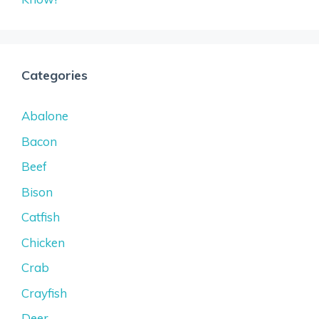
Categories
Abalone
Bacon
Beef
Bison
Catfish
Chicken
Crab
Crayfish
Deer