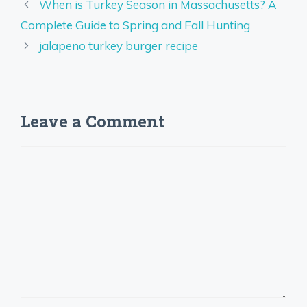
When is Turkey Season in Massachusetts? A
Complete Guide to Spring and Fall Hunting
jalapeno turkey burger recipe
Leave a Comment
Comment