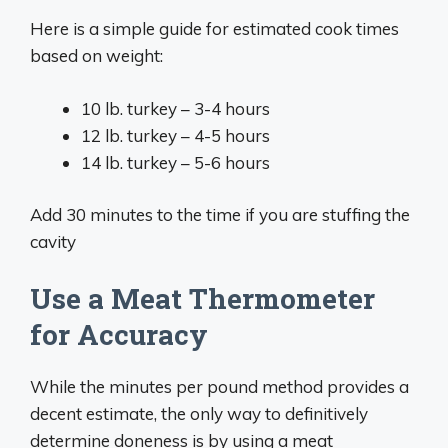
Here is a simple guide for estimated cook times
based on weight:
10 lb. turkey – 3-4 hours
12 lb. turkey – 4-5 hours
14 lb. turkey – 5-6 hours
Add 30 minutes to the time if you are stuffing the
cavity
Use a Meat Thermometer
for Accuracy
While the minutes per pound method provides a
decent estimate, the only way to definitively
determine doneness is by using a meat