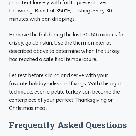
pan. Tent loosely with foil to prevent over-
browning. Roast at 350°F, basting every 30
minutes with pan drippings.
Remove the foil during the last 30-60 minutes for
crispy, golden skin. Use the thermometer as
described above to determine when the turkey
has reached a safe final temperature.
Let rest before slicing and serve with your
favorite holiday sides and fixings. With the right
technique, even a petite turkey can become the
centerpiece of your perfect Thanksgiving or
Christmas meal.
Frequently Asked Questions