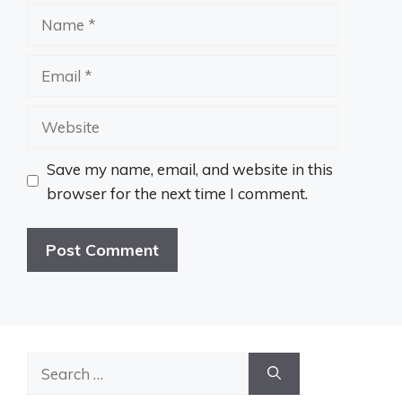
Name
Email
Website
Save my name, email, and website in this
browser for the next time I comment.
Search
for: