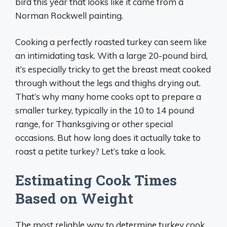
bird this year that looks like it came from a
Norman Rockwell painting.
Cooking a perfectly roasted turkey can seem like
an intimidating task. With a large 20-pound bird,
it’s especially tricky to get the breast meat cooked
through without the legs and thighs drying out.
That’s why many home cooks opt to prepare a
smaller turkey, typically in the 10 to 14 pound
range, for Thanksgiving or other special
occasions. But how long does it actually take to
roast a petite turkey? Let’s take a look.
Estimating Cook Times
Based on Weight
The most reliable way to determine turkey cook