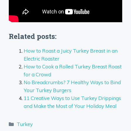
Related posts:
How to Roast a Juicy Turkey Breast in an
Electric Roaster
How to Cook a Rolled Turkey Breast Roast
for a Crowd
No Breadcrumbs? 7 Healthy Ways to Bind
Your Turkey Burgers
11 Creative Ways to Use Turkey Drippings
and Make the Most of Your Holiday Meal
Categories
Turkey