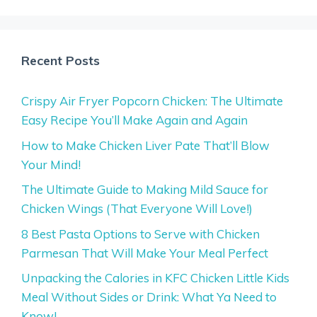
Recent Posts
Crispy Air Fryer Popcorn Chicken: The Ultimate
Easy Recipe You’ll Make Again and Again
How to Make Chicken Liver Pate That’ll Blow
Your Mind!
The Ultimate Guide to Making Mild Sauce for
Chicken Wings (That Everyone Will Love!)
8 Best Pasta Options to Serve with Chicken
Parmesan That Will Make Your Meal Perfect
Unpacking the Calories in KFC Chicken Little Kids
Meal Without Sides or Drink: What Ya Need to
Know!