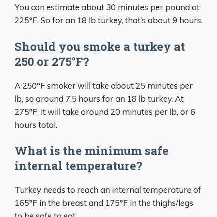
You can estimate about 30 minutes per pound at
225°F. So for an 18 lb turkey, that’s about 9 hours.
Should you smoke a turkey at
250 or 275°F?
A 250°F smoker will take about 25 minutes per
lb, so around 7.5 hours for an 18 lb turkey. At
275°F, it will take around 20 minutes per lb, or 6
hours total.
What is the minimum safe
internal temperature?
Turkey needs to reach an internal temperature of
165°F in the breast and 175°F in the thighs/legs
to be safe to eat.