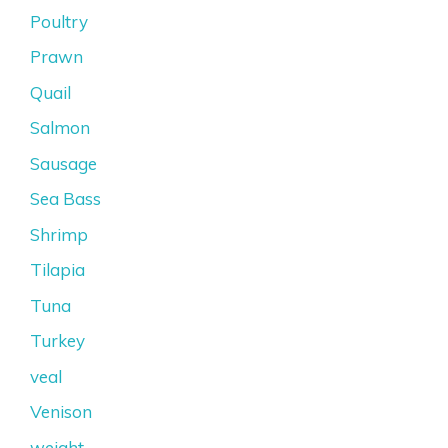
Poultry
Prawn
Quail
Salmon
Sausage
Sea Bass
Shrimp
Tilapia
Tuna
Turkey
veal
Venison
weight