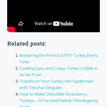
Related posts:
Mastering the Perfect 275°F Turkey Every
Time
Cooking Juicy and Crispy Turkey Cutlets in
an Air Fryer
Transform Your Turkey into Spiderman
with This Fun Disguise
How to Make Chocolate Strawberry
Turkeys – A Fun and Festive Thanksgiving
Treat