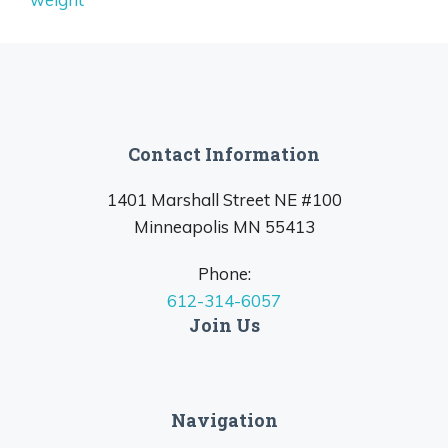
Contact Information
1401 Marshall Street NE #100
Minneapolis MN 55413
Phone:
612-314-6057
Join Us
Navigation