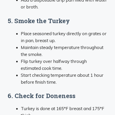
or broth.
5. Smoke the Turkey
Place seasoned turkey directly on grates or
in pan, breast up.
Maintain steady temperature throughout
the smoke.
Flip turkey over halfway through
estimated cook time.
Start checking temperature about 1 hour
before finish time.
6. Check for Doneness
Turkey is done at 165°F breast and 175°F