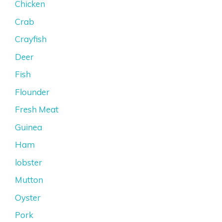
Chicken
Crab
Crayfish
Deer
Fish
Flounder
Fresh Meat
Guinea
Ham
lobster
Mutton
Oyster
Pork