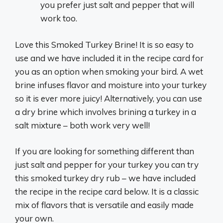
you prefer just salt and pepper that will
work too.
Love this Smoked Turkey Brine! It is so easy to
use and we have included it in the recipe card for
you as an option when smoking your bird. A wet
brine infuses flavor and moisture into your turkey
so it is ever more juicy! Alternatively, you can use
a dry brine which involves brining a turkey in a
salt mixture – both work very well!
If you are looking for something different than
just salt and pepper for your turkey you can try
this smoked turkey dry rub – we have included
the recipe in the recipe card below. It is a classic
mix of flavors that is versatile and easily made
your own.