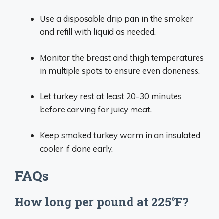
Use a disposable drip pan in the smoker
and refill with liquid as needed.
Monitor the breast and thigh temperatures
in multiple spots to ensure even doneness.
Let turkey rest at least 20-30 minutes
before carving for juicy meat.
Keep smoked turkey warm in an insulated
cooler if done early.
FAQs
How long per pound at 225°F?