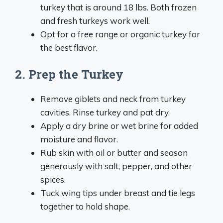
turkey that is around 18 lbs. Both frozen
and fresh turkeys work well.
Opt for a free range or organic turkey for
the best flavor.
2. Prep the Turkey
Remove giblets and neck from turkey
cavities. Rinse turkey and pat dry.
Apply a dry brine or wet brine for added
moisture and flavor.
Rub skin with oil or butter and season
generously with salt, pepper, and other
spices.
Tuck wing tips under breast and tie legs
together to hold shape.