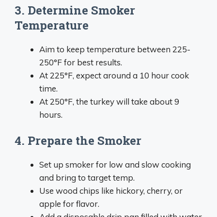
3. Determine Smoker
Temperature
Aim to keep temperature between 225-
250°F for best results.
At 225°F, expect around a 10 hour cook
time.
At 250°F, the turkey will take about 9
hours.
4. Prepare the Smoker
Set up smoker for low and slow cooking
and bring to target temp.
Use wood chips like hickory, cherry, or
apple for flavor.
Add a disposable drip pan filled with water