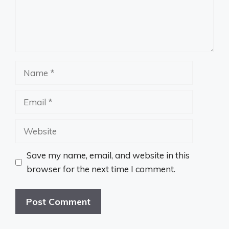
Name
Email
Website
Save my name, email, and website in this
browser for the next time I comment.