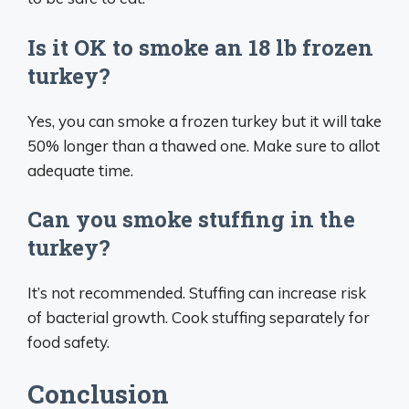
Is it OK to smoke an 18 lb frozen
turkey?
Yes, you can smoke a frozen turkey but it will take
50% longer than a thawed one. Make sure to allot
adequate time.
Can you smoke stuffing in the
turkey?
It’s not recommended. Stuffing can increase risk
of bacterial growth. Cook stuffing separately for
food safety.
Conclusion