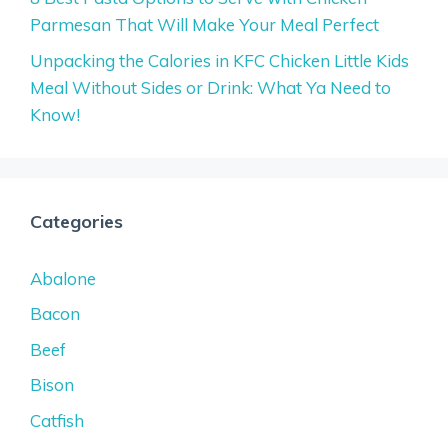
Parmesan That Will Make Your Meal Perfect
Unpacking the Calories in KFC Chicken Little Kids
Meal Without Sides or Drink: What Ya Need to
Know!
Categories
Abalone
Bacon
Beef
Bison
Catfish