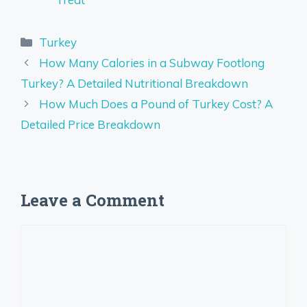
Categories
Turkey
How Many Calories in a Subway Footlong
Turkey? A Detailed Nutritional Breakdown
How Much Does a Pound of Turkey Cost? A
Detailed Price Breakdown
Leave a Comment
Comment