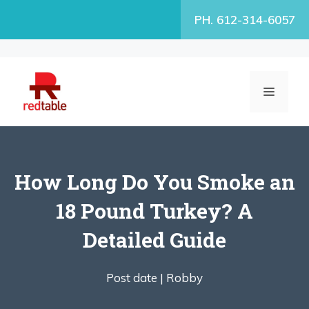
Skip
PH. 612-314-6057
to
content
MENU
How Long Do You Smoke an
18 Pound Turkey? A
Detailed Guide
Post date |
Robby