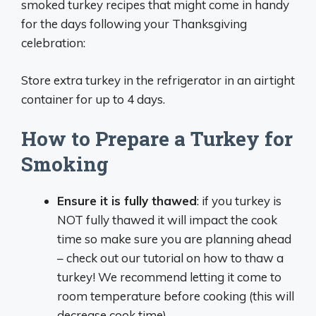
smoked turkey recipes that might come in handy
for the days following your Thanksgiving
celebration:
Store extra turkey in the refrigerator in an airtight
container for up to 4 days.
How to Prepare a Turkey for
Smoking
Ensure it is fully thawed
: if you turkey is
NOT fully thawed it will impact the cook
time so make sure you are planning ahead
– check out our tutorial on how to thaw a
turkey! We recommend letting it come to
room temperature before cooking (this will
decrease cook time).