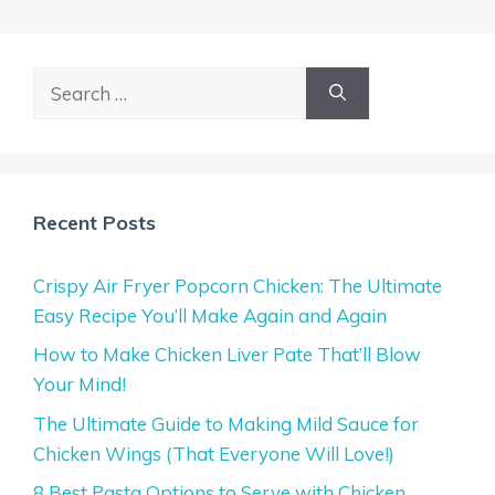
Search
for:
Recent Posts
Crispy Air Fryer Popcorn Chicken: The Ultimate
Easy Recipe You’ll Make Again and Again
How to Make Chicken Liver Pate That’ll Blow
Your Mind!
The Ultimate Guide to Making Mild Sauce for
Chicken Wings (That Everyone Will Love!)
8 Best Pasta Options to Serve with Chicken