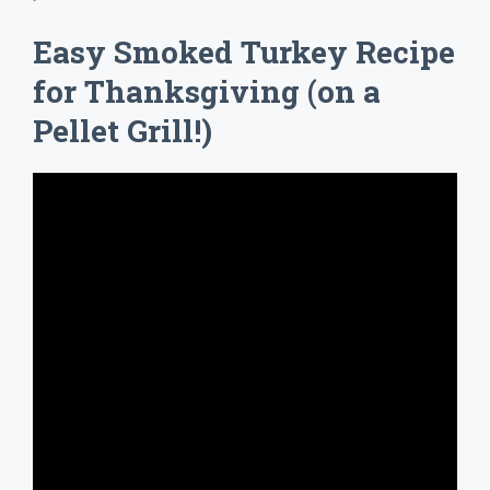
Easy Smoked Turkey Recipe
for Thanksgiving (on a
Pellet Grill!)