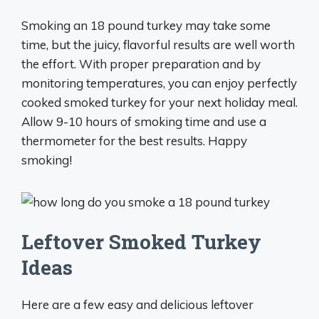
Smoking an 18 pound turkey may take some
time, but the juicy, flavorful results are well worth
the effort. With proper preparation and by
monitoring temperatures, you can enjoy perfectly
cooked smoked turkey for your next holiday meal.
Allow 9-10 hours of smoking time and use a
thermometer for the best results. Happy
smoking!
Leftover Smoked Turkey
Ideas
Here are a few easy and delicious leftover