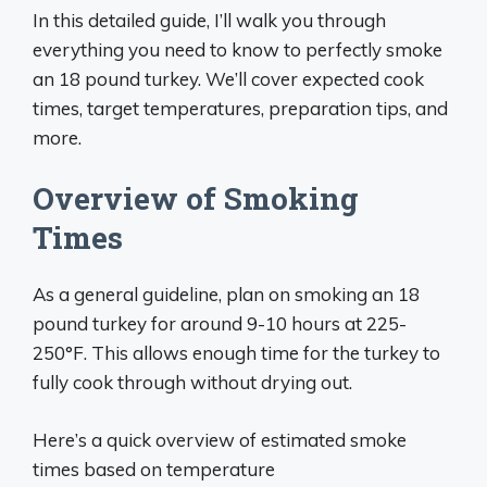
In this detailed guide, I’ll walk you through
everything you need to know to perfectly smoke
an 18 pound turkey. We’ll cover expected cook
times, target temperatures, preparation tips, and
more.
Overview of Smoking
Times
As a general guideline, plan on smoking an 18
pound turkey for around 9-10 hours at 225-
250°F. This allows enough time for the turkey to
fully cook through without drying out.
Here’s a quick overview of estimated smoke
times based on temperature