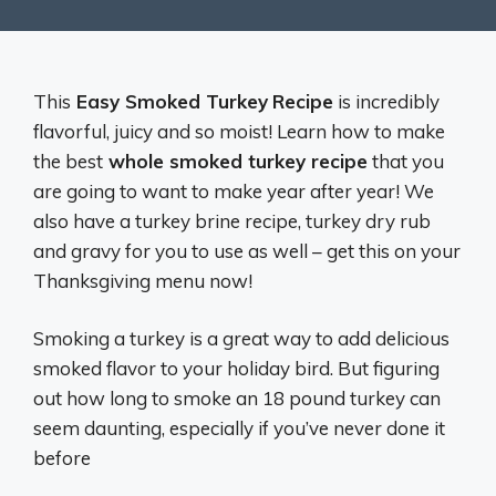
This
Easy Smoked Turkey
Recipe
is incredibly
flavorful, juicy and so moist! Learn how to make
the best
whole smoked turkey recipe
that you
are going to want to make year after year! We
also have a turkey brine recipe, turkey dry rub
and gravy for you to use as well – get this on your
Thanksgiving menu now!
Smoking a turkey is a great way to add delicious
smoked flavor to your holiday bird. But figuring
out how long to smoke an 18 pound turkey can
seem daunting, especially if you’ve never done it
before