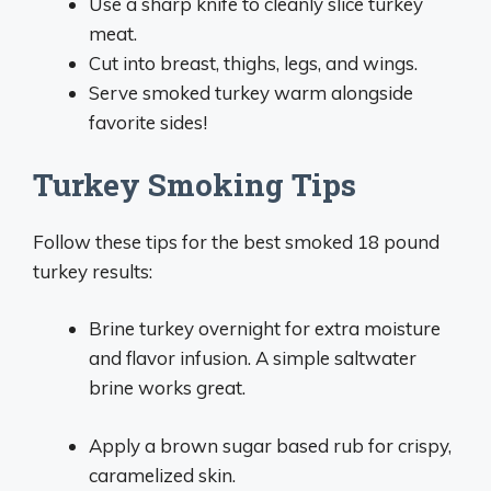
Use a sharp knife to cleanly slice turkey
meat.
Cut into breast, thighs, legs, and wings.
Serve smoked turkey warm alongside
favorite sides!
Turkey Smoking Tips
Follow these tips for the best smoked 18 pound
turkey results:
Brine turkey overnight for extra moisture
and flavor infusion. A simple saltwater
brine works great.
Apply a brown sugar based rub for crispy,
caramelized skin.