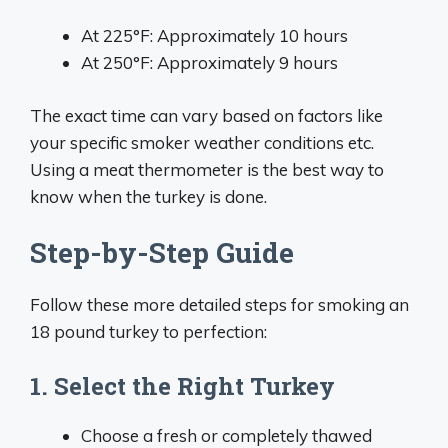
At 225°F: Approximately 10 hours
At 250°F: Approximately 9 hours
The exact time can vary based on factors like
your specific smoker weather conditions etc.
Using a meat thermometer is the best way to
know when the turkey is done.
Step-by-Step Guide
Follow these more detailed steps for smoking an
18 pound turkey to perfection:
1. Select the Right Turkey
Choose a fresh or completely thawed