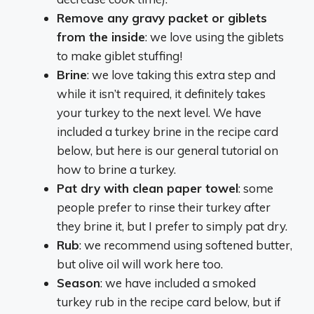
Remove any gravy packet or giblets
from the inside
: we love using the giblets
to make giblet stuffing!
Brine
: we love taking this extra step and
while it isn’t required, it definitely takes
your turkey to the next level. We have
included a turkey brine in the recipe card
below, but here is our general tutorial on
how to brine a turkey.
Pat dry with clean paper towel
: some
people prefer to rinse their turkey after
they brine it, but I prefer to simply pat dry.
Rub
: we recommend using softened butter,
but olive oil will work here too.
Season
: we have included a smoked
turkey rub in the recipe card below, but if