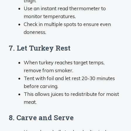
thigh.
Use an instant read thermometer to
monitor temperatures.
Check in multiple spots to ensure even
doneness.
7. Let Turkey Rest
When turkey reaches target temps,
remove from smoker.
Tent with foil and let rest 20-30 minutes
before carving.
This allows juices to redistribute for moist
meat.
8. Carve and Serve