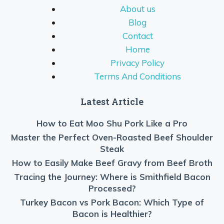
About us
Blog
Contact
Home
Privacy Policy
Terms And Conditions
Latest Article
How to Eat Moo Shu Pork Like a Pro
Master the Perfect Oven-Roasted Beef Shoulder
Steak
How to Easily Make Beef Gravy from Beef Broth
Tracing the Journey: Where is Smithfield Bacon
Processed?
Turkey Bacon vs Pork Bacon: Which Type of
Bacon is Healthier?