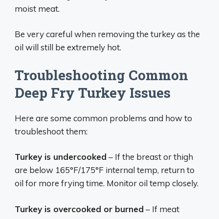
moist meat.
Be very careful when removing the turkey as the
oil will still be extremely hot.
Troubleshooting Common
Deep Fry Turkey Issues
Here are some common problems and how to
troubleshoot them:
Turkey is undercooked
– If the breast or thigh
are below 165°F/175°F internal temp, return to
oil for more frying time. Monitor oil temp closely.
Turkey is overcooked or burned
– If meat