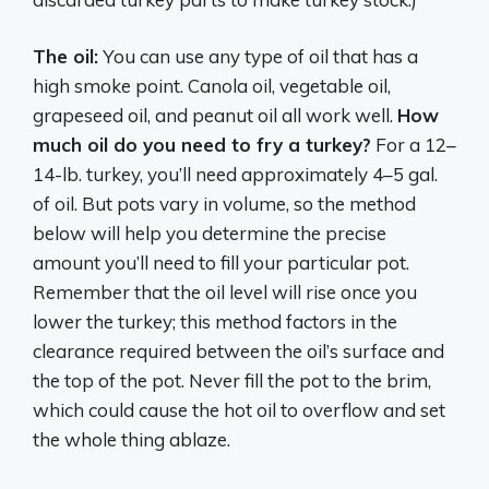
The oil:
You can use any type of oil that has a
high smoke point. Canola oil, vegetable oil,
grapeseed oil, and peanut oil all work well.
How
much oil do you need to fry a turkey?
For a 12–
14-lb. turkey, you’ll need approximately 4–5 gal.
of oil. But pots vary in volume, so the method
below will help you determine the precise
amount you’ll need to fill your particular pot.
Remember that the oil level will rise once you
lower the turkey; this method factors in the
clearance required between the oil’s surface and
the top of the pot. Never fill the pot to the brim,
which could cause the hot oil to overflow and set
the whole thing ablaze.