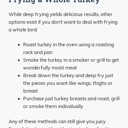
While deep frying yields delicious results, other
options exist if you don’t want to deal with frying
a whole bird:
Roast turkey in the oven using a roasting
rack and pan
Smoke the turkey in a smoker or grill to get
wonderfully moist meat
Break down the turkey and deep fry just
the pieces you want like wings, thighs or
breast
Purchase just turkey breasts and roast, grill
or smoke them individually
Any of these methods can still give you juicy