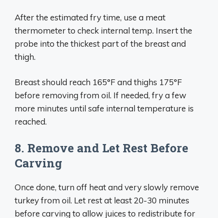
After the estimated fry time, use a meat
thermometer to check internal temp. Insert the
probe into the thickest part of the breast and
thigh.
Breast should reach 165°F and thighs 175°F
before removing from oil. If needed, fry a few
more minutes until safe internal temperature is
reached.
8. Remove and Let Rest Before
Carving
Once done, turn off heat and very slowly remove
turkey from oil. Let rest at least 20-30 minutes
before carving to allow juices to redistribute for