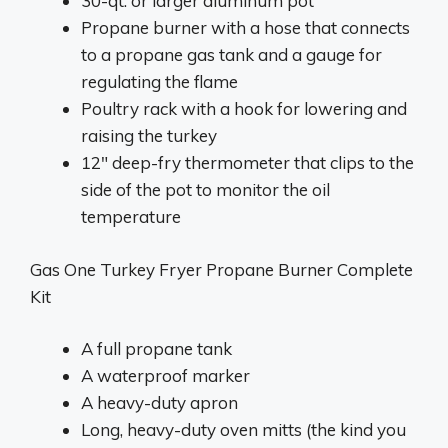
30-qt. or larger aluminum pot
Propane burner with a hose that connects
to a propane gas tank and a gauge for
regulating the flame
Poultry rack with a hook for lowering and
raising the turkey
12″ deep-fry thermometer that clips to the
side of the pot to monitor the oil
temperature
Gas One Turkey Fryer Propane Burner Complete
Kit
A full propane tank
A waterproof marker
A heavy-duty apron
Long, heavy-duty oven mitts (the kind you