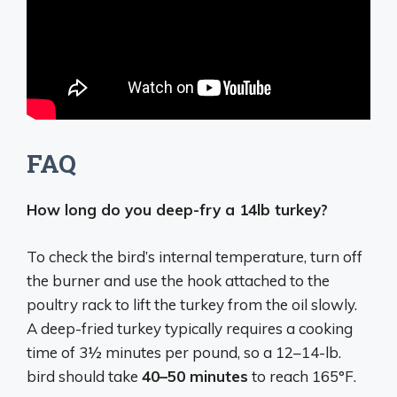
FAQ
How long do you deep-fry a 14lb turkey?
To check the bird’s internal temperature, turn off
the burner and use the hook attached to the
poultry rack to lift the turkey from the oil slowly.
A deep-fried turkey typically requires a cooking
time of 3½ minutes per pound, so a 12–14-lb.
bird should take
40–50 minutes
to reach 165°F.