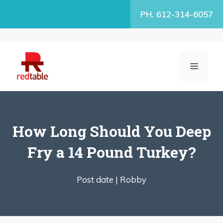
Skip
PH. 612-314-6057
to
content
MENU
How Long Should You Deep
Fry a 14 Pound Turkey?
Post date |
Robby