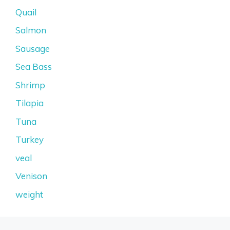
Quail
Salmon
Sausage
Sea Bass
Shrimp
Tilapia
Tuna
Turkey
veal
Venison
weight