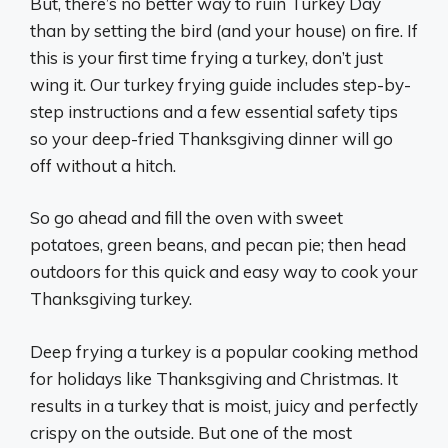
But, there’s no better way to ruin Turkey Day
than by setting the bird (and your house) on fire. If
this is your first time frying a turkey, don’t just
wing it. Our turkey frying guide includes step-by-
step instructions and a few essential safety tips
so your deep-fried Thanksgiving dinner will go
off without a hitch.
So go ahead and fill the oven with sweet
potatoes, green beans, and pecan pie; then head
outdoors for this quick and easy way to cook your
Thanksgiving turkey.
Deep frying a turkey is a popular cooking method
for holidays like Thanksgiving and Christmas. It
results in a turkey that is moist, juicy and perfectly
crispy on the outside. But one of the most