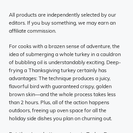
All products are independently selected by our
editors. If you buy something, we may earn an
affiliate commission.
For cooks with a brazen sense of adventure, the
idea of submerging a whole turkey in a cauldron
of bubbling oil is understandably exciting. Deep-
frying a Thanksgiving turkey certainly has
advantages: The technique produces a juicy,
flavorful bird with guaranteed crispy, golden
brown skin—and the whole process takes less
than 2 hours. Plus, all of the action happens
outdoors, freeing up oven space for all the
holiday side dishes you plan on churning out.