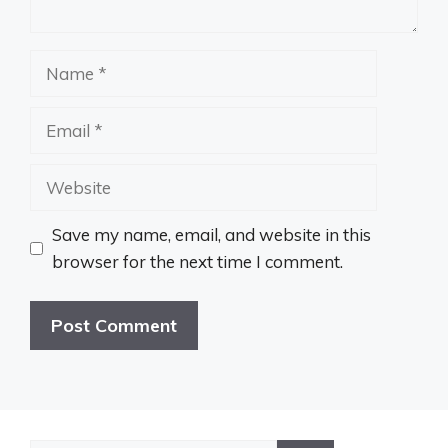
Name
Email
Website
Save my name, email, and website in this
browser for the next time I comment.