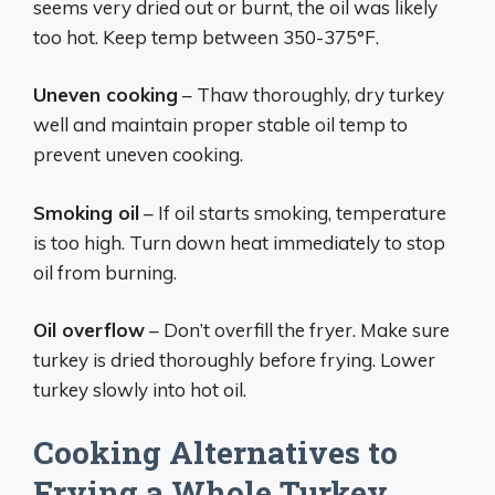
seems very dried out or burnt, the oil was likely
too hot. Keep temp between 350-375°F.
Uneven cooking
– Thaw thoroughly, dry turkey
well and maintain proper stable oil temp to
prevent uneven cooking.
Smoking oil
– If oil starts smoking, temperature
is too high. Turn down heat immediately to stop
oil from burning.
Oil overflow
– Don’t overfill the fryer. Make sure
turkey is dried thoroughly before frying. Lower
turkey slowly into hot oil.
Cooking Alternatives to
Frying a Whole Turkey