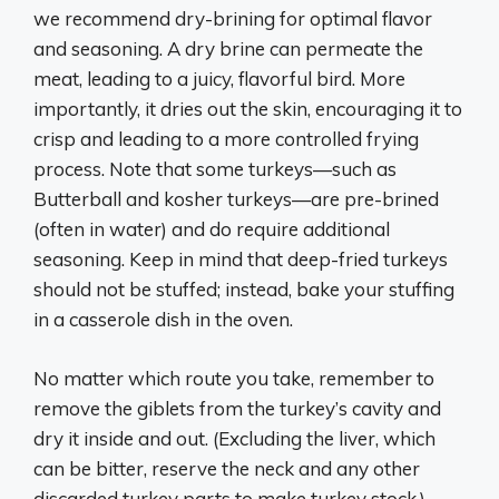
we recommend dry-brining for optimal flavor
and seasoning. A dry brine can permeate the
meat, leading to a juicy, flavorful bird. More
importantly, it dries out the skin, encouraging it to
crisp and leading to a more controlled frying
process. Note that some turkeys—such as
Butterball and kosher turkeys—are pre-brined
(often in water) and do require additional
seasoning. Keep in mind that deep-fried turkeys
should not be stuffed; instead, bake your stuffing
in a casserole dish in the oven.
No matter which route you take, remember to
remove the giblets from the turkey’s cavity and
dry it inside and out. (Excluding the liver, which
can be bitter, reserve the neck and any other
discarded turkey parts to make turkey stock.)