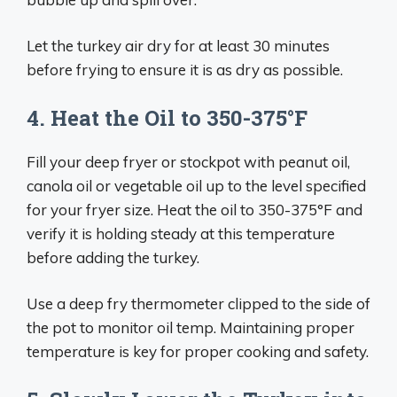
Let the turkey air dry for at least 30 minutes
before frying to ensure it is as dry as possible.
4. Heat the Oil to 350-375°F
Fill your deep fryer or stockpot with peanut oil,
canola oil or vegetable oil up to the level specified
for your fryer size. Heat the oil to 350-375°F and
verify it is holding steady at this temperature
before adding the turkey.
Use a deep fry thermometer clipped to the side of
the pot to monitor oil temp. Maintaining proper
temperature is key for proper cooking and safety.