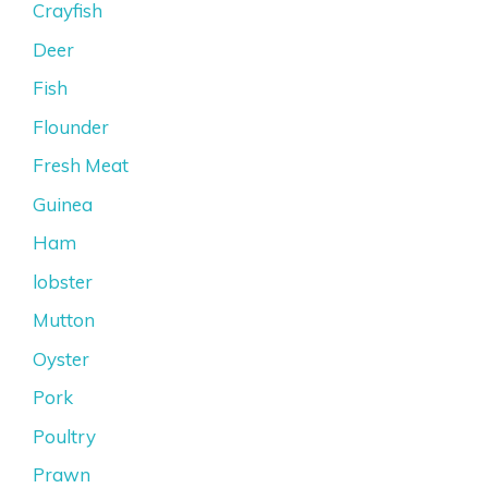
Crayfish
Deer
Fish
Flounder
Fresh Meat
Guinea
Ham
lobster
Mutton
Oyster
Pork
Poultry
Prawn