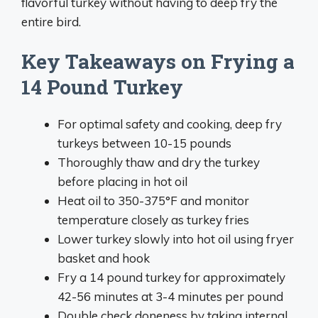
flavorful turkey without having to deep fry the
entire bird.
Key Takeaways on Frying a
14 Pound Turkey
For optimal safety and cooking, deep fry
turkeys between 10-15 pounds
Thoroughly thaw and dry the turkey
before placing in hot oil
Heat oil to 350-375°F and monitor
temperature closely as turkey fries
Lower turkey slowly into hot oil using fryer
basket and hook
Fry a 14 pound turkey for approximately
42-56 minutes at 3-4 minutes per pound
Double check doneness by taking internal