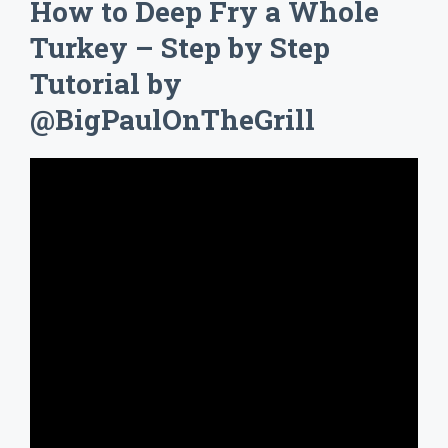
How to Deep Fry a Whole
Turkey – Step by Step
Tutorial by
@BigPaulOnTheGrill