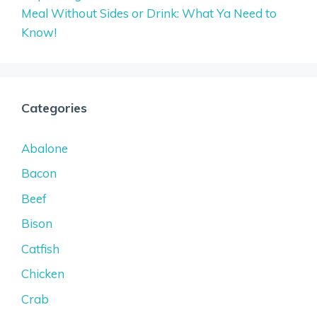
Meal Without Sides or Drink: What Ya Need to
Know!
Categories
Abalone
Bacon
Beef
Bison
Catfish
Chicken
Crab