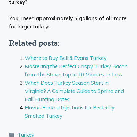
turkey?
You’ll need
approximately 5 gallons of oil
; more
for larger turkeys.
Related posts:
Where to Buy Bell & Evans Turkey
Mastering the Perfect Crispy Turkey Bacon
from the Stove Top in 10 Minutes or Less
When Does Turkey Season Start in
Virginia? A Complete Guide to Spring and
Fall Hunting Dates
Flavor-Packed Injections for Perfectly
Smoked Turkey
Categories
Turkey