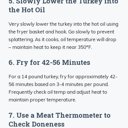
5. Slowly Lower the Turkey into
the Hot Oil
Very slowly lower the turkey into the hot oil using
the fryer basket and hook. Go slowly to prevent
splattering. As it cooks, oil temperature will drop
– maintain heat to keep it near 350°F.
6. Fry for 42-56 Minutes
For a 14 pound turkey, fry for approximately 42-
56 minutes based on 3-4 minutes per pound.
Frequently check oil temp and adjust heat to
maintain proper temperature.
7. Use a Meat Thermometer to
Check Doneness