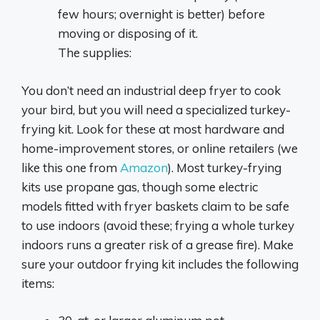
few hours; overnight is better) before
moving or disposing of it.
The supplies:
You don’t need an industrial deep fryer to cook
your bird, but you will need a specialized turkey-
frying kit. Look for these at most hardware and
home-improvement stores, or online retailers (we
like this one from
Amazon
). Most turkey-frying
kits use propane gas, though some electric
models fitted with fryer baskets claim to be safe
to use indoors (avoid these; frying a whole turkey
indoors runs a greater risk of a grease fire). Make
sure your outdoor frying kit includes the following
items: