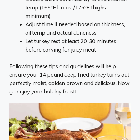
temp (165°F breast/175°F thighs
minimum)
Adjust time if needed based on thickness,
oil temp and actual doneness
Let turkey rest at least 20-30 minutes
before carving for juicy meat
Following these tips and guidelines will help
ensure your 14 pound deep fried turkey turns out
perfectly moist, golden brown and delicious. Now
go enjoy your holiday feast!