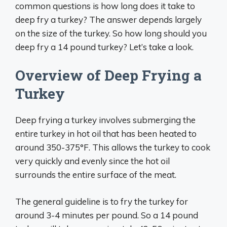
common questions is how long does it take to
deep fry a turkey? The answer depends largely
on the size of the turkey. So how long should you
deep fry a 14 pound turkey? Let’s take a look.
Overview of Deep Frying a
Turkey
Deep frying a turkey involves submerging the
entire turkey in hot oil that has been heated to
around 350-375°F. This allows the turkey to cook
very quickly and evenly since the hot oil
surrounds the entire surface of the meat.
The general guideline is to fry the turkey for
around 3-4 minutes per pound. So a 14 pound