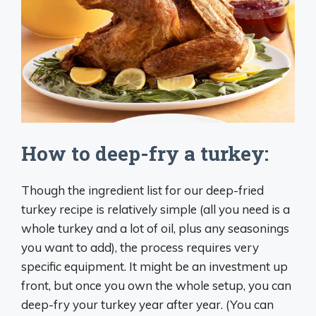
How to deep-fry a turkey:
Though the ingredient list for our deep-fried
turkey recipe is relatively simple (all you need is a
whole turkey and a lot of oil, plus any seasonings
you want to add), the process requires very
specific equipment. It might be an investment up
front, but once you own the whole setup, you can
deep-fry your turkey year after year. (You can