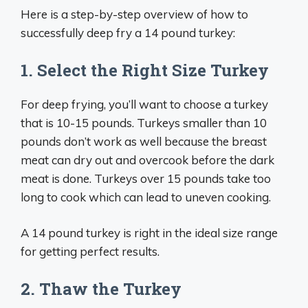
Here is a step-by-step overview of how to
successfully deep fry a 14 pound turkey:
1. Select the Right Size Turkey
For deep frying, you’ll want to choose a turkey
that is 10-15 pounds. Turkeys smaller than 10
pounds don’t work as well because the breast
meat can dry out and overcook before the dark
meat is done. Turkeys over 15 pounds take too
long to cook which can lead to uneven cooking.
A 14 pound turkey is right in the ideal size range
for getting perfect results.
2. Thaw the Turkey