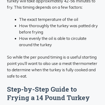
turkey will take approximately 42-56 minutes to
fry. This timing depends on a few factors:
The exact temperature of the oil
How thoroughly the turkey was patted dry
before frying
How evenly the oil is able to circulate
around the turkey
So while the per pound timing is a useful starting
point you’ll want to also use a meat thermometer
to determine when the turkey is fully cooked and
safe to eat.
Step-by-Step Guide to
Frying a 14 Pound Turkey