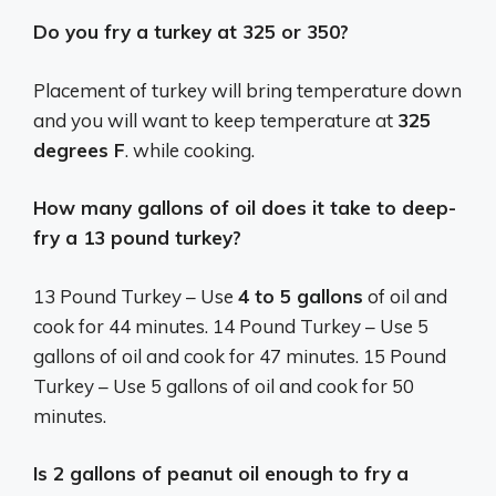
Do you fry a turkey at 325 or 350?
Placement of turkey will bring temperature down
and you will want to keep temperature at
325
degrees F
. while cooking.
How many gallons of oil does it take to deep-
fry a 13 pound turkey?
13 Pound Turkey – Use
4 to 5 gallons
of oil and
cook for 44 minutes. 14 Pound Turkey – Use 5
gallons of oil and cook for 47 minutes. 15 Pound
Turkey – Use 5 gallons of oil and cook for 50
minutes.
Is 2 gallons of peanut oil enough to fry a