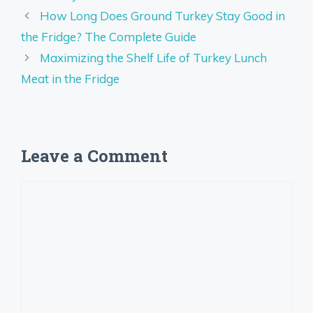
How Long Does Ground Turkey Stay Good in
the Fridge? The Complete Guide
Maximizing the Shelf Life of Turkey Lunch
Meat in the Fridge
Leave a Comment
Comment