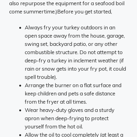
also repurpose the equipment for a seafood boil
come summertime.)Before you get started,
Always fry your turkey outdoors in an
open space away from the house, garage,
swing set, backyard patio, or any other
combustible structure. Do not attempt to
deep-fry a turkey in inclement weather (if
rain or snow gets into your fry pot, it could
spell trouble).
Arrange the burner on a flat surface and
keep children and pets a safe distance
from the fryer at all times.
Wear heavy-duty gloves and a sturdy
apron when deep-frying to protect
yourself from the hot oil.
Allow the oil to cool completely (at least a