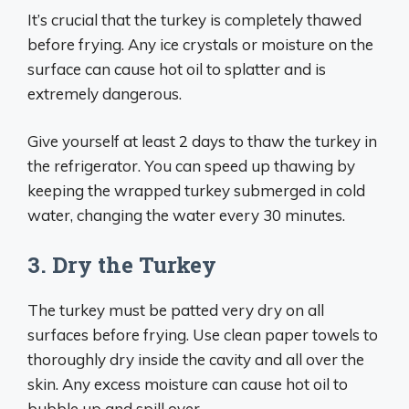
It’s crucial that the turkey is completely thawed
before frying. Any ice crystals or moisture on the
surface can cause hot oil to splatter and is
extremely dangerous.
Give yourself at least 2 days to thaw the turkey in
the refrigerator. You can speed up thawing by
keeping the wrapped turkey submerged in cold
water, changing the water every 30 minutes.
3. Dry the Turkey
The turkey must be patted very dry on all
surfaces before frying. Use clean paper towels to
thoroughly dry inside the cavity and all over the
skin. Any excess moisture can cause hot oil to
bubble up and spill over.