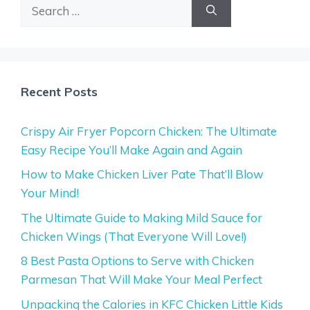
Search
for:
Recent Posts
Crispy Air Fryer Popcorn Chicken: The Ultimate
Easy Recipe You’ll Make Again and Again
How to Make Chicken Liver Pate That’ll Blow
Your Mind!
The Ultimate Guide to Making Mild Sauce for
Chicken Wings (That Everyone Will Love!)
8 Best Pasta Options to Serve with Chicken
Parmesan That Will Make Your Meal Perfect
Unpacking the Calories in KFC Chicken Little Kids