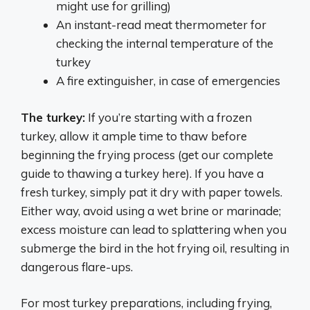
might use for grilling)
An instant-read meat thermometer for
checking the internal temperature of the
turkey
A fire extinguisher, in case of emergencies
The turkey:
If you’re starting with a frozen
turkey, allow it ample time to thaw before
beginning the frying process (get our complete
guide to thawing a turkey here). If you have a
fresh turkey, simply pat it dry with paper towels.
Either way, avoid using a wet brine or marinade;
excess moisture can lead to splattering when you
submerge the bird in the hot frying oil, resulting in
dangerous flare-ups.
For most turkey preparations, including frying,